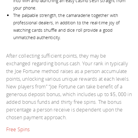
into WiFi and launching an easy casino sesh straight from
your phone.
The palpable strength, the camaraderie together with
professional dealers, in addition to the real-time joy of
watching cards shuffle and dice roll provide a good
unmatched authenticity.
After collecting sufficient points, they may be
exchanged regarding bonus cash. Your rank in typically
the Joe Fortune method raises as a person accumulate
points, unlocking various unique rewards at each levels.
New players from” “Joe Fortune can take benefit of a
generous deposit bonus, which includes up to $5, 000 in
added bonus funds and thirty free spins. The bonus
percentage a person receive is dependent upon the
chosen payment approach.
Free Spins