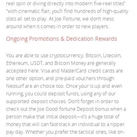
reel spin or diving directly into modern five-reel titles”
“with cinematic flair, you’ll find hundreds of high-quality
slots all set to play. At Joe Fortune, we don’t mess
around when it comes in order to new players.
Ongoing Promotions & Dedication Rewards
You are able to use cryptocurrency; Bitcoin, Litecoin,
Ethereum, USDT, and Bitcoin Money are generally
accepted here. Visa and MasterCard credit cards are
one other option, and pre-paid vouchers through
Neosurf are an choice too. Once your is up and even
running, you could deposit funds, using any of our
supported deposit choices. Don’t forget in order to
check out the Joe Good fortune Deposit bonus when a
person make that initial deposit—it’s a huge total of
money that will can fast-track an individual to a ripper
pay day. Whether you prefer the tactical ones, like on-