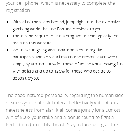
your cell phone, which is necessary to complete the
registration.
With all of the steps behind, jump right into the extensive
gambling world that Joe Fortune provides to you.
There is no require to use a program to spin typically the
reels on this website.
Joe thinks in giving additional bonuses to regular
participants and so we all match one deposit each week
simply by around 100% for those of an individual having fun
with dollars and up to 125% for those who decide to
deposit crypto.
The good-natured personality regarding the human side
ensures you could still interact effectively with others…
nevertheless from afar. It all comes jointly for a utmost
win of 500x your stake and a bonus round to fight a
Perth-born (probably) beast. Stay in tune using all the