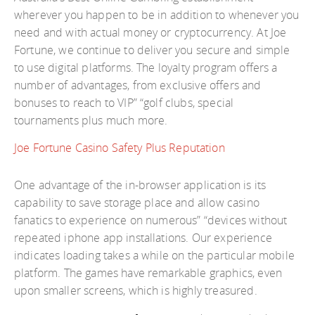
wherever you happen to be in addition to whenever you
need and with actual money or cryptocurrency. At Joe
Fortune, we continue to deliver you secure and simple
to use digital platforms. The loyalty program offers a
number of advantages, from exclusive offers and
bonuses to reach to VIP” “golf clubs, special
tournaments plus much more.
Joe Fortune Casino Safety Plus Reputation
One advantage of the in-browser application is its
capability to save storage place and allow casino
fanatics to experience on numerous” “devices without
repeated iphone app installations. Our experience
indicates loading takes a while on the particular mobile
platform. The games have remarkable graphics, even
upon smaller screens, which is highly treasured.