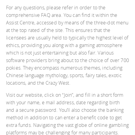
For any questions, please refer in order to the
comprehensive FAQ area. You can find it within the
Assist Centre, accessed by means of the three-dot menu
at the top rated of the site. This ensures that the
licensees are usually held to typically the highest level of
ethics, providing you along with a gaming atmosphere
which is not just entertaining but also fair. Various
software providers bring about to the choice of over 700
pokies. They encompass numerous themes, including
Chinese language mythology, sports, fairy tales, exotic
locations, and the Crazy West.
Visit our website, click on “Join”, and fill in a short form
with your name, e mail address, date regarding birth
and a secure password. You’ll also choose the banking
method in addition to can enter a benefit code to get
extra funds. Navigating the vast globe of online gambling
platforms may be challenging for many participants.