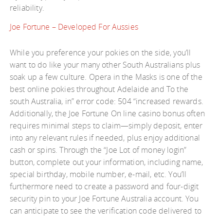
reliability.
Joe Fortune – Developed For Aussies
While you preference your pokies on the side, you’ll
want to do like your many other South Australians plus
soak up a few culture. Opera in the Masks is one of the
best online pokies throughout Adelaide and To the
south Australia, in” error code: 504 “increased rewards.
Additionally, the Joe Fortune On line casino bonus often
requires minimal steps to claim—simply deposit, enter
into any relevant rules if needed, plus enjoy additional
cash or spins. Through the “Joe Lot of money login”
button, complete out your information, including name,
special birthday, mobile number, e-mail, etc. You’ll
furthermore need to create a password and four-digit
security pin to your Joe Fortune Australia account. You
can anticipate to see the verification code delivered to