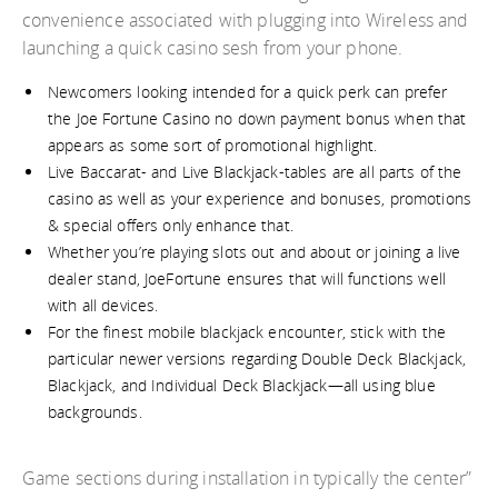
convenience associated with plugging into Wireless and
launching a quick casino sesh from your phone.
Newcomers looking intended for a quick perk can prefer
the Joe Fortune Casino no down payment bonus when that
appears as some sort of promotional highlight.
Live Baccarat- and Live Blackjack-tables are all parts of the
casino as well as your experience and bonuses, promotions
& special offers only enhance that.
Whether you’re playing slots out and about or joining a live
dealer stand, JoeFortune ensures that will functions well
with all devices.
For the finest mobile blackjack encounter, stick with the
particular newer versions regarding Double Deck Blackjack,
Blackjack, and Individual Deck Blackjack—all using blue
backgrounds.
Game sections during installation in typically the center”