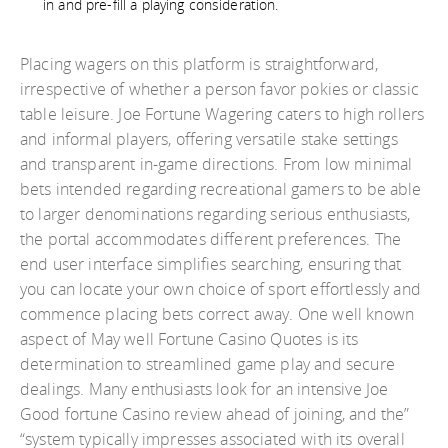
in and pre-fill a playing consideration.
Placing wagers on this platform is straightforward,
irrespective of whether a person favor pokies or classic
table leisure. Joe Fortune Wagering caters to high rollers
and informal players, offering versatile stake settings
and transparent in-game directions. From low minimal
bets intended regarding recreational gamers to be able
to larger denominations regarding serious enthusiasts,
the portal accommodates different preferences. The
end user interface simplifies searching, ensuring that
you can locate your own choice of sport effortlessly and
commence placing bets correct away. One well known
aspect of May well Fortune Casino Quotes is its
determination to streamlined game play and secure
dealings. Many enthusiasts look for an intensive Joe
Good fortune Casino review ahead of joining, and the”
“system typically impresses associated with its overall