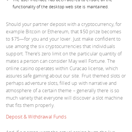
functionality of the desktop web site is maintained.
Should your partner deposit with a cryptocurrency, for
example Bitcoin or Ethereum, that $50 prize becomes
to $75—for you and your lover. Just make confident to
use among the six cryptocurrencies that individuals
support. There’s zero limit on the particular quantity of
mates a person can consider May well Fortune. The
online casino operates within Curacao license, which
assures safe gaming about our site. Fruit themed slots or
perhaps adventure slots, filled up with narrative and
atmosphere of a certain theme – generally there is so
much variety that everyone will discover a slot machine
that fits them properly.
Deposit & Withdrawal Funds