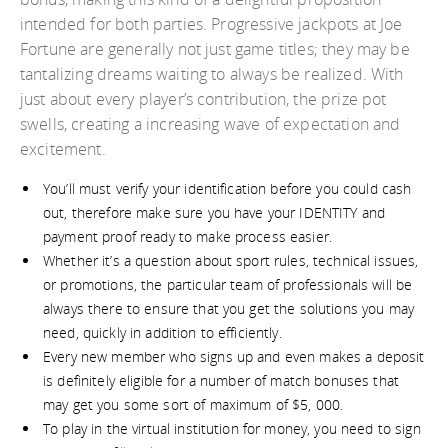
intended for both parties. Progressive jackpots at Joe
Fortune are generally not just game titles; they may be
tantalizing dreams waiting to always be realized. With
just about every player’s contribution, the prize pot
swells, creating a increasing wave of expectation and
excitement.
You’ll must verify your identification before you could cash
out, therefore make sure you have your IDENTITY and
payment proof ready to make process easier.
Whether it’s a question about sport rules, technical issues,
or promotions, the particular team of professionals will be
always there to ensure that you get the solutions you may
need, quickly in addition to efficiently.
Every new member who signs up and even makes a deposit
is definitely eligible for a number of match bonuses that
may get you some sort of maximum of $5, 000.
To play in the virtual institution for money, you need to sign