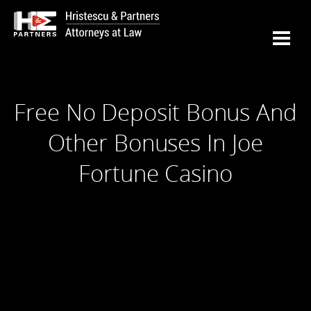
Free No Deposit Bonus And
Other Bonuses In Joe
Fortune Casino