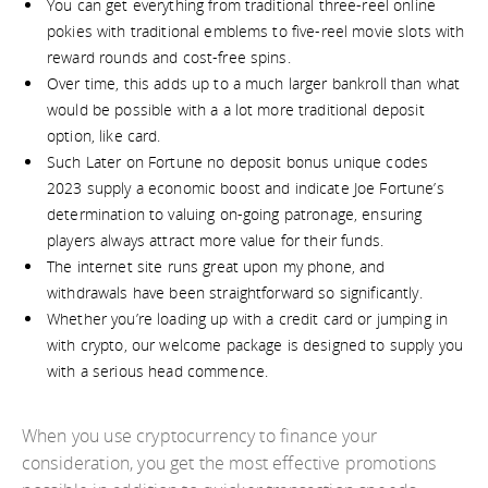
You can get everything from traditional three-reel online
pokies with traditional emblems to five-reel movie slots with
reward rounds and cost-free spins.
Over time, this adds up to a much larger bankroll than what
would be possible with a a lot more traditional deposit
option, like card.
Such Later on Fortune no deposit bonus unique codes
2023 supply a economic boost and indicate Joe Fortune’s
determination to valuing on-going patronage, ensuring
players always attract more value for their funds.
The internet site runs great upon my phone, and
withdrawals have been straightforward so significantly.
Whether you’re loading up with a credit card or jumping in
with crypto, our welcome package is designed to supply you
with a serious head commence.
When you use cryptocurrency to finance your
consideration, you get the most effective promotions