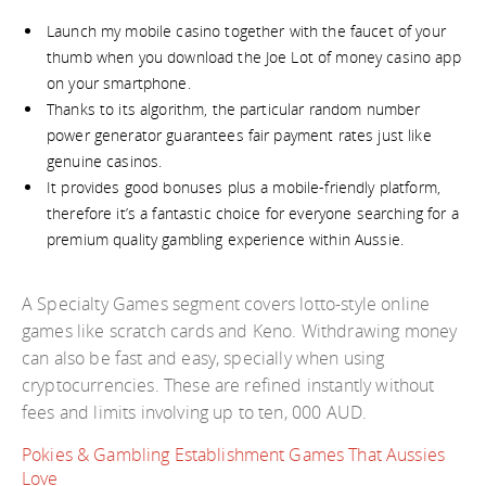
Launch my mobile casino together with the faucet of your
thumb when you download the Joe Lot of money casino app
on your smartphone.
Thanks to its algorithm, the particular random number
power generator guarantees fair payment rates just like
genuine casinos.
It provides good bonuses plus a mobile-friendly platform,
therefore it’s a fantastic choice for everyone searching for a
premium quality gambling experience within Aussie.
A Specialty Games segment covers lotto-style online
games like scratch cards and Keno. Withdrawing money
can also be fast and easy, specially when using
cryptocurrencies. These are refined instantly without
fees and limits involving up to ten, 000 AUD.
Pokies & Gambling Establishment Games That Aussies
Love