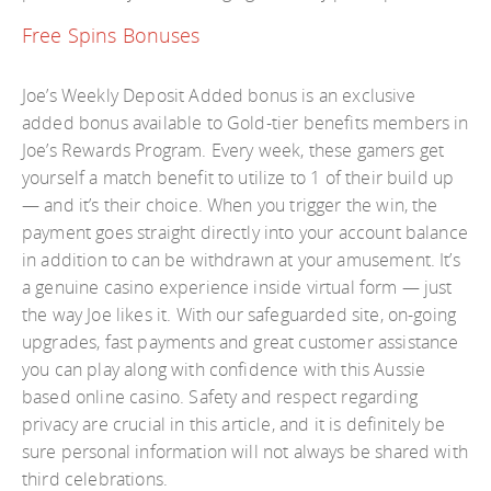
Free Spins Bonuses
Joe’s Weekly Deposit Added bonus is an exclusive
added bonus available to Gold-tier benefits members in
Joe’s Rewards Program. Every week, these gamers get
yourself a match benefit to utilize to 1 of their build up
— and it’s their choice. When you trigger the win, the
payment goes straight directly into your account balance
in addition to can be withdrawn at your amusement. It’s
a genuine casino experience inside virtual form — just
the way Joe likes it. With our safeguarded site, on-going
upgrades, fast payments and great customer assistance
you can play along with confidence with this Aussie
based online casino. Safety and respect regarding
privacy are crucial in this article, and it is definitely be
sure personal information will not always be shared with
third celebrations.