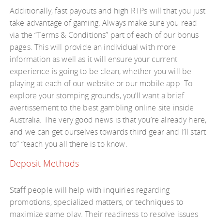
Additionally, fast payouts and high RTPs will that you just
take advantage of gaming. Always make sure you read
via the “Terms & Conditions” part of each of our bonus
pages. This will provide an individual with more
information as well as it will ensure your current
experience is going to be clean, whether you will be
playing at each of our website or our mobile app. To
explore your stomping grounds, you’ll want a brief
avertissement to the best gambling online site inside
Australia. The very good news is that you’re already here,
and we can get ourselves towards third gear and I’ll start
to” “teach you all there is to know.
Deposit Methods
Staff people will help with inquiries regarding
promotions, specialized matters, or techniques to
maximize game play. Their readiness to resolve issues