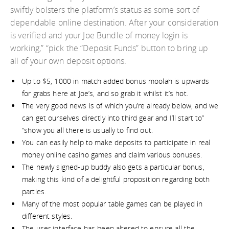
swiftly bolsters the platform’s status as some sort of
dependable online destination. After your consideration
is verified and your Joe Bundle of money login is
working,” “pick the “Deposit Funds” button to bring up
all of your own deposit options.
Up to $5, 1000 in match added bonus moolah is upwards
for grabs here at Joe’s, and so grab it whilst it’s hot.
The very good news is of which you’re already below, and we
can get ourselves directly into third gear and I’ll start to”
“show you all there is usually to find out.
You can easily help to make deposits to participate in real
money online casino games and claim various bonuses.
The newly signed-up buddy also gets a particular bonus,
making this kind of a delightful proposition regarding both
parties.
Many of the most popular table games can be played in
different styles.
The user interface has been altered to ensure all the