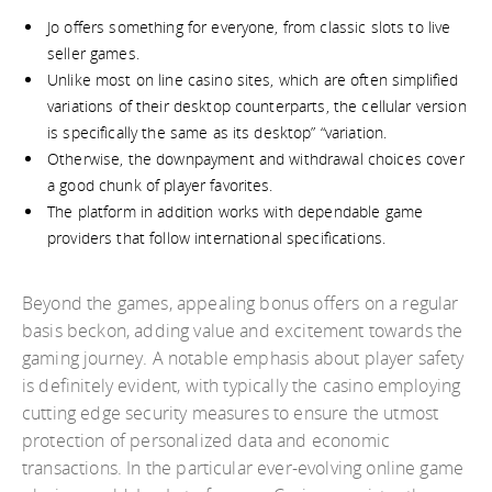
Jo offers something for everyone, from classic slots to live
seller games.
Unlike most on line casino sites, which are often simplified
variations of their desktop counterparts, the cellular version
is specifically the same as its desktop” “variation.
Otherwise, the downpayment and withdrawal choices cover
a good chunk of player favorites.
The platform in addition works with dependable game
providers that follow international specifications.
Beyond the games, appealing bonus offers on a regular
basis beckon, adding value and excitement towards the
gaming journey. A notable emphasis about player safety
is definitely evident, with typically the casino employing
cutting edge security measures to ensure the utmost
protection of personalized data and economic
transactions. In the particular ever-evolving online game