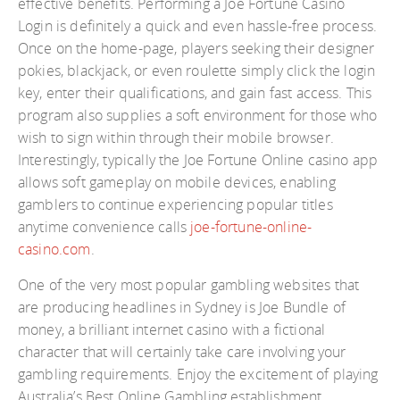
effective benefits. Performing a Joe Fortune Casino
Login is definitely a quick and even hassle-free process.
Once on the home-page, players seeking their designer
pokies, blackjack, or even roulette simply click the login
key, enter their qualifications, and gain fast access. This
program also supplies a soft environment for those who
wish to sign within through their mobile browser.
Interestingly, typically the Joe Fortune Online casino app
allows soft gameplay on mobile devices, enabling
gamblers to continue experiencing popular titles
anytime convenience calls
joe-fortune-online-
casino.com
.
One of the very most popular gambling websites that
are producing headlines in Sydney is Joe Bundle of
money, a brilliant internet casino with a fictional
character that will certainly take care involving your
gambling requirements. Enjoy the excitement of playing
Australia’s Best Online Gambling establishment