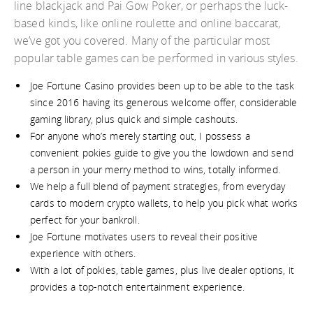
line blackjack and Pai Gow Poker, or perhaps the luck-
based kinds, like online roulette and online baccarat,
we’ve got you covered. Many of the particular most
popular table games can be performed in various styles.
Joe Fortune Casino provides been up to be able to the task
since 2016 having its generous welcome offer, considerable
gaming library, plus quick and simple cashouts.
For anyone who’s merely starting out, I possess a
convenient pokies guide to give you the lowdown and send
a person in your merry method to wins, totally informed.
We help a full blend of payment strategies, from everyday
cards to modern crypto wallets, to help you pick what works
perfect for your bankroll.
Joe Fortune motivates users to reveal their positive
experience with others.
With a lot of pokies, table games, plus live dealer options, it
provides a top-notch entertainment experience.