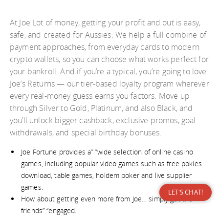
At Joe Lot of money, getting your profit and out is easy,
safe, and created for Aussies. We help a full combine of
payment approaches, from everyday cards to modern
crypto wallets, so you can choose what works perfect for
your bankroll. And if you’re a typical, you’re going to love
Joe’s Returns — our tier-based loyalty program wherever
every real-money guess earns you factors. Move up
through Silver to Gold, Platinum, and also Black, and
you’ll unlock bigger cashback, exclusive promos, goal
withdrawals, and special birthday bonuses.
Joe Fortune provides a” “wide selection of online casino
games, including popular video games such as free pokies
download, table games, holdem poker and live supplier
games.
LET'S CHAT!
How about getting even more from Joe… simply get the
friends” “engaged.