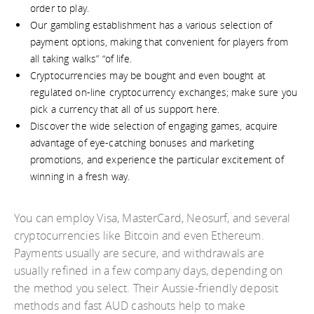
order to play.
Our gambling establishment has a various selection of
payment options, making that convenient for players from
all taking walks” “of life.
Cryptocurrencies may be bought and even bought at
regulated on-line cryptocurrency exchanges; make sure you
pick a currency that all of us support here.
Discover the wide selection of engaging games, acquire
advantage of eye-catching bonuses and marketing
promotions, and experience the particular excitement of
winning in a fresh way.
You can employ Visa, MasterCard, Neosurf, and several
cryptocurrencies like Bitcoin and even Ethereum.
Payments usually are secure, and withdrawals are
usually refined in a few company days, depending on
the method you select. Their Aussie-friendly deposit
methods and fast AUD cashouts help to make