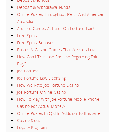
Deposit Methods
Deposit & Withdrawal Funds
Online Pokies Throughout Perth And American
Australia
Are The Games At Later On Fortune Fair?
Free Spins
Free Spins Bonuses
Pokies & Casino Games That Aussies Love
How Can I Trust Joe Fortune Regarding Fair
Play?
Joe Fortune
Joe Fortune Law Licensing
How We Rate Joe Fortune Casino
Joe Fortune Online Casino
How To Play With Joe Fortune Mobile Phone
Casino For Actual Money?
Online Pokies In Qld In Addition To Brisbane
Casino Slots
Loyalty Program