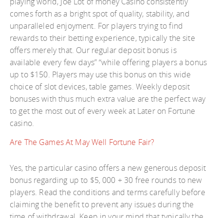
playing world, Joe Lot of money Casino consistently
comes forth as a bright spot of quality, stability, and
unparalleled enjoyment. For players trying to find
rewards to their betting experience, typically the site
offers merely that. Our regular deposit bonus is
available every few days” “while offering players a bonus
up to $150. Players may use this bonus on this wide
choice of slot devices, table games. Weekly deposit
bonuses with thus much extra value are the perfect way
to get the most out of every week at Later on Fortune
casino.
Are The Games At May Well Fortune Fair?
Yes, the particular casino offers a new generous deposit
bonus regarding up to $5, 000 + 30 free rounds to new
players. Read the conditions and terms carefully before
claiming the benefit to prevent any issues during the
time of withdrawal. Keep in your mind that typically the