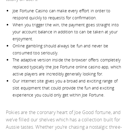
Joe Fortune Casino can make every effort in order to
respond quickly to requests for confirmation.
When you trigger the win, the payment goes straight into
your account balance in addition to can be taken at your
enjoyment.
Online gambling should always be fun and never be
consumed too seriously.
The adaptive version inside the browser offers completely
replaced typically the Joe Fortune online casino app, which
active players are incredibly generally looking for.
Our internet site gives you a broad and exciting range of
slot equipment that could provide the fun and exciting
experience you could only get within Joe Fortune.
Pokies are the coronary heart of Joe Good fortune, and
we’ve filled our shelves which has a collection built for
Aussie tastes. Whether you’re chasing a nostalgic three-