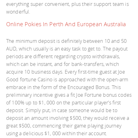
everything super convenient, plus their support team is
wonderful.
Online Pokies In Perth And European Australia
The minimum deposit is definitely between 10 and 50
AUD, which usually is an easy task to get to. The payout
periods are different regarding crypto withdrawals,
which can be instant, and for bank-transfers, which
acquire 10 business days. Every first-time guest at Joe
Good fortune Casino is approached with the open-arm
embrace in the form of the Encouraged Bonus. This
preliminary incentive gives a fit Joe Fortune bonus codes
of 100% up to $1, 000 on the particular player’s first
deposit. Simply put, in case someone would be to
deposit an amount involving $500, they would receive a
great $500, commencing their game playing journey
using a delicious $1, 000 within their account.