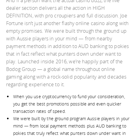
And if a person want the actual casino buzz, the live
dealer section delivers all the action in HIGH
DEFINITION, with pro croupiers and full discussion. Joe
Fortune isn’t just another flashy online casino along with
empty promises. We were built through the ground up
with Aussie players in your mind — from nearby
payment methods in addition to AUD banking to pokies
that in fact reflect what punters down under want to
play. Launched inside 2016, we’re happily part of the
Bodog Group — a global name throughout online
gaming along with a rock-solid popularity and decades
regarding experience to it.
When you use cryptocurrency to fund your consideration,
you get the best promotions possible and even quicker
transaction rates of speed.
We were built by the ground program Aussie players in your
mind — from local payment methods plus AUD banking to
pokies that truly reflect what punters down under want in