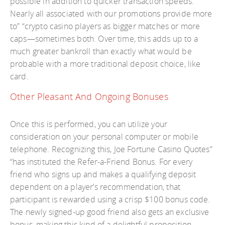
possible in addition to quicker transaction speeds.
Nearly all associated with our promotions provide more
to” “crypto casino players as bigger matches or more
caps—sometimes both. Over time, this adds up to a
much greater bankroll than exactly what would be
probable with a more traditional deposit choice, like
card.
Other Pleasant And Ongoing Bonuses
Once this is performed, you can utilize your
consideration on your personal computer or mobile
telephone. Recognizing this, Joe Fortune Casino Quotes”
“has instituted the Refer-a-Friend Bonus. For every
friend who signs up and makes a qualifying deposit
dependent on a player’s recommendation, that
participant is rewarded using a crisp $100 bonus code.
The newly signed-up good friend also gets an exclusive
bonus, making this kind of a delightful proposition