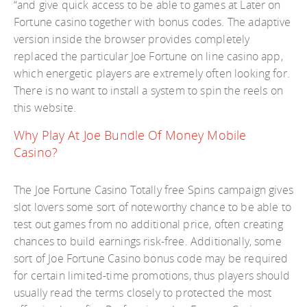
“and give quick access to be able to games at Later on
Fortune casino together with bonus codes. The adaptive
version inside the browser provides completely
replaced the particular Joe Fortune on line casino app,
which energetic players are extremely often looking for.
There is no want to install a system to spin the reels on
this website.
Why Play At Joe Bundle Of Money Mobile
Casino?
The Joe Fortune Casino Totally free Spins campaign gives
slot lovers some sort of noteworthy chance to be able to
test out games from no additional price, often creating
chances to build earnings risk-free. Additionally, some
sort of Joe Fortune Casino bonus code may be required
for certain limited-time promotions, thus players should
usually read the terms closely to protected the most