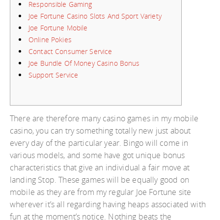
Responsible Gaming
Joe Fortune Casino Slots And Sport Variety
Joe Fortune Mobile
Online Pokies
Contact Consumer Service
Joe Bundle Of Money Casino Bonus
Support Service
There are therefore many casino games in my mobile
casino, you can try something totally new just about
every day of the particular year. Bingo will come in
various models, and some have got unique bonus
characteristics that give an individual a fair move at
landing Stop. These games will be equally good on
mobile as they are from my regular Joe Fortune site
wherever it’s all regarding having heaps associated with
fun at the moment’s notice. Nothing beats the