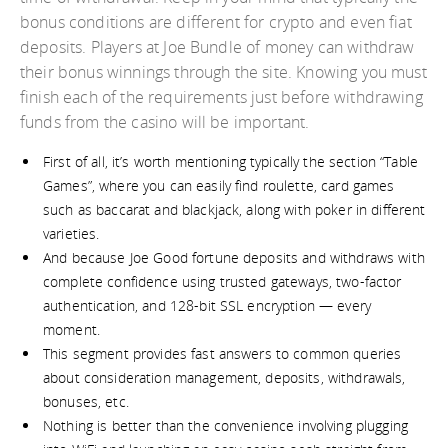
bonus conditions are different for crypto and even fiat
deposits. Players at Joe Bundle of money can withdraw
their bonus winnings through the site. Knowing you must
finish each of the requirements just before withdrawing
funds from the casino will be important.
First of all, it’s worth mentioning typically the section “Table
Games”, where you can easily find roulette, card games
such as baccarat and blackjack, along with poker in different
varieties.
And because Joe Good fortune deposits and withdraws with
complete confidence using trusted gateways, two-factor
authentication, and 128-bit SSL encryption — every
moment.
This segment provides fast answers to common queries
about consideration management, deposits, withdrawals,
bonuses, etc.
Nothing is better than the convenience involving plugging