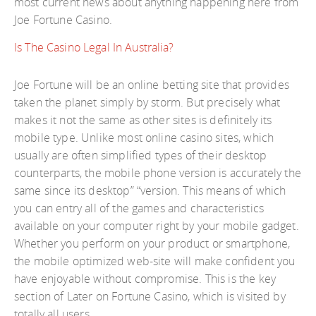
most current news about anything happening here from
Joe Fortune Casino.
Is The Casino Legal In Australia?
Joe Fortune will be an online betting site that provides
taken the planet simply by storm. But precisely what
makes it not the same as other sites is definitely its
mobile type. Unlike most online casino sites, which
usually are often simplified types of their desktop
counterparts, the mobile phone version is accurately the
same since its desktop” “version. This means of which
you can entry all of the games and characteristics
available on your computer right by your mobile gadget.
Whether you perform on your product or smartphone,
the mobile optimized web-site will make confident you
have enjoyable without compromise. This is the key
section of Later on Fortune Casino, which is visited by
totally all users.