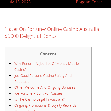
July 13, 2025
Bogdan Coraci
“Later On Fortune: Online Casino Australia
$5000 Delightful Bonus
Content
Why Perform At Joe Lot Of Money Mobile
Casino?
Joe Good Fortune Casino Safety And
Reputation
Other Welcome And Ongoing Bonuses
Joe Fortune – Built For Aussies
Is The Casino Legal In Australia?
Ongoing Promotions & Loyalty Rewards