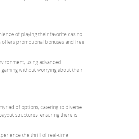
ience of playing their favorite casino
en offers promotional bonuses and free
environment, using advanced
n gaming without worrying about their
myriad of options, catering to diverse
ayout structures, ensuring there is
erience the thrill of real-time