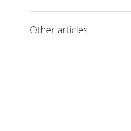
Other articles