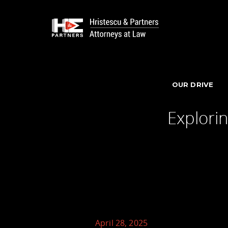
OUR DRIVE
Explori
April 28, 2025