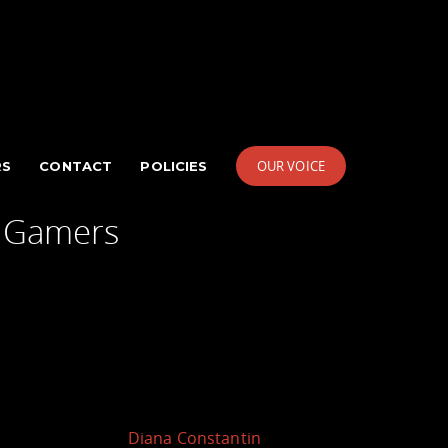
OUR VOICE
RS
CONTACT
POLICIES
r Gamers
Diana Constantin