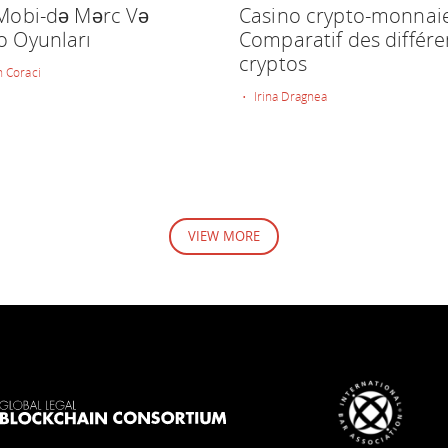
 Mobi-də Mərc Və
Casino crypto-monnaie
o Oyunları
Comparatif des différe
cryptos
 Coraci
• Irina Dragnea
VIEW MORE