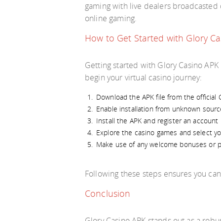
gaming with live dealers broadcasted d
online gaming.
How to Get Started with Glory C
Getting started with Glory Casino APK 
begin your virtual casino journey:
Download the APK file from the official
Enable installation from unknown source
Install the APK and register an account 
Explore the casino games and select your
Make use of any welcome bonuses or pro
Following these steps ensures you can 
Conclusion
Glory Casino APK stands out as a robu