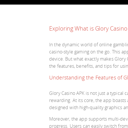
Exploring What is Glory Casin
In the dynamic world of online gambli
casino-style gaming on the go. This ap
device. But what exactly makes Glory 
the features, benefits, and tips for us
Understanding the Features of G
Glory Casino APK is not just a typical 
rewarding. At its core, the app boasts 
designed with high-quality graphics an
Moreover, the app supports multi-devic
progress. Users can easily switch fro