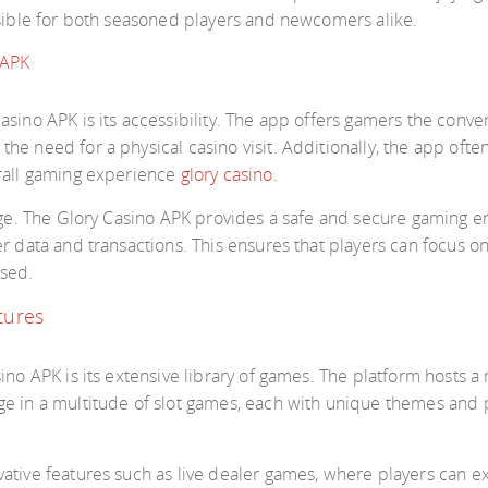
ssible for both seasoned players and newcomers alike.
 APK
sino APK is its accessibility. The app offers gamers the conven
he need for a physical casino visit. Additionally, the app oft
erall gaming experience
glory casino
.
tage. The Glory Casino APK provides a safe and secure gaming 
r data and transactions. This ensures that players can focus o
sed.
tures
no APK is its extensive library of games. The platform hosts a 
e in a multitude of slot games, each with unique themes and p
tive features such as live dealer games, where players can exp