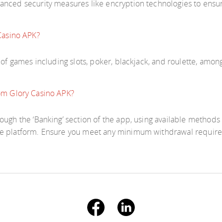
nced security measures like encryption technologies to ensure
Casino APK?
of games including slots, poker, blackjack, and roulette, among 
om Glory Casino APK?
ugh the ‘Banking’ section of the app, using available methods s
he platform. Ensure you meet any minimum withdrawal requir