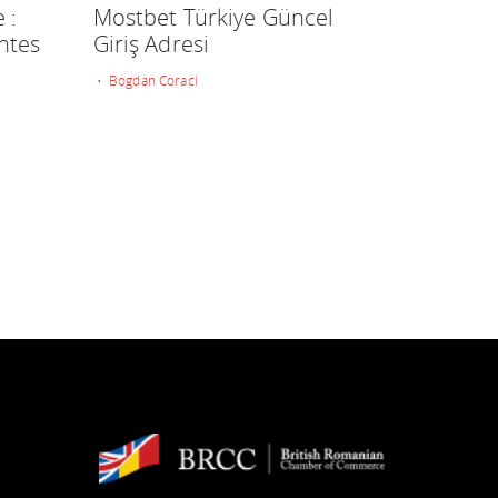
 :
Mostbet Türkiye Güncel
ntes
Giriş Adresi
• Bogdan Coraci