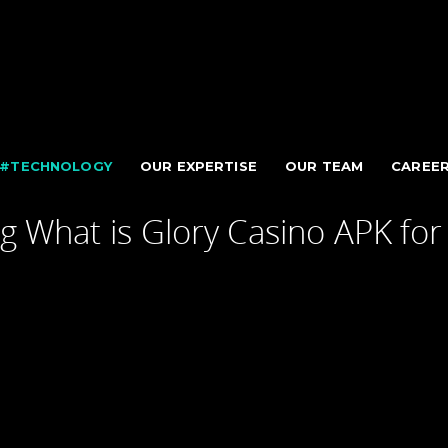
#TECHNOLOGY
OUR EXPERTISE
OUR TEAM
CAREE
ng What is Glory Casino APK fo