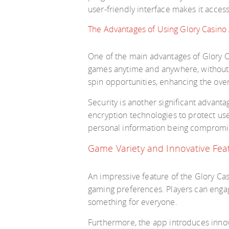
user-friendly interface makes it acce
The Advantages of Using Glory Casino
One of the main advantages of Glory Ca
games anytime and anywhere, without t
spin opportunities, enhancing the ov
Security is another significant advan
encryption technologies to protect use
personal information being compromi
Game Variety and Innovative Fea
An impressive feature of the Glory Casi
gaming preferences. Players can engag
something for everyone.
Furthermore, the app introduces innova