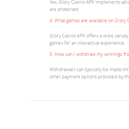
Yes, Glory Casino APK implements adva
are protected.
4. What games are available on Glory 
Glory Casino APK offers a wide variety 
games for an interactive experience.
5. How can I withdraw my winnings fr
Withdrawals can typically be made thro
other payment options provided by t