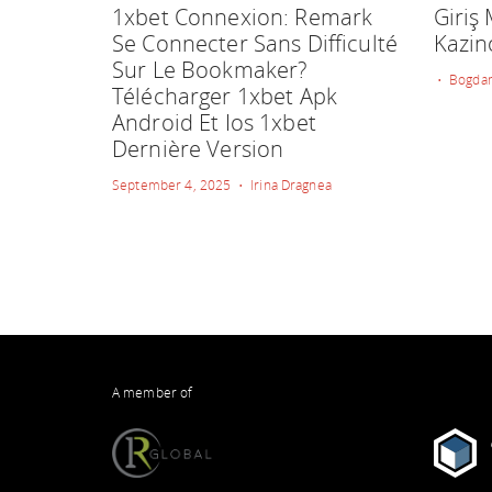
1xbet Connexion: Remark
Giriş
Se Connecter Sans Difficulté
Kazin
Sur Le Bookmaker?
• Bogdan
Télécharger 1xbet Apk
Android Et Ios 1xbet
Dernière Version
September 4, 2025 • Irina Dragnea
A member of