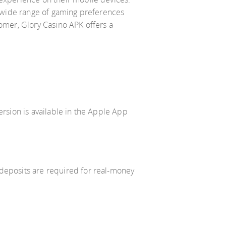
 a wide range of gaming preferences
omer, Glory Casino APK offers a
ersion is available in the Apple App
 deposits are required for real-money