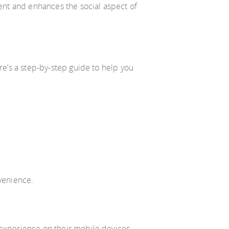
ment and enhances the social aspect of
re’s a step-by-step guide to help you
nvenience.
 experience on their mobile devices.