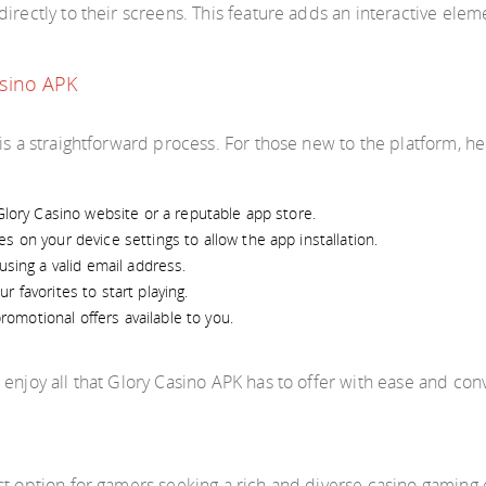
irectly to their screens. This feature adds an interactive ele
asino APK
is a straightforward process. For those new to the platform, he
 Glory Casino website or a reputable app store.
s on your device settings to allow the app installation.
using a valid email address.
 favorites to start playing.
motional offers available to you.
enjoy all that Glory Casino APK has to offer with ease and co
st option for gamers seeking a rich and diverse casino gaming