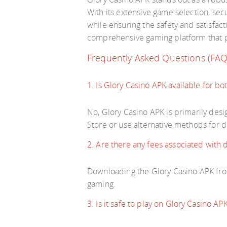
With its extensive game selection, sec
while ensuring the safety and satisfac
comprehensive gaming platform that 
Frequently Asked Questions (FAQ
1. Is Glory Casino APK available for b
No, Glory Casino APK is primarily desi
Store or use alternative methods for 
2. Are there any fees associated with
Downloading the Glory Casino APK from
gaming.
3. Is it safe to play on Glory Casino AP