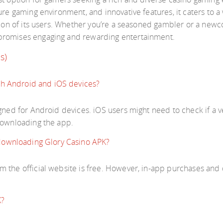
ure gaming environment, and innovative features, it caters to
tion of its users. Whether you’re a seasoned gambler or a newc
promises engaging and rewarding entertainment.
s)
oth Android and iOS devices?
gned for Android devices. iOS users might need to check if a v
downloading the app.
 downloading Glory Casino APK?
 the official website is free. However, in-app purchases and
K?