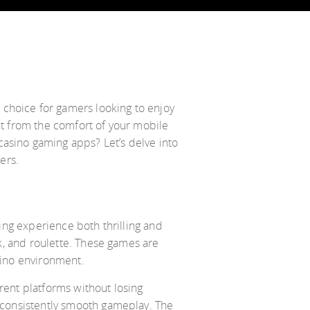
choice for gamers looking to enjoy
ht from the comfort of your mobile
asino gaming apps? Let’s delve into
ers.
ming experience both thrilling and
ck, and roulette. These games are
sino environment.
rent platforms without losing
g consistently smooth gameplay. The