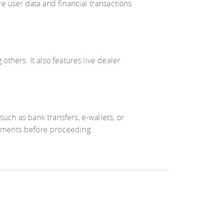
 user data and financial transactions
others. It also features live dealer
uch as bank transfers, e-wallets, or
ements before proceeding.