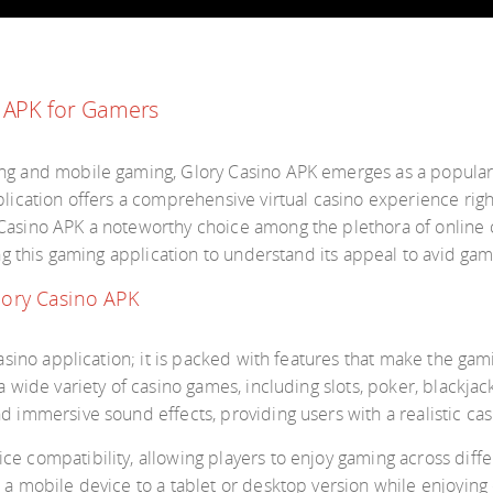
o APK for Gamers
ng and mobile gaming, Glory Casino APK emerges as a popular 
plication offers a comprehensive virtual casino experience rig
Casino APK a noteworthy choice among the plethora of online c
ing this gaming application to understand its appeal to avid gam
lory Casino APK
casino application; it is packed with features that make the ga
a wide variety of casino games, including slots, poker, blackja
d immersive sound effects, providing users with a realistic ca
e compatibility, allowing players to enjoy gaming across diffe
m a mobile device to a tablet or desktop version while enjoyin