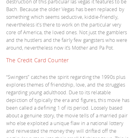
destruction of this particular las vegas it features to be
Bach. Because the older Vegas has been replaced by
something which seems seductive, kiddie-friendly,
nevertheless it’s there to work on the particular very
core of America, the loved ones. Not just the gamblers
and the hustlers and the fairly few gangsters who were
around, nevertheless now it’s Mother and Pa Pot.
The Credit Card Counter
“Swingers” catches the spirit regarding the 1990s plus
explores themes of friendship, love, and the struggles
regarding young adulthood. Due to its relatable
depiction of typically the era and figures, this movie has
been called a defining 1 of its period. Loosely based
about a genuine story, the movie tells of a married pair
who else exploited a unique flaw in a national lottery
and reinvested the money they will drifted off the