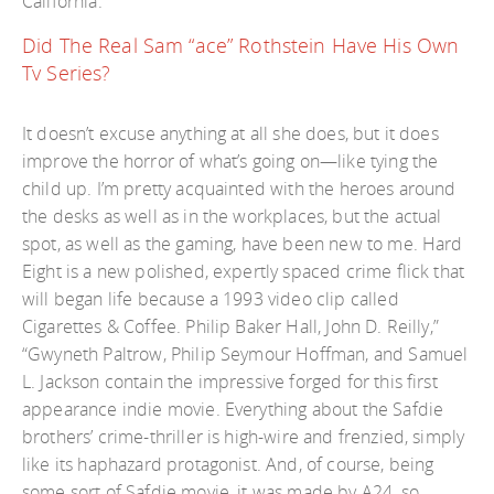
California.
Did The Real Sam “ace” Rothstein Have His Own
Tv Series?
It doesn’t excuse anything at all she does, but it does
improve the horror of what’s going on—like tying the
child up. I’m pretty acquainted with the heroes around
the desks as well as in the workplaces, but the actual
spot, as well as the gaming, have been new to me. Hard
Eight is a new polished, expertly spaced crime flick that
will began life because a 1993 video clip called
Cigarettes & Coffee. Philip Baker Hall, John D. Reilly,”
“Gwyneth Paltrow, Philip Seymour Hoffman, and Samuel
L. Jackson contain the impressive forged for this first
appearance indie movie. Everything about the Safdie
brothers’ crime-thriller is high-wire and frenzied, simply
like its haphazard protagonist. And, of course, being
some sort of Safdie movie, it was made by A24, so