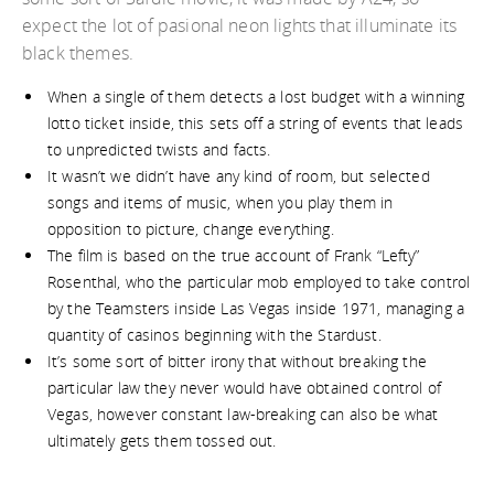
expect the lot of pasional neon lights that illuminate its
black themes.
When a single of them detects a lost budget with a winning
lotto ticket inside, this sets off a string of events that leads
to unpredicted twists and facts.
It wasn’t we didn’t have any kind of room, but selected
songs and items of music, when you play them in
opposition to picture, change everything.
The film is based on the true account of Frank “Lefty”
Rosenthal, who the particular mob employed to take control
by the Teamsters inside Las Vegas inside 1971, managing a
quantity of casinos beginning with the Stardust.
It’s some sort of bitter irony that without breaking the
particular law they never would have obtained control of
Vegas, however constant law-breaking can also be what
ultimately gets them tossed out.