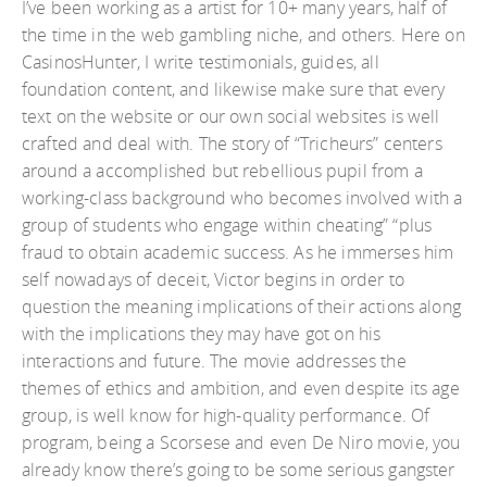
I’ve been working as a artist for 10+ many years, half of
the time in the web gambling niche, and others. Here on
CasinosHunter, I write testimonials, guides, all
foundation content, and likewise make sure that every
text on the website or our own social websites is well
crafted and deal with. The story of “Tricheurs” centers
around a accomplished but rebellious pupil from a
working-class background who becomes involved with a
group of students who engage within cheating” “plus
fraud to obtain academic success. As he immerses him
self nowadays of deceit, Victor begins in order to
question the meaning implications of their actions along
with the implications they may have got on his
interactions and future. The movie addresses the
themes of ethics and ambition, and even despite its age
group, is well know for high-quality performance. Of
program, being a Scorsese and even De Niro movie, you
already know there’s going to be some serious gangster