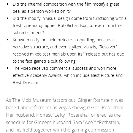
Did the internal composition with the film modify a great
deal as a person worked on it?
Did the modify in visual design come from functioning with a
fresh cinematographer, Bob Richardson, or even from the
subject’s needs?
Known mostly for their intricate storytelling, nonlinear
narrative structure, and even stylized visuals, “Revolver”
received mixed testimonials upon its” “release but has due
to the fact gained a cult following.
The video received commercial success and won more
effective Academy Awards, which include Best Picture and
Best Director.
As The Mob Museum factors out, Ginger Rothstein was
based about former Las Vegas showgirl Geri Rosenthal.
Her husband, Honest “Lefty” Rosenthal, offered as the
schedule for Ginger’s husband Sam “Ace”” “Rothstein,
and his field together with the gaming commission