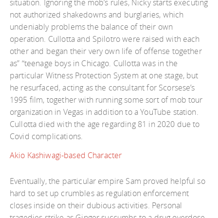
situation. Ignoring the mob’s rules, Nicky starts executing
not authorized shakedowns and burglaries, which
undeniably problems the balance of their own
operation. Cullotta and Spilotro were raised with each
other and began their very own life of offense together
as” “teenage boys in Chicago. Cullotta was in the
particular Witness Protection System at one stage, but
he resurfaced, acting as the consultant for Scorsese’s
1995 film, together with running some sort of mob tour
organization in Vegas in addition to a YouTube station.
Cullotta died with the age regarding 81 in 2020 due to
Covid complications.
Akio Kashiwagi-based Character
Eventually, the particular empire Sam proved helpful so
hard to set up crumbles as regulation enforcement
closes inside on their dubious activities. Personal
tragedies strike as Ginger succumbs to a drug overdose