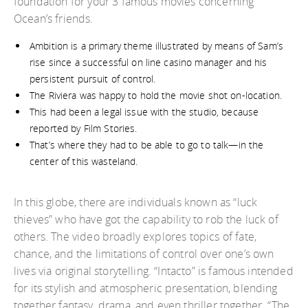
foundation for your 3 famous movies concerning
Ocean’s friends.
Ambition is a primary theme illustrated by means of Sam’s
rise since a successful on line casino manager and his
persistent pursuit of control.
The Riviera was happy to hold the movie shot on-location.
This had been a legal issue with the studio, because
reported by Film Stories.
That’s where they had to be able to go to talk—in the
center of this wasteland.
In this globe, there are individuals known as “luck
thieves” who have got the capability to rob the luck of
others. The video broadly explores topics of fate,
chance, and the limitations of control over one’s own
lives via original storytelling. “Intacto” is famous intended
for its stylish and atmospheric presentation, blending
together fantasy, drama, and even thriller together. “The