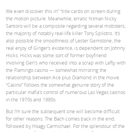
We even discover this in” “title cards on screen during
the motion picture. Meanwhile, erratic hitman Nicky
Santoro will be a composite regarding several mobsters,
the majority of notably real-life killer Tony Spilotro. It’s
also possible the smoothness of Lester Gemstone, the
real enjoy of Ginger’s existence, is dependent on Johnny
Hicks. Hicks was some sort of former boyfriend
involving Geri’s who received into a scrap with Lefty with
the Flamingo casino — somewhat mirroring the
relationship between Ace plus Diamond in the movie.
“Casino” follows the somewhat genuine story of the
particular mafia’s control of numerous Las Vegas casinos
in the 1970s and 1980s.
But I’m sure the subsequent one will become difficult
for other reasons. The Bach comes back in the end,
followed by Hoagy Carmichael. For the splendour of the