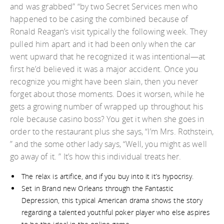
and was grabbed” “by two Secret Services men who
happened to be casing the combined because of
Ronald Reagan’s visit typically the following week. They
pulled him apart and it had been only when the car
went upward that he recognized it was intentional—at
first he’d believed it was a major accident. Once you
recognize you might have been slain, then you never
forget about those moments. Does it worsen, while he
gets a growing number of wrapped up throughout his
role because casino boss? You get it when she goes in
order to the restaurant plus she says, “I’m Mrs. Rothstein,
” and the some other lady says, “Well, you might as well
go away of it. ” It’s how this individual treats her.
The relax is artifice, and if you buy into it it’s hypocrisy.
Set in Brand new Orleans through the Fantastic
Depression, this typical American drama shows the story
regarding a talented youthful poker player who else aspires