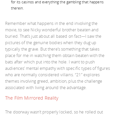
for its casinos and everything the gambling that happens
therein.
Remember what happens in the end involving the
movie, to see Nicky wonderful brother beaten and
buried. That’s just about all based on fact—I saw the
pictures of the genuine bodies when they dug up
typically the grave. But there’s something that takes
place for me in watching them obtain beaten with the
bats after which put into the hole. I want to push
audiences’ mental empathy with specific types of figures
who are normally considered villains. “21” explores
themes involving greed, ambition, plus the challenge
associated with living around the advantage.
The Film Mirrored Reality
The doorway wasn’t properly locked, so he rolled out