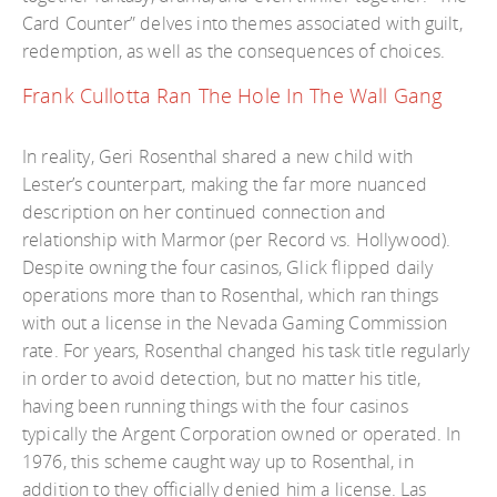
Card Counter” delves into themes associated with guilt,
redemption, as well as the consequences of choices.
Frank Cullotta Ran The Hole In The Wall Gang
In reality, Geri Rosenthal shared a new child with
Lester’s counterpart, making the far more nuanced
description on her continued connection and
relationship with Marmor (per Record vs. Hollywood).
Despite owning the four casinos, Glick flipped daily
operations more than to Rosenthal, which ran things
with out a license in the Nevada Gaming Commission
rate. For years, Rosenthal changed his task title regularly
in order to avoid detection, but no matter his title,
having been running things with the four casinos
typically the Argent Corporation owned or operated. In
1976, this scheme caught way up to Rosenthal, in
addition to they officially denied him a license. Las