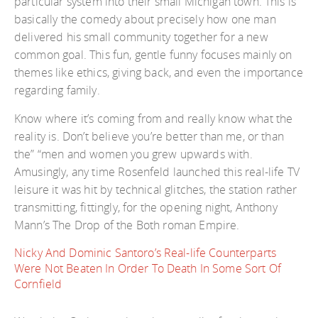
particular system into their small Michigan town. This is
basically the comedy about precisely how one man
delivered his small community together for a new
common goal. This fun, gentle funny focuses mainly on
themes like ethics, giving back, and even the importance
regarding family.
Know where it’s coming from and really know what the
reality is. Don’t believe you’re better than me, or than
the” “men and women you grew upwards with.
Amusingly, any time Rosenfeld launched this real-life TV
leisure it was hit by technical glitches, the station rather
transmitting, fittingly, for the opening night, Anthony
Mann’s The Drop of the Both roman Empire.
Nicky And Dominic Santoro’s Real-life Counterparts
Were Not Beaten In Order To Death In Some Sort Of
Cornfield