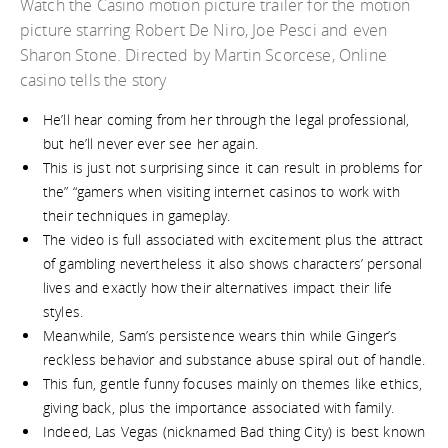
Watch the Casino motion picture trailer for the motion
picture starring Robert De Niro, Joe Pesci and even
Sharon Stone. Directed by Martin Scorcese, Online
casino tells the story
He’ll hear coming from her through the legal professional,
but he’ll never ever see her again.
This is just not surprising since it can result in problems for
the” “gamers when visiting internet casinos to work with
their techniques in gameplay.
The video is full associated with excitement plus the attract
of gambling nevertheless it also shows characters’ personal
lives and exactly how their alternatives impact their life
styles.
Meanwhile, Sam’s persistence wears thin while Ginger’s
reckless behavior and substance abuse spiral out of handle.
This fun, gentle funny focuses mainly on themes like ethics,
giving back, plus the importance associated with family.
Indeed, Las Vegas (nicknamed Bad thing City) is best known