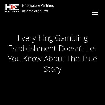
Everything Gambling
Establishment Doesn’t Let
You Know About The True
Story