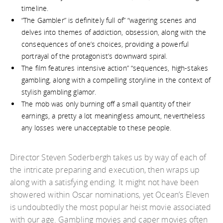
timeline.
“The Gambler” is definitely full of” “wagering scenes and
delves into themes of addiction, obsession, along with the
consequences of one’s choices, providing a powerful
portrayal of the protagonist’s downward spiral.
The film features intensive action” “sequences, high-stakes
gambling, along with a compelling storyline in the context of
stylish gambling glamor.
The mob was only burning off a small quantity of their
earnings, a pretty a lot meaningless amount, nevertheless
any losses were unacceptable to these people.
Director Steven Soderbergh takes us by way of each of
the intricate preparing and execution, then wraps up
along with a satisfying ending. It might not have been
showered within Oscar nominations, yet Ocean’s Eleven
is undoubtedly the most popular heist movie associated
with our age. Gambling movies and caper movies often