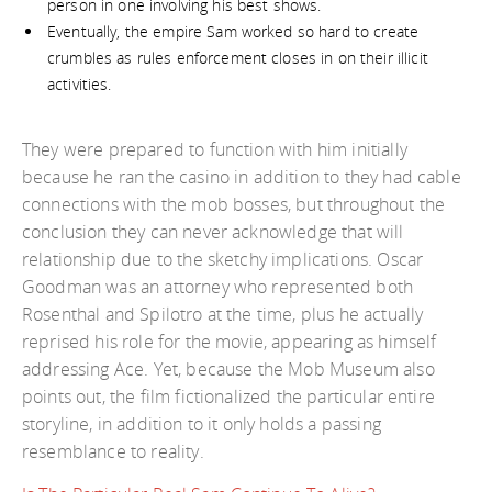
person in one involving his best shows.
Eventually, the empire Sam worked so hard to create
crumbles as rules enforcement closes in on their illicit
activities.
They were prepared to function with him initially
because he ran the casino in addition to they had cable
connections with the mob bosses, but throughout the
conclusion they can never acknowledge that will
relationship due to the sketchy implications. Oscar
Goodman was an attorney who represented both
Rosenthal and Spilotro at the time, plus he actually
reprised his role for the movie, appearing as himself
addressing Ace. Yet, because the Mob Museum also
points out, the film fictionalized the particular entire
storyline, in addition to it only holds a passing
resemblance to reality.