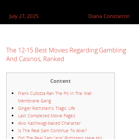
July 27, 2025
Diana Constantin
The 12-15 Best Movies Regarding Gambling
And Casinos, Ranked
Content
Frank Cullotta Ran The Pit In The Wall
Membrane Gang
Ginger Rothstein’s Tragic Life
Last Completed Movie Pages
Akio Kashiwagi-based Character
Is The Real Sam Continue To Alive?
Did The Real Sam “ace” Rothstein Have His