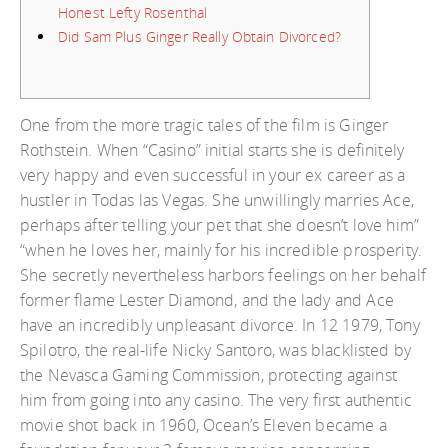
Honest Lefty Rosenthal
Did Sam Plus Ginger Really Obtain Divorced?
One from the more tragic tales of the film is Ginger
Rothstein. When “Casino” initial starts she is definitely
very happy and even successful in your ex career as a
hustler in Todas las Vegas. She unwillingly marries Ace,
perhaps after telling your pet that she doesn’t love him”
“when he loves her, mainly for his incredible prosperity.
She secretly nevertheless harbors feelings on her behalf
former flame Lester Diamond, and the lady and Ace
have an incredibly unpleasant divorce. In 12 1979, Tony
Spilotro, the real-life Nicky Santoro, was blacklisted by
the Nevasca Gaming Commission, protecting against
him from going into any casino. The very first authentic
movie shot back in 1960, Ocean’s Eleven became a