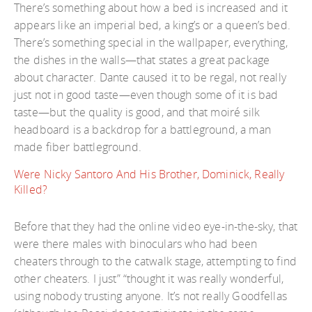
There’s something about how a bed is increased and it
appears like an imperial bed, a king’s or a queen’s bed.
There’s something special in the wallpaper, everything,
the dishes in the walls—that states a great package
about character. Dante caused it to be regal, not really
just not in good taste—even though some of it is bad
taste—but the quality is good, and that moiré silk
headboard is a backdrop for a battleground, a man
made fiber battleground.
Were Nicky Santoro And His Brother, Dominick, Really
Killed?
Before that they had the online video eye-in-the-sky, that
were there males with binoculars who had been
cheaters through to the catwalk stage, attempting to find
other cheaters. I just” “thought it was really wonderful,
using nobody trusting anyone. It’s not really Goodfellas