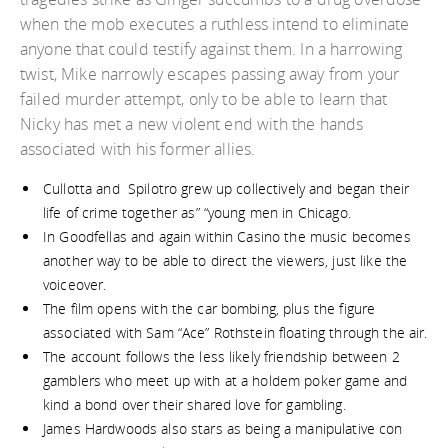
when the mob executes a ruthless intend to eliminate
anyone that could testify against them. In a harrowing
twist, Mike narrowly escapes passing away from your
failed murder attempt, only to be able to learn that
Nicky has met a new violent end with the hands
associated with his former allies.
Cullotta and Spilotro grew up collectively and began their
life of crime together as” “young men in Chicago.
In Goodfellas and again within Casino the music becomes
another way to be able to direct the viewers, just like the
voiceover.
The film opens with the car bombing, plus the figure
associated with Sam “Ace” Rothstein floating through the air.
The account follows the less likely friendship between 2
gamblers who meet up with at a holdem poker game and
kind a bond over their shared love for gambling.
James Hardwoods also stars as being a manipulative con