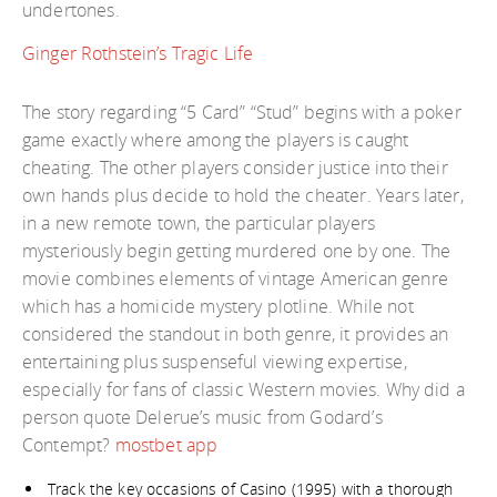
undertones.
Ginger Rothstein’s Tragic Life
The story regarding “5 Card” “Stud” begins with a poker
game exactly where among the players is caught
cheating. The other players consider justice into their
own hands plus decide to hold the cheater. Years later,
in a new remote town, the particular players
mysteriously begin getting murdered one by one. The
movie combines elements of vintage American genre
which has a homicide mystery plotline. While not
considered the standout in both genre, it provides an
entertaining plus suspenseful viewing expertise,
especially for fans of classic Western movies. Why did a
person quote Delerue’s music from Godard’s
Contempt?
mostbet app
Track the key occasions of Casino (1995) with a thorough