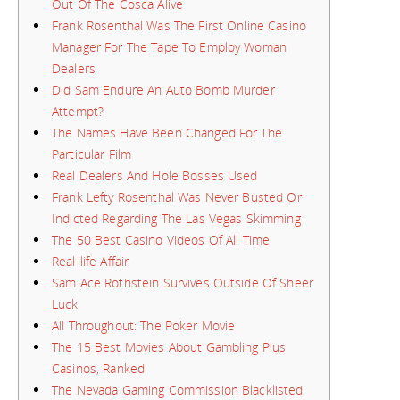
Out Of The Cosca Alive
Frank Rosenthal Was The First Online Casino
Manager For The Tape To Employ Woman
Dealers
Did Sam Endure An Auto Bomb Murder
Attempt?
The Names Have Been Changed For The
Particular Film
Real Dealers And Hole Bosses Used
Frank Lefty Rosenthal Was Never Busted Or
Indicted Regarding The Las Vegas Skimming
The 50 Best Casino Videos Of All Time
Real-life Affair
Sam Ace Rothstein Survives Outside Of Sheer
Luck
All Throughout: The Poker Movie
The 15 Best Movies About Gambling Plus
Casinos, Ranked
The Nevada Gaming Commission Blacklisted