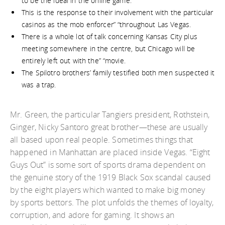
to be the ideal in the online game.
This is the response to their involvement with the particular
casinos as the mob enforcer” “throughout Las Vegas.
There is a whole lot of talk concerning Kansas City plus
meeting somewhere in the centre, but Chicago will be
entirely left out with the” “movie.
The Spilotro brothers’ family testified both men suspected it
was a trap.
Mr. Green, the particular Tangiers president, Rothstein,
Ginger, Nicky Santoro great brother—these are usually
all based upon real people. Sometimes things that
happened in Manhattan are placed inside Vegas. “Eight
Guys Out” is some sort of sports drama dependent on
the genuine story of the 1919 Black Sox scandal caused
by the eight players which wanted to make big money
by sports bettors. The plot unfolds the themes of loyalty,
corruption, and adore for gaming. It shows an