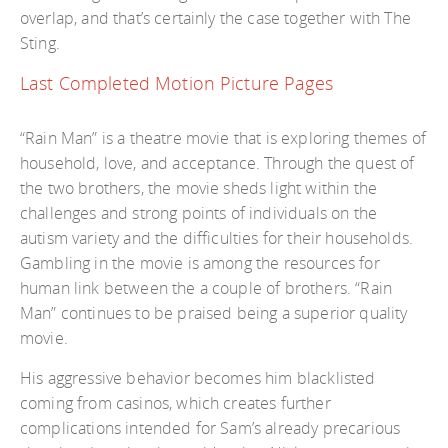
overlap, and that’s certainly the case together with The
Sting.
Last Completed Motion Picture Pages
“Rain Man” is a theatre movie that is exploring themes of
household, love, and acceptance. Through the quest of
the two brothers, the movie sheds light within the
challenges and strong points of individuals on the
autism variety and the difficulties for their households.
Gambling in the movie is among the resources for
human link between the a couple of brothers. “Rain
Man” continues to be praised being a superior quality
movie.
His aggressive behavior becomes him blacklisted
coming from casinos, which creates further
complications intended for Sam’s already precarious