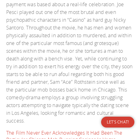
payment was based about a real-life celebration. Joe
Pesci played out one of the most brutal and even
psychopathic characters in “Casino” as hard guy Nicky
Santoro. Throughout the movie, he has men and women
physically assaulted in addition to murdered, and within
one of the particular most famous (and grotesque)
scenes within the movie, he or she tortures a man to
death along with a bench vise. Yet, while continuing to
try in addition to exert his energy over the city, they soon
starts to be able to run afoul regarding both his good
friend and partner, Sam “Ace” Rothstein since well as
the particular mob bosses back home in Chicago. This
comedy-drama employs a group involving struggling
actors attempting to navigate typically the dating scene
in Los Angeles, looking for romantic and cultural
success.
LET'S CHAT!
The Film Never Ever Acknowledges It Had Been The