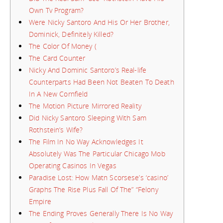
Own Tv Program?
Were Nicky Santoro And His Or Her Brother,
Dominick, Definitely Killed?
The Color Of Money (
The Card Counter
Nicky And Dominic Santoro’s Real-life
Counterparts Had Been Not Beaten To Death
In A New Cornfield
The Motion Picture Mirrored Reality
Did Nicky Santoro Sleeping With Sam
Rothstein’s Wife?
The Film In No Way Acknowledges It
Absolutely Was The Particular Chicago Mob
Operating Casinos In Vegas
Paradise Lost: How Matn Scorsese’s ‘casino’
Graphs The Rise Plus Fall Of The” “Felony
Empire
The Ending Proves Generally There Is No Way