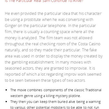
Is The Particular Real Sam Continue To Alive?
He even provided the particular idea that his character
be using a prostitute when he was conversing with
Ginger on the particular telephone. In the particular
film, there is usually a counting space where all the
money is analyzed. The film team was not allowed
throughout the real checking room of the Costa Casino
naturally, and so they made their particular. The fake
area was used in order to display the money created by
the gambling establishment. In many movies with
seasoned actors, they are granted to improvise. It is
reported of which a lot regarding improv work seemed
to be seen between these types of two actors.
The movie combines components of the classic Traditional
western genre using a killing mystery plotline.
They then you can keep them buried alive being a warning
to various other potential mobsters to be able to not run