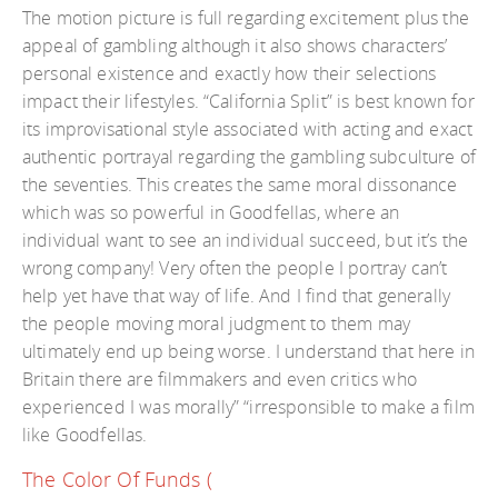
The motion picture is full regarding excitement plus the
appeal of gambling although it also shows characters’
personal existence and exactly how their selections
impact their lifestyles. “California Split” is best known for
its improvisational style associated with acting and exact
authentic portrayal regarding the gambling subculture of
the seventies. This creates the same moral dissonance
which was so powerful in Goodfellas, where an
individual want to see an individual succeed, but it’s the
wrong company! Very often the people I portray can’t
help yet have that way of life. And I find that generally
the people moving moral judgment to them may
ultimately end up being worse. I understand that here in
Britain there are filmmakers and even critics who
experienced I was morally” “irresponsible to make a film
like Goodfellas.
The Color Of Funds (