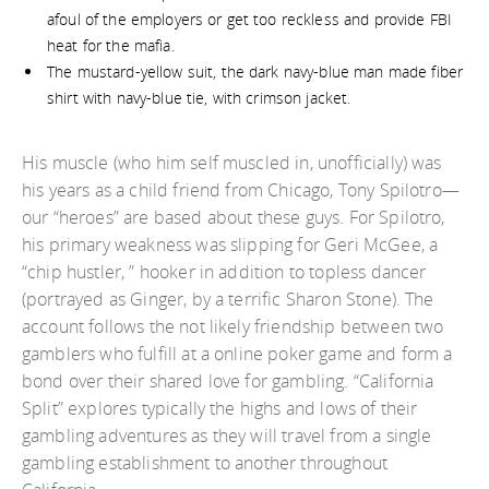
afoul of the employers or get too reckless and provide FBI
heat for the mafia.
The mustard-yellow suit, the dark navy-blue man made fiber
shirt with navy-blue tie, with crimson jacket.
His muscle (who him self muscled in, unofficially) was
his years as a child friend from Chicago, Tony Spilotro—
our “heroes” are based about these guys. For Spilotro,
his primary weakness was slipping for Geri McGee, a
“chip hustler, ” hooker in addition to topless dancer
(portrayed as Ginger, by a terrific Sharon Stone). The
account follows the not likely friendship between two
gamblers who fulfill at a online poker game and form a
bond over their shared love for gambling. “California
Split” explores typically the highs and lows of their
gambling adventures as they will travel from a single
gambling establishment to another throughout