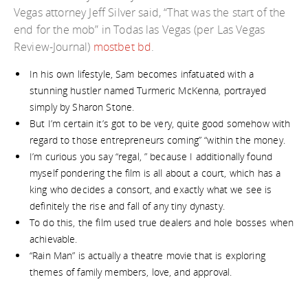
Vegas attorney Jeff Silver said, “That was the start of the
end for the mob” in Todas las Vegas (per Las Vegas
Review-Journal)
mostbet bd
.
In his own lifestyle, Sam becomes infatuated with a
stunning hustler named Turmeric McKenna, portrayed
simply by Sharon Stone.
But I’m certain it’s got to be very, quite good somehow with
regard to those entrepreneurs coming” “within the money.
I’m curious you say “regal, ” because I additionally found
myself pondering the film is all about a court, which has a
king who decides a consort, and exactly what we see is
definitely the rise and fall of any tiny dynasty.
To do this, the film used true dealers and hole bosses when
achievable.
“Rain Man” is actually a theatre movie that is exploring
themes of family members, love, and approval.