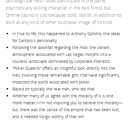
(although Joe Pesci does participate in the same,
psychotically willing character in the two films), but
Online casino is just because bold, stylish, in addition to
slick as any kind of other Scorsese image of its kind.
In true to life, this happened to Anthony Spilotro, the ideas
for Santoro’s personality.
Following the downfall regarding the mob, the vibrant
atmosphere associated with Las Vegas morphs into a
soulless landscape dominated by corporate interests.
“Poker Queens” offers an insightful look directly into the
lives involving these remarkable girls that have significantly
impacted the world associated with poker.
Based on typically the real man, who did that.
Whether many of us agree with the morality of it is one
more matter—I’m not inquiring you to believe the morality—
but there was the sense of the empire that had been lost,
and it needed songs worthy of that will.