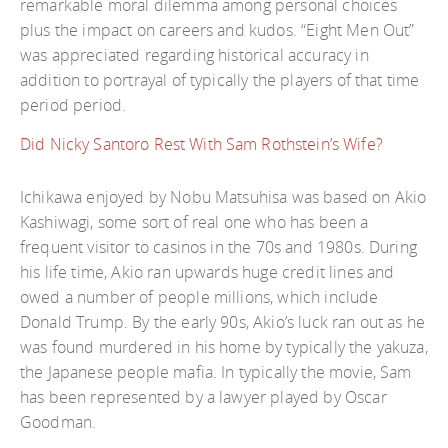
remarkable moral dilemma among personal choices
plus the impact on careers and kudos. “Eight Men Out”
was appreciated regarding historical accuracy in
addition to portrayal of typically the players of that time
period period.
Did Nicky Santoro Rest With Sam Rothstein’s Wife?
Ichikawa enjoyed by Nobu Matsuhisa was based on Akio
Kashiwagi, some sort of real one who has been a
frequent visitor to casinos in the 70s and 1980s. During
his life time, Akio ran upwards huge credit lines and
owed a number of people millions, which include
Donald Trump. By the early 90s, Akio’s luck ran out as he
was found murdered in his home by typically the yakuza,
the Japanese people mafia. In typically the movie, Sam
has been represented by a lawyer played by Oscar
Goodman.