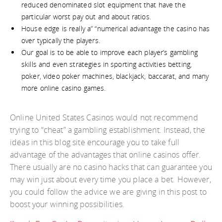
reduced denominated slot equipment that have the
particular worst pay out and about ratios.
House edge is really a” “numerical advantage the casino has
over typically the players.
Our goal is to be able to improve each player’s gambling
skills and even strategies in sporting activities betting,
poker, video poker machines, blackjack, baccarat, and many
more online casino games.
Online United States Casinos would not recommend
trying to “cheat” a gambling establishment. Instead, the
ideas in this blog site encourage you to take full
advantage of the advantages that online casinos offer.
There usually are no casino hacks that can guarantee you
may win just about every time you place a bet. However,
you could follow the advice we are giving in this post to
boost your winning possibilities.