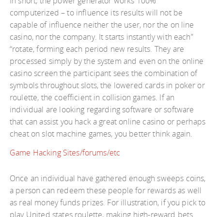
In short, the power generator works 100%
computerized – to influence its results will not be
capable of influence neither the user, nor the on line
casino, nor the company. It starts instantly with each”
“rotate, forming each period new results. They are
processed simply by the system and even on the online
casino screen the participant sees the combination of
symbols throughout slots, the lowered cards in poker or
roulette, the coefficient in collision games. If an
individual are looking regarding software or software
that can assist you hack a great online casino or perhaps
cheat on slot machine games, you better think again.
Game Hacking Sites/forums/etc
Once an individual have gathered enough sweeps coins,
a person can redeem these people for rewards as well
as real money funds prizes. For illustration, if you pick to
play United states roulette, making high-reward bets