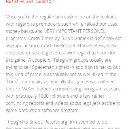
Rand At Zar Casino?
Once you’re the regular at a casino, be on the lookout
with regard to promotions such while reload bonuses,
money backs, and VERY IMPORTANT PERSONEL
programs. Crash Times by Turbo Games is definitely not
as popular since Crash by Roobet. Nonetheless, we’ve
detected quite a big interest with regard to hacks for
this game. A couple of Telegram groups usually are
trying to sell Spaceman signals in addition to hacks, but
this kind of game is absolutely not as well-liked in the
“hack” community as typically the games we outlined
before. We’ve learned an interesting Instagram account
with practically 1000 followers and a few rather
convincing reports and videos about legit JetX accident
game prediction software program.
Though his Street. Petersburg firm seemed to be