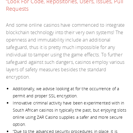
“Look For Code, Repositories, Users, Issues, Pull
Requests
And some online casinos have commenced to integrate
blockchain technology into their very own systems! The
openness and immutability include an additional
safeguard, thus it is pretty much impossible for any
individual to tamper using the game effects. To further
safeguard against such dangers, casinos employ various
layers of safety measures besides the standard
encryption.
Additionally, we advise looking at for the occurrence of a
permit and proper SSL encryption.
Innovative criminal activity have been experimented with in
South African casinos in typically the past, but enjoying slots
online using ZAR Casino supplies a safer and more secure
option.
“Due to the advanced security procedures in place, it is