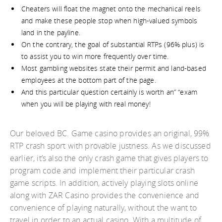
Cheaters will float the magnet onto the mechanical reels
and make these people stop when high-valued symbols
land in the payline.
On the contrary, the goal of substantial RTPs (96% plus) is
to assist you to win more frequently over time.
Most gambling websites state their permit and land-based
employees at the bottom part of the page.
And this particular question certainly is worth an” “exam
when you will be playing with real money!
Our beloved BC. Game casino provides an original, 99%
RTP crash sport with provable justness. As we discussed
earlier, it’s also the only crash game that gives players to
program code and implement their particular crash
game scripts. In addition, actively playing slots online
along with ZAR Casino provides the convenience and
convenience of playing naturally, without the want to
travel in order to an actual casino. With a multitude of