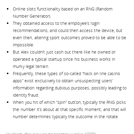
Online slots functionality based on an RNG (Random
Number Generator).
They obtained access to the employee’s login
recommendations, and could then access the device, but
even then, altering sport outcomes proved to be able to be
impossible.
But Alex couldn’t just cash out there like he owned or
operated a typical startup since his business works in
murky legal terrain.
Frequently, these types of so-called “hack on line casino
apps” exist exclusively to obtain unsuspecting users’
information regarding dubious purposes, possibly leading to
identity fraud.
When you hit of which “spin” button, typically the RNG picks
the number it’s about at that specific moment, and that will
number determines typically the outcome in the rotate.