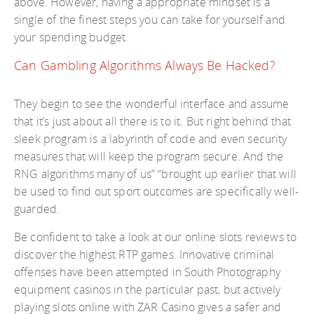
above. However, having a appropriate mindset is a
single of the finest steps you can take for yourself and
your spending budget.
Can Gambling Algorithms Always Be Hacked?
They begin to see the wonderful interface and assume
that it’s just about all there is to it. But right behind that
sleek program is a labyrinth of code and even security
measures that will keep the program secure. And the
RNG algorithms many of us” “brought up earlier that will
be used to find out sport outcomes are specifically well-
guarded.
Be confident to take a look at our online slots reviews to
discover the highest RTP games. Innovative criminal
offenses have been attempted in South Photography
equipment casinos in the particular past, but actively
playing slots online with ZAR Casino gives a safer and