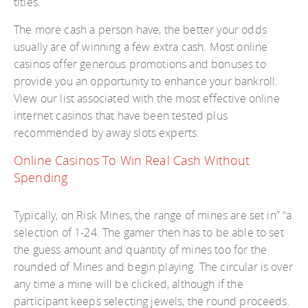
titles.
The more cash a person have, the better your odds
usually are of winning a few extra cash. Most online
casinos offer generous promotions and bonuses to
provide you an opportunity to enhance your bankroll.
View our list associated with the most effective online
internet casinos that have been tested plus
recommended by away slots experts.
Online Casinos To Win Real Cash Without
Spending
Typically, on Risk Mines, the range of mines are set in” “a
selection of 1-24. The gamer then has to be able to set
the guess amount and quantity of mines too for the
rounded of Mines and begin playing. The circular is over
any time a mine will be clicked, although if the
participant keeps selecting jewels, the round proceeds.