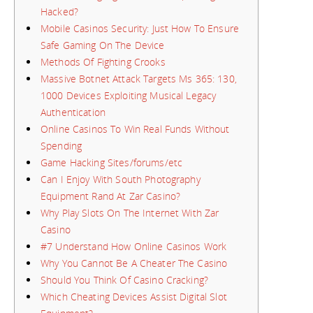
Hacked?
Mobile Casinos Security: Just How To Ensure
Safe Gaming On The Device
Methods Of Fighting Crooks
Massive Botnet Attack Targets Ms 365: 130,
1000 Devices Exploiting Musical Legacy
Authentication
Online Casinos To Win Real Funds Without
Spending
Game Hacking Sites/forums/etc
Can I Enjoy With South Photography
Equipment Rand At Zar Casino?
Why Play Slots On The Internet With Zar
Casino
#7 Understand How Online Casinos Work
Why You Cannot Be A Cheater The Casino
Should You Think Of Casino Cracking?
Which Cheating Devices Assist Digital Slot