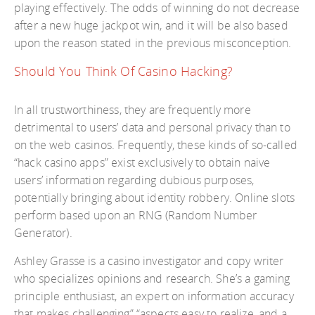
playing effectively. The odds of winning do not decrease
after a new huge jackpot win, and it will be also based
upon the reason stated in the previous misconception.
Should You Think Of Casino Hacking?
In all trustworthiness, they are frequently more
detrimental to users’ data and personal privacy than to
on the web casinos. Frequently, these kinds of so-called
“hack casino apps” exist exclusively to obtain naive
users’ information regarding dubious purposes,
potentially bringing about identity robbery. Online slots
perform based upon an RNG (Random Number
Generator).
Ashley Grasse is a casino investigator and copy writer
who specializes opinions and research. She’s a gaming
principle enthusiast, an expert on information accuracy
that makes challenging” “aspects easy to realize, and a