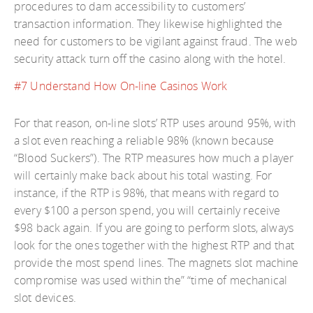
procedures to dam accessibility to customers’
transaction information. They likewise highlighted the
need for customers to be vigilant against fraud. The web
security attack turn off the casino along with the hotel.
#7 Understand How On-line Casinos Work
For that reason, on-line slots’ RTP uses around 95%, with
a slot even reaching a reliable 98% (known because
“Blood Suckers”). The RTP measures how much a player
will certainly make back about his total wasting. For
instance, if the RTP is 98%, that means with regard to
every $100 a person spend, you will certainly receive
$98 back again. If you are going to perform slots, always
look for the ones together with the highest RTP and that
provide the most spend lines. The magnets slot machine
compromise was used within the” “time of mechanical
slot devices.