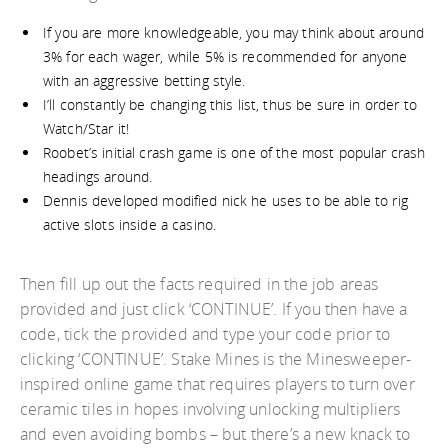
If you are more knowledgeable, you may think about around
3% for each wager, while 5% is recommended for anyone
with an aggressive betting style.
I’ll constantly be changing this list, thus be sure in order to
Watch/Star it!
Roobet’s initial crash game is one of the most popular crash
headings around.
Dennis developed modified nick he uses to be able to rig
active slots inside a casino.
Then fill up out the facts required in the job areas
provided and just click ‘CONTINUE’. If you then have a
code, tick the provided and type your code prior to
clicking ‘CONTINUE’. Stake Mines is the Minesweeper-
inspired online game that requires players to turn over
ceramic tiles in hopes involving unlocking multipliers
and even avoiding bombs – but there’s a new knack to