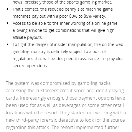
news, precisely those of the sports gambling market.
That’s correct, the reduced penny slot machine game
machines pay out with a poor 80% to 85% variety.
Access to be able to the inner working of a online game
allowing anyone to get combinations that will give high
affiliate payouts.
To fight the danger of insider manipulation, the on the web
gambling industry is definitely subject to a host of
regulations that will be designed to assurance fair play plus
secure operations.
The system was compromised by gambling hacks,
accessing the customers’ credit score and debit playing
cards. Interestingly enough, those payment options have
been used for as well as beverages or some other retail
locations with the resort. They started out working with a
new third-party forensic detective to look for the source
regarding this attack. The resort implemented further