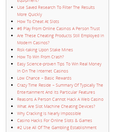
Equipment?
Use Saved Research To Filter The Results
More Quickly
How To Cheat At Slots
#6 Play From Online Casinos A Person Trust
Are These Cheating Products Still Employed In
Modern Casinos?
Risk-taking Upon Stake Mines
How To Win From Crash?
Easy Science-proven Tips To Win Real Money
In On The Internet Casinos
Low Chance – Basic Rewards
Crazy Time Reside – Summary Of Typically The
Entertainment And Its Particular Features
Reasons A Person Cannot Hack A Web Casino
What Are Slot Machine Cheating Devices?
Why Cracking Is Nearly Impossible
Casino Hacks For Online Slots & Games
#2 Use All Of The Gambling Establishment