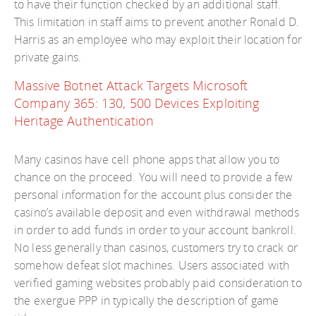
to have their function checked by an additional staff.
This limitation in staff aims to prevent another Ronald D.
Harris as an employee who may exploit their location for
private gains.
Massive Botnet Attack Targets Microsoft
Company 365: 130, 500 Devices Exploiting
Heritage Authentication
Many casinos have cell phone apps that allow you to
chance on the proceed. You will need to provide a few
personal information for the account plus consider the
casino’s available deposit and even withdrawal methods
in order to add funds in order to your account bankroll.
No less generally than casinos, customers try to crack or
somehow defeat slot machines. Users associated with
verified gaming websites probably paid consideration to
the exergue PPP in typically the description of game