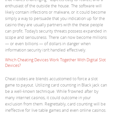
enthusiast of the outside the house. The software will
likely contain infections or malware, or it could become
simply a way to persuade that you indication up for the
casino they are usually partners with the these people
can profit. Today’s security threats possess expanded in
scope and seriousness. There can now become millions
— or even billions — of dollars in danger when
information security isn’t handled effectively.
Which Cheating Devices Work Together With Digital Slot
Devices?
Cheat codes are blends accustomed to force a slot
game to payout. Utilizing card counting in Black jack can
be a well-known technique. While frowned after by
many internet casinos, it could outcome in your
exclusion from them. Regrettably, card counting will be
ineffective for live table games and even online casinos.