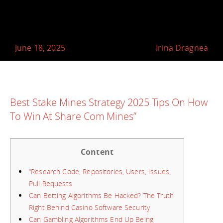
June 18, 2025
Irina Dragnea
Best Stake Mines Strategy 2025 Tips On How
To Win At Share Com Mines”
Content
“Research Code, Repositories, Users, Issues,
Pull Requests
Can Betting Algorithms Be Hacked? The Truth
Right Behind Casino Software Security
Can Gambling Algorithms End Up Being