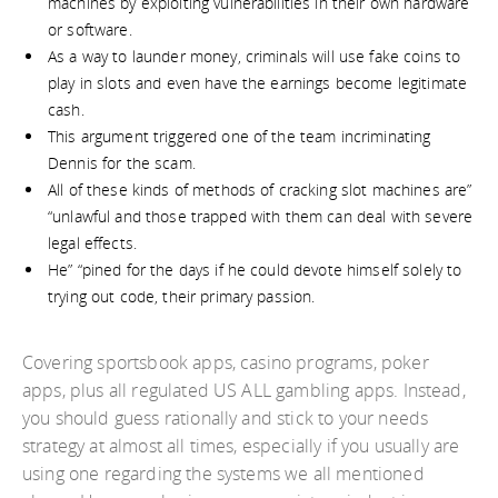
machines by exploiting vulnerabilities in their own hardware
or software.
As a way to launder money, criminals will use fake coins to
play in slots and even have the earnings become legitimate
cash.
This argument triggered one of the team incriminating
Dennis for the scam.
All of these kinds of methods of cracking slot machines are”
“unlawful and those trapped with them can deal with severe
legal effects.
He” “pined for the days if he could devote himself solely to
trying out code, their primary passion.
Covering sportsbook apps, casino programs, poker
apps, plus all regulated US ALL gambling apps. Instead,
you should guess rationally and stick to your needs
strategy at almost all times, especially if you usually are
using one regarding the systems we all mentioned