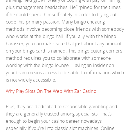
thriving, he’d grown weary of coping with payroll, hiring,
plus management headaches. He” “pined for the times
if he could spend himself solely in order to trying out
code, his primary passion. Many bingo cheating
methods involve becoming close friends with somebody
who works at the bingo hall. If you ally with the bingo
harasser, you can make sure that just about any amount
on your bingo card is named. This bingo cutting corners
method requires you to collaborate with someone
working with the bingo lounge. Having an insider on
your team means access to be able to information which
is not widely accessible.
Why Play Slots On The Web With Zar Casino
Plus, they are dedicated to responsible gambling and
they are generally trusted among specialists. That’s
enough to begin your casino career nowadays,
especially if you’re into classic slot machines. Online