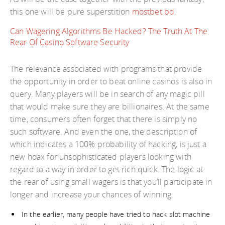
this one will be pure superstition
mostbet bd
.
Can Wagering Algorithms Be Hacked? The Truth At The
Rear Of Casino Software Security
The relevance associated with programs that provide
the opportunity in order to beat online casinos is also in
query. Many players will be in search of any magic pill
that would make sure they are billionaires. At the same
time, consumers often forget that there is simply no
such software. And even the one, the description of
which indicates a 100% probability of hacking, is just a
new hoax for unsophisticated players looking with
regard to a way in order to get rich quick. The logic at
the rear of using small wagers is that you’ll participate in
longer and increase your chances of winning.
In the earlier, many people have tried to hack slot machine