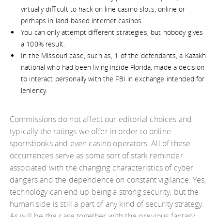
virtually difficult to hack on line casino slots, online or
perhaps in land-based internet casinos.
You can only attempt different strategies, but nobody gives
a 100% result.
In the Missouri case, such as, 1 of the defendants, a Kazakh
national who had been living inside Florida, made a decision
to interact personally with the FBI in exchange intended for
leniency.
Commissions do not affect our editorial choices and
typically the ratings we offer in order to online
sportsbooks and even casino operators. All of these
occurrences serve as some sort of stark reminder
associated with the changing characteristics of cyber
dangers and the dependence on constant vigilance. Yes,
technology can end up being a strong security, but the
human side is still a part of any kind of security strategy.
As will be the case together with the previous fantasy,