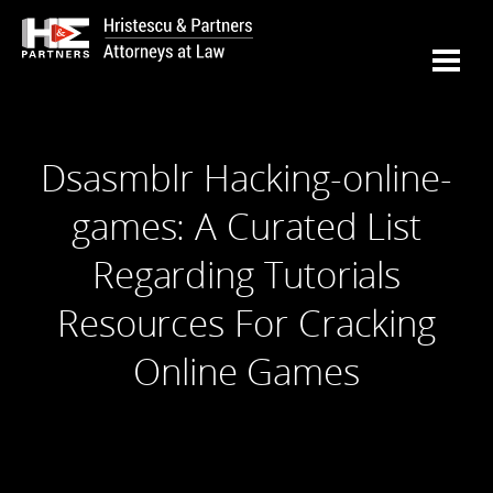
Dsasmblr Hacking-online-
games: A Curated List
Regarding Tutorials
Resources For Cracking
Online Games