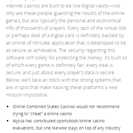
internet casinos are built to be like digital vaults—not
only are these people guarding the results of the online
games, but also typically the personal and economical
info of thousands of players. Every spin of the virtual slot
or perhaps deal of a digital card is definitely backed by
an online of intricate application that is developed to be
as secure as achievable. The security regarding this
software isn’t solely for protecting the money; it’s built so
of which every game is definitely fair, every deal is
secure, and just about every player’s data is secure.
Below, we’ll take an stock with the strong systems that
are in spot that make hacking these platforms a new
mission impossible.
Online Combined States Casinos would not recommend
trying to “cheat” a online casino.
Alyssa has contributed sportsbook/online casino
evaluations, but she likewise stays on top of any industry