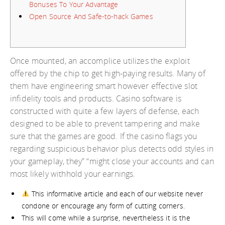
Bonuses To Your Advantage
Open Source And Safe-to-hack Games
Once mounted, an accomplice utilizes the exploit
offered by the chip to get high-paying results. Many of
them have engineering smart however effective slot
infidelity tools and products. Casino software is
constructed with quite a few layers of defense, each
designed to be able to prevent tampering and make
sure that the games are good. If the casino flags you
regarding suspicious behavior plus detects odd styles in
your gameplay, they” “might close your accounts and can
most likely withhold your earnings.
This informative article and each of our website never
condone or encourage any form of cutting corners.
This will come while a surprise, nevertheless it is the