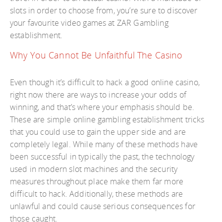
slots in order to choose from, you’re sure to discover
your favourite video games at ZAR Gambling
establishment.
Why You Cannot Be Unfaithful The Casino
Even though it’s difficult to hack a good online casino,
right now there are ways to increase your odds of
winning, and that’s where your emphasis should be.
These are simple online gambling establishment tricks
that you could use to gain the upper side and are
completely legal. While many of these methods have
been successful in typically the past, the technology
used in modern slot machines and the security
measures throughout place make them far more
difficult to hack. Additionally, these methods are
unlawful and could cause serious consequences for
those caught.