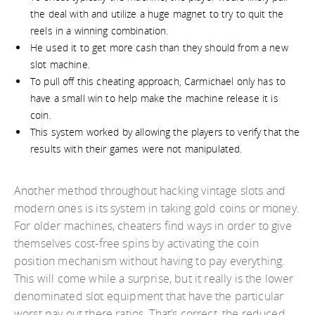
the deal with and utilize a huge magnet to try to quit the
reels in a winning combination.
He used it to get more cash than they should from a new
slot machine.
To pull off this cheating approach, Carmichael only has to
have a small win to help make the machine release it is
coin.
This system worked by allowing the players to verify that the
results with their games were not manipulated.
Another method throughout hacking vintage slots and
modern ones is its system in taking gold coins or money.
For older machines, cheaters find ways in order to give
themselves cost-free spins by activating the coin
position mechanism without having to pay everything.
This will come while a surprise, but it really is the lower
denominated slot equipment that have the particular
worst pay out there ratios. That’s correct, the reduced