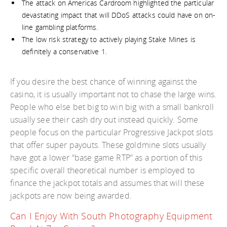
The attack on Americas Cardroom highlighted the particular
devastating impact that will DDoS attacks could have on on-
line gambling platforms.
The low risk strategy to actively playing Stake Mines is
definitely a conservative 1.
If you desire the best chance of winning against the
casino, it is usually important not to chase the large wins.
People who else bet big to win big with a small bankroll
usually see their cash dry out instead quickly. Some
people focus on the particular Progressive Jackpot slots
that offer super payouts. These goldmine slots usually
have got a lower “base game RTP” as a portion of this
specific overall theoretical number is employed to
finance the jackpot totals and assumes that will these
jackpots are now being awarded.
Can I Enjoy With South Photography Equipment