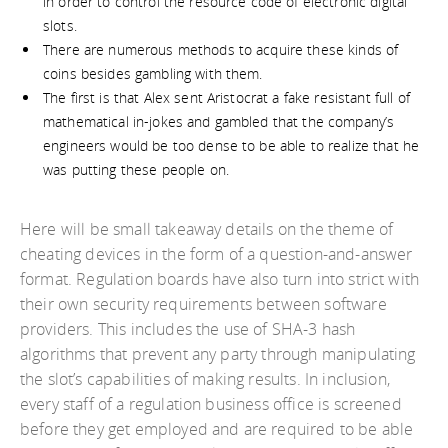
in order to control the resource code of electronic digital
slots.
There are numerous methods to acquire these kinds of
coins besides gambling with them.
The first is that Alex sent Aristocrat a fake resistant full of
mathematical in-jokes and gambled that the company’s
engineers would be too dense to be able to realize that he
was putting these people on.
Here will be small takeaway details on the theme of
cheating devices in the form of a question-and-answer
format. Regulation boards have also turn into strict with
their own security requirements between software
providers. This includes the use of SHA-3 hash
algorithms that prevent any party through manipulating
the slot’s capabilities of making results. In inclusion,
every staff of a regulation business office is screened
before they get employed and are required to be able