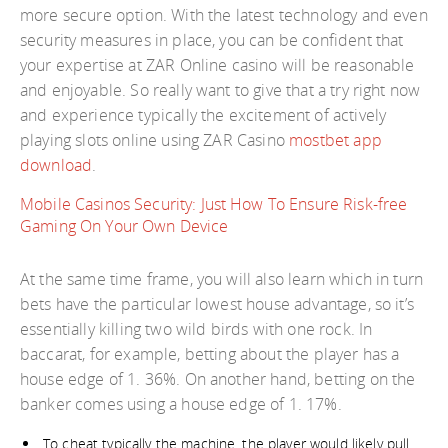
more secure option. With the latest technology and even
security measures in place, you can be confident that
your expertise at ZAR Online casino will be reasonable
and enjoyable. So really want to give that a try right now
and experience typically the excitement of actively
playing slots online using ZAR Casino
mostbet app
download
.
Mobile Casinos Security: Just How To Ensure Risk-free
Gaming On Your Own Device
At the same time frame, you will also learn which in turn
bets have the particular lowest house advantage, so it’s
essentially killing two wild birds with one rock. In
baccarat, for example, betting about the player has a
house edge of 1. 36%. On another hand, betting on the
banker comes using a house edge of 1. 17%.
To cheat typically the machine, the player would likely pull