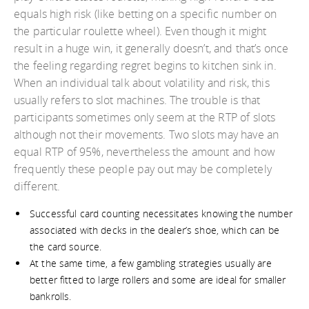
equals high risk (like betting on a specific number on
the particular roulette wheel). Even though it might
result in a huge win, it generally doesn’t, and that’s once
the feeling regarding regret begins to kitchen sink in.
When an individual talk about volatility and risk, this
usually refers to slot machines. The trouble is that
participants sometimes only seem at the RTP of slots
although not their movements. Two slots may have an
equal RTP of 95%, nevertheless the amount and how
frequently these people pay out may be completely
different.
Successful card counting necessitates knowing the number
associated with decks in the dealer’s shoe, which can be
the card source.
At the same time, a few gambling strategies usually are
better fitted to large rollers and some are ideal for smaller
bankrolls.