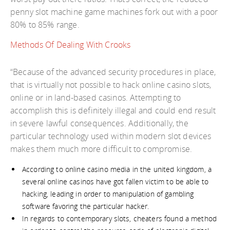
penny slot machine game machines fork out with a poor
80% to 85% range.
Methods Of Dealing With Crooks
“Because of the advanced security procedures in place,
that is virtually not possible to hack online casino slots,
online or in land-based casinos. Attempting to
accomplish this is definitely illegal and could end result
in severe lawful consequences. Additionally, the
particular technology used within modern slot devices
makes them much more difficult to compromise.
According to online casino media in the united kingdom, a
several online casinos have got fallen victim to be able to
hacking, leading in order to manipulation of gambling
software favoring the particular hacker.
In regards to contemporary slots, cheaters found a method