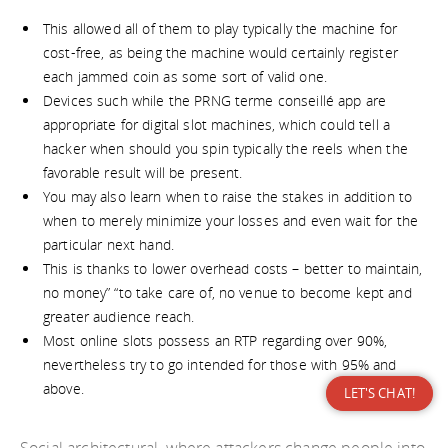
This allowed all of them to play typically the machine for
cost-free, as being the machine would certainly register
each jammed coin as some sort of valid one.
Devices such while the PRNG terme conseillé app are
appropriate for digital slot machines, which could tell a
hacker when should you spin typically the reels when the
favorable result will be present.
You may also learn when to raise the stakes in addition to
when to merely minimize your losses and even wait for the
particular next hand.
This is thanks to lower overhead costs – better to maintain,
no money” “to take care of, no venue to become kept and
greater audience reach.
Most online slots possess an RTP regarding over 90%,
nevertheless try to go intended for those with 95% and
above.
LET'S CHAT!