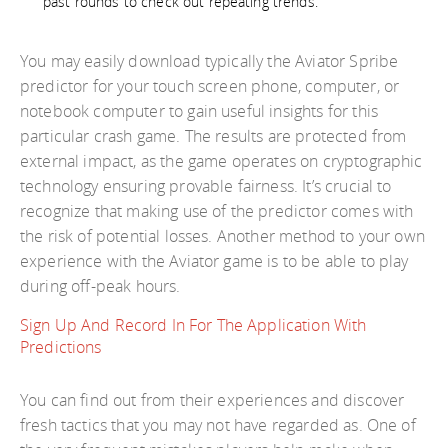
past rounds to check out repeating trends.
You may easily download typically the Aviator Spribe
predictor for your touch screen phone, computer, or
notebook computer to gain useful insights for this
particular crash game. The results are protected from
external impact, as the game operates on cryptographic
technology ensuring provable fairness. It’s crucial to
recognize that making use of the predictor comes with
the risk of potential losses. Another method to your own
experience with the Aviator game is to be able to play
during off-peak hours.
Sign Up And Record In For The Application With
Predictions
You can find out from their experiences and discover
fresh tactics that you may not have regarded as. One of