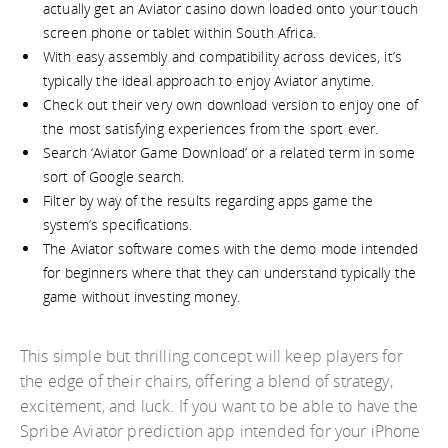
actually get an Aviator casino down loaded onto your touch
screen phone or tablet within South Africa.
With easy assembly and compatibility across devices, it’s
typically the ideal approach to enjoy Aviator anytime.
Check out their very own download version to enjoy one of
the most satisfying experiences from the sport ever.
Search ‘Aviator Game Download’ or a related term in some
sort of Google search.
Filter by way of the results regarding apps game the
system’s specifications.
The Aviator software comes with the demo mode intended
for beginners where that they can understand typically the
game without investing money.
This simple but thrilling concept will keep players for
the edge of their chairs, offering a blend of strategy,
excitement, and luck. If you want to be able to have the
Spribe Aviator prediction app intended for your iPhone