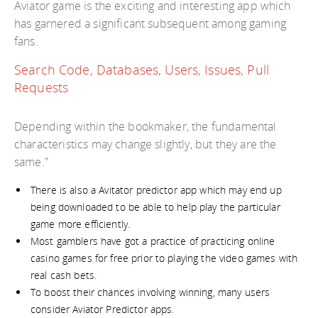
Aviator game is the exciting and interesting app which
has garnered a significant subsequent among gaming
fans.
Search Code, Databases, Users, Issues, Pull
Requests
Depending within the bookmaker, the fundamental
characteristics may change slightly, but they are the
same.”
There is also a Avitator predictor app which may end up
being downloaded to be able to help play the particular
game more efficiently.
Most gamblers have got a practice of practicing online
casino games for free prior to playing the video games with
real cash bets.
To boost their chances involving winning, many users
consider Aviator Predictor apps.