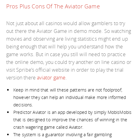
Pros Plus Cons Of The Aviator Game
Not just about all casinos would allow gamblers to try
out there the Aviator Game in demo mode. So watching
movies and observing are living statistics might end up
being enough that will help you understand how the
game works. But in case you still will need to practice
the online demo, you could try another on line casino or
visit Spribe’s official website in order to play the trial
version there
aviator game
.
Keep in mind that will these patterns are not foolproof,
however they can help an individual make more informed
decisions.
Predictor Aviator is an app developed by simply MobisMobis
that is designed to improve the chances of winning in the
crash wagering game called Aviator.
The system is a guarantor involving a fair gambling