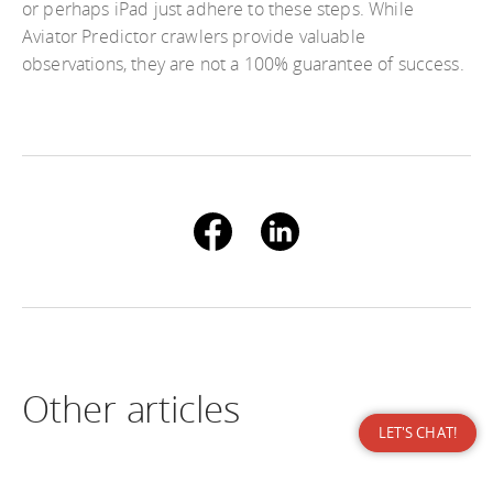
or perhaps iPad just adhere to these steps. While
Aviator Predictor crawlers provide valuable
observations, they are not a 100% guarantee of success.
Other articles
LET'S CHAT!