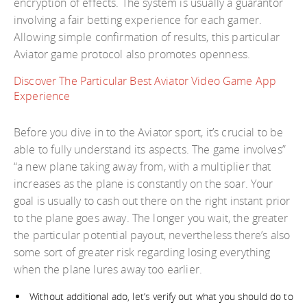
encryption of effects. The system is usually a guarantor
involving a fair betting experience for each gamer.
Allowing simple confirmation of results, this particular
Aviator game protocol also promotes openness.
Discover The Particular Best Aviator Video Game App
Experience
Before you dive in to the Aviator sport, it’s crucial to be
able to fully understand its aspects. The game involves”
“a new plane taking away from, with a multiplier that
increases as the plane is constantly on the soar. Your
goal is usually to cash out there on the right instant prior
to the plane goes away. The longer you wait, the greater
the particular potential payout, nevertheless there’s also
some sort of greater risk regarding losing everything
when the plane lures away too earlier.
Without additional ado, let’s verify out what you should do to