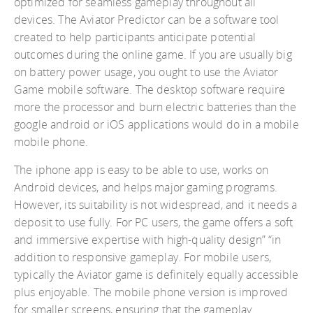
optimized for seamless gameplay throughout all
devices. The Aviator Predictor can be a software tool
created to help participants anticipate potential
outcomes during the online game. If you are usually big
on battery power usage, you ought to use the Aviator
Game mobile software. The desktop software require
more the processor and burn electric batteries than the
google android or iOS applications would do in a mobile
mobile phone.
The iphone app is easy to be able to use, works on
Android devices, and helps major gaming programs.
However, its suitability is not widespread, and it needs a
deposit to use fully. For PC users, the game offers a soft
and immersive expertise with high-quality design” “in
addition to responsive gameplay. For mobile users,
typically the Aviator game is definitely equally accessible
plus enjoyable. The mobile phone version is improved
for smaller screens, ensuring that the gameplay