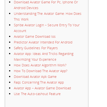
Download Aviator Game For Pc, Iphone Or
Android Devices
Understanding The Aviator Game: How Does
This Work
Spribe Aviator Login – Secure Entry To Your
Account
Aviator Game Download Ios
Predictor Aviator Intended For Android
Safety Guidelines For Players
Aviator App: Ideas And Tricks Regarding
Maximizing Your Experience
How Does Aviator Algorithm Work?
How To Download The Aviator App?
Download Aviator Apk Game
Faqs Concerning The Aviator App
Aviator App – Aviator Game Download
Use The Auto-cashout Feature