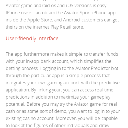
Aviator game android os and iOS versions is easy.
IPhone users can obtain the Aviator Sport iPhone app
inside the Apple Store, and Android customers can get
theirs on the internet Play Retail store.
User-friendly Interface
The app furthermore makes it simple to transfer funds
with your in-app bank account, which simplifies the
betting process. Logging in to the Aviator Predictor bot
through the particular app is a simple process that
integrates your own gaming account with the predictive
application. By linking your, you can access real-time
predictions in addition to maximize your gameplay
potential. Before you may try the Aviator game for real
cash or as some sort of demo, you want to log in to your
existing casino account. Moreover, you will be capable
to look at the figures of other individuals and draw