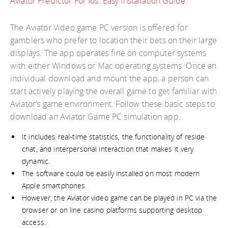
Aviator Predictor For Ios: Easy Installation Guide
The Aviator Video game PC version is offered for
gamblers who prefer to location their bets on their large
displays. The app operates fine on computer systems
with either Windows or Mac operating systems. Once an
individual download and mount the app, a person can
start actively playing the overall game to get familiar with
Aviator’s game environment. Follow these basic steps to
download an Aviator Game PC simulation app.
It includes real-time statistics, the functionality of reside
chat, and interpersonal interaction that makes it very
dynamic.
The software could be easily installed on most modern
Apple smartphones.
However, the Aviator video game can be played in PC via the
browser or on line casino platforms supporting desktop
access.