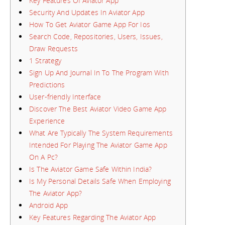
Key Features Of Aviator App
Security And Updates In Aviator App
How To Get Aviator Game App For Ios
Search Code, Repositories, Users, Issues,
Draw Requests
1 Strategy
Sign Up And Journal In To The Program With
Predictions
User-friendly Interface
Discover The Best Aviator Video Game App
Experience
What Are Typically The System Requirements
Intended For Playing The Aviator Game App
On A Pc?
Is The Aviator Game Safe Within India?
Is My Personal Details Safe When Employing
The Aviator App?
Android App
Key Features Regarding The Aviator App