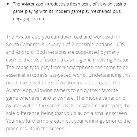
The Aviator app introduces a fresh point of view on casino
game playing with its modern gameplay mechanics plus
engaging features.
The Aviator app you can download and work with in
South Cameras is usually 1 of 2 possible options – iOS
and Android. Both versions are supported by many
casinos that also feature a casino game involving Aviator.
The capacity to play from a smartphone has come to be
essential in today’s fast-paced world. Understanding this
need, the developers of Aviator include created the
Aviator App, allowing gamers to enjoy their favorite
game whenever and anywhere. The mobile variation of
Aviator will be the same” “as its desktop counterpart, the
sole difference being that you play on a smaller screen.
You may furthermore cash-out your winnings prior to the
plane results in the screen.