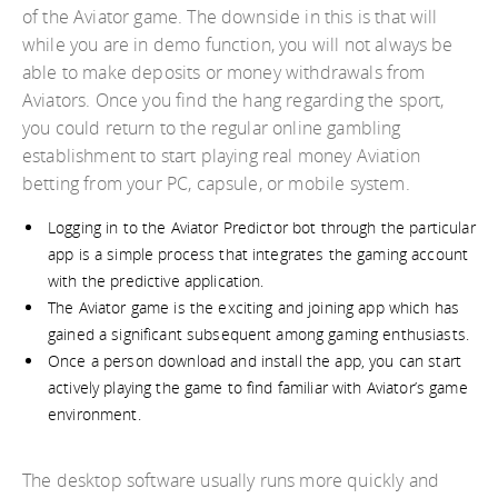
of the Aviator game. The downside in this is that will
while you are in demo function, you will not always be
able to make deposits or money withdrawals from
Aviators. Once you find the hang regarding the sport,
you could return to the regular online gambling
establishment to start playing real money Aviation
betting from your PC, capsule, or mobile system.
Logging in to the Aviator Predictor bot through the particular
app is a simple process that integrates the gaming account
with the predictive application.
The Aviator game is the exciting and joining app which has
gained a significant subsequent among gaming enthusiasts.
Once a person download and install the app, you can start
actively playing the game to find familiar with Aviator’s game
environment.
The desktop software usually runs more quickly and