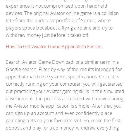
experience is not compromised upon handheld
devices. The original Aviator online game is a collision
title from the particular portfolio of Spribe, where
players spot a bet about a flying airplane and try to
withdraw money just before it takes off.
How To Get Aviator Game Application For Ios
Search ‘Aviator Game Download’ or a similar term in a
Google search. Filter by way of the results intended for
apps that match the system’s specifications. Once it is
correctly running on your computer, you will get started
out practicing your Aviator gaming skills in the simulated
environment. The process associated with downloading
the Aviator mobile application is simple. After that, you
can sign up an account and even confidently place
gambling bets on your favourite slot. So, make the first
deposit and play for true money; withdraw everything