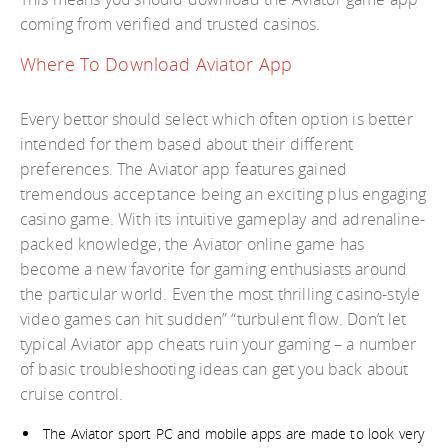
coming from verified and trusted casinos.
Where To Download Aviator App
Every bettor should select which often option is better
intended for them based about their different
preferences. The Aviator app features gained
tremendous acceptance being an exciting plus engaging
casino game. With its intuitive gameplay and adrenaline-
packed knowledge, the Aviator online game has
become a new favorite for gaming enthusiasts around
the particular world. Even the most thrilling casino-style
video games can hit sudden” “turbulent flow. Don’t let
typical Aviator app cheats ruin your gaming – a number
of basic troubleshooting ideas can get you back about
cruise control.
The Aviator sport PC and mobile apps are made to look very