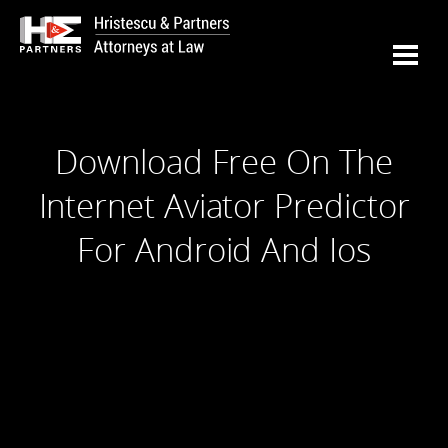
Download Free On The
Internet Aviator Predictor
For Android And Ios