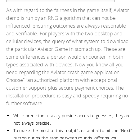
As with regard to the fairness in the game itself, Aviator
demo is run by an RNG algorithm that can not be
influenced, ensuring outcomes are always reasonable
and verifiable. For players with the two desktop and
cellular devices, the query of what system to download
the particular Aviator Game in stomach up. These are
some differences a person would encounter in both
types associated with devices. Now you know all you
need regarding the Aviator crash game application.
Choose” “an authorized platform with exceptional
customer support plus secure payment choices. The
installation procedure is easy and speedy requiring no
further software.
While predictors usually provide accurate guesses, they are
not always precise.
To make the most of this tool, it’s essential to hit the “Next”
button during the stop between rounds, offering you