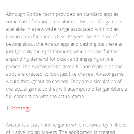
Although Spribe hasn’t provided an standard app as
some sort of standalone solution, this specific game is
available in a new wide range associated with Indian
casino apps for various OSs. Players like the ease of
betting about the Aviator app and cashing out there at
just typically the right moment, which speaks for the
expanding demand for quick and engaging online
games. The Aviator online game PC and mobile phone
apps are created to look just like the real Aviator game
would throughout an casinos. They are a simulation of
the actual game, so they will attempt to offer gamblers a
full connection with the actual game.
1 Strategy
Aviator is a crash online game which is loved by millions
of Native indian players. The application is created