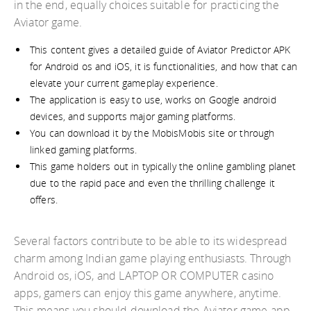
in the end, equally choices suitable for practicing the
Aviator game.
This content gives a detailed guide of Aviator Predictor APK
for Android os and iOS, it is functionalities, and how that can
elevate your current gameplay experience.
The application is easy to use, works on Google android
devices, and supports major gaming platforms.
You can download it by the MobisMobis site or through
linked gaming platforms.
This game holders out in typically the online gambling planet
due to the rapid pace and even the thrilling challenge it
offers.
Several factors contribute to be able to its widespread
charm among Indian game playing enthusiasts. Through
Android os, iOS, and LAPTOP OR COMPUTER casino
apps, gamers can enjoy this game anywhere, anytime.
This means you should download the Aviator game app