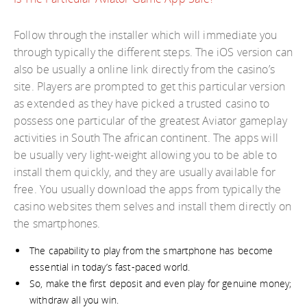
Follow through the installer which will immediate you
through typically the different steps. The iOS version can
also be usually a online link directly from the casino’s
site. Players are prompted to get this particular version
as extended as they have picked a trusted casino to
possess one particular of the greatest Aviator gameplay
activities in South The african continent. The apps will
be usually very light-weight allowing you to be able to
install them quickly, and they are usually available for
free. You usually download the apps from typically the
casino websites them selves and install them directly on
the smartphones.
The capability to play from the smartphone has become
essential in today’s fast-paced world.
So, make the first deposit and even play for genuine money;
withdraw all you win.