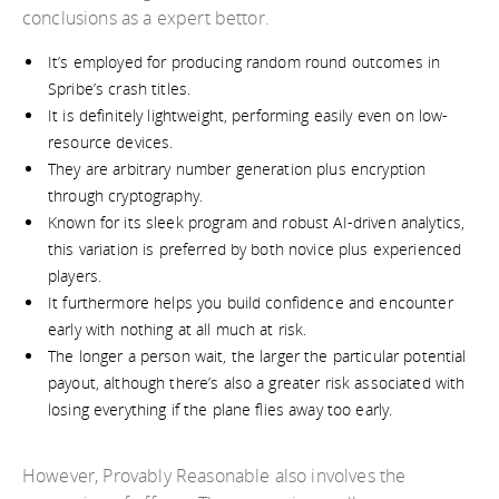
conclusions as a expert bettor.
It’s employed for producing random round outcomes in
Spribe’s crash titles.
It is definitely lightweight, performing easily even on low-
resource devices.
They are arbitrary number generation plus encryption
through cryptography.
Known for its sleek program and robust AI-driven analytics,
this variation is preferred by both novice plus experienced
players.
It furthermore helps you build confidence and encounter
early with nothing at all much at risk.
The longer a person wait, the larger the particular potential
payout, although there’s also a greater risk associated with
losing everything if the plane flies away too early.
However, Provably Reasonable also involves the