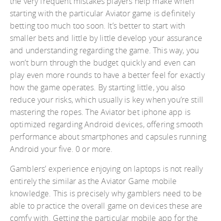
the very frequent mistakes players help make when
starting with the particular Aviator game is definitely
betting too much too soon. It’s better to start with
smaller bets and little by little develop your assurance
and understanding regarding the game. This way, you
won’t burn through the budget quickly and even can
play even more rounds to have a better feel for exactly
how the game operates. By starting little, you also
reduce your risks, which usually is key when you’re still
mastering the ropes. The Aviator bet iphone app is
optimized regarding Android devices, offering smooth
performance about smartphones and capsules running
Android your five. 0 or more.
Gamblers’ experience enjoying on laptops is not really
entirely the similar as the Aviator Game mobile
knowledge. This is precisely why gamblers need to be
able to practice the overall game on devices these are
comfy with. Getting the particular mobile app for the