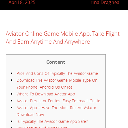
April 8, 2025
Irina Dragnea
Aviator Online Game Mobile App: Take Flight
And Earn Anytime And Anywhere
Content
Pros And Cons Of Typically The Aviator Game
Download The Aviator Game Mobile Type On
Your Phone: Android Os Or Ios
Where To Download Aviator App
Aviator Predictor For Ios: Easy To Install Guide
Aviator App – Have The Most Recent Aviator
Download Now
Is Typically The Aviator Game App Safe?