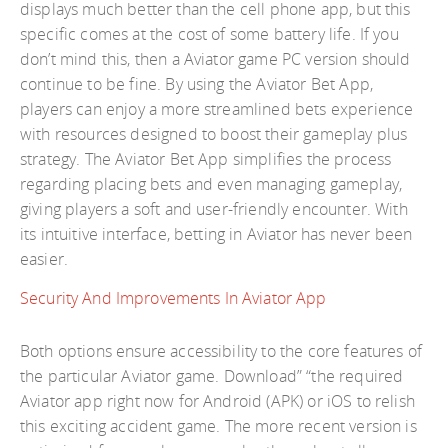
displays much better than the cell phone app, but this
specific comes at the cost of some battery life. If you
don’t mind this, then a Aviator game PC version should
continue to be fine. By using the Aviator Bet App,
players can enjoy a more streamlined bets experience
with resources designed to boost their gameplay plus
strategy. The Aviator Bet App simplifies the process
regarding placing bets and even managing gameplay,
giving players a soft and user-friendly encounter. With
its intuitive interface, betting in Aviator has never been
easier.
Security And Improvements In Aviator App
Both options ensure accessibility to the core features of
the particular Aviator game. Download” “the required
Aviator app right now for Android (APK) or iOS to relish
this exciting accident game. The more recent version is