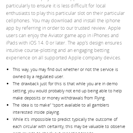
particularly to ensure it is less difficult for local
enthusiasts to play this particular slot on their particular
cellphones. You may download and install the iphone
app by referring in order to our trusted review. Apple
users can enjoy the Aviator game app in iPhones and
iPads with iOS 14. 0 or later. The app’s design ensures
intuitive course-plotting and an engaging betting
experience on all supported Apple company devices.
This way, you may find out whether or not the service is
owned by a regulated user.
The drawback just for this is that while you are in demo
setting, you would probably not end up being able to help
make deposits or money withdrawals from Flying.
The idea is to make” “sport available to all gamblers
interested inside playing.
While it’s impossible to predict typically the outcome of
each circular with certainty, this may be valuable to observe