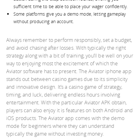
sufficient time to be able to place your wager confidently.
Some platforms give you a demo mode, letting gameplay
without producing an account.
Always remember to perform responsibly, set a budget,
and avoid chasing after losses. With typically the right
strategy along with a bit of training, you’ll be well on your
way to enjoying most the excitement of which the
Aviator software has to present. The Aviator iphone app
stands out between casino games due to its simplicity
and innovative design. It’s a casino game of strategy,
timing, and luck, delivering endless hours involving
entertainment. With the particular Aviator APK obtain,
players can also enjoy it is features on both Android and
iOS products. The Aviator app comes with the demo
mode for beginners where they can understand
typically the game without investing money.