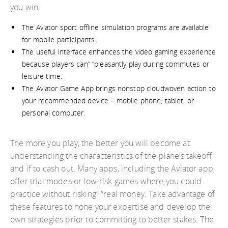
you win.
The Aviator sport offline simulation programs are available
for mobile participants.
The useful interface enhances the video gaming experience
because players can” “pleasantly play during commutes or
leisure time.
The Aviator Game App brings nonstop cloudwoven action to
your recommended device – mobile phone, tablet, or
personal computer.
The more you play, the better you will become at
understanding the characteristics of the plane’s takeoff
and if to cash out. Many apps, including the Aviator app,
offer trial modes or low-risk games where you could
practice without risking” “real money. Take advantage of
these features to hone your expertise and develop the
own strategies prior to committing to better stakes. The