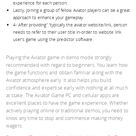
experience for each person.
Lastly, joining a group of fellow Aviator players can be a great
approach to enhance your gameplay.
4- After providing” “typically the aviator website/link, person
needs to refer to their user title in-order to website link
user’s game using the predictor software.
Playing the Aviator game in demo mode strongly
recommended with regard to beginners. You learn how
the game functions and obtain familiar along with the
Aviator atmosphere early. It also helps you build
confidence and expertise early with nothing at all much
at stake. The Aviator Game PC and cellular apps are
excellent places to have the game experience. Whether
actively playing online or traditional demos, you need to
know any time to stop and commence making money
wagers.