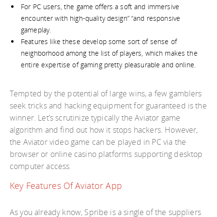
For PC users, the game offers a soft and immersive
encounter with high-quality design” “and responsive
gameplay.
Features like these develop some sort of sense of
neighborhood among the list of players, which makes the
entire expertise of gaming pretty pleasurable and online.
Tempted by the potential of large wins, a few gamblers
seek tricks and hacking equipment for guaranteed is the
winner. Let’s scrutinize typically the Aviator game
algorithm and find out how it stops hackers. However,
the Aviator video game can be played in PC via the
browser or online casino platforms supporting desktop
computer access.
Key Features Of Aviator App
As you already know, Spribe is a single of the suppliers