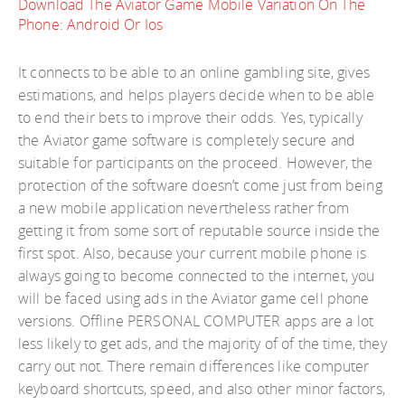
Download The Aviator Game Mobile Variation On The
Phone: Android Or Ios
It connects to be able to an online gambling site, gives
estimations, and helps players decide when to be able
to end their bets to improve their odds. Yes, typically
the Aviator game software is completely secure and
suitable for participants on the proceed. However, the
protection of the software doesn’t come just from being
a new mobile application nevertheless rather from
getting it from some sort of reputable source inside the
first spot. Also, because your current mobile phone is
always going to become connected to the internet, you
will be faced using ads in the Aviator game cell phone
versions. Offline PERSONAL COMPUTER apps are a lot
less likely to get ads, and the majority of of the time, they
carry out not. There remain differences like computer
keyboard shortcuts, speed, and also other minor factors,