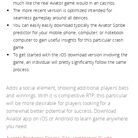
much like the real Aviator game would in an casinos.
The more recent version is optimized intended for
seamless gameplay around all devices.
You can easily easily download typically the Aviator Spribe
predictor for your mobile phone, computer, or notebook
computer to gain useful insights for this particular crash
game.
To get started with the iOS download version involving the
game, an individual will pretty significantly follow the same
process.
Adds a social element, showing additional players’ bets
and winnings. With it is competitive RTP, this particular
will be more desirable for players looking for a
somewhat better potential for success. Download
Aviator app on iOS or Android to learn game anywhere
you need.