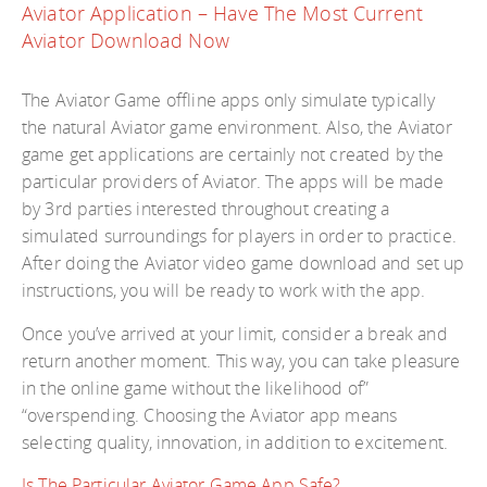
Aviator Application – Have The Most Current
Aviator Download Now
The Aviator Game offline apps only simulate typically
the natural Aviator game environment. Also, the Aviator
game get applications are certainly not created by the
particular providers of Aviator. The apps will be made
by 3rd parties interested throughout creating a
simulated surroundings for players in order to practice.
After doing the Aviator video game download and set up
instructions, you will be ready to work with the app.
Once you’ve arrived at your limit, consider a break and
return another moment. This way, you can take pleasure
in the online game without the likelihood of”
“overspending. Choosing the Aviator app means
selecting quality, innovation, in addition to excitement.
Is The Particular Aviator Game App Safe?