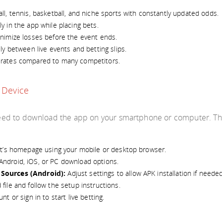
ll, tennis, basketball, and niche sports with constantly updated odds.
 in the app while placing bets.
inimize losses before the event ends.
ly between live events and betting slips.
 rates compared to many competitors.
 Device
l need to download the app on your smartphone or computer. The
’s homepage using your mobile or desktop browser.
droid, iOS, or PC download options.
Sources (Android):
Adjust settings to allow APK installation if needed
le and follow the setup instructions.
 or sign in to start live betting.