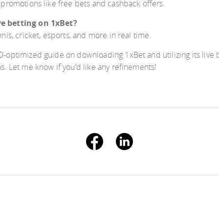
g promotions like free bets and cashback offers.
ive betting on 1xBet?
nis, cricket, esports, and more in real time.
O-optimized guide on downloading 1xBet and utilizing its live b
hs. Let me know if you’d like any refinements!