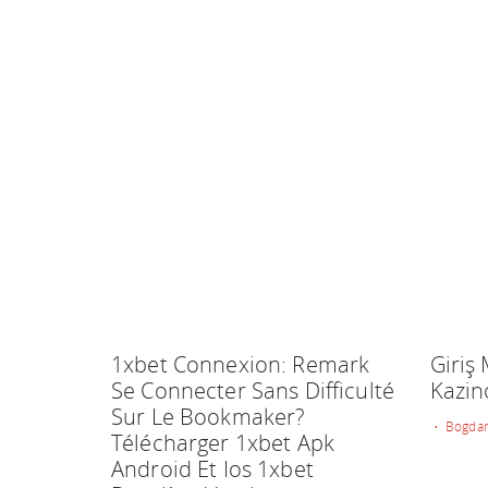
1xbet Connexion: Remark
Giriş
Se Connecter Sans Difficulté
Kazin
Sur Le Bookmaker?
• Bogdan
Télécharger 1xbet Apk
Android Et Ios 1xbet