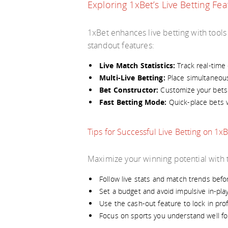
Exploring 1xBet’s Live Betting Fe
1xBet enhances live betting with tool
standout features:
Live Match Statistics:
Track real-time 
Multi-Live Betting:
Place simultaneous
Bet Constructor:
Customize your bets b
Fast Betting Mode:
Quick-place bets 
Tips for Successful Live Betting on 1x
Maximize your winning potential with t
Follow live stats and match trends befor
Set a budget and avoid impulsive in-pla
Use the cash-out feature to lock in prof
Focus on sports you understand well for