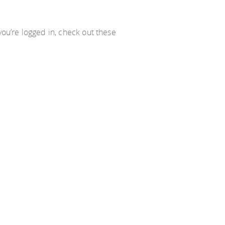
ou’re logged in, check out these