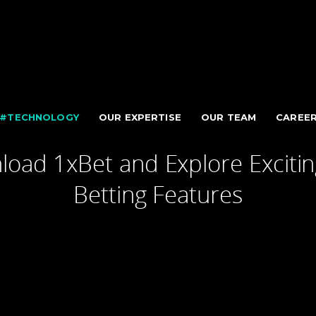
#TECHNOLOGY
OUR EXPERTISE
OUR TEAM
CAREE
oad 1xBet and Explore Excitin
Betting Features