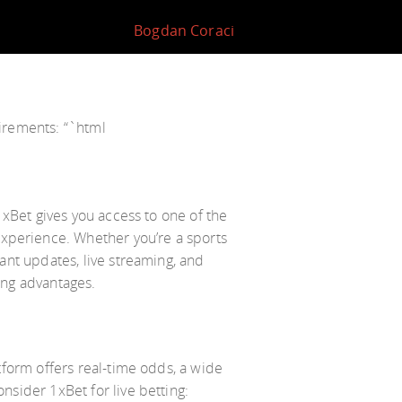
Bogdan Coraci
uirements: “`html
 1xBet gives you access to one of the
xperience. Whether you’re a sports
tant updates, live streaming, and
ing advantages.
atform offers real-time odds, a wide
nsider 1xBet for live betting: