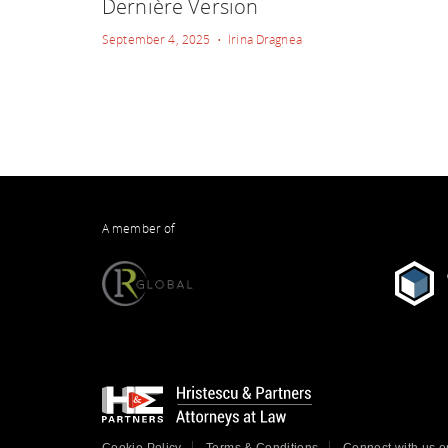
Dernière Version
September 4, 2025 • Irina Dragnea
A member of
Cookie Policy
Terms & Conditions
Connect with us 