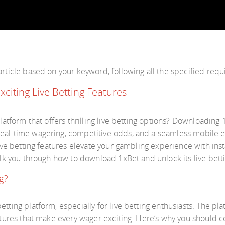
article based on your keyword, following all the specified req
citing Live Betting Features
platform that offers thrilling live betting options? Downloading
eal-time wagering, competitive odds, and a seamless mobile e
live betting features elevate your gambling experience with ins
walk you through how to download 1xBet and unlock its live bett
g?
tting platform, especially for live betting enthusiasts. The pl
atures that make every wager exciting. Here’s why you should co