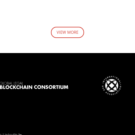
VIEW MORE
on LinkedIn