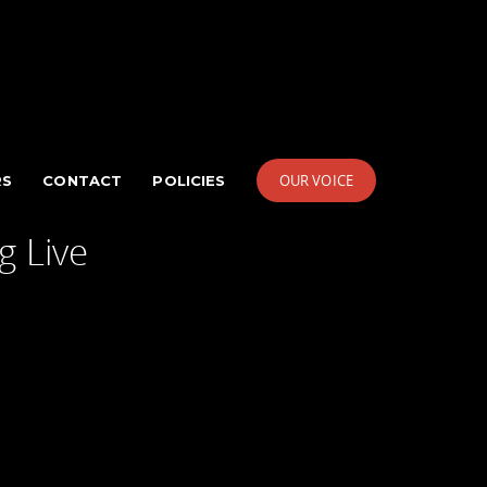
OUR VOICE
RS
CONTACT
POLICIES
g Live