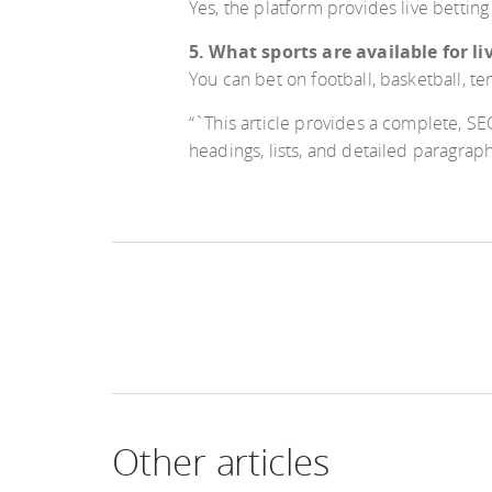
Yes, the platform provides live bettin
5. What sports are available for l
You can bet on football, basketball, ten
“`This article provides a complete, SE
headings, lists, and detailed paragrap
Other articles