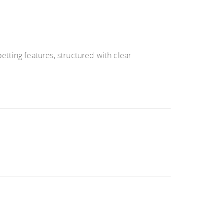
etting features, structured with clear