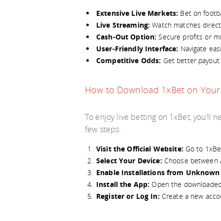
Extensive Live Markets:
Bet on footba
Live Streaming:
Watch matches directly
Cash-Out Option:
Secure profits or m
User-Friendly Interface:
Navigate easi
Competitive Odds:
Get better payout
How to Download 1xBet on Your
To enjoy live betting on 1xBet, you’l
few steps:
Visit the Official Website:
Go to 1xBet
Select Your Device:
Choose between An
Enable Installations from Unknown 
Install the App:
Open the downloaded fi
Register or Log In:
Create a new account