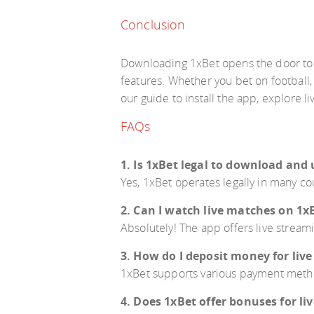
Conclusion
Downloading 1xBet opens the door to a 
features. Whether you bet on football,
our guide to install the app, explore 
FAQs
1. Is 1xBet legal to download and 
Yes, 1xBet operates legally in many cou
2. Can I watch live matches on 1x
Absolutely! The app offers live stream
3. How do I deposit money for live
1xBet supports various payment method
4. Does 1xBet offer bonuses for li