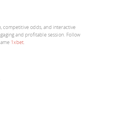
, competitive odds, and interactive
ngaging and profitable session. Follow
g game
1xbet
.
.