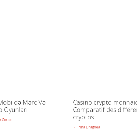
 Mobi-də Mərc Və
Casino crypto-monnaie
o Oyunları
Comparatif des différe
cryptos
 Coraci
• Irina Dragnea