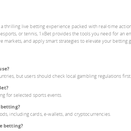
thrilling live betting experience packed with real-time action
 esports, or tennis, 1xBet provides the tools you need for an e
live markets, and apply smart strategies to elevate your bettin
use?
ntries, but users should check local gambling regulations first
Bet?
ing for selected sports events.
 betting?
s, including cards, e-wallets, and cryptocurrencies.
ve betting?