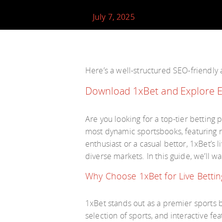
July 7, 2025
Here’s a well-structured SEO-friendly 
Download 1xBet and Explore Ex
Are you looking for a top-tier betting 
most dynamic sportsbooks, featuring r
enthusiast or a casual bettor, 1xBet’s 
diverse markets. In this guide, we’ll 
Why Choose 1xBet for Live Bettin
1xBet stands out as a premier sports be
selection of sports, and interactive fe