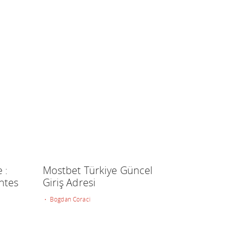
 :
Mostbet Türkiye Güncel
ntes
Giriş Adresi
• Bogdan Coraci