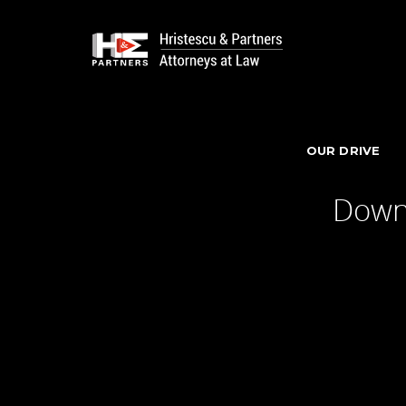
OUR DRIVE
Downl