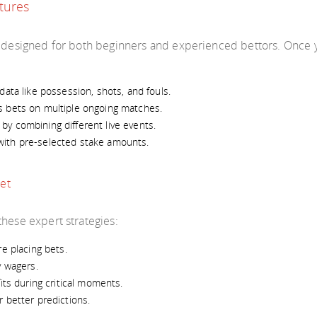
atures
s designed for both beginners and experienced bettors. Once y
data like possession, shots, and fouls.
 bets on multiple ongoing matches.
y combining different live events.
with pre-selected stake amounts.
Bet
hese expert strategies:
e placing bets.
y wagers.
its during critical moments.
 better predictions.