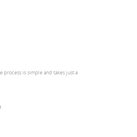
 process is simple and takes just a
.