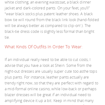
white clothing, an evening waistcoat, a black dinner
jacket and dark-colored pants. On your feet, you’ll”
“wear black socks plus patent leather shoes. A black
bow tie will round from the black link look (hand-folded
will be always better as compared to clip-on! ). The
black-tie dress code is slightly less formal than bright
tie.
What Kinds Of Outfits In Order To Wear:
If an individual really need to be able to cut costs, I
advise that you have a look at Shein. Some from the
night-out dresses are usually super cute too asthe tops
plus pants. For instance, leather pants actually are
trendy right now, so that they are perfect with regard to
a mid-formal online casino, while low-back or perhaps
blazer dresses will be great if an individual need to
amplifying device it up a bit. Keep in mind that many