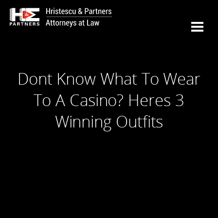
Dont Know What To Wear
To A Casino? Heres 3
Winning Outfits