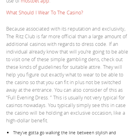
use of
mostbet app
.
What Should I Wear To The Casino?
Because associated with its reputation and exclusivity,
The Ritz Club is far more official than a large amount of
additional casinos with regards to dress code. If an
individual already know that will you’re going to be able
to visit one of these simple gambling dens, check out
these kinds of guidelines for suitable attire. They will
help you figure out exactly what to wear to be able to
the casino so that you can fit in plus not be switched
away at the entrance. You can also consider of this as
“Full Evening Dress. ” This is usually not very typical for
casinos nowadays. You typically simply see this in case
the casino will be holding an exclusive occasion, like a
high-dollar benefit.
They’ve gotta go walking the line between stylish and