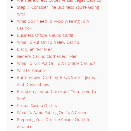
Are There Dress Codes At Las Vegas Casinos?
Step 7: Consider The Business You’re Going
With
What Do I Need To Avoid Wearing To A
Casino?
Business Official Casino Outfit
What To Put On To A New Casino:
Black Tie” “For Men
General Casino Clothes For Men
What To Not Put On To An Online Casino?
Winstar Casino
Button-down Clothing, Black Slim-fit Jeans,
And Dress Shoes
Blackberry Tattoo Concepts” “You Need To
See!
Casual Casino Outfits
What To Avoid Putting On To A Casino
Preparing Your On Line Casino Outfit In
Advance