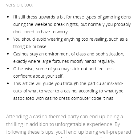
version, too.
I’ll still dress upwards a bit for these types of gambling dens
during the weekend break nights, but normally you probably
don’t need to have to worry.
You should avoid wearing anything too revealing, such as a
thong bikini base.
Casinos stay an environment of class and sophistication,
exactly where large fortunes modify hands regularly.
Otherwise, some of you may stick out and feel less
confident about your self.
This article will guide you through the particular ins-and-
outs of what to wear to a casino, according to what type
associated with casino dress computer code it has.
Attending a casino-themed party can end up being a
thrilling in addition to unforgettable experience. By
following these 5 tips, you’ll end up being well-prepared