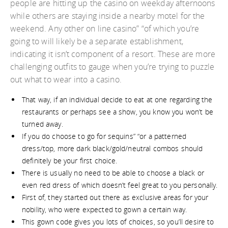
people are hitting up the casino on weekday afternoons
while others are staying inside a nearby motel for the
weekend. Any other on line casino” “of which you’re
going to will likely be a separate establishment,
indicating it isn’t component of a resort. These are more
challenging outfits to gauge when you’re trying to puzzle
out what to wear into a casino.
That way, if an individual decide to eat at one regarding the
restaurants or perhaps see a show, you know you won’t be
turned away.
If you do choose to go for sequins” “or a patterned
dress/top, more dark black/gold/neutral combos should
definitely be your first choice.
There is usually no need to be able to choose a black or
even red dress of which doesn’t feel great to you personally.
First of, they started out there as exclusive areas for your
nobility, who were expected to gown a certain way.
This gown code gives you lots of choices, so you’ll desire to