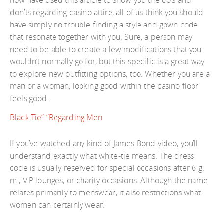
now have used this article to show you the do’s and
don’ts regarding casino attire, all of us think you should
have simply no trouble finding a style and gown code
that resonate together with you. Sure, a person may
need to be able to create a few modifications that you
wouldn’t normally go for, but this specific is a great way
to explore new outfitting options, too. Whether you are a
man or a woman, looking good within the casino floor
feels good.
Black Tie” “Regarding Men
If you’ve watched any kind of James Bond video, you’ll
understand exactly what white-tie means. The dress
code is usually reserved for special occasions after 6 g.
m., VIP lounges, or charity occasions. Although the name
relates primarily to menswear, it also restrictions what
women can certainly wear.