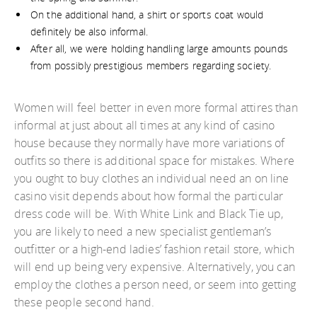
On the additional hand, a shirt or sports coat would
definitely be also informal.
After all, we were holding handling large amounts pounds
from possibly prestigious members regarding society.
Women will feel better in even more formal attires than
informal at just about all times at any kind of casino
house because they normally have more variations of
outfits so there is additional space for mistakes. Where
you ought to buy clothes an individual need an on line
casino visit depends about how formal the particular
dress code will be. With White Link and Black Tie up,
you are likely to need a new specialist gentleman’s
outfitter or a high-end ladies’ fashion retail store, which
will end up being very expensive. Alternatively, you can
employ the clothes a person need, or seem into getting
these people second hand.