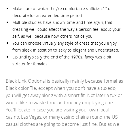
Make sure of which they’re comfortable sufficient” “to
decorate for an extended time period.
Multiple studies have shown, time and time again, that
dressing well could affect the way a person feel about your
self, as well because how others notice you.
You can choose virtually any style of dress that you enjoy,
from sleek in addition to sexy to elegant and understated.
Up until typically the end of the 1970s, fancy was a bit
stricter for females.
Black Link Optional is basically mainly because formal as
Black color Tie, except when you don’t have a tuxedo,
you will get away along with a smart fit. Not later a tux or
would like to waste time and money employing one.
You’ll locate in case you are visiting your own local
casino, Las Vegas, or many casino chains round the US
casual clothes are going to become just fine. But as we