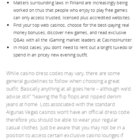
Matters surrounding laws in Finland are increasingly being
worked on thus that people who enjoy to play free games
can only access trusted, licensed plus accredited websites.
Find your top web casinos, choose for the best-paying real
money bonuses, discover new games, and read exclusive
Q&As with all the iGaming market leaders at CasinosHunter.
In most cases, you don’t need to rent out a bright tuxedo or
spend in an pricey new evening outfit.
While casino dress codes may vary, there are some
general guidelines to follow when choosing a great
outfit. Basically anything at all goes here – although we’d
advise still” “leaving the flip flops and ripped denim
jeans at home. Lots associated with the standard
Algunas Vegas casinos won’t have an official dress code
therefore you should be able to wear your regular
casual clothes. Just be aware that you may not be in a
position to access certain exclusive casino lounges if