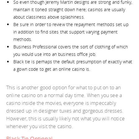
So even though Jeremy Martin designs are strong and funky,
maintain it toned straight down here; casinos are usually
about classiness above splashiness.
Be sure in order to review the repayment methods set up
in addition to find sites that support varying payment
methods.
Business Professional covers the sort of clothing of which
you would use into an business office job.
Black tie is perhaps the default presumption of exactly what
a gown code to get an online casino is.
This is another good option for what to put on to an
online casino on a normal day time. When you see a
casino inside the movies, everyone is impeccably
dressed up in designer tuxes and gorgeous dresses.
However, this is usually likely not what you will notice
whenever you visit the casino.
Black Tie Optional