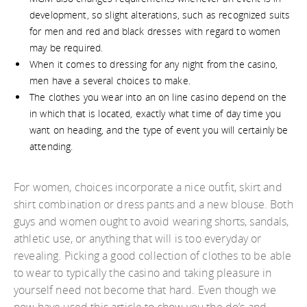
development, so slight alterations, such as recognized suits
for men and red and black dresses with regard to women
may be required.
When it comes to dressing for any night from the casino,
men have a several choices to make.
The clothes you wear into an on line casino depend on the
in which that is located, exactly what time of day time you
want on heading, and the type of event you will certainly be
attending.
For women, choices incorporate a nice outfit, skirt and
shirt combination or dress pants and a new blouse. Both
guys and women ought to avoid wearing shorts, sandals,
athletic use, or anything that will is too everyday or
revealing. Picking a good collection of clothes to be able
to wear to typically the casino and taking pleasure in
yourself need not become that hard. Even though we