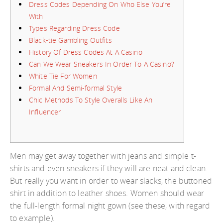
Dress Codes Depending On Who Else You’re
With
Types Regarding Dress Code
Black-tie Gambling Outfits
History Of Dress Codes At A Casino
Can We Wear Sneakers In Order To A Casino?
White Tie For Women
Formal And Semi-formal Style
Chic Methods To Style Overalls Like An
Influencer
Men may get away together with jeans and simple t-
shirts and even sneakers if they will are neat and clean.
But really you want in order to wear slacks, the buttoned
shirt in addition to leather shoes. Women should wear
the full-length formal night gown (see these, with regard
to example).