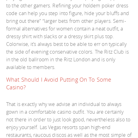
to the other gamers. Refining your holdem poker dress
code can help you step into figure, hide your bluffs and
bring out there” “larger bets from other players. Semi-
formal alternatives for women contain a neat outfit, a
dressy shirt with slacks or a dressy skirt plus top.
Colorwise, it’s always best to be able to err on typically
the side of evening conservative colors. The Ritz Club is
in the old ballroom in the Ritz London and is only
available to members.
What Should I Avoid Putting On To Some
Casino?
That is exactly why we advise an individual to always
gown in a comfortable casino outfit. You are certainly
not there in order to just look good, nevertheless also to
enjoy yourself. Las Vegas resorts span high-end
restaurants, raucous discos as well as the most simple of