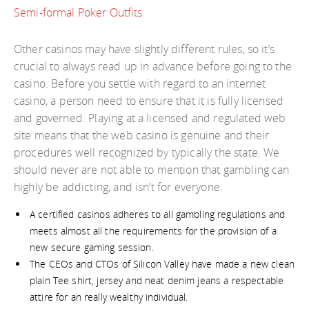
Semi-formal Poker Outfits
Other casinos may have slightly different rules, so it’s
crucial to always read up in advance before going to the
casino. Before you settle with regard to an internet
casino, a person need to ensure that it is fully licensed
and governed. Playing at a licensed and regulated web
site means that the web casino is genuine and their
procedures well recognized by typically the state. We
should never are not able to mention that gambling can
highly be addicting, and isn’t for everyone.
A certified casinos adheres to all gambling regulations and
meets almost all the requirements for the provision of a
new secure gaming session.
The CEOs and CTOs of Silicon Valley have made a new clean
plain Tee shirt, jersey and neat denim jeans a respectable
attire for an really wealthy individual.