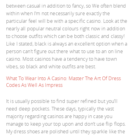
between casual in addition to fancy, so We often blend
within when I’m not necessarily sure exactly the
particular feel will be with a specific casino. Look at the
nearly all popular neutral colours right now in addition
to choose outfits which can be both classic and classy!
Like I stated, black is always an excellent option when a
person can’t figure out there what to use to an on line
casino. Most casinos have a tendency to have town
vibes, so black and white outfits are best.
What To Wear Into A Casino: Master The Art Of Dress
Codes As Well As Impress
It is usually possible to find super refined but you’ll
need deep pockets. These days, typically the vast
majority regarding casinos are happy in case you
manage to keep your top upon and don’t use flip flops.
My dress shoes are polished until they sparkle like the