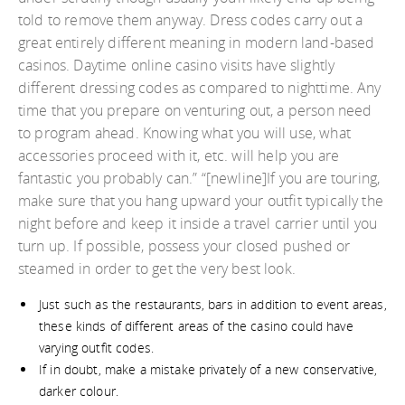
told to remove them anyway. Dress codes carry out a
great entirely different meaning in modern land-based
casinos. Daytime online casino visits have slightly
different dressing codes as compared to nighttime. Any
time that you prepare on venturing out, a person need
to program ahead. Knowing what you will use, what
accessories proceed with it, etc. will help you are
fantastic you probably can.” “[newline]If you are touring,
make sure that you hang upward your outfit typically the
night before and keep it inside a travel carrier until you
turn up. If possible, possess your closed pushed or
steamed in order to get the very best look.
Just such as the restaurants, bars in addition to event areas,
these kinds of different areas of the casino could have
varying outfit codes.
If in doubt, make a mistake privately of a new conservative,
darker colour.