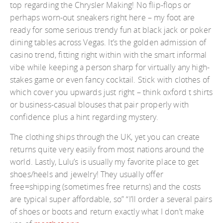
top regarding the Chrysler Making! No flip-flops or
perhaps worn-out sneakers right here – my foot are
ready for some serious trendy fun at black jack or poker
dining tables across Vegas. It’s the golden admission of
casino trend, fitting right within with the smart informal
vibe while keeping a person sharp for virtually any high-
stakes game or even fancy cocktail. Stick with clothes of
which cover you upwards just right – think oxford t shirts
or business-casual blouses that pair properly with
confidence plus a hint regarding mystery.
The clothing ships through the UK, yet you can create
returns quite very easily from most nations around the
world. Lastly, Lulu’s is usually my favorite place to get
shoes/heels and jewelry! They usually offer
free=shipping (sometimes free returns) and the costs
are typical super affordable, so” “I’ll order a several pairs
of shoes or boots and return exactly what I don’t make