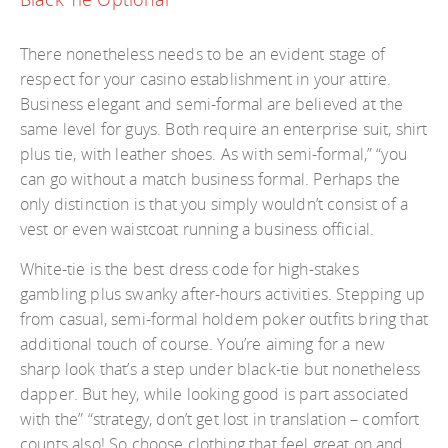
There nonetheless needs to be an evident stage of
respect for your casino establishment in your attire.
Business elegant and semi-formal are believed at the
same level for guys. Both require an enterprise suit, shirt
plus tie, with leather shoes. As with semi-formal,” “you
can go without a match business formal. Perhaps the
only distinction is that you simply wouldn’t consist of a
vest or even waistcoat running a business official.
White-tie is the best dress code for high-stakes
gambling plus swanky after-hours activities. Stepping up
from casual, semi-formal holdem poker outfits bring that
additional touch of course. You’re aiming for a new
sharp look that’s a step under black-tie but nonetheless
dapper. But hey, while looking good is part associated
with the” “strategy, don’t get lost in translation – comfort
counts also! So choose clothing that feel great on and