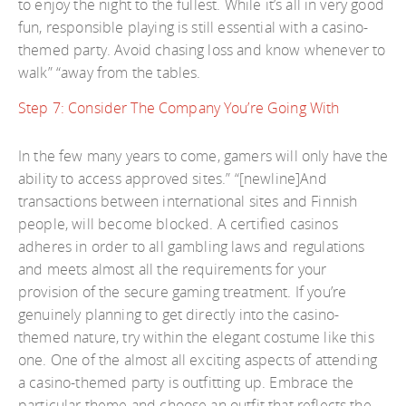
to enjoy the night to the fullest. While it’s all in very good
fun, responsible playing is still essential with a casino-
themed party. Avoid chasing loss and know whenever to
walk” “away from the tables.
Step 7: Consider The Company You’re Going With
In the few many years to come, gamers will only have the
ability to access approved sites.” “[newline]And
transactions between international sites and Finnish
people, will become blocked. A certified casinos
adheres in order to all gambling laws and regulations
and meets almost all the requirements for your
provision of the secure gaming treatment. If you’re
genuinely planning to get directly into the casino-
themed nature, try within the elegant costume like this
one. One of the almost all exciting aspects of attending
a casino-themed party is outfitting up. Embrace the
particular theme and choose an outfit that reflects the