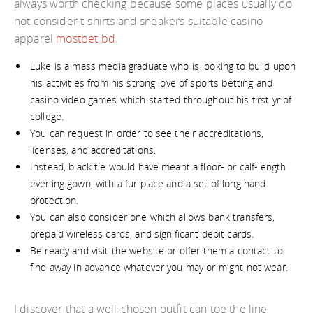
always worth checking because some places usually do
not consider t-shirts and sneakers suitable casino
apparel
mostbet bd
.
Luke is a mass media graduate who is looking to build upon
his activities from his strong love of sports betting and
casino video games which started throughout his first yr of
college.
You can request in order to see their accreditations,
licenses, and accreditations.
Instead, black tie would have meant a floor- or calf-length
evening gown, with a fur place and a set of long hand
protection.
You can also consider one which allows bank transfers,
prepaid wireless cards, and significant debit cards.
Be ready and visit the website or offer them a contact to
find away in advance whatever you may or might not wear.
I discover that a well-chosen outfit can toe the line