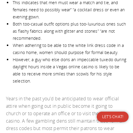
This indicates that men must wear a match and tie, and
females need to possibly wear” “a cocktail dress or even an
evening gown.
Both too-casual outfit options plus too-luxurious ones such
as flashy fabrics along with glitter and stones” “are not
recommended.
When adhering to be able to the white link dress code in a
casino home, women should purpose for formal beauty.
However, a guy who else dons an impeccable tuxedo during
daylight hours inside a Vegas online casino is likely to be
able to receive more smiles than scowls for his style
selection.
Years in the past you’d be anticipated to wear official
attire when going out in public become it going to
church or to operate an office or to visit the online
LET'S CHAT!
casino. A few gambling dens still maintain these formal
dress codes but most permit their patrons to wear