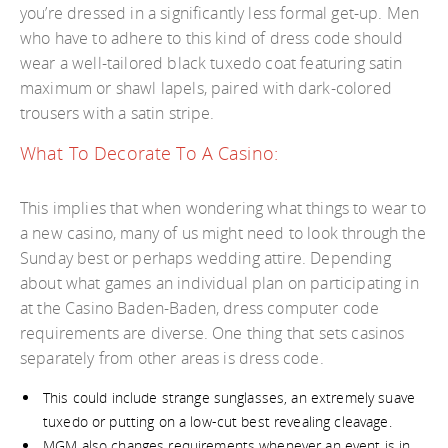
you’re dressed in a significantly less formal get-up. Men
who have to adhere to this kind of dress code should
wear a well-tailored black tuxedo coat featuring satin
maximum or shawl lapels, paired with dark-colored
trousers with a satin stripe.
What To Decorate To A Casino:
This implies that when wondering what things to wear to
a new casino, many of us might need to look through the
Sunday best or perhaps wedding attire. Depending
about what games an individual plan on participating in
at the Casino Baden-Baden, dress computer code
requirements are diverse. One thing that sets casinos
separately from other areas is dress code.
This could include strange sunglasses, an extremely suave
tuxedo or putting on a low-cut best revealing cleavage.
MGM also changes requirements whenever an event is in