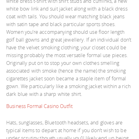
white dress t-shirt with shirt studs and cufflinks, a new
white bow link and suit jacket along with a black dress
coat with tails. You should wear matching black jeans
with satin tape and black particular sports shoes.
Women you’re accompanying should use floor length
golf ball gowns and great jewellery. If an individual don’t
have the velvet smoking clothing, your closet could be
missing probably the most versatile formal use pieces.
Originally put on to stop your own clothes smelling
associated with smoke (hence the name) the smoking
cigarettes jacket soon became a staple item of formal
gown. We particularly like a smoking jacket within a rich
dark blue with a sharp white shirt.
Business Formal Casino Outfit
Hats, sunglasses, Bluetooth headsets, and gloves are
typical items to depart at home if you don’t wish to be
under scrutiny though usually you’ll likely end up being