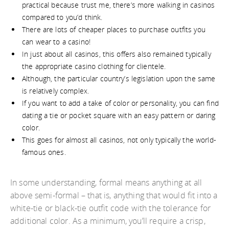
practical because trust me, there’s more walking in casinos
compared to you’d think.
There are lots of cheaper places to purchase outfits you
can wear to a casino!
In just about all casinos, this offers also remained typically
the appropriate casino clothing for clientele.
Although, the particular country’s legislation upon the same
is relatively complex.
If you want to add a take of color or personality, you can find
dating a tie or pocket square with an easy pattern or daring
color.
This goes for almost all casinos, not only typically the world-
famous ones.
In some understanding, formal means anything at all
above semi-formal – that is, anything that would fit into a
white-tie or black-tie outfit code with the tolerance for
additional color. As a minimum, you’ll require a crisp,