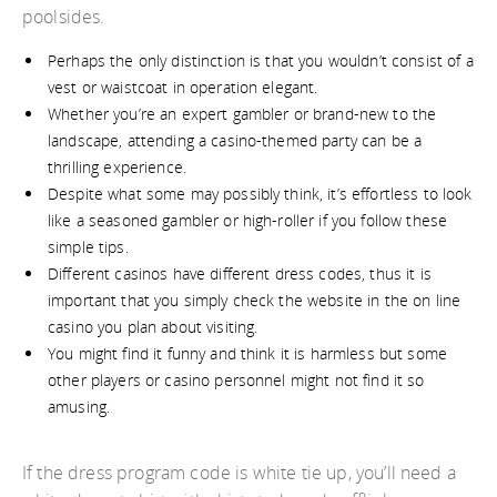
poolsides.
Perhaps the only distinction is that you wouldn’t consist of a
vest or waistcoat in operation elegant.
Whether you’re an expert gambler or brand-new to the
landscape, attending a casino-themed party can be a
thrilling experience.
Despite what some may possibly think, it’s effortless to look
like a seasoned gambler or high-roller if you follow these
simple tips.
Different casinos have different dress codes, thus it is
important that you simply check the website in the on line
casino you plan about visiting.
You might find it funny and think it is harmless but some
other players or casino personnel might not find it so
amusing.
If the dress program code is white tie up, you’ll need a