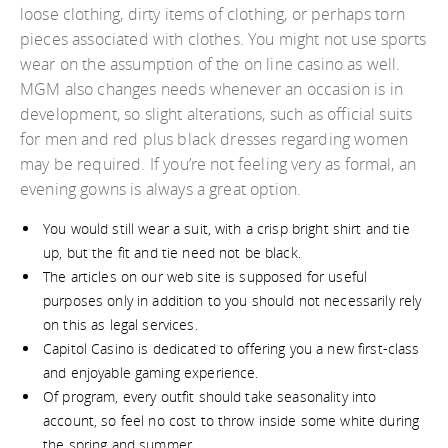
loose clothing, dirty items of clothing, or perhaps torn
pieces associated with clothes. You might not use sports
wear on the assumption of the on line casino as well.
MGM also changes needs whenever an occasion is in
development, so slight alterations, such as official suits
for men and red plus black dresses regarding women
may be required. If you’re not feeling very as formal, an
evening gowns is always a great option.
You would still wear a suit, with a crisp bright shirt and tie
up, but the fit and tie need not be black.
The articles on our web site is supposed for useful
purposes only in addition to you should not necessarily rely
on this as legal services.
Capitol Casino is dedicated to offering you a new first-class
and enjoyable gaming experience.
Of program, every outfit should take seasonality into
account, so feel no cost to throw inside some white during
the spring and summer.