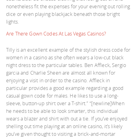
nonetheless fit the expenses for your evening out rolling
dice or even playing blackjack beneath those bright
lights.
Are There Gown Codes At Las Vegas Casinos?
Tilly is an excellent example of the stylish dress code for
women in a casino as she often wears a low-cut black
night dress to the particular tables. Ben Affleck, Sergio
garcia and Charlie Sheen are almost all known for
enjoying a visit in order to the casino. Affleck in
particular provides a good example regarding a good
casual gown code for males. He likes to use a long-
sleeve, button-up shirt over a T-shirt.” “[newline]When
he needs to be able to look smarter, this individual
wears a blazer and shirt with out a tie. If you’ve enjoyed
shelling out time playing at an online casino, it’s likely
you’ve given thought to visiting a brick-and-mortar