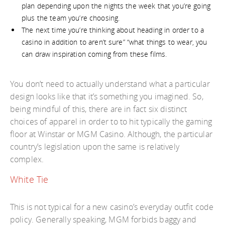
plan depending upon the nights the week that you’re going
plus the team you’re choosing.
The next time you’re thinking about heading in order to a
casino in addition to aren’t sure” “what things to wear, you
can draw inspiration coming from these films.
You don’t need to actually understand what a particular
design looks like that it’s something you imagined. So,
being mindful of this, there are in fact six distinct
choices of apparel in order to to hit typically the gaming
floor at Winstar or MGM Casino. Although, the particular
country’s legislation upon the same is relatively
complex.
White Tie
This is not typical for a new casino’s everyday outfit code
policy. Generally speaking, MGM forbids baggy and