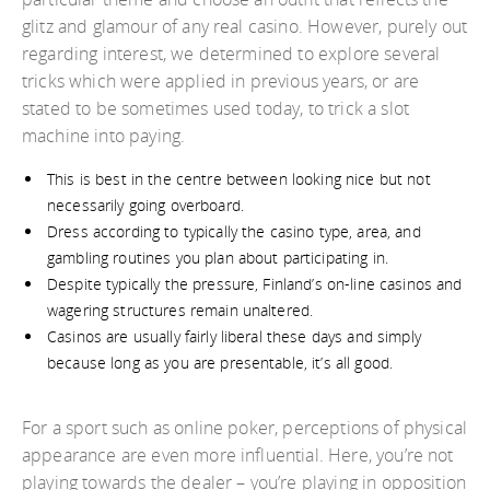
glitz and glamour of any real casino. However, purely out
regarding interest, we determined to explore several
tricks which were applied in previous years, or are
stated to be sometimes used today, to trick a slot
machine into paying.
This is best in the centre between looking nice but not
necessarily going overboard.
Dress according to typically the casino type, area, and
gambling routines you plan about participating in.
Despite typically the pressure, Finland’s on-line casinos and
wagering structures remain unaltered.
Casinos are usually fairly liberal these days and simply
because long as you are presentable, it’s all good.
For a sport such as online poker, perceptions of physical
appearance are even more influential. Here, you’re not
playing towards the dealer – you’re playing in opposition