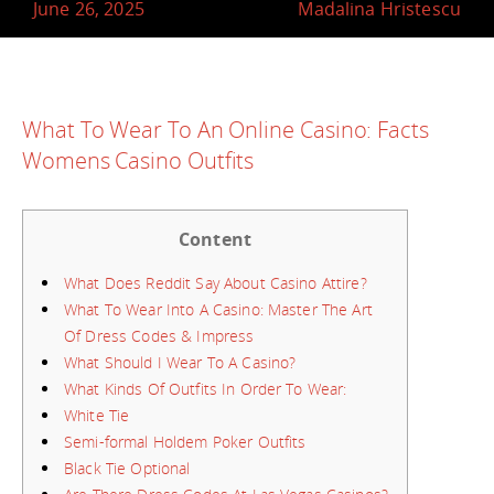
June 26, 2025
Madalina Hristescu
What To Wear To An Online Casino: Facts
Womens Casino Outfits
Content
What Does Reddit Say About Casino Attire?
What To Wear Into A Casino: Master The Art
Of Dress Codes & Impress
What Should I Wear To A Casino?
What Kinds Of Outfits In Order To Wear:
White Tie
Semi-formal Holdem Poker Outfits
Black Tie Optional