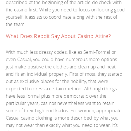
described at the beginning of the article do check with
the casino first. While you need to focus on looking good
yourself, it assists to coordinate along with the rest of
the team.
What Does Reddit Say About Casino Attire?
With much less dressy codes, like as Semi-Formal or
even Casual, you could have numerous more options :
just make positive the clothes are clean up and neat —
and fit an individual properly. First of most, they started
out as exclusive places for the nobility, that were
expected to dress a certain method. Although things
have less formal plus more democratic over the
particular years, casinos nevertheless want to retain
some of their high-end kudos. For women, appropriate
Casual casino clothing is more described by what you
may not wear than exactly what you need to wear. It’s