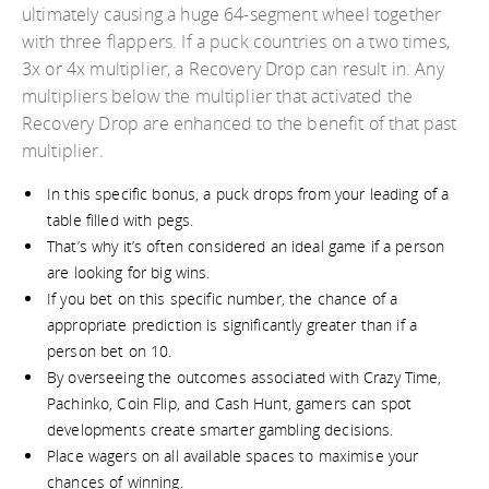
ultimately causing a huge 64-segment wheel together
with three flappers. If a puck countries on a two times,
3x or 4x multiplier, a Recovery Drop can result in. Any
multipliers below the multiplier that activated the
Recovery Drop are enhanced to the benefit of that past
multiplier.
In this specific bonus, a puck drops from your leading of a
table filled with pegs.
That’s why it’s often considered an ideal game if a person
are looking for big wins.
If you bet on this specific number, the chance of a
appropriate prediction is significantly greater than if a
person bet on 10.
By overseeing the outcomes associated with Crazy Time,
Pachinko, Coin Flip, and Cash Hunt, gamers can spot
developments create smarter gambling decisions.
Place wagers on all available spaces to maximise your
chances of winning.