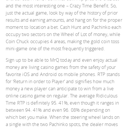
and the most interesting one – Crazy Time Benefit. So,
just the actual game, look by way of the history of prior
results and earning amounts, and hang on for the proper
moment to location a bet. Cash Hunt and Pachinko each
occupy two sectors on the Wheel of Lot of money, while
Coin Chuck occupies 4 areas, making the gold coin toss
mini-game one of the most frequently triggered.
Sign up to be able to MrQ today and even enjoy actual
money are living casino games from the safety of your
favorite iOS and Android os mobile phones. RTP stands
for ‘Return in order to Player’ and signifies how much
money a new player can anticipate to win from a live
online casino game on regular. The average Ridiculous
Time RTP is definitely 95. 41%, even though it ranges in
between 94. 41% and even 96. 08% depending on
which bet you make. When the steering wheel lands on
a single with the two Pachinko spots, the dealer moves