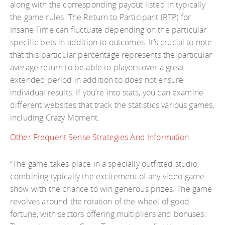
along with the corresponding payout listed in typically
the game rules. The Return to Participant (RTP) for
Insane Time can fluctuate depending on the particular
specific bets in addition to outcomes. It’s crucial to note
that this particular percentage represents the particular
average return to be able to players over a great
extended period in addition to does not ensure
individual results. If you’re into stats, you can examine
different websites that track the statistics various games,
including Crazy Moment.
Other Frequent Sense Strategies And Information
“The game takes place in a specially outfitted studio,
combining typically the excitement of any video game
show with the chance to win generous prizes. The game
revolves around the rotation of the wheel of good
fortune, with sectors offering multipliers and bonuses.