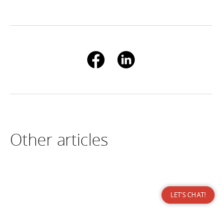
Other articles
LET'S CHAT!