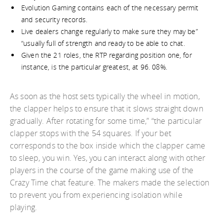
Evolution Gaming contains each of the necessary permit
and security records.
Live dealers change regularly to make sure they may be”
“usually full of strength and ready to be able to chat.
Given the 21 roles, the RTP regarding position one, for
instance, is the particular greatest, at 96. 08%.
As soon as the host sets typically the wheel in motion,
the clapper helps to ensure that it slows straight down
gradually. After rotating for some time,” “the particular
clapper stops with the 54 squares. If your bet
corresponds to the box inside which the clapper came
to sleep, you win. Yes, you can interact along with other
players in the course of the game making use of the
Crazy Time chat feature. The makers made the selection
to prevent you from experiencing isolation while
playing.