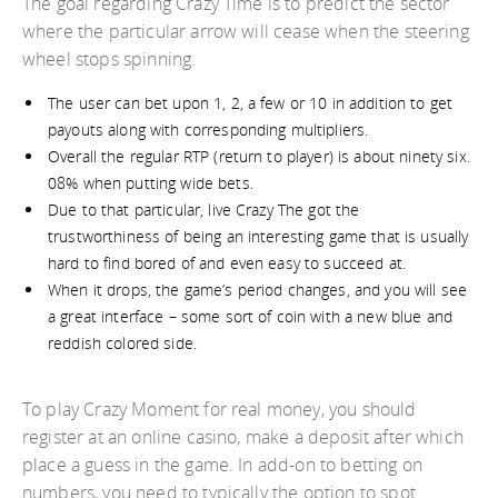
The goal regarding Crazy Time is to predict the sector
where the particular arrow will cease when the steering
wheel stops spinning.
The user can bet upon 1, 2, a few or 10 in addition to get
payouts along with corresponding multipliers.
Overall the regular RTP (return to player) is about ninety six.
08% when putting wide bets.
Due to that particular, live Crazy The got the
trustworthiness of being an interesting game that is usually
hard to find bored of and even easy to succeed at.
When it drops, the game’s period changes, and you will see
a great interface – some sort of coin with a new blue and
reddish colored side.
To play Crazy Moment for real money, you should
register at an online casino, make a deposit after which
place a guess in the game. In add-on to betting on
numbers, you need to typically the option to spot