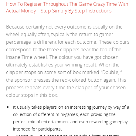
How To Register Throughout The Game Crazy Time With
Actual Money – Step Simply By Step Instructions
Because certainly not every outcome is usually on the
wheel equally often, typically the return to gamer
percentage is different for each outcome. These colours
correspond to the three clappers near the top of the
Insane Time wheel. The colour you have got chosen
ultimately establishes your winning result. When the
clapper stops on some sort of box marked “Double, ”
the sponsor presses the red-colored button again. This
process repeats every time the clapper of your chosen
colour stops in this box.
It usually takes players on an interesting journey by way of a
collection of different mini-games, each providing the
perfect mix of entertainment and even rewarding gameplay
intended for participants.