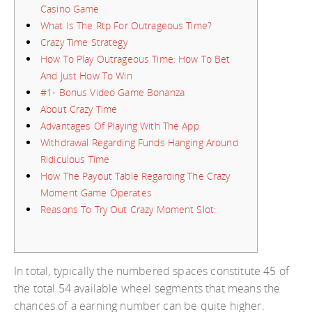
Casino Game
What Is The Rtp For Outrageous Time?
Crazy Time Strategy
How To Play Outrageous Time: How To Bet
And Just How To Win
#1- Bonus Video Game Bonanza
About Crazy Time
Advantages Of Playing With The App
Withdrawal Regarding Funds Hanging Around
Ridiculous Time
How The Payout Table Regarding The Crazy
Moment Game Operates
Reasons To Try Out Crazy Moment Slot:
In total, typically the numbered spaces constitute 45 of
the total 54 available wheel segments that means the
chances of a earning number can be quite higher.