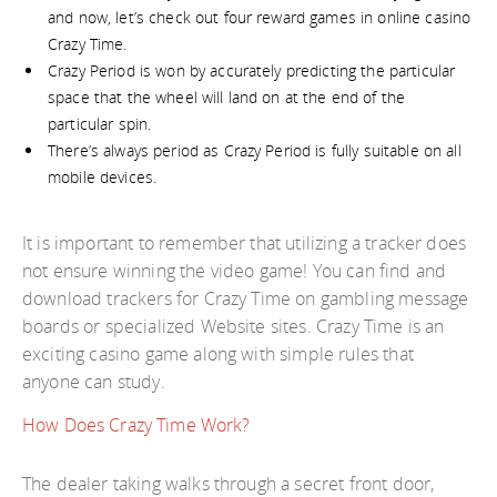
and now, let’s check out four reward games in online casino
Crazy Time.
Crazy Period is won by accurately predicting the particular
space that the wheel will land on at the end of the
particular spin.
There’s always period as Crazy Period is fully suitable on all
mobile devices.
It is important to remember that utilizing a tracker does
not ensure winning the video game! You can find and
download trackers for Crazy Time on gambling message
boards or specialized Website sites. Crazy Time is an
exciting casino game along with simple rules that
anyone can study.
How Does Crazy Time Work?
The dealer taking walks through a secret front door,