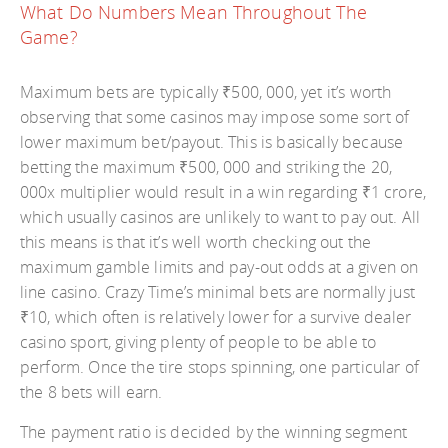
What Do Numbers Mean Throughout The
Game?
Maximum bets are typically ₹500, 000, yet it’s worth
observing that some casinos may impose some sort of
lower maximum bet/payout. This is basically because
betting the maximum ₹500, 000 and striking the 20,
000x multiplier would result in a win regarding ₹1 crore,
which usually casinos are unlikely to want to pay out. All
this means is that it’s well worth checking out the
maximum gamble limits and pay-out odds at a given on
line casino. Crazy Time’s minimal bets are normally just
₹10, which often is relatively lower for a survive dealer
casino sport, giving plenty of people to be able to
perform. Once the tire stops spinning, one particular of
the 8 bets will earn.
The payment ratio is decided by the winning segment