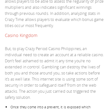
allows players to be able to assess the regularity of prize
multipliers and also indicates significant winnings
through previous rounds. In addition, analyzing stats in
Crazy Time allows players to evaluate which bonus game
titles occur most frequently.
Casino Kingdom
But, to play Crazy Period Casino Philippines, an
individual need to create an account at a reliable casino.
Don’t feel ashamed to admit it any time you’re no
extended in control. Gambling can destroy the lives of
both you and those around you, so take actions before
it’s as well late. This internet site is using some sort of
security in order to safeguard itself from on the web
attacks. The action you just carried out triggered the
safety solution.
Once they come into a prevent, it is exposed which