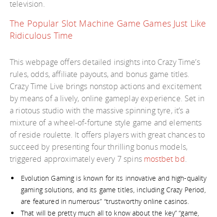
television.
The Popular Slot Machine Game Games Just Like
Ridiculous Time
This webpage offers detailed insights into Crazy Time’s
rules, odds, affiliate payouts, and bonus game titles.
Crazy Time Live brings nonstop actions and excitement
by means of a lively, online gameplay experience. Set in
a riotous studio with the massive spinning tyre, it’s a
mixture of a wheel-of-fortune style game and elements
of reside roulette. It offers players with great chances to
succeed by presenting four thrilling bonus models,
triggered approximately every 7 spins
mostbet bd
.
Evolution Gaming is known for its innovative and high-quality
gaming solutions, and its game titles, including Crazy Period,
are featured in numerous” “trustworthy online casinos.
That will be pretty much all to know about the key” “game,