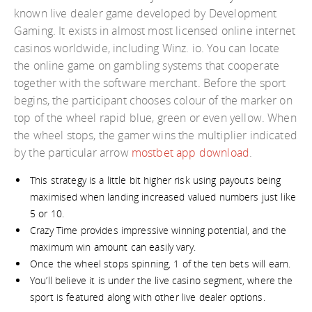
known live dealer game developed by Development
Gaming. It exists in almost most licensed online internet
casinos worldwide, including Winz. io. You can locate
the online game on gambling systems that cooperate
together with the software merchant. Before the sport
begins, the participant chooses colour of the marker on
top of the wheel rapid blue, green or even yellow. When
the wheel stops, the gamer wins the multiplier indicated
by the particular arrow
mostbet app download
.
This strategy is a little bit higher risk using payouts being
maximised when landing increased valued numbers just like
5 or 10.
Crazy Time provides impressive winning potential, and the
maximum win amount can easily vary.
Once the wheel stops spinning, 1 of the ten bets will earn.
You’ll believe it is under the live casino segment, where the
sport is featured along with other live dealer options.