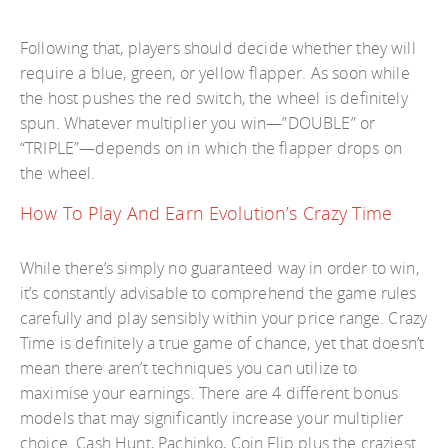
Following that, players should decide whether they will
require a blue, green, or yellow flapper. As soon while
the host pushes the red switch, the wheel is definitely
spun. Whatever multiplier you win—”DOUBLE” or
“TRIPLE”—depends on in which the flapper drops on
the wheel.
How To Play And Earn Evolution’s Crazy Time
While there’s simply no guaranteed way in order to win,
it’s constantly advisable to comprehend the game rules
carefully and play sensibly within your price range. Crazy
Time is definitely a true game of chance, yet that doesn’t
mean there aren’t techniques you can utilize to
maximise your earnings. There are 4 different bonus
models that may significantly increase your multiplier
choice. Cash Hunt, Pachinko, Coin Flip plus the craziest