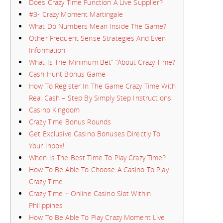
Does Crazy Time Function A Live Supplier?
#3- Crazy Moment Martingale
What Do Numbers Mean Inside The Game?
Other Frequent Sense Strategies And Even
Information
What Is The Minimum Bet” “About Crazy Time?
Cash Hunt Bonus Game
How To Register In The Game Crazy Time With
Real Cash – Step By Simply Step Instructions
Casino Kingdom
Crazy Time Bonus Rounds
Get Exclusive Casino Bonuses Directly To
Your Inbox!
When Is The Best Time To Play Crazy Time?
How To Be Able To Choose A Casino To Play
Crazy Time
Crazy Time – Online Casino Slot Within
Philippines
How To Be Able To Play Crazy Moment Live