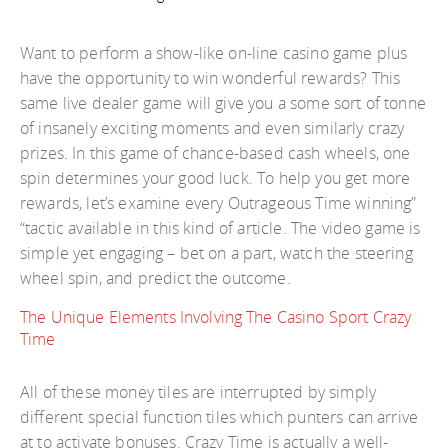
Want to perform a show-like on-line casino game plus
have the opportunity to win wonderful rewards? This
same live dealer game will give you a some sort of tonne
of insanely exciting moments and even similarly crazy
prizes. In this game of chance-based cash wheels, one
spin determines your good luck. To help you get more
rewards, let’s examine every Outrageous Time winning”
“tactic available in this kind of article. The video game is
simple yet engaging – bet on a part, watch the steering
wheel spin, and predict the outcome.
The Unique Elements Involving The Casino Sport Crazy
Time
All of these money tiles are interrupted by simply
different special function tiles which punters can arrive
at to activate bonuses. Crazy Time is actually a well-