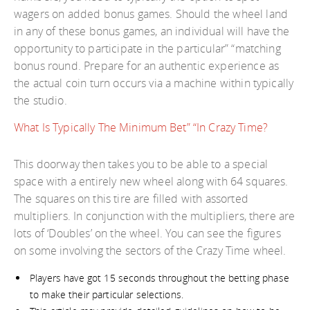
wagers on added bonus games. Should the wheel land
in any of these bonus games, an individual will have the
opportunity to participate in the particular” “matching
bonus round. Prepare for an authentic experience as
the actual coin turn occurs via a machine within typically
the studio.
What Is Typically The Minimum Bet” “In Crazy Time?
This doorway then takes you to be able to a special
space with a entirely new wheel along with 64 squares.
The squares on this tire are filled with assorted
multipliers. In conjunction with the multipliers, there are
lots of ‘Doubles’ on the wheel. You can see the figures
on some involving the sectors of the Crazy Time wheel.
Players have got 15 seconds throughout the betting phase
to make their particular selections.