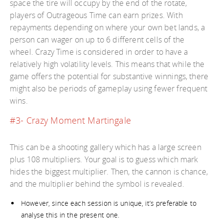
space the tire will occupy by the end of the rotate,
players of Outrageous Time can earn prizes. With
repayments depending on where your own bet lands, a
person can wager on up to 6 different cells of the
wheel. Crazy Time is considered in order to have a
relatively high volatility levels. This means that while the
game offers the potential for substantive winnings, there
might also be periods of gameplay using fewer frequent
wins.
#3- Crazy Moment Martingale
This can be a shooting gallery which has a large screen
plus 108 multipliers. Your goal is to guess which mark
hides the biggest multiplier. Then, the cannon is chance,
and the multiplier behind the symbol is revealed.
However, since each session is unique, it’s preferable to
analyse this in the present one.