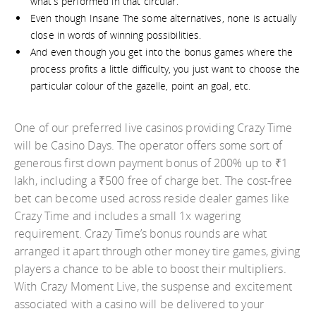
what’s performed in that circular.
Even though Insane The some alternatives, none is actually
close in words of winning possibilities.
And even though you get into the bonus games where the
process profits a little difficulty, you just want to choose the
particular colour of the gazelle, point an goal, etc.
One of our preferred live casinos providing Crazy Time
will be Casino Days. The operator offers some sort of
generous first down payment bonus of 200% up to ₹1
lakh, including a ₹500 free of charge bet. The cost-free
bet can become used across reside dealer games like
Crazy Time and includes a small 1x wagering
requirement. Crazy Time’s bonus rounds are what
arranged it apart through other money tire games, giving
players a chance to be able to boost their multipliers.
With Crazy Moment Live, the suspense and excitement
associated with a casino will be delivered to your