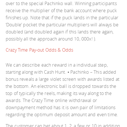
over to the special Pachinko wall. Winning participants
receive the multiplier of the bank account where puck
finishes up. Note that if the puck lands in the particular
‘Double’ pocket the particular multipliers will always be
doubled (and doubled again if this lands there again,
possibly all the approach around 10, 000x! ).
Crazy Time Pay-out Odds & Odds
We can describe each reward in a individual step,
starting along with Cash Hunt. ⦁ Pachinko – This added
bonus reveals a large violet screen with awards listed at
the bottom. An electronic ball is dropped towards the
top of typically the reels, making its way along to the
awards. The Crazy Time online withdrawal or
downpayment method has it is own pair of limitations
regarding the optimum deposit amount and even time.
The customer can bet about 1, 2, a few or 10 in addition