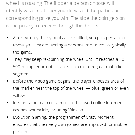
wheel is rotating. The flipper a person choose will
identify what multiplier you draw, and the particular
corresponding prize you win. The side the coin gets on
is the prize you receive through this bonus.
After typically the symbols are shuffled, you pick person to
reveal your reward, adding a personalized touch to typically
the game.
They may keep re-spinning the wheel until it reaches a 20,
500 multiplier or until it lands on a more regular multiplier
segment.
Before the video game begins, the player chooses area of
the marker near the top of the wheel — blue, green or even
yellow.
It is present in almost almost all licensed online internet
casinos worldwide, including Winz. io.
Evolution Gaming, the programmer of Crazy Moment,
ensures that their very own games are improved for mobile
perform.