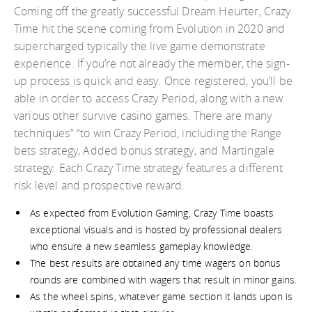
Coming off the greatly successful Dream Heurter, Crazy
Time hit the scene coming from Evolution in 2020 and
supercharged typically the live game demonstrate
experience. If you’re not already the member, the sign-
up process is quick and easy. Once registered, you’ll be
able in order to access Crazy Period, along with a new
various other survive casino games. There are many
techniques” “to win Crazy Period, including the Range
bets strategy, Added bonus strategy, and Martingale
strategy. Each Crazy Time strategy features a different
risk level and prospective reward.
As expected from Evolution Gaming, Crazy Time boasts
exceptional visuals and is hosted by professional dealers
who ensure a new seamless gameplay knowledge.
The best results are obtained any time wagers on bonus
rounds are combined with wagers that result in minor gains.
As the wheel spins, whatever game section it lands upon is