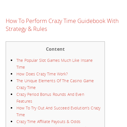
How To Perform Crazy Time Guidebook With
Strategy & Rules
Content
The Popular Slot Games Much Like Insane
Time
How Does Crazy Time Work?
The Unique Elements Of The Casino Game
Crazy Time
Crazy Period Bonus Rounds And Even
Features
How To Try Out And Succeed Evolution’s Crazy
Time
Crazy Time Affiliate Payouts & Odds