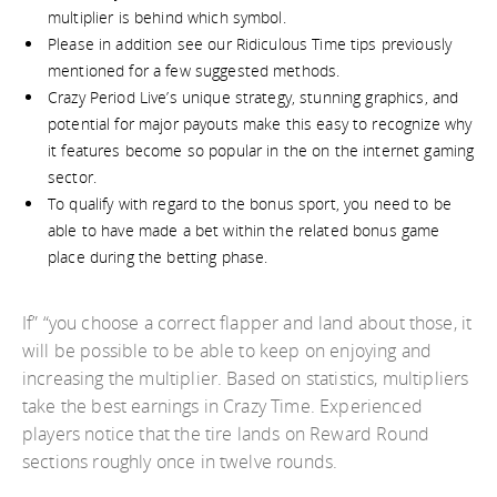
multiplier is behind which symbol.
Please in addition see our Ridiculous Time tips previously
mentioned for a few suggested methods.
Crazy Period Live’s unique strategy, stunning graphics, and
potential for major payouts make this easy to recognize why
it features become so popular in the on the internet gaming
sector.
To qualify with regard to the bonus sport, you need to be
able to have made a bet within the related bonus game
place during the betting phase.
If” “you choose a correct flapper and land about those, it
will be possible to be able to keep on enjoying and
increasing the multiplier. Based on statistics, multipliers
take the best earnings in Crazy Time. Experienced
players notice that the tire lands on Reward Round
sections roughly once in twelve rounds.