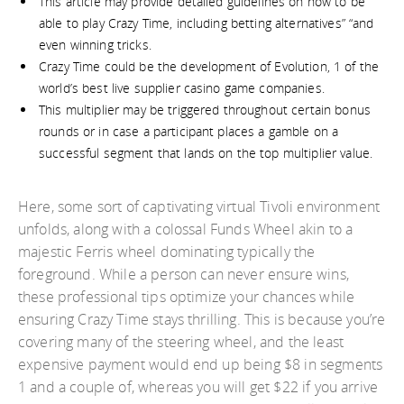
This article may provide detailed guidelines on how to be
able to play Crazy Time, including betting alternatives” “and
even winning tricks.
Crazy Time could be the development of Evolution, 1 of the
world’s best live supplier casino game companies.
This multiplier may be triggered throughout certain bonus
rounds or in case a participant places a gamble on a
successful segment that lands on the top multiplier value.
Here, some sort of captivating virtual Tivoli environment
unfolds, along with a colossal Funds Wheel akin to a
majestic Ferris wheel dominating typically the
foreground. While a person can never ensure wins,
these professional tips optimize your chances while
ensuring Crazy Time stays thrilling. This is because you’re
covering many of the steering wheel, and the least
expensive payment would end up being $8 in segments
1 and a couple of, whereas you will get $22 if you arrive