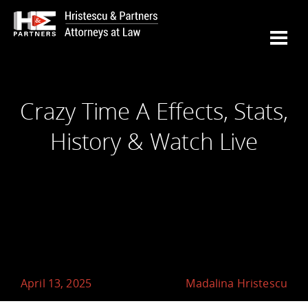
Crazy Time A Effects, Stats,
History & Watch Live
April 13, 2025
Madalina Hristescu