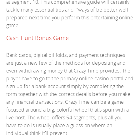
at segment 10. This comprehensive guide will certainly
tackle many essential tips and” “ways of be better well
prepared next time you perform this entertaining online
game.
Cash Hunt Bonus Game
Bank cards, digital billfolds, and payment techniques
are just a new few of the methods for depositing and
even withdrawing money that Crazy Time provides. The
player have to go to the primary online casino portal and
sign up for a bank account simply by completing the
form together with the correct details before you make
any financial transactions. Crazy Time can be a game
focused around a big, colorful wheel that’s spun with a
live host. The wheel offers 54 segments, plus all you
have to do is usually place a guess on where an
individual think it’ll prevent.