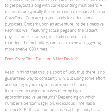
to get payouts along with corresponding multipliers. All
materials on typically the informational resource Casino-
CrazyTime. Com are posted solely for educational
purposes. Embark upon an adventure inside a massive
Pachinko wall, featuring actual pegs and the radiant
physical puck traversing its study course. In this
rounded, the multipliers can soar to a new staggering
more twelve, 000 times.
Does Crazy Time Function A Live Dealer?
Keep in mind that this is a sport of luck, thus there is no
guaranteed way to constantly win. But using some effort
and strategy, you may transform your chances.
Interested in casino bonuses offering high
approximated value returns? Depending on which
number a person wager on, Ridiculous Time has a
distinct RTP. This will be because each quantity has a