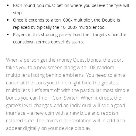
Each round, you must bet on where you believe the tyre will
stop.
Once it extends to a ten, 000x multiplier, the Double is
replaced by typically the 10, 000x multiplier too.
Players in this shooting gallery fixed their targets since the
countdown termes conseillés starts.
When a person get the money Quest bonus, the sport
takes you to a new screen along with 108 random
multipliers hiding behind emblems. You need to aim a
canon at the icons you think might hide the greatest
multipliers. Let’s start off with the particular most simple
bonus you can find – Coin Switch. When it drops, the
game’s level changes, and an individual will see a good
interface – a new coin with a new blue and reddish
colored side. The coin’s representation will in addition
appear digitally on your device display.