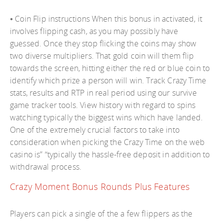
⦁ Coin Flip instructions When this bonus in activated, it
involves flipping cash, as you may possibly have
guessed. Once they stop flicking the coins may show
two diverse multipliers. That gold coin will them flip
towards the screen, hitting either the red or blue coin to
identify which prize a person will win. Track Crazy Time
stats, results and RTP in real period using our survive
game tracker tools. View history with regard to spins
watching typically the biggest wins which have landed.
One of the extremely crucial factors to take into
consideration when picking the Crazy Time on the web
casino is” “typically the hassle-free deposit in addition to
withdrawal process.
Crazy Moment Bonus Rounds Plus Features
Players can pick a single of the a few flippers as the