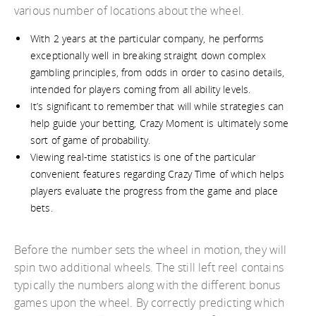
various number of locations about the wheel.
With 2 years at the particular company, he performs
exceptionally well in breaking straight down complex
gambling principles, from odds in order to casino details,
intended for players coming from all ability levels.
It’s significant to remember that will while strategies can
help guide your betting, Crazy Moment is ultimately some
sort of game of probability.
Viewing real-time statistics is one of the particular
convenient features regarding Crazy Time of which helps
players evaluate the progress from the game and place
bets.
Before the number sets the wheel in motion, they will
spin two additional wheels. The still left reel contains
typically the numbers along with the different bonus
games upon the wheel. By correctly predicting which