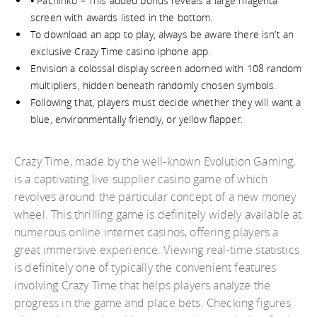
⦁ Pachinko – This added bonus reveals a large magenta
screen with awards listed in the bottom.
To download an app to play, always be aware there isn’t an
exclusive Crazy Time casino iphone app.
Envision a colossal display screen adorned with 108 random
multipliers, hidden beneath randomly chosen symbols.
Following that, players must decide whether they will want a
blue, environmentally friendly, or yellow flapper.
Crazy Time, made by the well-known Evolution Gaming,
is a captivating live supplier casino game of which
revolves around the particular concept of a new money
wheel. This thrilling game is definitely widely available at
numerous online internet casinos, offering players a
great immersive experience. Viewing real-time statistics
is definitely one of typically the convenient features
involving Crazy Time that helps players analyze the
progress in the game and place bets. Checking figures