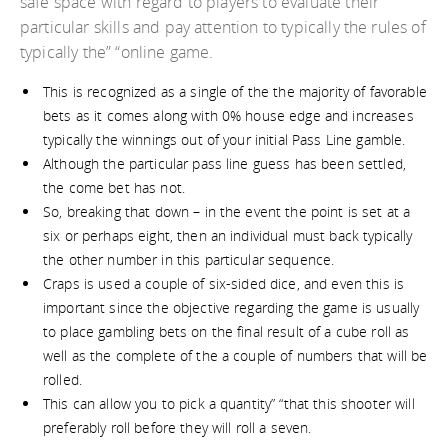
safe space with regard to players to evaluate their
particular skills and pay attention to typically the rules of
typically the” “online game.
This is recognized as a single of the the majority of favorable
bets as it comes along with 0% house edge and increases
typically the winnings out of your initial Pass Line gamble.
Although the particular pass line guess has been settled,
the come bet has not.
So, breaking that down – in the event the point is set at a
six or perhaps eight, then an individual must back typically
the other number in this particular sequence.
Craps is used a couple of six-sided dice, and even this is
important since the objective regarding the game is usually
to place gambling bets on the final result of a cube roll as
well as the complete of the a couple of numbers that will be
rolled.
This can allow you to pick a quantity” “that this shooter will
preferably roll before they will roll a seven.