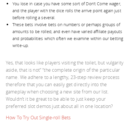
You lose in case you have some sort of Don’t Come wager,
and the player with the dice rolls the arrive point again just
before rolling a several.
These bets involve bets on numbers or perhaps groups of
amounts to be rolled, and even have varied affiliate payouts
and probabilities which often we examine within our betting
write-up.
Yes, that looks like players visiting the toilet, but vulgarity
aside, that is not” “the complete origin of the particular
name. We adhere to a lengthy, 23-step review process
therefore that you can easily get directly into the
gameplay when choosing a new site from our list.
Wouldn’t it be great to be able to just keep your
preferred slot demos just about all in one location?
How To Try Out Single-roll Bets