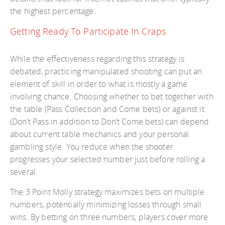
the highest percentage.
Getting Ready To Participate In Craps
While the effectiveness regarding this strategy is
debated, practicing manipulated shooting can put an
element of skill in order to what is mostly a game
involving chance. Choosing whether to bet together with
the table (Pass Collection and Come bets) or against it
(Don’t Pass in addition to Don’t Come bets) can depend
about current table mechanics and your personal
gambling style. You reduce when the shooter
progresses your selected number just before rolling a
several.
The 3 Point Molly strategy maximizes bets on multiple
numbers, potentially minimizing losses through small
wins. By betting on three numbers, players cover more