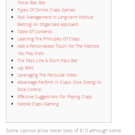
Tiktok Ban Bet
Types Of Online Craps Games
Risk Management In Long-term Political
Betting: An Organized Approach
Table Of Contents
Learning The Principles Of Craps
Add A Personalized Touch For The Method
You Play Slots
The Pass Line & Don’t Pass Bar
Lay Bets
Leveraging The Particular Odds
Advantage Perform In Craps: Dice Sliding Vs
Dice Control
Effective Suggestions For Playing Craps
Mobile Craps Gaming
Some casinos allow lower bets of $10 although some