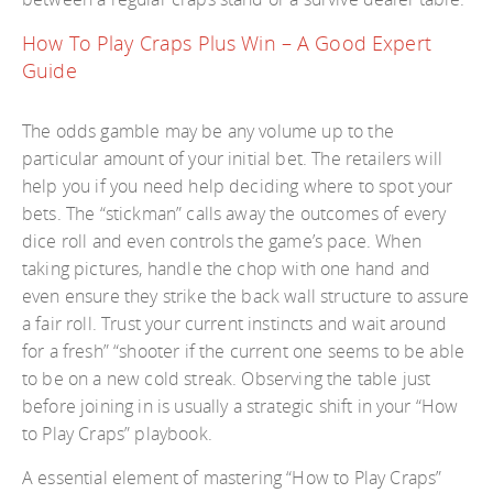
How To Play Craps Plus Win – A Good Expert
Guide
The odds gamble may be any volume up to the
particular amount of your initial bet. The retailers will
help you if you need help deciding where to spot your
bets. The “stickman” calls away the outcomes of every
dice roll and even controls the game’s pace. When
taking pictures, handle the chop with one hand and
even ensure they strike the back wall structure to assure
a fair roll. Trust your current instincts and wait around
for a fresh” “shooter if the current one seems to be able
to be on a new cold streak. Observing the table just
before joining in is usually a strategic shift in your “How
to Play Craps” playbook.
A essential element of mastering “How to Play Craps”