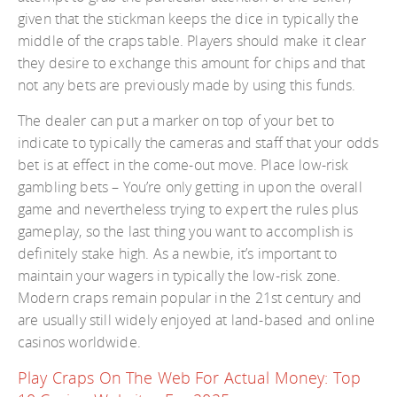
given that the stickman keeps the dice in typically the
middle of the craps table. Players should make it clear
they desire to exchange this amount for chips and that
not any bets are previously made by using this funds.
The dealer can put a marker on top of your bet to
indicate to typically the cameras and staff that your odds
bet is at effect in the come-out move. Place low-risk
gambling bets – You’re only getting in upon the overall
game and nevertheless trying to expert the rules plus
gameplay, so the last thing you want to accomplish is
definitely stake high. As a newbie, it’s important to
maintain your wagers in typically the low-risk zone.
Modern craps remain popular in the 21st century and
are usually still widely enjoyed at land-based and online
casinos worldwide.
Play Craps On The Web For Actual Money: Top