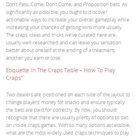
Don’t Pass, Come, Don’t Come, and Proposition bets. As
significantly as possible, you ought to discover
actionable ways to increase your overall gameplay while
increasing your chances of getting wins more usually.
The craps ideas and tricks we’ve curated here are
usually well-researched and can leave you sensation
better about oneself at the ending of a treatment,
another you earn or lose.
Etiquette In The Craps Table – How To Play
Craps”
Two dealers are positioned on each side of the layout to
change players’ money for snacks and ensure typically
the bets are paid for correctly. By now, you should
recognize that there are usually plenty of options to bet
on inside craps games. With so many options accessible,
what are the most widely used craps techniques to play