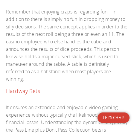
Remember that enjoying craps is regarding fun – in
addition to there is simply no fun in dropping money to
silly decisions. The same concept applies in order to the
results of the next roll being a three or even an 11. The
casino employee who else handles the cube and
announces the results of dice proceeds. This person
likewise holds a major curved stick, which is used to
maneuver around the table. A table is definitely
referred to as a hot stand when most players are
winning.
Hardway Bets
It ensures an extended and enjoyable video gaming
experience without typically the likelihood of significant
LET'S CHAT!
financial losses. Understanding the dynamics of typically
the Pass Line plus Don’t Pass Collection bets is