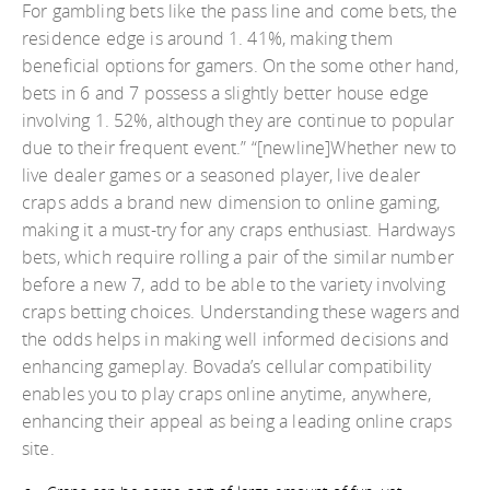
For gambling bets like the pass line and come bets, the
residence edge is around 1. 41%, making them
beneficial options for gamers. On the some other hand,
bets in 6 and 7 possess a slightly better house edge
involving 1. 52%, although they are continue to popular
due to their frequent event.” “[newline]Whether new to
live dealer games or a seasoned player, live dealer
craps adds a brand new dimension to online gaming,
making it a must-try for any craps enthusiast. Hardways
bets, which require rolling a pair of the similar number
before a new 7, add to be able to the variety involving
craps betting choices. Understanding these wagers and
the odds helps in making well informed decisions and
enhancing gameplay. Bovada’s cellular compatibility
enables you to play craps online anytime, anywhere,
enhancing their appeal as being a leading online craps
site.