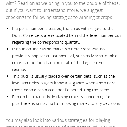
with? Read on as we bring in you to the couple of these,
but if you want to understand more, we suggest
checking the following strategies to winning at craps.
If a point number is tossed, the chips with regard to the
Don’t Come bets are relocated behind the level number box
regarding the corresponding quantity.
Even in on line casino markets where craps was not
previously popular at just about all, such as Macao, bubble
craps can be found at almost all of the large internet
casinos.
This puck is usually placed over certain bets, such as the
level and helps players know at a glance when and where
these people can place specific bets during the game.
Remember that actively playing craps is concerning fun –
plus there is simply no fun in losing money to silly decisions.
You may also look into various strategies for playing