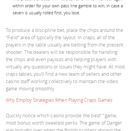
within order for your own pass line gamble to win; in case a
seven is usually rolled first, you lose.
To produce a discipline bet, place the chips around the
“Field” area of typically the layout. In craps, all of the
players in the table usually are betting from the present
shooter. The dealers will be responsible for handling
the chips and even payouts and helping players with
virtually any questions or issues they might have. At most
craps tables, you’ll find a new team of sellers and other
casino staff working collectively to maintain the video
game moving smoothly.
Why Employ Strategies When Playing Craps Games
Quickly notice which casino provide the best” “game,
most bonus worth sweetest perks. The game of Danger
was brought over when the British puritans aboard the