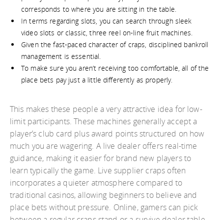
corresponds to where you are sitting in the table.
In terms regarding slots, you can search through sleek
video slots or classic, three reel on-line fruit machines.
Given the fast-paced character of craps, disciplined bankroll
management is essential.
To make sure you aren’t receiving too comfortable, all of the
place bets pay just a little differently as properly.
This makes these people a very attractive idea for low-
limit participants. These machines generally accept a
player’s club card plus award points structured on how
much you are wagering. A live dealer offers real-time
guidance, making it easier for brand new players to
learn typically the game. Live supplier craps often
incorporates a quieter atmosphere compared to
traditional casinos, allowing beginners to believe and
place bets without pressure. Online, gamers can pick
between a regular craps stand or a survive dealer table.