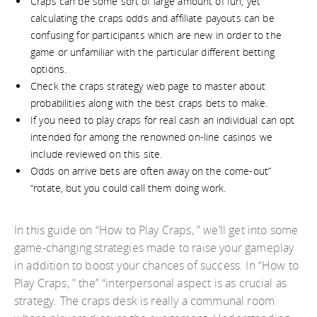
Craps can be some sort of large amount of fun, yet
calculating the craps odds and affiliate payouts can be
confusing for participants which are new in order to the
game or unfamiliar with the particular different betting
options.
Check the craps strategy web page to master about
probabilities along with the best craps bets to make.
If you need to play craps for real cash an individual can opt
intended for among the renowned on-line casinos we
include reviewed on this site.
Odds on arrive bets are often away on the come-out”
“rotate, but you could call them doing work.
In this guide on “How to Play Craps, ” we’ll get into some
game-changing strategies made to raise your gameplay
in addition to boost your chances of success. In “How to
Play Craps, ” the” “interpersonal aspect is as crucial as
strategy. The craps desk is really a communal room