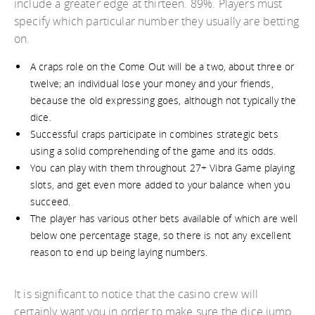
include a greater edge at thirteen. 89%. Players must
specify which particular number they usually are betting
on.
A craps role on the Come Out will be a two, about three or
twelve; an individual lose your money and your friends,
because the old expressing goes, although not typically the
dice.
Successful craps participate in combines strategic bets
using a solid comprehending of the game and its odds.
You can play with them throughout 27+ Vibra Game playing
slots, and get even more added to your balance when you
succeed.
The player has various other bets available of which are well
below one percentage stage, so there is not any excellent
reason to end up being laying numbers.
It is significant to notice that the casino crew will
certainly want you in order to make sure the dice jump