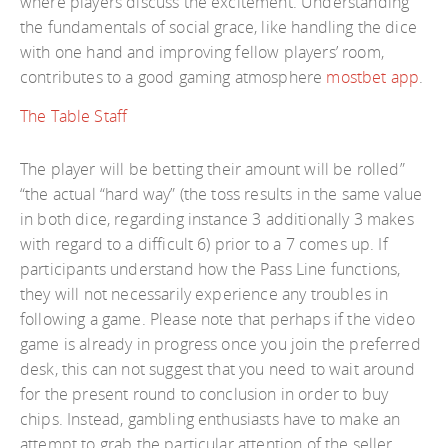
where players discuss the excitement. Understanding
the fundamentals of social grace, like handling the dice
with one hand and improving fellow players’ room,
contributes to a good gaming atmosphere
mostbet app
.
The Table Staff
The player will be betting their amount will be rolled”
“the actual “hard way” (the toss results in the same value
in both dice, regarding instance 3 additionally 3 makes
with regard to a difficult 6) prior to a 7 comes up. If
participants understand how the Pass Line functions,
they will not necessarily experience any troubles in
following a game. Please note that perhaps if the video
game is already in progress once you join the preferred
desk, this can not suggest that you need to wait around
for the present round to conclusion in order to buy
chips. Instead, gambling enthusiasts have to make an
attempt to grab the particular attention of the seller,