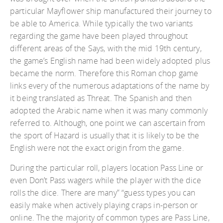
particular Mayflower ship manufactured their journey to
be able to America. While typically the two variants
regarding the game have been played throughout
different areas of the Says, with the mid 19th century,
the game’s English name had been widely adopted plus
became the norm. Therefore this Roman chop game
links every of the numerous adaptations of the name by
it being translated as Threat. The Spanish and then
adopted the Arabic name when it was many commonly
referred to. Although, one point we can ascertain from
the sport of Hazard is usually that it is likely to be the
English were not the exact origin from the game.
During the particular roll, players location Pass Line or
even Don’t Pass wagers while the player with the dice
rolls the dice. There are many” “guess types you can
easily make when actively playing craps in-person or
online. The the majority of common types are Pass Line,