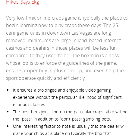
Hikes, Says Ekg
Very low-limit online craps game is typically the place to
begin learning how to play craps these days. The 25-
cent game titles in downtown Las Vegas are long
removed, minimums are large in land-based internet
casinos and dealers in those places will be less fun
compared to they used to be. The boxman is a boss
whose job is to enforce the guidelines of the game,
ensure proper buy-in plus color up, and even help the
sport operate quickly and efficiently.
It ensures a prolonged and enjoyable video gaming
experience without the particular likelihood of significant
economic losses.
The best bets you’ll find on the particular craps table will be
the “pass” in addition to “don’t pass” gambling bets.
One interesting factor to note is usually that the dealer will
place your chips at a place on typically the box that