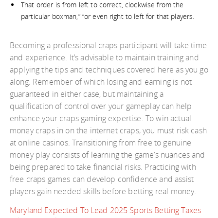
That order is from left to correct, clockwise from the
particular boxman,” “or even right to left for that players.
Becoming a professional craps participant will take time
and experience. It’s advisable to maintain training and
applying the tips and techniques covered here as you go
along. Remember of which losing and earning is not
guaranteed in either case, but maintaining a
qualification of control over your gameplay can help
enhance your craps gaming expertise. To win actual
money craps in on the internet craps, you must risk cash
at online casinos. Transitioning from free to genuine
money play consists of learning the game’s nuances and
being prepared to take financial risks. Practicing with
free craps games can develop confidence and assist
players gain needed skills before betting real money.
Maryland Expected To Lead 2025 Sports Betting Taxes