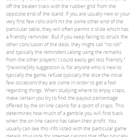
off the beaten track with the rubber grid from the
opposite end of the stand. If you are usually new or your
very first few rolls don’t hit the some other end of the
particular table, they will often permit it slide which has
a friendly reminder. But if you keep failing to struck the
other conclusion of the desk, they might call “no roll”
and typically the reminders (along using the remarks
from the other players! ) could easily get less friendly.”
“[newline]My suggestion is, for anyone who is new to
typically the game, refuse typically the dice the initial
few occasions they are come in order to get a feel
regarding things. When studying where to enjoy craps,
make certain you try to find the payout percentage
offered by the on line casino for a sport of craps. This
determines how much of a gamble you will find back
when the on line casino has taken their profit. You
usually can see this info listed with the particular game
details, thus look for internet casinos that offer typically