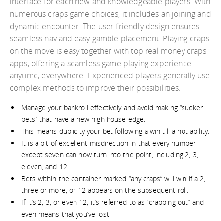
interface for each new and knowledgeable players. With
numerous craps game choices, it includes an joining and
dynamic encounter. The user-friendly design ensures
seamless nav and easy gamble placement. Playing craps
on the move is easy together with top real money craps
apps, offering a seamless game playing experience
anytime, everywhere. Experienced players generally use
complex methods to improve their possibilities.
Manage your bankroll effectively and avoid making “sucker
bets” that have a new high house edge.
This means duplicity your bet following a win till a hot ability.
It is a bit of excellent misdirection in that every number
except seven can now turn into the point, including 2, 3,
eleven, and 12.
Bets within the container marked “any craps” will win if a 2,
three or more, or 12 appears on the subsequent roll.
If it’s 2, 3, or even 12, it’s referred to as “crapping out” and
even means that you’ve lost.