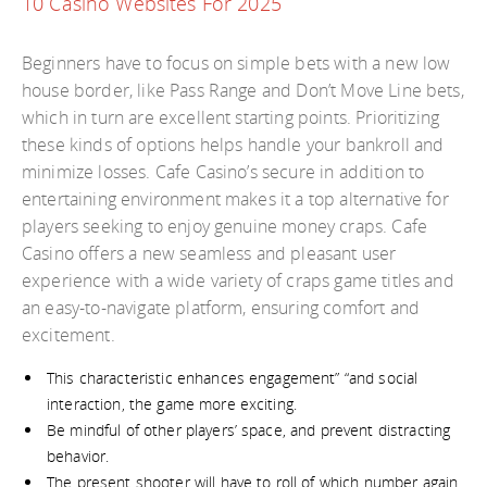
10 Casino Websites For 2025
Beginners have to focus on simple bets with a new low
house border, like Pass Range and Don’t Move Line bets,
which in turn are excellent starting points. Prioritizing
these kinds of options helps handle your bankroll and
minimize losses. Cafe Casino’s secure in addition to
entertaining environment makes it a top alternative for
players seeking to enjoy genuine money craps. Cafe
Casino offers a new seamless and pleasant user
experience with a wide variety of craps game titles and
an easy-to-navigate platform, ensuring comfort and
excitement.
This characteristic enhances engagement” “and social
interaction, the game more exciting.
Be mindful of other players’ space, and prevent distracting
behavior.
The present shooter will have to roll of which number again