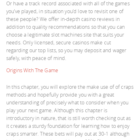
Or have a track record associated with all of the games
you’ve played, in situation you’d love to revisit one of
these people? We offer in-depth casino reviews in
addition to quality recommendations so that you can
choose a legitimate slot machines site that suits your
needs. Only licensed, secure casinos make cut
regarding our top lists, so you may deposit and wager
safely, with peace of mind.
Origins With The Game
In this chapter, you will explore the make use of of craps
methods and hopefully provide you with a great
understanding of precisely what to consider when you
play your next game. Although this chapter is
introductory in nature, that is still worth checking out as
it creates a sturdy foundation for learning how to enjoy
craps smarter. These bets will pay out at 30-1 although