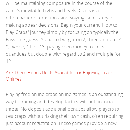
will be maintaining composure in the course of the
game’s inevitable highs and levels. Craps is a
rollercoaster of emotions, and staying calm is key to
making appear decisions. Begin your current “How to
Play Craps” journey simply by focusing on typically the
Pass Line guess. A one-roll wager on 2, three or more, 4,
9, twelve, 11, or 13, paying even money for most
quantities but double with regard to 2 and multiple for
12.
Are There Bonus Deals Available For Enjoying Craps
Online?
Playing free online craps online games is an outstanding
way to training and develop tactics without financial
threat. No deposit additional bonuses allow players to
test craps without risking their own cash, often requiring
just account registration. These games provide a new