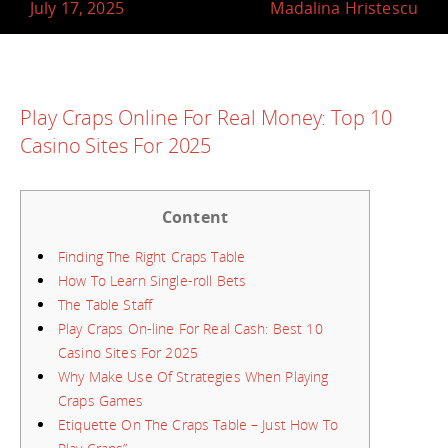
July 17, 2025
Madalina Hristescu
Play Craps Online For Real Money: Top 10
Casino Sites For 2025
Content
Finding The Right Craps Table
How To Learn Single-roll Bets
The Table Staff
Play Craps On-line For Real Cash: Best 10
Casino Sites For 2025
Why Make Use Of Strategies When Playing
Craps Games
Etiquette On The Craps Table – Just How To