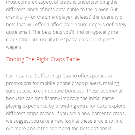
most complex aspect of craps is understanding the
different kinds of bets obtainable to the player. But
thankfully (for the smart player, at least) the quantity of
bets that will offer a affordable house edge is definitely
quite small. The best bets you’ll find on typically the
craps table are usually the “pass” plus “don’t pass”
wagers.
Finding The Right Craps Table
For instance, Coffee shop Casino offers particular
promotions for mobile phone craps players, making
sure access to competitive bonuses. These additional
bonuses can significantly improve the initial game
playing experience by providing extra funds to explore
different craps games. If you are a new comer to craps,
we suggest you take a new look at these article to find
out more about the sport and the bets options it