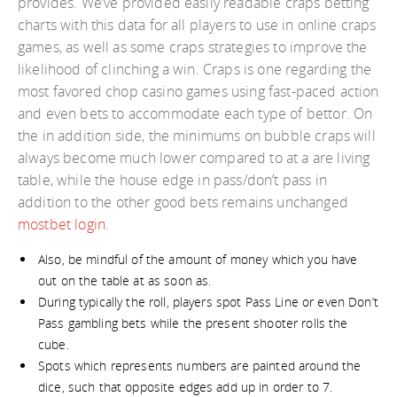
provides. We’ve provided easily readable craps betting
charts with this data for all players to use in online craps
games, as well as some craps strategies to improve the
likelihood of clinching a win. Craps is one regarding the
most favored chop casino games using fast-paced action
and even bets to accommodate each type of bettor. On
the in addition side, the minimums on bubble craps will
always become much lower compared to at a are living
table, while the house edge in pass/don’t pass in
addition to the other good bets remains unchanged
mostbet login
.
Also, be mindful of the amount of money which you have
out on the table at as soon as.
During typically the roll, players spot Pass Line or even Don’t
Pass gambling bets while the present shooter rolls the
cube.
Spots which represents numbers are painted around the
dice, such that opposite edges add up in order to 7.