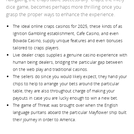
dice game, becomes perhaps more thrilling once you
grasp the proper ways to enhance the experience.
The ideal online craps casinos for 2025, these kinds of as
Ignition Gambling establishment, Cafe Casino, and even
Bovada Casino, supply unique features and even bonuses
tailored to craps players.
Live dealer craps supplies a genuine casino experience with
human being dealers, bridging the particular gap between
on the web play and traditional casinos.
The sellers do since you would likely expect, they hand your
chips to help to arrange your bets around the particular
table, they are also throughout charge of making your
payouts in case you are lucky enough to win a new bet.
The game of Threat was brought over when the English
language puritans aboard the particular Mayflower ship built
their journey in order to America.