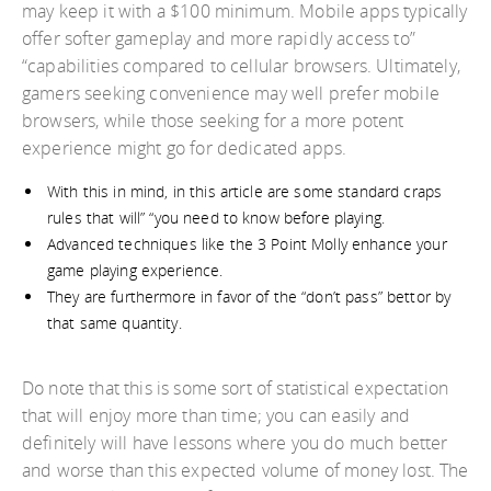
may keep it with a $100 minimum. Mobile apps typically
offer softer gameplay and more rapidly access to”
“capabilities compared to cellular browsers. Ultimately,
gamers seeking convenience may well prefer mobile
browsers, while those seeking for a more potent
experience might go for dedicated apps.
With this in mind, in this article are some standard craps
rules that will” “you need to know before playing.
Advanced techniques like the 3 Point Molly enhance your
game playing experience.
They are furthermore in favor of the “don’t pass” bettor by
that same quantity.
Do note that this is some sort of statistical expectation
that will enjoy more than time; you can easily and
definitely will have lessons where you do much better
and worse than this expected volume of money lost. The