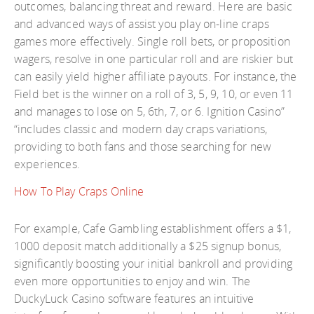
outcomes, balancing threat and reward. Here are basic
and advanced ways of assist you play on-line craps
games more effectively. Single roll bets, or proposition
wagers, resolve in one particular roll and are riskier but
can easily yield higher affiliate payouts. For instance, the
Field bet is the winner on a roll of 3, 5, 9, 10, or even 11
and manages to lose on 5, 6th, 7, or 6. Ignition Casino”
“includes classic and modern day craps variations,
providing to both fans and those searching for new
experiences.
How To Play Craps Online
For example, Cafe Gambling establishment offers a $1,
1000 deposit match additionally a $25 signup bonus,
significantly boosting your initial bankroll and providing
even more opportunities to enjoy and win. The
DuckyLuck Casino software features an intuitive