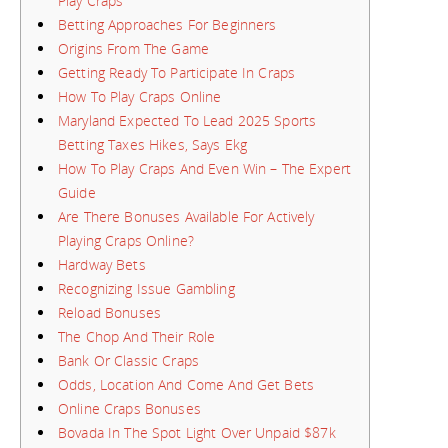
Play Craps”
Betting Approaches For Beginners
Origins From The Game
Getting Ready To Participate In Craps
How To Play Craps Online
Maryland Expected To Lead 2025 Sports
Betting Taxes Hikes, Says Ekg
How To Play Craps And Even Win – The Expert
Guide
Are There Bonuses Available For Actively
Playing Craps Online?
Hardway Bets
Recognizing Issue Gambling
Reload Bonuses
The Chop And Their Role
Bank Or Classic Craps
Odds, Location And Come And Get Bets
Online Craps Bonuses
Bovada In The Spot Light Over Unpaid $87k