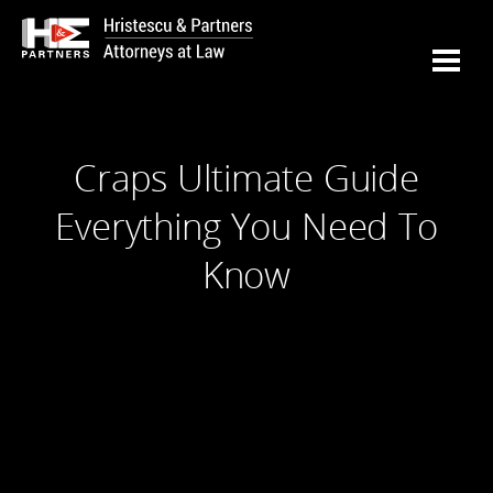
Craps Ultimate Guide
Everything You Need To
Know