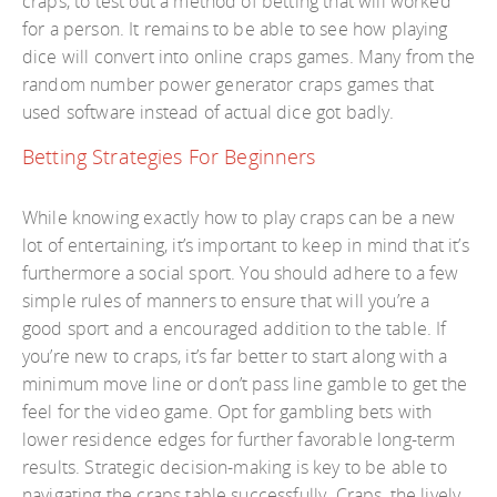
craps, to test out a method of betting that will worked
for a person. It remains to be able to see how playing
dice will convert into online craps games. Many from the
random number power generator craps games that
used software instead of actual dice got badly.
Betting Strategies For Beginners
While knowing exactly how to play craps can be a new
lot of entertaining, it’s important to keep in mind that it’s
furthermore a social sport. You should adhere to a few
simple rules of manners to ensure that will you’re a
good sport and a encouraged addition to the table. If
you’re new to craps, it’s far better to start along with a
minimum move line or don’t pass line gamble to get the
feel for the video game. Opt for gambling bets with
lower residence edges for further favorable long-term
results. Strategic decision-making is key to be able to
navigating the craps table successfully. Craps, the lively