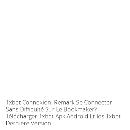
1xbet Connexion: Remark Se Connecter
Sans Difficulté Sur Le Bookmaker?
Télécharger 1xbet Apk Android Et Ios 1xbet
Dernière Version