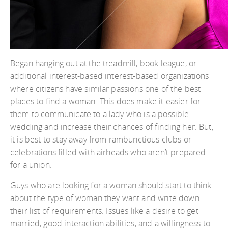
Began hanging out at the treadmill, book league, or
additional interest-based interest-based organizations
where citizens have similar passions one of the best
places to find a woman. This does make it easier for
them to communicate to a lady who is a possible
wedding and increase their chances of finding her. But,
it is best to stay away from rambunctious clubs or
celebrations filled with airheads who aren’t prepared
for a union.
Guys who are looking for a woman should start to think
about the type of woman they want and write down
their list of requirements. Issues like a desire to get
married, good interaction abilities, and a willingness to