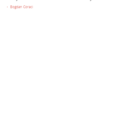
• Bogdan Coraci