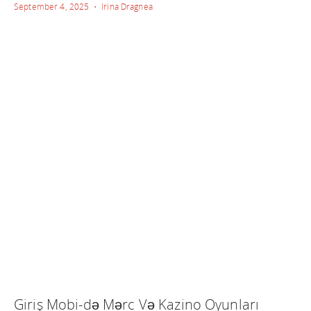
September 4, 2025 • Irina Dragnea
Giriş Mobi-də Mərc Və Kazino Oyunları