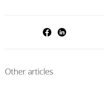
Other articles