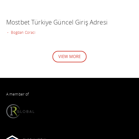
Mostbet Türkiye Güncel Giriş Adresi
• Bogdan Coraci
VIEW MORE
A member of