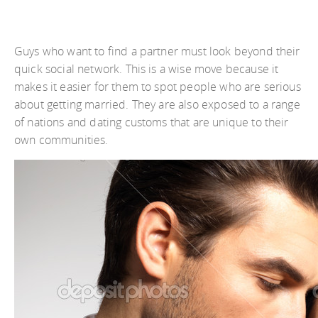
Guys who want to find a partner must look beyond their
quick social network. This is a wise move because it
makes it easier for them to spot people who are serious
about getting married. They are also exposed to a range
of nations and dating customs that are unique to their
own communities.