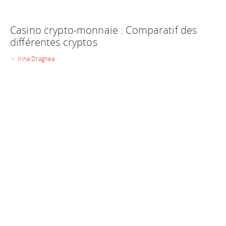
Casino crypto-monnaie : Comparatif des
différentes cryptos
• Irina Dragnea