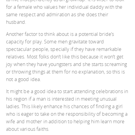
for a female who values her individual daddy with the
same respect and admiration as she does their
husband.
Another factor to think about is a potential bride’s
capacity for play. Some men gravitate toward
spectacular people, specially if they have remarkable
relatives. Most folks don’t like this because it won’t get
joy when they have youngsters and she starts screaming
or throwing things at them for no explanation, so this is
not a good idea.
It might be a good idea to start attending celebrations in
his region if a man is interested in meeting unusual
ladies. This likely enhance his chances of finding a girl
who is eager to take on the responsibility of becoming a
wife and mother in addition to helping him learn more
about various faiths.