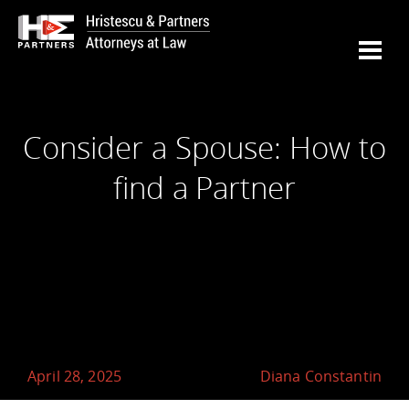
Consider a Spouse: How to
find a Partner
April 28, 2025
Diana Constantin