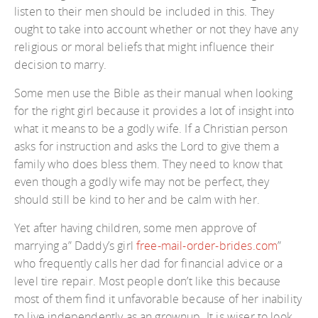
listen to their men should be included in this. They
ought to take into account whether or not they have any
religious or moral beliefs that might influence their
decision to marry.
Some men use the Bible as their manual when looking
for the right girl because it provides a lot of insight into
what it means to be a godly wife. If a Christian person
asks for instruction and asks the Lord to give them a
family who does bless them. They need to know that
even though a godly wife may not be perfect, they
should still be kind to her and be calm with her.
Yet after having children, some men approve of
marrying a” Daddy’s girl
free-mail-order-brides.com
”
who frequently calls her dad for financial advice or a
level tire repair. Most people don’t like this because
most of them find it unfavorable because of her inability
to live independently as an grownup. It is wiser to look