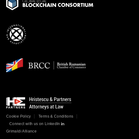
Cookie Policy
Terms & Conditions
Connect with us on LinkedIn
Grimaldi Alliance