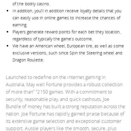
of the bodily casino.
In addition, you’ll in addition receive loyalty details that you
can easily use in online games to increase the chances of
earning.
Players generate reward points for each bet they location,
regardless of typically the game’s outcome.
We have an American wheel, European tire, as well as some
exclusive versions, such since Spin the Steering wheel and
Dragon Roulette.
Launched to redefine on the internet gaming in
Australia, May well Fortune provides a robust collection
of more than” “2150 games. With a commitment to
security, reasonable play, and quick cashouts, Joe
Bundle of money has built a strong reputation across the
nation. Joe Fortune has rapidly gained praise because of
its extensive game selection and exceptional customer
support. Aussie players like the smooth, secure, plus