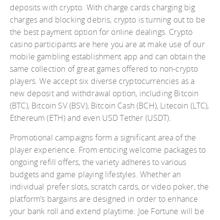
deposits with crypto. With charge cards charging big
charges and blocking debris, crypto is turning out to be
the best payment option for online dealings. Crypto
casino participants are here you are at make use of our
mobile gambling establishment app and can obtain the
same collection of great games offered to non-crypto
players. We accept six diverse cryptocurrencies as a
new deposit and withdrawal option, including Bitcoin
(BTC), Bitcoin SV (BSV), Bitcoin Cash (BCH), Litecoin (LTC),
Ethereum (ETH) and even USD Tether (USDT).
Promotional campaigns form a significant area of the
player experience. From enticing welcome packages to
ongoing refill offers, the variety adheres to various
budgets and game playing lifestyles. Whether an
individual prefer slots, scratch cards, or video poker, the
platform’s bargains are designed in order to enhance
your bank roll and extend playtime. Joe Fortune will be