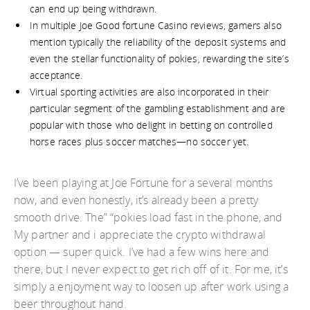
can end up being withdrawn.
In multiple Joe Good fortune Casino reviews, gamers also
mention typically the reliability of the deposit systems and
even the stellar functionality of pokies, rewarding the site’s
acceptance.
Virtual sporting activities are also incorporated in their
particular segment of the gambling establishment and are
popular with those who delight in betting on controlled
horse races plus soccer matches—no soccer yet.
I’ve been playing at Joe Fortune for a several months
now, and even honestly, it’s already been a pretty
smooth drive. The” “pokies load fast in the phone, and
My partner and i appreciate the crypto withdrawal
option — super quick. I’ve had a few wins here and
there, but I never expect to get rich off of it. For me, it’s
simply a enjoyment way to loosen up after work using a
beer throughout hand.