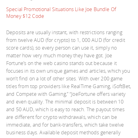
Special Promotional Situations Like Joe Bundle Of
Money $12 Code
Deposits are usually instant, with restrictions ranging
from twelve AUD (for crypto) to 1, 000 AUD (for credit
score cards), so every person can use it, simply no
matter how very much money they have got. Joe
Fortune’s on the web casino stands out because it
focuses in its own unique games and articles, which you
won’t find on a lot of other sites. With over 200 game
titles from top providers like RealTime Gaming, iSoftBet,
and Compete with Gaming,” “JoeFortune offers variety
and even quality. The minimal deposit is between 10
and 50 AUD, which is easy to reach. The payout times
are different for crypto withdrawals, which can be
immediate, and for bank-transfers, which take twelve
business days. Available deposit methods generally