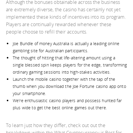
Although the bonuses obtainable across the business
are extremely diverse, the casino has certainly not yet
implemented these kinds of incentives into its program.
Players are continually rewarded whenever these
people choose to refill their accounts.
Joe Bundle of money Australia is actually a leading online
gambling site for Australian participants.
The thought of hitting that life-altering amount using a
single blessed spin keeps players for the edge, transforming
ordinary gaming sessions into high-stakes activities.
Launch the mobile casino together with the tap of the
thumb when you download the Joe Fortune casino app onto
your smartphone.
We’re enthusiastic casino players and possess hunted far
plus wide to get the best online games out there.
To learn just how they differ, check out out the
breakdown within the What Cryptocurrency is Best for