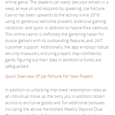
online game. The dealers can easily see your emails in a
keep an eye on and respond by speaking. Joe Fortune
Casino has been upwards to the activity since 2016
using its generous welcome present, extensive gaming
collection, and quick in addition to hassle-free cashouts.
This online casino is definitely the gambling haven for
Aussie gamers with its outstanding features and 24/7
customer support. Additionally, the app employs robust
security measures, ensuring players may confidently
game, figuring out their data in addition to funds are
safeguarded.
Quick Overview Of Joe Fortune For New Players
In addition to unlocking improved redemption rates as
an individual move up the tiers, you in addition obtain
access to exclusive goods and fun additional bonuses,
including the above mentioned Weekly Deposit Dual.