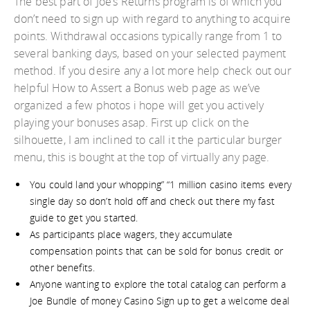
The best part of Joe’s Returns program is of which you
don’t need to sign up with regard to anything to acquire
points. Withdrawal occasions typically range from 1 to
several banking days, based on your selected payment
method. If you desire any a lot more help check out our
helpful How to Assert a Bonus web page as we’ve
organized a few photos i hope will get you actively
playing your bonuses asap. First up click on the
silhouette, I am inclined to call it the particular burger
menu, this is bought at the top of virtually any page.
You could land your whopping” “1 million casino items every
single day so don’t hold off and check out there my fast
guide to get you started.
As participants place wagers, they accumulate
compensation points that can be sold for bonus credit or
other benefits.
Anyone wanting to explore the total catalog can perform a
Joe Bundle of money Casino Sign up to get a welcome deal