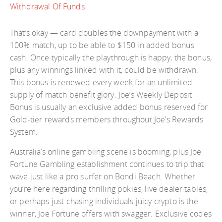
Withdrawal Of Funds
That’s okay — card doubles the downpayment with a
100% match, up to be able to $150 in added bonus
cash. Once typically the playthrough is happy, the bonus,
plus any winnings linked with it, could be withdrawn.
This bonus is renewed every week for an unlimited
supply of match benefit glory. Joe’s Weekly Deposit
Bonus is usually an exclusive added bonus reserved for
Gold-tier rewards members throughout Joe’s Rewards
System.
Australia’s online gambling scene is booming, plus Joe
Fortune Gambling establishment continues to trip that
wave just like a pro surfer on Bondi Beach. Whether
you’re here regarding thrilling pokies, live dealer tables,
or perhaps just chasing individuals juicy crypto is the
winner, Joe Fortune offers with swagger. Exclusive codes