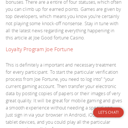
bonuses. There are a entire of four statuses, which often
you can climb up for earned points. Games are given by
top developers, which means you know you’re certainly
not playing some knock-off nonsense. Stay in tune with
all the latest news regarding everything happening in
this article at Joe Good fortune Casino.
Loyalty Program Joe Fortune
This is definitely a important and necessary treatment
for every participant. To start the particular verification
process from Joe Fortune, you need to log into” “your
current gaming account. Then transfer your electronic
data by posting copies of papers or their images of very
great quality. It will be great for mobile gaming and gives
a smooth experience without needing a special app.
LET'S CHAT!
Just sign in via your browser in Android, iOS, or perhaps
tablet devices, and you could play all the particular