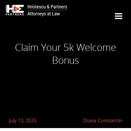
Claim Your 5k Welcome
Bonus
July 13, 2025
Diana Constantin