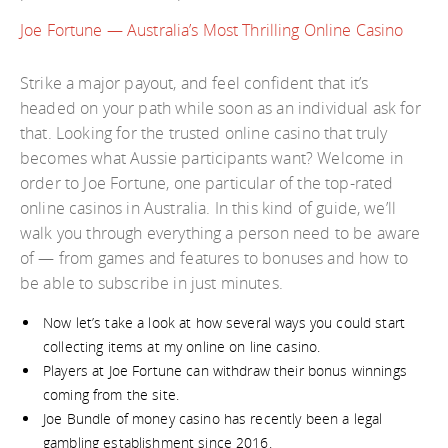
Joe Fortune — Australia’s Most Thrilling Online Casino
Strike a major payout, and feel confident that it’s
headed on your path while soon as an individual ask for
that. Looking for the trusted online casino that truly
becomes what Aussie participants want? Welcome in
order to Joe Fortune, one particular of the top-rated
online casinos in Australia. In this kind of guide, we’ll
walk you through everything a person need to be aware
of — from games and features to bonuses and how to
be able to subscribe in just minutes.
Now let’s take a look at how several ways you could start
collecting items at my online on line casino.
Players at Joe Fortune can withdraw their bonus winnings
coming from the site.
Joe Bundle of money casino has recently been a legal
gambling establishment since 2016.