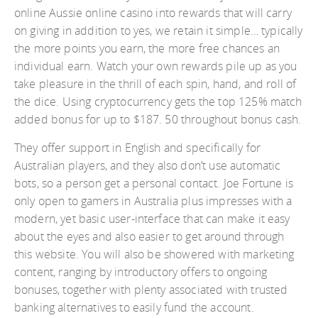
online Aussie online casino into rewards that will carry
on giving in addition to yes, we retain it simple… typically
the more points you earn, the more free chances an
individual earn. Watch your own rewards pile up as you
take pleasure in the thrill of each spin, hand, and roll of
the dice. Using cryptocurrency gets the top 125% match
added bonus for up to $187. 50 throughout bonus cash.
They offer support in English and specifically for
Australian players, and they also don’t use automatic
bots, so a person get a personal contact. Joe Fortune is
only open to gamers in Australia plus impresses with a
modern, yet basic user-interface that can make it easy
about the eyes and also easier to get around through
this website. You will also be showered with marketing
content, ranging by introductory offers to ongoing
bonuses, together with plenty associated with trusted
banking alternatives to easily fund the account.