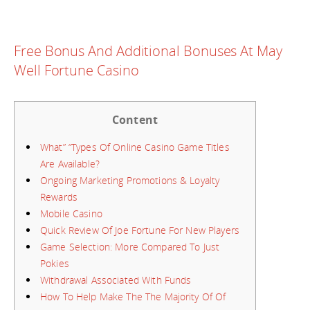
Free Bonus And Additional Bonuses At May
Well Fortune Casino
Content
What” “Types Of Online Casino Game Titles
Are Available?
Ongoing Marketing Promotions & Loyalty
Rewards
Mobile Casino
Quick Review Of Joe Fortune For New Players
Game Selection: More Compared To Just
Pokies
Withdrawal Associated With Funds
How To Help Make The The Majority Of Of