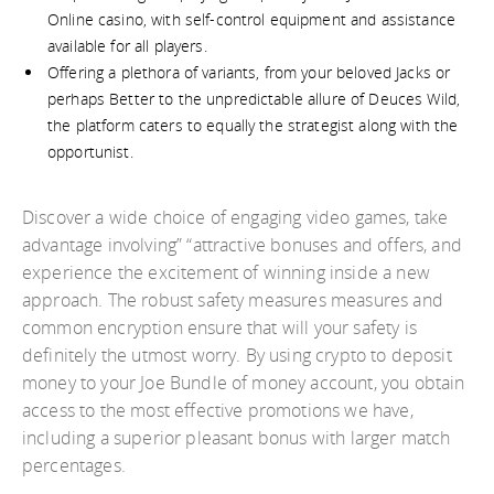
Online casino, with self-control equipment and assistance
available for all players.
Offering a plethora of variants, from your beloved Jacks or
perhaps Better to the unpredictable allure of Deuces Wild,
the platform caters to equally the strategist along with the
opportunist.
Discover a wide choice of engaging video games, take
advantage involving” “attractive bonuses and offers, and
experience the excitement of winning inside a new
approach. The robust safety measures measures and
common encryption ensure that will your safety is
definitely the utmost worry. By using crypto to deposit
money to your Joe Bundle of money account, you obtain
access to the most effective promotions we have,
including a superior pleasant bonus with larger match
percentages.