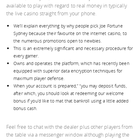
available to play with regard to real money in typically
the live casino straight from your phone.
We’ll explain everything by why people pick Joe Fortune
Sydney because their favourite on the internet casino, to
the numerous promotions open to newbies.
This is an extremely significant and necessary procedure for
every gamer.
Owns and operates the platform, which has recently been
equipped with superior data encryption techniques for
maximum player defense.
When your account is prepared,” “you may deposit funds,
after which, you should look at redeeming our welcome
bonus if you’d like to mat that bankroll using a little added
bonus cash.
Feel free to chat with the dealer plus other players from
the table via a messenger window although playing the