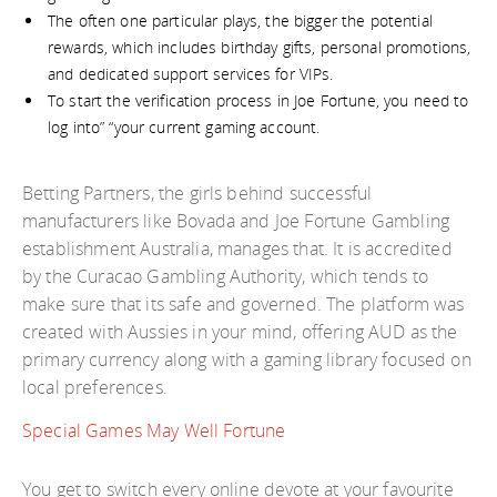
The often one particular plays, the bigger the potential
rewards, which includes birthday gifts, personal promotions,
and dedicated support services for VIPs.
To start the verification process in Joe Fortune, you need to
log into” “your current gaming account.
Betting Partners, the girls behind successful
manufacturers like Bovada and Joe Fortune Gambling
establishment Australia, manages that. It is accredited
by the Curacao Gambling Authority, which tends to
make sure that its safe and governed. The platform was
created with Aussies in your mind, offering AUD as the
primary currency along with a gaming library focused on
local preferences.
Special Games May Well Fortune
You get to switch every online devote at your favourite