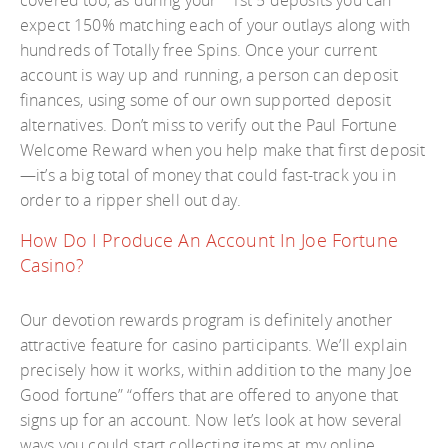
covered too, as during your” “1st 5 deposits you can
expect 150% matching each of your outlays along with
hundreds of Totally free Spins. Once your current
account is way up and running, a person can deposit
finances, using some of our own supported deposit
alternatives. Don’t miss to verify out the Paul Fortune
Welcome Reward when you help make that first deposit
—it’s a big total of money that could fast-track you in
order to a ripper shell out day.
How Do I Produce An Account In Joe Fortune
Casino?
Our devotion rewards program is definitely another
attractive feature for casino participants. We’ll explain
precisely how it works, within addition to the many Joe
Good fortune” “offers that are offered to anyone that
signs up for an account. Now let’s look at how several
ways you could start collecting items at my online