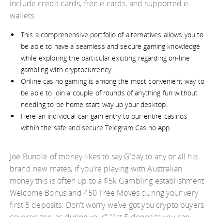
include credit cards, free e cards, and supported e-
wallets.
This a comprehensive portfolio of alternatives allows you to
be able to have a seamless and secure gaming knowledge
while exploring the particular exciting regarding on-line
gambling with cryptocurrency.
Online casino gaming is among the most convenient way to
be able to join a couple of rounds of anything fun without
needing to be home start way up your desktop.
Here an individual can gain entry to our entire casinos
within the safe and secure Telegram Casino App.
Joe Bundle of money likes to say G’day to any or all his
brand new mates, if you’re playing with Australian
money this is often up to a $5k Gambling establishment
Welcome Bonus and 450 Free Moves during your very
first 5 deposits. Don’t worry we’ve got you crypto buyers