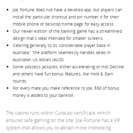
Joe Fortune does not have a devoted app, but players can
install the particular shortcut and pin number it for their
mobile phone or desktop home-page for easy access.
Our newer edition of the banking game has a streamlined
design that’s ideal intended for smaller screens.
Catering generally to its considerable player base in
Australia,” “the platform seamlessly handles deals in
Australian Us dollars (AUD).
Some possess jackpots, either accelerating or Hot Decline,
and others have fun bonus features, like Hold & Earn
rounds.
For every mate you make reference to Joe, $50 of bonus
money is added to your bankroll.
The casino runs within Curacao certificate, which
ensures safe gaming on the site. Joe Fortune has a VIP
system that allows you to attract more interesting