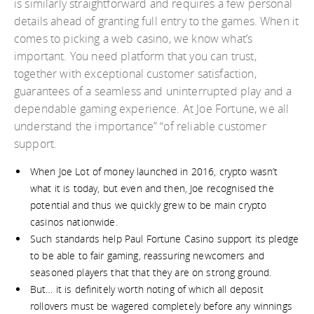
is similarly straightforward and requires a few personal
details ahead of granting full entry to the games. When it
comes to picking a web casino, we know what’s
important. You need platform that you can trust,
together with exceptional customer satisfaction,
guarantees of a seamless and uninterrupted play and a
dependable gaming experience. At Joe Fortune, we all
understand the importance” “of reliable customer
support.
When Joe Lot of money launched in 2016, crypto wasn’t
what it is today, but even and then, Joe recognised the
potential and thus we quickly grew to be main crypto
casinos nationwide.
Such standards help Paul Fortune Casino support its pledge
to be able to fair gaming, reassuring newcomers and
seasoned players that that they are on strong ground.
But… it is definitely worth noting of which all deposit
rollovers must be wagered completely before any winnings