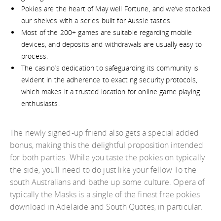
Pokies are the heart of May well Fortune, and we’ve stocked
our shelves with a series built for Aussie tastes.
Most of the 200+ games are suitable regarding mobile
devices, and deposits and withdrawals are usually easy to
process.
The casino’s dedication to safeguarding its community is
evident in the adherence to exacting security protocols,
which makes it a trusted location for online game playing
enthusiasts.
The newly signed-up friend also gets a special added
bonus, making this the delightful proposition intended
for both parties. While you taste the pokies on typically
the side, you’ll need to do just like your fellow To the
south Australians and bathe up some culture. Opera of
typically the Masks is a single of the finest free pokies
download in Adelaide and South Quotes, in particular.