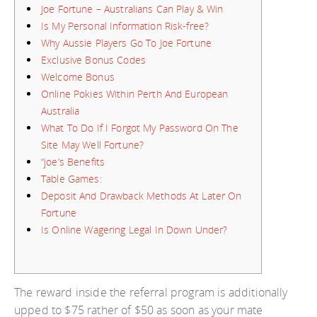
Joe Fortune – Australians Can Play & Win
Is My Personal Information Risk-free?
Why Aussie Players Go To Joe Fortune
Exclusive Bonus Codes
Welcome Bonus
Online Pokies Within Perth And European
Australia
What To Do If I Forgot My Password On The
Site May Well Fortune?
“joe’s Benefits
Table Games:
Deposit And Drawback Methods At Later On
Fortune
Is Online Wagering Legal In Down Under?
The reward inside the referral program is additionally
upped to $75 rather of $50 as soon as your mate