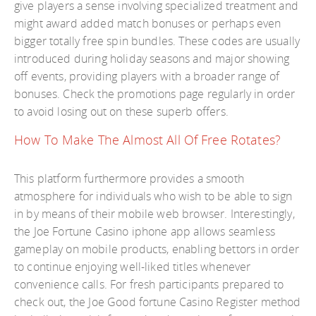
give players a sense involving specialized treatment and
might award added match bonuses or perhaps even
bigger totally free spin bundles. These codes are usually
introduced during holiday seasons and major showing
off events, providing players with a broader range of
bonuses. Check the promotions page regularly in order
to avoid losing out on these superb offers.
How To Make The Almost All Of Free Rotates?
This platform furthermore provides a smooth
atmosphere for individuals who wish to be able to sign
in by means of their mobile web browser. Interestingly,
the Joe Fortune Casino iphone app allows seamless
gameplay on mobile products, enabling bettors in order
to continue enjoying well-liked titles whenever
convenience calls. For fresh participants prepared to
check out, the Joe Good fortune Casino Register method