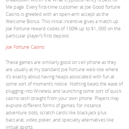
Me page. Every first-time customer at Joe Good fortune
Casino is greeted with an open-arm accept as the
Welcome Bonus. This initial incentive gives a match up
Joe Fortune reward codes of 100% up to $1, 000 on the
particular player’s first deposit.
Joe Fortune Casino
These games are similarly good on cell phone as they
are usually at my standard Joe Fortune web-site where
it’s exactly about having heaps associated with fun at
some sort of moment’s notice. Nothing beats the ease of
plugging into Wireless and launching some sort of quick
casino sesh straight from your own phone. Players may
explore different forms of games, for instance
adventure slots, scratch cards like blackjack plus
baccarat, video poker, and specialty alternatives like
virtual sports.