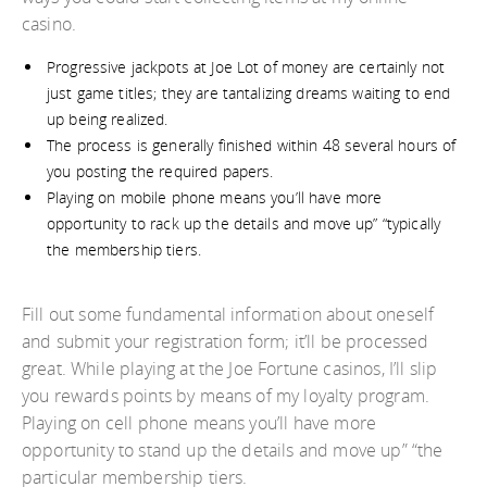
casino.
Progressive jackpots at Joe Lot of money are certainly not
just game titles; they are tantalizing dreams waiting to end
up being realized.
The process is generally finished within 48 several hours of
you posting the required papers.
Playing on mobile phone means you’ll have more
opportunity to rack up the details and move up” “typically
the membership tiers.
Fill out some fundamental information about oneself
and submit your registration form; it’ll be processed
great. While playing at the Joe Fortune casinos, I’ll slip
you rewards points by means of my loyalty program.
Playing on cell phone means you’ll have more
opportunity to stand up the details and move up” “the
particular membership tiers.