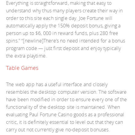
Everything is straightforward, making that easy to
understand why thus many players create their way in
order to this site each single day. Joe Fortune will
automatically apply the 150% deposit bonus, giving a
person up to $6, 000 in reward funds, plus 280 free
spins.” “[newline]There’s no need intended for a bonus
program code — just first deposit and enjoy typically
the extra playtime.
Table Games
The web app has a useful interface and closely
resembles the desktop computer version. The software
have been modified in order to ensure every one of the
functionality of the desktop site is maintained. When
evaluating Paul Fortune Casino goods as a professional
critic, it is definitely essential to level out that they can
carry out not currently give no-deposit bonuses.