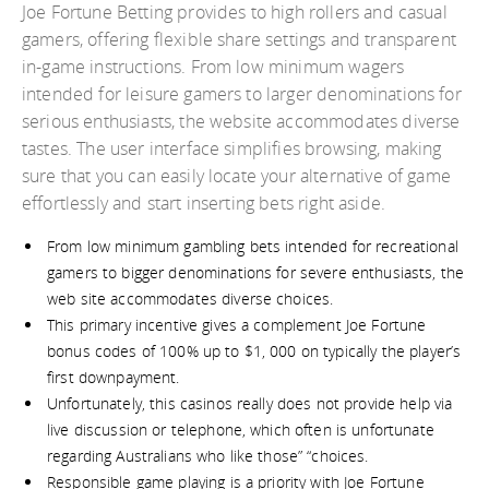
Joe Fortune Betting provides to high rollers and casual
gamers, offering flexible share settings and transparent
in-game instructions. From low minimum wagers
intended for leisure gamers to larger denominations for
serious enthusiasts, the website accommodates diverse
tastes. The user interface simplifies browsing, making
sure that you can easily locate your alternative of game
effortlessly and start inserting bets right aside.
From low minimum gambling bets intended for recreational
gamers to bigger denominations for severe enthusiasts, the
web site accommodates diverse choices.
This primary incentive gives a complement Joe Fortune
bonus codes of 100% up to $1, 000 on typically the player’s
first downpayment.
Unfortunately, this casinos really does not provide help via
live discussion or telephone, which often is unfortunate
regarding Australians who like those” “choices.
Responsible game playing is a priority with Joe Fortune