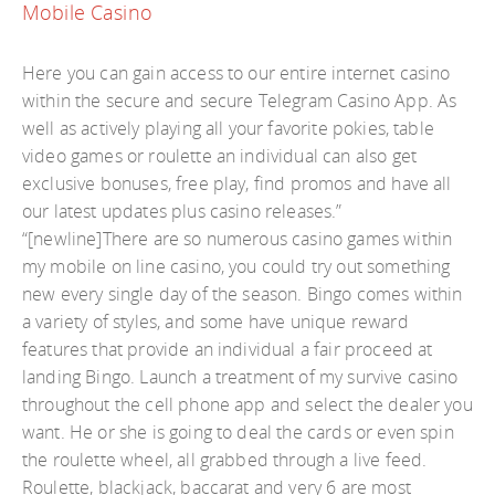
Mobile Casino
Here you can gain access to our entire internet casino
within the secure and secure Telegram Casino App. As
well as actively playing all your favorite pokies, table
video games or roulette an individual can also get
exclusive bonuses, free play, find promos and have all
our latest updates plus casino releases.”
“[newline]There are so numerous casino games within
my mobile on line casino, you could try out something
new every single day of the season. Bingo comes within
a variety of styles, and some have unique reward
features that provide an individual a fair proceed at
landing Bingo. Launch a treatment of my survive casino
throughout the cell phone app and select the dealer you
want. He or she is going to deal the cards or even spin
the roulette wheel, all grabbed through a live feed.
Roulette, blackjack, baccarat and very 6 are most