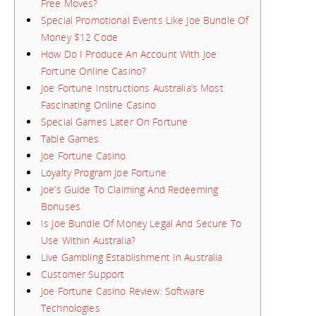
Free Moves?
Special Promotional Events Like Joe Bundle Of
Money $12 Code
How Do I Produce An Account With Joe
Fortune Online Casino?
Joe Fortune Instructions Australia’s Most
Fascinating Online Casino
Special Games Later On Fortune
Table Games
Joe Fortune Casino
Loyalty Program Joe Fortune
Joe’s Guide To Claiming And Redeeming
Bonuses
Is Joe Bundle Of Money Legal And Secure To
Use Within Australia?
Live Gambling Establishment In Australia
Customer Support
Joe Fortune Casino Review: Software
Technologies