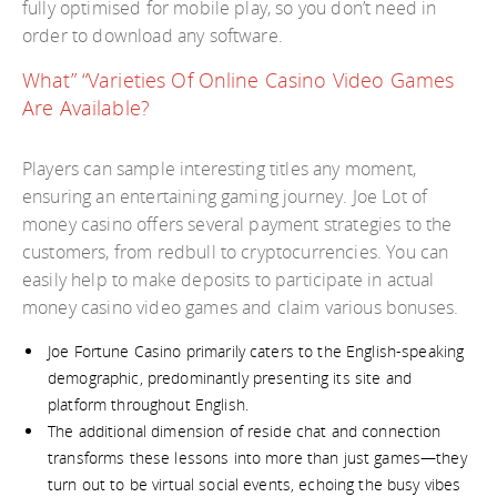
fully optimised for mobile play, so you don’t need in
order to download any software.
What” “Varieties Of Online Casino Video Games
Are Available?
Players can sample interesting titles any moment,
ensuring an entertaining gaming journey. Joe Lot of
money casino offers several payment strategies to the
customers, from redbull to cryptocurrencies. You can
easily help to make deposits to participate in actual
money casino video games and claim various bonuses.
Joe Fortune Casino primarily caters to the English-speaking
demographic, predominantly presenting its site and
platform throughout English.
The additional dimension of reside chat and connection
transforms these lessons into more than just games—they
turn out to be virtual social events, echoing the busy vibes