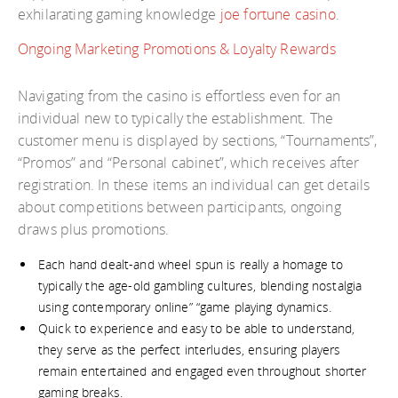
exhilarating gaming knowledge
joe fortune casino
.
Ongoing Marketing Promotions & Loyalty Rewards
Navigating from the casino is effortless even for an
individual new to typically the establishment. The
customer menu is displayed by sections, “Tournaments”,
“Promos” and “Personal cabinet”, which receives after
registration. In these items an individual can get details
about competitions between participants, ongoing
draws plus promotions.
Each hand dealt-and wheel spun is really a homage to
typically the age-old gambling cultures, blending nostalgia
using contemporary online” “game playing dynamics.
Quick to experience and easy to be able to understand,
they serve as the perfect interludes, ensuring players
remain entertained and engaged even throughout shorter
gaming breaks.