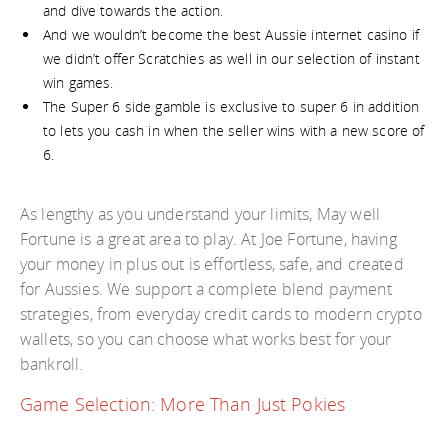
and dive towards the action.
And we wouldn’t become the best Aussie internet casino if
we didn’t offer Scratchies as well in our selection of instant
win games.
The Super 6 side gamble is exclusive to super 6 in addition
to lets you cash in when the seller wins with a new score of
6.
As lengthy as you understand your limits, May well
Fortune is a great area to play. At Joe Fortune, having
your money in plus out is effortless, safe, and created
for Aussies. We support a complete blend payment
strategies, from everyday credit cards to modern crypto
wallets, so you can choose what works best for your
bankroll.
Game Selection: More Than Just Pokies