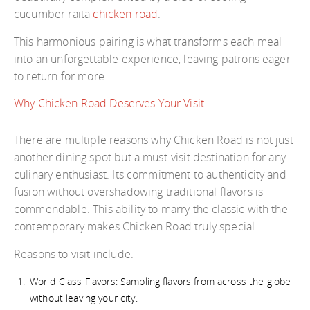
cucumber raita
chicken road
.
This harmonious pairing is what transforms each meal
into an unforgettable experience, leaving patrons eager
to return for more.
Why Chicken Road Deserves Your Visit
There are multiple reasons why Chicken Road is not just
another dining spot but a must-visit destination for any
culinary enthusiast. Its commitment to authenticity and
fusion without overshadowing traditional flavors is
commendable. This ability to marry the classic with the
contemporary makes Chicken Road truly special.
Reasons to visit include:
World-Class Flavors: Sampling flavors from across the globe
without leaving your city.