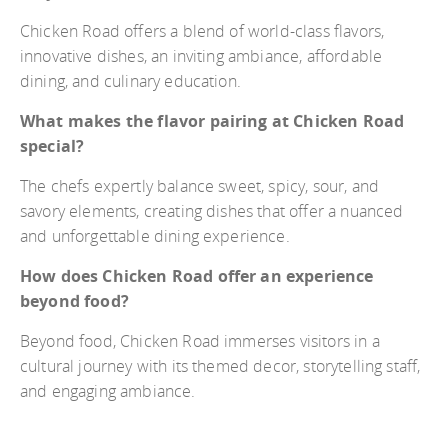
Chicken Road offers a blend of world-class flavors,
innovative dishes, an inviting ambiance, affordable
dining, and culinary education.
What makes the flavor pairing at Chicken Road
special?
The chefs expertly balance sweet, spicy, sour, and
savory elements, creating dishes that offer a nuanced
and unforgettable dining experience.
How does Chicken Road offer an experience
beyond food?
Beyond food, Chicken Road immerses visitors in a
cultural journey with its themed decor, storytelling staff,
and engaging ambiance.