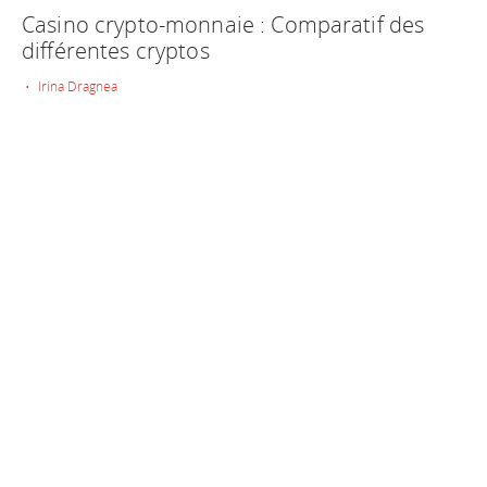
Casino crypto-monnaie : Comparatif des
différentes cryptos
• Irina Dragnea