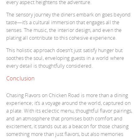
every aspect heightens the adventure.
The sensory journey the diners embark on goes beyond
taste—it’s a cultural immersion that engages all the
senses. The music, the interior design, and even the
plating all contribute to this cohesive experience.
This holistic approach doesn’t just satisfy hunger but
soothes the soul, enveloping guests in a world where
every detail is thoughtfully considered.
Conclusion
Chasing Flavors on Chicken Road is more than a dining
experience; it’s a voyage around the world, captured on
a plate. With its eclectic menu, thoughtful flavor pairings,
and an atmosphere that promises both comfort and
excitement, it stands out as a beacon for those chasing
something more than just flavors, but also memories