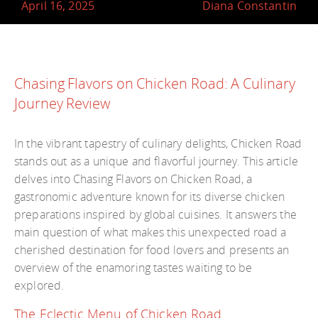
April 16, 2025
Diana Constantin
Chasing Flavors on Chicken Road: A Culinary
Journey Review
In the vibrant tapestry of culinary delights, Chicken Road
stands out as a unique and flavorful journey. This article
delves into Chasing Flavors on Chicken Road, a
gastronomic adventure known for its diverse chicken
preparations inspired by global cuisines. It answers the
main question of what makes this unexpected road a
cherished destination for food lovers and presents an
overview of the enamoring tastes waiting to be
explored.
The Eclectic Menu of Chicken Road