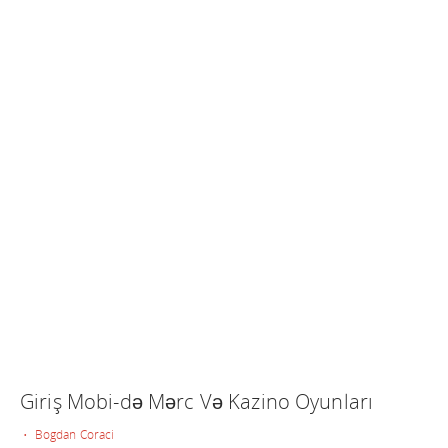
Giriş Mobi-də Mərc Və Kazino Oyunları
• Bogdan Coraci