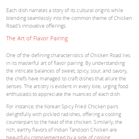
Each dish narrates a story of its cultural origins while
blending seamlessly into the common theme of Chicken
Road’s innovative offerings.
The Art of Flavor Pairing
One of the defining characteristics of Chicken Road lies
in its masterful art of flavor pairing. By understanding
the intricate balances of sweet, spicy, sour, and savory,
the chefs have managed to craft dishes that allure the
senses. The artistry is evident in every bite, urging food
enthusiasts to appreciate the nuances of each dish.
For instance, the Korean Spicy Fried Chicken pairs
delightfully with pickled radishes, offering a cooling
counterpart to the heat of the chicken. Similarly, the
rich, earthy flavors of Indian Tandoori Chicken are
beautifully complemented by a side of cooling