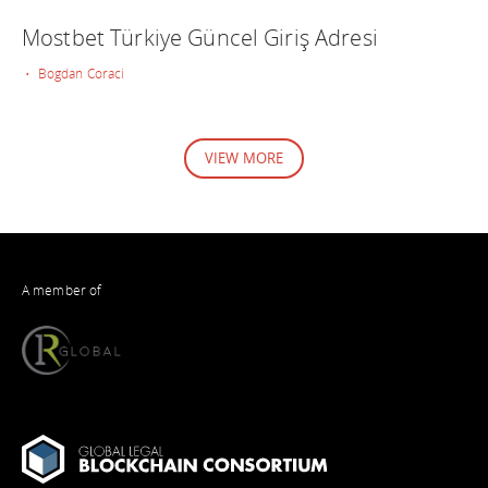
Mostbet Türkiye Güncel Giriş Adresi
• Bogdan Coraci
VIEW MORE
A member of