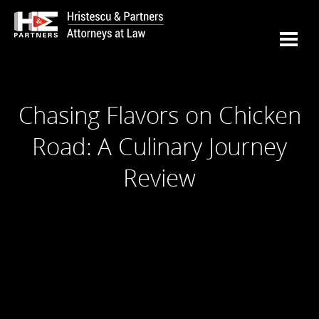
Chasing Flavors on Chicken
Road: A Culinary Journey
Review