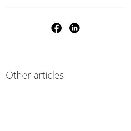
Other articles