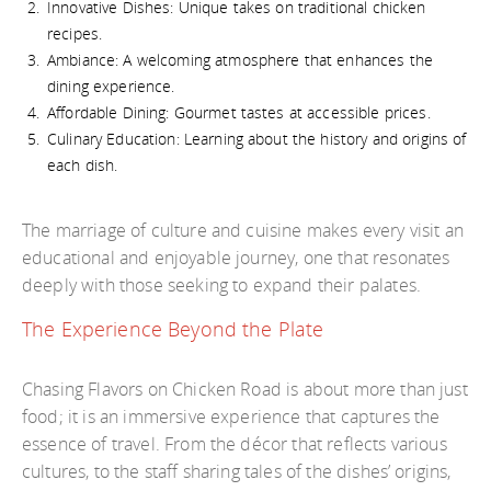
Innovative Dishes: Unique takes on traditional chicken
recipes.
Ambiance: A welcoming atmosphere that enhances the
dining experience.
Affordable Dining: Gourmet tastes at accessible prices.
Culinary Education: Learning about the history and origins of
each dish.
The marriage of culture and cuisine makes every visit an
educational and enjoyable journey, one that resonates
deeply with those seeking to expand their palates.
The Experience Beyond the Plate
Chasing Flavors on Chicken Road is about more than just
food; it is an immersive experience that captures the
essence of travel. From the décor that reflects various
cultures, to the staff sharing tales of the dishes’ origins,