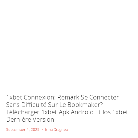
1xbet Connexion: Remark Se Connecter
Sans Difficulté Sur Le Bookmaker?
Télécharger 1xbet Apk Android Et Ios 1xbet
Dernière Version
September 4, 2025 • Irina Dragnea