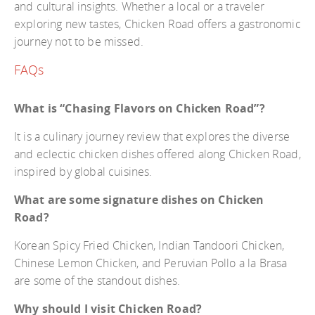
and cultural insights. Whether a local or a traveler
exploring new tastes, Chicken Road offers a gastronomic
journey not to be missed.
FAQs
What is “Chasing Flavors on Chicken Road”?
It is a culinary journey review that explores the diverse
and eclectic chicken dishes offered along Chicken Road,
inspired by global cuisines.
What are some signature dishes on Chicken
Road?
Korean Spicy Fried Chicken, Indian Tandoori Chicken,
Chinese Lemon Chicken, and Peruvian Pollo a la Brasa
are some of the standout dishes.
Why should I visit Chicken Road?