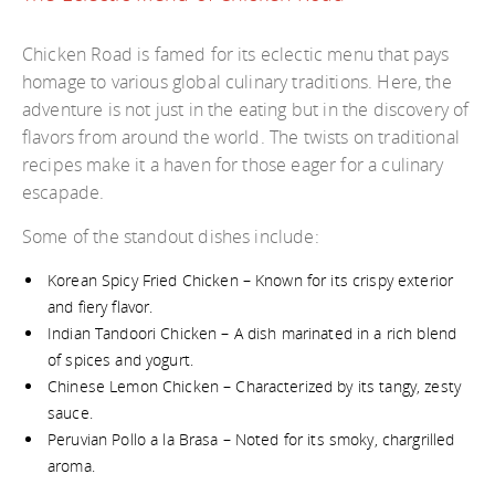
Chicken Road is famed for its eclectic menu that pays
homage to various global culinary traditions. Here, the
adventure is not just in the eating but in the discovery of
flavors from around the world. The twists on traditional
recipes make it a haven for those eager for a culinary
escapade.
Some of the standout dishes include:
Korean Spicy Fried Chicken – Known for its crispy exterior
and fiery flavor.
Indian Tandoori Chicken – A dish marinated in a rich blend
of spices and yogurt.
Chinese Lemon Chicken – Characterized by its tangy, zesty
sauce.
Peruvian Pollo a la Brasa – Noted for its smoky, chargrilled
aroma.