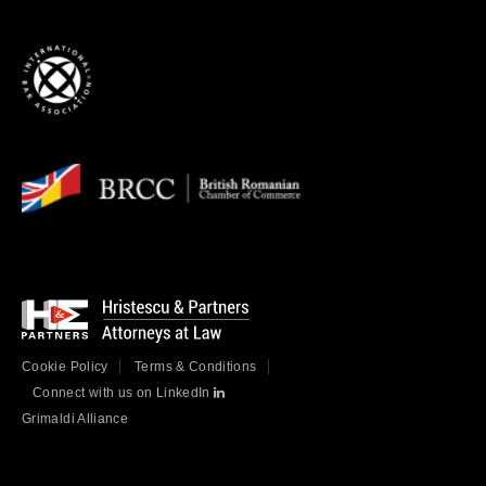
Cookie Policy
Terms & Conditions
Connect with us on LinkedIn
Grimaldi Alliance