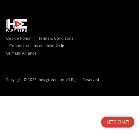
Cookie Policy
Terms & Conditions
Connect with us on LinkedIn
Grimaldi Alliance
Copyright © 2026 thesigtreeteam. All Rights Reserved.
LET'S CHAT!