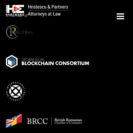
A member of