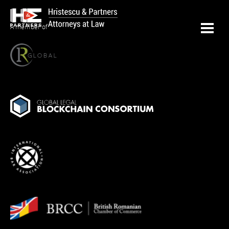
A member of