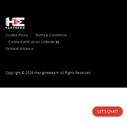
Cookie Policy
Terms & Conditions
Connect with us on LinkedIn
Grimaldi Alliance
Copyright © 2026 thesigtreeteam. All Rights Reserved.
LET'S CHAT!