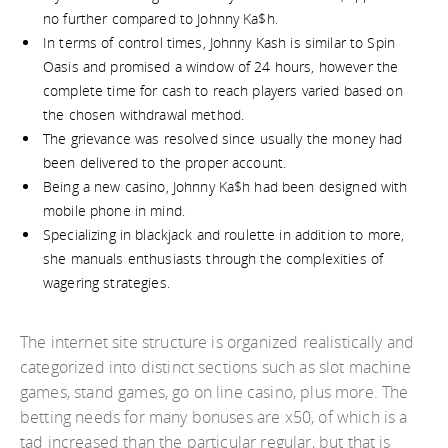
no further compared to Johnny Ka$h.
In terms of control times, Johnny Kash is similar to Spin
Oasis and promised a window of 24 hours, however the
complete time for cash to reach players varied based on
the chosen withdrawal method.
The grievance was resolved since usually the money had
been delivered to the proper account.
Being a new casino, Johnny Ka$h had been designed with
mobile phone in mind.
Specializing in blackjack and roulette in addition to more,
she manuals enthusiasts through the complexities of
wagering strategies.
The internet site structure is organized realistically and
categorized into distinct sections such as slot machine
games, stand games, go on line casino, plus more. The
betting needs for many bonuses are x50, of which is a
tad increased than the particular regular, but that is