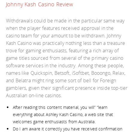
Johnny Kash Casino Review
Withdrawals could be made in the particular same way
when the player features received approval in the
casino team for your amount to be withdrawn. Johnny
Kash Casino was practically nothing less than a treasure
trove for gaming enthusiasts, featuring a rich array of
game titles sourced from several of the primary casino
software services in the industry. Among these people,
names like Quickspin, Betsoft, iSoftbet, Booongo, Relax,
and Belatra might ring some sort of bell for Foreign
gamblers, given their significant presence inside top-tier
Australian on-line casinos.
After reading this content material, you will” “learn
everything about Ashley Kash Casino, a web site that
welcomes game enthusiasts from Australia.
Do I am aware it correctly you have received confirmation