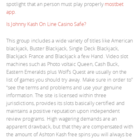
spotlight that an person must play properly
mostbet
app
.
Is Johnny Kash On Line Casino Safe?
This group includes a wide variety of titles like American
blackjack, Buster Blackjack, Single Deck Blackjack,
Blackjack France and Blackjack a few Hand. Video slot
machines such as Photo voltaic Queen, Cash Buck,
Eastern Emeralds plus Wolf’s Quest are usually on the
list of games you should try away. Make sure in order to”
“see the terms and problems and use your genuine
information. The site is licensed within three
jurisdictions, provides its slots basically certified and
maintains a positive reputation upon independent
review programs. High wagering demands are an
apparent drawback, but that they are compensated with
the amount of Ashton Kash free spins you will always be