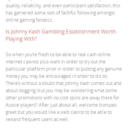
quality, reliability, and even participant satisfaction, this
has garnered some sort of faithful following amongst
online gaming fanatics.
Is Johnny Kash Gambling Establishment Worth
Playing With?
So when you’re fresh to be able to real cash online
internet casinos plus want in order to try out the
particular platform prior in order to putting any genuine
money you may be encouraged in order to do so.
There’s without a doubt that Johnny Kash comes out and
about dogging, but you may be wondering what some
other promotions with no cost spins are away there for
Aussie players? After just about all, welcome bonuses
great but you would like a web casino to be able to
reward frequent users as well.