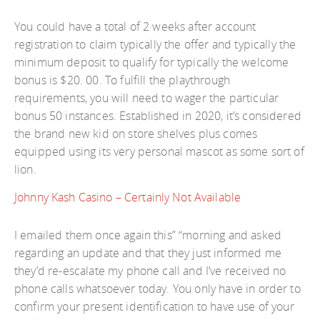
You could have a total of 2 weeks after account
registration to claim typically the offer and typically the
minimum deposit to qualify for typically the welcome
bonus is $20. 00. To fulfill the playthrough
requirements, you will need to wager the particular
bonus 50 instances. Established in 2020, it’s considered
the brand new kid on store shelves plus comes
equipped using its very personal mascot as some sort of
lion.
Johnny Kash Casino – Certainly Not Available
I emailed them once again this” “morning and asked
regarding an update and that they just informed me
they’d re-escalate my phone call and I’ve received no
phone calls whatsoever today. You only have in order to
confirm your present identification to have use of your