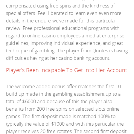
compensated using free spins and the kindness of
special offers. Feel liberated to learn even even more
details in the endure we’ve made for this particular
review. Free professional educational programs with
regard to online casino employees aimed at enterprise
guidelines, improving individual experience, and great
technique of gambling. The player from Quotes is having
difficulties having at her casino banking account.
Player’s Been Incapable To Get Into Her Account
The welcome added bonus offer matches the first 10
build up made in the gambling establishment up to a
total of $6000 and because of this the player also
benefits from 200 free spins on selected slots online
games. The first deposit made is matched 100% to
typically the value of $1000 and with this particular the
player receives 20 free rotates. The second first deposit