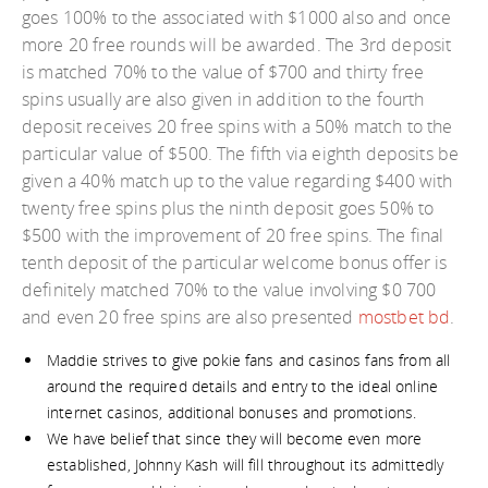
goes 100% to the associated with $1000 also and once
more 20 free rounds will be awarded. The 3rd deposit
is matched 70% to the value of $700 and thirty free
spins usually are also given in addition to the fourth
deposit receives 20 free spins with a 50% match to the
particular value of $500. The fifth via eighth deposits be
given a 40% match up to the value regarding $400 with
twenty free spins plus the ninth deposit goes 50% to
$500 with the improvement of 20 free spins. The final
tenth deposit of the particular welcome bonus offer is
definitely matched 70% to the value involving $0 700
and even 20 free spins are also presented
mostbet bd
.
Maddie strives to give pokie fans and casinos fans from all
around the required details and entry to the ideal online
internet casinos, additional bonuses and promotions.
We have belief that since they will become even more
established, Johnny Kash will fill throughout its admittedly