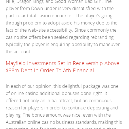
Nile, Dragon Kings, and Good Woman Bad Girl. The
player from Down under is very dissatisfied with the
particular total casino encounter. The player’s going
through problem to adopt aside his money due to the
fact of the web-site accessibility. Since commonly the
casino site offers been sealed regarding rebranding,
typically the player is enquiring possibility to maneuver
the account.
Mayfield Investments Set In Receivership Above
$38m Debt In Order To Atb Financial
In each of our opinion, this delightful package was one
of online casino additional bonuses done right. It
offered not only an initial attract, but an continuous
reason for players in order to continue depositing and
playing. The bonus amount was nice, even with the
Australian online casino business standards, making this