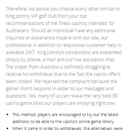
Therefore, we advise you choose every other similar to
King Johnny VIP golf club from your top
recommendations of the finest casinos intended for
Australians. Should an individual have any additional
inquiries or experience trouble with our site, our
professional in addition to responsive customer help is
available 24/7. King Johnny’s connections are presented
simply by phone, e-mail and our live assistance chat.
The player from Australia is definitely struggling to
receive his withdrawal due to the fact the casino offers
been closed. We rejected the complaint because the
gamer didn’t respond in order to our messages and
questions. Yes, many of us can reveal the very best 30
casino game titles our players are enjoying right now.
This method, players are encouraged to try out the latest
additions to be able to the casino’s online game library.
When it came in order to withdrawals, the alternatives were