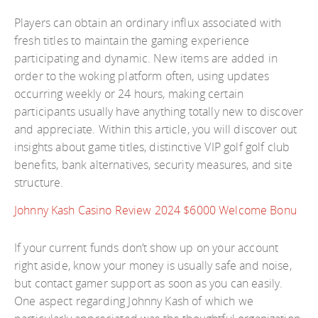
Players can obtain an ordinary influx associated with
fresh titles to maintain the gaming experience
participating and dynamic. New items are added in
order to the woking platform often, using updates
occurring weekly or 24 hours, making certain
participants usually have anything totally new to discover
and appreciate. Within this article, you will discover out
insights about game titles, distinctive VIP golf golf club
benefits, bank alternatives, security measures, and site
structure.
Johnny Kash Casino Review 2024 $6000 Welcome Bonu
If your current funds don’t show up on your account
right aside, know your money is usually safe and noise,
but contact gamer support as soon as you can easily.
One aspect regarding Johnny Kash of which we