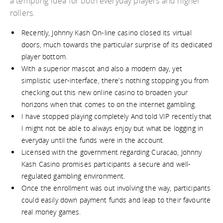
a tempting idea for both everyday players and higher
rollers.
Recently, Johnny Kash On-line casino closed its virtual
doors, much towards the particular surprise of its dedicated
player bottom.
With a superior mascot and also a modern day, yet
simplistic user-interface, there’s nothing stopping you from
checking out this new online casino to broaden your
horizons when that comes to on the internet gambling.
I have stopped playing completely And told VIP recently that
I might not be able to always enjoy but what be logging in
everyday until the funds were in the account.
Licensed with the government regarding Curacao, Johnny
Kash Casino promises participants a secure and well-
regulated gambling environment.
Once the enrollment was out involving the way, participants
could easily down payment funds and leap to their favourite
real money games.