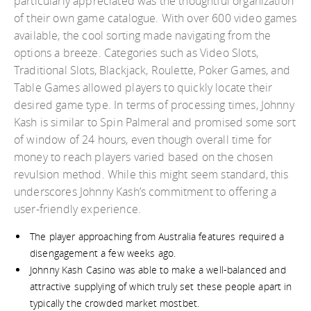
particularly appreciated was the thoughtful organization
of their own game catalogue. With over 600 video games
available, the cool sorting made navigating from the
options a breeze. Categories such as Video Slots,
Traditional Slots, Blackjack, Roulette, Poker Games, and
Table Games allowed players to quickly locate their
desired game type. In terms of processing times, Johnny
Kash is similar to Spin Palmeral and promised some sort
of window of 24 hours, even though overall time for
money to reach players varied based on the chosen
revulsion method. While this might seem standard, this
underscores Johnny Kash’s commitment to offering a
user-friendly experience.
The player approaching from Australia features required a
disengagement a few weeks ago.
Johnny Kash Casino was able to make a well-balanced and
attractive supplying of which truly set these people apart in
typically the crowded market mostbet.