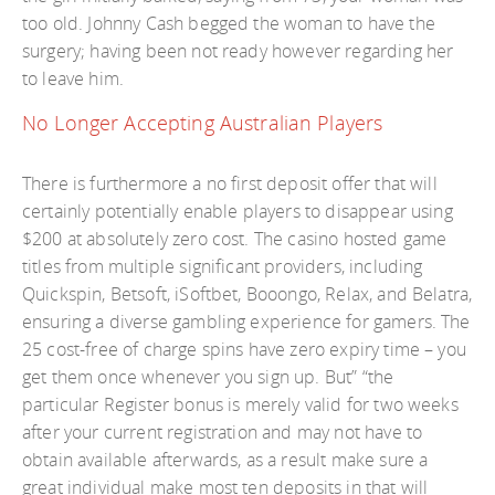
too old. Johnny Cash begged the woman to have the
surgery; having been not ready however regarding her
to leave him.
No Longer Accepting Australian Players
There is furthermore a no first deposit offer that will
certainly potentially enable players to disappear using
$200 at absolutely zero cost. The casino hosted game
titles from multiple significant providers, including
Quickspin, Betsoft, iSoftbet, Booongo, Relax, and Belatra,
ensuring a diverse gambling experience for gamers. The
25 cost-free of charge spins have zero expiry time – you
get them once whenever you sign up. But” “the
particular Register bonus is merely valid for two weeks
after your current registration and may not have to
obtain available afterwards, as a result make sure a
great individual make most ten deposits in that will