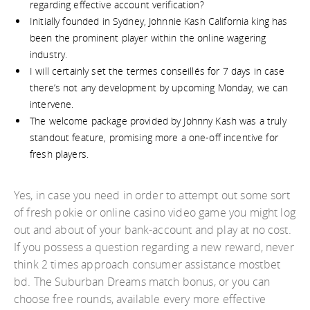
regarding effective account verification?
Initially founded in Sydney, Johnnie Kash California king has
been the prominent player within the online wagering
industry.
I will certainly set the termes conseillés for 7 days in case
there’s not any development by upcoming Monday, we can
intervene.
The welcome package provided by Johnny Kash was a truly
standout feature, promising more a one-off incentive for
fresh players.
Yes, in case you need in order to attempt out some sort
of fresh pokie or online casino video game you might log
out and about of your bank-account and play at no cost.
If you possess a question regarding a new reward, never
think 2 times approach consumer assistance mostbet
bd. The Suburban Dreams match bonus, or you can
choose free rounds, available every more effective