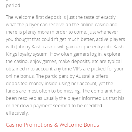
period.
The welcome first deposit is just the taste of exactly
what the player can receive on the online casino and
there is plenty more in order to come. Just whenever
you thought that couldn’t get much better, active players
with Johnny Kash casino will gain unique entry into Kash
Kings loyalty system. How often gamers log in, explore
the casino, enjoy games, make deposits, etc are typical
obtained into account any time VIPs are picked for your
online bonus. The participant by Australia offers
deposited money inside using her account, yet the
funds are most often to be missing. The complaint had
been resolved as usually the player informed us that his
or her down payment seemed to be credited
effectively.
Casino Promotions & Welcome Bonus