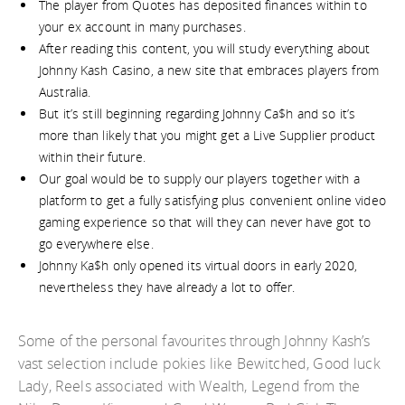
The player from Quotes has deposited finances within to
your ex account in many purchases.
After reading this content, you will study everything about
Johnny Kash Casino, a new site that embraces players from
Australia.
But it’s still beginning regarding Johnny Ca$h and so it’s
more than likely that you might get a Live Supplier product
within their future.
Our goal would be to supply our players together with a
platform to get a fully satisfying plus convenient online video
gaming experience so that will they can never have got to
go everywhere else.
Johnny Ka$h only opened its virtual doors in early 2020,
nevertheless they have already a lot to offer.
Some of the personal favourites through Johnny Kash’s
vast selection include pokies like Bewitched, Good luck
Lady, Reels associated with Wealth, Legend from the