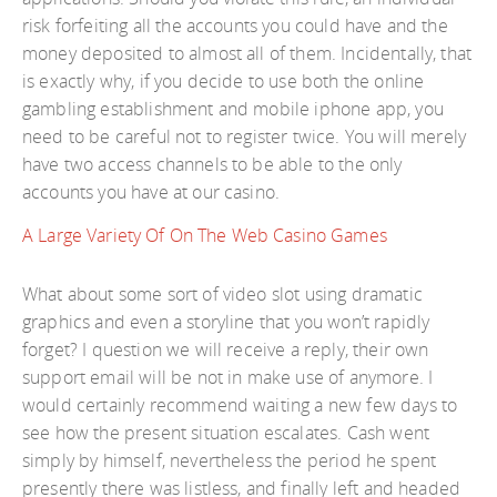
risk forfeiting all the accounts you could have and the
money deposited to almost all of them. Incidentally, that
is exactly why, if you decide to use both the online
gambling establishment and mobile iphone app, you
need to be careful not to register twice. You will merely
have two access channels to be able to the only
accounts you have at our casino.
A Large Variety Of On The Web Casino Games
What about some sort of video slot using dramatic
graphics and even a storyline that you won’t rapidly
forget? I question we will receive a reply, their own
support email will be not in make use of anymore. I
would certainly recommend waiting a new few days to
see how the present situation escalates. Cash went
simply by himself, nevertheless the period he spent
presently there was listless, and finally left and headed