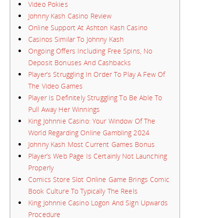
Video Pokies
Johnny Kash Casino Review
Online Support At Ashton Kash Casino
Casinos Similar To Johnny Kash
Ongoing Offers Including Free Spins, No
Deposit Bonuses And Cashbacks
Player’s Struggling In Order To Play A Few Of
The Video Games
Player Is Definitely Struggling To Be Able To
Pull Away Her Winnings
King Johnnie Casino: Your Window Of The
World Regarding Online Gambling 2024
Johnny Kash Most Current Games Bonus
Player’s Web Page Is Certainly Not Launching
Properly
Comics Store Slot Online Game Brings Comic
Book Culture To Typically The Reels
King Johnnie Casino Logon And Sign Upwards
Procedure