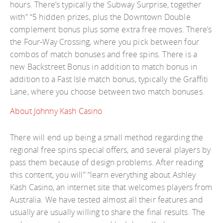
hours. There’s typically the Subway Surprise, together
with” “5 hidden prizes, plus the Downtown Double
complement bonus plus some extra free moves. There’s
the Four-Way Crossing, where you pick between four
combos of match bonuses and free spins. There is a
new Backstreet Bonus in addition to match bonus in
addition to a Fast Isle match bonus, typically the Graffiti
Lane, where you choose between two match bonuses.
About Johnny Kash Casino
There will end up being a small method regarding the
regional free spins special offers, and several players by
pass them because of design problems. After reading
this content, you will” “learn everything about Ashley
Kash Casino, an internet site that welcomes players from
Australia. We have tested almost all their features and
usually are usually willing to share the final results. The