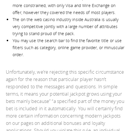
more constrained, with only Visa and Wire Exchange on
offer, however they covered the needs of most players.
The on the web casino industry inside Australia is usually
very competitive jointly with a large number of attributes
trying to stand proud of the pack.
You may use the search bar to find the favorite title or use
filters such as category, online game provider, or minuscular
order.
Unfortunately, we’re rejecting this specific circumstance
again for the reason that particular player hasn’t
responded to the messages and questions. In simple
terms, it means your potential jackpot grows using your
bets mainly because” “a specified part of the money you
bet is included in it automatically. You will certainly find
more certain information concerning modern jackpots
on our pages on additional bonuses and loyalty
applications. Should you violate this rule, an individual