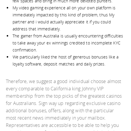
few spaces and bring in much more devoted punters.
My video gaming experience all on your own platform is
immediately impacted by this kind of problem, thus My
partner and i would actually appreciate it if you could
address that immediately.
The gamer from Australia is usually encountering difficulties
to take away your ex winnings credited to incomplete KYC
confirmation.
We particularly liked the host of generous bonuses like a
loyalty software, deposit matches and daily prizes.
Therefore, we suggest a good individual choose almost
every comparable to California king Johnny VIP
membership from the top picks of the greatest casinos
for Australians. Sign way up regarding exclusive casino
additional bonuses, offers, along with the particular
most recent news immediately in your mailbox.
Representatives are accessible to be able to help you