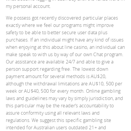
my personal account.
We possess got recently discovered particular places
exactly where we feel our programs might improve
safety to be able to better secure user data plus
purchases. If an individual might have any kind of issues
when enjoying at this about line casino, an individual can
make speak to with us by way of our own Chat program.
Our assistance are available 24/7 and able to give a
person support regarding free. The lowest down
payment amount for several methods is AU$20,
although the withdrawal limitations are AU$10, 500 per
week or AU$40, 500 for every month. Online gambling
laws and guidelines may vary by simply jurisdiction, and
this particular may be the reader’s accountability to
assure conformity using all relevant laws and
regulations. We suggest this specific gambling site
intended for Australian users outdated 21+ and