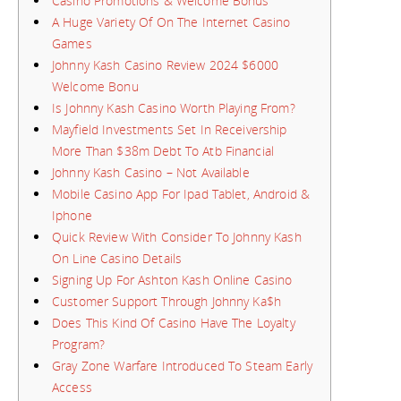
Casino Promotions & Welcome Bonus
A Huge Variety Of On The Internet Casino
Games
Johnny Kash Casino Review 2024 $6000
Welcome Bonu
Is Johnny Kash Casino Worth Playing From?
Mayfield Investments Set In Receivership
More Than $38m Debt To Atb Financial
Johnny Kash Casino – Not Available
Mobile Casino App For Ipad Tablet, Android &
Iphone
Quick Review With Consider To Johnny Kash
On Line Casino Details
Signing Up For Ashton Kash Online Casino
Customer Support Through Johnny Ka$h
Does This Kind Of Casino Have The Loyalty
Program?
Gray Zone Warfare Introduced To Steam Early
Access