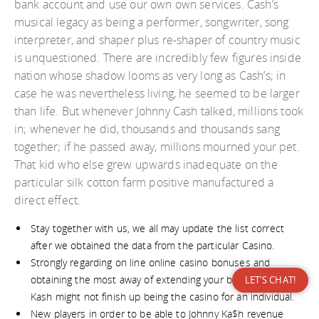
bank account and use our own own services. Cash’s
musical legacy as being a performer, songwriter, song
interpreter, and shaper plus re-shaper of country music
is unquestioned. There are incredibly few figures inside
nation whose shadow looms as very long as Cash’s; in
case he was nevertheless living, he seemed to be larger
than life. But whenever Johnny Cash talked, millions took
in; whenever he did, thousands and thousands sang
together; if he passed away, millions mourned your pet.
That kid who else grew upwards inadequate on the
particular silk cotton farm positive manufactured a
direct effect.
Stay together with us, we all may update the list correct
after we obtained the data from the particular Casino.
Strongly regarding on line online casino bonuses and
obtaining the most away of extending your bankroll, Johnny
LET'S CHAT!
Kash might not finish up being the casino for an individual.
New players in order to be able to Johnny Ka$h revenue