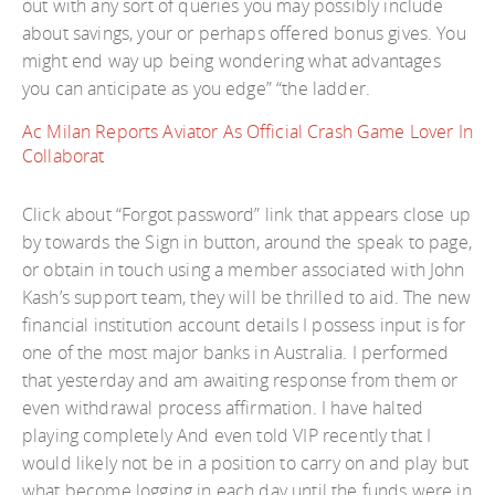
out with any sort of queries you may possibly include
about savings, your or perhaps offered bonus gives. You
might end way up being wondering what advantages
you can anticipate as you edge” “the ladder.
Ac Milan Reports Aviator As Official Crash Game Lover In
Collaborat
Click about “Forgot password” link that appears close up
by towards the Sign in button, around the speak to page,
or obtain in touch using a member associated with John
Kash’s support team, they will be thrilled to aid. The new
financial institution account details I possess input is for
one of the most major banks in Australia. I performed
that yesterday and am awaiting response from them or
even withdrawal process affirmation. I have halted
playing completely And even told VIP recently that I
would likely not be in a position to carry on and play but
what become logging in each day until the funds were in