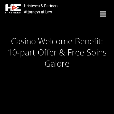
Casino Welcome Benefit:
10-part Offer & Free Spins
Galore