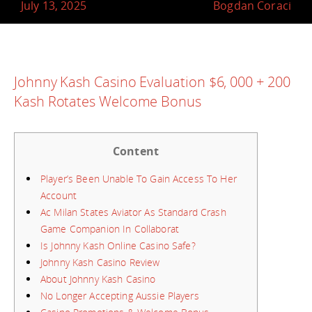
July 13, 2025
Bogdan Coraci
Johnny Kash Casino Evaluation $6, 000 + 200
Kash Rotates Welcome Bonus
Content
Player’s Been Unable To Gain Access To Her
Account
Ac Milan States Aviator As Standard Crash
Game Companion In Collaborat
Is Johnny Kash Online Casino Safe?
Johnny Kash Casino Review
About Johnny Kash Casino
No Longer Accepting Aussie Players