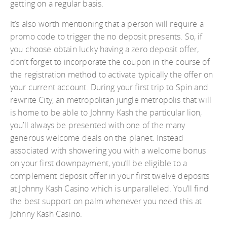
getting on a regular basis.
It’s also worth mentioning that a person will require a
promo code to trigger the no deposit presents. So, if
you choose obtain lucky having a zero deposit offer,
don’t forget to incorporate the coupon in the course of
the registration method to activate typically the offer on
your current account. During your first trip to Spin and
rewrite City, an metropolitan jungle metropolis that will
is home to be able to Johnny Kash the particular lion,
you’ll always be presented with one of the many
generous welcome deals on the planet. Instead
associated with showering you with a welcome bonus
on your first downpayment, you’ll be eligible to a
complement deposit offer in your first twelve deposits
at Johnny Kash Casino which is unparalleled. You’ll find
the best support on palm whenever you need this at
Johnny Kash Casino.