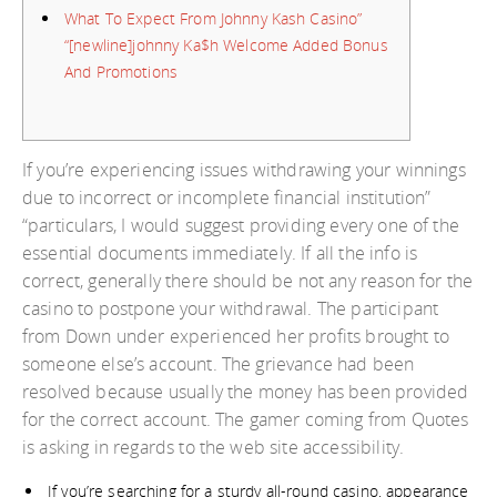
What To Expect From Johnny Kash Casino”
“[newline]johnny Ka$h Welcome Added Bonus
And Promotions
If you’re experiencing issues withdrawing your winnings
due to incorrect or incomplete financial institution”
“particulars, I would suggest providing every one of the
essential documents immediately. If all the info is
correct, generally there should be not any reason for the
casino to postpone your withdrawal. The participant
from Down under experienced her profits brought to
someone else’s account. The grievance had been
resolved because usually the money has been provided
for the correct account. The gamer coming from Quotes
is asking in regards to the web site accessibility.
If you’re searching for a sturdy all-round casino, appearance