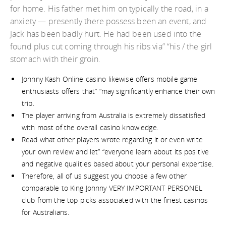
for home. His father met him on typically the road, in a
anxiety — presently there possess been an event, and
Jack has been badly hurt. He had been used into the
found plus cut coming through his ribs via” “his / the girl
stomach with their groin.
Johnny Kash Online casino likewise offers mobile game
enthusiasts offers that” “may significantly enhance their own
trip.
The player arriving from Australia is extremely dissatisfied
with most of the overall casino knowledge.
Read what other players wrote regarding it or even write
your own review and let” “everyone learn about its positive
and negative qualities based about your personal expertise.
Therefore, all of us suggest you choose a few other
comparable to King Johnny VERY IMPORTANT PERSONEL
club from the top picks associated with the finest casinos
for Australians.