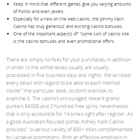
Keep in mind that different games give you varying amounts
of Points and even Jewels.
Especially for a new on the web casino, the Johnny Kash
Casino has truly generous and exciting casino bonuses.
One of the important aspects of” “some sort of casino site
is the casino bonuses and even promotional offers.
There are simply no fees for your purchases, in addition
in order to the withdrawals usually are usually
processed in five business days and nights. We’ve listed
every detail with regard to be able to each method
inside” “the particular desk, so don’t overlook to
examine it. The casino’s encouraged reward grants
punters $6000 and 2 hundred free spins, nevertheless
that is only accessible for 14 times right after register. As
a good Australian-focused portal, Ashley Kash Casino
provides” “a various variety of 800+ titles complemented
by lucrative promotions. With an effective emphasis in