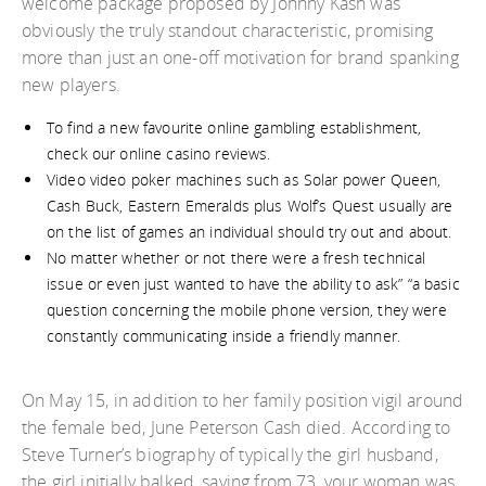
welcome package proposed by Johnny Kash was
obviously the truly standout characteristic, promising
more than just an one-off motivation for brand spanking
new players.
To find a new favourite online gambling establishment,
check our online casino reviews.
Video video poker machines such as Solar power Queen,
Cash Buck, Eastern Emeralds plus Wolf’s Quest usually are
on the list of games an individual should try out and about.
No matter whether or not there were a fresh technical
issue or even just wanted to have the ability to ask” “a basic
question concerning the mobile phone version, they were
constantly communicating inside a friendly manner.
On May 15, in addition to her family position vigil around
the female bed, June Peterson Cash died. According to
Steve Turner’s biography of typically the girl husband,
the girl initially balked, saying from 73, your woman was