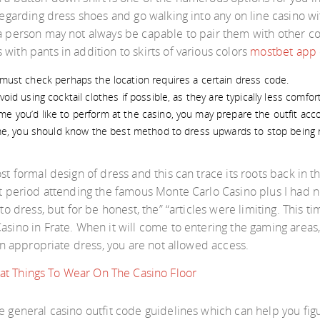
 regarding dress shoes and go walking into any on line casino 
a person may not always be capable to pair them with other col
with pants in addition to skirts of various colors
mostbet app
 must check perhaps the location requires a certain dress code.
void using cocktail clothes if possible, as they are typically less comf
e you’d like to perform at the casino, you may prepare the outfit acco
 time, you should know the best method to dress upwards to stop being 
st formal design of dress and this can trace its roots back in t
st period attending the famous Monte Carlo Casino plus I had n
to dress, but for be honest, the” “articles were limiting. This ti
asino in Frate. When it will come to entering the gaming areas,
 in appropriate dress, you are not allowed access.
t Things To Wear On The Casino Floor
e general casino outfit code guidelines which can help you figu