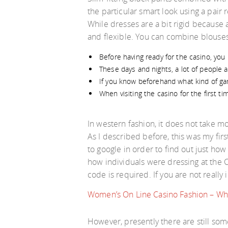
the particular smart look using a pair
While dresses are a bit rigid because 
and flexible. You can combine blouses 
Before having ready for the casino, you
These days and nights, a lot of people a
If you know beforehand what kind of gam
When visiting the casino for the first
In western fashion, it does not take mo
As I described before, this was my fir
to google in order to find out just how 
how individuals were dressing at the C
code is required. If you are not really
Women’s On Line Casino Fashion – Wha
However, presently there are still som