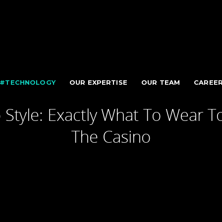
#TECHNOLOGY
OUR EXPERTISE
OUR TEAM
CAREE
 Style: Exactly What To Wear 
The Casino