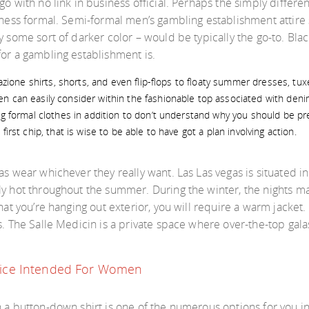
o with no link in business official. Perhaps the simply differe
iness formal. Semi-formal men’s gambling establishment attire 
y some sort of darker color – would be typically the go-to. Bla
or a gambling establishment is.
razione shirts, shorts, and even flip-flops to floaty summer dresses, tu
n can easily consider within the fashionable top associated with deni
ing formal clothes in addition to don’t understand why you should be p
irst chip, that is wise to be able to have got a plan involving action.
s wear whichever they really want. Las Las vegas is situated in
ly hot throughout the summer. During the winter, the nights m
hat you’re hanging out exterior, you will require a warm jacket. 
s. The Salle Medicin is a private space where over-the-top gala
vice Intended For Women
h a button-down shirt is one of the numerous options for you i