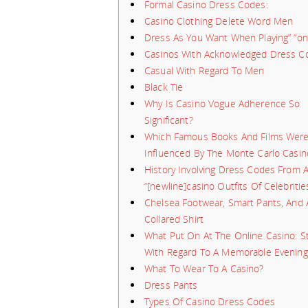
Formal Casino Dress Codes:
Casino Clothing Delete Word Men
Dress As You Want When Playing” “on
Casinos With Acknowledged Dress C
Casual With Regard To Men
Black Tie
Why Is Casino Vogue Adherence So
Significant?
Which Famous Books And Films Wer
Influenced By The Monte Carlo Casin
History Involving Dress Codes From A
“[newline]casino Outfits Of Celebritie
Chelsea Footwear, Smart Pants, And 
Collared Shirt
What Put On At The Online Casino: St
With Regard To A Memorable Evenin
What To Wear To A Casino?
Dress Pants
Types Of Casino Dress Codes