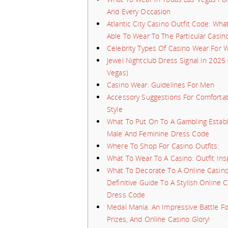
And Every Occasion
Atlantic City Casino Outfit Code: Wha
Able To Wear To The Particular Casin
Celebrity Types Of Casino Wear For
Jewel Nightclub Dress Signal In 2025 
Vegas)
Casino Wear: Guidelines For Men
Accessory Suggestions For Comforta
Style
What To Put On To A Gambling Estab
Male And Feminine Dress Code
Where To Shop For Casino Outfits:
What To Wear To A Casino: Outfit In
What To Decorate To A Online Casino
Definitive Guide To A Stylish Online 
Dress Code
Medal Mania: An Impressive Battle Fo
Prizes, And Online Casino Glory!