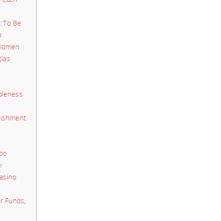
t To Be
o
 Women
(las
bleness
lishment:
spo
:
Casino
r Funds,