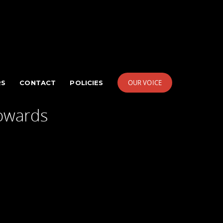
OUR VOICE
RS
CONTACT
POLICIES
Towards