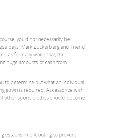
course, you’d not necessarily be
these days. Mark Zuckerberg and Friend
ed as formally while that, the
ling huge amounts of cash from
 you to determine out what an individual
ing gown is required. Accessorize with
t all other sports clothes should become
ng establishment outing to prevent