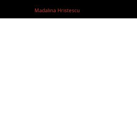
Madalina Hristescu