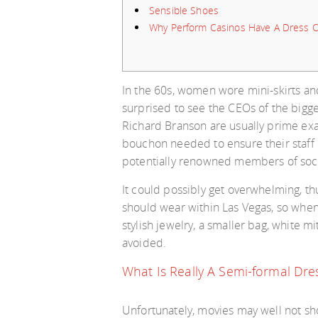
Sensible Shoes
Why Perform Casinos Have A Dress 
In the 60s, women wore mini-skirts and
surprised to see the CEOs of the bigg
Richard Branson are usually prime exam
bouchon needed to ensure their staff 
potentially renowned members of soci
It could possibly get overwhelming, thu
should wear within Las Vegas, so when
stylish jewelry, a smaller bag, white m
avoided.
What Is Really A Semi-formal Dr
Unfortunately, movies may well not sh