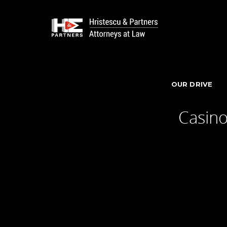
OUR DRIVE
Casino