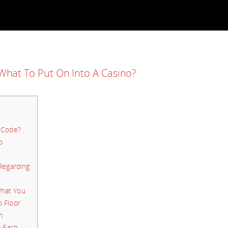
 What To Put On Into A Casino?
s Code?
o
 Regarding
What You
o Floor
n
r Each