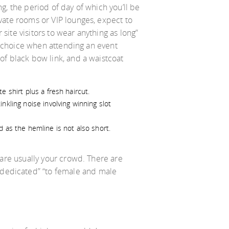
g, the period of day of which you’ll be
ivate rooms or VIP lounges, expect to
site visitors to wear anything as long”
ct choice when attending an event
of black bow link, and a waistcoat
 shirt plus a fresh haircut.
nkling noise involving winning slot
 as the hemline is not also short.
 are usually your crowd. There are
 dedicated” “to female and male