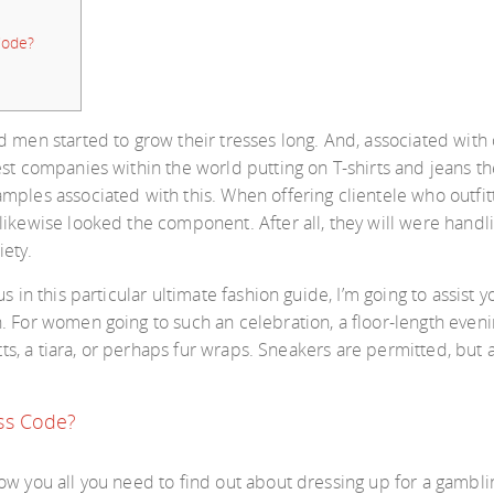
Code?
 men started to grow their tresses long. And, associated with 
est companies within the world putting on T-shirts and jeans 
ples associated with this. When offering clientele who outfitt
likewise looked the component. After all, they will were hand
ety.
s in this particular ultimate fashion guide, I’m going to assist
. For women going to such an celebration, a floor-length even
itts, a tiara, or perhaps fur wraps. Sneakers are permitted, bu
ess Code?
ow you all you need to find out about dressing up for a gambli