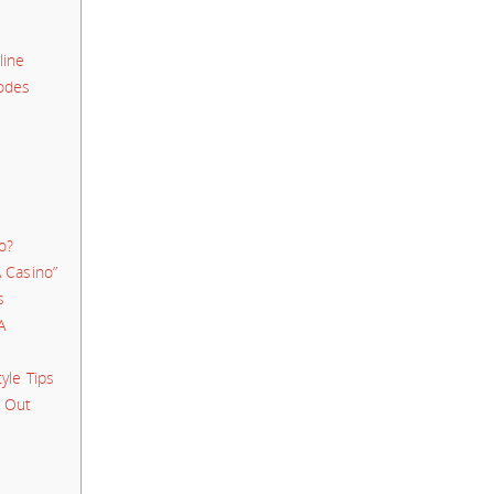
line
odes
e
o?
 Casino”
s
A
yle Tips
g Out