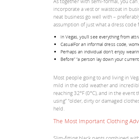
As together with semi-formal, you can g
incorporate a vest or waistcoat in bus
neat business go well with – preferabl
assumption of just what a dress code f
In Vegas, you’ll see everything from att
CasualFor an informal dress code, wome
Perhaps an individual don’t enjoy wear
Before” “a person lay down your current f
Most people going to and living in Vega
mild in the cold weather and incredib
reaching 32°F (0°C), and in the event t
using” “older, dirty or damaged clothe
held.
The Most Important Clothing Ad
Slim-fitting black pants combined wit