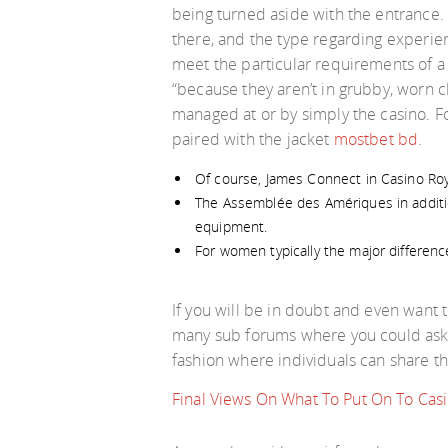
being turned aside with the entrance. W
there, and the type regarding experien
meet the particular requirements of a 
“because they aren’t in grubby, worn cl
managed at or by simply the casino. Fo
paired with the jacket
mostbet bd
.
Of course, James Connect in Casino Royal
The Assemblée des Amériques in addition
equipment.
For women typically the major differenc
If you will be in doubt and even want 
many sub forums where you could ask 
fashion where individuals can share th
Final Views On What To Put On To Cas