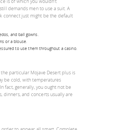
nce is of which you wouldn’t
still demands men to use a suit. A
ck connect just might be the default
xedos, and ball gowns.
ms or a blouse.
ressured to use them throughout a casino.
 the particular Mojave Desert plus is
ay be cold, with temperatures
In fact, generally, you ought not be
s, dinners, and concerts usually are
n order to appear all smart. Complete