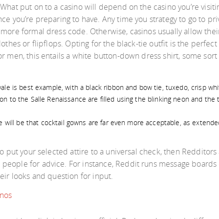
hat put on to a casino will depend on the casino you’re visitin
ce you’re preparing to have. Any time you strategy to go to pr
more formal dress code. Otherwise, casinos usually allow their 
othes or flipflops. Opting for the black-tie outfit is the perfe
r men, this entails a white button-down dress shirt, some sort 
e is best example, with a black ribbon and bow tie, tuxedo, crisp white
 to the Salle Renaissance are filled using the blinking neon and the ti
e will be that cocktail gowns are far even more acceptable, as extended
to put your selected attire to a universal check, then Redditors
people for advice. For instance, Reddit runs message boards
eir looks and question for input.
inos