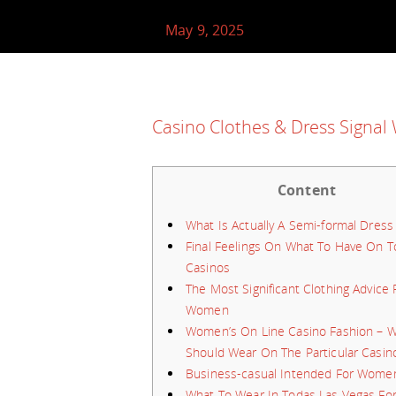
May 9, 2025
Casino Clothes & Dress Signal
Content
What Is Actually A Semi-formal Dres
Final Feelings On What To Have On T
Casinos
The Most Significant Clothing Advice
Women
Women’s On Line Casino Fashion – 
Should Wear On The Particular Casin
Business-casual Intended For Wome
What To Wear In Todas Las Vegas Fo