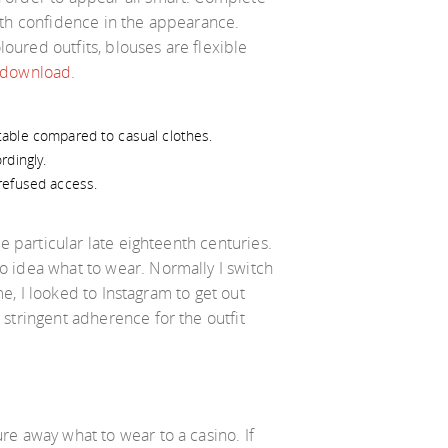
with confidence in the appearance.
oured outfits, blouses are flexible
 download
.
ortable compared to casual clothes.
rdingly.
refused access.
he particular late eighteenth centuries.
o idea what to wear. Normally I switch
me, I looked to Instagram to get out
 stringent adherence for the outfit
re away what to wear to a casino. If