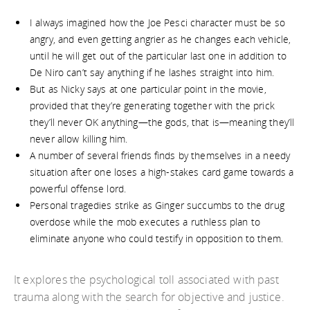
I always imagined how the Joe Pesci character must be so
angry, and even getting angrier as he changes each vehicle,
until he will get out of the particular last one in addition to
De Niro can’t say anything if he lashes straight into him.
But as Nicky says at one particular point in the movie,
provided that they’re generating together with the prick
they’ll never OK anything—the gods, that is—meaning they’ll
never allow killing him.
A number of several friends finds by themselves in a needy
situation after one loses a high-stakes card game towards a
powerful offense lord.
Personal tragedies strike as Ginger succumbs to the drug
overdose while the mob executes a ruthless plan to
eliminate anyone who could testify in opposition to them.
It explores the psychological toll associated with past
trauma along with the search for objective and justice.