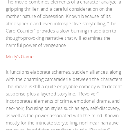
The movie combines elements of a character analyze, a
gripping thriller, and a careful consideration on the
mother nature of obsession. Known because of its
atmospheric and even introspective storytelling, “The
Card Counter” provides a slow-burning in addition to
thought-provoking narrative that will examines the
harmful power of vengeance.
Molly’s Game
It functions elaborate schemes, sudden alliances, along
with the charming camaraderie between the characters.
The movie is still a quite enjoyable comedy with decent
suspense plus a layered storyline. “Revolver”
incorporates elements of crime, emotional drama, and
neo-noir, focusing on styles such as ego, self-discovery,
as well as the power associated with the mind. Known
mostly for the intricate storytelling, nonlinear narrative