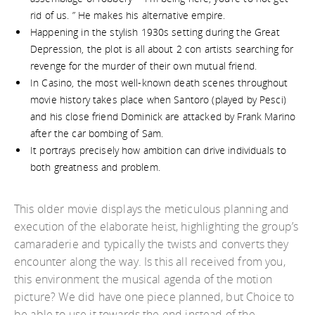
rid of us. ” He makes his alternative empire.
Happening in the stylish 1930s setting during the Great
Depression, the plot is all about 2 con artists searching for
revenge for the murder of their own mutual friend.
In Casino, the most well-known death scenes throughout
movie history takes place when Santoro (played by Pesci)
and his close friend Dominick are attacked by Frank Marino
after the car bombing of Sam.
It portrays precisely how ambition can drive individuals to
both greatness and problem.
This older movie displays the meticulous planning and
execution of the elaborate heist, highlighting the group’s
camaraderie and typically the twists and converts they
encounter along the way. Is this all received from you,
this environment the musical agenda of the motion
picture? We did have one piece planned, but Choice to
be able to use it towards the end instead of the