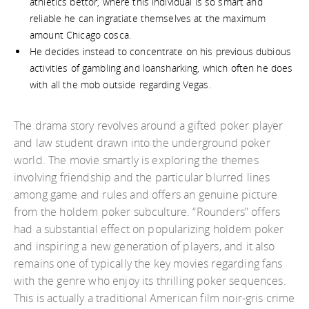
athletics bettor, where this individual is so smart and
reliable he can ingratiate themselves at the maximum
amount Chicago cosca.
He decides instead to concentrate on his previous dubious
activities of gambling and loansharking, which often he does
with all the mob outside regarding Vegas.
The drama story revolves around a gifted poker player
and law student drawn into the underground poker
world. The movie smartly is exploring the themes
involving friendship and the particular blurred lines
among game and rules and offers an genuine picture
from the holdem poker subculture. “Rounders” offers
had a substantial effect on popularizing holdem poker
and inspiring a new generation of players, and it also
remains one of typically the key movies regarding fans
with the genre who enjoy its thrilling poker sequences.
This is actually a traditional American film noir-gris crime