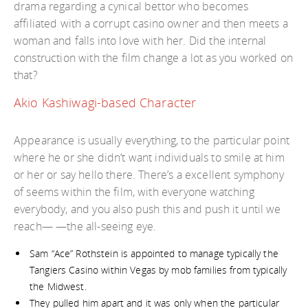
drama regarding a cynical bettor who becomes
affiliated with a corrupt casino owner and then meets a
woman and falls into love with her. Did the internal
construction with the film change a lot as you worked on
that?
Akio Kashiwagi-based Character
Appearance is usually everything, to the particular point
where he or she didn’t want individuals to smile at him
or her or say hello there. There’s a excellent symphony
of seems within the film, with everyone watching
everybody, and you also push this and push it until we
reach— —the all-seeing eye.
Sam “Ace” Rothstein is appointed to manage typically the
Tangiers Casino within Vegas by mob families from typically
the Midwest.
They pulled him apart and it was only when the particular