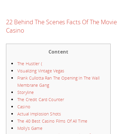
22 Behind The Scenes Facts Of The Movie
Casino
Content
The Hustler (
Visualizing Vintage Vegas
Frank Cullotta Ran The Opening In The Wall
Membrane Gang
Storyline
The Credit Card Counter
Casino
Actual Implosion Shots
The 40 Best Casino Films Of All Time
Molly’s Game