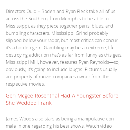
Directors Ould – Boden and Ryan Fleck take all of us
across the Southern, from Memphis to be able to
Mississippi, as they piece together parts, blues, and
bumbling characters. Mississippi Grind probably
slipped below your radar, but most critics can concur
it’s a hidden gem. Gambling may be an extreme, life-
destroying addiction that’s as far from funny as this gets.
Mississippi Mill, however, features Ryan Reynolds—so,
obviously, it’s going to include laughs. Pictures usually
are property of movie companies owner from the
respective movies.
Geri Mcgee Rosenthal Had A Youngster Before
She Wedded Frank
James Woods also stars as being a manipulative con
male in one regarding his best shows. Watch video