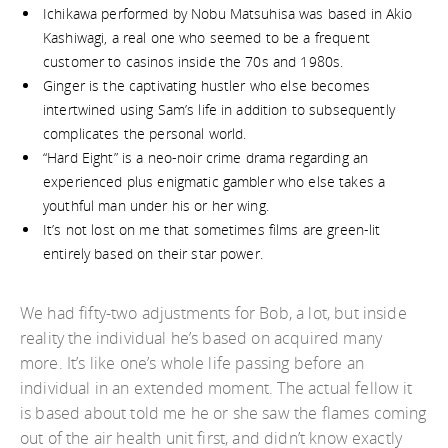
Ichikawa performed by Nobu Matsuhisa was based in Akio
Kashiwagi, a real one who seemed to be a frequent
customer to casinos inside the 70s and 1980s.
Ginger is the captivating hustler who else becomes
intertwined using Sam’s life in addition to subsequently
complicates the personal world.
“Hard Eight” is a neo-noir crime drama regarding an
experienced plus enigmatic gambler who else takes a
youthful man under his or her wing.
It’s not lost on me that sometimes films are green-lit
entirely based on their star power.
We had fifty-two adjustments for Bob, a lot, but inside
reality the individual he’s based on acquired many
more. It’s like one’s whole life passing before an
individual in an extended moment. The actual fellow it
is based about told me he or she saw the flames coming
out of the air health unit first, and didn’t know exactly