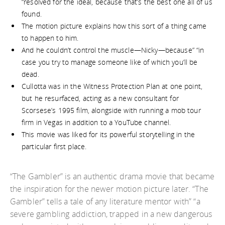
“resolved for the ideal, because that’s the best one all of us
found.
The motion picture explains how this sort of a thing came
to happen to him.
And he couldn’t control the muscle—Nicky—because” “in
case you try to manage someone like of which you’ll be
dead.
Cullotta was in the Witness Protection Plan at one point,
but he resurfaced, acting as a new consultant for
Scorsese’s 1995 film, alongside with running a mob tour
firm in Vegas in addition to a YouTube channel.
This movie was liked for its powerful storytelling in the
particular first place.
“The Gambler” is an authentic drama movie that became
the inspiration for the newer motion picture later. “The
Gambler” tells a tale of any literature mentor with” “a
severe gambling addiction, trapped in a new dangerous