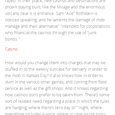
razed. In their place, new casinos and destinations are
shown staying built, like the Mirage and the enormous
volcano near it is entrance. Sam “Ace” Rothstein is
noticed speaking, and he laments the damage of mob
manage and their alternative” “intended for corporations
who financial the casinos through the use of “junk
bonds. “
Casino
How would you change them into charges that may be
stuffed in to the weekly suitcase for delivery in order to
the mob in Kansas City? It also knows how in order to
skim in the various other games, and coming from food
service as well as the gift shops. And it knows regarding
how casinos don’t prefer to be taken from. There’s some
sort of related need regarding a place in which the rules
are hanging, where there’s zero day or” “night, where
everything includes a price, where in case you’re lucky,