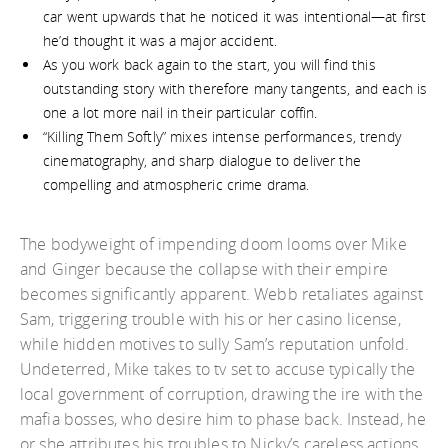
car went upwards that he noticed it was intentional—at first
he’d thought it was a major accident.
As you work back again to the start, you will find this
outstanding story with therefore many tangents, and each is
one a lot more nail in their particular coffin.
“Killing Them Softly” mixes intense performances, trendy
cinematography, and sharp dialogue to deliver the
compelling and atmospheric crime drama.
The bodyweight of impending doom looms over Mike
and Ginger because the collapse with their empire
becomes significantly apparent. Webb retaliates against
Sam, triggering trouble with his or her casino license,
while hidden motives to sully Sam’s reputation unfold.
Undeterred, Mike takes to tv set to accuse typically the
local government of corruption, drawing the ire with the
mafia bosses, who desire him to phase back. Instead, he
or she attributes his troubles to Nicky’s careless actions,