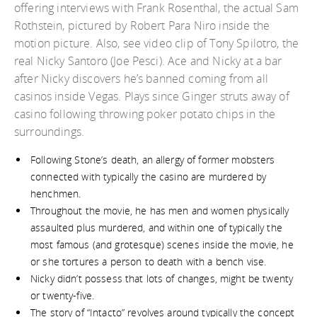
offering interviews with Frank Rosenthal, the actual Sam
Rothstein, pictured by Robert Para Niro inside the
motion picture. Also, see video clip of Tony Spilotro, the
real Nicky Santoro (Joe Pesci). Ace and Nicky at a bar
after Nicky discovers he’s banned coming from all
casinos inside Vegas. Plays since Ginger struts away of
casino following throwing poker potato chips in the
surroundings.
Following Stone’s death, an allergy of former mobsters
connected with typically the casino are murdered by
henchmen.
Throughout the movie, he has men and women physically
assaulted plus murdered, and within one of typically the
most famous (and grotesque) scenes inside the movie, he
or she tortures a person to death with a bench vise.
Nicky didn’t possess that lots of changes, might be twenty
or twenty-five.
The story of “Intacto” revolves around typically the concept