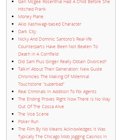
Geri Mcgee Rosenthal Had A Child Before She
Hitched Frank
Money Plane
Akio Kashiwagi-based Character
Dark City
Nicky And Dominic Santoro’s Real-life
Counterparts Have Been Not Beaten To
Death In A Cornfield
Did Sam Plus Ginger Really Obtain Divorced?
Talkin’ About Their Generation: New Guide
Chronicles The Making Of Millennial
Touchstone “superbad”
Real Criminals In Addition To Fbi Agents
The Ending Proves Right Now There Is No Way
Out Of The Cosca Alive
The Vice Scene
Poker Run
The Film By No Means Acknowledges It Was
Typically The Chicago Mob Jogging Casinos In