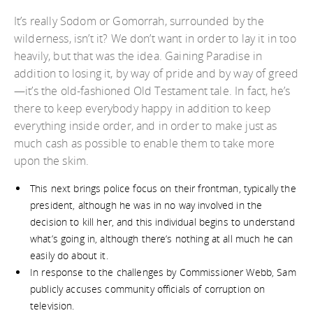
It’s really Sodom or Gomorrah, surrounded by the
wilderness, isn’t it? We don’t want in order to lay it in too
heavily, but that was the idea. Gaining Paradise in
addition to losing it, by way of pride and by way of greed
—it’s the old-fashioned Old Testament tale. In fact, he’s
there to keep everybody happy in addition to keep
everything inside order, and in order to make just as
much cash as possible to enable them to take more
upon the skim.
This next brings police focus on their frontman, typically the
president, although he was in no way involved in the
decision to kill her, and this individual begins to understand
what’s going in, although there’s nothing at all much he can
easily do about it.
In response to the challenges by Commissioner Webb, Sam
publicly accuses community officials of corruption on
television.