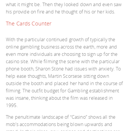
what it might be. Then they looked down and even saw
his provide on fire and he thought of his or her kids.
The Cards Counter
With the particular continued growth of typically the
online gambling business across the earth, more and
even more individuals are choosing to sign up for the
casino site. While filming the scene with the particular
phone booth, Sharon Stone had issues with anxiety. To
help ease thoughts, Martin Scorsese sitting down
outside the booth and placed her hand in the course of
filming. The outfit budget for Gambling establishment
was insane, thinking about the film was released in
1995.
The penultimate landscape of “Casino” shows all the
mob’s accommodations being blown upwards and