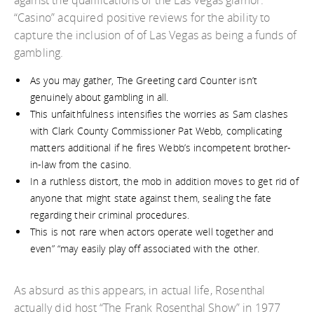
against the qualifications of the Las Vegas glamor.
“Casino” acquired positive reviews for the ability to
capture the inclusion of of Las Vegas as being a funds of
gambling.
As you may gather, The Greeting card Counter isn’t
genuinely about gambling in all.
This unfaithfulness intensifies the worries as Sam clashes
with Clark County Commissioner Pat Webb, complicating
matters additional if he fires Webb’s incompetent brother-
in-law from the casino.
In a ruthless distort, the mob in addition moves to get rid of
anyone that might state against them, sealing the fate
regarding their criminal procedures.
This is not rare when actors operate well together and
even” “may easily play off associated with the other.
As absurd as this appears, in actual life, Rosenthal
actually did host “The Frank Rosenthal Show” in 1977