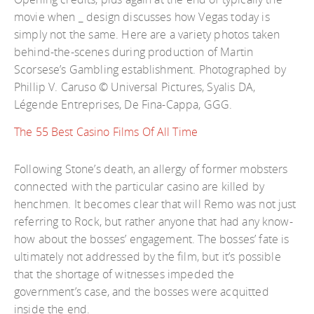
movie when _ design discusses how Vegas today is
simply not the same. Here are a variety photos taken
behind-the-scenes during production of Martin
Scorsese’s Gambling establishment. Photographed by
Phillip V. Caruso © Universal Pictures, Syalis DA,
Légende Entreprises, De Fina-Cappa, GGG.
The 55 Best Casino Films Of All Time
Following Stone’s death, an allergy of former mobsters
connected with the particular casino are killed by
henchmen. It becomes clear that will Remo was not just
referring to Rock, but rather anyone that had any know-
how about the bosses’ engagement. The bosses’ fate is
ultimately not addressed by the film, but it’s possible
that the shortage of witnesses impeded the
government’s case, and the bosses were acquitted
inside the end.