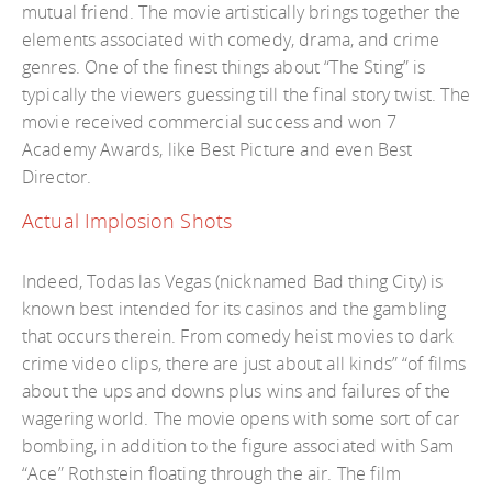
mutual friend. The movie artistically brings together the
elements associated with comedy, drama, and crime
genres. One of the finest things about “The Sting” is
typically the viewers guessing till the final story twist. The
movie received commercial success and won 7
Academy Awards, like Best Picture and even Best
Director.
Actual Implosion Shots
Indeed, Todas las Vegas (nicknamed Bad thing City) is
known best intended for its casinos and the gambling
that occurs therein. From comedy heist movies to dark
crime video clips, there are just about all kinds” “of films
about the ups and downs plus wins and failures of the
wagering world. The movie opens with some sort of car
bombing, in addition to the figure associated with Sam
“Ace” Rothstein floating through the air. The film