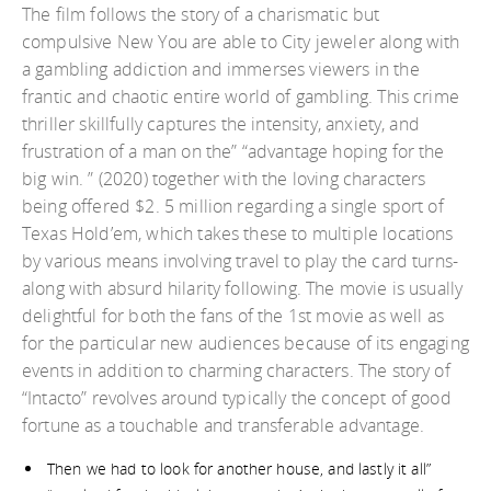
The film follows the story of a charismatic but
compulsive New You are able to City jeweler along with
a gambling addiction and immerses viewers in the
frantic and chaotic entire world of gambling. This crime
thriller skillfully captures the intensity, anxiety, and
frustration of a man on the” “advantage hoping for the
big win. ” (2020) together with the loving characters
being offered $2. 5 million regarding a single sport of
Texas Hold’em, which takes these to multiple locations
by various means involving travel to play the card turns-
along with absurd hilarity following. The movie is usually
delightful for both the fans of the 1st movie as well as
for the particular new audiences because of its engaging
events in addition to charming characters. The story of
“Intacto” revolves around typically the concept of good
fortune as a touchable and transferable advantage.
Then we had to look for another house, and lastly it all”