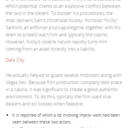
which potential clients to an explosive conflict between
the two in the desert. To bolster his procedures, the
mob delivers Sam’s childhood buddy, Nicholas “Nicky”
Santoro, an enforcer plus caporegime, together with his
team to protect each him and typically the casino.
However, Nicky’s volatile nature rapidly turns him
coming from an asset directly into a liability.
Dark City
He actually helped to guard several mobsters along with
Vegas ties. Because film production company took place
in a casino, it was significant to create a good authentic
environment. To do this, typically the film used true
dealers and pit bosses when feasible.
It is reported of which a lot involving improv work had been
seen between these two actors.