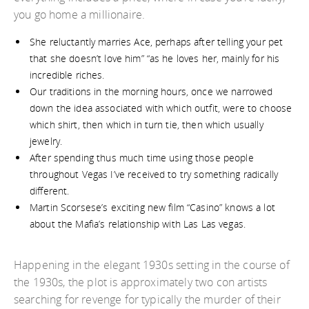
you go home a millionaire.
She reluctantly marries Ace, perhaps after telling your pet
that she doesn’t love him” “as he loves her, mainly for his
incredible riches.
Our traditions in the morning hours, once we narrowed
down the idea associated with which outfit, were to choose
which shirt, then which in turn tie, then which usually
jewelry.
After spending thus much time using those people
throughout Vegas I’ve received to try something radically
different.
Martin Scorsese’s exciting new film “Casino” knows a lot
about the Mafia’s relationship with Las Las vegas.
Happening in the elegant 1930s setting in the course of
the 1930s, the plot is approximately two con artists
searching for revenge for typically the murder of their