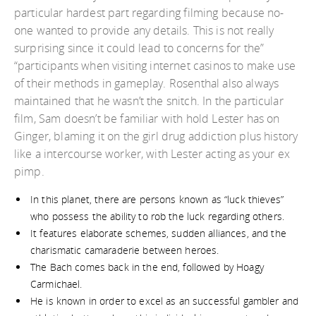
particular hardest part regarding filming because no-
one wanted to provide any details. This is not really
surprising since it could lead to concerns for the”
“participants when visiting internet casinos to make use
of their methods in gameplay. Rosenthal also always
maintained that he wasn’t the snitch. In the particular
film, Sam doesn’t be familiar with hold Lester has on
Ginger, blaming it on the girl drug addiction plus history
like a intercourse worker, with Lester acting as your ex
pimp.
In this planet, there are persons known as “luck thieves”
who possess the ability to rob the luck regarding others.
It features elaborate schemes, sudden alliances, and the
charismatic camaraderie between heroes.
The Bach comes back in the end, followed by Hoagy
Carmichael.
He is known in order to excel as an successful gambler and