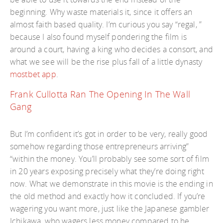
beginning. Why waste materials it, since it offers an
almost faith based quality. I’m curious you say “regal, ”
because I also found myself pondering the film is
around a court, having a king who decides a consort, and
what we see will be the rise plus fall of a little dynasty
mostbet app
.
Frank Cullotta Ran The Opening In The Wall
Gang
But I’m confident it’s got in order to be very, really good
somehow regarding those entrepreneurs arriving”
“within the money. You’ll probably see some sort of film
in 20 years exposing precisely what they’re doing right
now. What we demonstrate in this movie is the ending in
the old method and exactly how it concluded. If you’re
wagering you want more, just like the Japanese gambler
Ichikawa, who wagers less money compared to he