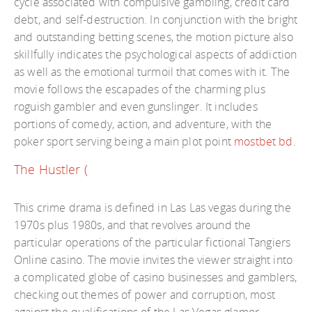
cycle associated with compulsive gambling, credit card
debt, and self-destruction. In conjunction with the bright
and outstanding betting scenes, the motion picture also
skillfully indicates the psychological aspects of addiction
as well as the emotional turmoil that comes with it. The
movie follows the escapades of the charming plus
roguish gambler and even gunslinger. It includes
portions of comedy, action, and adventure, with the
poker sport serving being a main plot point
mostbet bd
.
The Hustler (
This crime drama is defined in Las Las vegas during the
1970s plus 1980s, and that revolves around the
particular operations of the particular fictional Tangiers
Online casino. The movie invites the viewer straight into
a complicated globe of casino businesses and gamblers,
checking out themes of power and corruption, most