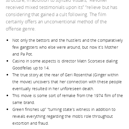
structure, in addition to stylized visuals, “Revolver”
received mixed testimonials upon its” “relieve but has
considering that gained a cult following. The film
certainly offers an unconventional method of the
offense genre.
Not only the bettors and the hustlers and the comparatively
few gangsters who else were around, but now it’s Mother
and Pa Pot.
Casino in some aspects is director Matn Scorsese dialing
Goodfellas up to 14.
The true story at the rear of Geri Rosenthal (Ginger within
the movie) uncovers that her connection with these people
eventually resulted in her unforeseen death.
This movie is some sort of remake from the 1974 film of the
same brand.
Green finishes up” “turning state’s witness in addition to
reveals everything regarding the mob’s role throughout
extortion and fraud.