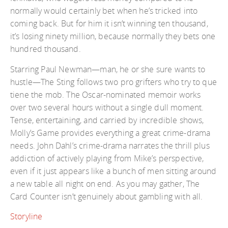
normally would certainly bet when he’s tricked into
coming back. But for him it isn’t winning ten thousand,
it’s losing ninety million, because normally they bets one
hundred thousand.
Starring Paul Newman—man, he or she sure wants to
hustle—The Sting follows two pro grifters who try to que
tiene the mob. The Oscar-nominated memoir works
over two several hours without a single dull moment.
Tense, entertaining, and carried by incredible shows,
Molly’s Game provides everything a great crime-drama
needs. John Dahl’s crime-drama narrates the thrill plus
addiction of actively playing from Mike’s perspective,
even if it just appears like a bunch of men sitting around
a new table all night on end. As you may gather, The
Card Counter isn’t genuinely about gambling with all.
Storyline