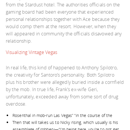
from the Stardust hotel. The authorities officials on the
gaming board had been everyone that experienced
personal relationships together with Ace because they
would comp them at the resort. However, when they
will appeared in community the officials disavowed any
relationship.
Visualizing Vintage Vegas
In real life, this kind of happened to Anthony Spilotro,
the creativity for Santoro’s personality. Both Spilotro
plus his brother were allegedly buried inside a cornfield
by the mob. In true life, Frank’s ex-wife Geri,
unfortunately, exceeded away from some sort of drug
overdose.
Rosenthal in mob-run Las Vegas” “in the course of the
Then that will takes us to Nicky rising, which usually is his
assemblage of robbery—“I’m being here, you’re to not get