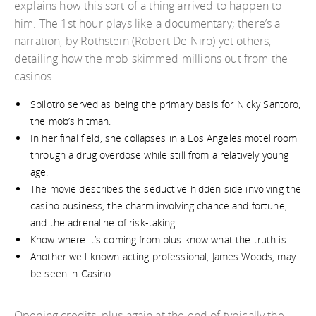
explains how this sort of a thing arrived to happen to
him. The 1st hour plays like a documentary; there’s a
narration, by Rothstein (Robert De Niro) yet others,
detailing how the mob skimmed millions out from the
casinos.
Spilotro served as being the primary basis for Nicky Santoro,
the mob’s hitman.
In her final field, she collapses in a Los Angeles motel room
through a drug overdose while still from a relatively young
age.
The movie describes the seductive hidden side involving the
casino business, the charm involving chance and fortune,
and the adrenaline of risk-taking.
Know where it’s coming from plus know what the truth is.
Another well-known acting professional, James Woods, may
be seen in Casino.
Opening credits, plus again at the end of typically the