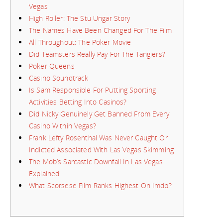
Vegas
High Roller: The Stu Ungar Story
The Names Have Been Changed For The Film
All Throughout: The Poker Movie
Did Teamsters Really Pay For The Tangiers?
Poker Queens
Casino Soundtrack
Is Sam Responsible For Putting Sporting
Activities Betting Into Casinos?
Did Nicky Genuinely Get Banned From Every
Casino Within Vegas?
Frank Lefty Rosenthal Was Never Caught Or
Indicted Associated With Las Vegas Skimming
The Mob’s Sarcastic Downfall In Las Vegas
Explained
What Scorsese Film Ranks Highest On Imdb?