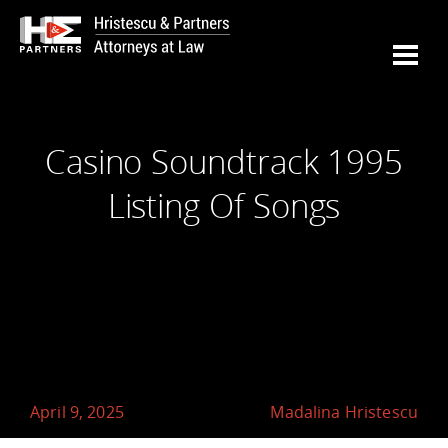
Casino Soundtrack 1995
Listing Of Songs
April 9, 2025
Madalina Hristescu