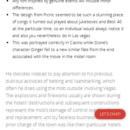
Any film inspired by genuine events will include minor
differences.
The design from Picnic seemed to be such a stunning piece
of songs it turned out played about jukeboxes and Best 40
all the particular time, so an individual would always notice it
and also you nevertheless do in Las vegas.
This was portrayed correctly in Casino while Stone’s
character Ginger fell to a new similar fate from the end
associated with the movie in the motel room.
He decides instead to pay attention to his previous
dubious activities of betting and loansharking, which
often he does using the mob outside involving Vegas.
The explosions and fireworks usually are shown during
the hotels’ destructions and subsequent constructions
represent the mob’s damage of control over Las Vegas
LET'S CHAT!
and replacement unit by faceless businesses. The mob’s
prior charge of the town was like their particular hotels