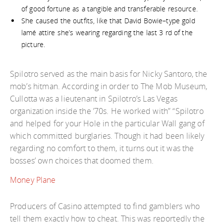
of good fortune as a tangible and transferable resource.
She caused the outfits, like that David Bowie–type gold
lamé attire she’s wearing regarding the last 3 rd of the
picture.
Spilotro served as the main basis for Nicky Santoro, the
mob’s hitman. According in order to The Mob Museum,
Cullotta was a lieutenant in Spilotro’s Las Vegas
organization inside the ’70s. He worked with” “Spilotro
and helped for your Hole in the particular Wall gang of
which committed burglaries. Though it had been likely
regarding no comfort to them, it turns out it was the
bosses’ own choices that doomed them.
Money Plane
Producers of Casino attempted to find gamblers who
tell them exactly how to cheat. This was reportedly the