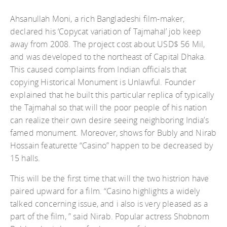
Ahsanullah Moni, a rich Bangladeshi film-maker,
declared his ‘Copycat variation of Tajmahal’ job keep
away from 2008. The project cost about USD$ 56 Mil,
and was developed to the northeast of Capital Dhaka.
This caused complaints from Indian officials that
copying Historical Monument is Unlawful. Founder
explained that he built this particular replica of typically
the Tajmahal so that will the poor people of his nation
can realize their own desire seeing neighboring India’s
famed monument. Moreover, shows for Bubly and Nirab
Hossain featurette “Casino” happen to be decreased by
15 halls.
This will be the first time that will the two histrion have
paired upward for a film. “Casino highlights a widely
talked concerning issue, and i also is very pleased as a
part of the film, ” said Nirab. Popular actress Shobnom