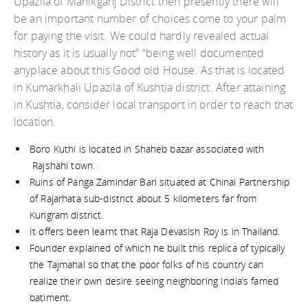
Upazila of Manikganj District then presently there will
be an important number of choices come to your palm
for paying the visit. We could hardly revealed actual
history as it is usually not” “being well documented
anyplace about this Good old House. As that is located
in Kumarkhali Upazila of Kushtia district. After attaining
in Kushtia, consider local transport in order to reach that
location.
Boro Kuthi is located in Shaheb bazar associated with
Rajshahi town.
Ruins of Panga Zamindar Bari situated at Chinai Partnership
of Rajarhata sub-district about 5 kilometers far from
Kurigram district.
It offers been learnt that Raja Devasish Roy is in Thailand.
Founder explained of which he built this replica of typically
the Tajmahal so that the poor folks of his country can
realize their own desire seeing neighboring India’s famed
batiment.