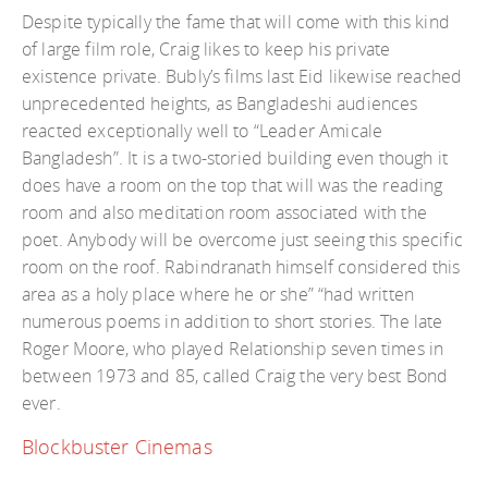
Despite typically the fame that will come with this kind
of large film role, Craig likes to keep his private
existence private. Bubly’s films last Eid likewise reached
unprecedented heights, as Bangladeshi audiences
reacted exceptionally well to “Leader Amicale
Bangladesh”. It is a two-storied building even though it
does have a room on the top that will was the reading
room and also meditation room associated with the
poet. Anybody will be overcome just seeing this specific
room on the roof. Rabindranath himself considered this
area as a holy place where he or she” “had written
numerous poems in addition to short stories. The late
Roger Moore, who played Relationship seven times in
between 1973 and 85, called Craig the very best Bond
ever.
Blockbuster Cinemas