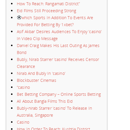
How To Reach: Rangamati District”
Eid Films Still Proceeding Strong
which Sports In Addition To Events Are
Provided For Betting By 1xbet?
Asif Akbar Desires Audiences To Enjoy ‘casino’
In Video Clip Message
Daniel Craig Makes His Last Outing As James
Bond
Bubly, Nirab Starrer ‘casino’ Receives Censor
Clearance
Nirab And Bubly In ‘casino’
Blockbuster Cinemas
“casino
Bet Betting Company – Online Sports Betting
All About Bangla Films This Eid
Bubly-nirab Starrer ‘casino’ To Release In
Australia, Singapore
Casino
How In Order To Reach: Kushtia District