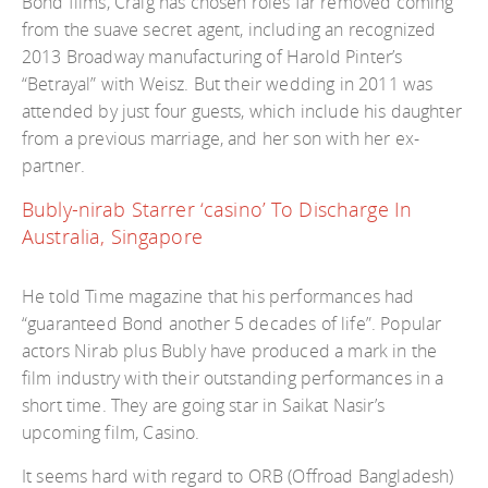
Bond films, Craig has chosen roles far removed coming
from the suave secret agent, including an recognized
2013 Broadway manufacturing of Harold Pinter’s
“Betrayal” with Weisz. But their wedding in 2011 was
attended by just four guests, which include his daughter
from a previous marriage, and her son with her ex-
partner.
Bubly-nirab Starrer ‘casino’ To Discharge In
Australia, Singapore
He told Time magazine that his performances had
“guaranteed Bond another 5 decades of life”. Popular
actors Nirab plus Bubly have produced a mark in the
film industry with their outstanding performances in a
short time. They are going star in Saikat Nasir’s
upcoming film, Casino.
It seems hard with regard to ORB (Offroad Bangladesh)