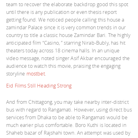
team to recover the elaborate backdrop good this spot
until there is any publication or even thesis report
getting found. We noticed people calling this house a
zamindar Palace since it is very common trends in our
country to title a classic house Zamindar Bari. The highly
anticipated film “Casino, ” starring Nirab-Bubly, has hit
theaters today across 18 cinema halls. In an unique
video message, noted singer Asif Akbar encouraged the
audience to watch this movie, praising the engaging
storyline
mostbet
.
Eid Films Still Heading Strong
And from Chittagong, you may take nearby inter-district
bus with regard to Rangamati. However, using direct bus
services from Dhaka to be able to Rangamati would be
much earier plus comfortable. Boro Kuthi is located in
Shaheb bazar of Rajshahi town. An attempt was used by