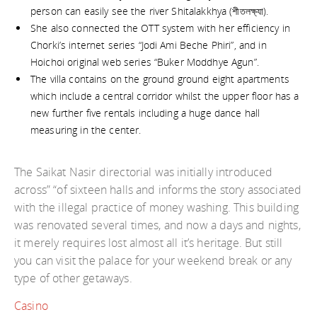
person can easily see the river Shitalakkhya (শীতলক্ষ্যা).
She also connected the OTT system with her efficiency in
Chorki’s internet series “Jodi Ami Beche Phiri”, and in
Hoichoi original web series “Buker Moddhye Agun”.
The villa contains on the ground ground eight apartments
which include a central corridor whilst the upper floor has a
new further five rentals including a huge dance hall
measuring in the center.
The Saikat Nasir directorial was initially introduced
across” “of sixteen halls and informs the story associated
with the illegal practice of money washing. This building
was renovated several times, and now a days and nights,
it merely requires lost almost all it’s heritage. But still
you can visit the palace for your weekend break or any
type of other getaways.
Casino