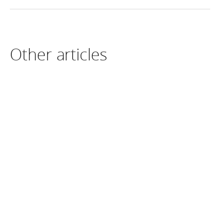
Other articles