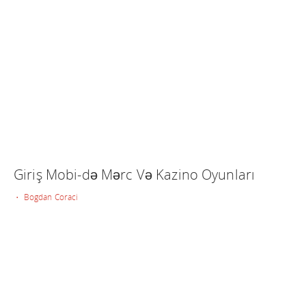
Giriş Mobi-də Mərc Və Kazino Oyunları
• Bogdan Coraci