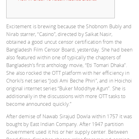
Excitement is brewing because the Shobnom Bubly and
Nirab starrer, “Casino”, directed by Saikat Nasir,
obtained a good uncut censor certification from the
Bangladesh Film Censor Board, yesterday. She had been
also featured within one of typically the chapters of
Bangladesh’s first anthology movie, “Eti Tomari Dhaka”.
She also rocked the OTT platform with her efficiency in
Chorki’s net series “Jodi Ami Beche Phiri”, and in Hoichoi
original internet series “Buker Moddhye Agun”. She is
additionally in the discussions with more OTT tasks to
become announced quickly.”
After demise of Nawab Sirajud Dowla within 1757 it was
bought by East Indian Company. After 1947 partition
Government used it his or her supply center. Between