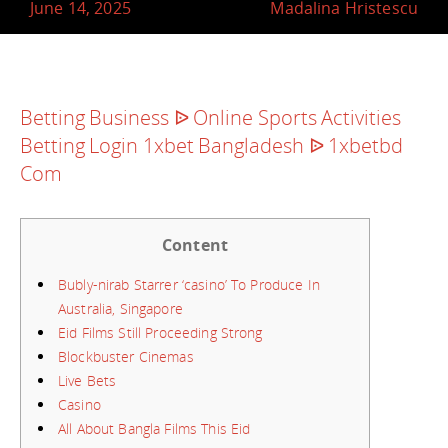
June 14, 2025
Madalina Hristescu
Betting Business ᐉ Online Sports Activities
Betting Login 1xbet Bangladesh ᐉ 1xbetbd
Com
Content
Bubly-nirab Starrer ‘casino’ To Produce In
Australia, Singapore
Eid Films Still Proceeding Strong
Blockbuster Cinemas
Live Bets
Casino
All About Bangla Films This Eid