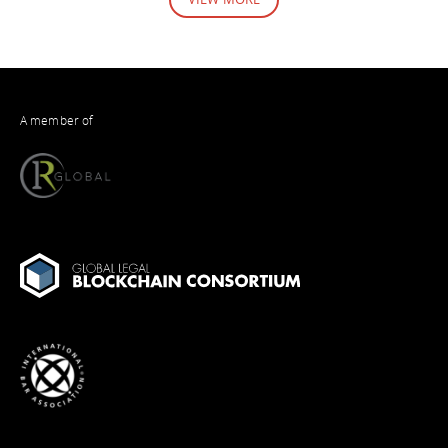
A member of