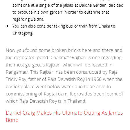
someone at a single of the jalsas at Baldha Garden, decided
to produce his own garden in order to outshine that
regarding Baldha.
You can also consider taking bus or train from Dhaka to
Chittagong.
Now you found some broken bricks here and there and
the decorated pond. Chakma” “Rajbari is one regarding
the most gorgeous Rajbari, which will be located in
Rangamati. This Rajbari has been constructed by Raja
Tridiv Roy, father of Raja Devasish Roy in 1960 when the
earlier palace went below water due to be able to
commissioning of Kaptai dam. It provides been learnt of
which Raja Devasish Roy is in Thailand.
Daniel Craig Makes His Ultimate Outing As James
Bond