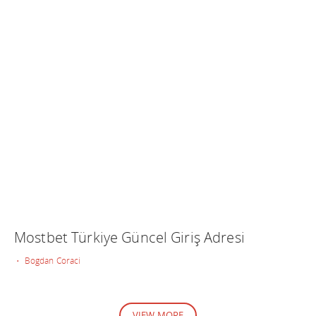
Mostbet Türkiye Güncel Giriş Adresi
• Bogdan Coraci
VIEW MORE