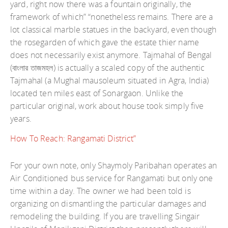
yard, right now there was a fountain originally, the
framework of which” “nonetheless remains. There are a
lot classical marble statues in the backyard, even though
the rosegarden of which gave the estate thier name
does not necessarily exist anymore. Tajmahal of Bengal
(বাংলার তাজমহল) is actually a scaled copy of the authentic
Tajmahal (a Mughal mausoleum situated in Agra, India)
located ten miles east of Sonargaon. Unlike the
particular original, work about house took simply five
years.
How To Reach: Rangamati District”
For your own note, only Shaymoly Paribahan operates an
Air Conditioned bus service for Rangamati but only one
time within a day. The owner we had been told is
organizing on dismantling the particular damages and
remodeling the building. If you are travelling Singair