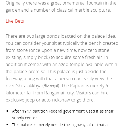
Originally there was a great ornamental fountain in the
garden and a number of classical marble sculpture.
Live Bets
There are two large ponds loacted on the palace idea.
You can consider your sit at typically the bench created
from stone (once upon a new time, now zero stone
existing, simply brick) to acquire some fresh air. In
addition it comes with an aged temple available within
the palace premise. This palace is just beside the
freeway, along with that a person can easily view the
river Shitalakkhya (শীতলক্ষ্যা). The Rajbari is merely 6
kilometer far from Rangamati city. Visitors can hire
exclusive jeep or auto-rickshaw to go there.
After 1947 partition Federal government used it as their
supply center.
This palace is merely beside the highway, after that a