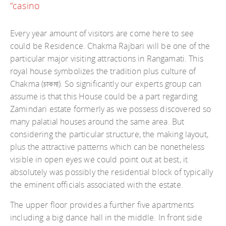
“casino
Every year amount of visitors are come here to see
could be Residence. Chakma Rajbari will be one of the
particular major visiting attractions in Rangamati. This
royal house symbolizes the tradition plus culture of
Chakma (চাকমা). So significantly our experts group can
assume is that this House could be a part regarding
Zamindari estate formerly as we possess discovered so
many palatial houses around the same area. But
considering the particular structure, the making layout,
plus the attractive patterns which can be nonetheless
visible in open eyes we could point out at best, it
absolutely was possibly the residential block of typically
the eminent officials associated with the estate.
The upper floor provides a further five apartments
including a big dance hall in the middle. In front side