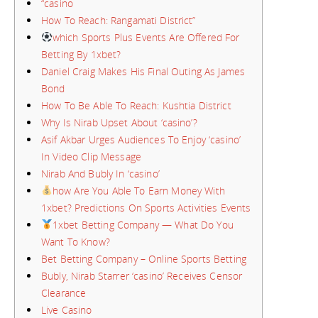
“casino
How To Reach: Rangamati District”
which Sports Plus Events Are Offered For
Betting By 1xbet?
Daniel Craig Makes His Final Outing As James
Bond
How To Be Able To Reach: Kushtia District
Why Is Nirab Upset About ‘casino’?
Asif Akbar Urges Audiences To Enjoy ‘casino’
In Video Clip Message
Nirab And Bubly In ‘casino’
how Are You Able To Earn Money With
1xbet? Predictions On Sports Activities Events
1xbet Betting Company — What Do You
Want To Know?
Bet Betting Company – Online Sports Betting
Bubly, Nirab Starrer ‘casino’ Receives Censor
Clearance
Live Casino