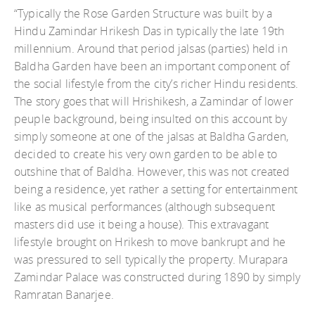
“Typically the Rose Garden Structure was built by a
Hindu Zamindar Hrikesh Das in typically the late 19th
millennium. Around that period jalsas (parties) held in
Baldha Garden have been an important component of
the social lifestyle from the city’s richer Hindu residents.
The story goes that will Hrishikesh, a Zamindar of lower
peuple background, being insulted on this account by
simply someone at one of the jalsas at Baldha Garden,
decided to create his very own garden to be able to
outshine that of Baldha. However, this was not created
being a residence, yet rather a setting for entertainment
like as musical performances (although subsequent
masters did use it being a house). This extravagant
lifestyle brought on Hrikesh to move bankrupt and he
was pressured to sell typically the property. Murapara
Zamindar Palace was constructed during 1890 by simply
Ramratan Banarjee.