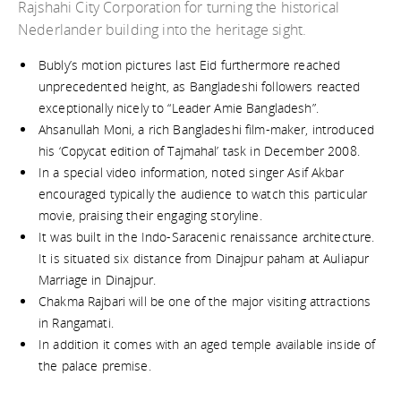
Rajshahi City Corporation for turning the historical
Nederlander building into the heritage sight.
Bubly’s motion pictures last Eid furthermore reached
unprecedented height, as Bangladeshi followers reacted
exceptionally nicely to “Leader Amie Bangladesh”.
Ahsanullah Moni, a rich Bangladeshi film-maker, introduced
his ‘Copycat edition of Tajmahal’ task in December 2008.
In a special video information, noted singer Asif Akbar
encouraged typically the audience to watch this particular
movie, praising their engaging storyline.
It was built in the Indo-Saracenic renaissance architecture.
It is situated six distance from Dinajpur paham at Auliapur
Marriage in Dinajpur.
Chakma Rajbari will be one of the major visiting attractions
in Rangamati.
In addition it comes with an aged temple available inside of
the palace premise.