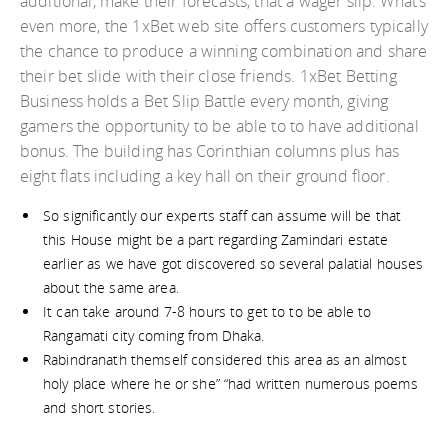
additional, make their forecasts, that a wager slip. What’s
even more, the 1xBet web site offers customers typically
the chance to produce a winning combination and share
their bet slide with their close friends. 1xBet Betting
Business holds a Bet Slip Battle every month, giving
gamers the opportunity to be able to to have additional
bonus. The building has Corinthian columns plus has
eight flats including a key hall on their ground floor.
So significantly our experts staff can assume will be that
this House might be a part regarding Zamindari estate
earlier as we have got discovered so several palatial houses
about the same area.
It can take around 7-8 hours to get to to be able to
Rangamati city coming from Dhaka.
Rabindranath themself considered this area as an almost
holy place where he or she” “had written numerous poems
and short stories.