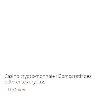
Casino crypto-monnaie : Comparatif des
différentes cryptos
• Irina Dragnea