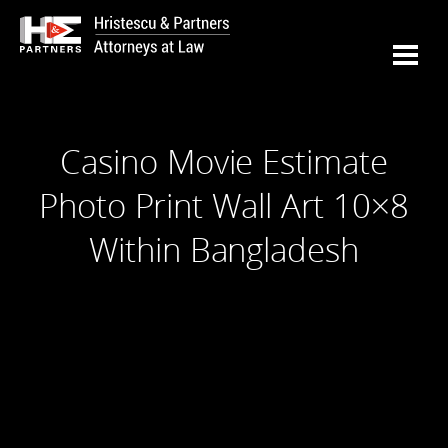
Casino Movie Estimate
Photo Print Wall Art 10×8
Within Bangladesh