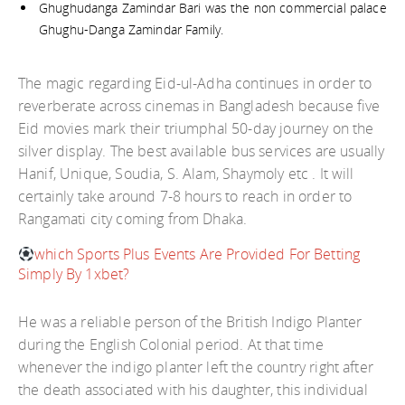
Ghughudanga Zamindar Bari was the non commercial palace
Ghughu-Danga Zamindar Family.
The magic regarding Eid-ul-Adha continues in order to
reverberate across cinemas in Bangladesh because five
Eid movies mark their triumphal 50-day journey on the
silver display. The best available bus services are usually
Hanif, Unique, Soudia, S. Alam, Shaymoly etc . It will
certainly take around 7-8 hours to reach in order to
Rangamati city coming from Dhaka.
which Sports Plus Events Are Provided For Betting
Simply By 1xbet?
He was a reliable person of the British Indigo Planter
during the English Colonial period. At that time
whenever the indigo planter left the country right after
the death associated with his daughter, this individual