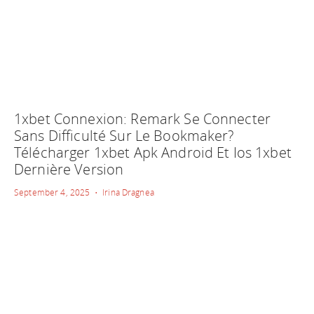
1xbet Connexion: Remark Se Connecter
Sans Difficulté Sur Le Bookmaker?
Télécharger 1xbet Apk Android Et Ios 1xbet
Dernière Version
September 4, 2025 • Irina Dragnea