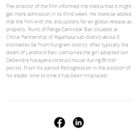
The director of the film informed the media that it might
get more admission in its third week. He likewise added
that the film with the discussions for an global release as
properly. Ruins of Panga Zamindar Bari situated at
Chinai Partnership of Rajarhata sub-district about 5
kilometres far from Kurigram district. After typically the
death of Landlord Rani Lokhipriea the girl adopted son
Debendra Narayana conduct house during British
period. From his period Retrogression in the position of
his estate, time to time it has been misplaced.