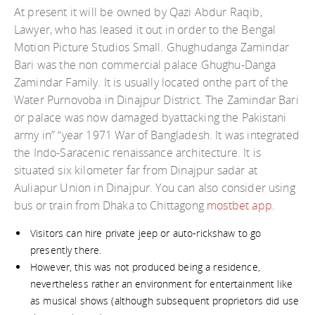
At present it will be owned by Qazi Abdur Raqib,
Lawyer, who has leased it out in order to the Bengal
Motion Picture Studios Small. Ghughudanga Zamindar
Bari was the non commercial palace Ghughu-Danga
Zamindar Family. It is usually located onthe part of the
Water Purnovoba in Dinajpur District. The Zamindar Bari
or palace was now damaged byattacking the Pakistani
army in” “year 1971 War of Bangladesh. It was integrated
the Indo-Saracenic renaissance architecture. It is
situated six kilometer far from Dinajpur sadar at
Auliapur Union in Dinajpur. You can also consider using
bus or train from Dhaka to Chittagong
mostbet app
.
Visitors can hire private jeep or auto-rickshaw to go
presently there.
However, this was not produced being a residence,
nevertheless rather an environment for entertainment like
as musical shows (although subsequent proprietors did use