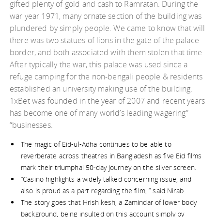
gifted plenty of gold and cash to Ramratan. During the
war year 1971, many ornate section of the building was
plundered by simply people. We came to know that will
there was two statues of lions in the gate of the palace
border, and both associated with them stolen that time.
After typically the war, this palace was used since a
refuge camping for the non-bengali people & residents
established an university making use of the building.
1xBet was founded in the year of 2007 and recent years
has become one of many world’s leading wagering”
“businesses.
The magic of Eid-ul-Adha continues to be able to
reverberate across theatres in Bangladesh as five Eid films
mark their triumphal 50-day journey on the silver screen.
“Casino highlights a widely talked concerning issue, and i
also is proud as a part regarding the film, ” said Nirab.
The story goes that Hrishikesh, a Zamindar of lower body
background, being insulted on this account simply by