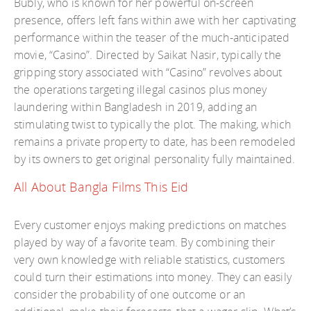
Bubly, who is known for her powerful on-screen
presence, offers left fans within awe with her captivating
performance within the teaser of the much-anticipated
movie, “Casino”. Directed by Saikat Nasir, typically the
gripping story associated with “Casino” revolves about
the operations targeting illegal casinos plus money
laundering within Bangladesh in 2019, adding an
stimulating twist to typically the plot. The making, which
remains a private property to date, has been remodeled
by its owners to get original personality fully maintained.
All About Bangla Films This Eid
Every customer enjoys making predictions on matches
played by way of a favorite team. By combining their
very own knowledge with reliable statistics, customers
could turn their estimations into money. They can easily
consider the probability of one outcome or an