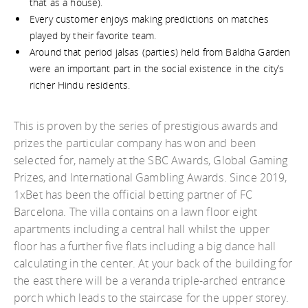
that as a house).
Every customer enjoys making predictions on matches
played by their favorite team.
Around that period jalsas (parties) held from Baldha Garden
were an important part in the social existence in the city’s
richer Hindu residents.
This is proven by the series of prestigious awards and
prizes the particular company has won and been
selected for, namely at the SBC Awards, Global Gaming
Prizes, and International Gambling Awards. Since 2019,
1xBet has been the official betting partner of FC
Barcelona. The villa contains on a lawn floor eight
apartments including a central hall whilst the upper
floor has a further five flats including a big dance hall
calculating in the center. At your back of the building for
the east there will be a veranda triple-arched entrance
porch which leads to the staircase for the upper storey.