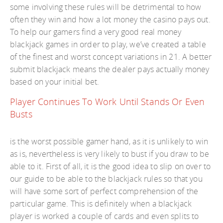
some involving these rules will be detrimental to how
often they win and how a lot money the casino pays out.
To help our gamers find a very good real money
blackjack games in order to play, we’ve created a table
of the finest and worst concept variations in 21. A better
submit blackjack means the dealer pays actually money
based on your initial bet.
Player Continues To Work Until Stands Or Even
Busts
is the worst possible gamer hand, as it is unlikely to win
as is, nevertheless is very likely to bust if you draw to be
able to it. First of all, it is the good idea to slip on over to
our guide to be able to the blackjack rules so that you
will have some sort of perfect comprehension of the
particular game. This is definitely when a blackjack
player is worked a couple of cards and even splits to