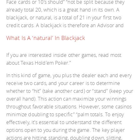
Face cards or 10’s should” “not be split because they
already total 20, which is a great hand in its own. A
blackjack, or natural, is a total of 21 in your first two
credit cards. A blackjack is therefore an Advisor and
What Is A ‘natural’ In Blackjack
If you are interested inside other games, read most
about Texas Hold’em Poker.”
In this kind of game, you plus the dealer each and every
receive two cards, and your career is to determine
whether to “hit” (take another card) or “stand” (keep your
overall hand). This action can maximize your winnings
throughout favorable situations. However, some casinos
minimize doubling to specific” “palm totals. To enjoy
effectively, it’s essential to understand the different
options open to you during the game. The key player
actions are hitting, standing, doubling down, slitting,