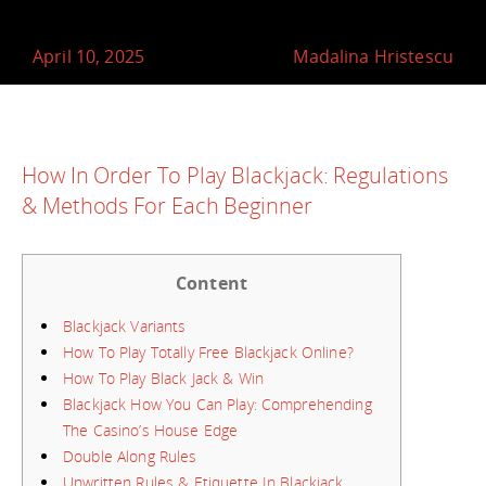
April 10, 2025
Madalina Hristescu
How In Order To Play Blackjack: Regulations
& Methods For Each Beginner
Content
Blackjack Variants
How To Play Totally Free Blackjack Online?
How To Play Black Jack & Win
Blackjack How You Can Play: Comprehending
The Casino’s House Edge
Double Along Rules
Unwritten Rules & Etiquette In Blackjack