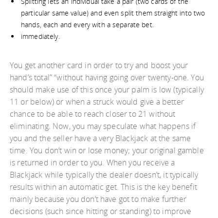
Splitting lets an individual take a pair (two cards of the
particular same value) and even split them straight into two
hands, each and every with a separate bet.
immediately.
You get another card in order to try and boost your
hand’s total” “without having going over twenty-one. You
should make use of this once your palm is low (typically
11 or below) or when a struck would give a better
chance to be able to reach closer to 21 without
eliminating. Now, you may speculate what happens if
you and the seller have a very Blackjack at the same
time. You don’t win or lose money; your original gamble
is returned in order to you. When you receive a
Blackjack while typically the dealer doesn’t, it typically
results within an automatic get. This is the key benefit
mainly because you don’t have got to make further
decisions (such since hitting or standing) to improve