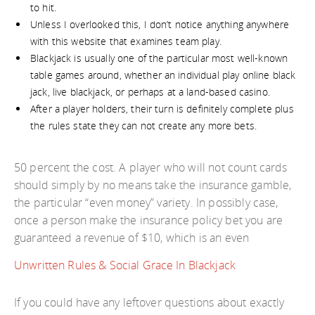
to hit.
Unless I overlooked this, I don’t notice anything anywhere
with this website that examines team play.
Blackjack is usually one of the particular most well-known
table games around, whether an individual play online black
jack, live blackjack, or perhaps at a land-based casino.
After a player holders, their turn is definitely complete plus
the rules state they can not create any more bets.
50 percent the cost. A player who will not count cards
should simply by no means take the insurance gamble,
the particular “even money” variety. In possibly case,
once a person make the insurance policy bet you are
guaranteed a revenue of $10, which is an even
Unwritten Rules & Social Grace In Blackjack
If you could have any leftover questions about exactly