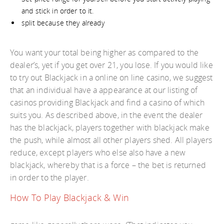
and stick in order to it.
split because they already
You want your total being higher as compared to the
dealer’s, yet if you get over 21, you lose. If you would like
to try out Blackjack in a online on line casino, we suggest
that an individual have a appearance at our listing of
casinos providing Blackjack and find a casino of which
suits you. As described above, in the event the dealer
has the blackjack, players together with blackjack make
the push, while almost all other players shed. All players
reduce, except players who else also have a new
blackjack, whereby that is a force – the bet is returned
in order to the player.
How To Play Blackjack & Win