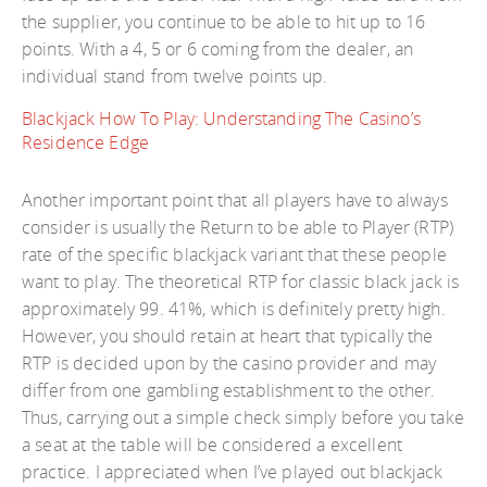
the supplier, you continue to be able to hit up to 16
points. With a 4, 5 or 6 coming from the dealer, an
individual stand from twelve points up.
Blackjack How To Play: Understanding The Casino’s
Residence Edge
Another important point that all players have to always
consider is usually the Return to be able to Player (RTP)
rate of the specific blackjack variant that these people
want to play. The theoretical RTP for classic black jack is
approximately 99. 41%, which is definitely pretty high.
However, you should retain at heart that typically the
RTP is decided upon by the casino provider and may
differ from one gambling establishment to the other.
Thus, carrying out a simple check simply before you take
a seat at the table will be considered a excellent
practice. I appreciated when I’ve played out blackjack