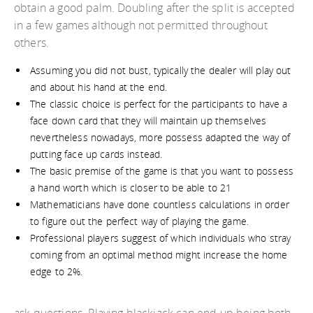
obtain a good palm. Doubling after the split is accepted
in a few games although not permitted throughout
others.
Assuming you did not bust, typically the dealer will play out
and about his hand at the end.
The classic choice is perfect for the participants to have a
face down card that they will maintain up themselves
nevertheless nowadays, more possess adapted the way of
putting face up cards instead.
The basic premise of the game is that you want to possess
a hand worth which is closer to be able to 21
Mathematicians have done countless calculations in order
to figure out the perfect way of playing the game.
Professional players suggest of which individuals who stray
coming from an optimal method might increase the home
edge to 2%.