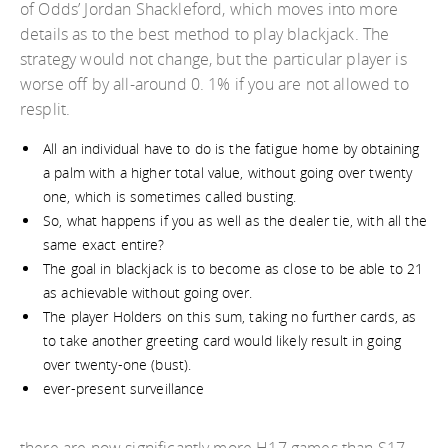
of Odds’ Jordan Shackleford, which moves into more
details as to the best method to play blackjack. The
strategy would not change, but the particular player is
worse off by all-around 0. 1% if you are not allowed to
resplit.
All an individual have to do is the fatigue home by obtaining
a palm with a higher total value, without going over twenty
one, which is sometimes called busting.
So, what happens if you as well as the dealer tie, with all the
same exact entire?
The goal in blackjack is to become as close to be able to 21
as achievable without going over.
The player Holders on this sum, taking no further cards, as
to take another greeting card would likely result in going
over twenty-one (bust).
ever-present surveillance