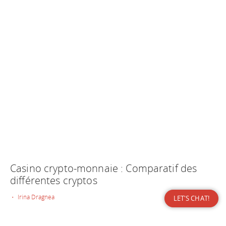
Casino crypto-monnaie : Comparatif des
différentes cryptos
• Irina Dragnea
LET'S CHAT!