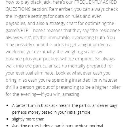
how to play black jack, here’s our FREQUENTLY ASKED
QUESTIONS section. Remember, you can always check
the in-game settings for data on rules and even
paytables, and also a strategy chart for optimizing the
game’s RTP. There’s reasons that they say “the residence
always wins”; it’s the immutable, everlasting truth. You
may possibly cheat the odds to get a night or even a
weekend, yet eventually, the weighing scales will
balance plus your pockets will be emptied. So always
walk into the particular casino mentally prepared for
your eventual eliminate. Look at what ever cash you
bring in as cash you’re spending intended for whatever
thrill a person get out of pretending to be a higher roller
for the evening—if you win, amazing!
A better turn in blackjack means the particular dealer pays
perhaps money based in your initial gamble.
slightly more than
Avoiding errors helps a participant achieve optimal