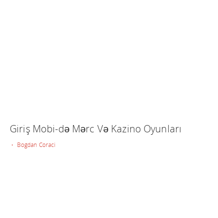
Giriş Mobi-də Mərc Və Kazino Oyunları
• Bogdan Coraci