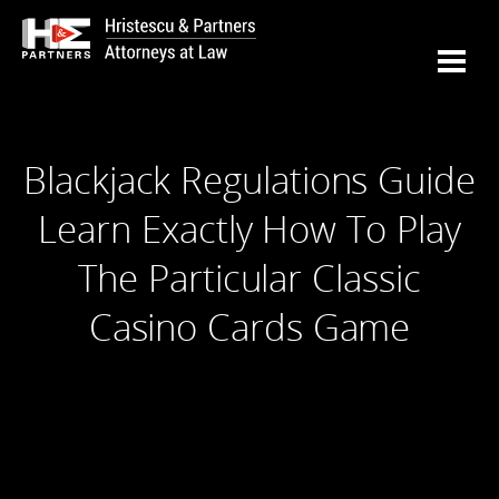
Blackjack Regulations Guide
Learn Exactly How To Play
The Particular Classic
Casino Cards Game