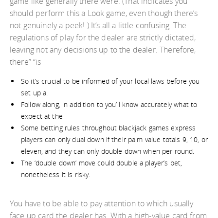
game like generally there were. (That indicates you
should perform this a Look game, even though there’s
not genuinely a peek! ) It’s all a little confusing. The
regulations of play for the dealer are strictly dictated,
leaving not any decisions up to the dealer. Therefore,
there” “is
So it’s crucial to be informed of your local laws before you
set up a.
Follow along, in addition to you’ll know accurately what to
expect at the
Some betting rules throughout blackjack games express
players can only dual down if their palm value totals 9, 10, or
eleven, and they can only double down when per round.
The ‘double down’ move could double a player’s bet,
nonetheless it is risky.
You have to be able to pay attention to which usually
face up card the dealer has. With a high-value card from