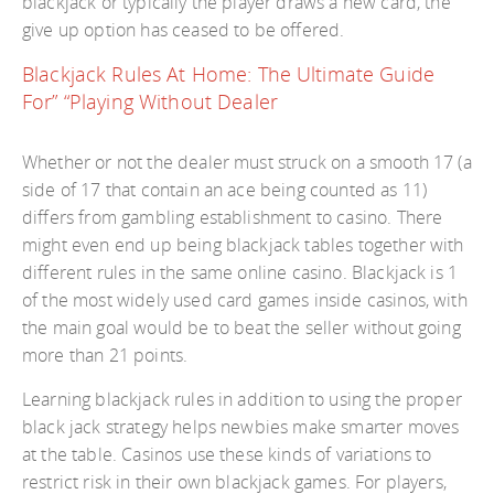
blackjack or typically the player draws a new card, the
give up option has ceased to be offered.
Blackjack Rules At Home: The Ultimate Guide
For” “Playing Without Dealer
Whether or not the dealer must struck on a smooth 17 (a
side of 17 that contain an ace being counted as 11)
differs from gambling establishment to casino. There
might even end up being blackjack tables together with
different rules in the same online casino. Blackjack is 1
of the most widely used card games inside casinos, with
the main goal would be to beat the seller without going
more than 21 points.
Learning blackjack rules in addition to using the proper
black jack strategy helps newbies make smarter moves
at the table. Casinos use these kinds of variations to
restrict risk in their own blackjack games. For players,