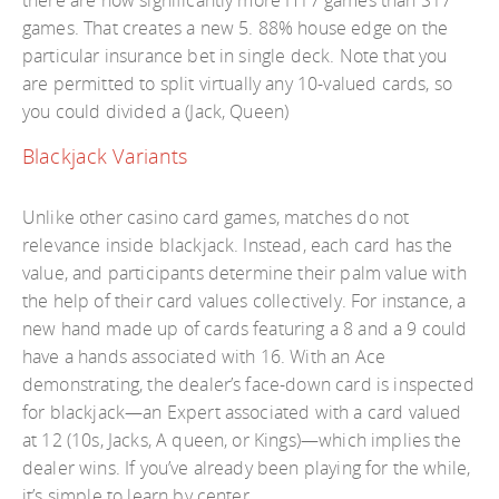
there are now significantly more H17 games than S17
games. That creates a new 5. 88% house edge on the
particular insurance bet in single deck. Note that you
are permitted to split virtually any 10-valued cards, so
you could divided a (Jack, Queen)
Blackjack Variants
Unlike other casino card games, matches do not
relevance inside blackjack. Instead, each card has the
value, and participants determine their palm value with
the help of their card values collectively. For instance, a
new hand made up of cards featuring a 8 and a 9 could
have a hands associated with 16. With an Ace
demonstrating, the dealer’s face-down card is inspected
for blackjack—an Expert associated with a card valued
at 12 (10s, Jacks, A queen, or Kings)—which implies the
dealer wins. If you’ve already been playing for the while,
it’s simple to learn by center.