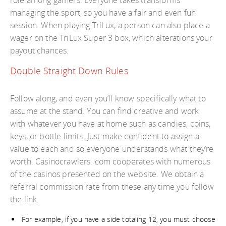
role among gamers. Everyone takes transforms
managing the sport, so you have a fair and even fun
session. When playing TriLux, a person can also place a
wager on the TriLux Super 3 box, which alterations your
payout chances.
Double Straight Down Rules
Follow along, and even you’ll know specifically what to
assume at the stand. You can find creative and work
with whatever you have at home such as candies, coins,
keys, or bottle limits. Just make confident to assign a
value to each and so everyone understands what they’re
worth. Casinocrawlers. com cooperates with numerous
of the casinos presented on the website. We obtain a
referral commission rate from these any time you follow
the link.
For example, if you have a side totaling 12, you must choose