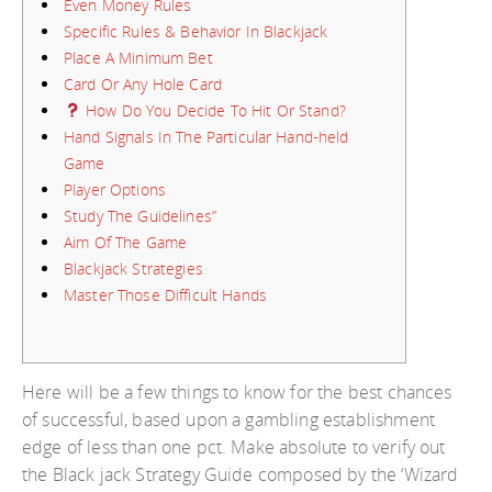
Even Money Rules
Specific Rules & Behavior In Blackjack
Place A Minimum Bet
Card Or Any Hole Card
How Do You Decide To Hit Or Stand?
Hand Signals In The Particular Hand-held
Game
Player Options
Study The Guidelines”
Aim Of The Game
Blackjack Strategies
Master Those Difficult Hands
Here will be a few things to know for the best chances
of successful, based upon a gambling establishment
edge of less than one pct. Make absolute to verify out
the Black jack Strategy Guide composed by the ‘Wizard