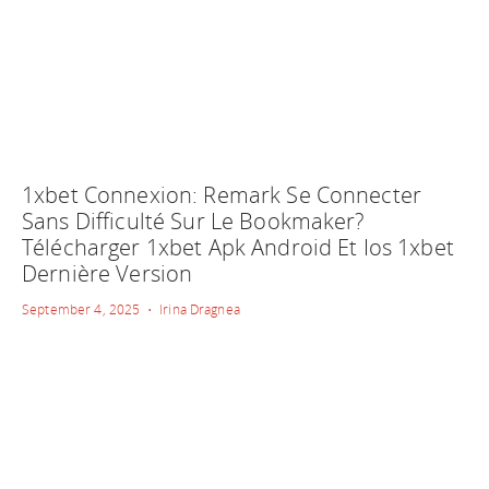
1xbet Connexion: Remark Se Connecter
Sans Difficulté Sur Le Bookmaker?
Télécharger 1xbet Apk Android Et Ios 1xbet
Dernière Version
September 4, 2025 • Irina Dragnea