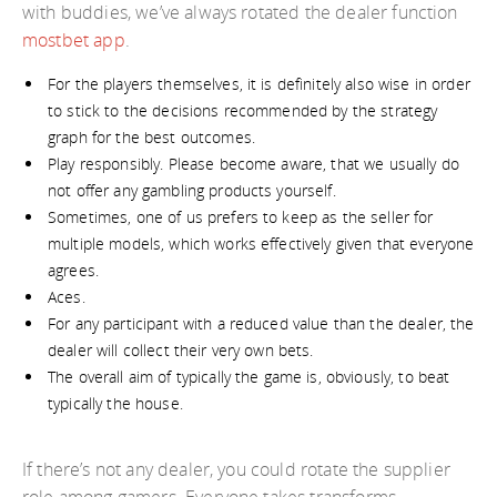
with buddies, we’ve always rotated the dealer function
mostbet app
.
For the players themselves, it is definitely also wise in order
to stick to the decisions recommended by the strategy
graph for the best outcomes.
Play responsibly. Please become aware, that we usually do
not offer any gambling products yourself.
Sometimes, one of us prefers to keep as the seller for
multiple models, which works effectively given that everyone
agrees.
Aces.
For any participant with a reduced value than the dealer, the
dealer will collect their very own bets.
The overall aim of typically the game is, obviously, to beat
typically the house.
If there’s not any dealer, you could rotate the supplier