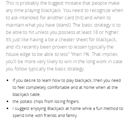
This is probably the biggest mistake that people make
any time playing blackjack. You need to recognize when
to ask intended for another card (hit) and when to
maintain what you have (stand). The basic strategy is to
be able to hit unless you possess at least 18 or higher.
It’s just like having a be a cheater sheet for blackjack,
and it’s recently been proven to lessen typically the
house edge to be able to less” “than 1%. That implies
you’ll be more very likely to win in the long work in case
you follow typically the basic strategy.
If you desire to learn how to play blackjack, then you need
to feel completely comfortable and at home when at the
blackjack table.
the potato chips from losing fingers.
I suggest enjoying Blackjack at home while a fun method to
spend time with friends and family.