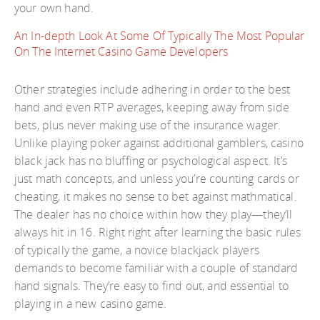
your own hand.
An In-depth Look At Some Of Typically The Most Popular
On The Internet Casino Game Developers
Other strategies include adhering in order to the best
hand and even RTP averages, keeping away from side
bets, plus never making use of the insurance wager.
Unlike playing poker against additional gamblers, casino
black jack has no bluffing or psychological aspect. It’s
just math concepts, and unless you’re counting cards or
cheating, it makes no sense to bet against mathmatical.
The dealer has no choice within how they play—they’ll
always hit in 16. Right right after learning the basic rules
of typically the game, a novice blackjack players
demands to become familiar with a couple of standard
hand signals. They’re easy to find out, and essential to
playing in a new casino game.