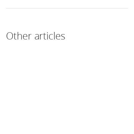
Other articles