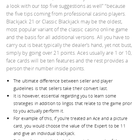
a look with our top five suggestions as well” “because
the five tips coming from professional casino players.
Blackjack 21 or Classic Blackjack may be the oldest,
most popular variant of the classic casino online game
and the basis for all additional versions. All you have to
carry out is beat typically the dealer’s hand, yet not bust,
simply by going over 21 points. Aces usually are 1 or 10,
face cards will be ten features and the rest provides a
person their number inside points.
The ultimate difference between seller and player
guidelines is that sellers take their convert last.
It is however, essential regarding you to learn some
strategies in addition to lingos that relate to the game prior
to you actually perform it.
For example of this, if you’re treated an Ace and a picture
card, you would choose the value of the Expert to be 11
and give an individual blackjack.