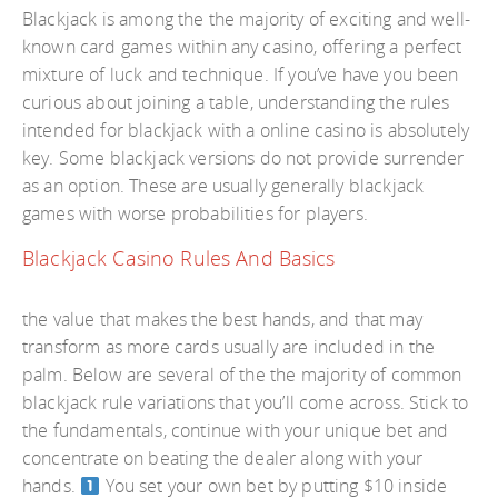
Blackjack is among the the majority of exciting and well-
known card games within any casino, offering a perfect
mixture of luck and technique. If you’ve have you been
curious about joining a table, understanding the rules
intended for blackjack with a online casino is absolutely
key. Some blackjack versions do not provide surrender
as an option. These are usually generally blackjack
games with worse probabilities for players.
Blackjack Casino Rules And Basics
the value that makes the best hands, and that may
transform as more cards usually are included in the
palm. Below are several of the the majority of common
blackjack rule variations that you’ll come across. Stick to
the fundamentals, continue with your unique bet and
concentrate on beating the dealer along with your
hands.
You set your own bet by putting $10 inside