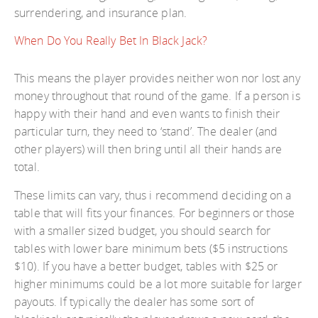
surrendering, and insurance plan.
When Do You Really Bet In Black Jack?
This means the player provides neither won nor lost any
money throughout that round of the game. If a person is
happy with their hand and even wants to finish their
particular turn, they need to ‘stand’. The dealer (and
other players) will then bring until all their hands are
total.
These limits can vary, thus i recommend deciding on a
table that will fits your finances. For beginners or those
with a smaller sized budget, you should search for
tables with lower bare minimum bets ($5 instructions
$10). If you have a better budget, tables with $25 or
higher minimums could be a lot more suitable for larger
payouts. If typically the dealer has some sort of