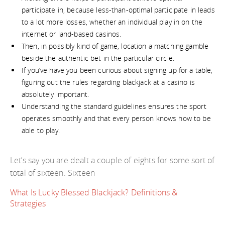
participate in, because less-than-optimal participate in leads
to a lot more losses, whether an individual play in on the
internet or land-based casinos.
Then, in possibly kind of game, location a matching gamble
beside the authentic bet in the particular circle.
If you’ve have you been curious about signing up for a table,
figuring out the rules regarding blackjack at a casino is
absolutely important.
Understanding the standard guidelines ensures the sport
operates smoothly and that every person knows how to be
able to play.
Let’s say you are dealt a couple of eights for some sort of
total of sixteen. Sixteen
What Is Lucky Blessed Blackjack? Definitions &
Strategies