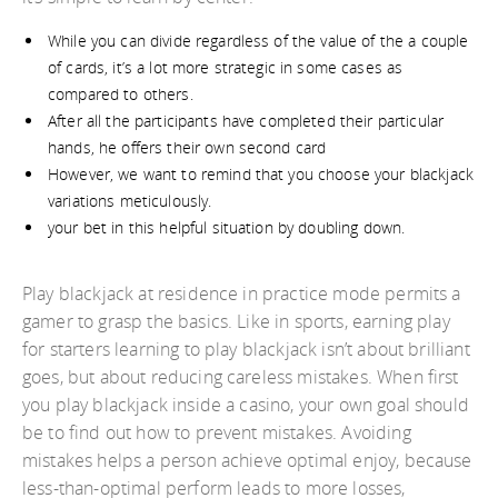
While you can divide regardless of the value of the a couple
of cards, it’s a lot more strategic in some cases as
compared to others.
After all the participants have completed their particular
hands, he offers their own second card
However, we want to remind that you choose your blackjack
variations meticulously.
your bet in this helpful situation by doubling down.
Play blackjack at residence in practice mode permits a
gamer to grasp the basics. Like in sports, earning play
for starters learning to play blackjack isn’t about brilliant
goes, but about reducing careless mistakes. When first
you play blackjack inside a casino, your own goal should
be to find out how to prevent mistakes. Avoiding
mistakes helps a person achieve optimal enjoy, because
less-than-optimal perform leads to more losses,