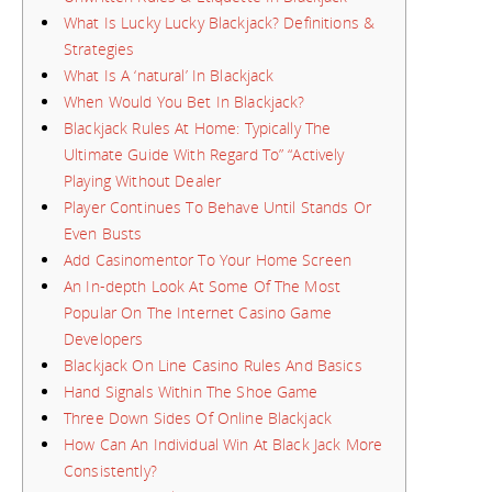
What Is Lucky Lucky Blackjack? Definitions &
Strategies
What Is A ‘natural’ In Blackjack
When Would You Bet In Blackjack?
Blackjack Rules At Home: Typically The
Ultimate Guide With Regard To” “Actively
Playing Without Dealer
Player Continues To Behave Until Stands Or
Even Busts
Add Casinomentor To Your Home Screen
An In-depth Look At Some Of The Most
Popular On The Internet Casino Game
Developers
Blackjack On Line Casino Rules And Basics
Hand Signals Within The Shoe Game
Three Down Sides Of Online Blackjack
How Can An Individual Win At Black Jack More
Consistently?