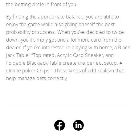
the betting circle in front of you.
By finding the appropriate balance, you are able to
enjoy the game while also giving oneself the best
probability of success. When you’ve decided to twice
down, you’ll simply get one a lot more card from the
dealer. If you’re interested in playing with home, a Black
jack Table” “Top rated, Acrylic Card Sneaker, and
Foldable Blackjack Table create the perfect setup. ●
Online poker Chips – These kinds of add realism that
help manage bets correctly.