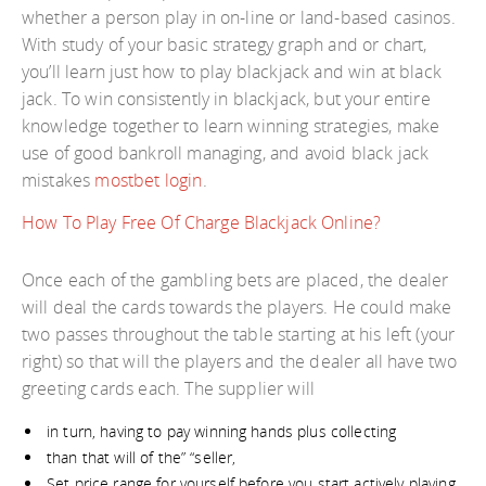
whether a person play in on-line or land-based casinos.
With study of your basic strategy graph and or chart,
you’ll learn just how to play blackjack and win at black
jack. To win consistently in blackjack, but your entire
knowledge together to learn winning strategies, make
use of good bankroll managing, and avoid black jack
mistakes
mostbet login
.
How To Play Free Of Charge Blackjack Online?
Once each of the gambling bets are placed, the dealer
will deal the cards towards the players. He could make
two passes throughout the table starting at his left (your
right) so that will the players and the dealer all have two
greeting cards each. The supplier will
in turn, having to pay winning hands plus collecting
than that will of the” “seller,
Set price range for yourself before you start actively playing