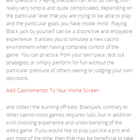
ask questions. Playing blackjack can end up being both
really very simple and quite complicated, depending on
the particular level that you are trying to be able to play
and the particular goals you have inside mind. Playing
Black jack by yourself can be a distinctive and enjoyable
experience. It allows you to simulate a new casino
environment when having complete control of the
game. You can practice from your own pace, test out
strategies, or simply perform for fun without the
particular pressure of others seeing or judging your own
decisions.
Add Casinomentor To Your Home Screen
and collect the burning off bets. Blackjack, contrary to
other casino video games, requires luck, but in addition
a lot involving experience and understanding of the
video game. If you would like to play just like a pro and
win most of the time, then that may be beneficial to take