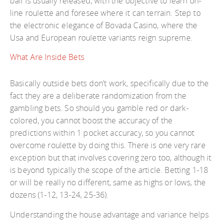
ball is usually released, with the objective to learn on-
line roulette and foresee where it can terrain. Step to
the electronic elegance of Bovada Casino, where the
Usa and European roulette variants reign supreme.
What Are Inside Bets
Basically outside bets don’t work, specifically due to the
fact they are a deliberate randomization from the
gambling bets. So should you gamble red or dark-
colored, you cannot boost the accuracy of the
predictions within 1 pocket accuracy, so you cannot
overcome roulette by doing this. There is one very rare
exception but that involves covering zero too, although it
is beyond typically the scope of the article. Betting 1-18
or will be really no different, same as highs or lows, the
dozens (1-12, 13-24, 25-36).
Understanding the house advantage and variance helps