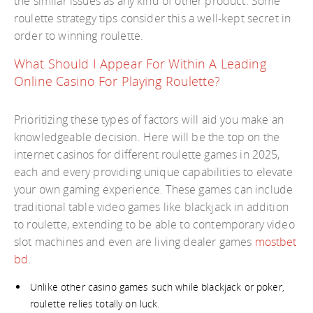
the similar issues as any kind of other product. Some
roulette strategy tips consider this a well-kept secret in
order to winning roulette.
What Should I Appear For Within A Leading
Online Casino For Playing Roulette?
Prioritizing these types of factors will aid you make an
knowledgeable decision. Here will be the top on the
internet casinos for different roulette games in 2025,
each and every providing unique capabilities to elevate
your own gaming experience. These games can include
traditional table video games like blackjack in addition
to roulette, extending to be able to contemporary video
slot machines and even are living dealer games
mostbet
bd
.
Unlike other casino games such while blackjack or poker,
roulette relies totally on luck.