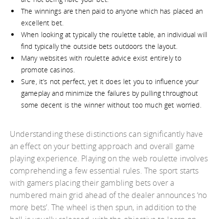
The winnings are then paid to anyone which has placed an
excellent bet.
When looking at typically the roulette table, an individual will
find typically the outside bets outdoors the layout.
Many websites with roulette advice exist entirely to
promote casinos.
Sure, it’s not perfect, yet it does let you to influence your
gameplay and minimize the failures by pulling throughout
some decent is the winner without too much get worried.
Understanding these distinctions can significantly have
an effect on your betting approach and overall game
playing experience. Playing on the web roulette involves
comprehending a few essential rules. The sport starts
with gamers placing their gambling bets over a
numbered main grid ahead of the dealer announces ‘no
more bets’. The wheel is then spun, in addition to the