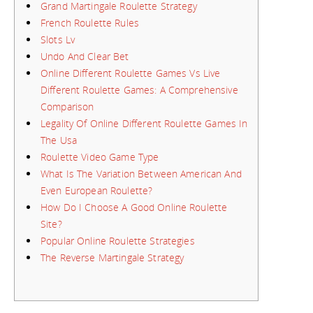
Grand Martingale Roulette Strategy
French Roulette Rules
Slots Lv
Undo And Clear Bet
Online Different Roulette Games Vs Live
Different Roulette Games: A Comprehensive
Comparison
Legality Of Online Different Roulette Games In
The Usa
Roulette Video Game Type
What Is The Variation Between American And
Even European Roulette?
How Do I Choose A Good Online Roulette
Site?
Popular Online Roulette Strategies
The Reverse Martingale Strategy