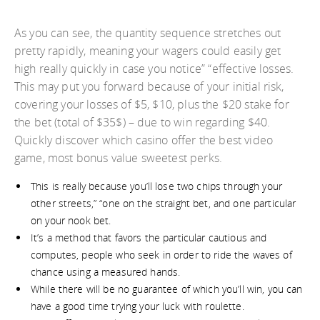
As you can see, the quantity sequence stretches out
pretty rapidly, meaning your wagers could easily get
high really quickly in case you notice” “effective losses.
This may put you forward because of your initial risk,
covering your losses of $5, $10, plus the $20 stake for
the bet (total of $35$) – due to win regarding $40.
Quickly discover which casino offer the best video
game, most bonus value sweetest perks.
This is really because you’ll lose two chips through your
other streets,” “one on the straight bet, and one particular
on your nook bet.
It’s a method that favors the particular cautious and
computes, people who seek in order to ride the waves of
chance using a measured hands.
While there will be no guarantee of which you’ll win, you can
have a good time trying your luck with roulette.