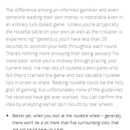
The difference among an informed gambler and even
someone wasting their own money is noticeable even in
an entirely luck-based game. Unless you’re at typically
the roulette table on your own as well as the croupier is
experiencing” “generous, you’ll have less than 20
seconds to position your bets throughout each round.
There’s nothing more annoying than being advised “no
more bets” while you’re midway through placing your
current bets. I’ve met lots of roulette participants who
felt they’d cracked the game and had valuable roulette
tips in order to share. Beating roulette could be the holy
grail of gaming, but unfortunately none of the guidelines
I’ve received have got ever worked. You can confirm the
idea by analyzing earlier spin results by real wheels.
Better yet, when you look at the roulette wheel – generally
there won’t be a lot more than five surrounding slots that
are not being have your bet.