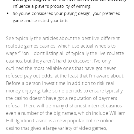
influence a player’s probability of winning.
So you’ve considered your playing design, your preferred
game and selected your bets.
See typically the articles about the best live different
roulette games casinos, which use actual wheels to
wager” “on. I don’t listing all of typically the live roulette
casinos, but they aren’t hard to discover. I’ve only
outlined the most reliable ones that have got never
refused pay-out odds, at the least that I’m aware about.
Before a person invest time in addition to risk real
money enjoying, take some periods to ensure typically
the casino doesn’t have got a reputation of payment
refusal. There will be many dishonest internet casinos –
even a number of the big names, which include William
Hill. Ignition Casino is a new popular online online
casino that gives a large variety of video games,