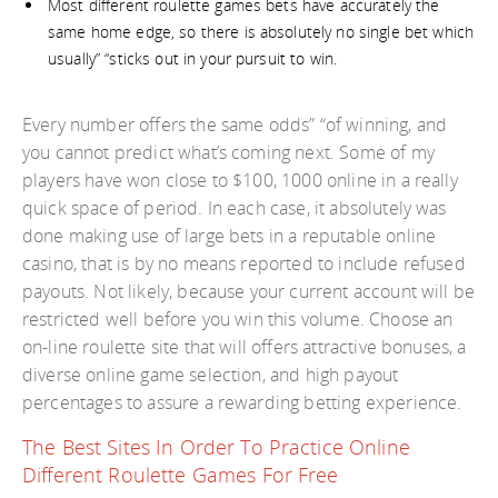
Most different roulette games bets have accurately the
same home edge, so there is absolutely no single bet which
usually” “sticks out in your pursuit to win.
Every number offers the same odds” “of winning, and
you cannot predict what’s coming next. Some of my
players have won close to $100, 1000 online in a really
quick space of period. In each case, it absolutely was
done making use of large bets in a reputable online
casino, that is by no means reported to include refused
payouts. Not likely, because your current account will be
restricted well before you win this volume. Choose an
on-line roulette site that will offers attractive bonuses, a
diverse online game selection, and high payout
percentages to assure a rewarding betting experience.
The Best Sites In Order To Practice Online
Different Roulette Games For Free