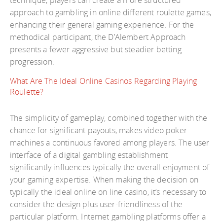
technique, players can create a more structured
approach to gambling in online different roulette games,
enhancing their general gaming experience. For the
methodical participant, the D’Alembert Approach
presents a fewer aggressive but steadier betting
progression.
What Are The Ideal Online Casinos Regarding Playing
Roulette?
The simplicity of gameplay, combined together with the
chance for significant payouts, makes video poker
machines a continuous favored among players. The user
interface of a digital gambling establishment
significantly influences typically the overall enjoyment of
your gaming expertise. When making the decision on
typically the ideal online on line casino, it’s necessary to
consider the design plus user-friendliness of the
particular platform. Internet gambling platforms offer a