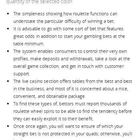
quantity of the selected color.
The simpleness showing how roulette functions can
understate the particular difficulty of winning a bet.
It is advisable to go with some sort of bet that features
great odds in addition to start your gambling bets at the
table minimum.
The system enables consumers to control their very own
profiles, make deposits and withdrawals, take a look at the
overall game collection, and get in touch with customer
support.
The live casino section offers tables from the best and best
in the business, and most of it is concerned about a nice,
convenient, and obtainable package.
To find these types of, bettors must report thousands of
roulette wheel spins to be able to find the tendency before
they can easily exploit it to their benefit.
Once once again, you will want to ensure of which your
straight bet is not protected in your quads; otherwise, you’ll