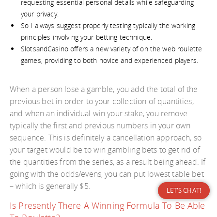
requesting essential personal details while safeguarding
your privacy.
So I always suggest properly testing typically the working
principles involving your betting technique.
SlotsandCasino offers a new variety of on the web roulette
games, providing to both novice and experienced players.
When a person lose a gamble, you add the total of the
previous bet in order to your collection of quantities,
and when an individual win your stake, you remove
typically the first and previous numbers in your own
sequence. This is definitely a cancellation approach, so
your target would be to win gambling bets to get rid of
the quantities from the series, as a result being ahead. If
going with the odds/evens, you can put lowest table bet
– which is generally $5.
LET'S CHAT!
Is Presently There A Winning Formula To Be Able