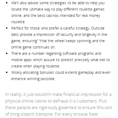
We’ll also advise some strategies to be able to help you
locate the ultimate way to play different roulette games
online, and the best casinos intended for real money
roulette.
Perfect for those who prefer a careful strategy, Outside
bets provide a impression of security and longevity in the
game, ensuring” “that the wheel keeps spinning and the
online game continues on.
There are a number regarding software programs and
mobile apps which assure to ‘predict’ precisely what bet to
create when playing roulette.
Wisely allocating bonuses could extend gameplay and even
enhance winning possible.
In reality, it just wouldn’t make financial impression for a
physical online casino to defraud it is customers. Plus
these people are rigorously governed to ensure this sort
of thing doesn’t transpire. For every browse ‘best