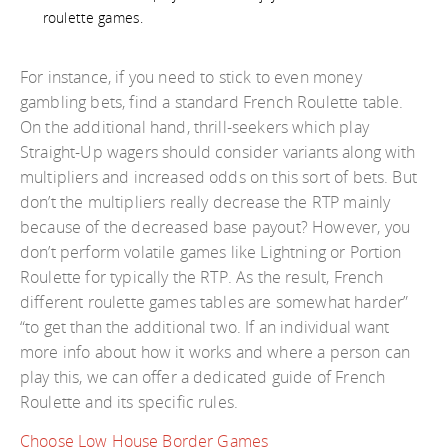
roulette games.
For instance, if you need to stick to even money
gambling bets, find a standard French Roulette table.
On the additional hand, thrill-seekers which play
Straight-Up wagers should consider variants along with
multipliers and increased odds on this sort of bets. But
don’t the multipliers really decrease the RTP mainly
because of the decreased base payout? However, you
don’t perform volatile games like Lightning or Portion
Roulette for typically the RTP. As the result, French
different roulette games tables are somewhat harder”
“to get than the additional two. If an individual want
more info about how it works and where a person can
play this, we can offer a dedicated guide of French
Roulette and its specific rules.
Choose Low House Border Games