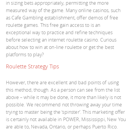
in sizing bets appropriately, permitting the more
measured way of the game. Many online casinos, such
as Cafe Gambling establishment, offer demos of free
roulette games. This free gain access to is an
exceptional way to practice and refine techniques
before selecting an internet roulette casino. Curious
about how to win at on-line roulette or get the best
platforms to play?
Roulette Strategy Tips
However, there are excellent and bad points of using
this method, though. As a person can see from the list
above – while it may be done, it more than likely is not
possible. We recommend not throwing away your time
trying to master being the ‘spinster’. This marketing offer
is certainly not available in POWER, Mississippi, New You
are able to, Nevada, Ontario, or perhaps Puerto Rico.