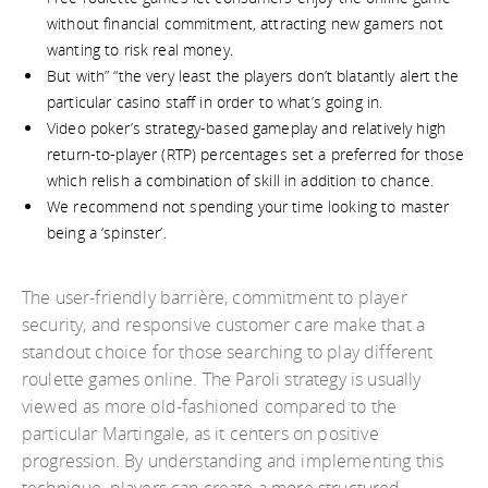
without financial commitment, attracting new gamers not
wanting to risk real money.
But with” “the very least the players don’t blatantly alert the
particular casino staff in order to what’s going in.
Video poker’s strategy-based gameplay and relatively high
return-to-player (RTP) percentages set a preferred for those
which relish a combination of skill in addition to chance.
We recommend not spending your time looking to master
being a ‘spinster’.
The user-friendly barrière, commitment to player
security, and responsive customer care make that a
standout choice for those searching to play different
roulette games online. The Paroli strategy is usually
viewed as more old-fashioned compared to the
particular Martingale, as it centers on positive
progression. By understanding and implementing this