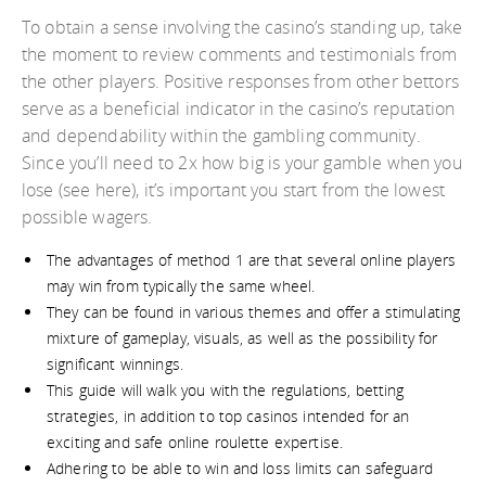
To obtain a sense involving the casino’s standing up, take
the moment to review comments and testimonials from
the other players. Positive responses from other bettors
serve as a beneficial indicator in the casino’s reputation
and dependability within the gambling community.
Since you’ll need to 2x how big is your gamble when you
lose (see here), it’s important you start from the lowest
possible wagers.
The advantages of method 1 are that several online players
may win from typically the same wheel.
They can be found in various themes and offer a stimulating
mixture of gameplay, visuals, as well as the possibility for
significant winnings.
This guide will walk you with the regulations, betting
strategies, in addition to top casinos intended for an
exciting and safe online roulette expertise.
Adhering to be able to win and loss limits can safeguard