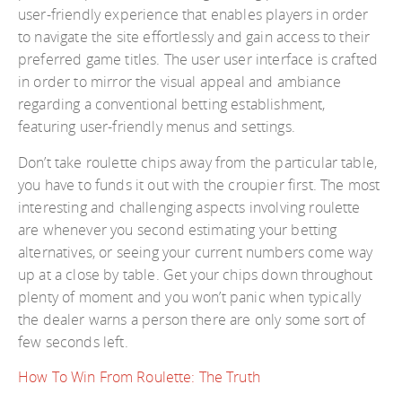
user-friendly experience that enables players in order
to navigate the site effortlessly and gain access to their
preferred game titles. The user user interface is crafted
in order to mirror the visual appeal and ambiance
regarding a conventional betting establishment,
featuring user-friendly menus and settings.
Don’t take roulette chips away from the particular table,
you have to funds it out with the croupier first. The most
interesting and challenging aspects involving roulette
are whenever you second estimating your betting
alternatives, or seeing your current numbers come way
up at a close by table. Get your chips down throughout
plenty of moment and you won’t panic when typically
the dealer warns a person there are only some sort of
few seconds left.
How To Win From Roulette: The Truth