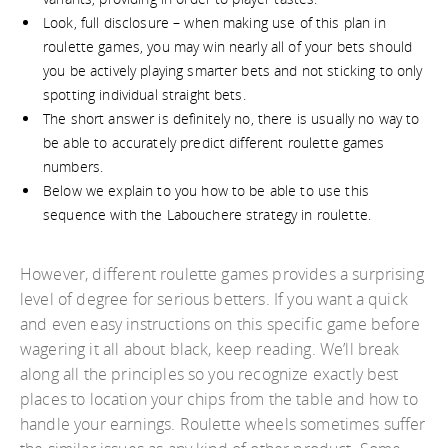
Look, full disclosure – when making use of this plan in
roulette games, you may win nearly all of your bets should
you be actively playing smarter bets and not sticking to only
spotting individual straight bets.
The short answer is definitely no, there is usually no way to
be able to accurately predict different roulette games
numbers.
Below we explain to you how to be able to use this
sequence with the Labouchere strategy in roulette.
However, different roulette games provides a surprising
level of degree for serious betters. If you want a quick
and even easy instructions on this specific game before
wagering it all about black, keep reading. We’ll break
along all the principles so you recognize exactly best
places to location your chips from the table and how to
handle your earnings. Roulette wheels sometimes suffer