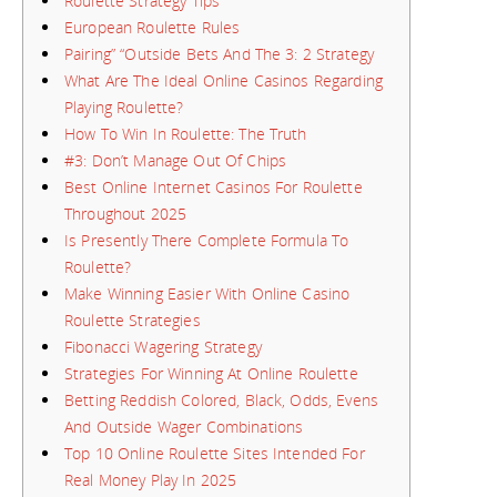
Roulette Strategy Tips
European Roulette Rules
Pairing” “Outside Bets And The 3: 2 Strategy
What Are The Ideal Online Casinos Regarding
Playing Roulette?
How To Win In Roulette: The Truth
#3: Don’t Manage Out Of Chips
Best Online Internet Casinos For Roulette
Throughout 2025
Is Presently There Complete Formula To
Roulette?
Make Winning Easier With Online Casino
Roulette Strategies
Fibonacci Wagering Strategy
Strategies For Winning At Online Roulette
Betting Reddish Colored, Black, Odds, Evens
And Outside Wager Combinations
Top 10 Online Roulette Sites Intended For
Real Money Play In 2025