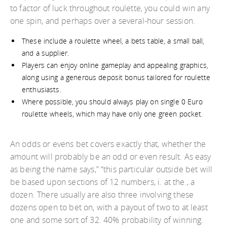
to factor of luck throughout roulette, you could win any
one spin, and perhaps over a several-hour session.
These include a roulette wheel, a bets table, a small ball,
and a supplier.
Players can enjoy online gameplay and appealing graphics,
along using a generous deposit bonus tailored for roulette
enthusiasts.
Where possible, you should always play on single 0 Euro
roulette wheels, which may have only one green pocket.
An odds or evens bet covers exactly that, whether the
amount will probably be an odd or even result. As easy
as being the name says,” “this particular outside bet will
be based upon sections of 12 numbers, i. at the., a
dozen. There usually are also three involving these
dozens open to bet on, with a payout of two to at least
one and some sort of 32. 40% probability of winning.