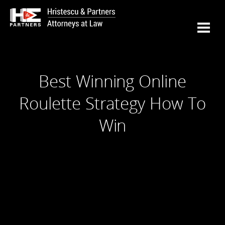
Best Winning Online
Roulette Strategy How To
Win