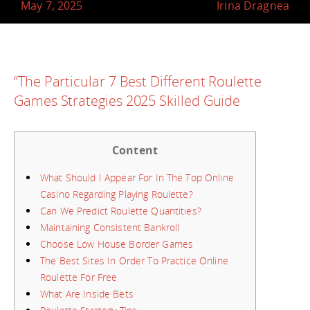
May 7, 2025
Irina Dragnea
“The Particular 7 Best Different Roulette
Games Strategies 2025 Skilled Guide
Content
What Should I Appear For In The Top Online
Casino Regarding Playing Roulette?
Can We Predict Roulette Quantities?
Maintaining Consistent Bankroll
Choose Low House Border Games
The Best Sites In Order To Practice Online
Roulette For Free
What Are Inside Bets