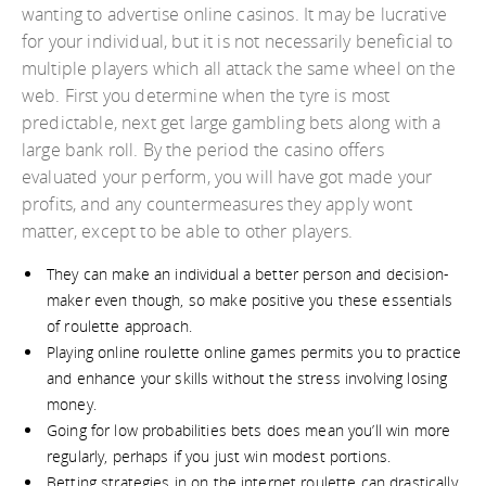
wanting to advertise online casinos. It may be lucrative
for your individual, but it is not necessarily beneficial to
multiple players which all attack the same wheel on the
web. First you determine when the tyre is most
predictable, next get large gambling bets along with a
large bank roll. By the period the casino offers
evaluated your perform, you will have got made your
profits, and any countermeasures they apply wont
matter, except to be able to other players.
They can make an individual a better person and decision-
maker even though, so make positive you these essentials
of roulette approach.
Playing online roulette online games permits you to practice
and enhance your skills without the stress involving losing
money.
Going for low probabilities bets does mean you’ll win more
regularly, perhaps if you just win modest portions.
Betting strategies in on the internet roulette can drastically