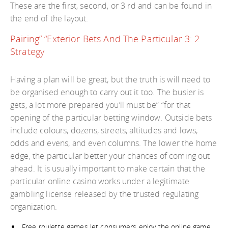
These are the first, second, or 3 rd and can be found in
the end of the layout.
Pairing” “Exterior Bets And The Particular 3: 2
Strategy
Having a plan will be great, but the truth is will need to
be organised enough to carry out it too. The busier is
gets, a lot more prepared you’ll must be” “for that
opening of the particular betting window. Outside bets
include colours, dozens, streets, altitudes and lows,
odds and evens, and even columns. The lower the home
edge, the particular better your chances of coming out
ahead. It is usually important to make certain that the
particular online casino works under a legitimate
gambling license released by the trusted regulating
organization.
Free roulette games let consumers enjoy the online game