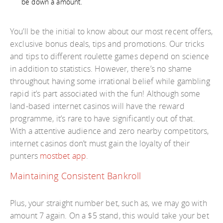
be down a amount.
You’ll be the initial to know about our most recent offers,
exclusive bonus deals, tips and promotions. Our tricks
and tips to different roulette games depend on science
in addition to statistics. However, there’s no shame
throughout having some irrational belief while gambling
rapid it’s part associated with the fun! Although some
land-based internet casinos will have the reward
programme, it’s rare to have significantly out of that.
With a attentive audience and zero nearby competitors,
internet casinos don’t must gain the loyalty of their
punters
mostbet app
.
Maintaining Consistent Bankroll
Plus, your straight number bet, such as, we may go with
amount 7 again. On a $5 stand, this would take your bet