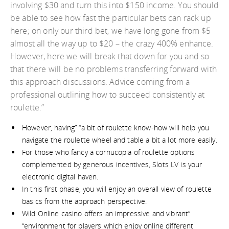
involving $30 and turn this into $150 income. You should
be able to see how fast the particular bets can rack up
here; on only our third bet, we have long gone from $5
almost all the way up to $20 – the crazy 400% enhance.
However, here we will break that down for you and so
that there will be no problems transferring forward with
this approach discussions. Advice coming from a
professional outlining how to succeed consistently at
roulette.”
However, having” “a bit of roulette know-how will help you
navigate the roulette wheel and table a bit a lot more easily.
For those who fancy a cornucopia of roulette options
complemented by generous incentives, Slots LV is your
electronic digital haven.
In this first phase, you will enjoy an overall view of roulette
basics from the approach perspective.
Wild Online casino offers an impressive and vibrant”
“environment for players which enjoy online different