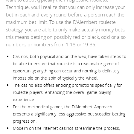
Technique, you’ll realize that you can only increase your
bet in each and every round before a person reach the
maximum bet limit. To use the D’Alembert roulette
strategy, you are able to only make actually money bets,
this means betting on possibly red or black, odd or also
numbers, or numbers from 1-18 or 19-36.
Casinos, both physical and on the web, have taken steps to
be able to ensure that roulette is a reasonable game of
opportunity; anything can occur and nothing is definitely
impossible on the spin of typically the wheel.
The casino also offers enticing promotions specifically for
roulette players, enhancing the overall game playing
experience.
For the methodical gamer, the D’Alembert Approach
presents a significantly less aggressive but steadier betting
progression.
Modern on the internet casinos streamline the process,