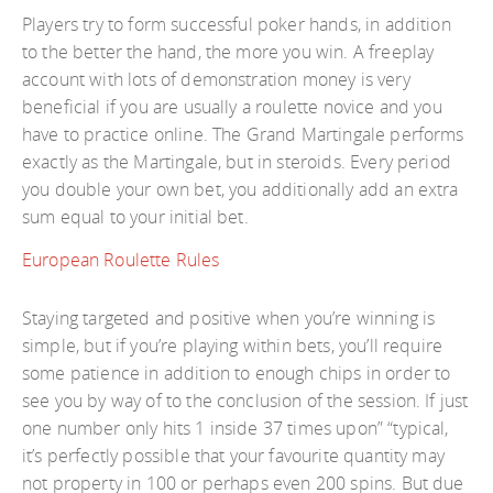
Players try to form successful poker hands, in addition
to the better the hand, the more you win. A freeplay
account with lots of demonstration money is very
beneficial if you are usually a roulette novice and you
have to practice online. The Grand Martingale performs
exactly as the Martingale, but in steroids. Every period
you double your own bet, you additionally add an extra
sum equal to your initial bet.
European Roulette Rules
Staying targeted and positive when you’re winning is
simple, but if you’re playing within bets, you’ll require
some patience in addition to enough chips in order to
see you by way of to the conclusion of the session. If just
one number only hits 1 inside 37 times upon” “typical,
it’s perfectly possible that your favourite quantity may
not property in 100 or perhaps even 200 spins. But due