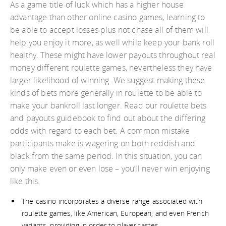
As a game title of luck which has a higher house
advantage than other online casino games, learning to
be able to accept losses plus not chase all of them will
help you enjoy it more, as well while keep your bank roll
healthy. These might have lower payouts throughout real
money different roulette games, nevertheless they have
larger likelihood of winning. We suggest making these
kinds of bets more generally in roulette to be able to
make your bankroll last longer. Read our roulette bets
and payouts guidebook to find out about the differing
odds with regard to each bet. A common mistake
participants make is wagering on both reddish and
black from the same period. In this situation, you can
only make even or even lose – you’ll never win enjoying
like this.
The casino incorporates a diverse range associated with
roulette games, like American, European, and even French
variants, providing in order to player tastes.