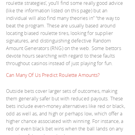
roulette strategies’, you’ll find some really good advice
(like the information listed on this page) but an
individual will also find many theories in” “the way to
beat the program. These are usually based around
locating biased roulette tires, looking for supplier
signatures, and distinguishing defective Random
Amount Generators (RNG) on the web. Some bettors
devote hours searching with regard to these faults
throughout casinos instead of just playing for fun.
Can Many Of Us Predict Roulette Amounts?
Outside bets cover larger sets of outcomes, making
them generally safer but with reduced payouts. These
bets include even-money alternatives like red or black,
odd as well as, and high or perhaps low, which offer a
higher chance associated with winning. For instance, a
red or even black bet wins when the ball lands on any