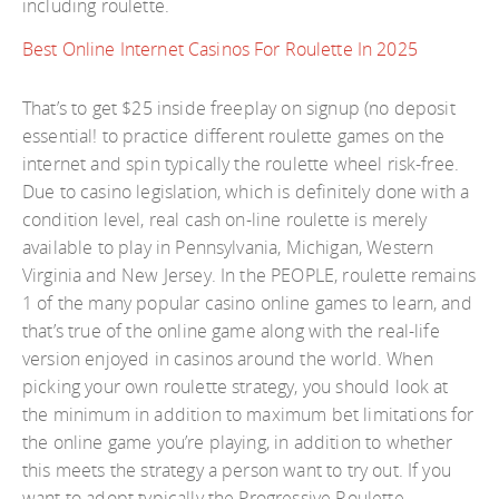
including roulette.
Best Online Internet Casinos For Roulette In 2025
That’s to get $25 inside freeplay on signup (no deposit
essential! to practice different roulette games on the
internet and spin typically the roulette wheel risk-free.
Due to casino legislation, which is definitely done with a
condition level, real cash on-line roulette is merely
available to play in Pennsylvania, Michigan, Western
Virginia and New Jersey. In the PEOPLE, roulette remains
1 of the many popular casino online games to learn, and
that’s true of the online game along with the real-life
version enjoyed in casinos around the world. When
picking your own roulette strategy, you should look at
the minimum in addition to maximum bet limitations for
the online game you’re playing, in addition to whether
this meets the strategy a person want to try out. If you
want to adopt typically the Progressive Roulette