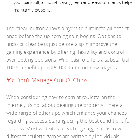
your bankroll, although taking regular breaks or cracks helps
maintain viewpoint.
The ‘clear’ button allows players to eliminate all bets at
once before the up coming spin begins. Options to
undo or clear bets just before a spin improve the
gaming experience by offering flexibility and control
over betting decisions. Wild Casino offers a substantial
100% benefit up to $5, 000 to brand new players.
#3: Don’t Manage Out Of Chips
When considering how to earn at roulette on the
internet, it’s not about beating the property. There a
wide range of other tips which enhance your chances
regarding success, starting using the best conditions for
success. Most websites preaching suggestions to win
different roulette games are written by individuals