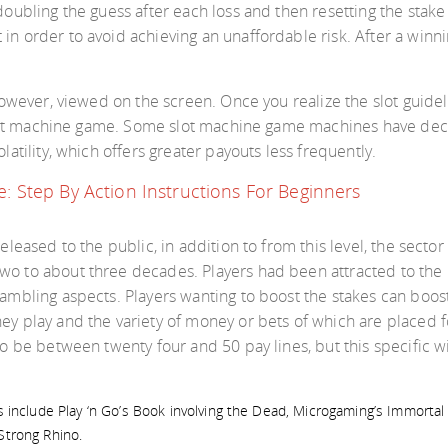
 doubling the guess after each loss and then resetting the sta
in order to avoid achieving an unaffordable risk. After a winni
 however, viewed on the screen. Once you realize the slot guideli
e slot machine game. Some slot machine game machines have decre
latility, which offers greater payouts less frequently.
: Step By Action Instructions For Beginners
eleased to the public, in addition to from this level, the sector
two to about three decades. Players had been attracted to th
gambling aspects. Players wanting to boost the stakes can boost
ey play and the variety of money or bets of which are placed fo
 to be between twenty four and 50 pay lines, but this specific
es include Play ‘n Go’s Book involving the Dead, Microgaming’s Immorta
Strong Rhino.