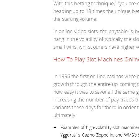
With this betting technique,” “you are
heading up to 18 times the unique bet 
the starting volume.
In online video slots, the paytable is,
hang in the volatility of typically th
small wins, whilst others have higher vo
How To Play Slot Machines Online
In 1996 the first on-line casinos were r
growth through the entire up coming 
how easy it was to savor all the same 
increasing the number of pay traces th
variants these days for there in order
ultimately.
Examples of high-volatility slot machin
Yggdrasil’s Cazino Zeppelin, and WMS’s 