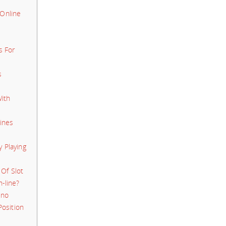
Online
s For
s
With
ines
y Playing
 Of Slot
-line?
ino
Position