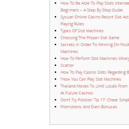
How To Be Able To Play Slots Intend
Beginners – A Step By Step Guide
Sycuan Online Casino Resort Slot Act
Playing Rules
Types Of Slot Machines
Choosing The Proper Slot Game
Secrets In Order To Winning On Posi
Machines
How To Perform Slot Machines Wisel
Scatter
How To Play Casino Slots Regarding 
“How You Can Play Slot Machines
Thailand Moves To Limit Locals From 
At Future Casinos
Don’t Try Position Tip 17: Cheat Simp
Promotions And Even Bonuses