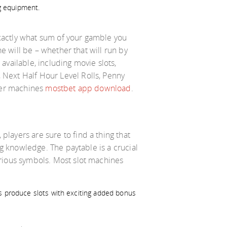
g equipment.
 exactly what sum of your gamble you
ne will be – whether that will run by
available, including movie slots,
 Next Half Hour Level Rolls, Penny
ther machines
mostbet app download
.
layers are sure to find a thing that
ing knowledge. The paytable is a crucial
arious symbols. Most slot machines
os produce slots with exciting added bonus