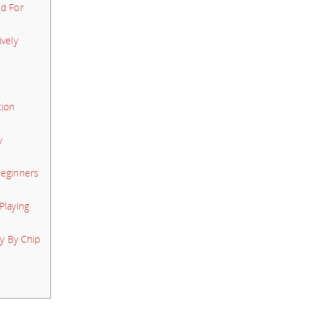
ed For
ively
tion
y
Beginners
Playing
ly By Chip