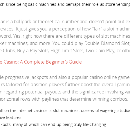
ch since being basic machines and perhaps their role as store vendin
icular is a ballpark or theoretical number and doesn’t point out
evices. It just gives you a perception of how “fair” a slot machi
ord. Yes, right now there are different types of slot machines 
 poker machines, and more. You could play Double Diamond Slot,
e Clubs, Buy-a-Pay Slots, High Limit Slots, Two-Coin Play, or o
ine Casino: A Complete Beginner’s Guide
e progressive jackpots and also a popular casino online game, p
fers tailored for position players further boost the overall gam
n regarding potential payouts and the significance involving v
 horizontal rows with paylines that determine winning combos.
ll on the internet casinos is slot machines; dozens of wagering studi
ive features.
ckpots, many of which can end up being truly life-changing.