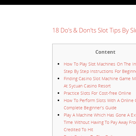
18 Do’s & Don’ts Slot Tips By 
Content
How To Play Slot Machines On The In
Step By Step Instructions For Beginn
Finding Casino Slot Machine Game M
At Sycuan Casino Resort
Practice Slots For Cost-free Online
How To Perform Slots With A Online 
Complete Beginner’s Guide
Play A Machine Which Has Gone A E
Time Without Having To Pay Away Fr
Credited To Hit