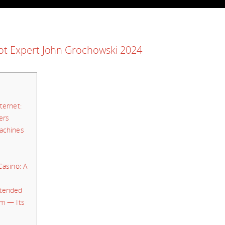
Slot Expert John Grochowski 2024
ternet:
ers
achines
Casino: A
xtended
om — Its