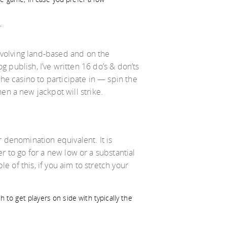
.
nvolving land-based and on the
og publish, I’ve written 16 do’s & don’ts
the casino to participate in — spin the
n a new jackpot will strike.
denomination equivalent. It is
r to go for a new low or a substantial
le of this, if you aim to stretch your
h to get players on side with typically the