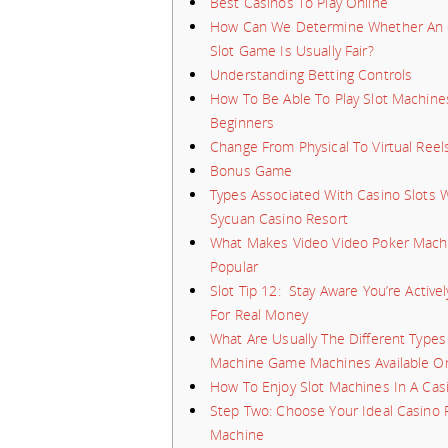
Best Casinos To Play Online
How Can We Determine Whether An 
Slot Game Is Usually Fair?
Understanding Betting Controls
How To Be Able To Play Slot Machine
Beginners
Change From Physical To Virtual Reel
Bonus Game
Types Associated With Casino Slots 
Sycuan Casino Resort
What Makes Video Video Poker Mach
Popular
Slot Tip 12: Stay Aware You’re Activel
For Real Money
What Are Usually The Different Types
Machine Game Machines Available On
How To Enjoy Slot Machines In A Cas
Step Two: Choose Your Ideal Casino 
Machine