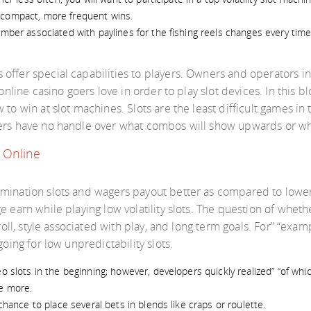
 compact, more frequent wins.
umber associated with paylines for the fishing reels changes every time
offer special capabilities to players. Owners and operators i
online casino goers love in order to play slot devices. In this bl
to win at slot machines. Slots are the least difficult games in 
ers have no handle over what combos will show upwards or whe
e Online
mination slots and wagers payout better as compared to lower 
 earn while playing low volatility slots. The question of whethe
roll, style associated with play, and long term goals. For” “examp
going for low unpredictability slots.
o slots in the beginning; however, developers quickly realized” “of whic
te more.
chance to place several bets in blends like craps or roulette.