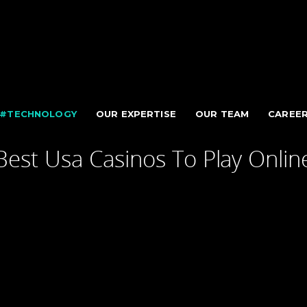
#TECHNOLOGY
OUR EXPERTISE
OUR TEAM
CAREE
Best Usa Casinos To Play Onlin