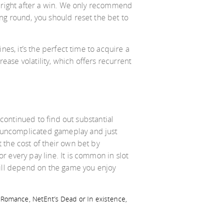
ke right after a win. We only recommend
ng round, you should reset the bet to
nes, it’s the perfect time to acquire a
ase volatility, which offers recurrent
 continued to find out substantial
e uncomplicated gameplay and just
 the cost of their own bet by
r every pay line. It is common in slot
 will depend on the game you enjoy
l Romance, NetEnt’s Dead or In existence,