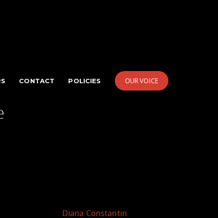
OUR VOICE
RS
CONTACT
POLICIES
e
Diana Constantin