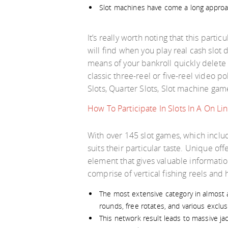
Slot machines have come a long approa
It’s really worth noting that this part
will find when you play real cash slot d
means of your bankroll quickly delete w
classic three-reel or five-reel video
Slots, Quarter Slots, Slot machine gam
How To Participate In Slots In A On L
With over 145 slot games, which includ
suits their particular taste. Unique of
element that gives valuable informatio
comprise of vertical fishing reels and
The most extensive category in almost a
rounds, free rotates, and various exclus
This network result leads to massive ja