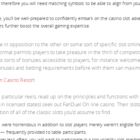
, therefore you will need matching symbols to be able to align from your
icle, you’ll be well-prepared to confidently embark on the casino slot a
ers further boost the overall gaming expertise.
 in opposition to the other on some sort of specific slot onlin
format permits players to take pleasure in the thrill of competi
 sorts of bonuses accessible to players, for instance welcom
onuses and betting requirements before with them can maxim
n Casino Resort
 particular reels, read up on the principles and functions with
in licensed states) seek out FanDuel On line casino. Their slot
on of all of the classic slots you’d assume to find.
 were horrendous in addition to slot players merely weren’t eligible f
 frequently provided to table participants.
ner less often, you will want to participate in a top volatility slot mach