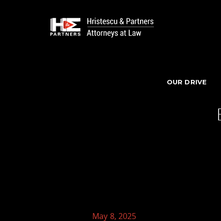
OUR DRIVE
May 8, 2025