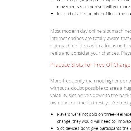
movements slot then you will get more
Instead of a set number of lines, the n
Most modern day online slot machines 
internet casinos are totally aware that 
slot machine ideas with a focus on how 
reels and consider your chances. Play
Practice Slots For Free Of Charg
More frequently than not, higher deno
without a doubt possible to area a huge
volatility slot arrives down to the bank
own bankroll the furthest, you’re best 
Players were not sold on three-reel vide
change, they would will need to innova
Slot devices don’t give participants the 