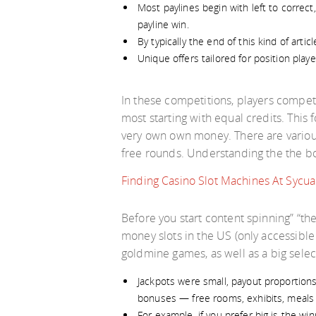
Most paylines begin with left to correct
payline win.
By typically the end of this kind of art
Unique offers tailored for position play
In these competitions, players compete
most starting with equal credits. This 
very own own money. There are various
free rounds. Understanding the the b
Finding Casino Slot Machines At Sycua
Before you start content spinning” “the
money slots in the US (only accessible 
goldmine games, as well as a big selecti
Jackpots were small, payout proportions
bonuses — free rooms, exhibits, meals —
For example, if you prefer big is the win