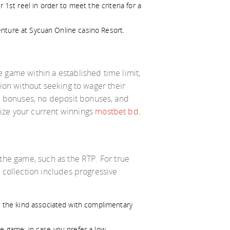
 1st reel in order to meet the criteria for a
dventure at Sycuan Online casino Resort.
e game within a established time limit,
tion without seeking to wager their
e bonuses, no deposit bonuses, and
ize your current winnings
mostbet bd
.
 the game, such as the RTP. For true
s collection includes progressive
or the kind associated with complimentary
ine game; in case you prefer a low