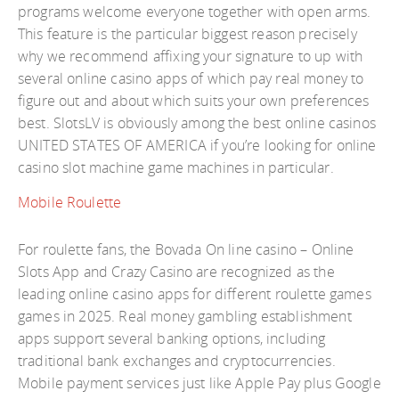
programs welcome everyone together with open arms.
This feature is the particular biggest reason precisely
why we recommend affixing your signature to up with
several online casino apps of which pay real money to
figure out and about which suits your own preferences
best. SlotsLV is obviously among the best online casinos
UNITED STATES OF AMERICA if you’re looking for online
casino slot machine game machines in particular.
Mobile Roulette
For roulette fans, the Bovada On line casino – Online
Slots App and Crazy Casino are recognized as the
leading online casino apps for different roulette games
games in 2025. Real money gambling establishment
apps support several banking options, including
traditional bank exchanges and cryptocurrencies.
Mobile payment services just like Apple Pay plus Google