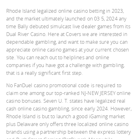
Rhode Island legalized online casino betting in 2023,
and the market ultimately launched on 03 5, 2024 any
time Bally debuted simulcast live dealer games from its
Dual River Casino. Here at Covers we are interested in
dependable gambling, and want to make sure you can
appreciate online casino games at your current chosen
site. You can reach out to helplines and online
companies if you have got a challenge with gambling,
that is a really significant first step.
No FanDuel casino promotional code is required to
claim one among our top-ranked NJ-NEW JERSEY online
casino bonuses. Seven U. T. states have legalized real
cash online casino gambling, since early 2024. However,
Rhode Island is but to launch a good iGaming market
plus Delaware only offers three localized online casino
brands using a partnership between the express lottery