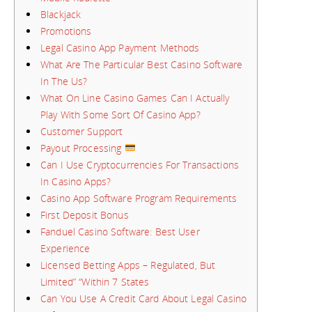
Blackjack
Promotions
Legal Casino App Payment Methods
What Are The Particular Best Casino Software
In The Us?
What On Line Casino Games Can I Actually
Play With Some Sort Of Casino App?
Customer Support
Payout Processing
Can I Use Cryptocurrencies For Transactions
In Casino Apps?
Casino App Software Program Requirements
First Deposit Bonus
Fanduel Casino Software: Best User
Experience
Licensed Betting Apps – Regulated, But
Limited” “Within 7 States
Can You Use A Credit Card About Legal Casino