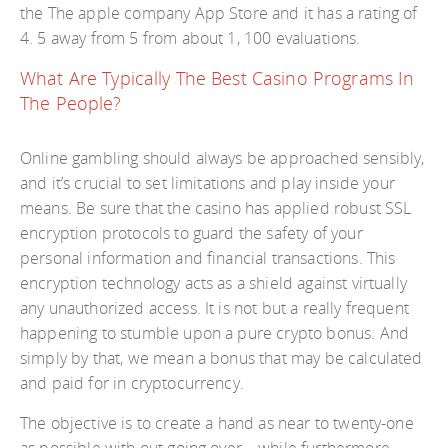
the The apple company App Store and it has a rating of
4. 5 away from 5 from about 1, 100 evaluations.
What Are Typically The Best Casino Programs In
The People?
Online gambling should always be approached sensibly,
and it’s crucial to set limitations and play inside your
means. Be sure that the casino has applied robust SSL
encryption protocols to guard the safety of your
personal information and financial transactions. This
encryption technology acts as a shield against virtually
any unauthorized access. It is not but a really frequent
happening to stumble upon a pure crypto bonus. And
simply by that, we mean a bonus that may be calculated
and paid for in cryptocurrency.
The objective is to create a hand as near to twenty-one