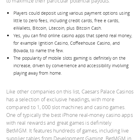
to maximize their particular potential payouts.
Players could deposit using various payment options using
little to zero fees, including credit cards, free e cards,
eWallets, Bitcoin, Litecoin, plus Bitcoin Cash.
Yes, you can find online casino apps that spend real money,
for example Ignition Casino, Coffeehouse Casino, and
Bovada, to name the few.
The popularity of mobile slots gaming is definitely on the
increase, driven by convenience and accessibility involving
playing away from home.
Like other companies on this list, Caesars Palace Casinos
has a selection of exclusive headings, with more
compared to 1, 000 slot machines and casino games.
One of typically the best iPhone real-money casino apps
with real rewards and great games is definitely
BetMGM. It features hundreds of games, including live
supplier tables from Development Gaming. BetMGM in