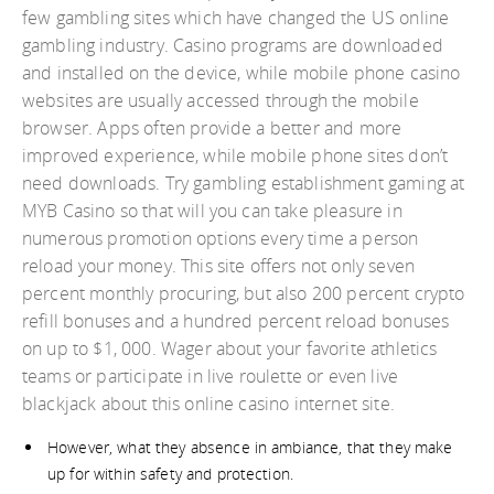
few gambling sites which have changed the US online
gambling industry. Casino programs are downloaded
and installed on the device, while mobile phone casino
websites are usually accessed through the mobile
browser. Apps often provide a better and more
improved experience, while mobile phone sites don’t
need downloads. Try gambling establishment gaming at
MYB Casino so that will you can take pleasure in
numerous promotion options every time a person
reload your money. This site offers not only seven
percent monthly procuring, but also 200 percent crypto
refill bonuses and a hundred percent reload bonuses
on up to $1, 000. Wager about your favorite athletics
teams or participate in live roulette or even live
blackjack about this online casino internet site.
However, what they absence in ambiance, that they make
up for within safety and protection.