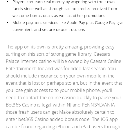
Players can earn real money by wagering with their own
funds since well as through casino credits received from
welcome bonus deals as well as other promotions.
Mobile payment services like Apple Pay plus Google Pay give
convenient and secure deposit options.
The app on its own is pretty amazing, providing easy
surfing on this sort of strong game library. Caesars
Palace internet casino will be owned by Caesars Online
Entertainment, Inc and was founded last season. You
should include insurance on your own mobile in the
event that is lost or perhaps stolen, but in the event that
you lose gain access to to your mobile phone, you’ll
need to contact the online casino quickly to pause your.
Bet365 Casino is legal within NJ and PENNSYLVANIA –
those fresh users can get Make absolutely certain to
enter bet365 Casino added bonus code. The iOS app
can be found regarding iPhone and iPad users through