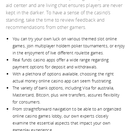
aid center and are living chat ensures players are never
kept in the darker. To have a sense of the casino’s
standing, take the time to review feedback and
recommendations from other gamers.
You can try your own luck on various themed slot online
games, join multiplayer holdem poker tournaments, or enjoy
in the enjoyment of live different roulette games.
Real funds casino apps offer a wide range regarding
payment options for deposit and withdrawals.
With a plethora of options available, choosing the right
actual money online casino app can seem frustrating.
The variety of bank options, including Visa for australia,
Mastercard, Bitcoin, plus wire transfers, assures flexibility
for consumers.
From straightforward navigation to be able to an organized
online casino games lobby, our own experts closely
examine the essential aspects that impact your own
gameplay experience.