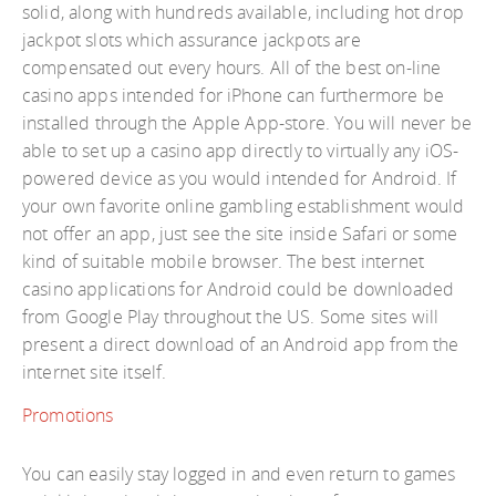
solid, along with hundreds available, including hot drop
jackpot slots which assurance jackpots are
compensated out every hours. All of the best on-line
casino apps intended for iPhone can furthermore be
installed through the Apple App-store. You will never be
able to set up a casino app directly to virtually any iOS-
powered device as you would intended for Android. If
your own favorite online gambling establishment would
not offer an app, just see the site inside Safari or some
kind of suitable mobile browser. The best internet
casino applications for Android could be downloaded
from Google Play throughout the US. Some sites will
present a direct download of an Android app from the
internet site itself.
Promotions
You can easily stay logged in and even return to games