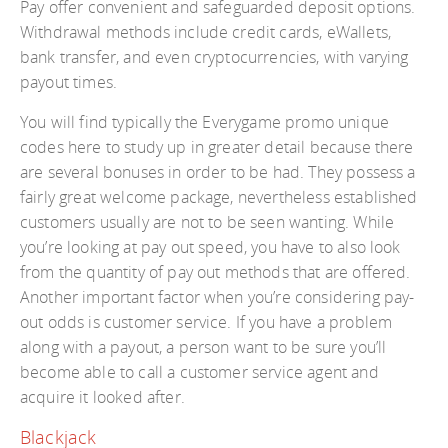
Pay offer convenient and safeguarded deposit options.
Withdrawal methods include credit cards, eWallets,
bank transfer, and even cryptocurrencies, with varying
payout times.
You will find typically the Everygame promo unique
codes here to study up in greater detail because there
are several bonuses in order to be had. They possess a
fairly great welcome package, nevertheless established
customers usually are not to be seen wanting. While
you’re looking at pay out speed, you have to also look
from the quantity of pay out methods that are offered.
Another important factor when you’re considering pay-
out odds is customer service. If you have a problem
along with a payout, a person want to be sure you’ll
become able to call a customer service agent and
acquire it looked after.
Blackjack