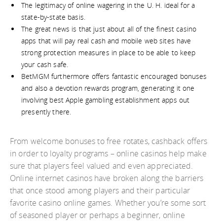
The legitimacy of online wagering in the U. H. ideal for a
state-by-state basis.
The great news is that just about all of the finest casino
apps that will pay real cash and mobile web sites have
strong protection measures in place to be able to keep
your cash safe.
BetMGM furthermore offers fantastic encouraged bonuses
and also a devotion rewards program, generating it one
involving best Apple gambling establishment apps out
presently there.
From welcome bonuses to free rotates, cashback offers
in order to loyalty programs – online casinos help make
sure that players feel valued and even appreciated.
Online internet casinos have broken along the barriers
that once stood among players and their particular
favorite casino online games. Whether you’re some sort
of seasoned player or perhaps a beginner, online