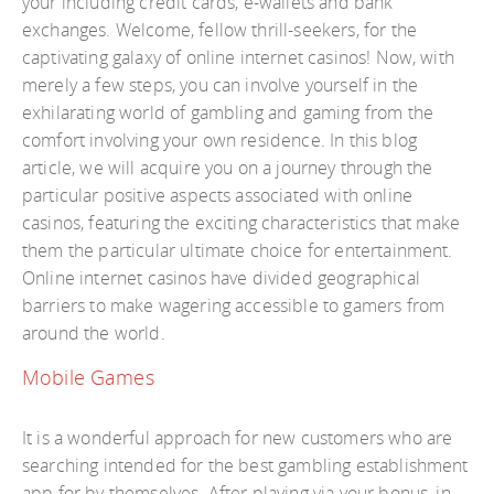
your including credit cards, e-wallets and bank
exchanges. Welcome, fellow thrill-seekers, for the
captivating galaxy of online internet casinos! Now, with
merely a few steps, you can involve yourself in the
exhilarating world of gambling and gaming from the
comfort involving your own residence. In this blog
article, we will acquire you on a journey through the
particular positive aspects associated with online
casinos, featuring the exciting characteristics that make
them the particular ultimate choice for entertainment.
Online internet casinos have divided geographical
barriers to make wagering accessible to gamers from
around the world.
Mobile Games
It is a wonderful approach for new customers who are
searching intended for the best gambling establishment
app for by themselves. After playing via your bonus, in