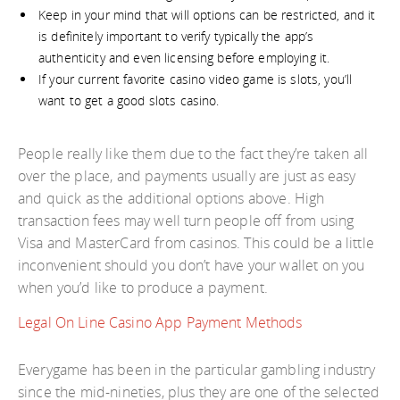
Keep in your mind that will options can be restricted, and it
is definitely important to verify typically the app’s
authenticity and even licensing before employing it.
If your current favorite casino video game is slots, you’ll
want to get a good slots casino.
People really like them due to the fact they’re taken all
over the place, and payments usually are just as easy
and quick as the additional options above. High
transaction fees may well turn people off from using
Visa and MasterCard from casinos. This could be a little
inconvenient should you don’t have your wallet on you
when you’d like to produce a payment.
Legal On Line Casino App Payment Methods
Everygame has been in the particular gambling industry
since the mid-nineties, plus they are one of the selected