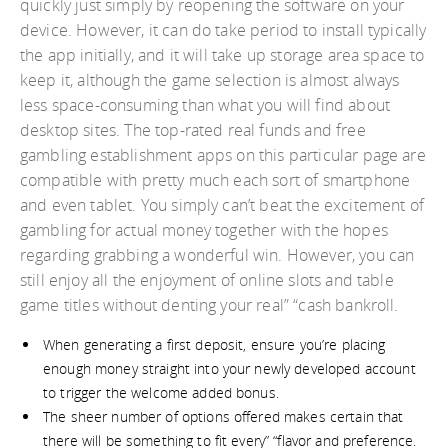
quickly just simply by reopening the software on your
device. However, it can do take period to install typically
the app initially, and it will take up storage area space to
keep it, although the game selection is almost always
less space-consuming than what you will find about
desktop sites. The top-rated real funds and free
gambling establishment apps on this particular page are
compatible with pretty much each sort of smartphone
and even tablet. You simply can’t beat the excitement of
gambling for actual money together with the hopes
regarding grabbing a wonderful win. However, you can
still enjoy all the enjoyment of online slots and table
game titles without denting your real” “cash bankroll.
When generating a first deposit, ensure you’re placing
enough money straight into your newly developed account
to trigger the welcome added bonus.
The sheer number of options offered makes certain that
there will be something to fit every” “flavor and preference.