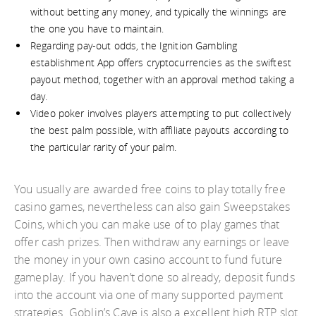
without betting any money, and typically the winnings are
the one you have to maintain.
Regarding pay-out odds, the Ignition Gambling
establishment App offers cryptocurrencies as the swiftest
payout method, together with an approval method taking a
day.
Video poker involves players attempting to put collectively
the best palm possible, with affiliate payouts according to
the particular rarity of your palm.
You usually are awarded free coins to play totally free
casino games, nevertheless can also gain Sweepstakes
Coins, which you can make use of to play games that
offer cash prizes. Then withdraw any earnings or leave
the money in your own casino account to fund future
gameplay. If you haven’t done so already, deposit funds
into the account via one of many supported payment
strategies. Goblin’s Cave is also a excellent high RTP slot