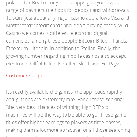
poker, etc). Real money casino apps give you a wide
range of payment methods for deposit and withdrawals.
To start, just about any major casino app allows Visa and
Mastercard” “credit cards and debit playing cards. Wild
Casino welcomes 7 different electronic digital
currencies, among these people Bitcoin, Bitcoin Funds,
Ethereum, Litecoin, in addition to Stellar. Finally, the
growing number regarding mobile casinos also accept
electronic billfolds like Neteller, Skrill, and EcoPayz.
Customer Support
It’s readily available the games, the app loads rapidly
and glitches are extremely rare. For all those seeking”
“the very best chances of winning, high RTP slot
machines will be the way to be able to go. These game
titles offer higher earnings to players as time passes,
making them a lot more attractive for all those searching