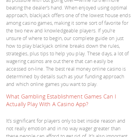
as possible with out going over—while furthermore
beating the dealer’s hand. When enjoyed using optimal
approach, blackjack offers one of the lowest house ends
among casino games, making it some sort of favorite for
the two new and knowledgeable players. If you’re
unsure of where to begin, our complete guide on just
how to play blackjack online breaks down the rules,
strategies, plus tips to help you play. These days, a lot of
wagering casinos are out there that can easily be
accessed on-line. The best real money online casino is
determined by details such as your funding approach
and which online games you want to play.
What Gambling Establishment Games Can I
Actually Play With A Casino App?
It’s significant for players only to bet inside reason and
not really emotion and in no way wager greater than
these people can afford to get rid of. It’s also important