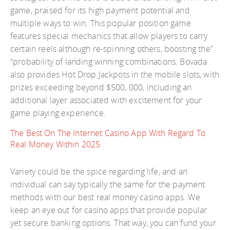
game, praised for its high payment potential and
multiple ways to win. This popular position game
features special mechanics that allow players to carry
certain reels although re-spinning others, boosting the”
“probability of landing winning combinations. Bovada
also provides Hot Drop Jackpots in the mobile slots, with
prizes exceeding beyond $500, 000, including an
additional layer associated with excitement for your
game playing experience.
The Best On The Internet Casino App With Regard To
Real Money Within 2025
Variety could be the spice regarding life, and an
individual can say typically the same for the payment
methods with our best real money casino apps. We
keep an eye out for casino apps that provide popular
yet secure banking options. That way, you can fund your