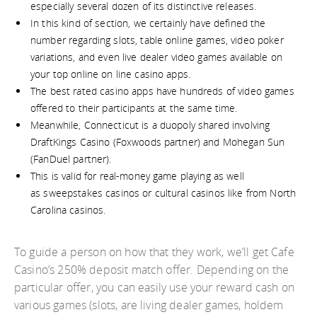
especially several dozen of its distinctive releases.
In this kind of section, we certainly have defined the
number regarding slots, table online games, video poker
variations, and even live dealer video games available on
your top online on line casino apps.
The best rated casino apps have hundreds of video games
offered to their participants at the same time.
Meanwhile, Connecticut is a duopoly shared involving
DraftKings Casino (Foxwoods partner) and Mohegan Sun
(FanDuel partner).
This is valid for real-money game playing as well
as sweepstakes casinos or cultural casinos like from North
Carolina casinos.
To guide a person on how that they work, we’ll get Cafe
Casino’s 250% deposit match offer. Depending on the
particular offer, you can easily use your reward cash on
various games (slots, are living dealer games, holdem