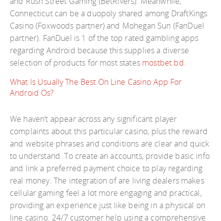
and Rush Street Gaming (BetRivers). Meanwhile,
Connecticut can be a duopoly shared among DraftKings
Casino (Foxwoods partner) and Mohegan Sun (FanDuel
partner). FanDuel is 1 of the top rated gambling apps
regarding Android because this supplies a diverse
selection of products for most states
mostbet bd
.
What Is Usually The Best On Line Casino App For
Android Os?
We haven’t appear across any significant player
complaints about this particular casino, plus the reward
and website phrases and conditions are clear and quick
to understand. To create an accounts, provide basic info
and link a preferred payment choice to play regarding
real money. The integration of are living dealers makes
cellular gaming feel a lot more engaging and practical,
providing an experience just like being in a physical on
line casino. 24/7 customer help using a comprehensive