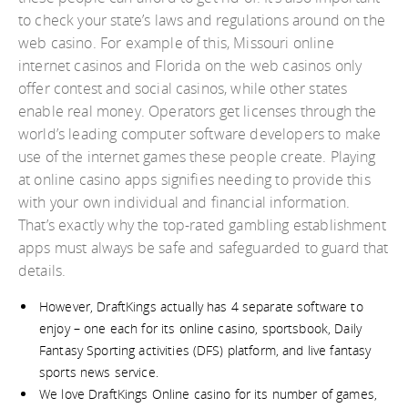
to check your state’s laws and regulations around on the
web casino. For example of this, Missouri online
internet casinos and Florida on the web casinos only
offer contest and social casinos, while other states
enable real money. Operators get licenses through the
world’s leading computer software developers to make
use of the internet games these people create. Playing
at online casino apps signifies needing to provide this
with your own individual and financial information.
That’s exactly why the top-rated gambling establishment
apps must always be safe and safeguarded to guard that
details.
However, DraftKings actually has 4 separate software to
enjoy – one each for its online casino, sportsbook, Daily
Fantasy Sporting activities (DFS) platform, and live fantasy
sports news service.
We love DraftKings Online casino for its number of games,