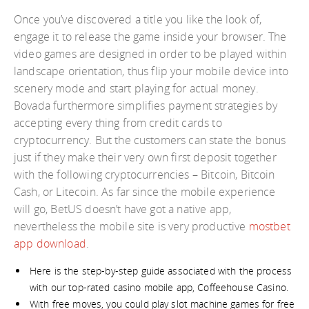
Once you’ve discovered a title you like the look of,
engage it to release the game inside your browser. The
video games are designed in order to be played within
landscape orientation, thus flip your mobile device into
scenery mode and start playing for actual money.
Bovada furthermore simplifies payment strategies by
accepting every thing from credit cards to
cryptocurrency. But the customers can state the bonus
just if they make their very own first deposit together
with the following cryptocurrencies – Bitcoin, Bitcoin
Cash, or Litecoin. As far since the mobile experience
will go, BetUS doesn’t have got a native app,
nevertheless the mobile site is very productive
mostbet
app download
.
Here is the step-by-step guide associated with the process
with our top-rated casino mobile app, Coffeehouse Casino.
With free moves, you could play slot machine games for free