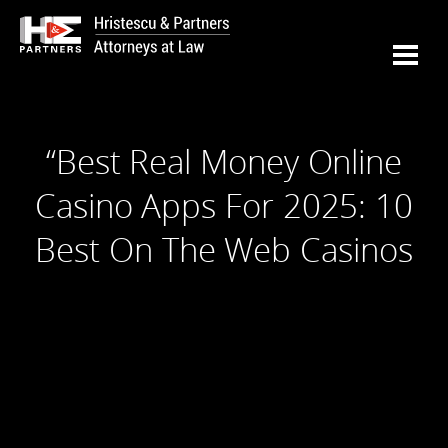
“Best Real Money Online
Casino Apps For 2025: 10
Best On The Web Casinos