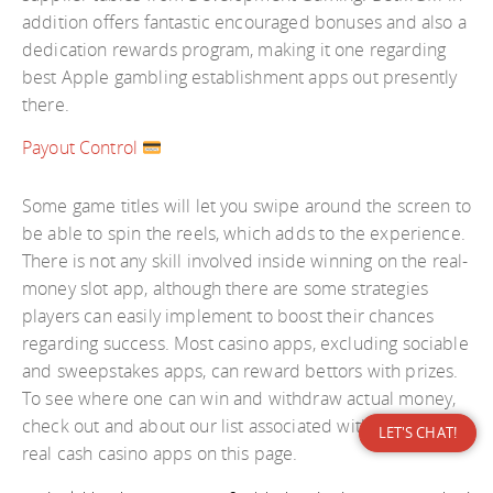
addition offers fantastic encouraged bonuses and also a
dedication rewards program, making it one regarding
best Apple gambling establishment apps out presently
there.
Payout Control
Some game titles will let you swipe around the screen to
be able to spin the reels, which adds to the experience.
There is not any skill involved inside winning on the real-
money slot app, although there are some strategies
players can easily implement to boost their chances
regarding success. Most casino apps, excluding sociable
and sweepstakes apps, can reward bettors with prizes.
To see where one can win and withdraw actual money,
check out and about our list associated with the best
LET'S CHAT!
real cash casino apps on this page.