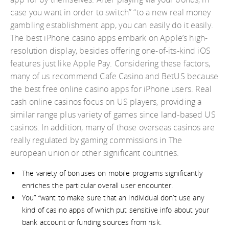
case you want in order to switch” “to a new real money
gambling establishment app, you can easily do it easily.
The best iPhone casino apps embark on Apple’s high-
resolution display, besides offering one-of-its-kind iOS
features just like Apple Pay. Considering these factors,
many of us recommend Cafe Casino and BetUS because
the best free online casino apps for iPhone users. Real
cash online casinos focus on US players, providing a
similar range plus variety of games since land-based US
casinos. In addition, many of those overseas casinos are
really regulated by gaming commissions in The
european union or other significant countries.
The variety of bonuses on mobile programs significantly
enriches the particular overall user encounter.
You” “want to make sure that an individual don’t use any
kind of casino apps of which put sensitive info about your
bank account or funding sources from risk.