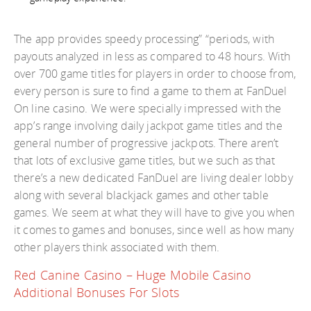
The app provides speedy processing” “periods, with
payouts analyzed in less as compared to 48 hours. With
over 700 game titles for players in order to choose from,
every person is sure to find a game to them at FanDuel
On line casino. We were specially impressed with the
app’s range involving daily jackpot game titles and the
general number of progressive jackpots. There aren’t
that lots of exclusive game titles, but we such as that
there’s a new dedicated FanDuel are living dealer lobby
along with several blackjack games and other table
games. We seem at what they will have to give you when
it comes to games and bonuses, since well as how many
other players think associated with them.
Red Canine Casino – Huge Mobile Casino
Additional Bonuses For Slots