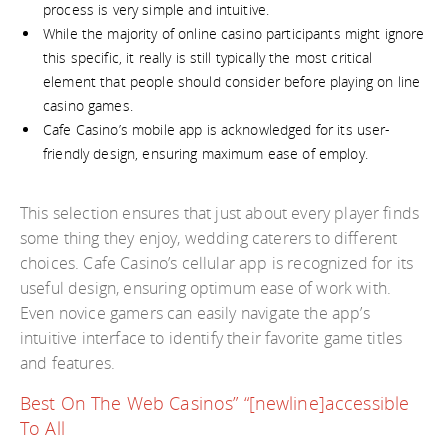
process is very simple and intuitive.
While the majority of online casino participants might ignore
this specific, it really is still typically the most critical
element that people should consider before playing on line
casino games.
Cafe Casino’s mobile app is acknowledged for its user-
friendly design, ensuring maximum ease of employ.
This selection ensures that just about every player finds
some thing they enjoy, wedding caterers to different
choices. Cafe Casino’s cellular app is recognized for its
useful design, ensuring optimum ease of work with.
Even novice gamers can easily navigate the app’s
intuitive interface to identify their favorite game titles
and features.
Best On The Web Casinos” “[newline]accessible
To All