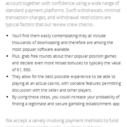
account together with confidence using a wide range of
standard payment platforms. Swift withdrawals, minimal
transaction charges, and withdrawal restrictions are
typical factors that our review crew checks.
You’ll find them easily contemplating they all include
thousands of downloading and therefore are among the
most popular software available.
Plus, grab free rounds about their popular position games
and declare even more reload bonuses to typically the value
of $1, 650.
They allow for the best possible experience to be able to
playing at an actual casino, with sociable features permitting
discussion with the seller and other players.
By using these steps, you could increase your probability of
finding a legitimate and secure gambling establishment app.
We accept a variety involving payment methods to fund