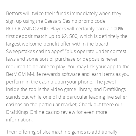
Bettors will twice their funds immediately when they
sign up using the Caesars Casino promo code
ROTOCASINO2500. Players will certainly earn a 100%
first deposit match up to $2, 500, which is definitely the
largest welcome benefit offer within the board.
Sweepstakes casino apps” “plus operate under contest
laws and some sort of purchase or deposit is never
required to be able to play. You may link your app to the
BetMGM M-Life rewards software and earn items as you
perform in the casino upon your phone. The jewel
inside the top is the video game library, and DraftKings
stands out while one of the particular leading live seller
casinos on the particular market, Check out there our
DraftKings Online casino review for even more
information.
Their offering of slot machine games is additionally