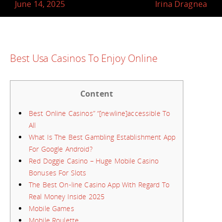
June 14, 2025
Irina Dragnea
Best Usa Casinos To Enjoy Online
Content
Best Online Casinos” “[newline]accessible To
All
What Is The Best Gambling Establishment App
For Google Android?
Red Doggie Casino – Huge Mobile Casino
Bonuses For Slots
The Best On-line Casino App With Regard To
Real Money Inside 2025
Mobile Games
Mobile Roulette