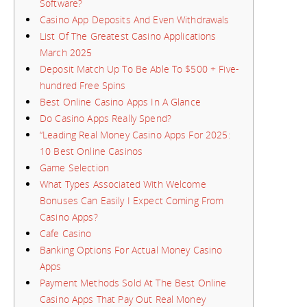
Software?
Casino App Deposits And Even Withdrawals
List Of The Greatest Casino Applications
March 2025
Deposit Match Up To Be Able To $500 + Five-
hundred Free Spins
Best Online Casino Apps In A Glance
Do Casino Apps Really Spend?
“Leading Real Money Casino Apps For 2025:
10 Best Online Casinos
Game Selection
What Types Associated With Welcome
Bonuses Can Easily I Expect Coming From
Casino Apps?
Cafe Casino
Banking Options For Actual Money Casino
Apps
Payment Methods Sold At The Best Online
Casino Apps That Pay Out Real Money