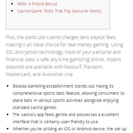
Refer A Friend Bonus
Casino Game Titles That Pay Genuine Money
Plus, the particular casino charges zero payout fees,
making it an ideal choice for real-money gaming. Using
SSL encryption technology, most of your personal and
financial data is safe any time gambling online. Instant
deposits are available with Neosurf, Flexepin,
Mastercard, and Australian visa.
Bovada Gambling establishment stands out having its
comprehensive sports bets feature, allowing consumers to
place bets in various sports activities alongside enjoying
standard casino games.
The casino’s app feels gentle and possesses a excellent
interface that is certainly user-friendly to use.
Whether you’re utilizing an iOS or Android device, the set up