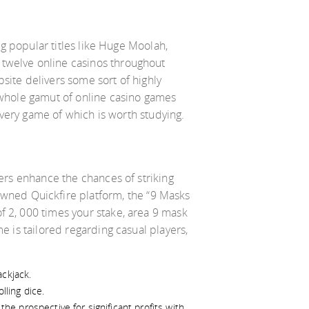
ng popular titles like Huge Moolah,
 twelve online casinos throughout
site delivers some sort of highly
 whole gamut of online casino games
 every game of which is worth studying.
iers enhance the chances of striking
ned Quickfire platform, the “9 Masks
f 2, 000 times your stake, area 9 mask
e is tailored regarding casual players,
ackjack.
lling dice.
the prospective for significant profits with