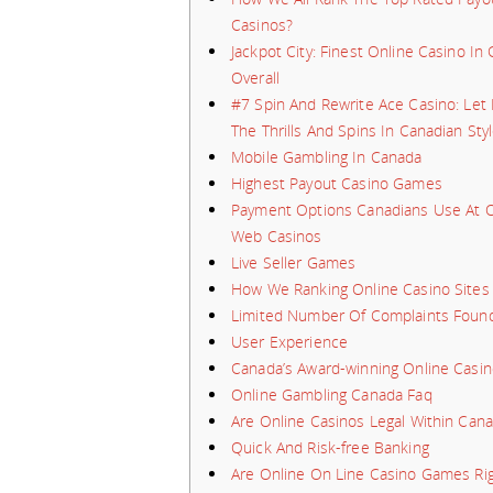
Casinos?
Jackpot City: Finest Online Casino In
Overall
#7 Spin And Rewrite Ace Casino: Let
The Thrills And Spins In Canadian Sty
Mobile Gambling In Canada
Highest Payout Casino Games
Payment Options Canadians Use At 
Web Casinos
Live Seller Games
How We Ranking Online Casino Sites
Limited Number Of Complaints Found
User Experience
Canada’s Award-winning Online Casin
Online Gambling Canada Faq
Are Online Casinos Legal Within Can
Quick And Risk-free Banking
Are Online On Line Casino Games Ri