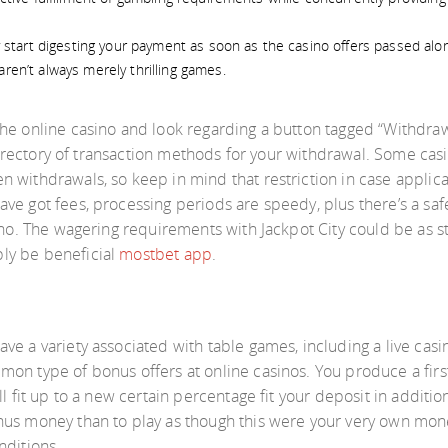
ly start digesting your payment as soon as the casino offers passed alo
ren’t always merely thrilling games.
he online casino and look regarding a button tagged “Withdraw
 directory of transaction methods for your withdrawal. Some cas
withdrawals, so keep in mind that restriction in case applicab
ve got fees, processing periods are speedy, plus there’s a sa
ino. The wagering requirements with Jackpot City could be as s
ly be beneficial
mostbet app
.
 a variety associated with table games, including a live casino
mon type of bonus offers at online casinos. You produce a fi
l fit up to a new certain percentage fit your deposit in additio
us money than to play as though this were your very own mone
nditions.