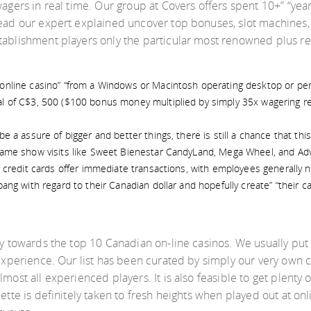
wagers in real time. Our group at Covers offers spent 10+” “ye
Read our expert explained uncover top bonuses, slot machines,
stablishment players only the particular most renowned plus 
 online casino” “from a Windows or Macintosh operating desktop or pe
al of C$3, 500 ($100 bonus money multiplied by simply 35x wagering 
be a assure of bigger and better things, there is still a chance that thi
e game show visits like Sweet Bienestar CandyLand, Mega Wheel, and 
, credit cards offer immediate transactions, with employees generally n
 bang with regard to their Canadian dollar and hopefully create” “thei
y towards the top 10 Canadian on-line casinos. We usually put o
 experience. Our list has been curated by simply our very own 
most all experienced players. It is also feasible to get plenty o
ette is definitely taken to fresh heights when played out at on