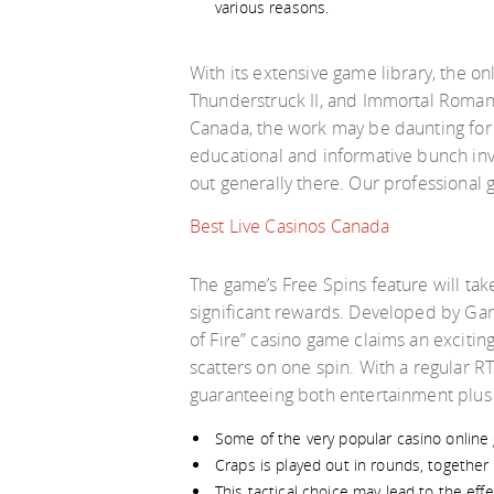
various reasons.
With its extensive game library, the on
Thunderstruck II, and Immortal Roman
Canada, the work may be daunting for p
educational and informative bunch inv
out generally there. Our professional g
Best Live Casinos Canada
The game’s Free Spins feature will tak
significant rewards. Developed by G
of Fire” casino game claims an exciti
scatters on one spin. With a regular R
guaranteeing both entertainment plus 
Some of the very popular casino online 
Craps is played out in rounds, together 
This tactical choice may lead to the effe