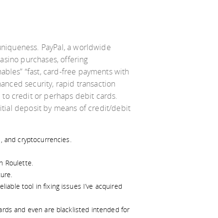
 uniqueness. PayPal, a worldwide
casino purchases, offering
ables” “fast, card-free payments with
hanced security, rapid transaction
to credit or perhaps debit cards.
itial deposit by means of credit/debit
s, and cryptocurrencies.
h Roulette.
ure.
able tool in fixing issues I’ve acquired
ards and even are blacklisted intended for