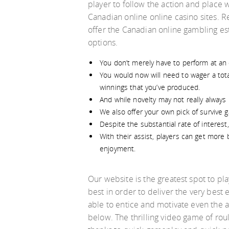
player to follow the action and place 
Canadian online online casino sites. 
offer the Canadian online gambling e
options.
You don’t merely have to perform at an
You would now will need to wager a tot
winnings that you’ve produced.
And while novelty may not really always 
We also offer your own pick of surviv
Despite the substantial rate of interest
With their assist, players can get more
enjoyment.
Our website is the greatest spot to pla
best in order to deliver the very best
able to entice and motivate even the al
below. The thrilling video game of roul