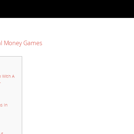
eal Money Games
m With A
r
s In
ut