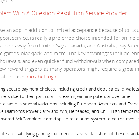
ayouts.
blem With A Question Resolution Service Provider
ve an app in addition to limited acceptance because of to its
osit service, is really a preferred choice intended for online 
 used away from United Says, Canada, and Australia, PayPal en
ette games, blackjack, and more. The key advantages include en
ithdrawals, and even quicker fund withdrawals when compared 
ew reward triggers, as many operators might require a great in
onal bonuses
mostbet login
.
ving secure payment choices, including credit and debit cards, e-wallet
ers due to their particular increasing winning potential over time.
btainable in several variations including European, American, and Frenc
like Diamonds Power Carry and Win, Beheaded, and Chilli High temperat
covered AskGamblers. com dispute resolution system to be the most reli
afe and satisfying gaming experience, several fall short of these stand