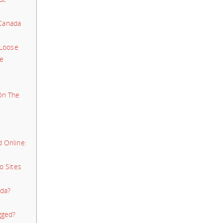
 Canada
 Loose
le
On The
 Online:
o Sites
ada?
gged?