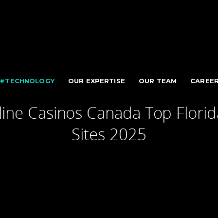
#TECHNOLOGY
OUR EXPERTISE
OUR TEAM
CAREE
line Casinos Canada Top Florid
Sites 2025