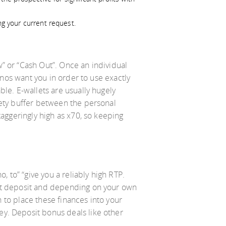
ng your current request.
” or “Cash Out”. Once an individual
inos want you in order to use exactly
le. E-wallets are usually hugely
fety buffer between the personal
taggeringly high as x70, so keeping
, to” “give you a reliably high RTP.
rst deposit and depending on your own
n to place these finances into your
y. Deposit bonus deals like other