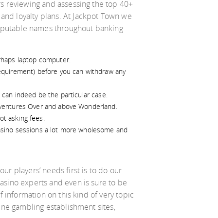
ars reviewing and assessing the top 40+
 and loyalty plans. At Jackpot Town we
reputable names throughout banking
rhaps laptop computer.
requirement) before you can withdraw any
s can indeed be the particular case.
Adventures Over and above Wonderland.
ot asking fees.
r casino sessions a lot more wholesome and
ur players’ needs first is to do our
casino experts and even is sure to be
f information on this kind of very topic
line gambling establishment sites,