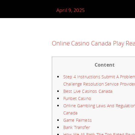
April 9, 2025
Online Casino Canada Play R
Content
Step 4 Instructions Submit A Proble
Challenge Resolution Service Provide
Best Live Casinos Canada
Funbet Casino
Online Gambling Laws And Regulation
Canada
Game Fairness
Bank Transfer
How We All Rank The Top Rated Payo