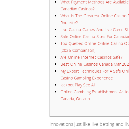
What Payment Methods Are Available
Canadian Casinos?
What Is The Greatest Online Casino 
Roulette?
Live Casino Games And Live Game S
Safe Online Casino Sites For Canadia
Top Quebec Online Online Casino Op
[2025 Comparison]
Are Online Internet Casinos Safe?
Best Online Casinos Canada Mar 20
My Expert Techniques For A Safe Onl
Casino Gambling Experience
Jackpot Play See All
Online Gambling Establishment Actio
Canada, Ontario
Innovations just like live betting and 