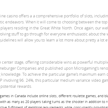
line casino offers a a comprehensive portfolio of slots, includi
tic endeavors. When it will come to choosing between the top
layers residing in the Great White North. Once again, our web
olving stuff to go through for everyone enthusiastic about the
uidelines will allow you to learn a lot more about pretty a lot
e center stage, offering considerable wins as powerful multipl
ameburger Companies and published upon Microgaming’s renow
ng knowledge. To achieve the particular game’s maximum earn o
TP involving 96. 24%, this particular medium variance video gam
potential rewards.
games in Canada include online slots, different roulette games, and bl
with as many as 20 players taking turns as the shooter in addition to ro
ctive fulfillment of gambling requirements while concurrently providing 