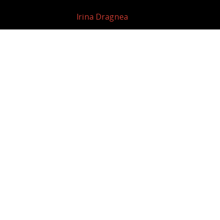
Irina Dragnea