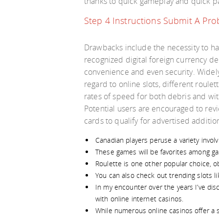
thanks to quick gameplay and quick p
Step 4 Instructions Submit A Pro
Drawbacks include the necessity to ha
recognized digital foreign currency dep
convenience and even security. Widely
regard to online slots, different roul
rates of speed for both debris and w
Potential users are encouraged to revi
cards to qualify for advertised additi
Canadian players peruse a variety invol
These games will be favorites among gam
Roulette is one other popular choice, o
You can also check out trending slots 
In my encounter over the years I’ve dis
with online internet casinos.
While numerous online casinos offer a s