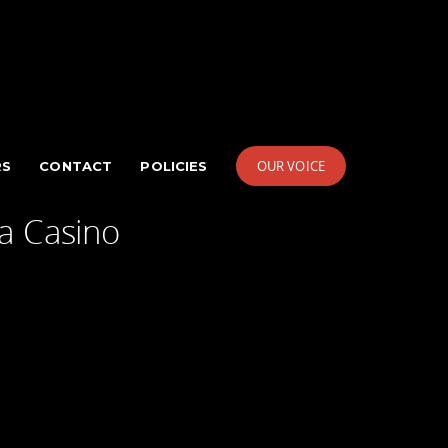
OUR VOICE
RS
CONTACT
POLICIES
a Casino