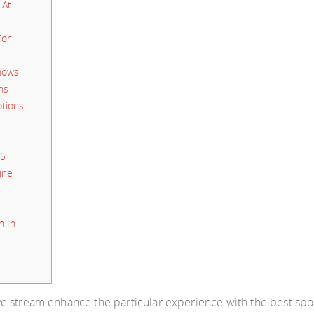
 At
For
hows
ns
tions
25
ine
n In
live stream enhance the particular experience with the best spo