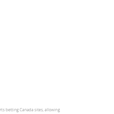
rts betting Canada sites, allowing