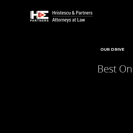
OUR DRIVE
Best On