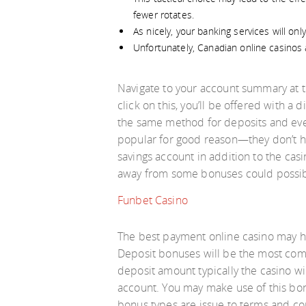
fewer rotates.
As nicely, your banking services will on
Unfortunately, Canadian online casinos a
Navigate to your account summary at t
click on this, you’ll be offered with a
the same method for deposits and even 
popular for good reason—they don’t ha
savings account in addition to the cas
away from some bonuses could possib
Funbet Casino
The best payment online casino may have
Deposit bonuses will be the most com
deposit amount typically the casino wil
account. You may make use of this bon
bonus types are issue to terms and co