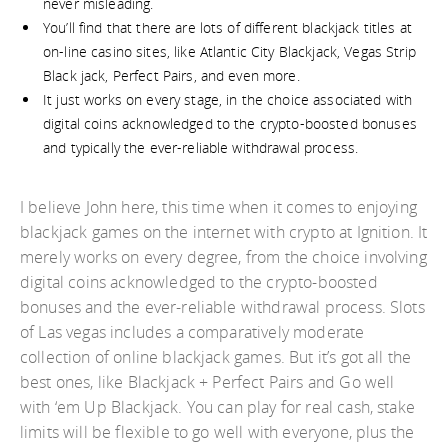
never misleading.
You’ll find that there are lots of different blackjack titles at
on-line casino sites, like Atlantic City Blackjack, Vegas Strip
Black jack, Perfect Pairs, and even more.
It just works on every stage, in the choice associated with
digital coins acknowledged to the crypto-boosted bonuses
and typically the ever-reliable withdrawal process.
I believe John here, this time when it comes to enjoying
blackjack games on the internet with crypto at Ignition. It
merely works on every degree, from the choice involving
digital coins acknowledged to the crypto-boosted
bonuses and the ever-reliable withdrawal process. Slots
of Las vegas includes a comparatively moderate
collection of online blackjack games. But it’s got all the
best ones, like Blackjack + Perfect Pairs and Go well
with ‘em Up Blackjack. You can play for real cash, stake
limits will be flexible to go well with everyone, plus the