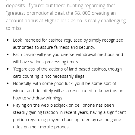
deposits. If you’re out there hunting regarding the”
“greatest promotional deal, the $8, 000 creating an
account bonus at Highroller Casino is really challenging
to miss.
Look intended for casinos regulated by simply recognized
authorities to assure fairness and security.
Each casino will give you diverse withdrawal methods and
will have various processing times.
“Regardless of the actions of land-based casinos, though,
card counting is not necessarily illegal.
Hopefully, with some good luck, you’ll be some sort of
winner and definitely will as a result need to know tips on
how to withdraw winnings.
Playing on the web blackjack on cell phone has been
steadily gaining traction in recent years, having a significant
portion regarding players choosing to enjoy casino game
titles on their mobile phones.