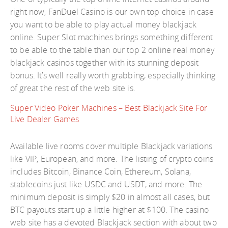
right now, FanDuel Casino is our own top choice in case
you want to be able to play actual money blackjack
online. Super Slot machines brings something different
to be able to the table than our top 2 online real money
blackjack casinos together with its stunning deposit
bonus. It’s well really worth grabbing, especially thinking
of great the rest of the web site is.
Super Video Poker Machines – Best Blackjack Site For
Live Dealer Games
Available live rooms cover multiple Blackjack variations
like VIP, European, and more. The listing of crypto coins
includes Bitcoin, Binance Coin, Ethereum, Solana,
stablecoins just like USDC and USDT, and more. The
minimum deposit is simply $20 in almost all cases, but
BTC payouts start up a little higher at $100. The casino
web site has a devoted Blackjack section with about two