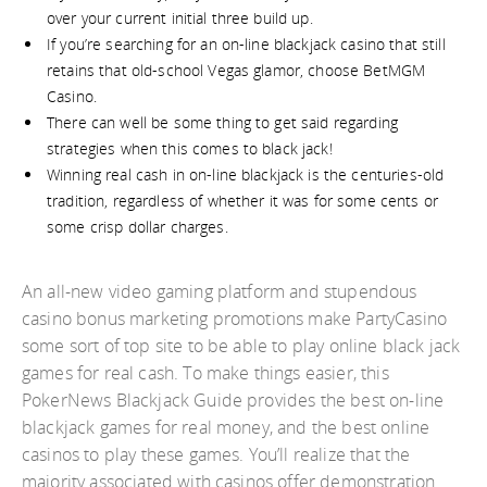
over your current initial three build up.
If you’re searching for an on-line blackjack casino that still
retains that old-school Vegas glamor, choose BetMGM
Casino.
There can well be some thing to get said regarding
strategies when this comes to black jack!
Winning real cash in on-line blackjack is the centuries-old
tradition, regardless of whether it was for some cents or
some crisp dollar charges.
An all-new video gaming platform and stupendous
casino bonus marketing promotions make PartyCasino
some sort of top site to be able to play online black jack
games for real cash. To make things easier, this
PokerNews Blackjack Guide provides the best on-line
blackjack games for real money, and the best online
casinos to play these games. You’ll realize that the
majority associated with casinos offer demonstration