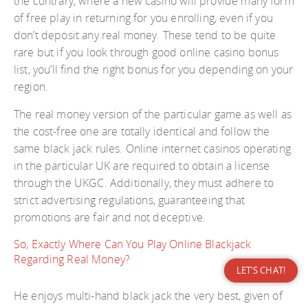
the contrary, where a new casino will provide many form
of free play in returning for you enrolling, even if you
don’t deposit any real money. These tend to be quite
rare but if you look through good online casino bonus
list, you’ll find the right bonus for you depending on your
region.
The real money version of the particular game as well as
the cost-free one are totally identical and follow the
same black jack rules. Online internet casinos operating
in the particular UK are required to obtain a license
through the UKGC. Additionally, they must adhere to
strict advertising regulations, guaranteeing that
promotions are fair and not deceptive.
So, Exactly Where Can You Play Online Blackjack
Regarding Real Money?
LET'S CHAT!
He enjoys multi-hand black jack the very best, given of