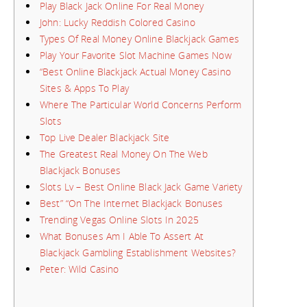
Play Black Jack Online For Real Money
John: Lucky Reddish Colored Casino
Types Of Real Money Online Blackjack Games
Play Your Favorite Slot Machine Games Now
“Best Online Blackjack Actual Money Casino
Sites & Apps To Play
Where The Particular World Concerns Perform
Slots
Top Live Dealer Blackjack Site
The Greatest Real Money On The Web
Blackjack Bonuses
Slots Lv – Best Online Black Jack Game Variety
Best” “On The Internet Blackjack Bonuses
Trending Vegas Online Slots In 2025
What Bonuses Am I Able To Assert At
Blackjack Gambling Establishment Websites?
Peter: Wild Casino