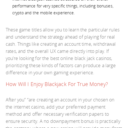
performance for very specific things, including bonuses,
crypto and the mobile experience.
These game titles allow you to learn the particular rules
and understand the strategy ahead of playing for real
cash. Things like creating an account time, withdrawal
rates, and the overall UX came directly into play. If
you’re looking for the best online black jack casinos,
prioritizing these kinds of factors can produce a large
difference in your own gaming experience.
How Will I Enjoy Blackjack For True Money?
After you” “are creating an account in your chosen on
the internet casino, add your preferred payment
method and offer necessary verification papers to
ensure security. A no downpayment bonus is practically