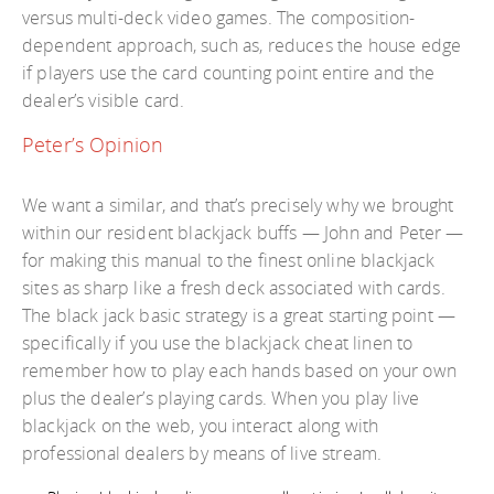
versus multi-deck video games. The composition-
dependent approach, such as, reduces the house edge
if players use the card counting point entire and the
dealer’s visible card.
Peter’s Opinion
We want a similar, and that’s precisely why we brought
within our resident blackjack buffs — John and Peter —
for making this manual to the finest online blackjack
sites as sharp like a fresh deck associated with cards.
The black jack basic strategy is a great starting point —
specifically if you use the blackjack cheat linen to
remember how to play each hands based on your own
plus the dealer’s playing cards. When you play live
blackjack on the web, you interact along with
professional dealers by means of live stream.