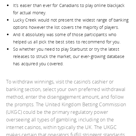
It’s easier than ever for Canadians to play online blackjack
for actual money.
Lucky Creek would not present the widest range of banking
options however the list covers the majority of players.
And it absolutely was some of those participants who
helped us all pick the best sites to recommend for you.
So whether you need to play Starburst or try the latest
releases to struck the market, our ever-growing database
has acquired you covered.
To withdraw winnings, visit the casino’s cashier or
banking section, select your own preferred withdrawal
method, enter the disengagement amount, and follow
the prompts. The United Kingdom Betting Commission
(UKGC) could be the primary regulatory power
overseeing all types of gambling, including on the
internet casinos, within typically the UK. The UKGC
makes certain that operators fulfill stringent standards