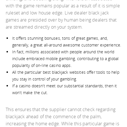
with the game remains popular as a result of it is simple
ruleset and low house edge. Live dealer black jack
games are presided over by human being dealers that
are streamed directly on your system.
It offers stunning bonuses, tons of great games, and,
generally, a great all-around awesome customer experience.
In fact, millions associated with people around the world
include embraced mobile gambling, contributing to a global
popularity of on-line casino apps.
All the particular best blackjack websites offer tools to help
you stay in control of your gambling.
If a casino doesn’t meet our substantial standards, then it
won’t make the cut.
This ensures that the supplier cannot check regarding
blackjack ahead of the commence of the palm,
increasing the home edge. While this particular game is