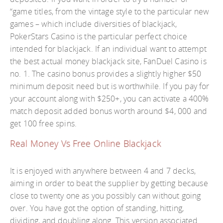
“game titles, from the vintage style to the particular new
games – which include diversities of blackjack,
PokerStars Casino is the particular perfect choice
intended for blackjack. If an individual want to attempt
the best actual money blackjack site, FanDuel Casino is
no. 1. The casino bonus provides a slightly higher $50
minimum deposit need but is worthwhile. If you pay for
your account along with $250+, you can activate a 400%
match deposit added bonus worth around $4, 000 and
get 100 free spins.
Real Money Vs Free Online Blackjack
It is enjoyed with anywhere between 4 and 7 decks,
aiming in order to beat the supplier by getting because
close to twenty one as you possibly can without going
over. You have got the option of standing, hitting,
dividing, and doubling along. This version associated