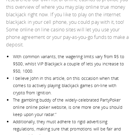
this overview of where you may play online true money
blackjack right now. If you like to play on the internet
blackjack in your cell phone, you could pay with it, too!
Some online on line casino sites will let you use your
phone agreement or your pay-as-you-go funds to make a
deposit.
With common variants, the wagering limits vary from $5 to
$500, whilst VIP Blackjack a couple of lets you increase to
$50, 1000.
I believe John in this article, on this occasion when that
comes to actively playing blackjack games on-line with
crypto from Ignition.
The gambling buddy of the widely-celebrated PartyPoker
online online poker website, is one more one you should
keep upon your radar.”
Additionally, they must adhere to rigid advertising
regulations, making sure that promotions will be fair and