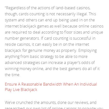
“Regardless of the actions of land-based casinos,
though, cards counting is not necessarily illegal. This
system and others can end up being used in on the
internet blackjack games as well because online casinos
are required to deal according to floor sizes and unique
number generators. If card counting is successful in
reside casinos, it can easily be in on the internet
blackjack for genuine money as properly. Employing
anything from basic strategy to be able to more
advanced strategies can increase a player’s odds of
winning money online, and the best gamers do all of it
the time.
Ensure A Reasonable Bandwidth When An Individual
Play Live Blackjack
We’ve crunched the amounts, done our reviews, and
researched our own list of online casinos to provide you