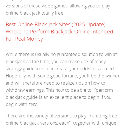
versions of these video games, allowing you to play
online black jack totally free.
Best Online Black Jack Sites (2025 Update):
Where To Perform Blackjack Online Intended
For Real Money
While there is usually no guaranteed solution to win at
blackjack all the time, you can make use of many
strategy guidelines to increase your odds to succeed.
Hopefully, with some good fortune, you’ll be the winner
and will therefore need to realize tips on how to
withdraw earnings. This how to be able to” “perform
blackjack guide is an excellent place to begin if you
begin with zero.
There are the variety of versions to play, including free
online blackjack versions, each” “together with unique