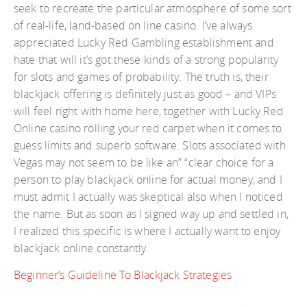
seek to recreate the particular atmosphere of some sort
of real-life, land-based on line casino. I’ve always
appreciated Lucky Red Gambling establishment and
hate that will it’s got these kinds of a strong popularity
for slots and games of probability. The truth is, their
blackjack offering is definitely just as good – and VIPs
will feel right with home here, together with Lucky Red
Online casino rolling your red carpet when it comes to
guess limits and superb software. Slots associated with
Vegas may not seem to be like an” “clear choice for a
person to play blackjack online for actual money, and I
must admit I actually was skeptical also when I noticed
the name. But as soon as I signed way up and settled in,
I realized this specific is where I actually want to enjoy
blackjack online constantly.
Beginner’s Guideline To Blackjack Strategies