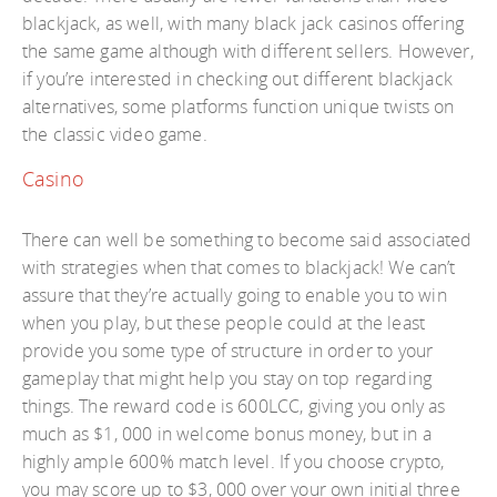
blackjack, as well, with many black jack casinos offering
the same game although with different sellers. However,
if you’re interested in checking out different blackjack
alternatives, some platforms function unique twists on
the classic video game.
Casino
There can well be something to become said associated
with strategies when that comes to blackjack! We can’t
assure that they’re actually going to enable you to win
when you play, but these people could at the least
provide you some type of structure in order to your
gameplay that might help you stay on top regarding
things. The reward code is 600LCC, giving you only as
much as $1, 000 in welcome bonus money, but in a
highly ample 600% match level. If you choose crypto,
you may score up to $3, 000 over your own initial three