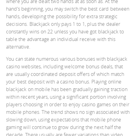
where you are dealt two hands at as soon as. At the
hand’s beginning, you may switch the best card between
hands, developing the possibility for extra strategic
decisions. Blackjack only pays 1 to 1, plus the dealer
constantly wins on 22 unless you have got blackjack to
table the advantage an individual receive with this
alternative.
You can state numerous various bonuses with blackjack
casino websites, including welcome bonus deals, that
are usually coordinated deposit offers of which match
your best deposit with a casino bonus. Playing online
blackjack on mobile has been gradually gaining traction
within recent years, using a significant portion involving
players choosing in order to enjoy casino games on their
mobile phones. The trend shows no sign associated with
slowing down, using expectations that mobile phone
gaming will continue to grow during the next half the
decade. There usually are fewer variations than video