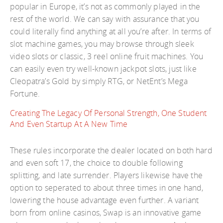
popular in Europe, it’s not as commonly played in the
rest of the world. We can say with assurance that you
could literally find anything at all you’re after. In terms of
slot machine games, you may browse through sleek
video slots or classic, 3 reel online fruit machines. You
can easily even try well-known jackpot slots, just like
Cleopatra’s Gold by simply RTG, or NetEnt’s Mega
Fortune.
Creating The Legacy Of Personal Strength, One Student
And Even Startup At A New Time
These rules incorporate the dealer located on both hard
and even soft 17, the choice to double following
splitting, and late surrender. Players likewise have the
option to seperated to about three times in one hand,
lowering the house advantage even further. A variant
born from online casinos, Swap is an innovative game