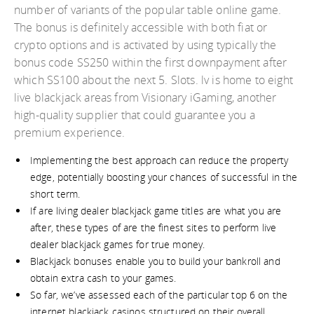
number of variants of the popular table online game.
The bonus is definitely accessible with both fiat or
crypto options and is activated by using typically the
bonus code SS250 within the first downpayment after
which SS100 about the next 5. Slots. lv is home to eight
live blackjack areas from Visionary iGaming, another
high-quality supplier that could guarantee you a
premium experience.
Implementing the best approach can reduce the property
edge, potentially boosting your chances of successful in the
short term.
If are living dealer blackjack game titles are what you are
after, these types of are the finest sites to perform live
dealer blackjack games for true money.
Blackjack bonuses enable you to build your bankroll and
obtain extra cash to your games.
So far, we’ve assessed each of the particular top 6 on the
internet blackjack casinos structured on their overall