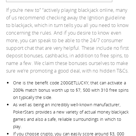
If you’re new to” “actively playing blackjack online, many
of us recommend checking away the Ignition guideline
to blackjack, which in turn tells you all you need to know
concerning the rules. And if you desire to know even
more, you can speak to be able to the 24/7 consumer
support chat that are very helpful. These include no first
deposit bonuses, cashbacks, in addition to free spins, to
name a few. We claim these bonuses ourselves to make
sure we’re promoting a good deal, with no hidden T&Cs.
One is the benefit code 200GETLUCKY, that can activate a
200% match bonus worth up to $7, 500 with 310 free spins
on typically the side.
As well as being an incredibly well-known manufacturer,
PokerStars provides a new variety of actual money blackjack
games and also a safe, reliable surroundings in which to
play.
If you choose crypto, you can easily score around $3, 000