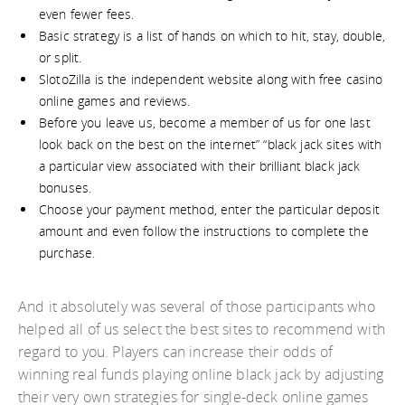
even fewer fees.
Basic strategy is a list of hands on which to hit, stay, double,
or split.
SlotoZilla is the independent website along with free casino
online games and reviews.
Before you leave us, become a member of us for one last
look back on the best on the internet” “black jack sites with
a particular view associated with their brilliant black jack
bonuses.
Choose your payment method, enter the particular deposit
amount and even follow the instructions to complete the
purchase.
And it absolutely was several of those participants who
helped all of us select the best sites to recommend with
regard to you. Players can increase their odds of
winning real funds playing online black jack by adjusting
their very own strategies for single-deck online games