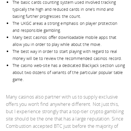
The basic cards counting system used involved tracking
typically the high and reduced cards in one’s mind and
basing further progresses the count.
The UKGC areas a strong emphasis on player protection
and responsible gambling.
Many best casinos offer downloadable mobile apps that
allow you in order to play while about the move.
The best way in order to start playing with regard to real
money will be to review the recommended casinos record.
The casino web-site has a dedicated Blackjack section using
about two dozens of variants of the particular popular table
game.
Many casinos also partner with us to supply exclusive
offers you won’t find anywhere different. Not just this,
but I experience strongly that a top-tier crypto gambling
site should be the one that has a large reputation. Since
Combustion accepted BTC just before the majority of