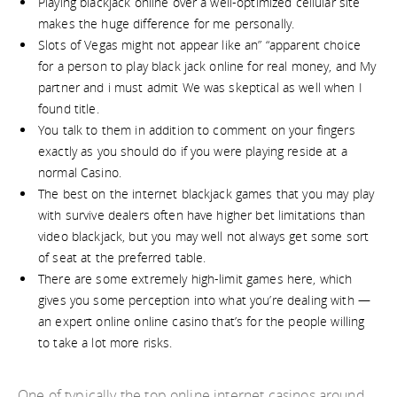
Playing blackjack online over a well-optimized cellular site
makes the huge difference for me personally.
Slots of Vegas might not appear like an” “apparent choice
for a person to play black jack online for real money, and My
partner and i must admit We was skeptical as well when I
found title.
You talk to them in addition to comment on your fingers
exactly as you should do if you were playing reside at a
normal Casino.
The best on the internet blackjack games that you may play
with survive dealers often have higher bet limitations than
video blackjack, but you may well not always get some sort
of seat at the preferred table.
There are some extremely high-limit games here, which
gives you some perception into what you’re dealing with —
an expert online online casino that’s for the people willing
to take a lot more risks.
One of typically the top online internet casinos around