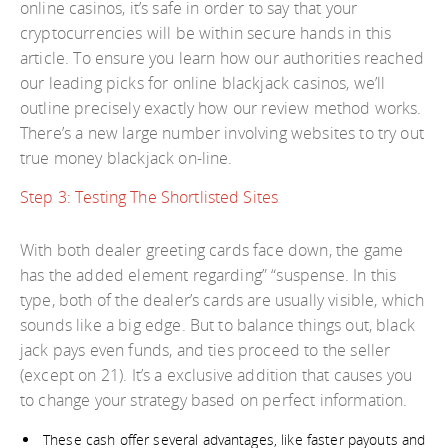
online casinos, it’s safe in order to say that your
cryptocurrencies will be within secure hands in this
article. To ensure you learn how our authorities reached
our leading picks for online blackjack casinos, we’ll
outline precisely exactly how our review method works.
There’s a new large number involving websites to try out
true money blackjack on-line.
Step 3: Testing The Shortlisted Sites
With both dealer greeting cards face down, the game
has the added element regarding” “suspense. In this
type, both of the dealer’s cards are usually visible, which
sounds like a big edge. But to balance things out, black
jack pays even funds, and ties proceed to the seller
(except on 21). It’s a exclusive addition that causes you
to change your strategy based on perfect information.
These cash offer several advantages, like faster payouts and