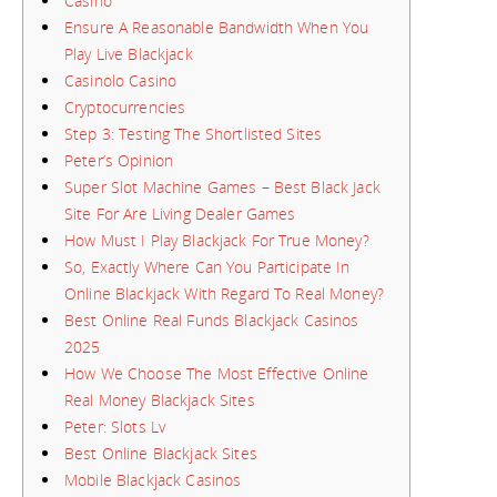
Casino
Ensure A Reasonable Bandwidth When You
Play Live Blackjack
Casinolo Casino
Cryptocurrencies
Step 3: Testing The Shortlisted Sites
Peter’s Opinion
Super Slot Machine Games – Best Black Jack
Site For Are Living Dealer Games
How Must I Play Blackjack For True Money?
So, Exactly Where Can You Participate In
Online Blackjack With Regard To Real Money?
Best Online Real Funds Blackjack Casinos
2025
How We Choose The Most Effective Online
Real Money Blackjack Sites
Peter: Slots Lv
Best Online Blackjack Sites
Mobile Blackjack Casinos