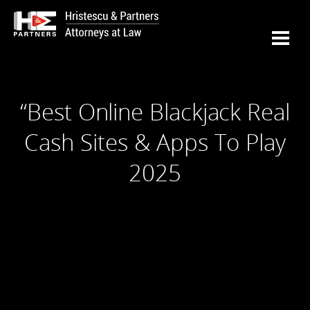
“Best Online Blackjack Real
Cash Sites & Apps To Play
2025