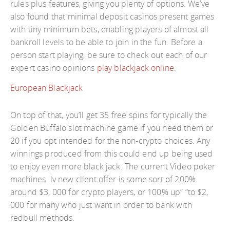
rules plus features, giving you plenty of options. We’ve
also found that minimal deposit casinos present games
with tiny minimum bets, enabling players of almost all
bankroll levels to be able to join in the fun. Before a
person start playing, be sure to check out each of our
expert casino opinions
play blackjack online
.
European Blackjack
On top of that, you’ll get 35 free spins for typically the
Golden Buffalo slot machine game if you need them or
20 if you opt intended for the non-crypto choices. Any
winnings produced from this could end up being used
to enjoy even more black jack. The current Video poker
machines. lv new client offer is some sort of 200%
around $3, 000 for crypto players, or 100% up” “to $2,
000 for many who just want in order to bank with
redbull methods.