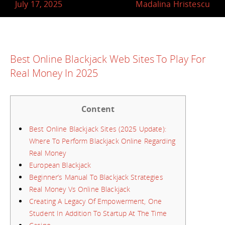
July 17, 2025
Madalina Hristescu
Best Online Blackjack Web Sites To Play For
Real Money In 2025
Content
Best Online Blackjack Sites (2025 Update):
Where To Perform Blackjack Online Regarding
Real Money
European Blackjack
Beginner’s Manual To Blackjack Strategies
Real Money Vs Online Blackjack
Creating A Legacy Of Empowerment, One
Student In Addition To Startup At The Time