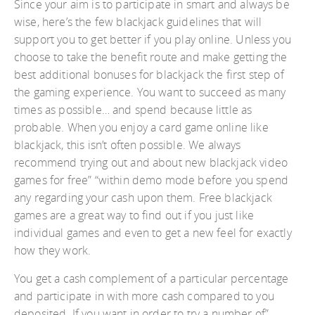
Since your aim is to participate in smart and always be
wise, here’s the few blackjack guidelines that will
support you to get better if you play online. Unless you
choose to take the benefit route and make getting the
best additional bonuses for blackjack the first step of
the gaming experience. You want to succeed as many
times as possible… and spend because little as
probable. When you enjoy a card game online like
blackjack, this isn’t often possible. We always
recommend trying out and about new blackjack video
games for free” “within demo mode before you spend
any regarding your cash upon them. Free blackjack
games are a great way to find out if you just like
individual games and even to get a new feel for exactly
how they work.
You get a cash complement of a particular percentage
and participate in with more cash compared to you
deposited. If you want in order to try a number of”