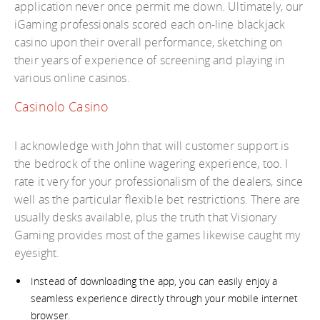
application never once permit me down. Ultimately, our
iGaming professionals scored each on-line blackjack
casino upon their overall performance, sketching on
their years of experience of screening and playing in
various online casinos.
Casinolo Casino
I acknowledge with John that will customer support is
the bedrock of the online wagering experience, too. I
rate it very for your professionalism of the dealers, since
well as the particular flexible bet restrictions. There are
usually desks available, plus the truth that Visionary
Gaming provides most of the games likewise caught my
eyesight.
Instead of downloading the app, you can easily enjoy a
seamless experience directly through your mobile internet
browser.