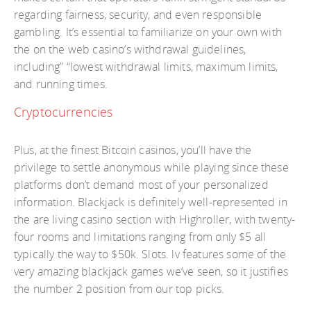
regarding fairness, security, and even responsible
gambling. It’s essential to familiarize on your own with
the on the web casino’s withdrawal guidelines,
including” “lowest withdrawal limits, maximum limits,
and running times.
Cryptocurrencies
Plus, at the finest Bitcoin casinos, you’ll have the
privilege to settle anonymous while playing since these
platforms don’t demand most of your personalized
information. Blackjack is definitely well-represented in
the are living casino section with Highroller, with twenty-
four rooms and limitations ranging from only $5 all
typically the way to $50k. Slots. lv features some of the
very amazing blackjack games we’ve seen, so it justifies
the number 2 position from our top picks.