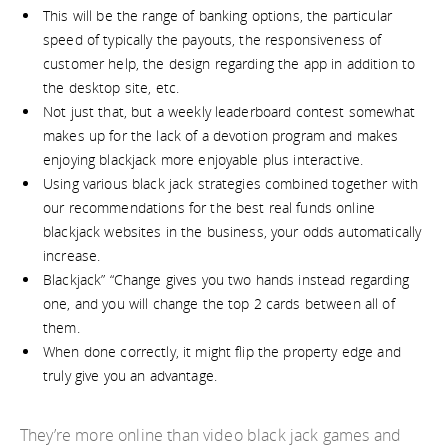
This will be the range of banking options, the particular
speed of typically the payouts, the responsiveness of
customer help, the design regarding the app in addition to
the desktop site, etc.
Not just that, but a weekly leaderboard contest somewhat
makes up for the lack of a devotion program and makes
enjoying blackjack more enjoyable plus interactive.
Using various black jack strategies combined together with
our recommendations for the best real funds online
blackjack websites in the business, your odds automatically
increase.
Blackjack” “Change gives you two hands instead regarding
one, and you will change the top 2 cards between all of
them.
When done correctly, it might flip the property edge and
truly give you an advantage.
They’re more online than video black jack games and