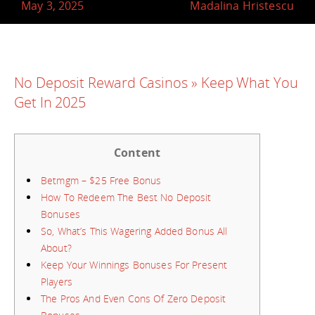
May 3, 2025
Madalina Hristescu
No Deposit Reward Casinos » Keep What You
Get In 2025
Content
Betmgm – $25 Free Bonus
How To Redeem The Best No Deposit
Bonuses
So, What’s This Wagering Added Bonus All
About?
Keep Your Winnings Bonuses For Present
Players
The Pros And Even Cons Of Zero Deposit