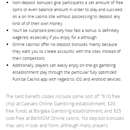
Non-deposit bonuses give participants a set amount of free
spins or even balance amount in order to play and succeed
on a on line casino site without possessing to deposit any
kind of of their own money.
You’ll be surprised precisely how fast a bonus is definitely
wagered, especially if you enjoy for a although.
Online casinos offer no deposit bonuses mainly because
they want you to create accounts with the sites instead of
their competitors.
Additionally, players can easily enjoy on-the-go gambling
establishment play through the particular fully optimized
Funrize Casino app with regard to iOS and Android devices.
The best benefit codes include some sort of” “$10 free
chip at Caesars Online Gambling establishment, $20
free funds at Borgata Gambling establishment, and $25
cost-free at BetMGM Online casino. No deposit bonuses
may vary in size and form, although many players