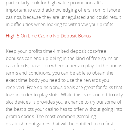
particularly look for high-value promotions. It’s
important to avoid acknowledging offers from offshore
casinos, because they are unregulated and could result
in difficulties when looking to withdraw your profits.
High 5 On Line Casino No Deposit Bonus
Keep your profits time-limited deposit cost-free
bonuses can end up being in the kind of free spins or
cash funds, based on where a person play. In the bonus
terms and conditions, you can be able to obtain the
exact time body you need to use the rewards you
received. Free spins bonus deals are great for folks that
love in order to play slots. While this is restricted to only
slot devices, it provides you a chance to try out some of
the best slots your casino has to offer without going into
promo codes. The most common gambling
establishment games that will be entitled to no first