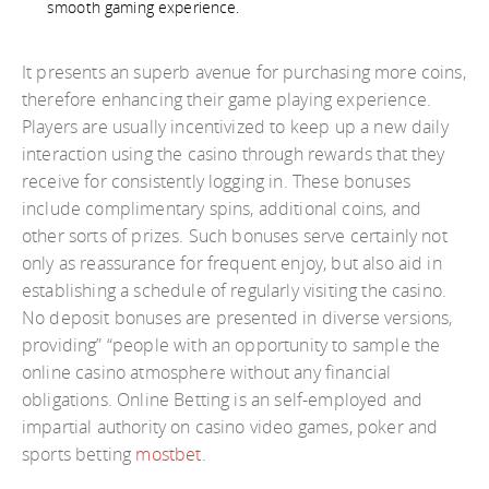
smooth gaming experience.
It presents an superb avenue for purchasing more coins,
therefore enhancing their game playing experience.
Players are usually incentivized to keep up a new daily
interaction using the casino through rewards that they
receive for consistently logging in. These bonuses
include complimentary spins, additional coins, and
other sorts of prizes. Such bonuses serve certainly not
only as reassurance for frequent enjoy, but also aid in
establishing a schedule of regularly visiting the casino.
No deposit bonuses are presented in diverse versions,
providing” “people with an opportunity to sample the
online casino atmosphere without any financial
obligations. Online Betting is an self-employed and
impartial authority on casino video games, poker and
sports betting
mostbet
.