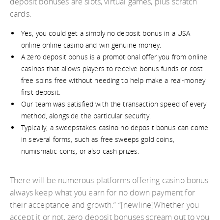
deposit bonuses are slots, virtual games, plus scratch
cards.
Yes, you could get a simply no deposit bonus in a USA
online online casino and win genuine money.
A zero deposit bonus is a promotional offer you from online
casinos that allows players to receive bonus funds or cost-
free spins free without needing to help make a real-money
first deposit.
Our team was satisfied with the transaction speed of every
method, alongside the particular security.
Typically, a sweepstakes casino no deposit bonus can come
in several forms, such as free sweeps gold coins,
numismatic coins, or also cash prizes.
There will be numerous platforms offering casino bonus
always keep what you earn for no down payment for
their acceptance and growth.” “[newline]Whether you
accept it or not, zero deposit bonuses scream out to you