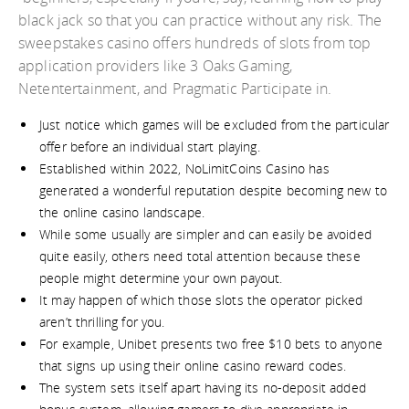
black jack so that you can practice without any risk. The
sweepstakes casino offers hundreds of slots from top
application providers like 3 Oaks Gaming,
Netentertainment, and Pragmatic Participate in.
Just notice which games will be excluded from the particular
offer before an individual start playing.
Established within 2022, NoLimitCoins Casino has
generated a wonderful reputation despite becoming new to
the online casino landscape.
While some usually are simpler and can easily be avoided
quite easily, others need total attention because these
people might determine your own payout.
It may happen of which those slots the operator picked
aren’t thrilling for you.
For example, Unibet presents two free $10 bets to anyone
that signs up using their online casino reward codes.
The system sets itself apart having its no-deposit added