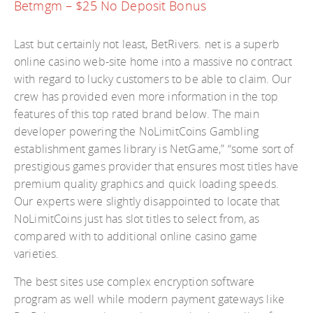
Betmgm – $25 No Deposit Bonus
Last but certainly not least, BetRivers. net is a superb
online casino web-site home into a massive no contract
with regard to lucky customers to be able to claim. Our
crew has provided even more information in the top
features of this top rated brand below. The main
developer powering the NoLimitCoins Gambling
establishment games library is NetGame,” “some sort of
prestigious games provider that ensures most titles have
premium quality graphics and quick loading speeds.
Our experts were slightly disappointed to locate that
NoLimitCoins just has slot titles to select from, as
compared with to additional online casino game
varieties.
The best sites use complex encryption software
program as well while modern payment gateways like