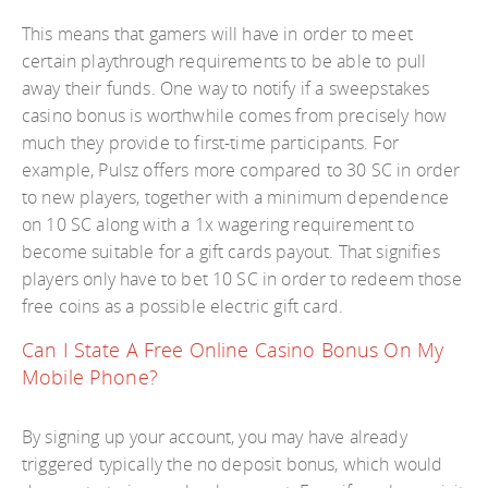
This means that gamers will have in order to meet
certain playthrough requirements to be able to pull
away their funds. One way to notify if a sweepstakes
casino bonus is worthwhile comes from precisely how
much they provide to first-time participants. For
example, Pulsz offers more compared to 30 SC in order
to new players, together with a minimum dependence
on 10 SC along with a 1x wagering requirement to
become suitable for a gift cards payout. That signifies
players only have to bet 10 SC in order to redeem those
free coins as a possible electric gift card.
Can I State A Free Online Casino Bonus On My
Mobile Phone?
By signing up your account, you may have already
triggered typically the no deposit bonus, which would