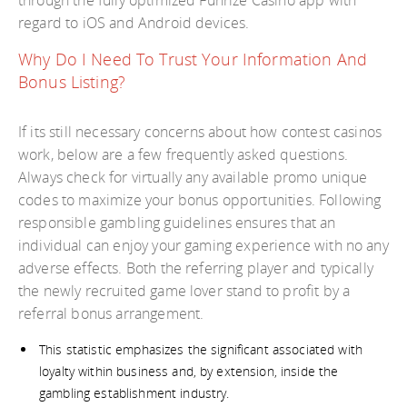
through the fully optimized Funrize Casino app with
regard to iOS and Android devices.
Why Do I Need To Trust Your Information And
Bonus Listing?
If its still necessary concerns about how contest casinos
work, below are a few frequently asked questions.
Always check for virtually any available promo unique
codes to maximize your bonus opportunities. Following
responsible gambling guidelines ensures that an
individual can enjoy your gaming experience with no any
adverse effects. Both the referring player and typically
the newly recruited game lover stand to profit by a
referral bonus arrangement.
This statistic emphasizes the significant associated with
loyalty within business and, by extension, inside the
gambling establishment industry.