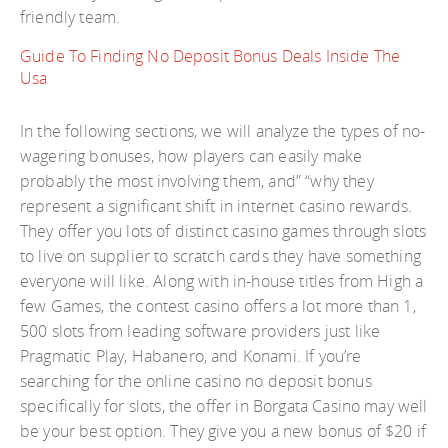
friendly team.
Guide To Finding No Deposit Bonus Deals Inside The
Usa
In the following sections, we will analyze the types of no-
wagering bonuses, how players can easily make
probably the most involving them, and” “why they
represent a significant shift in internet casino rewards.
They offer you lots of distinct casino games through slots
to live on supplier to scratch cards they have something
everyone will like. Along with in-house titles from High a
few Games, the contest casino offers a lot more than 1,
500 slots from leading software providers just like
Pragmatic Play, Habanero, and Konami. If you’re
searching for the online casino no deposit bonus
specifically for slots, the offer in Borgata Casino may well
be your best option. They give you a new bonus of $20 if