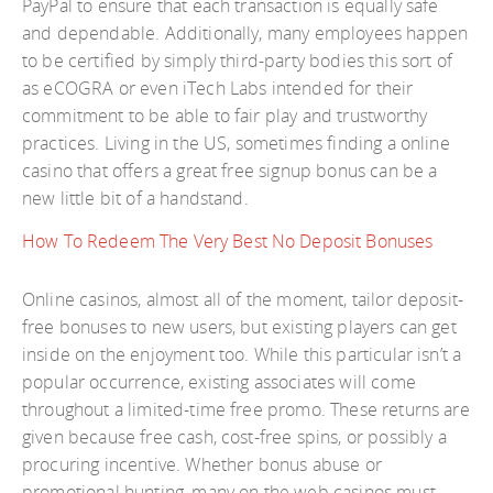
PayPal to ensure that each transaction is equally safe
and dependable. Additionally, many employees happen
to be certified by simply third-party bodies this sort of
as eCOGRA or even iTech Labs intended for their
commitment to be able to fair play and trustworthy
practices. Living in the US, sometimes finding a online
casino that offers a great free signup bonus can be a
new little bit of a handstand.
How To Redeem The Very Best No Deposit Bonuses
Online casinos, almost all of the moment, tailor deposit-
free bonuses to new users, but existing players can get
inside on the enjoyment too. While this particular isn’t a
popular occurrence, existing associates will come
throughout a limited-time free promo. These returns are
given because free cash, cost-free spins, or possibly a
procuring incentive. Whether bonus abuse or
promotional hunting, many on the web casinos must