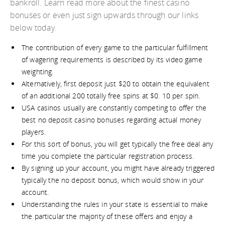
bankroll. Learn read more about the finest casino
bonuses or even just sign upwards through our links
below today.
The contribution of every game to the particular fulfillment
of wagering requirements is described by its video game
weighting.
Alternatively, first deposit just $20 to obtain the equivalent
of an additional 200 totally free spins at $0. 10 per spin.
USA casinos usually are constantly competing to offer the
best no deposit casino bonuses regarding actual money
players.
For this sort of bonus, you will get typically the free deal any
time you complete the particular registration process.
By signing up your account, you might have already triggered
typically the no deposit bonus, which would show in your
account.
Understanding the rules in your state is essential to make
the particular the majority of these offers and enjoy a