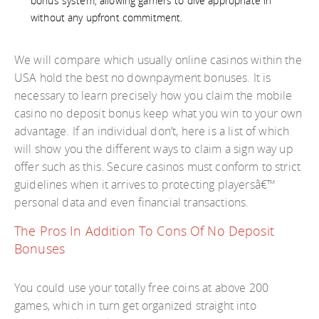
bonus system, allowing gamers to dive appropriate in
without any upfront commitment.
We will compare which usually online casinos within the
USA hold the best no downpayment bonuses. It is
necessary to learn precisely how you claim the mobile
casino no deposit bonus keep what you win to your own
advantage. If an individual don’t, here is a list of which
will show you the different ways to claim a sign way up
offer such as this. Secure casinos must conform to strict
guidelines when it arrives to protecting playersâ€™
personal data and even financial transactions.
The Pros In Addition To Cons Of No Deposit
Bonuses
You could use your totally free coins at above 200
games, which in turn get organized straight into