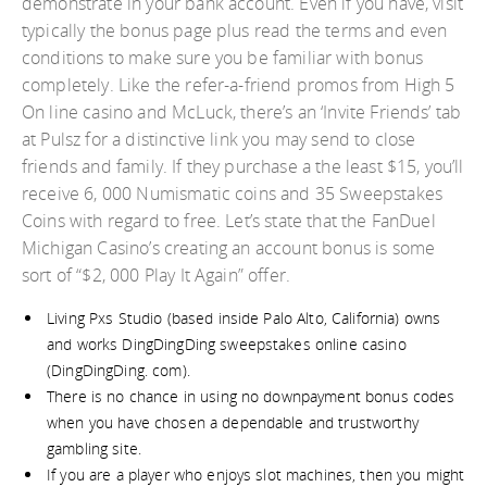
demonstrate in your bank account. Even if you have, visit
typically the bonus page plus read the terms and even
conditions to make sure you be familiar with bonus
completely. Like the refer-a-friend promos from High 5
On line casino and McLuck, there’s an ‘Invite Friends’ tab
at Pulsz for a distinctive link you may send to close
friends and family. If they purchase a the least $15, you’ll
receive 6, 000 Numismatic coins and 35 Sweepstakes
Coins with regard to free. Let’s state that the FanDuel
Michigan Casino’s creating an account bonus is some
sort of “$2, 000 Play It Again” offer.
Living Pxs Studio (based inside Palo Alto, California) owns
and works DingDingDing sweepstakes online casino
(DingDingDing. com).
There is no chance in using no downpayment bonus codes
when you have chosen a dependable and trustworthy
gambling site.
If you are a player who enjoys slot machines, then you might