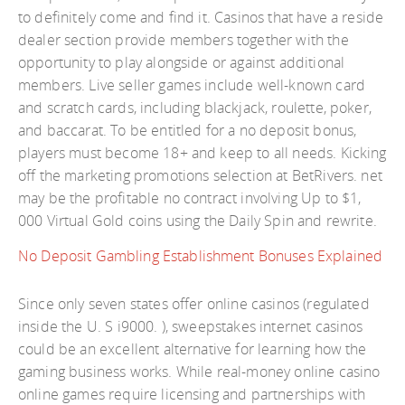
to definitely come and find it. Casinos that have a reside
dealer section provide members together with the
opportunity to play alongside or against additional
members. Live seller games include well-known card
and scratch cards, including blackjack, roulette, poker,
and baccarat. To be entitled for a no deposit bonus,
players must become 18+ and keep to all needs. Kicking
off the marketing promotions selection at BetRivers. net
may be the profitable no contract involving Up to $1,
000 Virtual Gold coins using the Daily Spin and rewrite.
No Deposit Gambling Establishment Bonuses Explained
Since only seven states offer online casinos (regulated
inside the U. S i9000. ), sweepstakes internet casinos
could be an excellent alternative for learning how the
gaming business works. While real-money online casino
online games require licensing and partnerships with