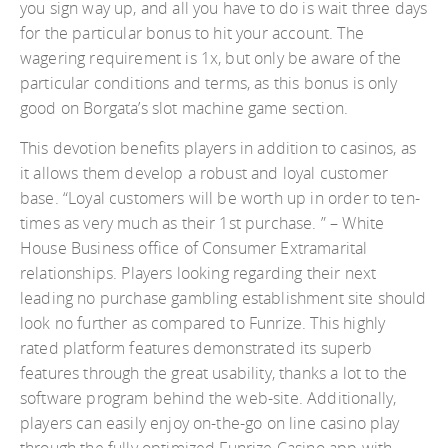
you sign way up, and all you have to do is wait three days
for the particular bonus to hit your account. The
wagering requirement is 1x, but only be aware of the
particular conditions and terms, as this bonus is only
good on Borgata’s slot machine game section.
This devotion benefits players in addition to casinos, as
it allows them develop a robust and loyal customer
base. “Loyal customers will be worth up in order to ten-
times as very much as their 1st purchase. ” – White
House Business office of Consumer Extramarital
relationships. Players looking regarding their next
leading no purchase gambling establishment site should
look no further as compared to Funrize. This highly
rated platform features demonstrated its superb
features through the great usability, thanks a lot to the
software program behind the web-site. Additionally,
players can easily enjoy on-the-go on line casino play