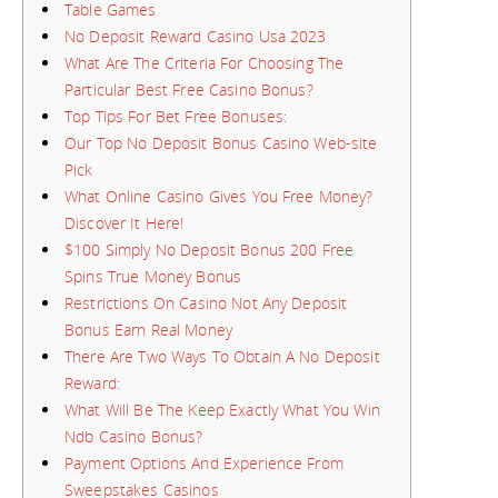
Table Games
No Deposit Reward Casino Usa 2023
What Are The Criteria For Choosing The
Particular Best Free Casino Bonus?
Top Tips For Bet Free Bonuses:
Our Top No Deposit Bonus Casino Web-site
Pick
What Online Casino Gives You Free Money?
Discover It Here!
$100 Simply No Deposit Bonus 200 Free
Spins True Money Bonus
Restrictions On Casino Not Any Deposit
Bonus Earn Real Money
There Are Two Ways To Obtain A No Deposit
Reward:
What Will Be The Keep Exactly What You Win
Ndb Casino Bonus?
Payment Options And Experience From
Sweepstakes Casinos