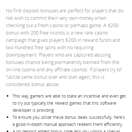
No first deposit bonuses are perfect for players that do
not wish to commit their very own money when
checking out a fresh casino or perhaps game. A $200
bonus with 200 free rounds is a new rare casino
campaign that gives players $200 in reward funds and
two hundred free spins with no requiring
downpayment. Players who are captured abusing
bonuses chance being permanently banned from the
on-line casino and any affiliate casinos. If players try to”
“utilize same bonus over and over again, this is
considered bonus abuse.
This way, gamers are able to state an incentive and even get
to try out typically the newest games that this software
developer is providing.
To ensure you utilize these bonus deals successfully, here’s
a good in-depth manual approach redeem them efficiently.
A no deposit added bonus code lets you unlock a special