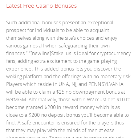
Latest Free Casino Bonuses
Such additional bonuses present an exceptional
prospect for individuals to be able to acquaint
themselves along with the site’s choices and enjoy
various games all when safeguarding their own
finances.” “[newline]Stake. us is ideal for cryptocurrency
fans, adding extra excitement to the game playing
experience. This added bonus lets you discover the
woking platform and the offerings with no monetary risk.
Players which reside in UNA, NJ, and PENNSYLVANIA
will be able to claim a $25 no downpayment bonus at
BetMGM. Alternatively, those within WV must bet $10 to
become granted $200 in reward money which is as
close to a $200 no deposit bonus you’ll become able to
find. A safe encounter is ensured for the players thus
that they may play with the minds of men at ease