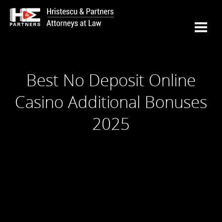
Best No Deposit Online
Casino Additional Bonuses
2025