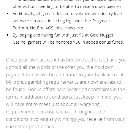
offer without needing to be able to make a down payment.
Additionally, all game titles are developed by industry-lead
software services, including big labels like Pragmatic
Perform, NetEnt, AGS, plus Habanero.
By lodging and having fun with just $5 at Gold Nugget
Casino, gamers will be honored $50 in added bonus funds.
Once your own account has become authorized and you
uphold all the words of the offer you, the no down
payment bonus will be additional to your bank account.
My bonus gambling requirements are nowhere fast to
be found. Bonus offers have wagering constraints in the
terms in addition to conditions. Just keep in mind, you
will have got to meet just about all wagering
requirements because laid out throughout the
conditions involving any winnings you receive from your
current deposit bonus.