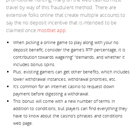
travel by way of this fraudulent method. There are
extensive folks online that create multiple accounts to
say the no deposit incentive that is intended to be
claimed once
mostbet app
.
When picking a online game to play along with your no
deposit benefit, consider the game’s RTP percentage, it is
contribution towards wagering” “demands, and whether it
includes bonus spins.
Plus, existing gamers can get other benefits, which includes
lower withdrawal instances, withdrawal priorities, etc.
It’s common for an internet casino to request down
payment before digesting a withdrawal.
This bonus will come with a new number of terms in
addition to conditions, but players can find everything they
have to know about the casino’s phrases and conditions
web page.