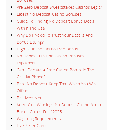
Bonuses
Are Zero Deposit Sweepstakes Casinos Legit?
Latest No Deposit Casino Bonuses
Guide To Finding No Deposit Bonus Deals
Within The Usa
Why Do I Need To Trust Your Details And
Bonus Listing?
High 5 Online Casino Free Bonus
No Deposit On Line Casino Bonuses
Explained
Can I Declare A Free Casino Bonus In The
Cellular Phone?
Best No Deposit Keep That Which You Win
Offers
Betrivers Net
Keep Your Winnings No Deposit Casino Added
Bonus Codes For” “2025
Wagering Requirements
Live Seller Games