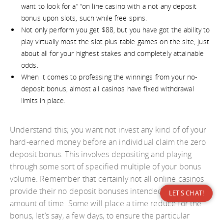
want to look for a” “on line casino with a not any deposit
bonus upon slots, such while free spins.
Not only perform you get $88, but you have got the ability to
play virtually most the slot plus table games on the site, just
about all for your highest stakes and completely attainable
odds.
When it comes to professing the winnings from your no-
deposit bonus, almost all casinos have fixed withdrawal
limits in place.
Understand this; you want not invest any kind of of your
hard-earned money before an individual claim the zero
deposit bonus. This involves depositing and playing
through some sort of specified multiple of your bonus
volume. Remember that certainly not all online casinos
provide their no deposit bonuses intended for a long
LET'S CHAT!
amount of time. Some will place a time reduce for the
bonus, let’s say, a few days, to ensure the particular