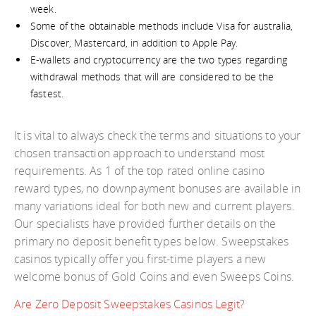
week.
Some of the obtainable methods include Visa for australia,
Discover, Mastercard, in addition to Apple Pay.
E-wallets and cryptocurrency are the two types regarding
withdrawal methods that will are considered to be the
fastest.
It is vital to always check the terms and situations to your
chosen transaction approach to understand most
requirements. As 1 of the top rated online casino
reward types, no downpayment bonuses are available in
many variations ideal for both new and current players.
Our specialists have provided further details on the
primary no deposit benefit types below. Sweepstakes
casinos typically offer you first-time players a new
welcome bonus of Gold Coins and even Sweeps Coins.
Are Zero Deposit Sweepstakes Casinos Legit?