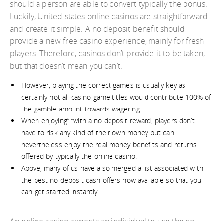
should a person are able to convert typically the bonus.
Luckily, United states online casinos are straightforward
and create it simple. A no deposit benefit should
provide a new free casino experience, mainly for fresh
players. Therefore, casinos don’t provide it to be taken,
but that doesn’t mean you can’t.
However, playing the correct games is usually key as
certainly not all casino game titles would contribute 100% of
the gamble amount towards wagering.
When enjoying” “with a no deposit reward, players don’t
have to risk any kind of their own money but can
nevertheless enjoy the real-money benefits and returns
offered by typically the online casino.
Above, many of us have also merged a list associated with
the best no deposit cash offers now available so that you
can get started instantly.