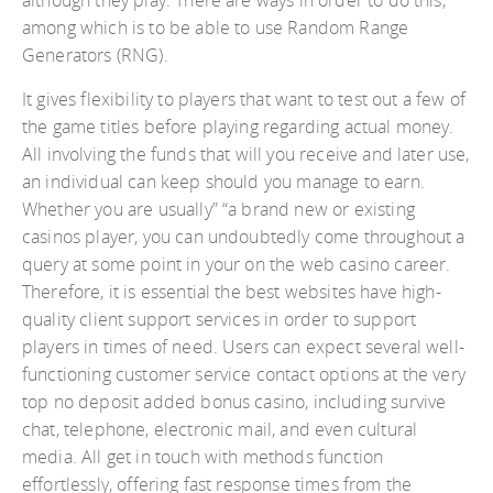
although they play. There are ways in order to do this,
among which is to be able to use Random Range
Generators (RNG).
It gives flexibility to players that want to test out a few of
the game titles before playing regarding actual money.
All involving the funds that will you receive and later use,
an individual can keep should you manage to earn.
Whether you are usually” “a brand new or existing
casinos player, you can undoubtedly come throughout a
query at some point in your on the web casino career.
Therefore, it is essential the best websites have high-
quality client support services in order to support
players in times of need. Users can expect several well-
functioning customer service contact options at the very
top no deposit added bonus casino, including survive
chat, telephone, electronic mail, and even cultural
media. All get in touch with methods function
effortlessly, offering fast response times from the