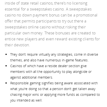
inside of state retail casinos, there’s no licensing
essential for a sweepstakes casino. A sweepstakes
casino no down payment bonus can be a promotional
offer that permits participants to try out there a
sweepstakes online casino without risking their
particular own money. These bonuses are created to
entice new players and even reward existing clients for
their devotion.
They don’t require virtually any strategies, come in diverse
themes, and also have numerous in-game features.
Casinos of which have a reside dealer section give
members with all the opportunity to play alongside or
against additional members.
Responsible gaming signifies being aware associated with
what you’re doing so that a person don’t get taken away
chasing major wins or applying more funds as compared to
you intended as well.