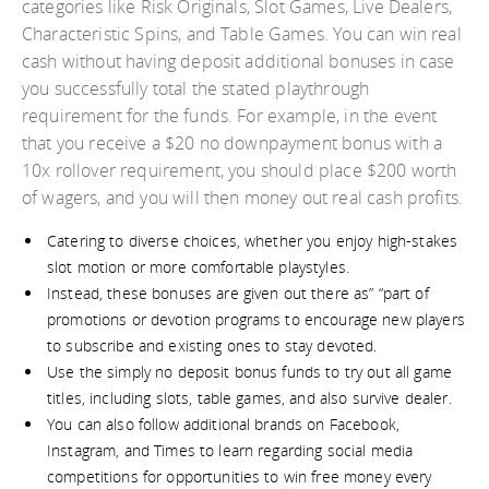
categories like Risk Originals, Slot Games, Live Dealers,
Characteristic Spins, and Table Games. You can win real
cash without having deposit additional bonuses in case
you successfully total the stated playthrough
requirement for the funds. For example, in the event
that you receive a $20 no downpayment bonus with a
10x rollover requirement, you should place $200 worth
of wagers, and you will then money out real cash profits.
Catering to diverse choices, whether you enjoy high-stakes
slot motion or more comfortable playstyles.
Instead, these bonuses are given out there as” “part of
promotions or devotion programs to encourage new players
to subscribe and existing ones to stay devoted.
Use the simply no deposit bonus funds to try out all game
titles, including slots, table games, and also survive dealer.
You can also follow additional brands on Facebook,
Instagram, and Times to learn regarding social media
competitions for opportunities to win free money every