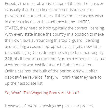
Possibly the most obvious section of this kind of answer
is usually that the on line casino needs to caster to
players in the united states. If these online casinos wish
in order to focus on the audience in the UNITED
STATES, they need to hold typically the correct licensing.
With every state inside the country in a position to make
their own laws surrounding this topic, guard licensing
and training a casino appropriately can get a new little
bit challenging. Considering the simple fact that roughly
24% of all bettors come from Northern America, it is just
a extremely worthwhile task to be able to take on.
Online casinos, the bulk of the period, only will offer
deposit-free rewards if they will think that they have to
up their associate list.
So, What’s This Wagering Bonus All About?
However, it’s worth knowing the particular process