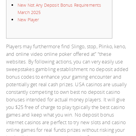
New Not Any Deposit Bonus Requirements
March 2025
New Player
Players may furthermore find Slingo, stop, Plinko, keno,
and online video online poker offered at” “these
websites. By following actions, you can very easily use
sweepstakes gambling establishment no deposit added
bonus codes to enhance your gaming encounter and
potentially get real cash prizes. USA casinos are usually
constantly competing to own best no deposit casino
bonuses intended for actual money players. It will give
you $25 free of charge to play typically the best casino
games and keep what you win. No deposit bonus
internet casinos are perfect to try new slots and casino
online games for real funds prizes without risking your