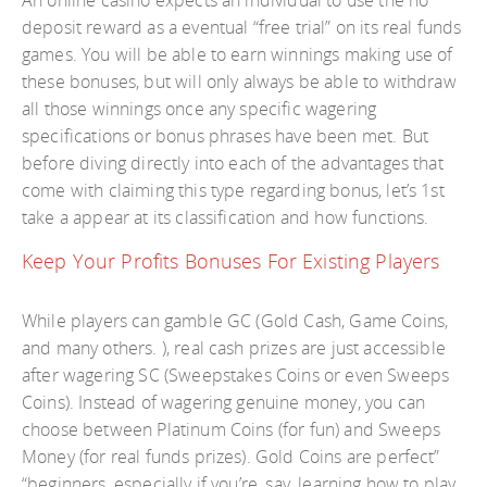
An online casino expects an individual to use the no
deposit reward as a eventual “free trial” on its real funds
games. You will be able to earn winnings making use of
these bonuses, but will only always be able to withdraw
all those winnings once any specific wagering
specifications or bonus phrases have been met. But
before diving directly into each of the advantages that
come with claiming this type regarding bonus, let’s 1st
take a appear at its classification and how functions.
Keep Your Profits Bonuses For Existing Players
While players can gamble GC (Gold Cash, Game Coins,
and many others. ), real cash prizes are just accessible
after wagering SC (Sweepstakes Coins or even Sweeps
Coins). Instead of wagering genuine money, you can
choose between Platinum Coins (for fun) and Sweeps
Money (for real funds prizes). Gold Coins are perfect”
“beginners, especially if you’re, say, learning how to play