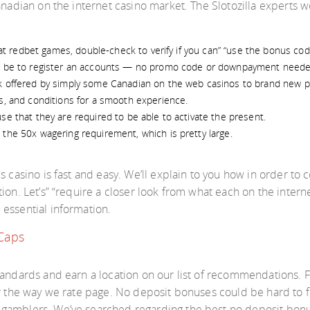
anadian on the internet casino market. The Slotozilla experts w
o at redbet games, double-check to verify if you can” “use the bonus code
ld be to register an accounts — no promo code or downpayment neede
k offered by simply some Canadian on the web casinos to brand new p
s, and conditions for a smooth experience.
se that they are required to be able to activate the present.
the 50x wagering requirement, which is pretty large.
s casino is fast and easy. We’ll explain to you how in order to
ion. Let’s” “require a closer look from what each on the interne
essential information.
Caps
tandards and earn a location on our list of recommendations. F
ur the way we rate page. No deposit bonuses could be hard to
amblers. We’ve searched regarding the best no deposit bonuse