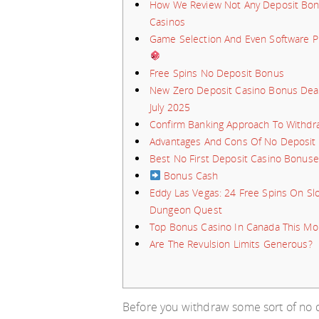
How We Review Not Any Deposit Bo
Casinos
Game Selection And Even Software P
Free Spins No Deposit Bonus
New Zero Deposit Casino Bonus Deal
July 2025
Confirm Banking Approach To Withdr
Advantages And Cons Of No Deposit
Best No First Deposit Casino Bonus
Bonus Cash
Eddy Las Vegas: 24 Free Spins On Sl
Dungeon Quest
Top Bonus Casino In Canada This Mo
Are The Revulsion Limits Generous?
Before you withdraw some sort of no 