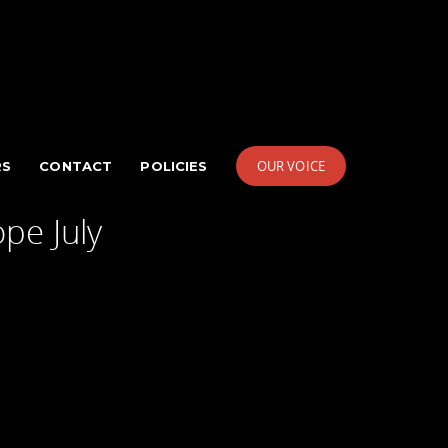
OUR VOICE
RS
CONTACT
POLICIES
pe July