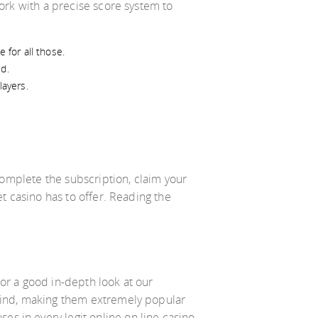
ork with a precise score system to
 for all those.
d.
layers.
 complete the subscription, claim your
t casino has to offer. Reading the
or a good in-depth look at our
 find, making them extremely popular
s in every legit online on line casino