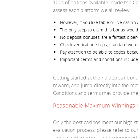
100s of options available inside the C
assess each platform we all review.
However, if you like table or live casin
The only step to claim this bonus wou
No deposit bonuses are a fantastic per
Check verification steps, standard word
Pay attention to be able to codes becau
Important terms and conditions include 
Getting started at the no deposit bonu
reward, and jump directly into the mot
Conditions and terms may provide the 
Reasonable Maximum Winnings 
Only the best casinos meet our high s
evaluation process, please refer to o
among both starters and experienced g