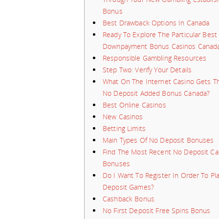
Bonus
Best Drawback Options In Canada
Ready To Explore The Particular Best
Downpayment Bonus Casinos Canad
Responsible Gambling Resources
Step Two: Verify Your Details
What On The Internet Casino Gets T
No Deposit Added Bonus Canada?
Best Online Casinos
New Casinos
Betting Limits
Main Types Of No Deposit Bonuses
Find The Most Recent No Deposit Ca
Bonuses
Do I Want To Register In Order To Pl
Deposit Games?
Cashback Bonus
No First Deposit Free Spins Bonus