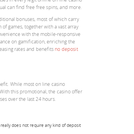
al can find free free spins, and more.
ditional bonuses, most of which carry
 of games, together with a vast array
onvenience with the mobile-responsive
nce on gamification, enriching the
reasing rates and benefits
no deposit
fit. While most on line casino
 With this promotional, the casino offer
es over the last 24 hours.
t really does not require any kind of deposit