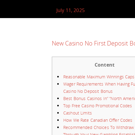
July 11, 2025
New Casino No First Deposit B
Content
Reasonable Maximum Winnings Caps
Wager Requirements When Having Fu
Casino No Deposit Bonus
Best Bonus Casinos In” “North Amer
Top Free Casino Promotional Codes
Cashout Limits
How We Rate Canadian Offer Codes
Recommended Choices To Withdraw 
Through Your New Gambling Establi