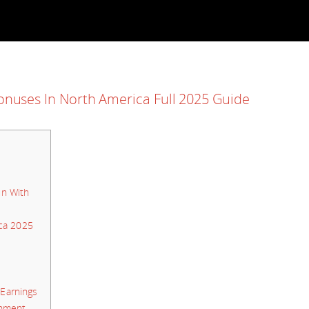
onuses In North America Full 2025 Guide
n With
ica 2025
Earnings
shment