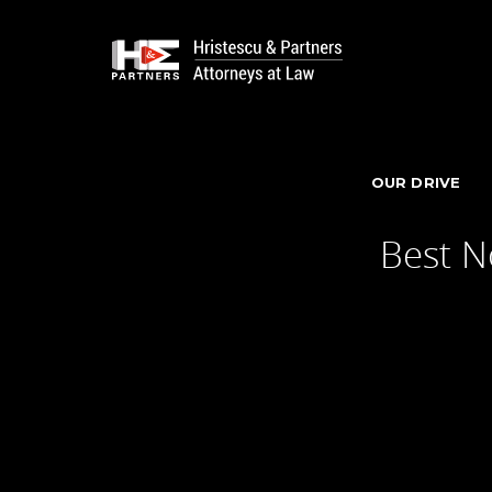
OUR DRIVE
Best N