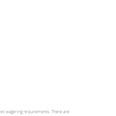
eet wagering requirements. There are