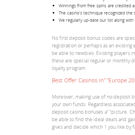
Winnings from free spins are credited 
The casino’s technique recognized the sp
We regularly up-date our list along wi
No first deposit bonus codes are spec
registration or perhaps as an existing
be able to newbies. Existing players 
these are special regular or monthly di
loyalty program.
Best Offer Casinos In” “Europe 2
Moreover, making use of no-deposit bo
your own funds. Regardless associated 
deposit casino bonuses a” “picture. Ch
be able to find the ideal deals and ga
gives and decide which 1 you like by f