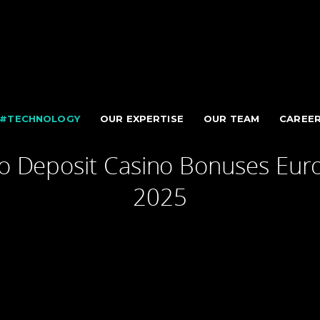
#TECHNOLOGY
OUR EXPERTISE
OUR TEAM
CAREE
o Deposit Casino Bonuses Euro
2025