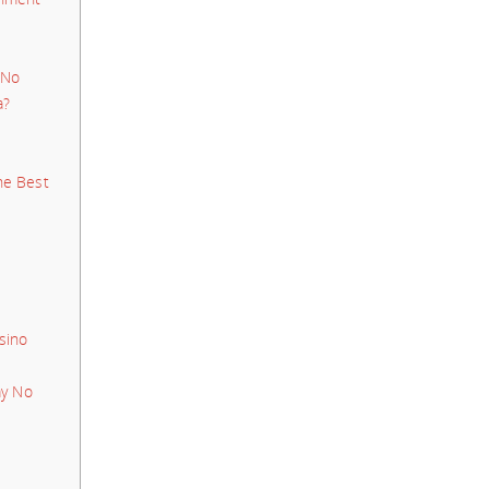
 No
a?
he Best
sino
ay No