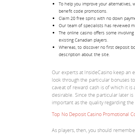
To help you improve your alternatives, w
benefit code promotions.
Claim 20 free spins with no down paymen
Our team of specialists has reviewed m
The online casino offers some involving
existing Canadian players.
Whereas, to discover no first deposit b
description about the site.
Our experts at InsideCasino keep an eye
look through the particular bonuses to 
caveat of reward cash is of which it i
desirable. Since the particular later 
important as the quality regarding the 
Top No Deposit Casino Promotional C
As players, then, you should remembe