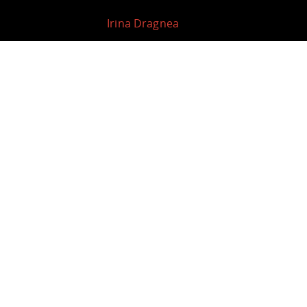
Irina Dragnea