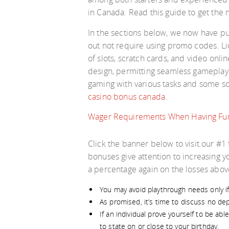
in Canada. Read this guide to get the
In the sections below, we now have put
out not require using promo codes. Lic
of slots, scratch cards, and video on
design, permitting seamless gameplay 
gaming with various tasks and some sor
casino bonus canada
.
Wager Requirements When Having Fun 
Click the banner below to visit our #
bonuses give attention to increasing yo
a percentage again on the losses abov
You may avoid playthrough needs only if
As promised, it’s time to discuss no d
If an individual prove yourself to be abl
to state on or close to your birthday.