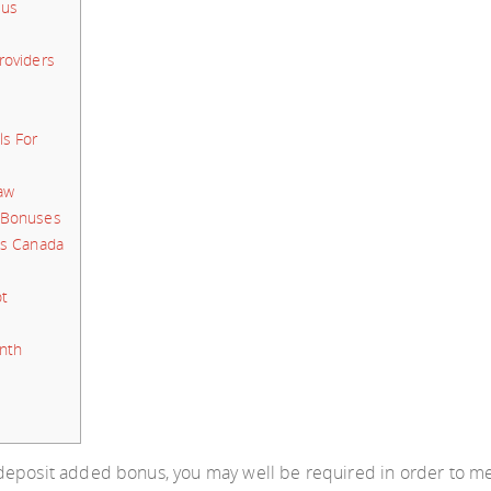
nus
roviders
s For
aw
 Bonuses
es Canada
ot
nth
deposit added bonus, you may well be required in order to m