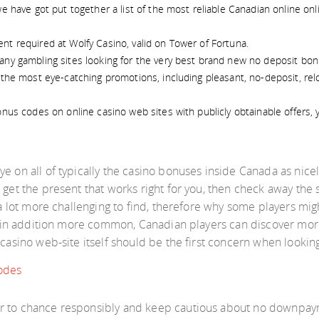
e have got put together a list of the most reliable Canadian online onl
t required at Wolfy Casino, valid on Tower of Fortuna.
any gambling sites looking for the very best brand new no deposit bo
 the most eye-catching promotions, including pleasant, no-deposit, rel
onus codes on online casino web sites with publicly obtainable offers,
 on all of typically the casino bonuses inside Canada as nicely
get the present that works right for you, then check away the s
s a lot more challenging to find, therefore why some players mi
is in addition more common, Canadian players can discover more
casino web-site itself should be the first concern when looking 
odes
r to chance responsibly and keep cautious about no downpaym