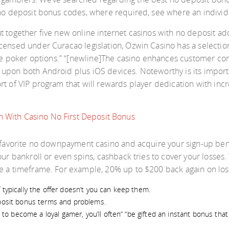
 no deposit bonus codes, where required, see where an individu
 together five new online internet casinos with no deposit ad
ensed under Curacao legislation, Ozwin Casino has a selection
line poker options.” “[newline]The casino enhances customer c
upon both Android plus iOS devices. Noteworthy is its importa
t of VIP program that will rewards player dedication with inc
With Casino No First Deposit Bonus
1 favorite no downpayment casino and acquire your sign-up bene
ur bankroll or even spins, cashback tries to cover your losses.
e a timeframe. For example, 20% up to $200 back again on loss
 typically the offer doesn’t you can keep them.
eposit bonus terms and problems.
e to become a loyal gamer, you’ll often” “be gifted an instant bonus tha