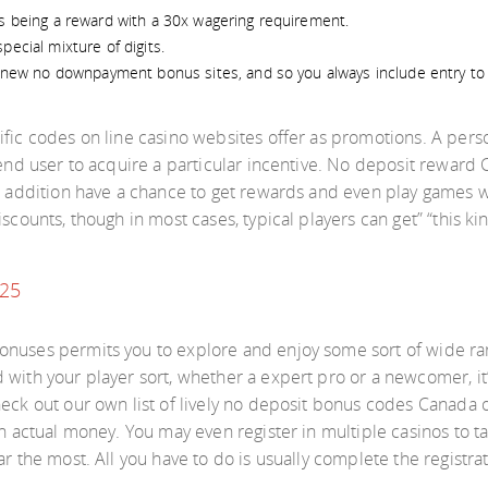
as being a reward with a 30x wagering requirement.
ecial mixture of digits.
th new no downpayment bonus sites, and so you always include entry to
ific codes on line casino websites offer as promotions. A per
 end user to acquire a particular incentive. No deposit reward
in addition have a chance to get rewards and even play games w
scounts, though in most cases, typical players can get” “this k
025
nuses permits you to explore and enjoy some sort of wide ran
with your player sort, whether a expert pro or a newcomer, it’s
eck out our own list of lively no deposit bonus codes Canada of
in actual money. You may even register in multiple casinos to 
ar the most. All you have to do is usually complete the registra