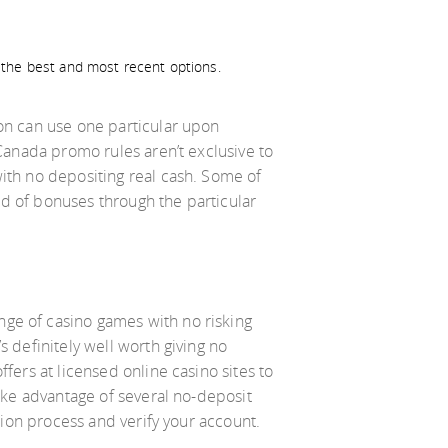
 the best and most recent options.
son can use one particular upon
 Canada promo rules aren’t exclusive to
ith no depositing real cash. Some of
ind of bonuses through the particular
ge of casino games with no risking
 definitely well worth giving no
fers at licensed online casino sites to
take advantage of several no-deposit
tion process and verify your account.