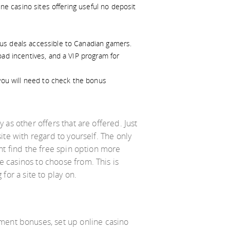
ine casino sites offering useful no deposit
nus deals accessible to Canadian gamers.
oad incentives, and a VIP program for
 you will need to check the bonus
 as other offers that are offered. Just
ite with regard to yourself. The only
ght find the free spin option more
 casinos to choose from. This is
for a site to play on.
ent bonuses, set up online casino