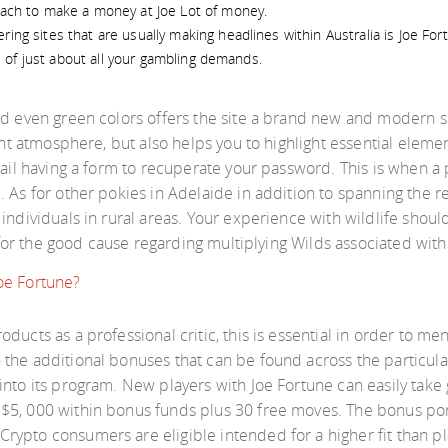
roach to make a money at Joe Lot of money.
ing sites that are usually making headlines within Australia is Joe For
are of just about all your gambling demands.
nd even green colors offers the site a brand new and modern s
ight atmosphere, but also helps you to highlight essential elem
mail having a form to recuperate your password. This is when a
 As for other pokies in Adelaide in addition to spanning the re
individuals in rural areas. Your experience with wildlife sho
l for the good cause regarding multiplying Wilds associated with
oe Fortune?
ucts as a professional critic, this is essential in order to men
he additional bonuses that can be found across the particular
into its program. New players with Joe Fortune can easily tak
$5, 000 within bonus funds plus 30 free moves. The bonus por
ypto consumers are eligible intended for a higher fit than pla