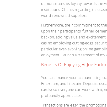
demonstrates its loyalty towards the v
institutions. Clients regarding this 
world-renowned suppliers.
Furthermore, their commitment to tran
upon their participants, further cemen
beckon, adding value and excitement to
casino employing cutting-edge securit
particular ever-evolving online gambli
enjoyment. Launch a treatment of my a
Benefits Of Enjoying At Joe Fortu
You can finance your account using sta
Ethereum, and Litecoin. Deposits usuall
cards), so everyone can work with it, 
profoundly appreciates.
Transactions are easy, the promotions w