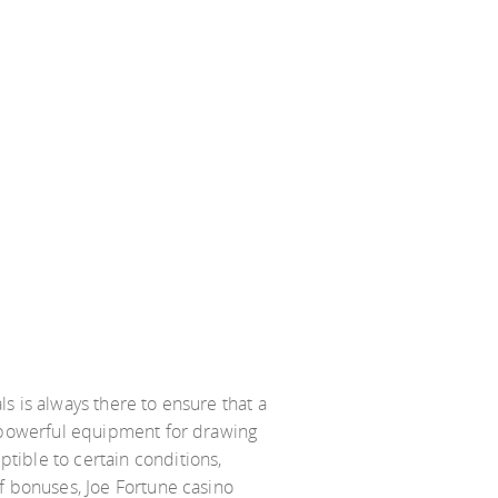
s is always there to ensure that a
he powerful equipment for drawing
tible to certain conditions,
of bonuses, Joe Fortune casino