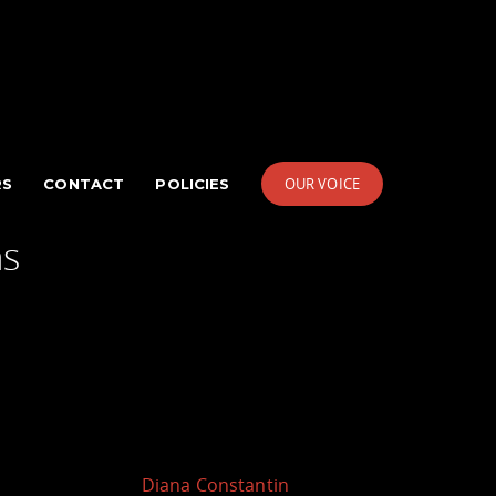
OUR VOICE
RS
CONTACT
POLICIES
ns
Diana Constantin