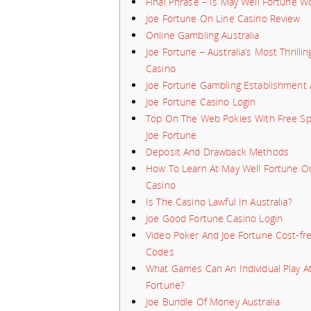
Final Phrase – Is May Well Fortune Wo
Joe Fortune On Line Casino Review
Online Gambling Australia
Joe Fortune – Australia’s Most Thrillin
Casino
Joe Fortune Gambling Establishment
Joe Fortune Casino Login
Top On The Web Pokies With Free Sp
Joe Fortune
Deposit And Drawback Methods
How To Learn At May Well Fortune O
Casino
Is The Casino Lawful In Australia?
Joe Good Fortune Casino Login
Video Poker And Joe Fortune Cost-fr
Codes
What Games Can An Individual Play At
Fortune?
Joe Bundle Of Money Australia