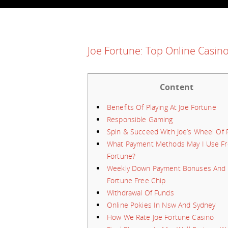
Joe Fortune: Top Online Casi
Content
Benefits Of Playing At Joe Fortune
Responsible Gaming
Spin & Succeed With Joe’s Wheel Of 
What Payment Methods May I Use Fr
Fortune?
Weekly Down Payment Bonuses And 
Fortune Free Chip
Withdrawal Of Funds
Online Pokies In Nsw And Sydney
How We Rate Joe Fortune Casino