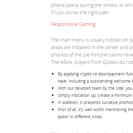
phone pokie during the smoko, or while
if luck shines the right path.
Responsible Gaming
The main menu is usually hidden on typ
areas are installed in the center and 
process of the Joe Fortune casino revi
Therefore, players from Quotes do no
By applying crypto to downpayment fund
have, including a outstanding welcome 
With our devoted team by the side, you 
Simply indication up, create a minimum 
In addition, it presents lucrative promo
First of all, it’s well worth mentioning 
poker in different kinds.