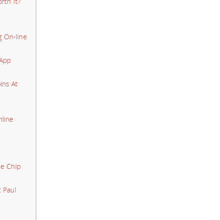
rth It?
g On-line
 App
ins At
nline
ee Chip
 Paul