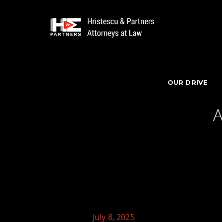
OUR DRIVE
A
July 8, 2025