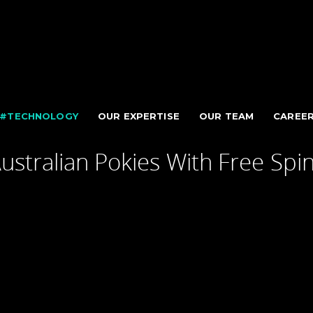
#TECHNOLOGY
OUR EXPERTISE
OUR TEAM
CAREE
ustralian Pokies With Free Spi