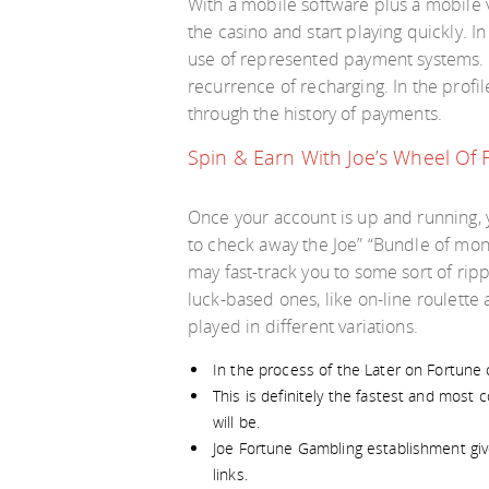
With a mobile software plus a mobile 
the casino and start playing quickly. I
use of represented payment systems. T
recurrence of recharging. In the profil
through the history of payments.
Spin & Earn With Joe’s Wheel Of 
Once your account is up and running,
to check away the Joe” “Bundle of mon
may fast-track you to some sort of rip
luck-based ones, like on-line roulette
played in different variations.
In the process of the Later on Fortune
This is definitely the fastest and most
will be.
Joe Fortune Gambling establishment giv
links.