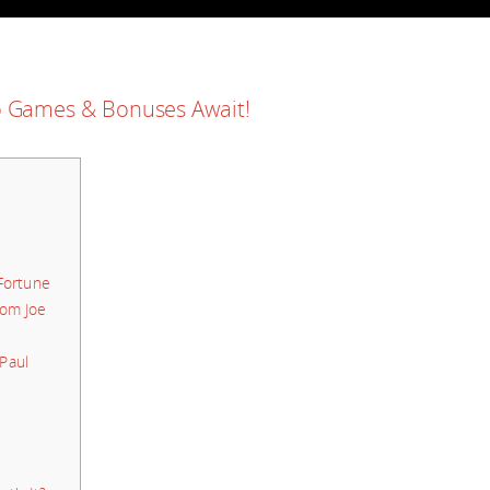
no Games & Bonuses Await!
Fortune
om Joe
Paul