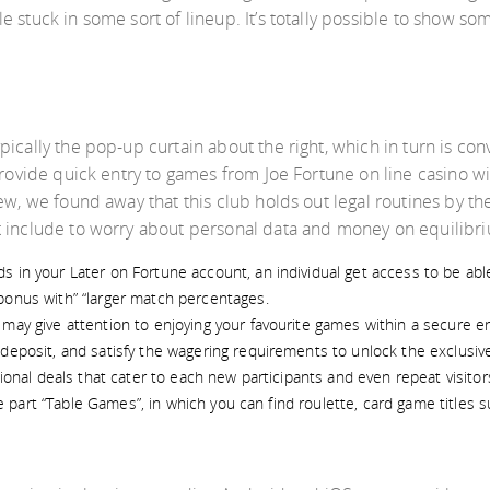
 stuck in some sort of lineup. It’s totally possible to show so
ically the pop-up curtain about the right, which in turn is c
provide quick entry to games from Joe Fortune on line casino w
ew, we found away that this club holds out legal routines by t
t include to worry about personal data and money on equilibr
s in your Later on Fortune account, an individual get access to be ab
bonus with” “larger match percentages.
may give attention to enjoying your favourite games within a secure e
deposit, and satisfy the wagering requirements to unlock the exclusiv
tional deals that cater to each new participants and even repeat visitor
the part “Table Games”, in which you can find roulette, card game titles 