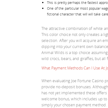
This is pretty perhaps the fastest app
One of the particular most popular wager
fictional character that will will take c
The attractive combination of white a
This color choice not only creates a l
selection. After you will acquire an e
dipping into your current own balance.
Animal Wilds is a top choice assuming 
wild crocs, bears, and giraffes, but al
What Payment Methods Can I Use At J
When evaluating Joe Fortune Casino prod
provide no-deposit bonuses. Although t
has not yet implemented these offers 
welcome bonus, which includes up to 
simply your chosen payment method. Cr