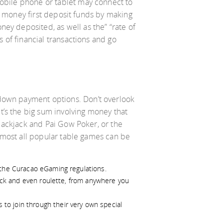
mobile phone or tablet may connect to
eal money first deposit funds by making
ey deposited, as well as the” “rate of
s of financial transactions and go
 down payment options. Don’t overlook
’s the big sum involving money that
blackjack and Pai Gow Poker, or the
almost all popular table games can be
 the Curacao eGaming regulations.
jack and even roulette, from anywhere you
to join through their very own special