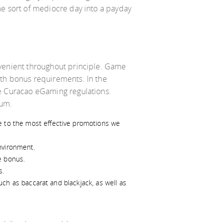
me sort of mediocre day into a payday
onvenient throughout principle. Game
ith bonus requirements. In the
he Curacao eGaming regulations.
ium.
le to the most effective promotions we
nvironment.
e bonus.
s.
such as baccarat and blackjack, as well as