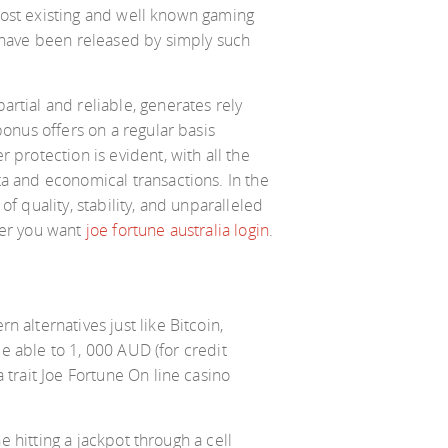
 most existing and well known gaming
h have been released by simply such
rtial and reliable, generates rely
onus offers on a regular basis
protection is evident, with all the
a and economical transactions. In the
f quality, stability, and unparalleled
ier you want
joe fortune australia login
.
 alternatives just like Bitcoin,
be able to 1, 000 AUD (for credit
 trait Joe Fortune On line casino
e hitting a jackpot through a cell