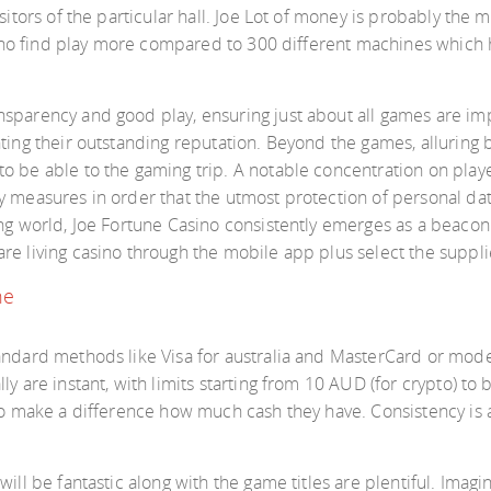
isitors of the particular hall. Joe Lot of money is probably the
casino find play more compared to 300 different machines whic
sparency and good play, ensuring just about all games are impa
ting their outstanding reputation. Beyond the games, alluring b
 be able to the gaming trip. A notable concentration on player 
y measures in order that the utmost protection of personal dat
ng world, Joe Fortune Casino consistently emerges as a beacon o
re living casino through the mobile app plus select the suppl
ne
ndard methods like Visa for australia and MasterCard or modern
y are instant, with limits starting from 10 AUD (for crypto) to 
no make a difference how much cash they have. Consistency is a
ill be fantastic along with the game titles are plentiful. Imagin