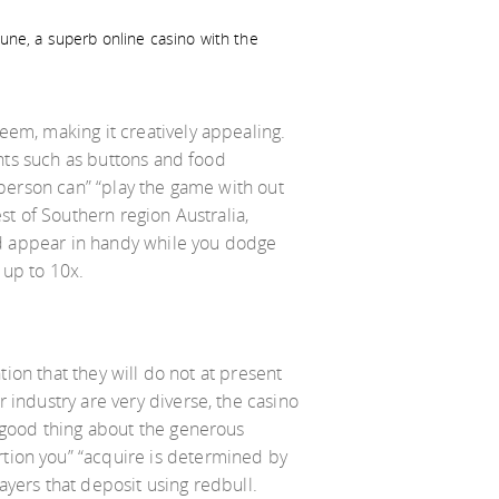
tune, a superb online casino with the
eem, making it creatively appealing.
ents such as buttons and food
 person can” “play the game with out
st of Southern region Australia,
uld appear in handy while you dodge
 up to 10x.
tion that they will do not at present
 industry are very diverse, the casino
e good thing about the generous
tion you” “acquire is determined by
yers that deposit using redbull.