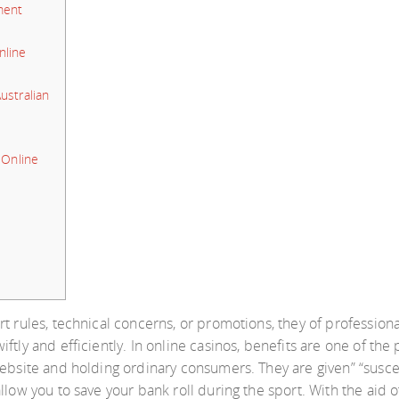
ment
nline
ustralian
 Online
t rules, technical concerns, or promotions, they of professional
ftly and efficiently. In online casinos, benefits are one of t
ebsite and holding ordinary consumers. They are given” “suscep
llow you to save your bank roll during the sport. With the aid 