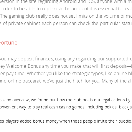
version in the site regarding Android and iOS, anyone with a 
n order to be able to replenish the account it is essential to r
he gaming club really does not set limits on the volume of mon
e of private cabinet each person can check the particular statu
Fortune
 you may deposit finances, using any regarding our supported
ey Welcome Bonus any time you make that will first deposit—it
per pay time. Whether you like the strategic types, like online 
 and online baccarat, we’ve just the hitch for you. Many of the 
 casino overview, we found out how the club holds out legal actions by
 convenient way to play real cash casino games, including pokies, black
es players added bonus money when these people invite their buddies 