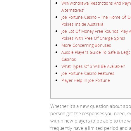
Win/withdrawal Restrictions And Pay
Alternatives”
Joe Fortune Casino – The Home Of O
Pokies Inside Australia
Joe Lot Of Money Free Rounds: Play A
Pokies With Free Of Charge Spins!
More Concerning Bonuses
Aussie Player’s Guide To Safe & Legit
Casinos
What Types Of S Will Be Available?
Joe Fortune Casino Features
Player Help In Joe Fortune
Whether it’s a new question about spor
person get the responses you need, swi
within new players to be able to the w
frequently have a limited period and a