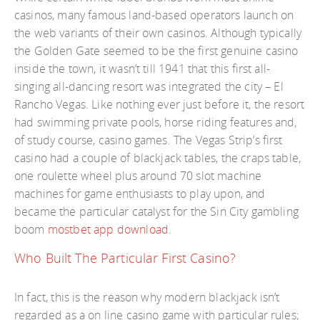
casinos, many famous land-based operators launch on
the web variants of their own casinos. Although typically
the Golden Gate seemed to be the first genuine casino
inside the town, it wasn’t till 1941 that this first all-
singing all-dancing resort was integrated the city – El
Rancho Vegas. Like nothing ever just before it, the resort
had swimming private pools, horse riding features and,
of study course, casino games. The Vegas Strip’s first
casino had a couple of blackjack tables, the craps table,
one roulette wheel plus around 70 slot machine
machines for game enthusiasts to play upon, and
became the particular catalyst for the Sin City gambling
boom
mostbet app download
.
Who Built The Particular First Casino?
In fact, this is the reason why modern blackjack isn’t
regarded as a on line casino game with particular rules;