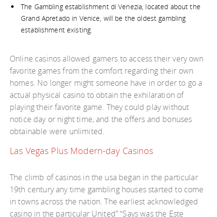
The Gambling establishment di Venezia, located about the
Grand Apretado in Venice, will be the oldest gambling
establishment existing.
Online casinos allowed gamers to access their very own
favorite games from the comfort regarding their own
homes. No longer might someone have in order to go a
actual physical casino to obtain the exhilaration of
playing their favorite game. They could play without
notice day or night time, and the offers and bonuses
obtainable were unlimited.
Las Vegas Plus Modern-day Casinos
The climb of casinos in the usa began in the particular
19th century any time gambling houses started to come
in towns across the nation. The earliest acknowledged
casino in the particular United” “Says was the Este