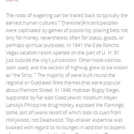
The roots of wagering can be traced back to typically the
earliest human cultures.” “[newline]Ancient peoples
were captivated by games of possibility, placing bets not
only for money, nevertheless often for status, goods, or
perhaps spiritual purposes. In 1941 the Este Rancho
Vegas vacation resort opened on the part of U. H. 91
just outside the city’s jurisdiction. Other hotel-casinos
soon used, and the section of highway grew to be known
as “the Strip. ” The majority of were built round the
regional or Outdated West themes that were popular
about Fremont Street. In 1946 mobster Bugsy Siegel,
supported by Far east Coast Jewish hoodlum Meyer
Lansky’s Philippine drug money, exposed the Flamingo,
some sort of swank resort of which took its cues from
Hollywood, not Deadwood. Top-drawer expertise was
booked with regard to its lounges in addition to dozens