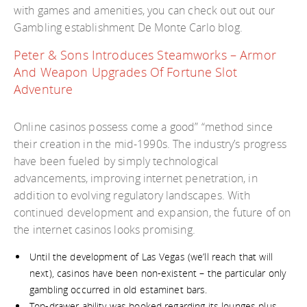
with games and amenities, you can check out out our
Gambling establishment De Monte Carlo blog.
Peter & Sons Introduces Steamworks – Armor
And Weapon Upgrades Of Fortune Slot
Adventure
Online casinos possess come a good” “method since
their creation in the mid-1990s. The industry’s progress
have been fueled by simply technological
advancements, improving internet penetration, in
addition to evolving regulatory landscapes. With
continued development and expansion, the future of on
the internet casinos looks promising.
Until the development of Las Vegas (we’ll reach that will
next), casinos have been non-existent – the particular only
gambling occurred in old estaminet bars.
Top-drawer ability was booked regarding its lounges plus