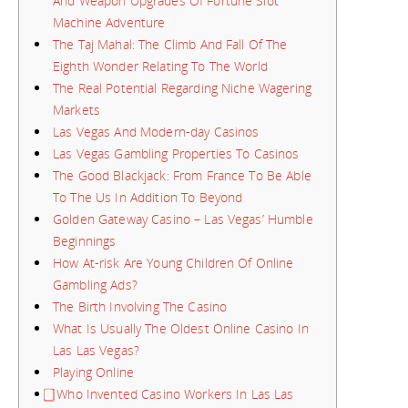
And Weapon Upgrades Of Fortune Slot
Machine Adventure
The Taj Mahal: The Climb And Fall Of The
Eighth Wonder Relating To The World
The Real Potential Regarding Niche Wagering
Markets
Las Vegas And Modern-day Casinos
Las Vegas Gambling Properties To Casinos
The Good Blackjack: From France To Be Able
To The Us In Addition To Beyond
Golden Gateway Casino – Las Vegas’ Humble
Beginnings
How At-risk Are Young Children Of Online
Gambling Ads?
The Birth Involving The Casino
What Is Usually The Oldest Online Casino In
Las Las Vegas?
Playing Online
⃣ Who Invented Casino Workers In Las Las