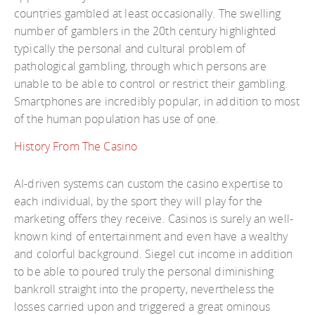
countries gambled at least occasionally. The swelling
number of gamblers in the 20th century highlighted
typically the personal and cultural problem of
pathological gambling, through which persons are
unable to be able to control or restrict their gambling.
Smartphones are incredibly popular, in addition to most
of the human population has use of one.
History From The Casino
AI-driven systems can custom the casino expertise to
each individual, by the sport they will play for the
marketing offers they receive. Casinos is surely an well-
known kind of entertainment and even have a wealthy
and colorful background. Siegel cut income in addition
to be able to poured truly the personal diminishing
bankroll straight into the property, nevertheless the
losses carried upon and triggered a great ominous