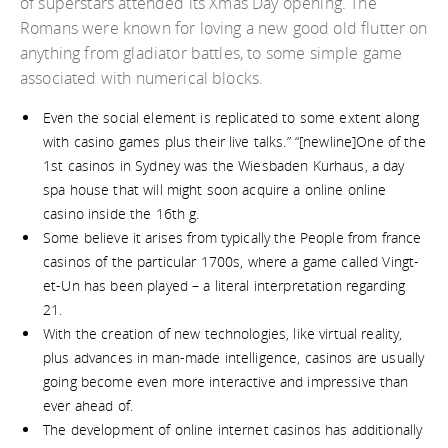
of superstars attended its Xmas Day opening. The
Romans were known for loving a new good old flutter on
anything from gladiator battles, to some simple game
associated with numerical blocks.
Even the social element is replicated to some extent along
with casino games plus their live talks.” “[newline]One of the
1st casinos in Sydney was the Wiesbaden Kurhaus, a day
spa house that will might soon acquire a online online
casino inside the 16th g.
Some believe it arises from typically the People from france
casinos of the particular 1700s, where a game called Vingt-
et-Un has been played – a literal interpretation regarding
21.
With the creation of new technologies, like virtual reality,
plus advances in man-made intelligence, casinos are usually
going become even more interactive and impressive than
ever ahead of.
The development of online internet casinos has additionally