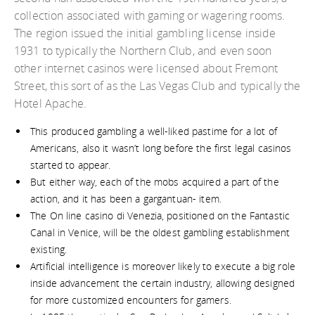
collection associated with gaming or wagering rooms.
The region issued the initial gambling license inside
1931 to typically the Northern Club, and even soon
other internet casinos were licensed about Fremont
Street, this sort of as the Las Vegas Club and typically the
Hotel Apache.
This produced gambling a well-liked pastime for a lot of
Americans, also it wasn’t long before the first legal casinos
started to appear.
But either way, each of the mobs acquired a part of the
action, and it has been a gargantuan- item.
The On line casino di Venezia, positioned on the Fantastic
Canal in Venice, will be the oldest gambling establishment
existing.
Artificial intelligence is moreover likely to execute a big role
inside advancement the certain industry, allowing designed
for more customized encounters for gamers.