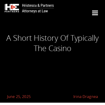
A Short History Of Typically
The Casino
June 25, 2025
Irina Dragnea