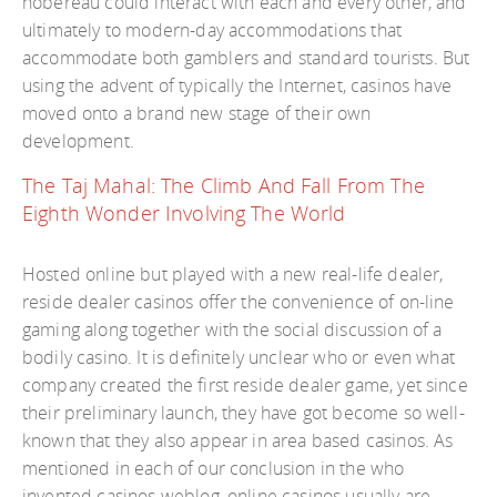
hobereau could interact with each and every other, and
ultimately to modern-day accommodations that
accommodate both gamblers and standard tourists. But
using the advent of typically the Internet, casinos have
moved onto a brand new stage of their own
development.
The Taj Mahal: The Climb And Fall From The
Eighth Wonder Involving The World
Hosted online but played with a new real-life dealer,
reside dealer casinos offer the convenience of on-line
gaming along together with the social discussion of a
bodily casino. It is definitely unclear who or even what
company created the first reside dealer game, yet since
their preliminary launch, they have got become so well-
known that they also appear in area based casinos. As
mentioned in each of our conclusion in the who
invented casinos weblog, online casinos usually are