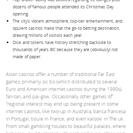
dozens of famous people attended its Christmas Day
opening.
The city’s vibrant atmosphere, top-tier entertainment, and
opulent casinos make that the go-to betting destination,
drawing millions of visitors each year.
Dice and tokens have history stretching backside to
thousands of years BC because they are (obviously) not
made of paper.
Asian casinos offer a number of traditional Far East
games, primarily sic bo (which distributed to several
Euro and American internet casinos during the 1990s),
fan-tan, and pai-gow. Occasionally other games of”
“regional interest may end up being present in some
internet casinos, like two-up in Australia, banca francesa
in Portugal, boule in France, and even kalooki in The uk.
From small gambling houses to beautiful palaces, where