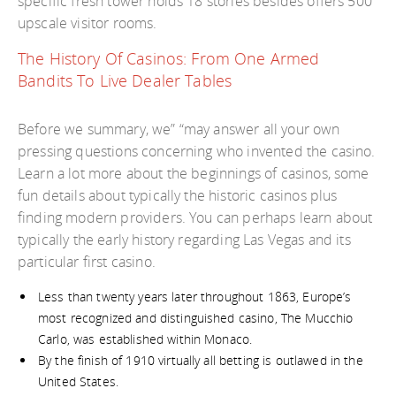
specific fresh tower holds 18 stories besides offers 500
upscale visitor rooms.
The History Of Casinos: From One Armed
Bandits To Live Dealer Tables
Before we summary, we” “may answer all your own
pressing questions concerning who invented the casino.
Learn a lot more about the beginnings of casinos, some
fun details about typically the historic casinos plus
finding modern providers. You can perhaps learn about
typically the early history regarding Las Vegas and its
particular first casino.
Less than twenty years later throughout 1863, Europe’s
most recognized and distinguished casino, The Mucchio
Carlo, was established within Monaco.
By the finish of 1910 virtually all betting is outlawed in the
United States.