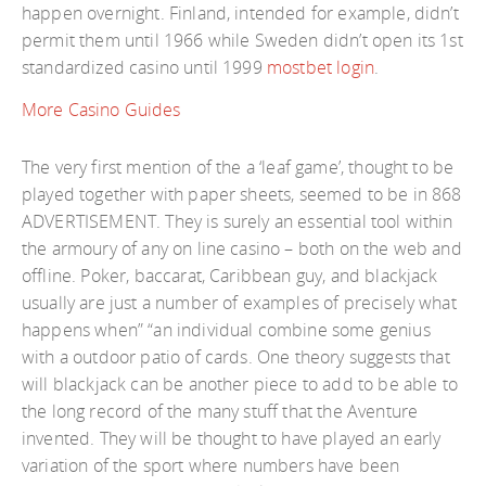
happen overnight. Finland, intended for example, didn’t
permit them until 1966 while Sweden didn’t open its 1st
standardized casino until 1999
mostbet login
.
More Casino Guides
The very first mention of the a ‘leaf game’, thought to be
played together with paper sheets, seemed to be in 868
ADVERTISEMENT. They is surely an essential tool within
the armoury of any on line casino – both on the web and
offline. Poker, baccarat, Caribbean guy, and blackjack
usually are just a number of examples of precisely what
happens when” “an individual combine some genius
with a outdoor patio of cards. One theory suggests that
will blackjack can be another piece to add to be able to
the long record of the many stuff that the Aventure
invented. They will be thought to have played an early
variation of the sport where numbers have been