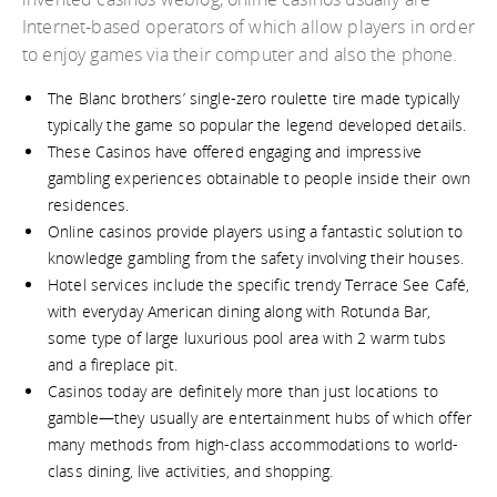
Internet-based operators of which allow players in order
to enjoy games via their computer and also the phone.
The Blanc brothers’ single-zero roulette tire made typically
typically the game so popular the legend developed details.
These Casinos have offered engaging and impressive
gambling experiences obtainable to people inside their own
residences.
Online casinos provide players using a fantastic solution to
knowledge gambling from the safety involving their houses.
Hotel services include the specific trendy Terrace See Café,
with everyday American dining along with Rotunda Bar,
some type of large luxurious pool area with 2 warm tubs
and a fireplace pit.
Casinos today are definitely more than just locations to
gamble—they usually are entertainment hubs of which offer
many methods from high-class accommodations to world-
class dining, live activities, and shopping.