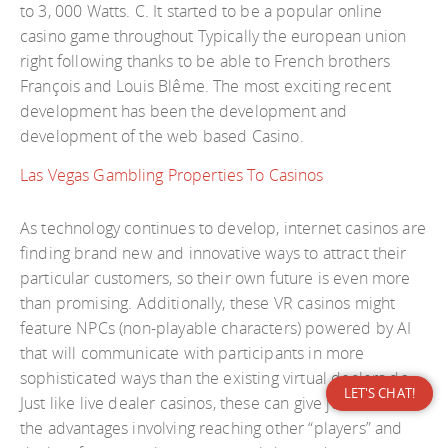
to 3, 000 Watts. C. It started to be a popular online
casino game throughout Typically the european union
right following thanks to be able to French brothers
François and Louis Blême. The most exciting recent
development has been the development and
development of the web based Casino.
Las Vegas Gambling Properties To Casinos
As technology continues to develop, internet casinos are
finding brand new and innovative ways to attract their
particular customers, so their own future is even more
than promising. Additionally, these VR casinos might
feature NPCs (non-playable characters) powered by AI
that will communicate with participants in more
sophisticated ways than the existing virtual dealers do.
LET'S CHAT!
Just like live dealer casinos, these can give just about all
the advantages involving reaching other “players” and