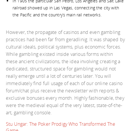
In 1905 the particular San Pedro, Los Angeles and Salt Lake
railroad showed up in Las Vegas, connecting the city with
the Pacific and the country’s main rail networks.
However, the propagate of casinos and even gambling
practices had been far from geradlinig. It was shaped by
cultural ideals, political systems, plus economic forces.
While gambling existed inside various forms within
these ancient civilizations, the idea involving creating a
dedicated, structured space for gambling would not
really emerge until a lot of centuries later. You will
immediately find full usage of each of our online casino
forum/chat plus receive the newsletter with reports &
exclusive bonuses every month. Highly fashionable, they
were the medieval equal of the very latest, state-of-the-
art, gambling console.
Stu Ungar: The Poker Prodigy Who Transformed The
Game