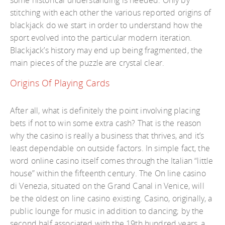
some historical understanding is needed. Only by
stitching with each other the various reported origins of
blackjack do we start in order to understand how the
sport evolved into the particular modern iteration.
Blackjack’s history may end up being fragmented, the
main pieces of the puzzle are crystal clear.
Origins Of Playing Cards
After all, what is definitely the point involving placing
bets if not to win some extra cash? That is the reason
why the casino is really a business that thrives, and it’s
least dependable on outside factors. In simple fact, the
word online casino itself comes through the Italian “little
house” within the fifteenth century. The On line casino
di Venezia, situated on the Grand Canal in Venice, will
be the oldest on line casino existing. Casino, originally, a
public lounge for music in addition to dancing; by the
second half associated with the 19th hundred years, a