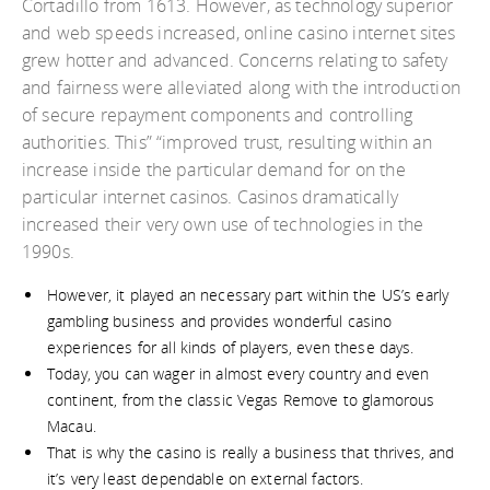
Cortadillo from 1613. However, as technology superior
and web speeds increased, online casino internet sites
grew hotter and advanced. Concerns relating to safety
and fairness were alleviated along with the introduction
of secure repayment components and controlling
authorities. This” “improved trust, resulting within an
increase inside the particular demand for on the
particular internet casinos. Casinos dramatically
increased their very own use of technologies in the
1990s.
However, it played an necessary part within the US’s early
gambling business and provides wonderful casino
experiences for all kinds of players, even these days.
Today, you can wager in almost every country and even
continent, from the classic Vegas Remove to glamorous
Macau.
That is why the casino is really a business that thrives, and
it’s very least dependable on external factors.