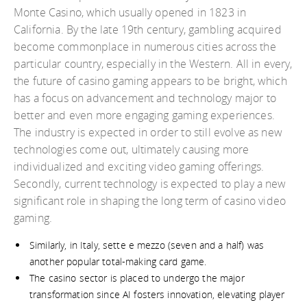
Monte Casino, which usually opened in 1823 in
California. By the late 19th century, gambling acquired
become commonplace in numerous cities across the
particular country, especially in the Western. All in every,
the future of casino gaming appears to be bright, which
has a focus on advancement and technology major to
better and even more engaging gaming experiences.
The industry is expected in order to still evolve as new
technologies come out, ultimately causing more
individualized and exciting video gaming offerings.
Secondly, current technology is expected to play a new
significant role in shaping the long term of casino video
gaming.
Similarly, in Italy, sette e mezzo (seven and a half) was
another popular total-making card game.
The casino sector is placed to undergo the major
transformation since AI fosters innovation, elevating player