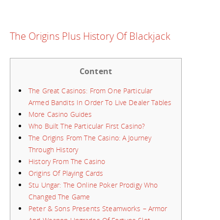
The Origins Plus History Of Blackjack
Content
The Great Casinos: From One Particular
Armed Bandits In Order To Live Dealer Tables
More Casino Guides
Who Built The Particular First Casino?
The Origins From The Casino: A Journey
Through History
History From The Casino
Origins Of Playing Cards
Stu Ungar: The Online Poker Prodigy Who
Changed The Game
Peter & Sons Presents Steamworks – Armor