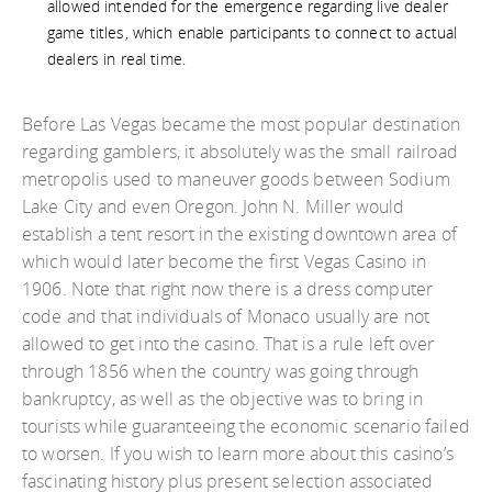
allowed intended for the emergence regarding live dealer
game titles, which enable participants to connect to actual
dealers in real time.
Before Las Vegas became the most popular destination
regarding gamblers, it absolutely was the small railroad
metropolis used to maneuver goods between Sodium
Lake City and even Oregon. John N. Miller would
establish a tent resort in the existing downtown area of
which would later become the first Vegas Casino in
1906. Note that right now there is a dress computer
code and that individuals of Monaco usually are not
allowed to get into the casino. That is a rule left over
through 1856 when the country was going through
bankruptcy, as well as the objective was to bring in
tourists while guaranteeing the economic scenario failed
to worsen. If you wish to learn more about this casino’s
fascinating history plus present selection associated