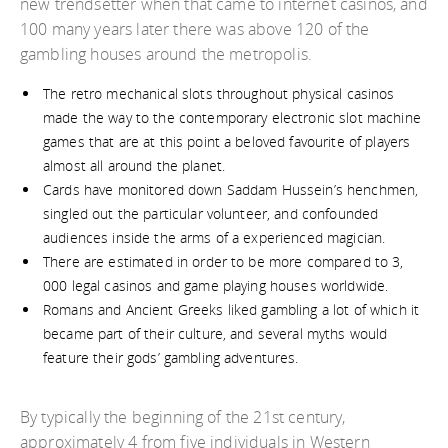
new trendsetter when that came to internet casinos, and
100 many years later there was above 120 of the
gambling houses around the metropolis.
The retro mechanical slots throughout physical casinos
made the way to the contemporary electronic slot machine
games that are at this point a beloved favourite of players
almost all around the planet.
Cards have monitored down Saddam Hussein’s henchmen,
singled out the particular volunteer, and confounded
audiences inside the arms of a experienced magician.
There are estimated in order to be more compared to 3,
000 legal casinos and game playing houses worldwide.
Romans and Ancient Greeks liked gambling a lot of which it
became part of their culture, and several myths would
feature their gods’ gambling adventures.
By typically the beginning of the 21st century,
approximately 4 from five individuals in Western