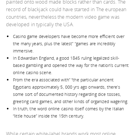
painted onto wood made blocks rather than cards. The
record of blackjack could have started in The european
countries, nevertheless the modern video game was
developed in typically the USA.
Casino game developers have become more efficient over
the many years, plus the latest” “games are incredibly
immersive.
In Edwardian England, a good 1845 ruling legalized skill-
based gambling and opened the way for the nation’s current
online casino scene.
From the era associated with” “the particular ancient
Egyptians approximately 5, 000 yrs ago onwards, there’s
some sort of documented history regarding dice tosses,
greeting card games, and other kinds of organized wagering.
In truth, the word online casino itself comes by the Italian
“little house” inside the 15th century.
While certain white-label brands work most online