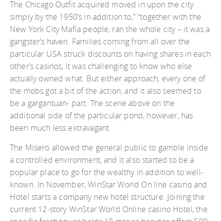
The Chicago Outfit acquired moved in upon the city
simply by the 1950’s in addition to,” “together with the
New York City Mafia people, ran the whole city – it was a
gangster’s haven. Families coming from all over the
particular USA struck discounts on having shares in each
other’s casinos, it was challenging to know who else
actually owned what. But either approach, every one of
the mobs got a bit of the action, and it also seemed to
be a gargantuan- part. The scene above on the
additional side of the particular pond, however, has
been much less extravagant.
The Misero allowed the general public to gamble inside
a controlled environment, and it also started to be a
popular place to go for the wealthy in addition to well-
known. In November, WinStar World On line casino and
Hotel starts a company new hotel structure. Joining the
current 12-story WinStar World Online casino Hotel, the