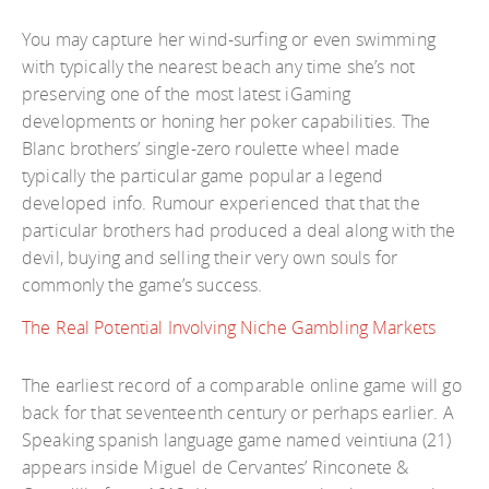
You may capture her wind-surfing or even swimming
with typically the nearest beach any time she’s not
preserving one of the most latest iGaming
developments or honing her poker capabilities. The
Blanc brothers’ single-zero roulette wheel made
typically the particular game popular a legend
developed info. Rumour experienced that that the
particular brothers had produced a deal along with the
devil, buying and selling their very own souls for
commonly the game’s success.
The Real Potential Involving Niche Gambling Markets
The earliest record of a comparable online game will go
back for that seventeenth century or perhaps earlier. A
Speaking spanish language game named veintiuna (21)
appears inside Miguel de Cervantes’ Rinconete &