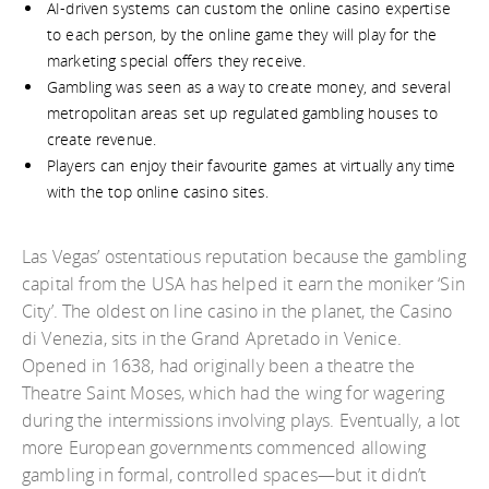
AI-driven systems can custom the online casino expertise
to each person, by the online game they will play for the
marketing special offers they receive.
Gambling was seen as a way to create money, and several
metropolitan areas set up regulated gambling houses to
create revenue.
Players can enjoy their favourite games at virtually any time
with the top online casino sites.
Las Vegas’ ostentatious reputation because the gambling
capital from the USA has helped it earn the moniker ‘Sin
City’. The oldest on line casino in the planet, the Casino
di Venezia, sits in the Grand Apretado in Venice.
Opened in 1638, had originally been a theatre the
Theatre Saint Moses, which had the wing for wagering
during the intermissions involving plays. Eventually, a lot
more European governments commenced allowing
gambling in formal, controlled spaces—but it didn’t