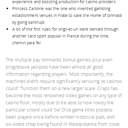
experience and boosting production for casino providers.
Princess Caroline was the one who invented gambling
establishment venues in Frate to save the Home of Grimaldi
by going bankrupt.
A lot of the first rules for vingt-et-un were derived through
another card sport popular in France during the time,
chemin para fer.
The multiple pay remnants, bonus games, plus even
progressive jackpots have been almost all good
information regarding players. Most importantly, the
machines didn’t require significantly servicing so casinos
could” “function them on a new larger scale. Craps has
become the most renowned video games on any type of
casino floor, mostly due to be able to how rowdy the
particular crowd could be! Dice game titles possess
been played since before written historical past, with
six-sided chop being found in Mesopotamia from close