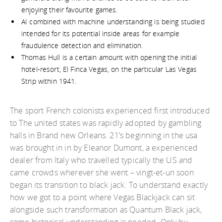
enjoying their favourite games.
AI combined with machine understanding is being studied
intended for its potential inside areas for example
fraudulence detection and elimination.
Thomas Hull is a certain amount with opening the initial
hotel-resort, El Finca Vegas, on the particular Las Vegas
Strip within 1941.
The sport French colonists experienced first introduced
to The united states was rapidly adopted by gambling
halls in Brand new Orleans. 21’s beginning in the usa
was brought in in by Eleanor Dumont, a experienced
dealer from Italy who travelled typically the US and
came crowds wherever she went – vingt-et-un soon
began its transition to black jack. To understand exactly
how we got to a point where Vegas Blackjack can sit
alongside such transformation as Quantum Black jack,