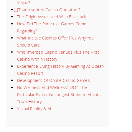
Vegas?
⃣ That Invented Casino Operators?
The Origin Associated With Blackjack
How Did The Particular Games Come
Regarding?
What Inclave Casinos Offer Plus Why You
Should Care
Who Invented Casino Venues Plus The First
Casino Within History
Experience Living History By Gaming At Ocean
Casino Resort
Development Of Online Casino Games
No Wellness And Wellness14911 The
Particular Particular Longest Strike In Atlantic
Town History
Virtual Reality & Ai