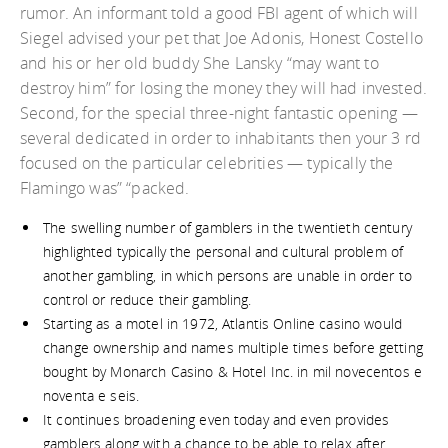
rumor. An informant told a good FBI agent of which will
Siegel advised your pet that Joe Adonis, Honest Costello
and his or her old buddy She Lansky “may want to
destroy him” for losing the money they will had invested.
Second, for the special three-night fantastic opening —
several dedicated in order to inhabitants then your 3 rd
focused on the particular celebrities — typically the
Flamingo was” “packed.
The swelling number of gamblers in the twentieth century
highlighted typically the personal and cultural problem of
another gambling, in which persons are unable in order to
control or reduce their gambling.
Starting as a motel in 1972, Atlantis Online casino would
change ownership and names multiple times before getting
bought by Monarch Casino & Hotel Inc. in mil novecentos e
noventa e seis.
It continues broadening even today and even provides
gamblers along with a chance to be able to relax after