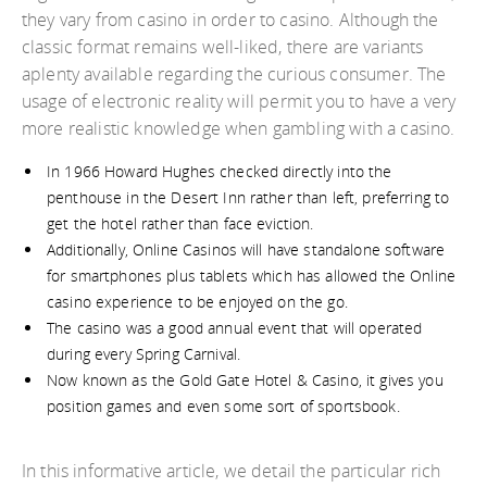
they vary from casino in order to casino. Although the
classic format remains well-liked, there are variants
aplenty available regarding the curious consumer. The
usage of electronic reality will permit you to have a very
more realistic knowledge when gambling with a casino.
In 1966 Howard Hughes checked directly into the
penthouse in the Desert Inn rather than left, preferring to
get the hotel rather than face eviction.
Additionally, Online Casinos will have standalone software
for smartphones plus tablets which has allowed the Online
casino experience to be enjoyed on the go.
The casino was a good annual event that will operated
during every Spring Carnival.
Now known as the Gold Gate Hotel & Casino, it gives you
position games and even some sort of sportsbook.
In this informative article, we detail the particular rich