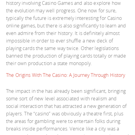
history involving Casino Games and also explore how
the evolution may well progress. One now for sure,
typically the future is extremely interesting for Casino
online games, but there is also significantly to learn and
even admire from their history. It is definitely almost
impossible in order to ever shuffle a new deck of
playing cards the same way twice. Other legislations
banned the production of playing cards totally or made
their own production a state monopoly.
The Origins With The Casino: A Journey Through History
The impact in the has already been significant, bringing
some sort of new level associated with realism and
social interaction that has attracted a new generation of
players. The “casino” was obviously a theatre first, plus
the areas for gambling were to entertain folks during
breaks inside performances. Venice like a city was a