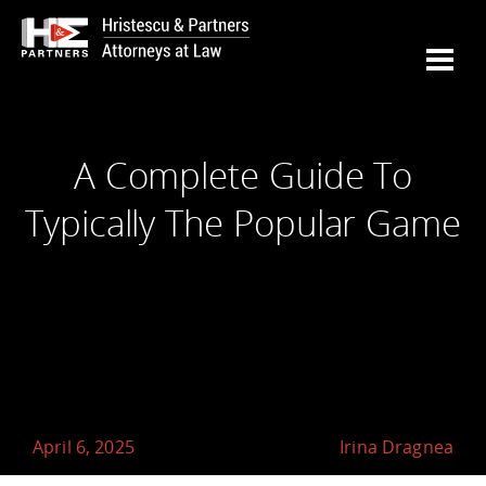
A Complete Guide To
Typically The Popular Game
April 6, 2025
Irina Dragnea