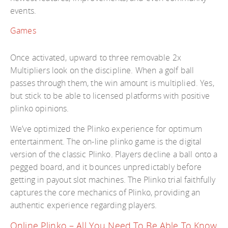
events.
Games
Once activated, upward to three removable 2x
Multipliers look on the discipline. When a golf ball
passes through them, the win amount is multiplied. Yes,
but stick to be able to licensed platforms with positive
plinko opinions.
We’ve optimized the Plinko experience for optimum
entertainment. The on-line plinko game is the digital
version of the classic Plinko. Players decline a ball onto a
pegged board, and it bounces unpredictably before
getting in payout slot machines. The Plinko trial faithfully
captures the core mechanics of Plinko, providing an
authentic experience regarding players.
Online Plinko – All You Need To Be Able To Know