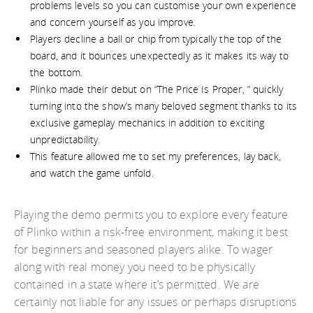
problems levels so you can customise your own experience
and concern yourself as you improve.
Players decline a ball or chip from typically the top of the
board, and it bounces unexpectedly as it makes its way to
the bottom.
Plinko made their debut on “The Price Is Proper, ” quickly
turning into the show’s many beloved segment thanks to its
exclusive gameplay mechanics in addition to exciting
unpredictability.
This feature allowed me to set my preferences, lay back,
and watch the game unfold.
Playing the demo permits you to explore every feature
of Plinko within a risk-free environment, making it best
for beginners and seasoned players alike. To wager
along with real money you need to be physically
contained in a state where it’s permitted. We are
certainly not liable for any issues or perhaps disruptions