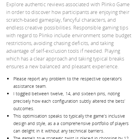
Explore authentic reviews associated with Plinko Game
in order to discover how participants are enjoying their
scratch-based gameplay, fancyful characters, and
endless creative possibilities. Responsible gaming tips
with regard to Plinko include environment some budget
restrictions, avoiding chasing deficits, and taking
advantage of self-exclusion tools if needed. Playing
which has a clear approach and taking typical breaks
ensures a new balanced and pleasant experience.
Please report any problem to the respective operator’s
assistance team.
I toggled between twelve, 14, and sixteen pins, noting
precisely how each configuration subtly altered the bets’
outcomes.
This optimisation speaks to typically the game’s inclusive
design and style, as a a comprehensive portfolio of players
can delight in it without any technical barriers.
The game’s true strategic twist is placed in choosing by 12,