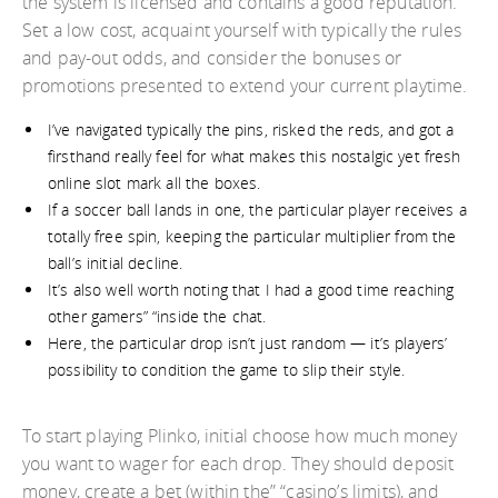
the system is licensed and contains a good reputation.
Set a low cost, acquaint yourself with typically the rules
and pay-out odds, and consider the bonuses or
promotions presented to extend your current playtime.
I’ve navigated typically the pins, risked the reds, and got a
firsthand really feel for what makes this nostalgic yet fresh
online slot mark all the boxes.
If a soccer ball lands in one, the particular player receives a
totally free spin, keeping the particular multiplier from the
ball’s initial decline.
It’s also well worth noting that I had a good time reaching
other gamers” “inside the chat.
Here, the particular drop isn’t just random — it’s players’
possibility to condition the game to slip their style.
To start playing Plinko, initial choose how much money
you want to wager for each drop. They should deposit
money, create a bet (within the” “casino’s limits), and