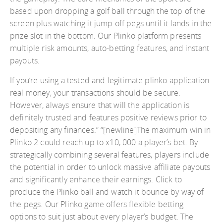
based upon dropping a golf ball through the top of the
screen plus watching it jump off pegs until it lands in the
prize slot in the bottom. Our Plinko platform presents
multiple risk amounts, auto-betting features, and instant
payouts.
If you’re using a tested and legitimate plinko application
real money, your transactions should be secure.
However, always ensure that will the application is
definitely trusted and features positive reviews prior to
depositing any finances.” “[newline]The maximum win in
Plinko 2 could reach up to x10, 000 a player’s bet. By
strategically combining several features, players include
the potential in order to unlock massive affiliate payouts
and significantly enhance their earnings. Click to
produce the Plinko ball and watch it bounce by way of
the pegs. Our Plinko game offers flexible betting
options to suit just about every player’s budget. The