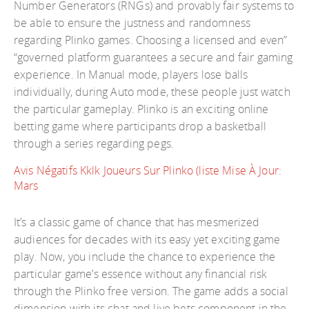
Number Generators (RNGs) and provably fair systems to
be able to ensure the justness and randomness
regarding Plinko games. Choosing a licensed and even”
“governed platform guarantees a secure and fair gaming
experience. In Manual mode, players lose balls
individually, during Auto mode, these people just watch
the particular gameplay. Plinko is an exciting online
betting game where participants drop a basketball
through a series regarding pegs.
Avis Négatifs Kklk Joueurs Sur Plinko (liste Mise À Jour:
Mars
It’s a classic game of chance that has mesmerized
audiences for decades with its easy yet exciting game
play. Now, you include the chance to experience the
particular game’s essence without any financial risk
through the Plinko free version. The game adds a social
dimension with its chat and live bets component in the