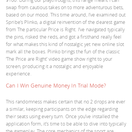
$100. During our playthroughs, this range meant I can
swap from cautious takes on to more adventurous bets,
based on our mood. This time around, I’ve examined out
Spribe’s Plinko, a digital reinvention of the dearest game
from The particular Price is Right. I’ve navigated typically
the pins, risked the reds, and got a firsthand really feel
for what makes this kind of nostalgic yet new online slot
mark all the boxes. Plinko brings the fun of the classic
‘The Price are Right’ video game show right to your
screen, producing it a nostalgic and enjoyable
experience.
Can I Win Genuine Money In Trial Mode?
This randomness makes certain that no 2 drops are ever
a similar, keeping participants on the edge regarding
their seats using every turn. Once you’ve installed the
application form, it’s time to be able to dive into typically
the gameplay. The core mechanics of the sport are