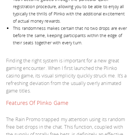
registration procedure, allowing you to be able to enjoy all
typically the thrills of Plinko with the additional excitement
of actual money rewards.
This randomness makes certain that no two drops are ever
before the same, keeping participants within the edge of
their seats together with every turn.
Finding the right system is important for a new great
gaming encounter. When I first launched the Plinko
casino game, its visual simplicity quickly struck me. It’s a
refreshing deviation from the usually overly animated
game titles.
Features Of Plinko Game
The Rain Promo trapped my attention using its random
free bet drops in the chat. This function, coupled with
the supply of totally free bets, is definitely an effective