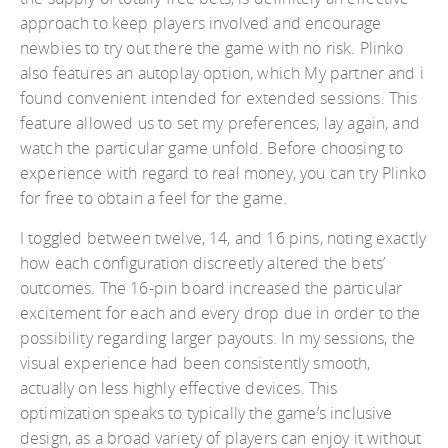
approach to keep players involved and encourage
newbies to try out there the game with no risk. Plinko
also features an autoplay option, which My partner and i
found convenient intended for extended sessions. This
feature allowed us to set my preferences, lay again, and
watch the particular game unfold. Before choosing to
experience with regard to real money, you can try Plinko
for free to obtain a feel for the game.
I toggled between twelve, 14, and 16 pins, noting exactly
how each configuration discreetly altered the bets’
outcomes. The 16-pin board increased the particular
excitement for each and every drop due in order to the
possibility regarding larger payouts. In my sessions, the
visual experience had been consistently smooth,
actually on less highly effective devices. This
optimization speaks to typically the game’s inclusive
design, as a broad variety of players can enjoy it without