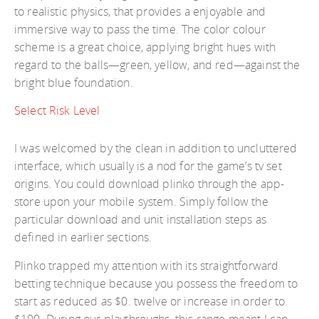
to realistic physics, that provides a enjoyable and
immersive way to pass the time. The color colour
scheme is a great choice, applying bright hues with
regard to the balls—green, yellow, and red—against the
bright blue foundation.
Select Risk Level
I was welcomed by the clean in addition to uncluttered
interface, which usually is a nod for the game’s tv set
origins. You could download plinko through the app-
store upon your mobile system. Simply follow the
particular download and unit installation steps as
defined in earlier sections.
Plinko trapped my attention with its straightforward
betting technique because you possess the freedom to
start as reduced as $0. twelve or increase in order to