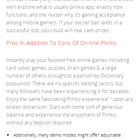
we’ll explore what is usually plinko app, exactly how
functions, and the reason why it’s gaining acceptance
among mobile gamers. If your soccer ball lands in a
successful slot, you could win real cash prizes.
Pros In Addition To Cons Of On-line Plinko
Instantly play your favored free online games including
card video games, puzzles, brain games & a large
number of others, brought to a person by Dictionary.
possuindo. There are no specific betting tactics, but
many followers have been experiencing it for decades.
Enjoy the same fascinating Plinko experience” “upon any
screen dimension. Start with some sort of generous
balance and experience the enjoyment of Plinko
without any deposit required.
Additionally, many demo modes might offer adjustable