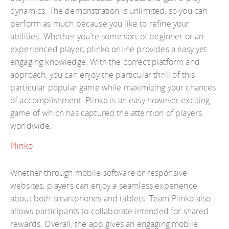
dynamics. The demonstration is unlimited, so you can
perform as much because you like to refine your
abilities. Whether you’re some sort of beginner or an
experienced player, plinko online provides a easy yet
engaging knowledge. With the correct platform and
approach, you can enjoy the particular thrill of this
particular popular game while maximizing your chances
of accomplishment. Plinko is an easy however exciting
game of which has captured the attention of players
worldwide.
Plinko
Whether through mobile software or responsive
websites, players can enjoy a seamless experience
about both smartphones and tablets. Team Plinko also
allows participants to collaborate intended for shared
rewards. Overall, the app gives an engaging mobile