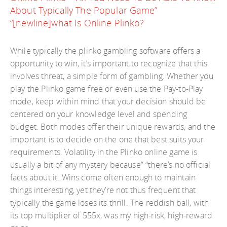
About Typically The Popular Game”
“[newline]what Is Online Plinko?
While typically the plinko gambling software offers a
opportunity to win, it’s important to recognize that this
involves threat, a simple form of gambling. Whether you
play the Plinko game free or even use the Pay-to-Play
mode, keep within mind that your decision should be
centered on your knowledge level and spending
budget. Both modes offer their unique rewards, and the
important is to decide on the one that best suits your
requirements. Volatility in the Plinko online game is
usually a bit of any mystery because” “there’s no official
facts about it. Wins come often enough to maintain
things interesting, yet they’re not thus frequent that
typically the game loses its thrill. The reddish ball, with
its top multiplier of 555x, was my high-risk, high-reward