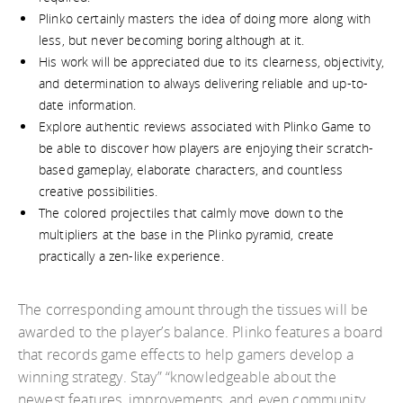
Plinko certainly masters the idea of doing more along with
less, but never becoming boring although at it.
His work will be appreciated due to its clearness, objectivity,
and determination to always delivering reliable and up-to-
date information.
Explore authentic reviews associated with Plinko Game to
be able to discover how players are enjoying their scratch-
based gameplay, elaborate characters, and countless
creative possibilities.
The colored projectiles that calmly move down to the
multipliers at the base in the Plinko pyramid, create
practically a zen-like experience.
The corresponding amount through the tissues will be
awarded to the player’s balance. Plinko features a board
that records game effects to help gamers develop a
winning strategy. Stay” “knowledgeable about the
newest features, improvements, and even community