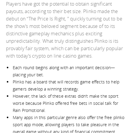
Players have got the potential to obtain significant
payouts, according to their bet size. Plinko made the
debut on “The Price Is Right, ” quickly turning out to be
the show’s most beloved segment because of to its
distinctive gameplay mechanics plus exciting
unpredictability. What truly distinguishes Plinko is its
provably fair system, which can be particularly popular
with today’s crypto on line casino games.
Each round begins along with an important decision—
placing your bet.
Plinko has a board that will records game effects to help
gamers develop a winning strategy.
However, the lack of these extras didn’t make the sport
worse because Plinko offered free bets in social talk for
Rain Promotional.
Many apps in this particular genre also offer the free plinko
sport app mode, allowing players to take pleasure in the
overall game without any kind of financial commitment.