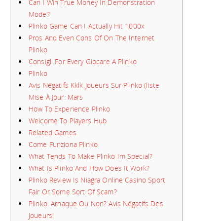
Can I Win True Money In Demonstration
Mode?
Plinko Game Can I Actually Hit 1000x
Pros And Even Cons Of On The Internet
Plinko
Consigli For Every Giocare A Plinko
Plinko
Avis Négatifs Kklk Joueurs Sur Plinko (liste
Mise À Jour: Mars
How To Experience Plinko
Welcome To Players Hub
Related Games
Come Funziona Plinko
What Tends To Make Plinko Im Special?
What Is Plinko And How Does It Work?
Plinko Review Is Niagra Online Casino Sport
Fair Or Some Sort Of Scam?
Plinko: Arnaque Ou Non? Avis Négatifs Des
Joueurs!