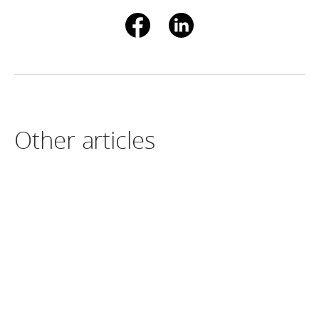
Other articles