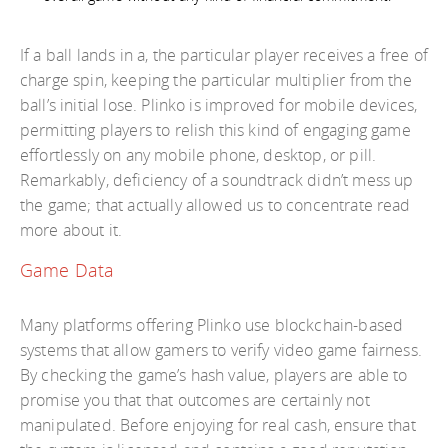
If a ball lands in a, the particular player receives a free of
charge spin, keeping the particular multiplier from the
ball’s initial lose. Plinko is improved for mobile devices,
permitting players to relish this kind of engaging game
effortlessly on any mobile phone, desktop, or pill.
Remarkably, deficiency of a soundtrack didn’t mess up
the game; that actually allowed us to concentrate read
more about it.
Game Data
Many platforms offering Plinko use blockchain-based
systems that allow gamers to verify video game fairness.
By checking the game’s hash value, players are able to
promise you that that outcomes are certainly not
manipulated. Before enjoying for real cash, ensure that