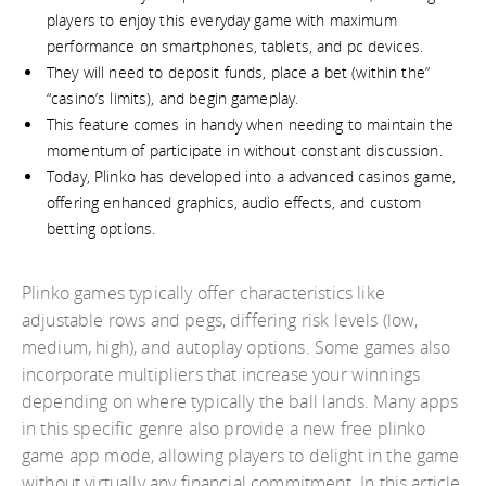
players to enjoy this everyday game with maximum
performance on smartphones, tablets, and pc devices.
They will need to deposit funds, place a bet (within the”
“casino’s limits), and begin gameplay.
This feature comes in handy when needing to maintain the
momentum of participate in without constant discussion.
Today, Plinko has developed into a advanced casinos game,
offering enhanced graphics, audio effects, and custom
betting options.
Plinko games typically offer characteristics like
adjustable rows and pegs, differing risk levels (low,
medium, high), and autoplay options. Some games also
incorporate multipliers that increase your winnings
depending on where typically the ball lands. Many apps
in this specific genre also provide a new free plinko
game app mode, allowing players to delight in the game
without virtually any financial commitment. In this article,