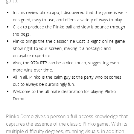
go-to.
In this review plinko app, I discovered that the game is well-
designed, easy to use, and offers a variety of ways to play.
Click to produce the Plinko ball and view it bounce through
the pegs.
Plinko brings the the classic ‘The Cost is Right’ online game
show right to your screen, making it a nostalgic and
enjoyable expertise.
Also, the 97% RTP can be a nice touch, suggesting even
more wins over time.
All in all, Plinko is the calm guy at the party who becomes
out to always be surprisingly fun.
Welcome to the ultimate destination for playing Plinko
Demo!
Plinko Demo gives a person a full-access knowledge that
captures the essence of the classic Plinko game. With its
multiple difficulty degrees, stunning visuals, in addition