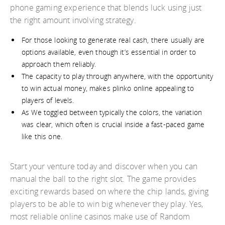
phone gaming experience that blends luck using just
the right amount involving strategy.
For those looking to generate real cash, there usually are
options available, even though it’s essential in order to
approach them reliably.
The capacity to play through anywhere, with the opportunity
to win actual money, makes plinko online appealing to
players of levels.
As We toggled between typically the colors, the variation
was clear, which often is crucial inside a fast-paced game
like this one.
Start your venture today and discover when you can
manual the ball to the right slot. The game provides
exciting rewards based on where the chip lands, giving
players to be able to win big whenever they play. Yes,
most reliable online casinos make use of Random