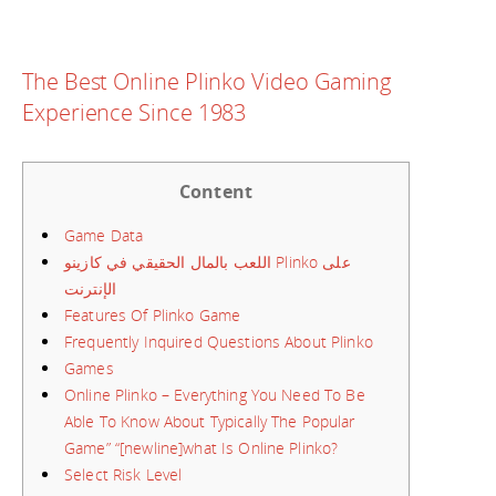
The Best Online Plinko Video Gaming
Experience Since 1983
Content
Game Data
اللعب بالمال الحقيقي في كازينو Plinko على
الإنترنت
Features Of Plinko Game
Frequently Inquired Questions About Plinko
Games
Online Plinko – Everything You Need To Be
Able To Know About Typically The Popular
Game” “[newline]what Is Online Plinko?
Select Risk Level