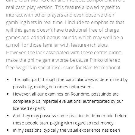
real cash play version. This feature allowed myself to
interact with other players and even observe their
gambling bets in real time. I include to emphasize that
will this game doesn’t have traditional free of charge
games and added bonus rounds, which may well be a
turnoff for those familiar with feature-rich slots.
However, the lack associated with these extras didn’t
make the online game worse because Plinko offered
free wagers in social discussion for Rain Promotional.
The ball’s path through the particular pegs is determined by
possibility, making outcomes unforeseen.
However, all our examines on Roundme. possuindo are
complete plus impartial evaluations, authenticated by our
licensed experts.
And they may possess some practice in demo mode before
these people start playing with regard to real money.
In my sessions, typically the visual experience has been