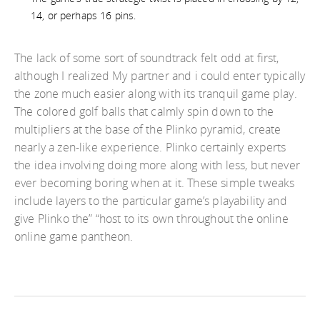
14, or perhaps 16 pins.
The lack of some sort of soundtrack felt odd at first,
although I realized My partner and i could enter typically
the zone much easier along with its tranquil game play.
The colored golf balls that calmly spin down to the
multipliers at the base of the Plinko pyramid, create
nearly a zen-like experience. Plinko certainly experts
the idea involving doing more along with less, but never
ever becoming boring when at it. These simple tweaks
include layers to the particular game’s playability and
give Plinko the” “host to its own throughout the online
online game pantheon.