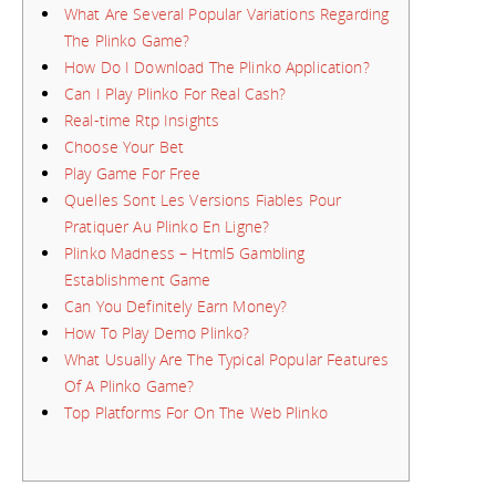
What Are Several Popular Variations Regarding
The Plinko Game?
How Do I Download The Plinko Application?
Can I Play Plinko For Real Cash?
Real-time Rtp Insights
Choose Your Bet
Play Game For Free
Quelles Sont Les Versions Fiables Pour
Pratiquer Au Plinko En Ligne?
Plinko Madness – Html5 Gambling
Establishment Game
Can You Definitely Earn Money?
How To Play Demo Plinko?
What Usually Are The Typical Popular Features
Of A Plinko Game?
Top Platforms For On The Web Plinko