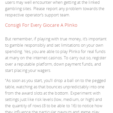
users may well encounter when getting at the linked
gambling sites. Please report any problem towards the
respective operator’s support team.
Consigli For Every Giocare A Plinko
But remember, if playing with true money, it’s important
to gamble responsibly and set limitations on your own
spending. Yes, you are able to play Plinko for real funds
at many on the internet casinos. To carry out so, register
over a reputable platform, down payment funds, and
start placing your wagers.
“As soon as you start, you’ll drop a ball on to the pegged
table, watching as that bounces unpredictably into one
from the award slots at the bottom. Experiment with
settings just like risk levels (low, medium, or high) and
the quantity of rows (8 to be able to 16) to notice how
they influence the particular payouts and game play