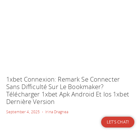
1xbet Connexion: Remark Se Connecter
Sans Difficulté Sur Le Bookmaker?
Télécharger 1xbet Apk Android Et Ios 1xbet
Dernière Version
September 4, 2025 • Irina Dragnea
LET'S CHAT!