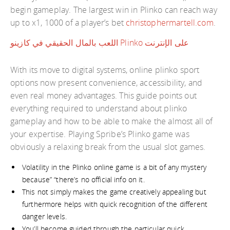
begin gameplay. The largest win in Plinko can reach way
up to x1, 1000 of a player’s bet
christophermartell.com
.
اللعب بالمال الحقيقي في كازينو Plinko على الإنترنت
With its move to digital systems, online plinko sport
options now present convenience, accessibility, and
even real money advantages. This guide points out
everything required to understand about plinko
gameplay and how to be able to make the almost all of
your expertise. Playing Spribe’s Plinko game was
obviously a relaxing break from the usual slot games.
Volatility in the Plinko online game is a bit of any mystery
because” “there’s no official info on it.
This not simply makes the game creatively appealing but
furthermore helps with quick recognition of the different
danger levels.
You’ll become guided through the particular quick