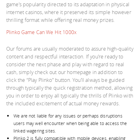
game’s popularity directed to its adaptation in physical
internet casinos, where it preserved its simple however
thrilling format while offering real money prizes.
Plinko Game Can We Hit 1000x
Our forums are usually moderated to assure high-quality
content and respectful interaction. If you’re ready to
consider the next phase and play with regard to real
cash, simply check out our homepage in addition to
click the “Play Plinko” button. You’ll always be guided
through typically the quick registration method, allowing
you in order to enjoy all typically the thrills of Plinko with
the included excitement of actual money rewards.
We are not liable for any issues or perhaps disruptions
users may well encounter when being able to access the
linked wagering sites.
Plinko 2 is fully compatible with mobile devices, enabling