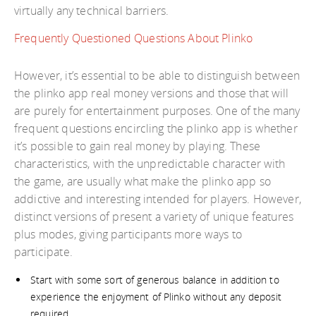
virtually any technical barriers.
Frequently Questioned Questions About Plinko
However, it’s essential to be able to distinguish between
the plinko app real money versions and those that will
are purely for entertainment purposes. One of the many
frequent questions encircling the plinko app is whether
it’s possible to gain real money by playing. These
characteristics, with the unpredictable character with
the game, are usually what make the plinko app so
addictive and interesting intended for players. However,
distinct versions of present a variety of unique features
plus modes, giving participants more ways to
participate.
Start with some sort of generous balance in addition to
experience the enjoyment of Plinko without any deposit
required.