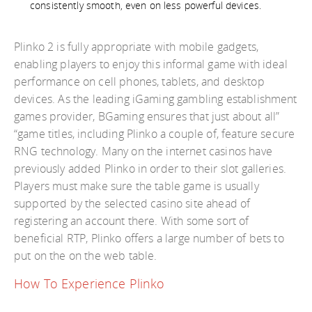
consistently smooth, even on less powerful devices.
Plinko 2 is fully appropriate with mobile gadgets,
enabling players to enjoy this informal game with ideal
performance on cell phones, tablets, and desktop
devices. As the leading iGaming gambling establishment
games provider, BGaming ensures that just about all”
“game titles, including Plinko a couple of, feature secure
RNG technology. Many on the internet casinos have
previously added Plinko in order to their slot galleries.
Players must make sure the table game is usually
supported by the selected casino site ahead of
registering an account there. With some sort of
beneficial RTP, Plinko offers a large number of bets to
put on the on the web table.
How To Experience Plinko