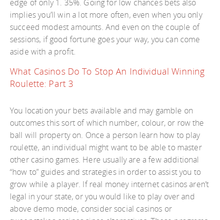
edge of only 1. 35%. Going for low chances bets also
implies you’ll win a lot more often, even when you only
succeed modest amounts. And even on the couple of
sessions, if good fortune goes your way, you can come
aside with a profit.
What Casinos Do To Stop An Individual Winning
Roulette: Part 3
You location your bets available and may gamble on
outcomes this sort of which number, colour, or row the
ball will property on. Once a person learn how to play
roulette, an individual might want to be able to master
other casino games. Here usually are a few additional
“how to” guides and strategies in order to assist you to
grow while a player. If real money internet casinos aren’t
legal in your state, or you would like to play over and
above demo mode, consider social casinos or