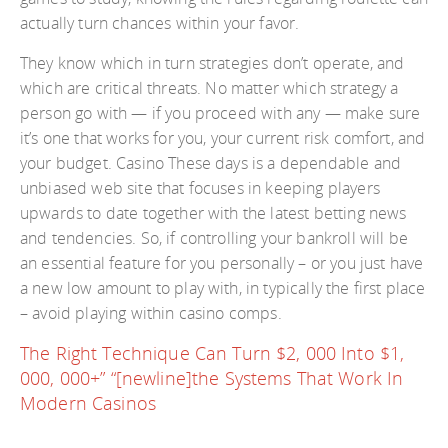
actually turn chances within your favor.
They know which in turn strategies don’t operate, and
which are critical threats. No matter which strategy a
person go with — if you proceed with any — make sure
it’s one that works for you, your current risk comfort, and
your budget. Casino These days is a dependable and
unbiased web site that focuses in keeping players
upwards to date together with the latest betting news
and tendencies. So, if controlling your bankroll will be
an essential feature for you personally – or you just have
a new low amount to play with, in typically the first place
– avoid playing within casino comps.
The Right Technique Can Turn $2, 000 Into $1,
000, 000+” “[newline]the Systems That Work In
Modern Casinos