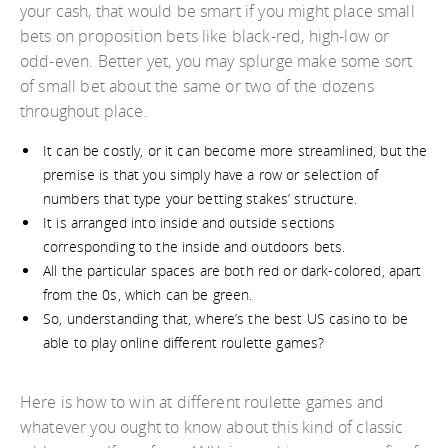
your cash, that would be smart if you might place small
bets on proposition bets like black-red, high-low or
odd-even. Better yet, you may splurge make some sort
of small bet about the same or two of the dozens
throughout place.
It can be costly, or it can become more streamlined, but the
premise is that you simply have a row or selection of
numbers that type your betting stakes’ structure.
It is arranged into inside and outside sections
corresponding to the inside and outdoors bets.
All the particular spaces are both red or dark-colored, apart
from the 0s, which can be green.
So, understanding that, where’s the best US casino to be
able to play online different roulette games?
Here is how to win at different roulette games and
whatever you ought to know about this kind of classic