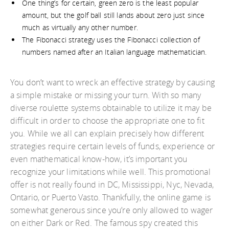
One thing’s for certain, green zero is the least popular
amount, but the golf ball still lands about zero just since
much as virtually any other number.
The Fibonacci strategy uses the Fibonacci collection of
numbers named after an Italian language mathematician.
You don’t want to wreck an effective strategy by causing
a simple mistake or missing your turn. With so many
diverse roulette systems obtainable to utilize it may be
difficult in order to choose the appropriate one to fit
you. While we all can explain precisely how different
strategies require certain levels of funds, experience or
even mathematical know-how, it’s important you
recognize your limitations while well. This promotional
offer is not really found in DC, Mississippi, Nyc, Nevada,
Ontario, or Puerto Vasto. Thankfully, the online game is
somewhat generous since you’re only allowed to wager
on either Dark or Red. The famous spy created this