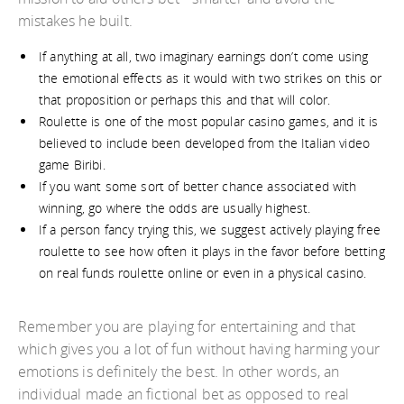
mistakes he built.
If anything at all, two imaginary earnings don’t come using
the emotional effects as it would with two strikes on this or
that proposition or perhaps this and that will color.
Roulette is one of the most popular casino games, and it is
believed to include been developed from the Italian video
game Biribi.
If you want some sort of better chance associated with
winning, go where the odds are usually highest.
If a person fancy trying this, we suggest actively playing free
roulette to see how often it plays in the favor before betting
on real funds roulette online or even in a physical casino.
Remember you are playing for entertaining and that
which gives you a lot of fun without having harming your
emotions is definitely the best. In other words, an
individual made an fictional bet as opposed to real