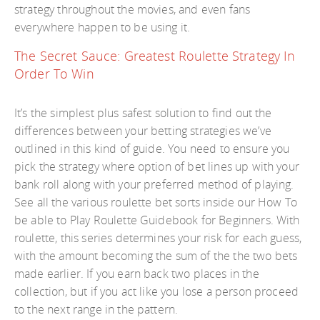
strategy throughout the movies, and even fans
everywhere happen to be using it.
The Secret Sauce: Greatest Roulette Strategy In
Order To Win
It’s the simplest plus safest solution to find out the
differences between your betting strategies we’ve
outlined in this kind of guide. You need to ensure you
pick the strategy where option of bet lines up with your
bank roll along with your preferred method of playing.
See all the various roulette bet sorts inside our How To
be able to Play Roulette Guidebook for Beginners. With
roulette, this series determines your risk for each guess,
with the amount becoming the sum of the the two bets
made earlier. If you earn back two places in the
collection, but if you act like you lose a person proceed
to the next range in the pattern.