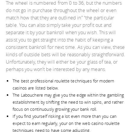
The wheel is numbered from 0 to 36, but the numbers
do not go in purchase throughout the wheel or even
match how that they are outlined in” “the particular
table. You can also simply take your profit out and
separate it by your bankroll when you wish. This will
assist you to get straight into the habit of keeping a
consistent bankroll for next time. As you can view, these
kinds of outside bets will be reasonably straightforward.
Unfortunately, they will either be your glass of tea, or
perhaps you won’t be interested by any means.
The best professional roulette techniques for modern
casinos are listed below.
The Labouchere may give you the edge within the gambling
establishment by shifting the need to win spins, and rather
focus on continuously growing your bank roll.
If you find yourself risking a lot even more than you can
expect to earn regularly, your on the web casino roulette
techniques need to have some adjusting.