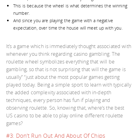
This is because the wheel is what determines the winning
number.
And since you are playing the game with a negative
expectation, over time the house will meet up with you.
It’s a game which is immediately thought associated with
whenever you think regarding casino gambling. The
roulette wheel symbolizes everything that will be
gambling, so that is not surprising that will the game is
usually” “just about the most popular games getting
played today. Being a simple sport to learn with typically
the added complexity associated with in-depth
techniques, every person has fun if playing and
observing roulette. So, knowing that, where’s the best
US casino to be able to play online different roulette
games?
#3: Don’t Run Out And About Of Chips