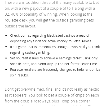
There are in addition three of the many available to bet
on, with a new payout of a couple of to 1 along with a
32. 40% probability of winning. When looking at the
roulette desk, you will get the outside gambling bets
outside the layout.
Check our list regarding blacklisted casinos ahead of
depositing any funds for actual money roulette games.
It’s a game that is immediately thought involving if you think
regarding casino gambling.
Set yourself issues to achieve a earnings target using only
specific bets, and blend way up the bet forms” “each time.
Roulette retailers are frequently changed to help randomize
spin results.
Don’t get overwhelmed, fine, and it’s not really as hectic
as it appears. You look to bet a couple of chips on each
from the double roadways, plus1 chip on a corner