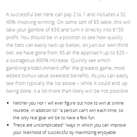
A successful bet here can pay 2 to 1 and includes a 32.
40% involving winning. On some sort of $5 table, this will
take your gamble of $30 and turn it directly into $150
profit. You should be in a position to see how quickly
the bets can easily rack up below; on just our own third
bet, we have gone from $5 all the approach up to $20 –
a outrageous 400% increase. Quickly see which
gambling establishment offer the greatest game, most
added bonus value sweetest benefits. As you can easily
see from typically the list above – while it could end up
being done, it a lot more than likely will be not possible.
Neither you nor I will ever figure out how to win at online
roulette, in addition to” “a person can’t win each time, so
the only real goal will be to have a few fun.
These are uncomplicated” “ways in which you can improve
your likelihood of successful by maximizing enjoyable