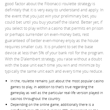
good factor about the Fibonacci roulette strategy is
definitely that it is very easy to understand and apply. In
the event that you just win your preliminary bet, you
could bet until you buy yourself the island. Better yet, if
you select to play within a casino that permits en prison
or perhaps surrender on even-money bets, rest
guaranteed of better even-money enjoy as the house
requires smaller cuts. It is prudent to set the base
device at less than 5% of your bank roll for the program.
With the D’alembert strategy, you raise without a doubt
with the base unit each time you win and minimize by
typically the same unit each and every time you reduce.
In the, roulette remains just about the most popular casino
games to play, in addition to that’s true regarding the
gameplay as well as the particular real-life version played in
casinos throughout the country.
Depending on the online game, additionally there is a