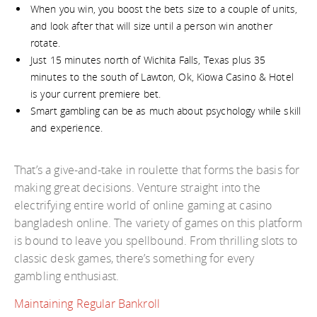
When you win, you boost the bets size to a couple of units,
and look after that will size until a person win another
rotate.
Just 15 minutes north of Wichita Falls, Texas plus 35
minutes to the south of Lawton, Ok, Kiowa Casino & Hotel
is your current premiere bet.
Smart gambling can be as much about psychology while skill
and experience.
That’s a give-and-take in roulette that forms the basis for
making great decisions. Venture straight into the
electrifying entire world of online gaming at casino
bangladesh online. The variety of games on this platform
is bound to leave you spellbound. From thrilling slots to
classic desk games, there’s something for every
gambling enthusiast.
Maintaining Regular Bankroll