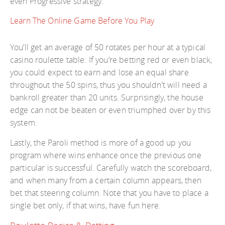
even Progressive strategy.
Learn The Online Game Before You Play
You’ll get an average of 50 rotates per hour at a typical
casino roulette table. If you’re betting red or even black,
you could expect to earn and lose an equal share
throughout the 50 spins, thus you shouldn’t will need a
bankroll greater than 20 units. Surprisingly, the house
edge can not be beaten or even triumphed over by this
system.
Lastly, the Paroli method is more of a good up you
program where wins enhance once the previous one
particular is successful. Carefully watch the scoreboard,
and when many from a certain column appears, then
bet that steering column. Note that you have to place a
single bet only, if that wins, have fun here.