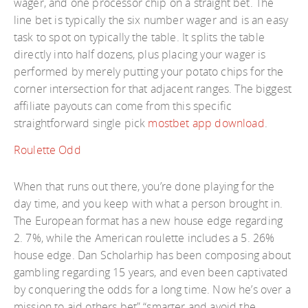
wager, and one processor chip on a straight bet. The
line bet is typically the six number wager and is an easy
task to spot on typically the table. It splits the table
directly into half dozens, plus placing your wager is
performed by merely putting your potato chips for the
corner intersection for that adjacent ranges. The biggest
affiliate payouts can come from this specific
straightforward single pick
mostbet app download
.
Roulette Odd
When that runs out there, you’re done playing for the
day time, and you keep with what a person brought in.
The European format has a new house edge regarding
2. 7%, while the American roulette includes a 5. 26%
house edge. Dan Scholarhip has been composing about
gambling regarding 15 years, and even been captivated
by conquering the odds for a long time. Now he’s over a
mission to aid others bet” “smarter and avoid the