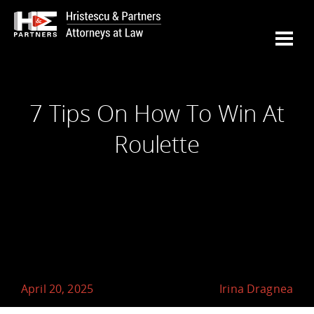
7 Tips On How To Win At
Roulette
April 20, 2025
Irina Dragnea