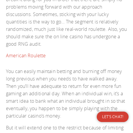
problems moving forward with our approach
discussions. Sometimes, sticking with your lucky
quantities is the way to go… The segment is relatively
randomized, much just like real-world roulette. Also, you
should make sure the on line casino has undergone a
good RNG audit.
American Roulette
You can easily maintain betting and burning off money
long previous when you needs to have walked away.
Then you’ll have adequate to return for even more fun
gaming an additional day. When an individual win, it’s a
smart idea to bank what an individual brought in so that
eventually, you happen to be simply playing with the
particular casino’s money.
LET'S CHAT!
But it will extend one to the restrict because of limiting