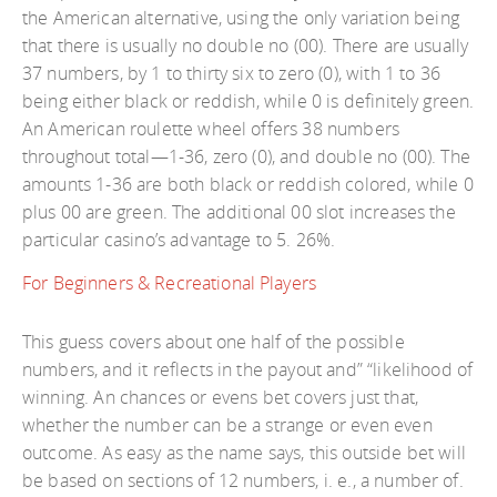
the American alternative, using the only variation being
that there is usually no double no (00). There are usually
37 numbers, by 1 to thirty six to zero (0), with 1 to 36
being either black or reddish, while 0 is definitely green.
An American roulette wheel offers 38 numbers
throughout total—1-36, zero (0), and double no (00). The
amounts 1-36 are both black or reddish colored, while 0
plus 00 are green. The additional 00 slot increases the
particular casino’s advantage to 5. 26%.
For Beginners & Recreational Players
This guess covers about one half of the possible
numbers, and it reflects in the payout and” “likelihood of
winning. An chances or evens bet covers just that,
whether the number can be a strange or even even
outcome. As easy as the name says, this outside bet will
be based on sections of 12 numbers, i. e., a number of.