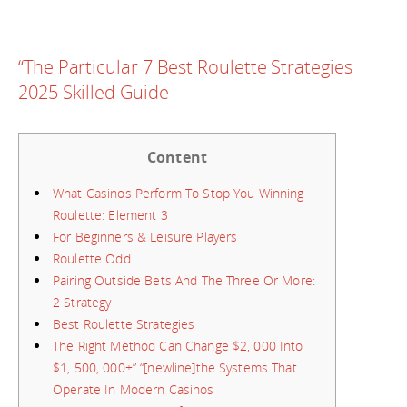
“The Particular 7 Best Roulette Strategies
2025 Skilled Guide
Content
What Casinos Perform To Stop You Winning
Roulette: Element 3
For Beginners & Leisure Players
Roulette Odd
Pairing Outside Bets And The Three Or More:
2 Strategy
Best Roulette Strategies
The Right Method Can Change $2, 000 Into
$1, 500, 000+” “[newline]the Systems That
Operate In Modern Casinos