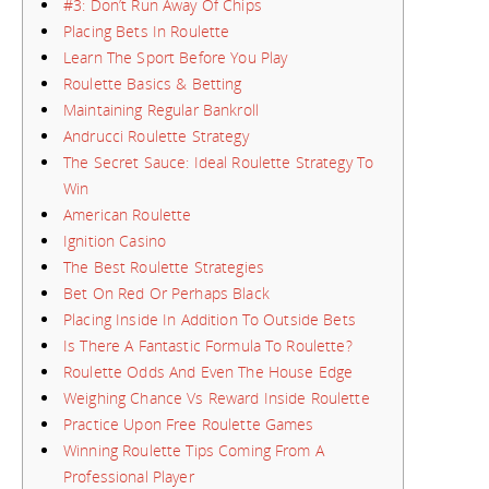
#3: Don’t Run Away Of Chips
Placing Bets In Roulette
Learn The Sport Before You Play
Roulette Basics & Betting
Maintaining Regular Bankroll
Andrucci Roulette Strategy
The Secret Sauce: Ideal Roulette Strategy To
Win
American Roulette
Ignition Casino
The Best Roulette Strategies
Bet On Red Or Perhaps Black
Placing Inside In Addition To Outside Bets
Is There A Fantastic Formula To Roulette?
Roulette Odds And Even The House Edge
Weighing Chance Vs Reward Inside Roulette
Practice Upon Free Roulette Games
Winning Roulette Tips Coming From A
Professional Player