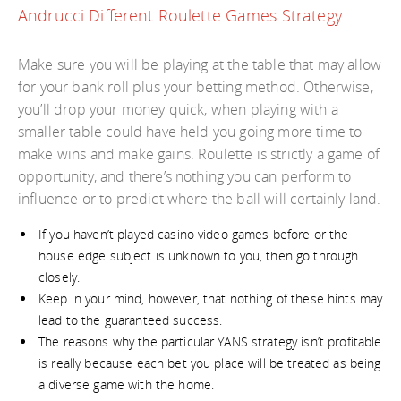
Andrucci Different Roulette Games Strategy
Make sure you will be playing at the table that may allow
for your bank roll plus your betting method. Otherwise,
you’ll drop your money quick, when playing with a
smaller table could have held you going more time to
make wins and make gains. Roulette is strictly a game of
opportunity, and there’s nothing you can perform to
influence or to predict where the ball will certainly land.
If you haven’t played casino video games before or the
house edge subject is unknown to you, then go through
closely.
Keep in your mind, however, that nothing of these hints may
lead to the guaranteed success.
The reasons why the particular YANS strategy isn’t profitable
is really because each bet you place will be treated as being
a diverse game with the home.