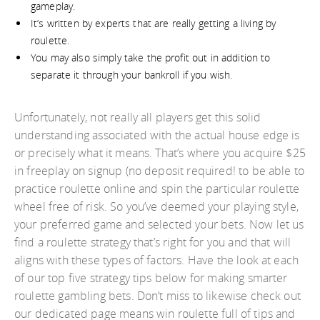
gameplay.
It’s written by experts that are really getting a living by
roulette.
You may also simply take the profit out in addition to
separate it through your bankroll if you wish.
Unfortunately, not really all players get this solid
understanding associated with the actual house edge is
or precisely what it means. That’s where you acquire $25
in freeplay on signup (no deposit required! to be able to
practice roulette online and spin the particular roulette
wheel free of risk. So you’ve deemed your playing style,
your preferred game and selected your bets. Now let us
find a roulette strategy that’s right for you and that will
aligns with these types of factors. Have the look at each
of our top five strategy tips below for making smarter
roulette gambling bets. Don’t miss to likewise check out
our dedicated page means win roulette full of tips and