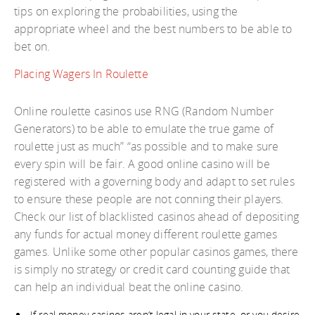
tips on exploring the probabilities, using the
appropriate wheel and the best numbers to be able to
bet on.
Placing Wagers In Roulette
Online roulette casinos use RNG (Random Number
Generators) to be able to emulate the true game of
roulette just as much” “as possible and to make sure
every spin will be fair. A good online casino will be
registered with a governing body and adapt to set rules
to ensure these people are not conning their players.
Check our list of blacklisted casinos ahead of depositing
any funds for actual money different roulette games
games. Unlike some other popular casinos games, there
is simply no strategy or credit card counting guide that
can help an individual beat the online casino.
If real money casinos aren’t legal in your state, or you desire