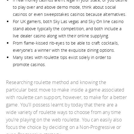
to play over and above demo mode, think about social
casinos or even sweepstakes casinos because alternatives.
For UK gamers, both Sky Las vegas and Sky On line casino
stand above typically the competition, and both include a
live dealer casino along with their online supplying.
From flame-kissed rib-eyes to be able to craft cocktails,
everyone’s a winner with the exquisite dining options.
Many sites with roulette tips exist solely in order to
promote casinos.
Researching roulette method and knowing the
particular best move to make inside a game associated
with roulette can support, however, to make for a better
game. You’ll possess learnt by today that there are a
wide variety of roulette ways to choose from any time
you’re playing on the web roulette. You can easily also
focus the choice by deciding on a Non-Progressive or