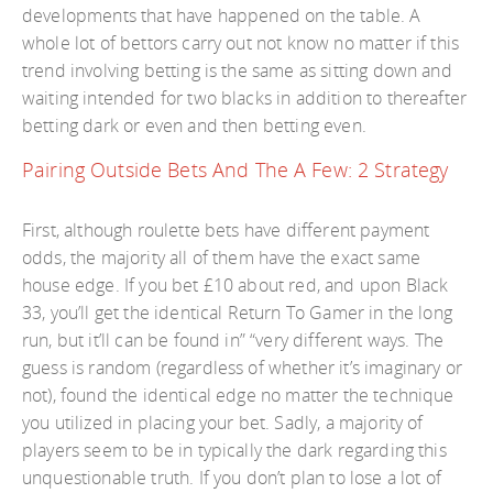
developments that have happened on the table. A
whole lot of bettors carry out not know no matter if this
trend involving betting is the same as sitting down and
waiting intended for two blacks in addition to thereafter
betting dark or even and then betting even.
Pairing Outside Bets And The A Few: 2 Strategy
First, although roulette bets have different payment
odds, the majority all of them have the exact same
house edge. If you bet £10 about red, and upon Black
33, you’ll get the identical Return To Gamer in the long
run, but it’ll can be found in” “very different ways. The
guess is random (regardless of whether it’s imaginary or
not), found the identical edge no matter the technique
you utilized in placing your bet. Sadly, a majority of
players seem to be in typically the dark regarding this
unquestionable truth. If you don’t plan to lose a lot of