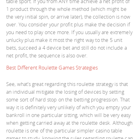
table sport. If you from ANY time achieve a net profit of
1 product through the whole method (which might be
the very initial spin, or arrive later), the collection is now
over. You consider your profit plus make the decision if
you need to play once more. If you usually are extremely
unlucky plus make it most the right way to the 5 unit
bets, succeed a 4 device bet and still do not include a
net profit, the sequence is also over.
Best Different Roulette Games Strategies
See, what’s great regarding this roulette strategy is that
an individual mitigate the losing of devices by setting
some sort of hard stop on the betting progression. That
way it is definitely very unlikely of which you empty your
bankroll in one particular sitting, which will be very easy
when getting carried away at the roulette desk. Although
roulette is one of the particular simpler casino table
games to study, knowing the rules regarding roulette can