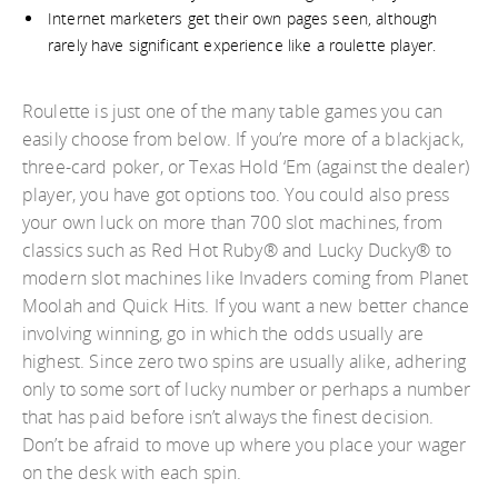
Internet marketers get their own pages seen, although
rarely have significant experience like a roulette player.
Roulette is just one of the many table games you can
easily choose from below. If you’re more of a blackjack,
three-card poker, or Texas Hold ‘Em (against the dealer)
player, you have got options too. You could also press
your own luck on more than 700 slot machines, from
classics such as Red Hot Ruby® and Lucky Ducky® to
modern slot machines like Invaders coming from Planet
Moolah and Quick Hits. If you want a new better chance
involving winning, go in which the odds usually are
highest. Since zero two spins are usually alike, adhering
only to some sort of lucky number or perhaps a number
that has paid before isn’t always the finest decision.
Don’t be afraid to move up where you place your wager
on the desk with each spin.