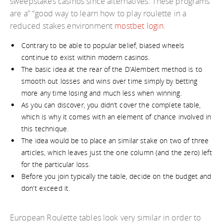
sweepstakes casinos since alternatives. These programs
are a” “good way to learn how to play roulette in a
reduced stakes environment
mostbet login
.
Contrary to be able to popular belief, biased wheels
continue to exist within modern casinos.
The basic idea at the rear of the D’Alembert method is to
smooth out losses and wins over time simply by betting
more any time losing and much less when winning.
As you can discover, you didn’t cover the complete table,
which is why it comes with an element of chance involved in
this technique.
The idea would be to place an similar stake on two of three
articles, which leaves just the one column (and the zero) left
for the particular loss.
Before you join typically the table, decide on the budget and
don’t exceed it.
European Roulette tables look very similar in order to