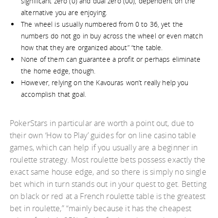
significant zero (0) and dual zero (00), dependent on the
alternative you are enjoying.
The wheel is usually numbered from 0 to 36, yet the
numbers do not go in buy across the wheel or even match
how that they are organized about” “the table.
None of them can guarantee a profit or perhaps eliminate
the home edge, though.
However, relying on the Kavouras won’t really help you
accomplish that goal.
PokerStars in particular are worth a point out, due to
their own ‘How to Play’ guides for on line casino table
games, which can help if you usually are a beginner in
roulette strategy. Most roulette bets possess exactly the
exact same house edge, and so there is simply no single
bet which in turn stands out in your quest to get. Betting
on black or red at a French roulette table is the greatest
bet in roulette,” “mainly because it has the cheapest