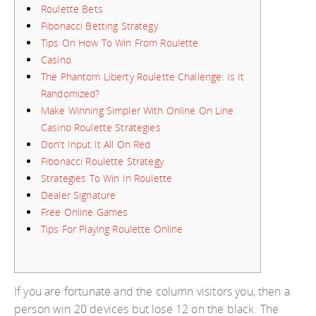
Roulette Bets
Fibonacci Betting Strategy
Tips On How To Win From Roulette
Casino
The Phantom Liberty Roulette Challenge: Is It
Randomized?
Make Winning Simpler With Online On Line
Casino Roulette Strategies
Don’t Input It All On Red
Fibonacci Roulette Strategy
Strategies To Win In Roulette
Dealer Signature
Free Online Games
Tips For Playing Roulette Online
If you are fortunate and the column visitors you, then a
person win 20 devices but lose 12 on the black. The