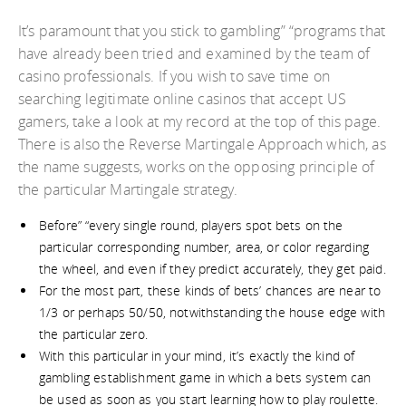
It’s paramount that you stick to gambling” “programs that
have already been tried and examined by the team of
casino professionals. If you wish to save time on
searching legitimate online casinos that accept US
gamers, take a look at my record at the top of this page.
There is also the Reverse Martingale Approach which, as
the name suggests, works on the opposing principle of
the particular Martingale strategy.
Before” “every single round, players spot bets on the
particular corresponding number, area, or color regarding
the wheel, and even if they predict accurately, they get paid.
For the most part, these kinds of bets’ chances are near to
1/3 or perhaps 50/50, notwithstanding the house edge with
the particular zero.
With this particular in your mind, it’s exactly the kind of
gambling establishment game in which a bets system can
be used as soon as you start learning how to play roulette.