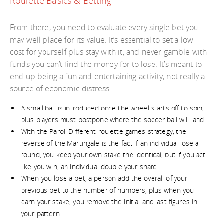
Roulette Basics & Betting
From there, you need to evaluate every single bet you
may well place for its value. It’s essential to set a low
cost for yourself plus stay with it, and never gamble with
funds you can’t find the money for to lose. It’s meant to
end up being a fun and entertaining activity, not really a
source of economic distress.
A small ball is introduced once the wheel starts off to spin,
plus players must postpone where the soccer ball will land.
With the Paroli Different roulette games strategy, the
reverse of the Martingale is the fact if an individual lose a
round, you keep your own stake the identical, but if you act
like you win, an individual double your share.
When you lose a bet, a person add the overall of your
previous bet to the number of numbers, plus when you
earn your stake, you remove the initial and last figures in
your pattern.