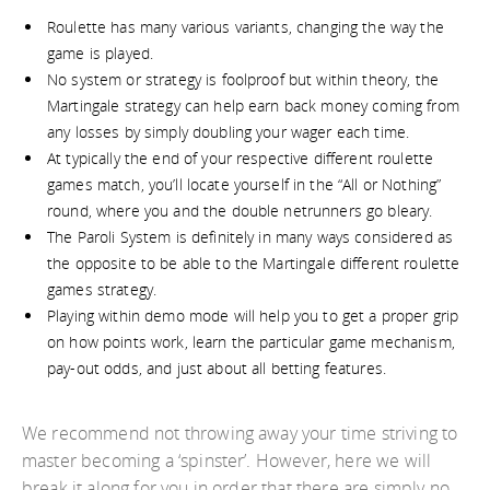
Roulette has many various variants, changing the way the
game is played.
No system or strategy is foolproof but within theory, the
Martingale strategy can help earn back money coming from
any losses by simply doubling your wager each time.
At typically the end of your respective different roulette
games match, you’ll locate yourself in the “All or Nothing”
round, where you and the double netrunners go bleary.
The Paroli System is definitely in many ways considered as
the opposite to be able to the Martingale different roulette
games strategy.
Playing within demo mode will help you to get a proper grip
on how points work, learn the particular game mechanism,
pay-out odds, and just about all betting features.
We recommend not throwing away your time striving to
master becoming a ‘spinster’. However, here we will
break it along for you in order that there are simply no