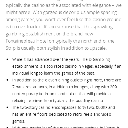
typically the casino as the associated with elegance – we
might agree. With gorgeous decor plus ample spacing
among games, you won’t ever feel like the casino ground
is too overloaded. It’s no surprise that this sprawling
gambling establishment on the brand-new
Fontainebleau Hotel on typically the north end of the
Strip is usually both stylish in addition to upscale.
While it has advanced over the years, The D Gambling
establishment is a top rated casino in Vegas, especially if an
individual long to learn the games of the past.
In addition to the eleven dining outlets right here, there are
7 bars, restaurants, in addition to lounges, along with 209
contemporary bedrooms and suites that will provide a
relaxing reprieve from typically the bustling casino.
The two-story casino encompasses forty two, 000ft² and
has an entire floors dedicated to retro reels and video
games.
With one particular of the most ancient casinos in Vegas, it