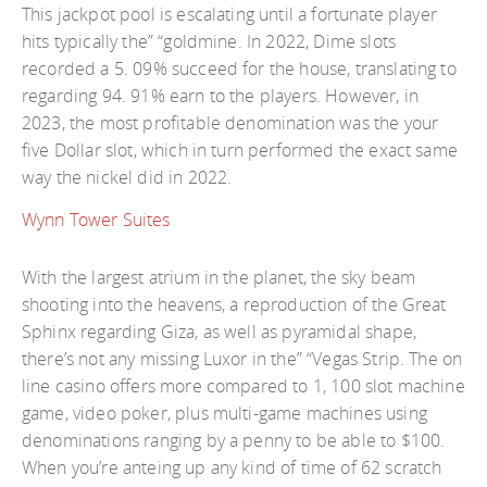
This jackpot pool is escalating until a fortunate player
hits typically the” “goldmine. In 2022, Dime slots
recorded a 5. 09% succeed for the house, translating to
regarding 94. 91% earn to the players. However, in
2023, the most profitable denomination was the your
five Dollar slot, which in turn performed the exact same
way the nickel did in 2022.
Wynn Tower Suites
With the largest atrium in the planet, the sky beam
shooting into the heavens, a reproduction of the Great
Sphinx regarding Giza, as well as pyramidal shape,
there’s not any missing Luxor in the” “Vegas Strip. The on
line casino offers more compared to 1, 100 slot machine
game, video poker, plus multi-game machines using
denominations ranging by a penny to be able to $100.
When you’re anteing up any kind of time of 62 scratch