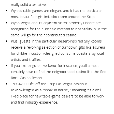
really solid alternative.
Wynn’s table games are elegant and it has the particular
most beautiful high-limit slot room around the Strip.
Wynn Vegas and its adjacent sister property Encore are
recognized for their upscale method to hospitality, plus the
same will go for their contributed casino.
Plus, guests in the particular desert-inspired Sky Rooms
receive a revolving selection of turndown gifts like écureuil
for children, custom-designed consume coasters by local
artists and truffles.
If you like bingo or live keno, for instance, you’ll almost
certainly have to find the neighborhood casino like the Red
Rock Casino Resort.
This 42, 000ft² off-the-Strip Las Vegas casino is
acknowledged as a “break-in house, ” meaning it’s a well-
liked place for new table-game dealers to be able to work
and find industry experience.