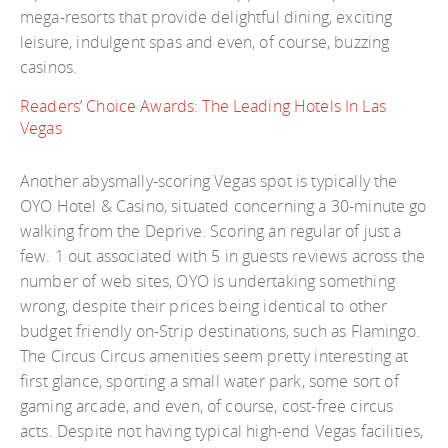
mega-resorts that provide delightful dining, exciting
leisure, indulgent spas and even, of course, buzzing
casinos.
Readers’ Choice Awards: The Leading Hotels In Las
Vegas
Another abysmally-scoring Vegas spot is typically the
OYO Hotel & Casino, situated concerning a 30-minute go
walking from the Deprive. Scoring an regular of just a
few. 1 out associated with 5 in guests reviews across the
number of web sites, OYO is undertaking something
wrong, despite their prices being identical to other
budget friendly on-Strip destinations, such as Flamingo.
The Circus Circus amenities seem pretty interesting at
first glance, sporting a small water park, some sort of
gaming arcade, and even, of course, cost-free circus
acts. Despite not having typical high-end Vegas facilities,