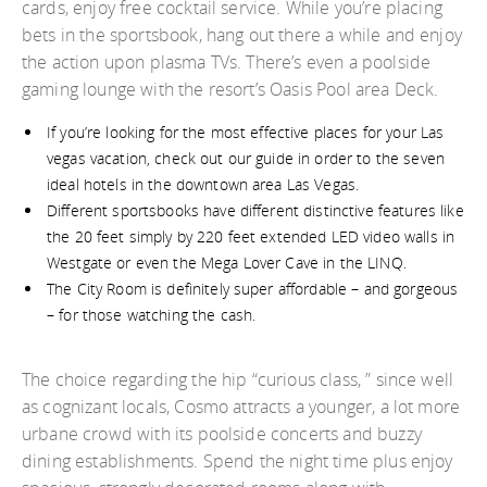
cards, enjoy free cocktail service. While you’re placing
bets in the sportsbook, hang out there a while and enjoy
the action upon plasma TVs. There’s even a poolside
gaming lounge with the resort’s Oasis Pool area Deck.
If you’re looking for the most effective places for your Las
vegas vacation, check out our guide in order to the seven
ideal hotels in the downtown area Las Vegas.
Different sportsbooks have different distinctive features like
the 20 feet simply by 220 feet extended LED video walls in
Westgate or even the Mega Lover Cave in the LINQ.
The City Room is definitely super affordable – and gorgeous
– for those watching the cash.
The choice regarding the hip “curious class, ” since well
as cognizant locals, Cosmo attracts a younger, a lot more
urbane crowd with its poolside concerts and buzzy
dining establishments. Spend the night time plus enjoy