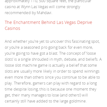
approximately 110, 500 square feet, the particular
casino at Wynn Las Vegas will come strongly
recommended by Mahdavi.
The Enchantment Behind Las Vegas Deprive
Casinos
And whether you’re yet to uncover this fascinating spot,
or you’re a seasoned pro going back for even more,
you’re going to have got a blast. The concept of ‘loose
slots’ is a single shrouded in myth, debate, and beliefs. A
loose slot machine game is actually a belief that some
slots are usually more likely in order to spend winnings
even more than others since you continue to be able to
play. Therefore, gamers can play with regard to a long
time despite losing, this is because one moment they
get, their many manages to lose (and others’) will
certainly still have added to the large goldmine.