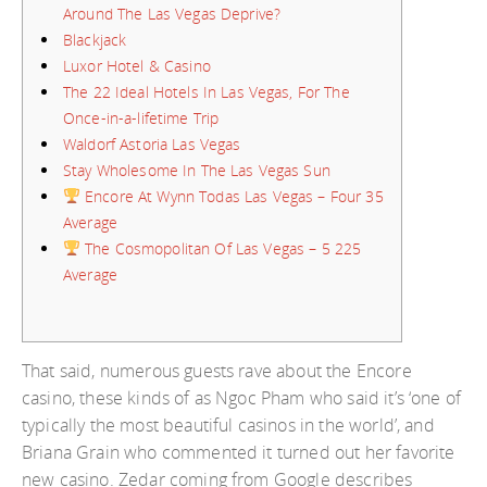
Around The Las Vegas Deprive?
Blackjack
Luxor Hotel & Casino
The 22 Ideal Hotels In Las Vegas, For The
Once-in-a-lifetime Trip
Waldorf Astoria Las Vegas
Stay Wholesome In The Las Vegas Sun
Encore At Wynn Todas Las Vegas – Four 35
Average
The Cosmopolitan Of Las Vegas – 5 225
Average
That said, numerous guests rave about the Encore
casino, these kinds of as Ngoc Pham who said it’s ‘one of
typically the most beautiful casinos in the world’, and
Briana Grain who commented it turned out her favorite
new casino. Zedar coming from Google describes