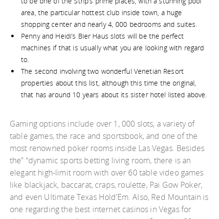
to be one of the Strip’s prime places, with a stunning pool
area, the particular hottest club inside town, a huge
shopping center and nearly 4, 000 bedrooms and suites.
Penny and Heidi’s Bier Haus slots will be the perfect
machines if that is usually what you are looking with regard
to.
The second involving two wonderful Venetian Resort
properties about this list, although this time the original,
that has around 10 years about its sister hotel listed above.
Gaming options include over 1, 000 slots, a variety of
table games, the race and sportsbook, and one of the
most renowned poker rooms inside Las Vegas. Besides
the” “dynamic sports betting living room, there is an
elegant high-limit room with over 60 table video games
like blackjack, baccarat, craps, roulette, Pai Gow Poker,
and even Ultimate Texas Hold’Em. Also, Red Mountain is
one regarding the best internet casinos in Vegas for