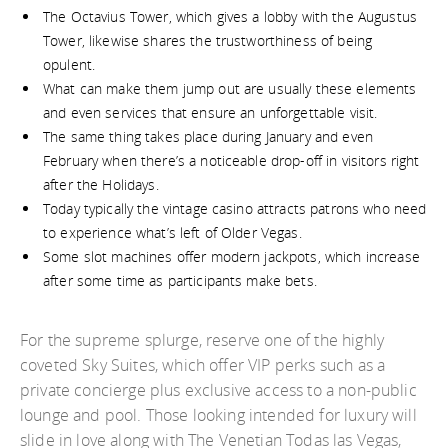
The Octavius Tower, which gives a lobby with the Augustus
Tower, likewise shares the trustworthiness of being
opulent.
What can make them jump out are usually these elements
and even services that ensure an unforgettable visit.
The same thing takes place during January and even
February when there’s a noticeable drop-off in visitors right
after the Holidays.
Today typically the vintage casino attracts patrons who need
to experience what’s left of Older Vegas.
Some slot machines offer modern jackpots, which increase
after some time as participants make bets.
For the supreme splurge, reserve one of the highly
coveted Sky Suites, which offer VIP perks such as a
private concierge plus exclusive access to a non-public
lounge and pool. Those looking intended for luxury will
slide in love along with The Venetian Todas las Vegas,