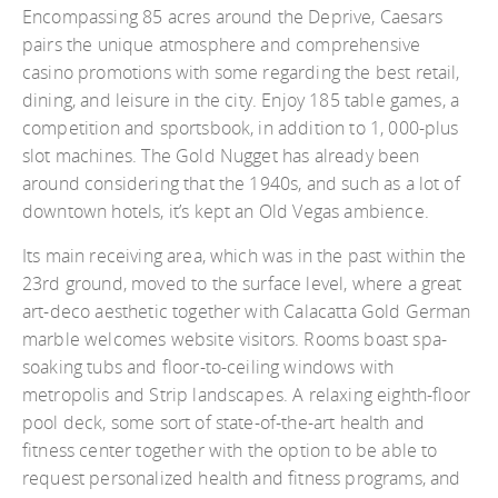
Encompassing 85 acres around the Deprive, Caesars
pairs the unique atmosphere and comprehensive
casino promotions with some regarding the best retail,
dining, and leisure in the city. Enjoy 185 table games, a
competition and sportsbook, in addition to 1, 000-plus
slot machines. The Gold Nugget has already been
around considering that the 1940s, and such as a lot of
downtown hotels, it’s kept an Old Vegas ambience.
Its main receiving area, which was in the past within the
23rd ground, moved to the surface level, where a great
art-deco aesthetic together with Calacatta Gold German
marble welcomes website visitors. Rooms boast spa-
soaking tubs and floor-to-ceiling windows with
metropolis and Strip landscapes. A relaxing eighth-floor
pool deck, some sort of state-of-the-art health and
fitness center together with the option to be able to
request personalized health and fitness programs, and