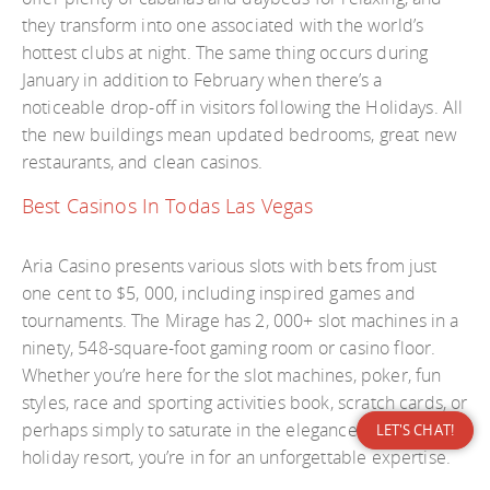
they transform into one associated with the world’s
hottest clubs at night. The same thing occurs during
January in addition to February when there’s a
noticeable drop-off in visitors following the Holidays. All
the new buildings mean updated bedrooms, great new
restaurants, and clean casinos.
Best Casinos In Todas Las Vegas
Aria Casino presents various slots with bets from just
one cent to $5, 000, including inspired games and
tournaments. The Mirage has 2, 000+ slot machines in a
ninety, 548-square-foot gaming room or casino floor.
Whether you’re here for the slot machines, poker, fun
styles, race and sporting activities book, scratch cards, or
perhaps simply to saturate in the elegance of the casino
LET'S CHAT!
holiday resort, you’re in for an unforgettable expertise.