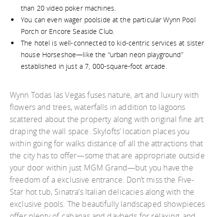
than 20 video poker machines.
You can even wager poolside at the particular Wynn Pool
Porch or Encore Seaside Club.
The hotel is well-connected to kid-centric services at sister
house Horseshoe—like the “urban neon playground”
established in just a 7, 000-square-foot arcade.
Wynn Todas las Vegas fuses nature, art and luxury with
flowers and trees, waterfalls in addition to lagoons
scattered about the property along with original fine art
draping the wall space. Skylofts’ location places you
within going for walks distance of all the attractions that
the city has to offer—some that are appropriate outside
your door within just MGM Grand—but you have the
freedom of a exclusive entrance. Don’t miss the Five-
Star hot tub, Sinatra’s Italian delicacies along with the
exclusive pools. The beautifully landscaped showpieces
offer plenty of cabanas and daybeds for relaxing, and