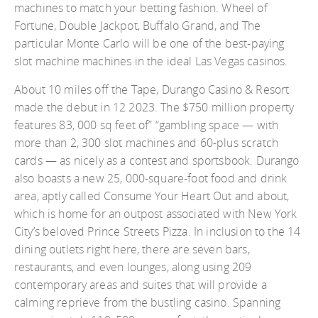
machines to match your betting fashion. Wheel of
Fortune, Double Jackpot, Buffalo Grand, and The
particular Monte Carlo will be one of the best-paying
slot machine machines in the ideal Las Vegas casinos.
About 10 miles off the Tape, Durango Casino & Resort
made the debut in 12 2023. The $750 million property
features 83, 000 sq feet of” “gambling space — with
more than 2, 300 slot machines and 60-plus scratch
cards — as nicely as a contest and sportsbook. Durango
also boasts a new 25, 000-square-foot food and drink
area, aptly called Consume Your Heart Out and about,
which is home for an outpost associated with New York
City’s beloved Prince Streets Pizza. In inclusion to the 14
dining outlets right here, there are seven bars,
restaurants, and even lounges, along using 209
contemporary areas and suites that will provide a
calming reprieve from the bustling casino. Spanning