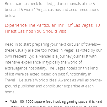
Be certain to check full-fledged testimonials of the 5
best and 5 worst” “Vegas casinos and accommodations
below.
Experience The Particular Thrill Of Las Vegas: 10
Finest Casinos You Should Visit
Read in to start preparing your next circular of travels—
these usually are the top hotels in Vegas, as voted by our
own readers. Lydia Mansel is a journey journalist with
intensive experience in typically the world of
extravagance hospitality. The Vegas hotels on this kind
of list were selected based on past functionality in
Travel + Leisure’s World’s Ideal Awards as well as on-the-
ground publisher and contributor expertise at each
home.
With 100, 1000 square feet involving gaming space, this kind