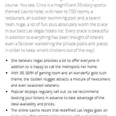
course. You see, Circa is a magnificent 35-story sports-
themed casino hotel, with near to 700 rooms, a
restaurant, an outdoor swimming pool and a tavern.
Yeah, huge, a lot of fun, plus absolutely worth the place
in our best Las Vegas hotels list. Every place is beautiful
in addition to everything has been thought of (there’s
even a falconer wandering the private pools and patios
in order to keep errant chickens out of the way).
She believes Vegas provides a lot to offer everyone in
addition to is happy to call the metropolis her home.
With 38, 00ft² of gaming room and an wonderful gold rush
theme, the Golden Nugget attracts a mixture of newcomers
and even seasoned veterans.
Popular displays regularly sell out, so we recommend
booking your tickets in advance to take advantage of the
ideal availability and prices.
The online casino resort that redefined Las Vegas goes on