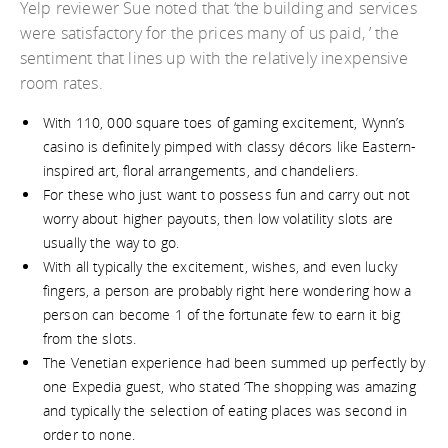
Yelp reviewer Sue noted that ‘the building and services
were satisfactory for the prices many of us paid, ’ the
sentiment that lines up with the relatively inexpensive
room rates.
With 110, 000 square toes of gaming excitement, Wynn’s
casino is definitely pimped with classy décors like Eastern-
inspired art, floral arrangements, and chandeliers.
For these who just want to possess fun and carry out not
worry about higher payouts, then low volatility slots are
usually the way to go.
With all typically the excitement, wishes, and even lucky
fingers, a person are probably right here wondering how a
person can become 1 of the fortunate few to earn it big
from the slots.
The Venetian experience had been summed up perfectly by
one Expedia guest, who stated ‘The shopping was amazing
and typically the selection of eating places was second in
order to none.