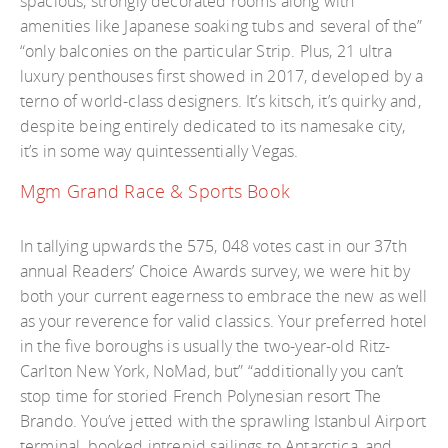
spacious, strongly decorated rooms along with
amenities like Japanese soaking tubs and several of the”
“only balconies on the particular Strip. Plus, 21 ultra
luxury penthouses first showed in 2017, developed by a
terno of world-class designers. It’s kitsch, it’s quirky and,
despite being entirely dedicated to its namesake city,
it’s in some way quintessentially Vegas.
Mgm Grand Race & Sports Book
In tallying upwards the 575, 048 votes cast in our 37th
annual Readers’ Choice Awards survey, we were hit by
both your current eagerness to embrace the new as well
as your reverence for valid classics. Your preferred hotel
in the five boroughs is usually the two-year-old Ritz-
Carlton New York, NoMad, but” “additionally you can’t
stop time for storied French Polynesian resort The
Brando. You’ve jetted with the sprawling Istanbul Airport
terminal, booked intrepid sailings to Antarctica, and