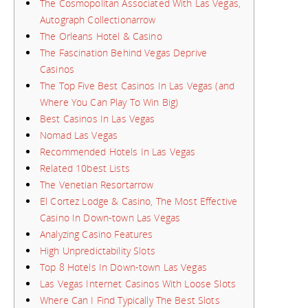
The Cosmopolitan Associated With Las Vegas,
Autograph Collectionarrow
The Orleans Hotel & Casino
The Fascination Behind Vegas Deprive
Casinos
The Top Five Best Casinos In Las Vegas (and
Where You Can Play To Win Big)
Best Casinos In Las Vegas
Nomad Las Vegas
Recommended Hotels In Las Vegas
Related 10best Lists
The Venetian Resortarrow
El Cortez Lodge & Casino, The Most Effective
Casino In Down-town Las Vegas
Analyzing Casino Features
High Unpredictability Slots
Top 8 Hotels In Down-town Las Vegas
Las Vegas Internet Casinos With Loose Slots
Where Can I Find Typically The Best Slots