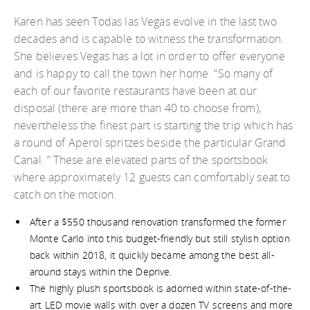
Karen has seen Todas las Vegas evolve in the last two
decades and is capable to witness the transformation.
She believes Vegas has a lot in order to offer everyone
and is happy to call the town her home. “So many of
each of our favorite restaurants have been at our
disposal (there are more than 40 to choose from),
nevertheless the finest part is starting the trip which has
a round of Aperol spritzes beside the particular Grand
Canal. ” These are elevated parts of the sportsbook
where approximately 12 guests can comfortably seat to
catch on the motion.
After a $550 thousand renovation transformed the former
Monte Carlo into this budget-friendly but still stylish option
back within 2018, it quickly became among the best all-
around stays within the Deprive.
The highly plush sportsbook is adorned within state-of-the-
art LED movie walls with over a dozen TV screens and more