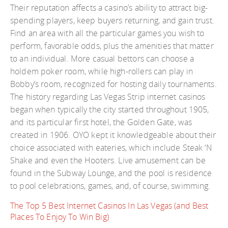
Their reputation affects a casino’s ability to attract big-
spending players, keep buyers returning, and gain trust.
Find an area with all the particular games you wish to
perform, favorable odds, plus the amenities that matter
to an individual. More casual bettors can choose a
holdem poker room, while high-rollers can play in
Bobby’s room, recognized for hosting daily tournaments.
The history regarding Las Vegas Strip internet casinos
began when typically the city started throughout 1905,
and its particular first hotel, the Golden Gate, was
created in 1906. OYO kept it knowledgeable about their
choice associated with eateries, which include Steak ‘N
Shake and even the Hooters. Live amusement can be
found in the Subway Lounge, and the pool is residence
to pool celebrations, games, and, of course, swimming.
The Top 5 Best Internet Casinos In Las Vegas (and Best
Places To Enjoy To Win Big)