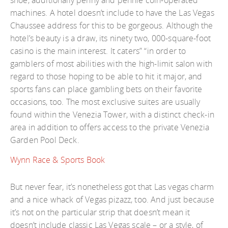
shoe, additionally penny and pennie coin-operated
machines. A hotel doesn’t include to have the Las Vegas
Chaussee address for this to be gorgeous. Although the
hotel’s beauty is a draw, its ninety two, 000-square-foot
casino is the main interest. It caters” “in order to
gamblers of most abilities with the high-limit salon with
regard to those hoping to be able to hit it major, and
sports fans can place gambling bets on their favorite
occasions, too. The most exclusive suites are usually
found within the Venezia Tower, with a distinct check-in
area in addition to offers access to the private Venezia
Garden Pool Deck.
Wynn Race & Sports Book
But never fear, it’s nonetheless got that Las vegas charm
and a nice whack of Vegas pizazz, too. And just because
it’s not on the particular strip that doesn’t mean it
doesn’t include classic Las Vegas scale – or a style, of