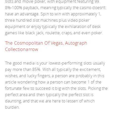
slots and movie poker, with equipment featuring 99.
8%-100% payback, meaning typically the casino doesn’t
have an advantage. Spin to win with approximately 1,
three hundred slot machines plus video poker
equipment or enjoy typically the exhilaration of desk
games like black jack, roulette, craps, and even poker.
The Cosmopolitan Of Vegas, Autograph
Collectionarrow
The good media is your lowest-performing slots usually
pay more than 85%. With all typically the excitement,
wishes, and lucky fingers, a person are probably in this
article wondering how a person can become 1 of the
fortunate few to succeed it big with the slots. Picking the
perfect area and then typically the perfect slot is
daunting, and that we are here to lessen of which
burden.