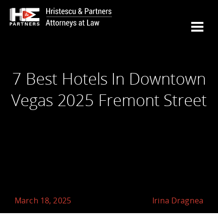
7 Best Hotels In Downtown
Vegas 2025 Fremont Street
March 18, 2025
Irina Dragnea