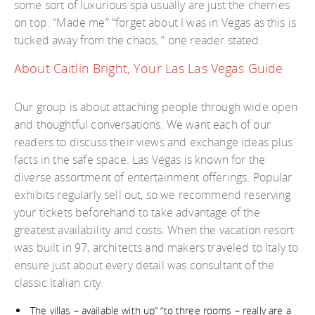
some sort of luxurious spa usually are just the cherries
on top. “Made me” “forget about I was in Vegas as this is
tucked away from the chaos, ” one reader stated.
About Caitlin Bright, Your Las Las Vegas Guide
Our group is about attaching people through wide open
and thoughtful conversations. We want each of our
readers to discuss their views and exchange ideas plus
facts in the safe space. Las Vegas is known for the
diverse assortment of entertainment offerings. Popular
exhibits regularly sell out, so we recommend reserving
your tickets beforehand to take advantage of the
greatest availability and costs. When the vacation resort
was built in 97, architects and makers traveled to Italy to
ensure just about every detail was consultant of the
classic Italian city.
The villas – available with up” “to three rooms – really are a