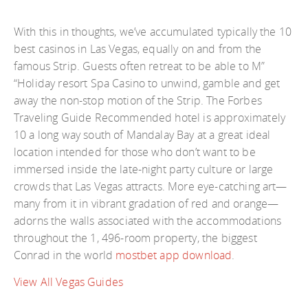
With this in thoughts, we’ve accumulated typically the 10
best casinos in Las Vegas, equally on and from the
famous Strip. Guests often retreat to be able to M”
“Holiday resort Spa Casino to unwind, gamble and get
away the non-stop motion of the Strip. The Forbes
Traveling Guide Recommended hotel is approximately
10 a long way south of Mandalay Bay at a great ideal
location intended for those who don’t want to be
immersed inside the late-night party culture or large
crowds that Las Vegas attracts. More eye-catching art—
many from it in vibrant gradation of red and orange—
adorns the walls associated with the accommodations
throughout the 1, 496-room property, the biggest
Conrad in the world
mostbet app download
.
View All Vegas Guides