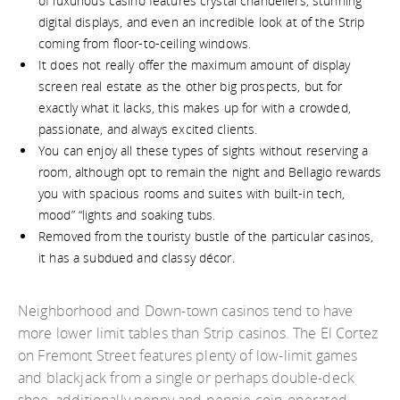
of luxurious casino features crystal chandeliers, stunning
digital displays, and even an incredible look at of the Strip
coming from floor-to-ceiling windows.
It does not really offer the maximum amount of display
screen real estate as the other big prospects, but for
exactly what it lacks, this makes up for with a crowded,
passionate, and always excited clients.
You can enjoy all these types of sights without reserving a
room, although opt to remain the night and Bellagio rewards
you with spacious rooms and suites with built-in tech,
mood” “lights and soaking tubs.
Removed from the touristy bustle of the particular casinos,
it has a subdued and classy décor.
Neighborhood and Down-town casinos tend to have
more lower limit tables than Strip casinos. The El Cortez
on Fremont Street features plenty of low-limit games
and blackjack from a single or perhaps double-deck