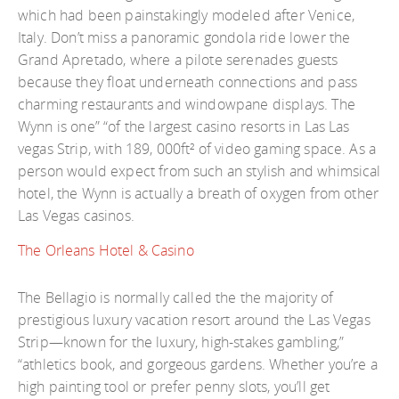
which had been painstakingly modeled after Venice,
Italy. Don’t miss a panoramic gondola ride lower the
Grand Apretado, where a pilote serenades guests
because they float underneath connections and pass
charming restaurants and windowpane displays. The
Wynn is one” “of the largest casino resorts in Las Las
vegas Strip, with 189, 000ft² of video gaming space. As a
person would expect from such an stylish and whimsical
hotel, the Wynn is actually a breath of oxygen from other
Las Vegas casinos.
The Orleans Hotel & Casino
The Bellagio is normally called the the majority of
prestigious luxury vacation resort around the Las Vegas
Strip—known for the luxury, high-stakes gambling,”
“athletics book, and gorgeous gardens. Whether you’re a
high painting tool or prefer penny slots, you’ll get