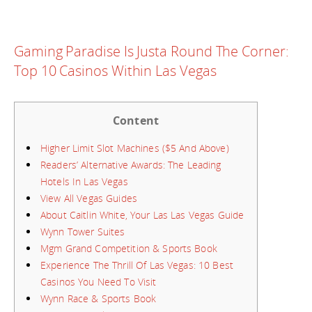
Gaming Paradise Is Justa Round The Corner:
Top 10 Casinos Within Las Vegas
Content
Higher Limit Slot Machines ($5 And Above)
Readers’ Alternative Awards: The Leading
Hotels In Las Vegas
View All Vegas Guides
About Caitlin White, Your Las Las Vegas Guide
Wynn Tower Suites
Mgm Grand Competition & Sports Book
Experience The Thrill Of Las Vegas: 10 Best
Casinos You Need To Visit
Wynn Race & Sports Book