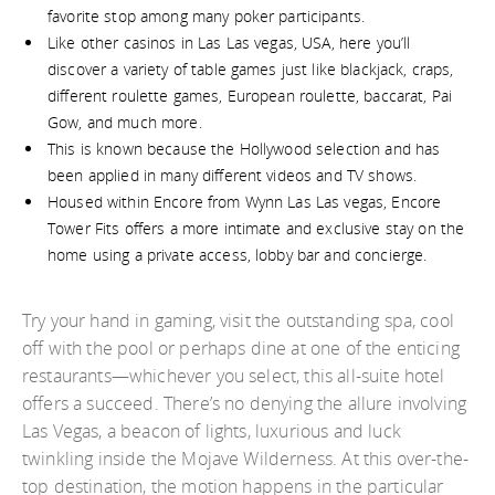
favorite stop among many poker participants.
Like other casinos in Las Las vegas, USA, here you’ll
discover a variety of table games just like blackjack, craps,
different roulette games, European roulette, baccarat, Pai
Gow, and much more.
This is known because the Hollywood selection and has
been applied in many different videos and TV shows.
Housed within Encore from Wynn Las Las vegas, Encore
Tower Fits offers a more intimate and exclusive stay on the
home using a private access, lobby bar and concierge.
Try your hand in gaming, visit the outstanding spa, cool
off with the pool or perhaps dine at one of the enticing
restaurants—whichever you select, this all-suite hotel
offers a succeed. There’s no denying the allure involving
Las Vegas, a beacon of lights, luxurious and luck
twinkling inside the Mojave Wilderness. At this over-the-
top destination, the motion happens in the particular