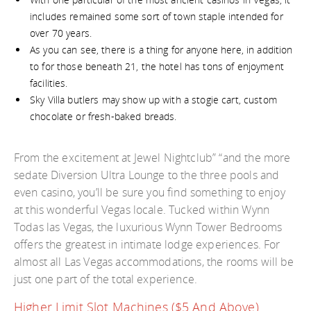
includes remained some sort of town staple intended for
over 70 years.
As you can see, there is a thing for anyone here, in addition
to for those beneath 21, the hotel has tons of enjoyment
facilities.
Sky Villa butlers may show up with a stogie cart, custom
chocolate or fresh-baked breads.
From the excitement at Jewel Nightclub” “and the more
sedate Diversion Ultra Lounge to the three pools and
even casino, you’ll be sure you find something to enjoy
at this wonderful Vegas locale. Tucked within Wynn
Todas las Vegas, the luxurious Wynn Tower Bedrooms
offers the greatest in intimate lodge experiences. For
almost all Las Vegas accommodations, the rooms will be
just one part of the total experience.
Higher Limit Slot Machines ($5 And Above)