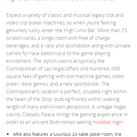
Expect a variety of classic and musical legacy slot and
video clip poker machines, so when you’re feeling
genuinely lucky, enter the High Limit Bar. More than 25
scratch cards, a bingo room with free of charge
beverages, and a race and sportsbook along with private
carrels for race bettors put to the game playing
excitement. The stylish casino at typically the
Cosmopolitan of Las Vegas offers one hundred, 000
square feet of gaming with slot machine games, video
poker, desk games, and a new sportsbook. The
Cosmopolitan’s location is perfect, situated right within
the heart of the Strip, putting friends within walking
length of many well-known attractions. A vintage Vegas
casino, Caesars Palace brings the gaming experience in
order to an ancient Both roman setting
mostbet login
.
ARIA also features a luxurious 24-table poker room, the