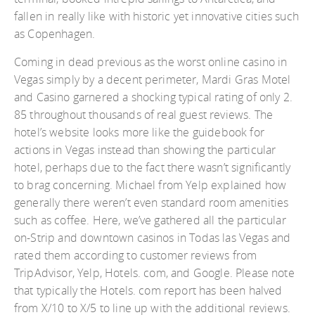
fallen in really like with historic yet innovative cities such
as Copenhagen.
Coming in dead previous as the worst online casino in
Vegas simply by a decent perimeter, Mardi Gras Motel
and Casino garnered a shocking typical rating of only 2.
85 throughout thousands of real guest reviews. The
hotel’s website looks more like the guidebook for
actions in Vegas instead than showing the particular
hotel, perhaps due to the fact there wasn’t significantly
to brag concerning. Michael from Yelp explained how
generally there weren’t even standard room amenities
such as coffee. Here, we’ve gathered all the particular
on-Strip and downtown casinos in Todas las Vegas and
rated them according to customer reviews from
TripAdvisor, Yelp, Hotels. com, and Google. Please note
that typically the Hotels. com report has been halved
from X/10 to X/5 to line up with the additional reviews.