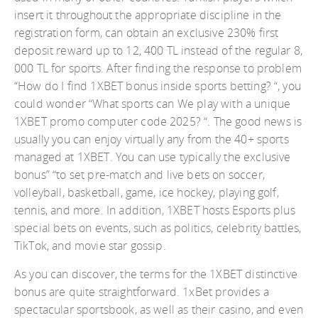
insert it throughout the appropriate discipline in the
registration form, can obtain an exclusive 230% first
deposit reward up to 12, 400 TL instead of the regular 8,
000 TL for sports. After finding the response to problem
“How do I find 1XBET bonus inside sports betting? “, you
could wonder “What sports can We play with a unique
1XBET promo computer code 2025? “. The good news is
usually you can enjoy virtually any from the 40+ sports
managed at 1XBET. You can use typically the exclusive
bonus” “to set pre-match and live bets on soccer,
volleyball, basketball, game, ice hockey, playing golf,
tennis, and more. In addition, 1XBET hosts Esports plus
special bets on events, such as politics, celebrity battles,
TikTok, and movie star gossip.
As you can discover, the terms for the 1XBET distinctive
bonus are quite straightforward. 1xBet provides a
spectacular sportsbook, as well as their casino, and even