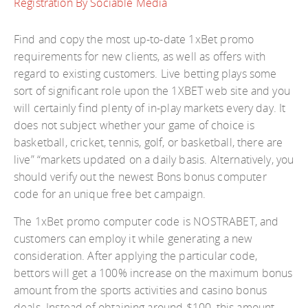
Registration By Sociable Media
Find and copy the most up-to-date 1xBet promo
requirements for new clients, as well as offers with
regard to existing customers. Live betting plays some
sort of significant role upon the 1XBET web site and you
will certainly find plenty of in-play markets every day. It
does not subject whether your game of choice is
basketball, cricket, tennis, golf, or basketball, there are
live” “markets updated on a daily basis. Alternatively, you
should verify out the newest Bons bonus computer
code for an unique free bet campaign.
The 1xBet promo computer code is NOSTRABET, and
customers can employ it while generating a new
consideration. After applying the particular code,
bettors will get a 100% increase on the maximum bonus
amount from the sports activities and casino bonus
deals. Instead of obtaining around $100, this amount