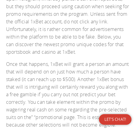
but they should proceed using caution when seeking for
promo requirements on the program. Unless sent from
the official 1xBet account, do not click any link.
Unfortunately, it is rather common for advertisements
within the platform to be able to be fake. Below, you
can discover the newest promo unique codes for that
sportsbook and casino at 1xBet.
Once that happens, 1xBet will grant a person an amount
that will depend on on just how much a person have
staked (it can reach up to $500). Another 1xBet bonus
that will is intriguing will certainly reward you along with
a free gamble if you carry out not predict your bet
correctly. You can take element within the promo by
wagering real cash on some regarding the pre-selected
suits on the” “promotional page. This is essential
LET'S CHAT!
because other selections will not become eligible.