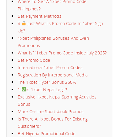
Where To Get A 1xbet Promo Code
Philippines?
Bet Payment Methods
8
Just What Is Promo Code In 1xbet Sign
Up?
1xbet Philippines Bonuses And Even
Promotions
What Is” “1xbet Promo Code Inside July 2025?
Bet Promo Code
International 1xbet Promo Codes
Registration By Interpersonal Media
The 1xbet Hyper Bonus 250%
1
is 1xbet Nepal Legit?
Exclusive 1xbet Nepal Sporting Activities
Bonus
More On-line Sportsbook Promos
Is There A 1xbet Bonus For Existing
Customers?
Bet Nigeria Promotional Code