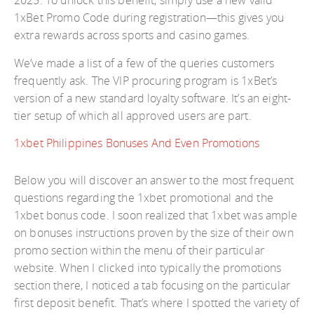
2025. To unlock this benefit, simply use a new valid
1xBet Promo Code during registration—this gives you
extra rewards across sports and casino games.
We’ve made a list of a few of the queries customers
frequently ask. The VIP procuring program is 1xBet’s
version of a new standard loyalty software. It’s an eight-
tier setup of which all approved users are part.
1xbet Philippines Bonuses And Even Promotions
Below you will discover an answer to the most frequent
questions regarding the 1xbet promotional and the
1xbet bonus code. I soon realized that 1xbet was ample
on bonuses instructions proven by the size of their own
promo section within the menu of their particular
website. When I clicked into typically the promotions
section there, I noticed a tab focusing on the particular
first deposit benefit. That’s where I spotted the variety of