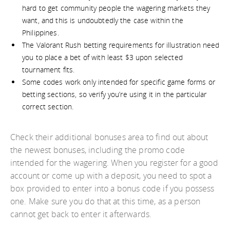
hard to get community people the wagering markets they
want, and this is undoubtedly the case within the
Philippines.
The Valorant Rush betting requirements for illustration need
you to place a bet of with least $3 upon selected
tournament fits.
Some codes work only intended for specific game forms or
betting sections, so verify you’re using it in the particular
correct section.
Check their additional bonuses area to find out about
the newest bonuses, including the promo code
intended for the wagering. When you register for a good
account or come up with a deposit, you need to spot a
box provided to enter into a bonus code if you possess
one. Make sure you do that at this time, as a person
cannot get back to enter it afterwards.