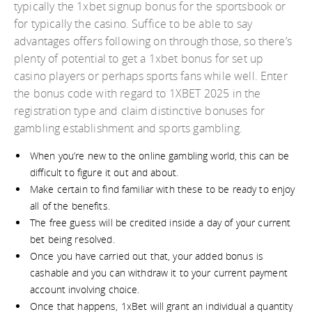
typically the 1xbet signup bonus for the sportsbook or
for typically the casino. Suffice to be able to say
advantages offers following on through those, so there’s
plenty of potential to get a 1xbet bonus for set up
casino players or perhaps sports fans while well. Enter
the bonus code with regard to 1XBET 2025 in the
registration type and claim distinctive bonuses for
gambling establishment and sports gambling.
When you’re new to the online gambling world, this can be
difficult to figure it out and about.
Make certain to find familiar with these to be ready to enjoy
all of the benefits.
The free guess will be credited inside a day of your current
bet being resolved.
Once you have carried out that, your added bonus is
cashable and you can withdraw it to your current payment
account involving choice.
Once that happens, 1xBet will grant an individual a quantity