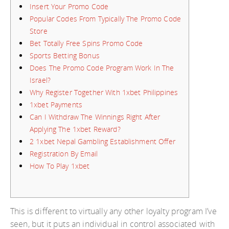
Insert Your Promo Code
Popular Codes From Typically The Promo Code
Store
Bet Totally Free Spins Promo Code
Sports Betting Bonus
Does The Promo Code Program Work In The
Israel?
Why Register Together With 1xbet Philippines
1xbet Payments
Can I Withdraw The Winnings Right After
Applying The 1xbet Reward?
2 1xbet Nepal Gambling Establishment Offer
Registration By Email
How To Play 1xbet
This is different to virtually any other loyalty program I’ve
seen, but it puts an individual in control associated with