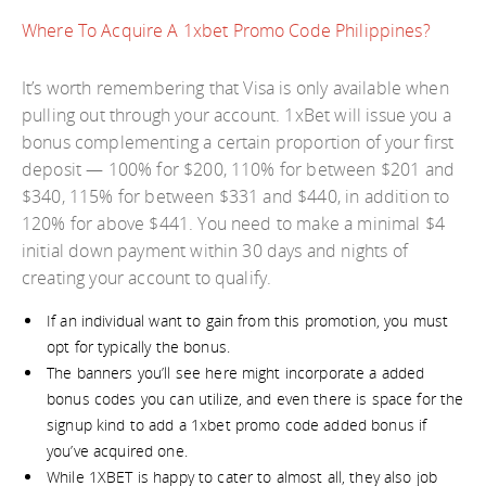
Where To Acquire A 1xbet Promo Code Philippines?
It’s worth remembering that Visa is only available when
pulling out through your account. 1xBet will issue you a
bonus complementing a certain proportion of your first
deposit — 100% for $200, 110% for between $201 and
$340, 115% for between $331 and $440, in addition to
120% for above $441. You need to make a minimal $4
initial down payment within 30 days and nights of
creating your account to qualify.
If an individual want to gain from this promotion, you must
opt for typically the bonus.
The banners you’ll see here might incorporate a added
bonus codes you can utilize, and even there is space for the
signup kind to add a 1xbet promo code added bonus if
you’ve acquired one.
While 1XBET is happy to cater to almost all, they also job