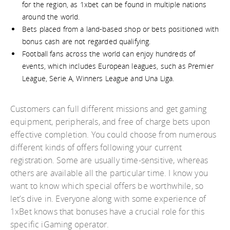
for the region, as 1xbet can be found in multiple nations
around the world.
Bets placed from a land-based shop or bets positioned with
bonus cash are not regarded qualifying.
Football fans across the world can enjoy hundreds of
events, which includes European leagues, such as Premier
League, Serie A, Winners League and Una Liga.
Customers can full different missions and get gaming
equipment, peripherals, and free of charge bets upon
effective completion. You could choose from numerous
different kinds of offers following your current
registration. Some are usually time-sensitive, whereas
others are available all the particular time. I know you
want to know which special offers be worthwhile, so
let’s dive in. Everyone along with some experience of
1xBet knows that bonuses have a crucial role for this
specific iGaming operator.