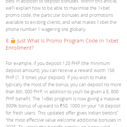
bets in addition to deposit bonuses. Within this article,
we’ll explain how to be able to maximise the 1xbet
promo code, the particular bonuses and promotions
available to existing clients, and what makes 1xbet the
phone number 1 wagering site globally.
8
Just What Is Promo Program Code In 1xbet
Enrollment?
For example, if you deposit 120 PHP (the minimum
deposit amount), you can receive a reward worth 156
PHP (1. 3 times your deposit). If you wish to make
typically the most of the bonus, you can deposit no more
than 6th, 000 PHP, in addition to you’ll be given a 8, 800
PHP benefit. The 1xBet program is now giving a massive
300% bonus of upward to ₹50, 1000 on your 1st deposit
for fresh users. This updated offer gives Indian bettors”
“the most effective value welcome additional bonuses in