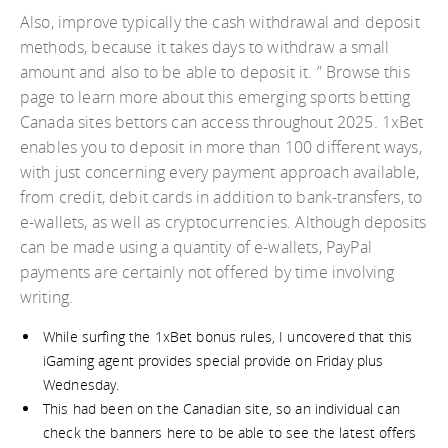
Also, improve typically the cash withdrawal and deposit
methods, because it takes days to withdraw a small
amount and also to be able to deposit it. ” Browse this
page to learn more about this emerging sports betting
Canada sites bettors can access throughout 2025. 1xBet
enables you to deposit in more than 100 different ways,
with just concerning every payment approach available,
from credit, debit cards in addition to bank-transfers, to
e-wallets, as well as cryptocurrencies. Although deposits
can be made using a quantity of e-wallets, PayPal
payments are certainly not offered by time involving
writing.
While surfing the 1xBet bonus rules, I uncovered that this
iGaming agent provides special provide on Friday plus
Wednesday.
This had been on the Canadian site, so an individual can
check the banners here to be able to see the latest offers