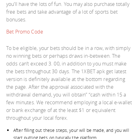
you’ll have the lots of fun. You may also purchase totally
free bets and take advantage of a lot of sports bet
bonuses.
Bet Promo Code
To be eligible, your bets should be in a row, with simply
no winning bets or perhaps draws in-between. The
odds can’t exceed 3. 00, in addition to you must make
the bets throughout 30 days. The 1XBET apk get latest
version is definitely available at the bottom regarding
the page. After the approval associated with the
withdrawal demand, you will obtain” “cash within 15 a
few minutes. We recommend employing a local e-wallet
or bank exchange of at the least $1 or equivalent
throughout your local forex.
After filling out these steps, your will be made, and you will
start putting bets on typically the platform.