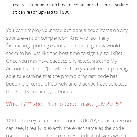
that will depend on on how much an individual have staked
(it can reach upward to $500).
You can employ your free bet bonus code items on any
sports event or competition. And with so many
fascinating sporting events approaching, now would
seem to be just like the best time to sign up to 1xBet.
Once you may have successfully listed, visit the My
Account section.” “[newline]Here you will end up being
able to examine that the promo program code has
become entered effectively and that you have selected
the Sports Encouraged Bonus.
What Is” “1xbet Promo Code Inside July 2025?
1XBET Turkey promotional code is BCVIP, so, as a person
can see, it really is exactly the exact same as the code
used in many of other countries. Turkish players which