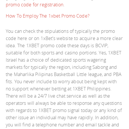
promo code for registration
.
How To Employ The 1xbet Promo Code?
You can check the stipulations of typically the promo
code here or on 1xBet’s website to acquire a more clear
idea. The 1XBET promo code these days is BCVIP,
suitable for both sports and casino portions. Yes, 1XBET
Israel has a choice of dedicated sports wagering
markets for typically the region, including Sabong and
the Maharlika Pilipinas Basketball Little league, and PBA
fits. You never include to worry about being kept with
no support whenever betting at 1XBET Philippines.
There will be a 24/7 live chat service as well as the
operators will always be able to response any questions
with regards to 1XBET promo signal today or any kind of
other issue an individual may have rapidly. In addition,
you will find a telephone number and email tackle and