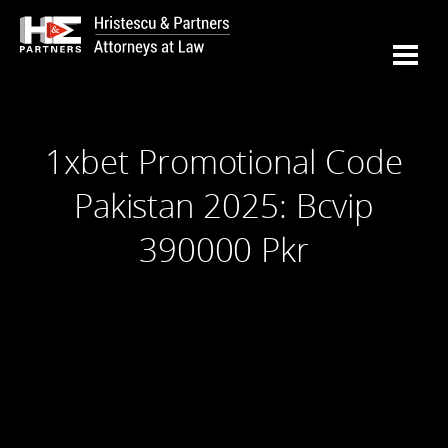
1xbet Promotional Code
Pakistan 2025: Bcvip
390000 Pkr