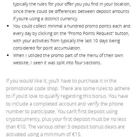
typically the rules for your offer you you find in your location,
since there could be differences between deposit amounts
if you’re using a distinct currency.
You could collect minimal a hundred promo points each and
every day by clicking on the “Promo Points Request” button,
with your activities from typically the last 10 days being
considered for point accumulation.
When I utilized the promo part of the menu of their own
website, I seen it was split into four sections.
If you would like it, you’ll have to purchase it in the
promotional code shop. There are some rules to adhere
to if you’d love to qualify regarding this bonus. You have
to include a completed account and verify the phone
number to participate. You can’t first deposit using
cryptocurrency, plus your first deposit must be no less
than €10. The various other 3 deposit bonus deals are
activated using a minimum of €15.