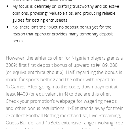
My focus is definitely on crafting trustworthy and objective
opinions, providing” “valuable tips, and producing reliable
guides for betting enthusiasts.
No, there isn’t the 1xBet no deposit bonus yet for the
reason that operator provides many temporary deposit
perks.
However, the athletics offer for Nigerian players grants a
300% first first deposit bonus of upward to ₦189, 280
(or equivalent throughout $). Half regarding the bonus is
made for sports betting and the other with regard to
1xGames. After going into the code, down payment at
least ₦400 (or equivalent in $) to declare this offer.
Check your promotion’s webpage for wagering needs
and other bonus regulations. 1xBet stands away for their
excellent Football Betting merchandise, Live Streaming,
Guess Builder and 1xBet’s extensive range involving free