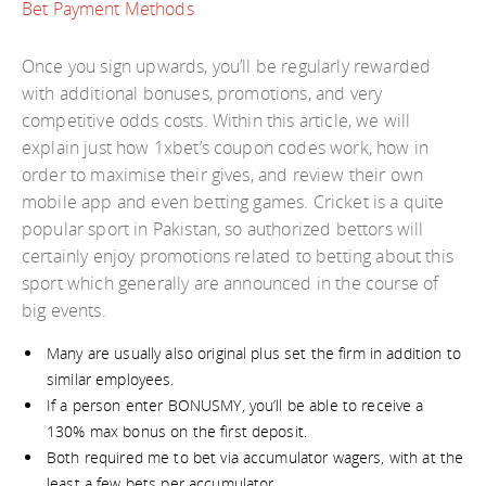
Bet Payment Methods
Once you sign upwards, you’ll be regularly rewarded
with additional bonuses, promotions, and very
competitive odds costs. Within this article, we will
explain just how 1xbet’s coupon codes work, how in
order to maximise their gives, and review their own
mobile app and even betting games. Cricket is a quite
popular sport in Pakistan, so authorized bettors will
certainly enjoy promotions related to betting about this
sport which generally are announced in the course of
big events.
Many are usually also original plus set the firm in addition to
similar employees.
If a person enter BONUSMY, you’ll be able to receive a
130% max bonus on the first deposit.
Both required me to bet via accumulator wagers, with at the
least a few bets per accumulator.