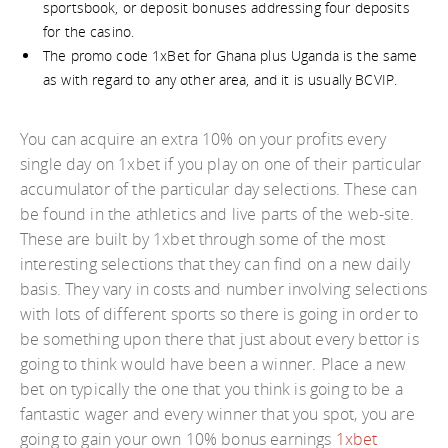
sportsbook, or deposit bonuses addressing four deposits
for the casino.
The promo code 1xBet for Ghana plus Uganda is the same
as with regard to any other area, and it is usually BCVIP.
You can acquire an extra 10% on your profits every
single day on 1xbet if you play on one of their particular
accumulator of the particular day selections. These can
be found in the athletics and live parts of the web-site.
These are built by 1xbet through some of the most
interesting selections that they can find on a new daily
basis. They vary in costs and number involving selections
with lots of different sports so there is going in order to
be something upon there that just about every bettor is
going to think would have been a winner. Place a new
bet on typically the one that you think is going to be a
fantastic wager and every winner that you spot, you are
going to gain your own 10% bonus earnings
1xbet