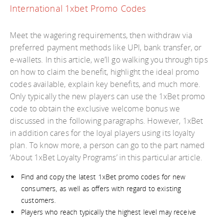
International 1xbet Promo Codes
Meet the wagering requirements, then withdraw via
preferred payment methods like UPI, bank transfer, or
e-wallets. In this article, we’ll go walking you through tips
on how to claim the benefit, highlight the ideal promo
codes available, explain key benefits, and much more.
Only typically the new players can use the 1xBet promo
code to obtain the exclusive welcome bonus we
discussed in the following paragraphs. However, 1xBet
in addition cares for the loyal players using its loyalty
plan. To know more, a person can go to the part named
‘About 1xBet Loyalty Programs’ in this particular article.
Find and copy the latest 1xBet promo codes for new
consumers, as well as offers with regard to existing
customers.
Players who reach typically the highest level may receive