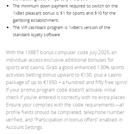
The minimum down payment required to switch on the
1xBet pleasant bonus is $1 for sports and $10 for the
gambling establishment.
The VIP cashback program is 1xBet’s version of the
standard loyalty software.
With the 1XBET bonus computer code July 2025, an
individual access exclusive additional bonuses for
sports and casino. Grab a good enhanced 130% sports
activities betting bonus upward to €130, plus a casino
package of up to €1950 + a hundred and fifty free spins!
If your promo program code doesn’t activate, initial
check if you’ve entered it correctly with no extra places.
Ensure your complies with the code requirements—all
profile fields should be completed, telephone number
verified, and “Participation in bonus offers” enabled in
Account Settings.