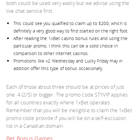
both could be used very easily but we advise using the
live chat service first.
This could see you qualified to claim up to $200, which is
definitely a very good way to find started on the right foot.
After reading the 1xBet casino bonus rules and using the
particular promo, I think this can be a solid choice in
comparison to other internet casinos.
Promotions like x2 Wednesday and Lucky Friday may in
addition offer this type of bonus occasionally.
Each of those about three should be at prices of just
one. 4 (2/5) or bigger. The promo code STYVIP applies
for all countries exactly where 1xBet operates.
Remember that you will be ineligible to claim the 1xBet
promo code provide if you will be on a self-exclusion
list in a Canadian domain.
Bet Bonus Games