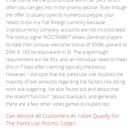
It can come via the promo code within an SMS, which
often you can get into in the promo section. Even though
the offer is usually open to numerous people, your
needs to be in a Fiat foreign currency because
cryptocurrency company accounts are not incorporated.
The bonus signal ‘NOSTRABET‘ allows Zambian players
to state their unique welcome bonus of 300% upward to
ZMK 8, 190 (or equivalent in $). The playthrough
requirement will be 35x, and an individual need to meet
this in 7 days after claiming typically the bonus.
However, I did spot that the particular site doubles the
majority of bet amounts regarding the factors like doing
work out wagering. I’ve also found out and about that
the doesn’t function” “about blackjack, and generally
there are a few other video games excluded too.
Can Almost All Customers At 1xbet Qualify For
The Particular Promo Code?