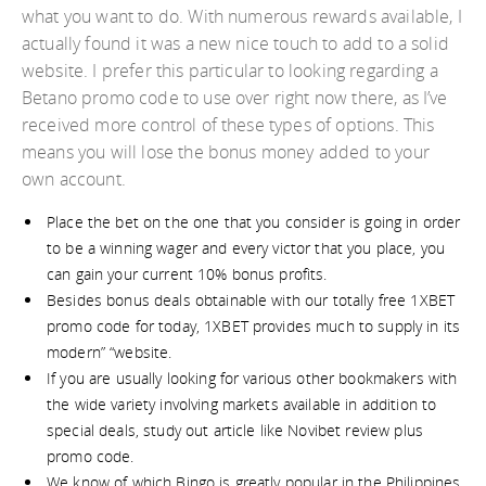
what you want to do. With numerous rewards available, I
actually found it was a new nice touch to add to a solid
website. I prefer this particular to looking regarding a
Betano promo code to use over right now there, as I’ve
received more control of these types of options. This
means you will lose the bonus money added to your
own account.
Place the bet on the one that you consider is going in order
to be a winning wager and every victor that you place, you
can gain your current 10% bonus profits.
Besides bonus deals obtainable with our totally free 1XBET
promo code for today, 1XBET provides much to supply in its
modern” “website.
If you are usually looking for various other bookmakers with
the wide variety involving markets available in addition to
special deals, study out article like Novibet review plus
promo code.
We know of which Bingo is greatly popular in the Philippines,