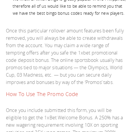
therefore all of us would like to be able to remind you that
we have the best bingo bonus codes ready for new players.
Once this particular rollover amount features been fully
removed, you will always be able to create withdrawals
from the account. You may claim a wide range of
tempting offers after you safe the 1xbet promotional
code deposit bonus. The online sportsbook usually has
promos tied to major situations — the Olympics, World
Cup, 03 Madness, etc. — but you can secure daily
improves and bonuses by way of the ‘Promos’ tabs.
How To Use The Promo Code
Once you include submitted this form, you will be
eligible to get the 1xBet Welcome Bonus. A 250% has a
new wagering requirement involving 10X on sporting