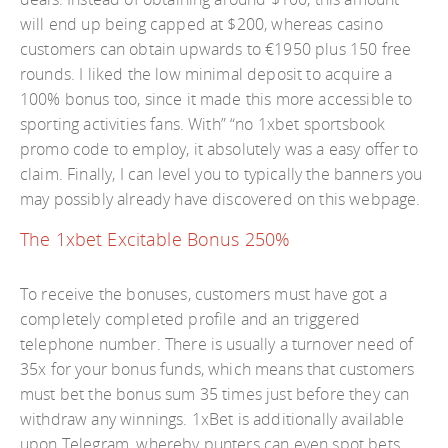
will end up being capped at $200, whereas casino
customers can obtain upwards to €1950 plus 150 free
rounds. I liked the low minimal deposit to acquire a
100% bonus too, since it made this more accessible to
sporting activities fans. With” “no 1xbet sportsbook
promo code to employ, it absolutely was a easy offer to
claim. Finally, I can level you to typically the banners you
may possibly already have discovered on this webpage.
The 1xbet Excitable Bonus 250%
To receive the bonuses, customers must have got a
completely completed profile and an triggered
telephone number. There is usually a turnover need of
35x for your bonus funds, which means that customers
must bet the bonus sum 35 times just before they can
withdraw any winnings. 1xBet is additionally available
upon Telegram, whereby punters can even spot bets,