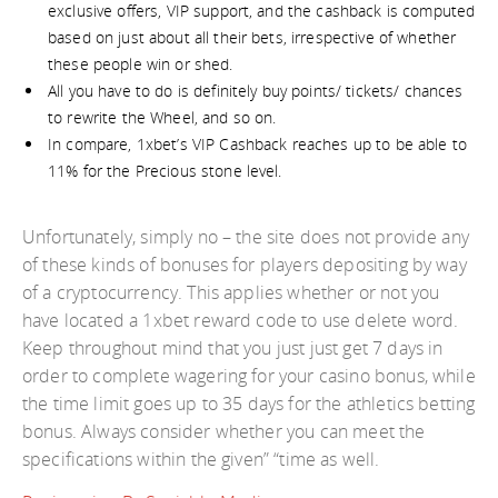
exclusive offers, VIP support, and the cashback is computed
based on just about all their bets, irrespective of whether
these people win or shed.
All you have to do is definitely buy points/ tickets/ chances
to rewrite the Wheel, and so on.
In compare, 1xbet’s VIP Cashback reaches up to be able to
11% for the Precious stone level.
Unfortunately, simply no – the site does not provide any
of these kinds of bonuses for players depositing by way
of a cryptocurrency. This applies whether or not you
have located a 1xbet reward code to use delete word.
Keep throughout mind that you just just get 7 days in
order to complete wagering for your casino bonus, while
the time limit goes up to 35 days for the athletics betting
bonus. Always consider whether you can meet the
specifications within the given” “time as well.