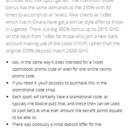
activities and 35X upon games. The maximum 300%
bonus has the same demands as the 250% with 30
times to accomplish all levels. New clients at 1xBet
which live in Ghana have got a similar style offer to those
in Uganda. There is a big 300% bonus up to 2915 GHS
on the desk from 1xBet for those who join a new bank
account making use of the code STYVIP, rather than the
original 300% deposit match 2650 GHS.
too, in the same way it does intended for a 1xbet
sportsbook promo code or even for one online casino
promo code.
If you need it, you’ll possess to purchase this in the
promotional code shop.
Each sport will certainly have a promotional code, as
typically the bookie puts that, and these then can be used
to spot bets at what ever amount the benefit points equate
to be able to.
There was obviously a initial deposit offer for the