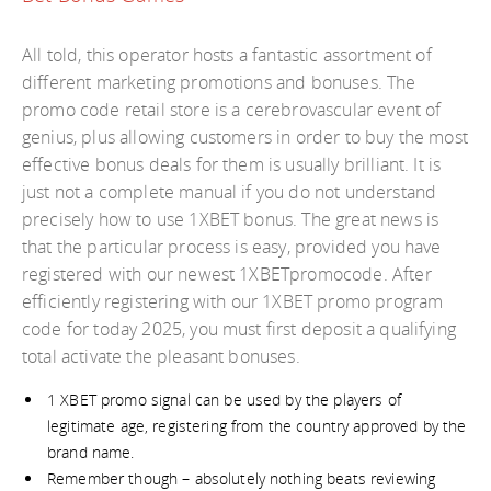
All told, this operator hosts a fantastic assortment of
different marketing promotions and bonuses. The
promo code retail store is a cerebrovascular event of
genius, plus allowing customers in order to buy the most
effective bonus deals for them is usually brilliant. It is
just not a complete manual if you do not understand
precisely how to use 1XBET bonus. The great news is
that the particular process is easy, provided you have
registered with our newest 1XBETpromocode. After
efficiently registering with our 1XBET promo program
code for today 2025, you must first deposit a qualifying
total activate the pleasant bonuses.
1 XBET promo signal can be used by the players of
legitimate age, registering from the country approved by the
brand name.
Remember though – absolutely nothing beats reviewing