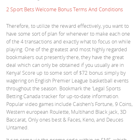
2 Sport Bets Welcome Bonus Terms And Conditions
Therefore, to utilize the reward effectively, you want to
have some sort of plan for whenever to make each one
of the 4 transactions and exactly what to focus on while
playing. One of the greatest and most highly regarded
bookmakers out presently there, they have the great
deal which can only be obtained if you usually are in
Kenya! Score up to some sort of $72 bonus simply by
wagering on English Premier League basketball events
throughout the season. Bookmark the ‘Legal Sports
Betting Canada tracker for up-to-date information.
Popular video games include Caishen’s Fortune, 9 Coins,
Western european Roulette, Multihand Black jack, 3D
Baccarat, Only ones best & Faces, Keno, and Deuces
Untamed.