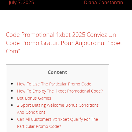
July 7, 2025
Diana Constantin
Code Promotional 1xbet 2025 Conviez Un
Code Promo Gratuit Pour Aujourd’hui 1xbet
Com”
Content
How To Use The Particular Promo Code
How To Employ The 1xbet Promotional Code?
Bet Bonus Games
2 Sport Betting Welcome Bonus Conditions
And Conditions
Can All Customers At 1xbet Qualify For The
Particular Promo Code?