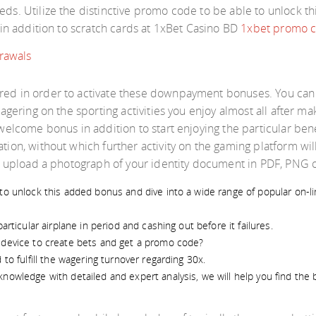
ds. Utilize the distinctive promo code to be able to unlock thi
, in addition to scratch cards at 1xBet Casino BD
1xbet promo c
rawals
red in order to activate these downpayment bonuses. You can al
 wagering on the sporting activities you enjoy almost all after m
 welcome bonus in addition to start enjoying the particular benef
tion, without which further activity on the gaming platform wil
hen upload a photograph of your identity document in PDF, PNG 
to unlock this added bonus and dive into a wide range of popular on-li
articular airplane in period and cashing out before it failures.
 device to create bets and get a promo code?
 to fulfill the wagering turnover regarding 30x.
nowledge with detailed and expert analysis, we will help you find the 