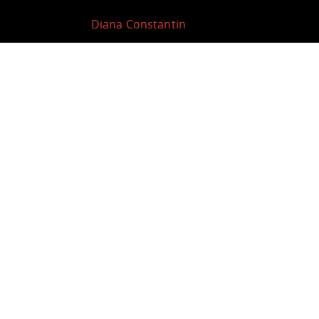
Diana Constantin