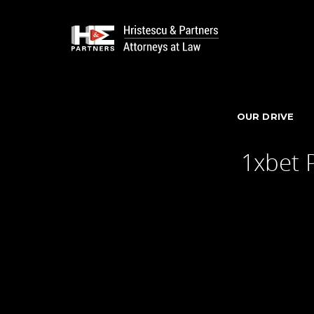
OUR DRIVE
1xbet 