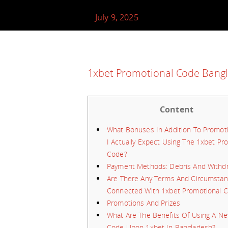
July 9, 2025
1xbet Promotional Code Bangl
Content
What Bonuses In Addition To Promot
I Actually Expect Using The 1xbet P
Code?
Payment Methods: Debris And Withd
Are There Any Terms And Circumsta
Connected With 1xbet Promotional 
Promotions And Prizes
What Are The Benefits Of Using A N
Code Upon 1xbet In Bangladesh?