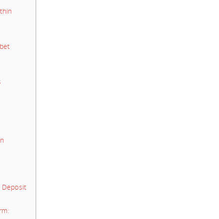
thin
xbet
s
In
 Deposit
rm: