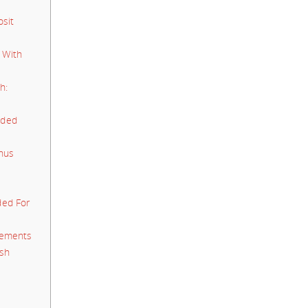
sit
p With
h:
dded
onus
ded For
rements
esh