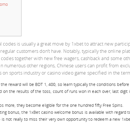
romo
 codes is usually a great move by 1xbet to attract new partici
 regular customers don’t have. Notably, typically the online plat
s codes together with new free wagers, cashback and some ot
e in numerous other regions, Chinese users can profit from exclu
s on sports industry or casino video game specified in the te
e reward will be BDT 1, 400, so learn typically the conditions before 
on the results of the toss, count of runs won in each over, last digit in
ps more, they become eligible for the one hundred fifty Free Spins.
etting bonus, the 1xBet casino welcome bonus is available with regard 
 is not really to miss their very own opportunity to redeem a new 1xbe