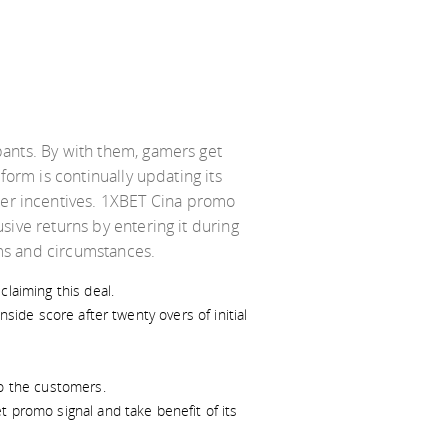
pants. By with them, gamers get
form is continually updating its
her incentives. 1XBET Cina promo
sive returns by entering it during
rms and circumstances.
claiming this deal.
side score after twenty overs of initial
to the customers.
t promo signal and take benefit of its