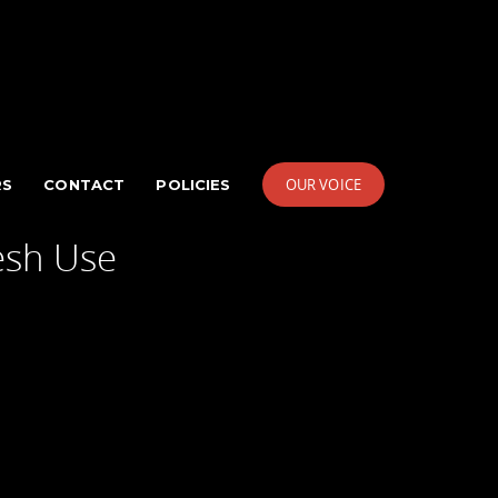
OUR VOICE
RS
CONTACT
POLICIES
esh Use