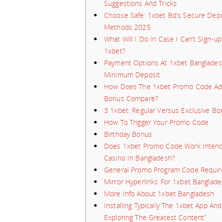
Suggestions And Tricks
Choose Safe: 1xbet Bd’s Secure Depo
Methods 2025
What Will I Do In Case I Can’t Sign-u
1xbet?
Payment Options At 1xbet Banglades
Minimum Deposit
How Does The 1xbet Promo Code A
Bonus Compare?
3 1xbet: Regular Versus Exclusive B
How To Trigger Your Promo Code
Birthday Bonus
Does 1xbet Promo Code Work Inten
Casino In Bangladesh?
General Promo Program Code Requi
Mirror Hyperlinks For 1xbet Banglad
More Info About 1xbet Bangladesh
Installing Typically The 1xbet App And
Exploring The Greatest Content”