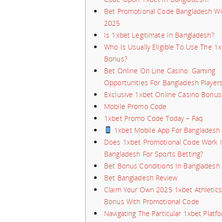
Bet Promotional Code Bangladesh Wi
2025
Is 1xbet Legitimate In Bangladesh?
Who Is Usually Eligible To Use The 1
Bonus?
Bet Online On Line Casino: Gaming
Opportunities For Bangladesh Player
Exclusive 1xbet Online Casino Bonus
Mobile Promo Code
1xbet Promo Code Today – Faq
1xbet Mobile App For Bangladesh
Does 1xbet Promotional Code Work 
Bangladesh For Sports Betting?
Bet Bonus Conditions In Bangladesh
Bet Bangladesh Review
Claim Your Own 2025 1xbet Athletics
Bonus With Promotional Code
Navigating The Particular 1xbet Platfo