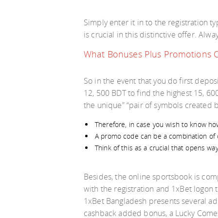
Simply enter it in to the registratio
is crucial in this distinctive offer. A
What Bonuses Plus Promotions C
So in the event that you do first depo
12, 500 BDT to find the highest 15, 6
the unique” “pair of symbols created 
Therefore, in case you wish to know how
A promo code can be a combination of c
Think of this as a crucial that opens w
Besides, the online sportsbook is com
with the registration and 1xBet logo
1xBet Bangladesh presents several ad
cashback added bonus, a Lucky Comes