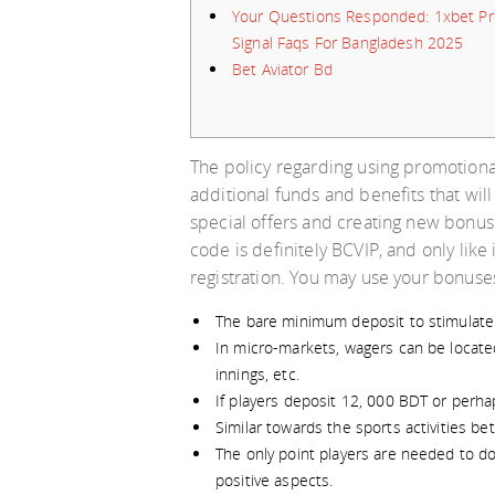
Your Questions Responded: 1xbet P
Signal Faqs For Bangladesh 2025
Bet Aviator Bd
The policy regarding using promotional
additional funds and benefits that will
special offers and creating new bonu
code is definitely BCVIP, and only lik
registration. You may use your bonuse
The bare minimum deposit to stimulate th
In micro-markets, wagers can be located 
innings, etc.
If players deposit 12, 000 BDT or perha
Similar towards the sports activities b
The only point players are needed to do
positive aspects.