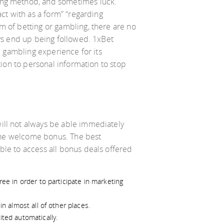
ing method, and sometimes luck.
ct with as a form” “regarding
m of betting or gambling, there are no
ays end up being followed. 1xBet
e gambling experience for its
tion to personal information to stop
ill not always be able immediately
 the welcome bonus. The best
ble to access all bonus deals offered
ree in order to participate in marketing
in almost all of other places.
ted automatically.