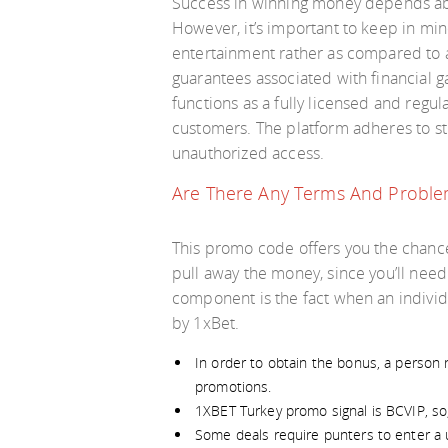
Success in winning money depends abo
However, it’s important to keep in min
entertainment rather as compared to a
guarantees associated with financial g
functions as a fully licensed and regu
customers. The platform adheres to str
unauthorized access.
Are There Any Terms And Proble
This promo code offers you the chance
pull away the money, since you’ll need
component is the fact when an individ
by 1xBet.
In order to obtain the bonus, a person n
promotions.
1XBET Turkey promo signal is BCVIP, so, t
Some deals require punters to enter a 