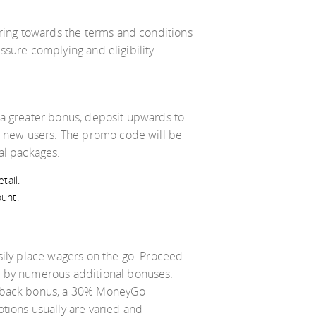
ering towards the terms and conditions
ssure complying and eligibility.
t a greater bonus, deposit upwards to
r new users. The promo code will be
al packages.
tail.
ount.
sily place wagers on the go. Proceed
d by numerous additional bonuses.
ashback bonus, a 30% MoneyGo
ions usually are varied and