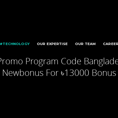
#TECHNOLOGY
OUR EXPERTISE
OUR TEAM
CAREE
Promo Program Code Banglad
Newbonus For ৳13000 Bonus