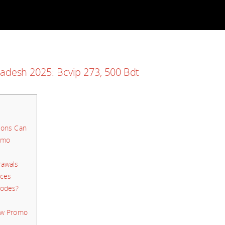
adesh 2025: Bcvip 273, 500 Bdt
ions Can
romo
rawals
nces
Codes?
ew Promo