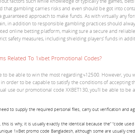
ut factors such while knowledge of typically the games, bett
d that gambling carries risks and even should be got into conta
 guaranteed approach to make funds. As with virtually any for
ain, in addition to responsible gambling practices should alw
lated online betting platform, making sure a secure and reliabl
ict safety measures, including shielding players’ funds in addi
ms Related To 1xbet Promotional Codes?
 to be able to win the most regarding ৳12500. However, you w
 in order to be capable to satisfy the conditions of accepting
ual use our promotional code XXBET130, you’ll be able to be a
eed to supply the required personal files, carry out verification and ag
his is why, it is usually exactly the identical because the” “code used 
unique 1xBet promo code Bangladesh, although some are usually credi