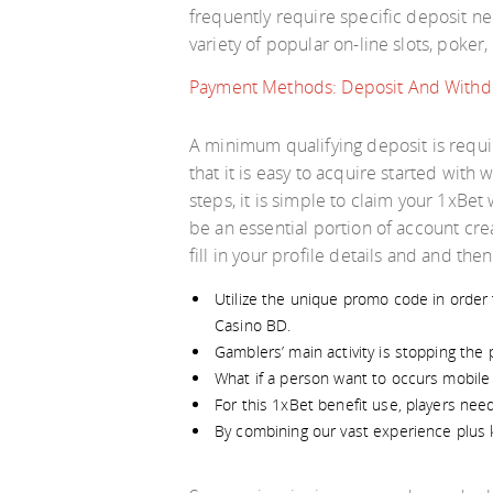
frequently require specific deposit nee
variety of popular on-line slots, poker
Payment Methods: Deposit And Withd
A minimum qualifying deposit is requi
that it is easy to acquire started with
steps, it is simple to claim your 1xBet
be an essential portion of account crea
fill in your profile details and and t
Utilize the unique promo code in order 
Casino BD.
Gamblers’ main activity is stopping the p
What if a person want to occurs mobile
For this 1xBet benefit use, players need
By combining our vast experience plus k