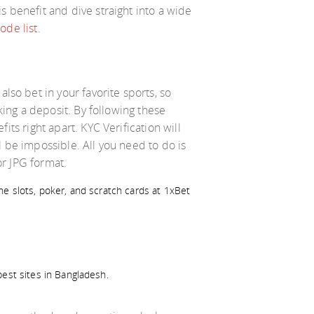
s benefit and dive straight into a wide
ode list
.
so bet in your favorite sports, so
aking a deposit. By following these
its right apart. KYC Verification will
l be impossible. All you need to do is
or JPG format.
ne slots, poker, and scratch cards at 1xBet
best sites in Bangladesh.