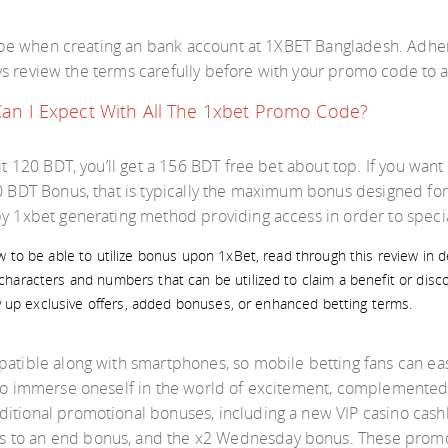
n type when creating an bank account at 1XBET Bangladesh. Adh
lways review the terms carefully before with your promo code to a
an I Expect With All The 1xbet Promo Code?
sit 120 BDT, you’ll get a 156 BDT free bet about top. If you wan
00 BDT Bonus, that is typically the maximum bonus designed fo
by 1xbet generating method providing access in order to speci
 to be able to utilize bonus upon 1xBet, read through this review in de
haracters and numbers that can be utilized to claim a benefit or disc
ay up exclusive offers, added bonuses, or enhanced betting terms.
patible along with smartphones, so mobile betting fans can ea
n to immerse oneself in the world of excitement, complemente
ditional promotional bonuses, including a new VIP casino c
 to an end bonus, and the x2 Wednesday bonus. These promot