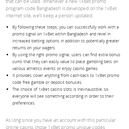
that can be used. Whenever a new 1xBet promo
program code Bangladesh is developed on the 1xBet
internet site, we’ll keep a person updated.
By following these steps, you can successfully work with a
promo signal on 1xBet within Bangladesh and revel in
increased betting options in addition to potentially greater
returns on your wagers.
By using the right promo signal, users can find extra bonus
sums that they can easily value to place gambling bets on
various athletics events or enjoy casino games.
It provides cover anything from cash-back to 1xBet promo
code free gamble or deposit bonuses.
The choice of 1xBet casino slots is inexhaustible, so
everyone will see something according in order to their
preferences.
As long since you have an account with this particular
online casino, those 1xBet promo unique codes