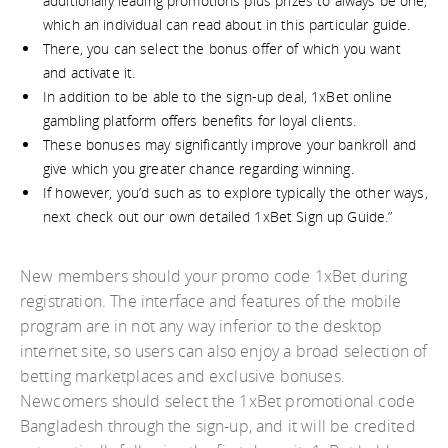
additionally leading promotions plus prizes to always be one,
which an individual can read about in this particular guide.
There, you can select the bonus offer of which you want
and activate it.
In addition to be able to the sign-up deal, 1xBet online
gambling platform offers benefits for loyal clients.
These bonuses may significantly improve your bankroll and
give which you greater chance regarding winning.
If however, you’d such as to explore typically the other ways,
next check out our own detailed 1xBet Sign up Guide.”
New members should your promo code 1xBet during
registration. The interface and features of the mobile
program are in not any way inferior to the desktop
internet site, so users can also enjoy a broad selection of
betting marketplaces and exclusive bonuses.
Newcomers should select the 1xBet promotional code
Bangladesh through the sign-up, and it will be credited