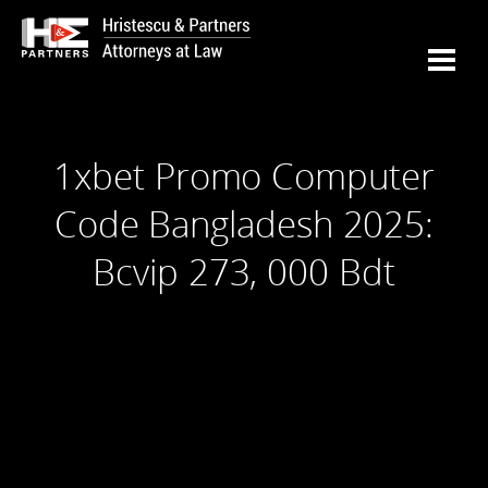
1xbet Promo Computer
Code Bangladesh 2025:
Bcvip 273, 000 Bdt