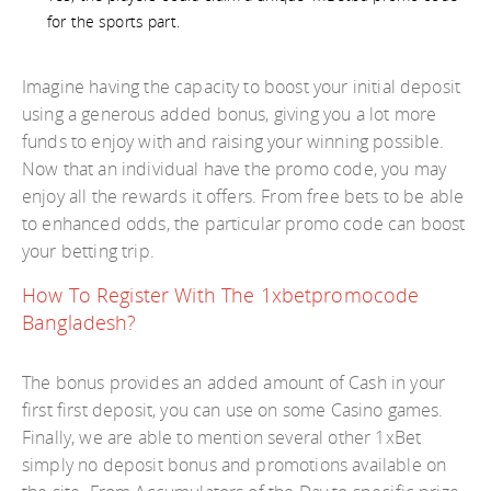
for the sports part.
Imagine having the capacity to boost your initial deposit
using a generous added bonus, giving you a lot more
funds to enjoy with and raising your winning possible.
Now that an individual have the promo code, you may
enjoy all the rewards it offers. From free bets to be able
to enhanced odds, the particular promo code can boost
your betting trip.
How To Register With The 1xbetpromocode
Bangladesh?
The bonus provides an added amount of Cash in your
first first deposit, you can use on some Casino games.
Finally, we are able to mention several other 1xBet
simply no deposit bonus and promotions available on