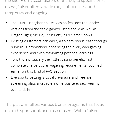
the site. From Accumulators of the Day to specific prize
draws, 1xBet offers a wide range of bonuses, both
temporary and ongoing.
The 1XBET Bangladesh Live Casino features real dealer
versions from the table games listed above as well as
Dragon Tiger, Sic-Bo, Teen Patti, plus Game Shows.
Existing customers can easily also earn bonus cash through
numerous promotions, enhancing their very own gaming
experience and even maximizing potential earnings.
To withdraw typically the 1xBet casino benefit, first
complete the particular wagering requirements, outlined
earlier on this kind of FAQ section.
Live sports betting is usually available and free live
streaming plays a key role, numerous televised wearing
events daily.
The platform offers various bonus programs that focus
on both sportsbook and casino users. With a 1xBet