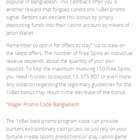
popular in Bangladesh. This cashback offer you is
another reward that forgoes conditions 1xBet promo
signal. Bettors can declare this bonus by simply
depositing funds into their casino account by means of
Jeton Wallet.
Remember to opt-in for offers to stay” “up to date on
the latest offers. The number of Free Spins an individual
receive depends about the quantity of your own
deposit. To find the maximum involving 150 Free Spins,
you need in order to deposit 13, 375 BDT or even more.
Any violation regarding the legitimacy guidelines for the
1xBet bonus may result in the decrease of the bonus.
“Wager Promo Code Bangladesh
The 1xBet best promo program code can provide
punters extraordinary cash prizes, so just rely on your
fortune create sports predictions or play casino game