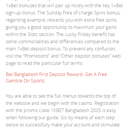
1xBet bonuses that will pair up nicely with the key 1xBet
sign-up bonus. The Sunday Free of charge Spins bonus,
regarding example, rewards you with extra free spins,
giving you a good opportunity to maximum your gains
within the Slots section. The Lucky Friday benefit has
some commonalities and differences compared to the
main 1xBet deposit bonus. To prevent any confusion,
visit the “Promotions” and “Other deposit bonuses” web
page to read the particular full terms.
Bet Bangladesh First Deposit Reward: Get A Free
Gamble On Sports
You are able to see the full menus towards the top of
the website and we begin with the casino. Registration
with the promo code 1XBET Bangladesh 2025 is easy
when following our guide. Go by means of each step
below to successfully make your account and stimulate