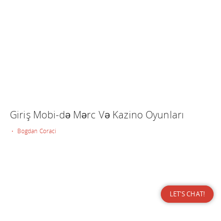
Giriş Mobi-də Mərc Və Kazino Oyunları
• Bogdan Coraci
LET'S CHAT!