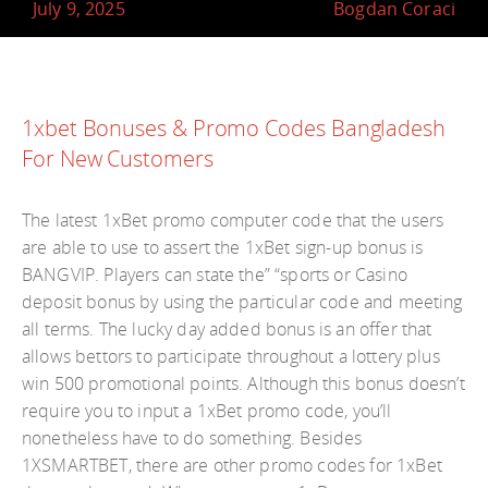
July 9, 2025
Bogdan Coraci
1xbet Bonuses & Promo Codes Bangladesh
For New Customers
The latest 1xBet promo computer code that the users
are able to use to assert the 1xBet sign-up bonus is
BANGVIP. Players can state the” “sports or Casino
deposit bonus by using the particular code and meeting
all terms. The lucky day added bonus is an offer that
allows bettors to participate throughout a lottery plus
win 500 promotional points. Although this bonus doesn’t
require you to input a 1xBet promo code, you’ll
nonetheless have to do something. Besides
1XSMARTBET, there are other promo codes for 1xBet