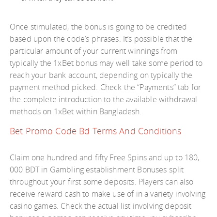
Once stimulated, the bonus is going to be credited
based upon the code’s phrases. It’s possible that the
particular amount of your current winnings from
typically the 1xBet bonus may well take some period to
reach your bank account, depending on typically the
payment method picked. Check the “Payments” tab for
the complete introduction to the available withdrawal
methods on 1xBet within Bangladesh.
Bet Promo Code Bd Terms And Conditions
Claim one hundred and fifty Free Spins and up to 180,
000 BDT in Gambling establishment Bonuses split
throughout your first some deposits. Players can also
receive reward cash to make use of in a variety involving
casino games. Check the actual list involving deposit