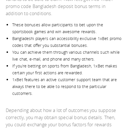
promo code Bangladesh deposit bonus terms in
addition to conditions.
These bonuses allow participants to bet upon the
sportsbook games and win awesome rewards.
Bangladeshi players can accessibility exclusive 1xBet promo
codes that offer you substantial bonuses.
You can achieve them through various channels such while
live chat, e-mail, and phone and many others.
If you’re betting on sports from Bangladesh, 1xBet makes
certain your first actions are rewarded.
1xBet features an active customer support team that are
always there to be able to respond to the particular
customers.
Depending about how a lot of outcomes you suppose
correctly, you may obtain special bonus details. Then,
you could exchange your bonus factors for rewards