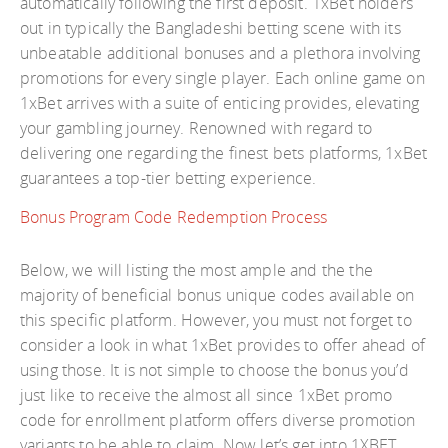
automatically following the first deposit. 1xBet holders
out in typically the Bangladeshi betting scene with its
unbeatable additional bonuses and a plethora involving
promotions for every single player. Each online game on
1xBet arrives with a suite of enticing provides, elevating
your gambling journey. Renowned with regard to
delivering one regarding the finest bets platforms, 1xBet
guarantees a top-tier betting experience.
Bonus Program Code Redemption Process
Below, we will listing the most ample and the the
majority of beneficial bonus unique codes available on
this specific platform. However, you must not forget to
consider a look in what 1xBet provides to offer ahead of
using those. It is not simple to choose the bonus you’d
just like to receive the almost all since 1xBet promo
code for enrollment platform offers diverse promotion
variants to be able to claim. Now let’s get into 1XBET