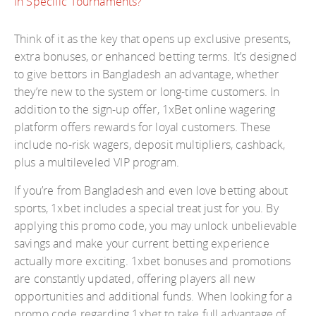
In Specific Tournaments?
Think of it as the key that opens up exclusive presents,
extra bonuses, or enhanced betting terms. It’s designed
to give bettors in Bangladesh an advantage, whether
they’re new to the system or long-time customers. In
addition to the sign-up offer, 1xBet online wagering
platform offers rewards for loyal customers. These
include no-risk wagers, deposit multipliers, cashback,
plus a multileveled VIP program.
If you’re from Bangladesh and even love betting about
sports, 1xbet includes a special treat just for you. By
applying this promo code, you may unlock unbelievable
savings and make your current betting experience
actually more exciting. 1xbet bonuses and promotions
are constantly updated, offering players all new
opportunities and additional funds. When looking for a
promo code regarding 1xbet to take full advantage of