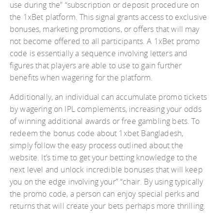
use during the” “subscription or deposit procedure on
the 1xBet platform. This signal grants access to exclusive
bonuses, marketing promotions, or offers that will may
not become offered to all participants. A 1xBet promo
code is essentially a sequence involving letters and
figures that players are able to use to gain further
benefits when wagering for the platform.
Additionally, an individual can accumulate promo tickets
by wagering on IPL complements, increasing your odds
of winning additional awards or free gambling bets. To
redeem the bonus code about 1xbet Bangladesh,
simply follow the easy process outlined about the
website. It’s time to get your betting knowledge to the
next level and unlock incredible bonuses that will keep
you on the edge involving your” “chair. By using typically
the promo code, a person can enjoy special perks and
returns that will create your bets perhaps more thrilling.