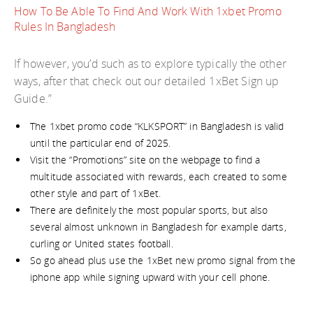
How To Be Able To Find And Work With 1xbet Promo
Rules In Bangladesh
If however, you’d such as to explore typically the other
ways, after that check out our detailed 1xBet Sign up
Guide.”
The 1xbet promo code “KLKSPORT” in Bangladesh is valid
until the particular end of 2025.
Visit the “Promotions” site on the webpage to find a
multitude associated with rewards, each created to some
other style and part of 1xBet.
There are definitely the most popular sports, but also
several almost unknown in Bangladesh for example darts,
curling or United states football.
So go ahead plus use the 1xBet new promo signal from the
iphone app while signing upward with your cell phone.