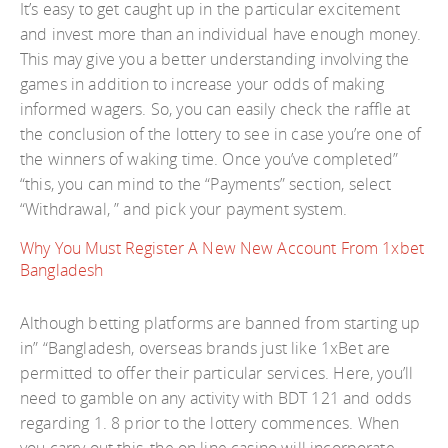
It’s easy to get caught up in the particular excitement
and invest more than an individual have enough money.
This may give you a better understanding involving the
games in addition to increase your odds of making
informed wagers. So, you can easily check the raffle at
the conclusion of the lottery to see in case you’re one of
the winners of waking time. Once you’ve completed”
“this, you can mind to the “Payments” section, select
“Withdrawal, ” and pick your payment system.
Why You Must Register A New New Account From 1xbet
Bangladesh
Although betting platforms are banned from starting up
in” “Bangladesh, overseas brands just like 1xBet are
permitted to offer their particular services. Here, you’ll
need to gamble on any activity with BDT 121 and odds
regarding 1. 8 prior to the lottery commences. When