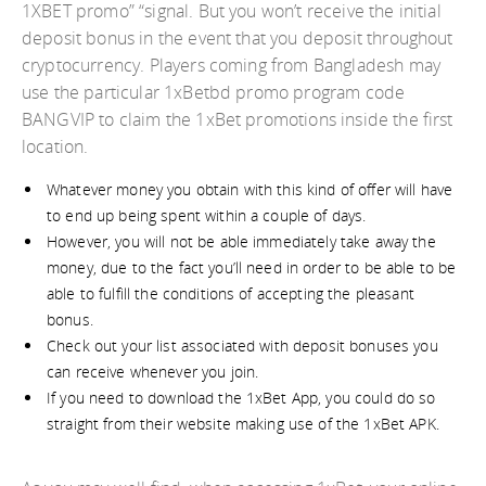
1XBET promo” “signal. But you won’t receive the initial
deposit bonus in the event that you deposit throughout
cryptocurrency. Players coming from Bangladesh may
use the particular 1xBetbd promo program code
BANGVIP to claim the 1xBet promotions inside the first
location.
Whatever money you obtain with this kind of offer will have
to end up being spent within a couple of days.
However, you will not be able immediately take away the
money, due to the fact you’ll need in order to be able to be
able to fulfill the conditions of accepting the pleasant
bonus.
Check out your list associated with deposit bonuses you
can receive whenever you join.
If you need to download the 1xBet App, you could do so
straight from their website making use of the 1xBet APK.