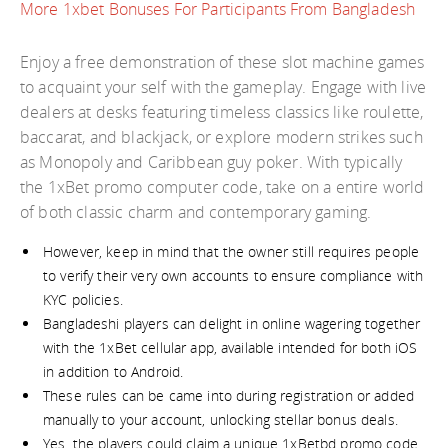
More 1xbet Bonuses For Participants From Bangladesh
Enjoy a free demonstration of these slot machine games
to acquaint your self with the gameplay. Engage with live
dealers at desks featuring timeless classics like roulette,
baccarat, and blackjack, or explore modern strikes such
as Monopoly and Caribbean guy poker. With typically
the 1xBet promo computer code, take on a entire world
of both classic charm and contemporary gaming.
However, keep in mind that the owner still requires people
to verify their very own accounts to ensure compliance with
KYC policies.
Bangladeshi players can delight in online wagering together
with the 1xBet cellular app, available intended for both iOS
in addition to Android.
These rules can be came into during registration or added
manually to your account, unlocking stellar bonus deals.
Yes, the players could claim a unique 1xBetbd promo code