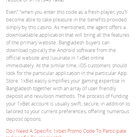
Even” “when you enter this code as a fresh player, you’ll
become able to take pleasure in the benefits provided
simply by this casino. As mentioned, the agent offers a
downloadable application that will bring all the features
of the primary website. Bangladesh buyers can
download typically the Android software from the
official website and luxuriate in 1xBet online
immediately. At the similar time, iOS customers should
look for the particular application in the particular App
Store. 1xBet easily simplifies your gaming expertise in
Bangladesh together with an array of user friendly
deposit and revulsion methods. The process of funding
your 1xBet account is usually swift, secure, in addition to
tailored to your current preferences, offering numerous
deposit options.
Do I Need A Specific 1xbet Promo Code To Participate