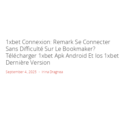
1xbet Connexion: Remark Se Connecter
Sans Difficulté Sur Le Bookmaker?
Télécharger 1xbet Apk Android Et Ios 1xbet
Dernière Version
September 4, 2025 • Irina Dragnea