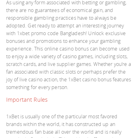
As using any form associated with betting or gambling,
there are no guarantees of economical gain, and
responsible gambling practices have to always be
adopted. Get ready to attempt an interesting journey
with 1xbet promo code Bangladesh! Unlock exclusive
bonuses and promotions to enhance your gambling
experience. This online casino bonus can become used
to enjoy a wide variety of casino games, including slots,
scratch cards, and live supplier games. Whether you’re a
fan associated with classic slots or perhaps prefer the
joy of live casino action, the 1xBet casino bonus features
something for every person.
Important Rules
1xBet is usually one of the particular most favored
brands within the world, it has constructed up an
tremendous fan base all over the world and is really