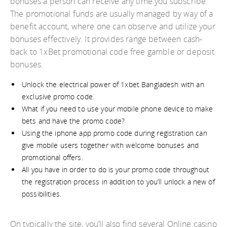
bonuses a person can receive any time you subscribe.
The promotional funds are usually managed by way of a
benefit account, where one can observe and utilize your
bonuses effectively. It provides range between cash-
back to 1xBet promotional code free gamble or deposit
bonuses.
Unlock the electrical power of 1xbet Bangladesh with an
exclusive promo code.
What if you need to use your mobile phone device to make
bets and have the promo code?
Using the iphone app promo code during registration can
give mobile users together with welcome bonuses and
promotional offers.
All you have in order to do is your promo code throughout
the registration process in addition to you’ll unlock a new of
possibilities.
On typically the site, you’ll also find several Online casino