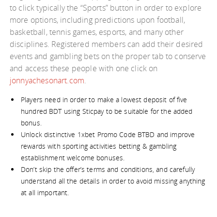
to click typically the “Sports” button in order to explore
more options, including predictions upon football,
basketball, tennis games, esports, and many other
disciplines. Registered members can add their desired
events and gambling bets on the proper tab to conserve
and access these people with one click on
jonnyachesonart.com
.
Players need in order to make a lowest deposit of five
hundred BDT using Sticpay to be suitable for the added
bonus.
Unlock distinctive 1xbet Promo Code BTBD and improve
rewards with sporting activities betting & gambling
establishment welcome bonuses.
Don’t skip the offer’s terms and conditions, and carefully
understand all the details in order to avoid missing anything
at all important.