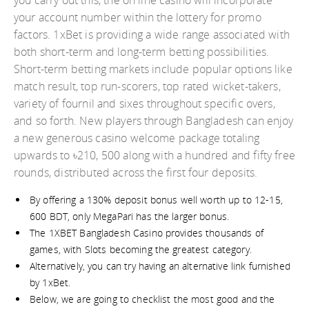
you carry out this, the on line casino will incorporate
your account number within the lottery for promo
factors. 1xBet is providing a wide range associated with
both short-term and long-term betting possibilities.
Short-term betting markets include popular options like
match result, top run-scorers, top rated wicket-takers,
variety of fournil and sixes throughout specific overs,
and so forth. New players through Bangladesh can enjoy
a new generous casino welcome package totaling
upwards to ৳210, 500 along with a hundred and fifty free
rounds, distributed across the first four deposits.
By offering a 130% deposit bonus well worth up to 12-15,
600 BDT, only MegaPari has the larger bonus.
The 1XBET Bangladesh Casino provides thousands of
games, with Slots becoming the greatest category.
Alternatively, you can try having an alternative link furnished
by 1xBet.
Below, we are going to checklist the most good and the