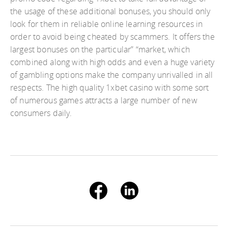
the usage of these additional bonuses, you should only
look for them in reliable online learning resources in
order to avoid being cheated by scammers. It offers the
largest bonuses on the particular” “market, which
combined along with high odds and even a huge variety
of gambling options make the company unrivalled in all
respects. The high quality 1xbet casino with some sort
of numerous games attracts a large number of new
consumers daily.