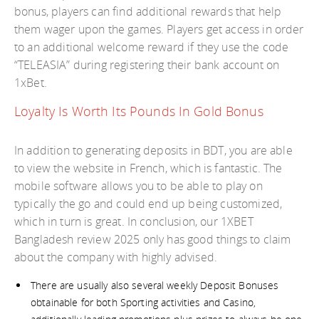
bonus, players can find additional rewards that help
them wager upon the games. Players get access in order
to an additional welcome reward if they use the code
“TELEASIA” during registering their bank account on
1xBet.
Loyalty Is Worth Its Pounds In Gold Bonus
In addition to generating deposits in BDT, you are able
to view the website in French, which is fantastic. The
mobile software allows you to be able to play on
typically the go and could end up being customized,
which in turn is great. In conclusion, our 1XBET
Bangladesh review 2025 only has good things to claim
about the company with highly advised.
There are usually also several weekly Deposit Bonuses
obtainable for both Sporting activities and Casino,