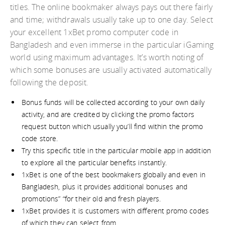
titles. The online bookmaker always pays out there fairly
and time; withdrawals usually take up to one day. Select
your excellent 1xBet promo computer code in
Bangladesh and even immerse in the particular iGaming
world using maximum advantages. It’s worth noting of
which some bonuses are usually activated automatically
following the deposit.
Bonus funds will be collected according to your own daily
activity, and are credited by clicking the promo factors
request button which usually you’ll find within the promo
code store.
Try this specific title in the particular mobile app in addition
to explore all the particular benefits instantly.
1xBet is one of the best bookmakers globally and even in
Bangladesh, plus it provides additional bonuses and
promotions” “for their old and fresh players.
1xBet provides it is customers with different promo codes
of which they can select from.