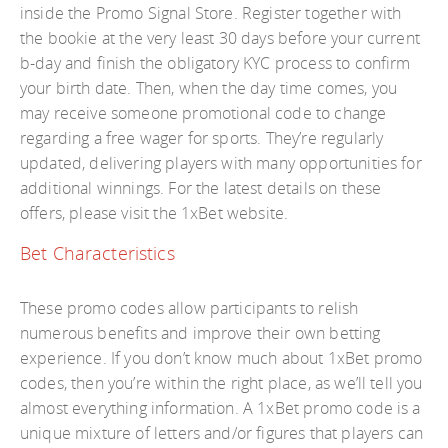
inside the Promo Signal Store. Register together with
the bookie at the very least 30 days before your current
b-day and finish the obligatory KYC process to confirm
your birth date. Then, when the day time comes, you
may receive someone promotional code to change
regarding a free wager for sports. They’re regularly
updated, delivering players with many opportunities for
additional winnings. For the latest details on these
offers, please visit the 1xBet website.
Bet Characteristics
These promo codes allow participants to relish
numerous benefits and improve their own betting
experience. If you don’t know much about 1xBet promo
codes, then you’re within the right place, as we’ll tell you
almost everything information. A 1xBet promo code is a
unique mixture of letters and/or figures that players can