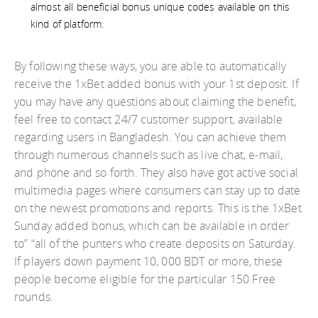
almost all beneficial bonus unique codes available on this
kind of platform.
By following these ways, you are able to automatically
receive the 1xBet added bonus with your 1st deposit. If
you may have any questions about claiming the benefit,
feel free to contact 24/7 customer support, available
regarding users in Bangladesh. You can achieve them
through numerous channels such as live chat, e-mail,
and phone and so forth. They also have got active social
multimedia pages where consumers can stay up to date
on the newest promotions and reports. This is the 1xBet
Sunday added bonus, which can be available in order
to” “all of the punters who create deposits on Saturday.
If players down payment 10, 000 BDT or more, these
people become eligible for the particular 150 Free
rounds.