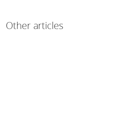
Other articles