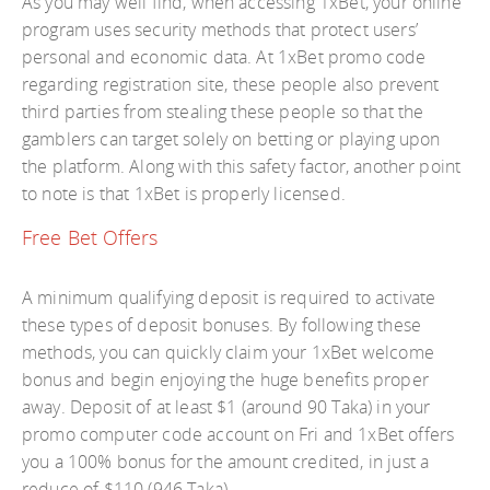
As you may well find, when accessing 1xBet, your online
program uses security methods that protect users’
personal and economic data. At 1xBet promo code
regarding registration site, these people also prevent
third parties from stealing these people so that the
gamblers can target solely on betting or playing upon
the platform. Along with this safety factor, another point
to note is that 1xBet is properly licensed.
Free Bet Offers
A minimum qualifying deposit is required to activate
these types of deposit bonuses. By following these
methods, you can quickly claim your 1xBet welcome
bonus and begin enjoying the huge benefits proper
away. Deposit of at least $1 (around 90 Taka) in your
promo computer code account on Fri and 1xBet offers
you a 100% bonus for the amount credited, in just a
reduce of $110 (946 Taka).