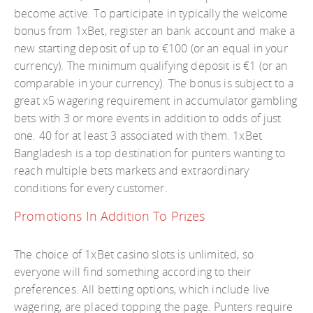
become active. To participate in typically the welcome
bonus from 1xBet, register an bank account and make a
new starting deposit of up to €100 (or an equal in your
currency). The minimum qualifying deposit is €1 (or an
comparable in your currency). The bonus is subject to a
great x5 wagering requirement in accumulator gambling
bets with 3 or more events in addition to odds of just
one. 40 for at least 3 associated with them. 1xBet
Bangladesh is a top destination for punters wanting to
reach multiple bets markets and extraordinary
conditions for every customer.
Promotions In Addition To Prizes
The choice of 1xBet casino slots is unlimited, so
everyone will find something according to their
preferences. All betting options, which include live
wagering, are placed topping the page. Punters require