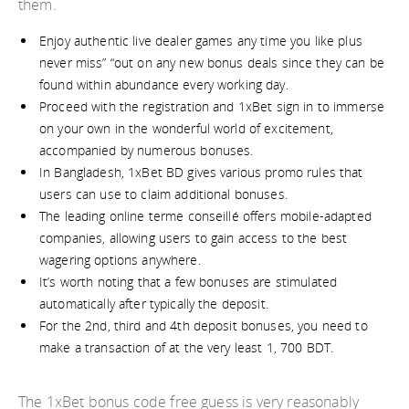
them.
Enjoy authentic live dealer games any time you like plus
never miss” “out on any new bonus deals since they can be
found within abundance every working day.
Proceed with the registration and 1xBet sign in to immerse
on your own in the wonderful world of excitement,
accompanied by numerous bonuses.
In Bangladesh, 1xBet BD gives various promo rules that
users can use to claim additional bonuses.
The leading online terme conseillé offers mobile-adapted
companies, allowing users to gain access to the best
wagering options anywhere.
It’s worth noting that a few bonuses are stimulated
automatically after typically the deposit.
For the 2nd, third and 4th deposit bonuses, you need to
make a transaction of at the very least 1, 700 BDT.
The 1xBet bonus code free guess is very reasonably