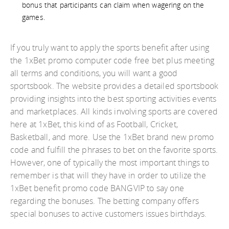
bonus that participants can claim when wagering on the
games.
If you truly want to apply the sports benefit after using
the 1xBet promo computer code free bet plus meeting
all terms and conditions, you will want a good
sportsbook. The website provides a detailed sportsbook
providing insights into the best sporting activities events
and marketplaces. All kinds involving sports are covered
here at 1xBet, this kind of as Football, Cricket,
Basketball, and more. Use the 1xBet brand new promo
code and fulfill the phrases to bet on the favorite sports.
However, one of typically the most important things to
remember is that will they have in order to utilize the
1xBet benefit promo code BANGVIP to say one
regarding the bonuses. The betting company offers
special bonuses to active customers issues birthdays.