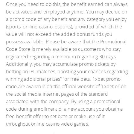
Once you need to do this, the benefit earned can always
be activated and employed anytime. You may decide on
a promo code of any benefit and any category you enjoy
(sports, on line casino, esports), provided of which the
value will not exceed the added bonus funds you
possess available. Please be aware that the Promotional
Code Store is merely available to customers who stay
registered regarding a minimum regarding 30 days.
Additionally, you may accumulate promo tickets by
betting on IPL matches, boosting your chances regarding
winning additional prizes” “or free bets. 1xbet promo
code are available on the official website of 1xbet or on
the social media internet pages of the standard
associated with the company. By using a promotional
code during enrollment of a new account you obtain a
free benefit offer to set bets or make use of it
throughout online casino video games.