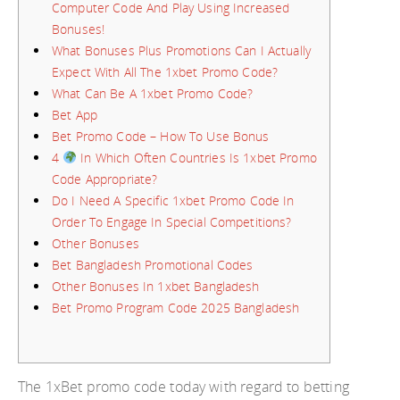
Computer Code And Play Using Increased
Bonuses!
What Bonuses Plus Promotions Can I Actually
Expect With All The 1xbet Promo Code?
What Can Be A 1xbet Promo Code?
Bet App
Bet Promo Code – How To Use Bonus
4
In Which Often Countries Is 1xbet Promo
Code Appropriate?
Do I Need A Specific 1xbet Promo Code In
Order To Engage In Special Competitions?
Other Bonuses
Bet Bangladesh Promotional Codes
Other Bonuses In 1xbet Bangladesh
Bet Promo Program Code 2025 Bangladesh
The 1xBet promo code today with regard to betting