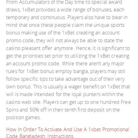
From Accumulators of the Day time to special award
draws, 1xBet provides a wide range of bonuses, each
temporary and continuous. Players also have to bear in
mind that once these people claim the unique sports
bonus making use of the 1xBet creating an account
promo code, they will not always be able to state the
casino pleasant offer anymore. Hence, it is significant to
get the priorities set prior to utilizing the 1xBet creating
an account promo code. While there aren’t any major
rules for 1xBet bonus employ bangla, players may still
follow specific tips to take advantage out of their very
own bonus. This is usually a wager benefit on 1xBet that
will is made intended for the loyal punters within the
casino web site. Players can get up to one hundred Free
Spins and 50% off in their tenth first deposit on the
position games.
How In Order To Activate And Use A 1xbet Promotional
Code Bangladesh: Instructions