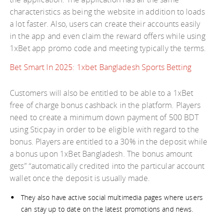
characteristics as being the website in addition to loads
a lot faster. Also, users can create their accounts easily
in the app and even claim the reward offers while using
1xBet app promo code and meeting typically the terms.
Bet Smart In 2025: 1xbet Bangladesh Sports Betting
Customers will also be entitled to be able to a 1xBet
free of charge bonus cashback in the platform. Players
need to create a minimum down payment of 500 BDT
using Sticpay in order to be eligible with regard to the
bonus. Players are entitled to a 30% in the deposit while
a bonus upon 1xBet Bangladesh. The bonus amount
gets” “automatically credited into the particular account
wallet once the deposit is usually made.
They also have active social multimedia pages where users
can stay up to date on the latest promotions and news.