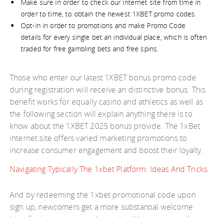
Make sure in order to check our internet site from time in
order to time, to obtain the newest 1XBET promo codes.
Opt-in in order to promotions and make Promo Code
details for every single bet an individual place, which is often
traded for free gambling bets and free spins.
Those who enter our latest 1XBET bonus promo code
during registration will receive an distinctive bonus. This
benefit works for equally casino and athletics as well as
the following section will explain anything there is to
know about the 1XBET 2025 bonus provide. The 1xBet
internet site offers varied marketing promotions to
increase consumer engagement and boost their loyalty.
Navigating Typically The 1xbet Platform: Ideas And Tricks
And by redeeming the 1xbet promotional code upon
sign up, newcomers get a more substantial welcome