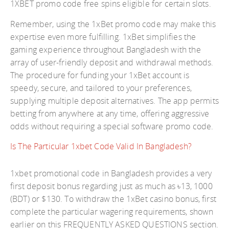
1XBET promo code free spins eligible for certain slots.
Remember, using the 1xBet promo code may make this
expertise even more fulfilling. 1xBet simplifies the
gaming experience throughout Bangladesh with the
array of user-friendly deposit and withdrawal methods.
The procedure for funding your 1xBet account is
speedy, secure, and tailored to your preferences,
supplying multiple deposit alternatives. The app permits
betting from anywhere at any time, offering aggressive
odds without requiring a special software promo code.
Is The Particular 1xbet Code Valid In Bangladesh?
1xbet promotional code in Bangladesh provides a very
first deposit bonus regarding just as much as ৳13, 1000
(BDT) or $130. To withdraw the 1xBet casino bonus, first
complete the particular wagering requirements, shown
earlier on this FREQUENTLY ASKED QUESTIONS section.