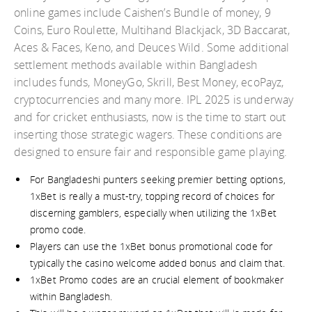
online games include Caishen’s Bundle of money, 9
Coins, Euro Roulette, Multihand Blackjack, 3D Baccarat,
Aces & Faces, Keno, and Deuces Wild. Some additional
settlement methods available within Bangladesh
includes funds, MoneyGo, Skrill, Best Money, ecoPayz,
cryptocurrencies and many more. IPL 2025 is underway
and for cricket enthusiasts, now is the time to start out
inserting those strategic wagers. These conditions are
designed to ensure fair and responsible game playing.
For Bangladeshi punters seeking premier betting options,
1xBet is really a must-try, topping record of choices for
discerning gamblers, especially when utilizing the 1xBet
promo code.
Players can use the 1xBet bonus promotional code for
typically the casino welcome added bonus and claim that.
1xBet Promo codes are an crucial element of bookmaker
within Bangladesh.