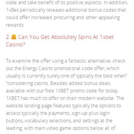
code and take benefit of its positive aspects. In addition,
1xBet periodically releases additional bonus codes that
could offer increased procuring and other appealing
rewards.
2
Can You Get Absolutely Spins At 1xbet
Casino?
To examine the offer using a fantastic alternative, check
out the Energy Casino promotional code offer, which
usually is currently surely one of typically the best when”
“considering casino. Besides added bonus deals
available with our free 1XBET promo code for today,
1XBET has much to offer on their modern website. The
website landing page features typically the options to
access typically the payments, sign-up plus login
buttons, vocabulary selections, and settings at the
leading, with main video game options below all of