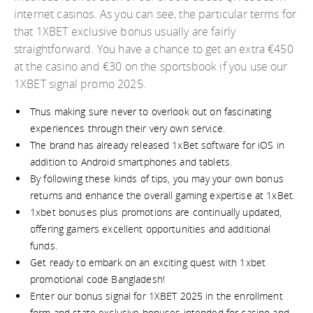
internet casinos. As you can see, the particular terms for
that 1XBET exclusive bonus usually are fairly
straightforward. You have a chance to get an extra €450
at the casino and €30 on the sportsbook if you use our
1XBET signal promo 2025.
Thus making sure never to overlook out on fascinating
experiences through their very own service.
The brand has already released 1xBet software for iOS in
addition to Android smartphones and tablets.
By following these kinds of tips, you may your own bonus
returns and enhance the overall gaming expertise at 1xBet.
1xbet bonuses plus promotions are continually updated,
offering gamers excellent opportunities and additional
funds.
Get ready to embark on an exciting quest with 1xbet
promotional code Bangladesh!
Enter our bonus signal for 1XBET 2025 in the enrollment
form and state exclusive bonuses intended for casino and