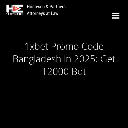
1xbet Promo Code
Bangladesh In 2025: Get
12000 Bdt