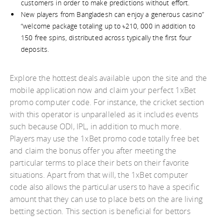
customers in order to make predictions without effort.
New players from Bangladesh can enjoy a generous casino”
“welcome package totaling up to ৳210, 000 in addition to
150 free spins, distributed across typically the first four
deposits.
Explore the hottest deals available upon the site and the
mobile application now and claim your perfect 1xBet
promo computer code. For instance, the cricket section
with this operator is unparalleled as it includes events
such because ODI, IPL, in addition to much more.
Players may use the 1xBet promo code totally free bet
and claim the bonus offer you after meeting the
particular terms to place their bets on their favorite
situations. Apart from that will, the 1xBet computer
code also allows the particular users to have a specific
amount that they can use to place bets on the are living
betting section. This section is beneficial for bettors