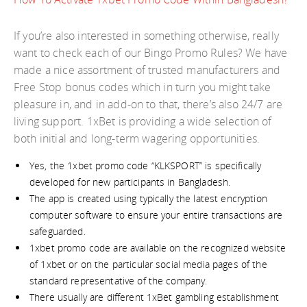
If you’re also interested in something otherwise, really
want to check each of our Bingo Promo Rules? We have
made a nice assortment of trusted manufacturers and
Free Stop bonus codes which in turn you might take
pleasure in, and in add-on to that, there’s also 24/7 are
living support. 1xBet is providing a wide selection of
both initial and long-term wagering opportunities.
Yes, the 1xbet promo code “KLKSPORT” is specifically
developed for new participants in Bangladesh.
The app is created using typically the latest encryption
computer software to ensure your entire transactions are
safeguarded.
1xbet promo code are available on the recognized website
of 1xbet or on the particular social media pages of the
standard representative of the company.
There usually are different 1xBet gambling establishment