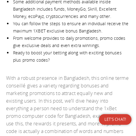
Some additional payment methods available inside
Bangladesh includes funds, MoneyGo, Skrill, Excellent
Money, ecoPayz, cryptocurrencies and many other.
You can follow the steps to ensure an individual receive the
maximum 1XBET exclusive bonus Bangladesh.
From welcome provides to daily promotions, promo codes
give exclusive deals and even extra winnings.
Ready to boost your betting along with exciting bonuses
plus promo codes?
With a robust presence in Bangladesh, this online terme
conseillé gives a variety regarding bonuses and
marketing promotions to attract equally new and
existing users. In this post, we’ll dive heavy into
everything a person need to understand the 1xBet
promo computer code for Bangladesh, exactly how to
LET'S CHAT!
use this, the rewards it presents, and more. A promo
code is actually a combination of words and numbers