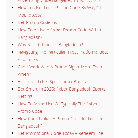
Advertising Code Bangladesh: Instructions
How To Use 1xbet Promo Code By Way Of
Mobile App?
Bet Promo Code List
How To Activate 1xbet Promo Code Within
Bangladesh?
Why Select 1xbet In Bangladesh?
Navigating The Particular 1xbet Platform: Ideas
And Tricks
Can I Work With A Promo Signal More Than
When?
Exclusive 1xbet Sportsbook Bonus
Bet Smart In 2025: 1xbet Bangladesh Sports
Betting
How To Make Use Of Typically The 1xbet
Promo Code
How Can I Utilize A Promo Code In 1xbet In
Bangladesh?
Bet Promotional Code Today – Redeem The