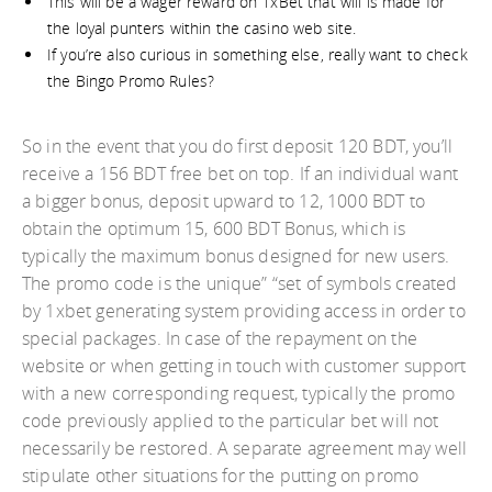
This will be a wager reward on 1xBet that will is made for
the loyal punters within the casino web site.
If you’re also curious in something else, really want to check
the Bingo Promo Rules?
So in the event that you do first deposit 120 BDT, you’ll
receive a 156 BDT free bet on top. If an individual want
a bigger bonus, deposit upward to 12, 1000 BDT to
obtain the optimum 15, 600 BDT Bonus, which is
typically the maximum bonus designed for new users.
The promo code is the unique” “set of symbols created
by 1xbet generating system providing access in order to
special packages. In case of the repayment on the
website or when getting in touch with customer support
with a new corresponding request, typically the promo
code previously applied to the particular bet will not
necessarily be restored. A separate agreement may well
stipulate other situations for the putting on promo