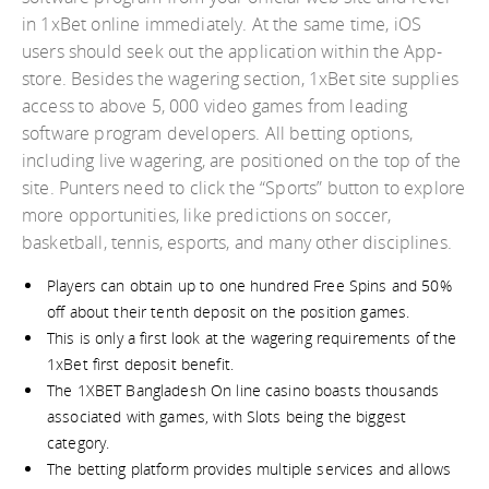
in 1xBet online immediately. At the same time, iOS
users should seek out the application within the App-
store. Besides the wagering section, 1xBet site supplies
access to above 5, 000 video games from leading
software program developers. All betting options,
including live wagering, are positioned on the top of the
site. Punters need to click the “Sports” button to explore
more opportunities, like predictions on soccer,
basketball, tennis, esports, and many other disciplines.
Players can obtain up to one hundred Free Spins and 50%
off about their tenth deposit on the position games.
This is only a first look at the wagering requirements of the
1xBet first deposit benefit.
The 1XBET Bangladesh On line casino boasts thousands
associated with games, with Slots being the biggest
category.
The betting platform provides multiple services and allows