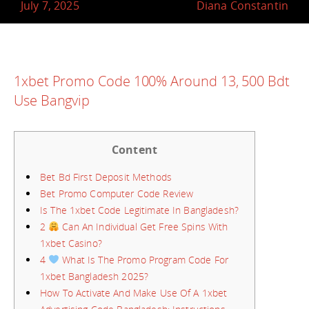
July 7, 2025
Diana Constantin
1xbet Promo Code 100% Around 13, 500 Bdt
Use Bangvip
Content
Bet Bd First Deposit Methods
Bet Promo Computer Code Review
Is The 1xbet Code Legitimate In Bangladesh?
2
Can An Individual Get Free Spins With
1xbet Casino?
4
What Is The Promo Program Code For
1xbet Bangladesh 2025?
How To Activate And Make Use Of A 1xbet