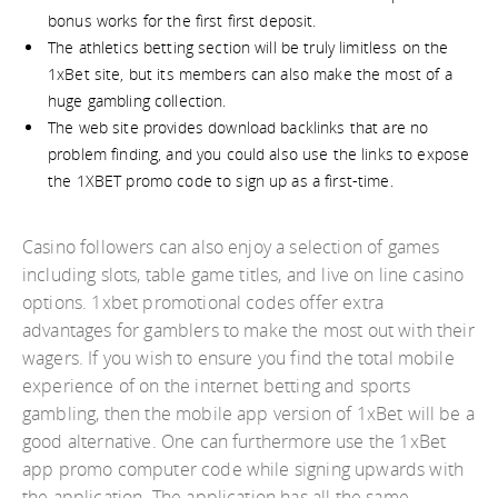
bonus works for the first first deposit.
The athletics betting section will be truly limitless on the
1xBet site, but its members can also make the most of a
huge gambling collection.
The web site provides download backlinks that are no
problem finding, and you could also use the links to expose
the 1XBET promo code to sign up as a first-time.
Casino followers can also enjoy a selection of games
including slots, table game titles, and live on line casino
options. 1xbet promotional codes offer extra
advantages for gamblers to make the most out with their
wagers. If you wish to ensure you find the total mobile
experience of on the internet betting and sports
gambling, then the mobile app version of 1xBet will be a
good alternative. One can furthermore use the 1xBet
app promo computer code while signing upwards with
the application. The application has all the same