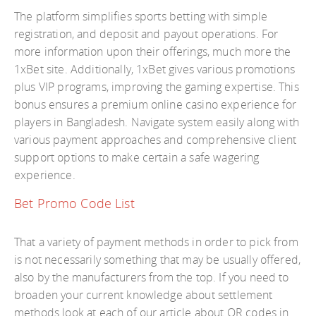
The platform simplifies sports betting with simple
registration, and deposit and payout operations. For
more information upon their offerings, much more the
1xBet site. Additionally, 1xBet gives various promotions
plus VIP programs, improving the gaming expertise. This
bonus ensures a premium online casino experience for
players in Bangladesh. Navigate system easily along with
various payment approaches and comprehensive client
support options to make certain a safe wagering
experience.
Bet Promo Code List
That a variety of payment methods in order to pick from
is not necessarily something that may be usually offered,
also by the manufacturers from the top. If you need to
broaden your current knowledge about settlement
methods look at each of our article about QR codes in