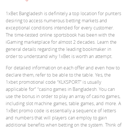
1xBet Bangladesh is definitely a top location for punters
desiring to access numerous betting markets and
exceptional conditions intended for every customer.
The time-tested online sportsbook has been with the
iGaming marketplace for almost 2 decades. Learn the
general details regarding the leading bookmaker in
order to understand why 1xBet is worth an attempt.
For detailed information on each offer and even how to
declare them, refer to be able to the table. Yes, the
1xbet promotional code “KLKSPORT” is usually
applicable for” “casino games in Bangladesh. You can
use the bonus in order to play an array of casino games,
including slot machine games, table games, and more. A
1xBet promo code is essentially a sequence of letters
and numbers that will players can employ to gain
additional benefits when betting on the system. Think of