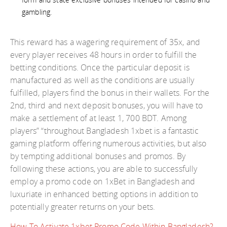
gambling.
This reward has a wagering requirement of 35x, and
every player receives 48 hours in order to fulfill the
betting conditions. Once the particular deposit is
manufactured as well as the conditions are usually
fulfilled, players find the bonus in their wallets. For the
2nd, third and next deposit bonuses, you will have to
make a settlement of at least 1, 700 BDT. Among
players” “throughout Bangladesh 1xbet is a fantastic
gaming platform offering numerous activities, but also
by tempting additional bonuses and promos. By
following these actions, you are able to successfully
employ a promo code on 1xBet in Bangladesh and
luxuriate in enhanced betting options in addition to
potentially greater returns on your bets.
How To Activate 1xbet Promo Code Within Bangladesh?