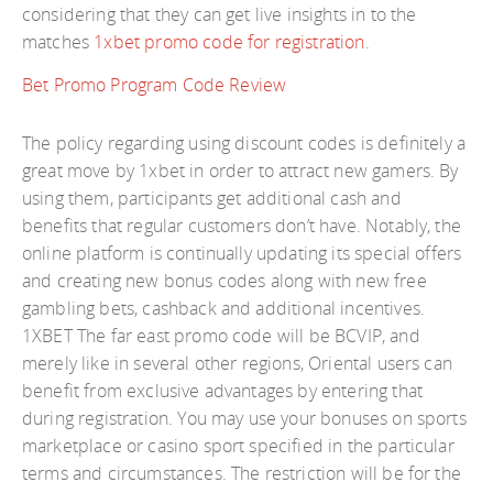
considering that they can get live insights in to the
matches
1xbet promo code for registration
.
Bet Promo Program Code Review
The policy regarding using discount codes is definitely a
great move by 1xbet in order to attract new gamers. By
using them, participants get additional cash and
benefits that regular customers don’t have. Notably, the
online platform is continually updating its special offers
and creating new bonus codes along with new free
gambling bets, cashback and additional incentives.
1XBET The far east promo code will be BCVIP, and
merely like in several other regions, Oriental users can
benefit from exclusive advantages by entering that
during registration. You may use your bonuses on sports
marketplace or casino sport specified in the particular
terms and circumstances. The restriction will be for the