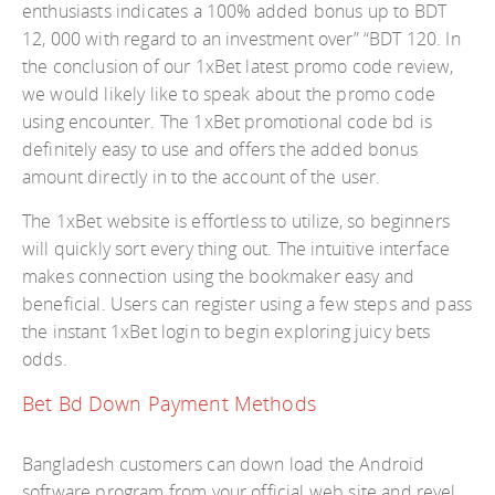
enthusiasts indicates a 100% added bonus up to BDT
12, 000 with regard to an investment over” “BDT 120. In
the conclusion of our 1xBet latest promo code review,
we would likely like to speak about the promo code
using encounter. The 1xBet promotional code bd is
definitely easy to use and offers the added bonus
amount directly in to the account of the user.
The 1xBet website is effortless to utilize, so beginners
will quickly sort every thing out. The intuitive interface
makes connection using the bookmaker easy and
beneficial. Users can register using a few steps and pass
the instant 1xBet login to begin exploring juicy bets
odds.
Bet Bd Down Payment Methods
Bangladesh customers can down load the Android
software program from your official web site and revel