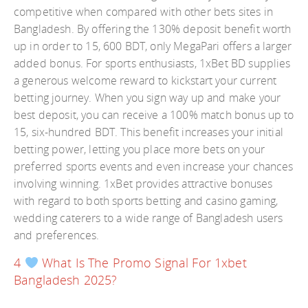
competitive when compared with other bets sites in
Bangladesh. By offering the 130% deposit benefit worth
up in order to 15, 600 BDT, only MegaPari offers a larger
added bonus. For sports enthusiasts, 1xBet BD supplies
a generous welcome reward to kickstart your current
betting journey. When you sign way up and make your
best deposit, you can receive a 100% match bonus up to
15, six-hundred BDT. This benefit increases your initial
betting power, letting you place more bets on your
preferred sports events and even increase your chances
involving winning. 1xBet provides attractive bonuses
with regard to both sports betting and casino gaming,
wedding caterers to a wide range of Bangladesh users
and preferences.
4
What Is The Promo Signal For 1xbet
Bangladesh 2025?