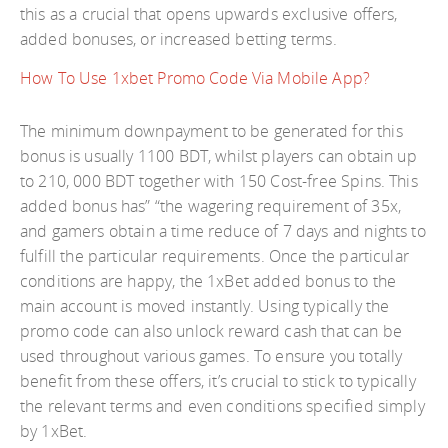
this as a crucial that opens upwards exclusive offers,
added bonuses, or increased betting terms.
How To Use 1xbet Promo Code Via Mobile App?
The minimum downpayment to be generated for this
bonus is usually 1100 BDT, whilst players can obtain up
to 210, 000 BDT together with 150 Cost-free Spins. This
added bonus has” “the wagering requirement of 35x,
and gamers obtain a time reduce of 7 days and nights to
fulfill the particular requirements. Once the particular
conditions are happy, the 1xBet added bonus to the
main account is moved instantly. Using typically the
promo code can also unlock reward cash that can be
used throughout various games. To ensure you totally
benefit from these offers, it’s crucial to stick to typically
the relevant terms and even conditions specified simply
by 1xBet.