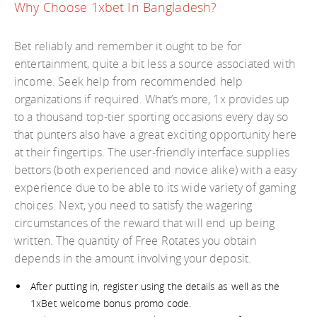
Why Choose 1xbet In Bangladesh?
Bet reliably and remember it ought to be for
entertainment, quite a bit less a source associated with
income. Seek help from recommended help
organizations if required. What’s more, 1x provides up
to a thousand top-tier sporting occasions every day so
that punters also have a great exciting opportunity here
at their fingertips. The user-friendly interface supplies
bettors (both experienced and novice alike) with a easy
experience due to be able to its wide variety of gaming
choices. Next, you need to satisfy the wagering
circumstances of the reward that will end up being
written. The quantity of Free Rotates you obtain
depends in the amount involving your deposit.
After putting in, register using the details as well as the
1xBet welcome bonus promo code.