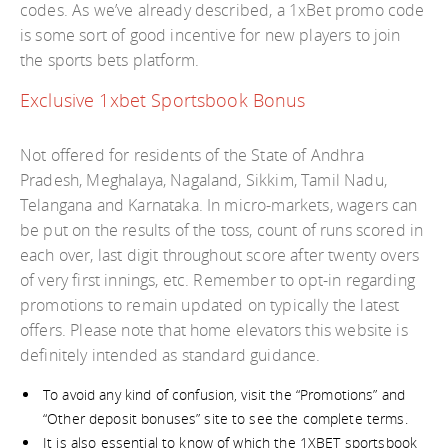
codes. As we’ve already described, a 1xBet promo code
is some sort of good incentive for new players to join
the sports bets platform.
Exclusive 1xbet Sportsbook Bonus
Not offered for residents of the State of Andhra
Pradesh, Meghalaya, Nagaland, Sikkim, Tamil Nadu,
Telangana and Karnataka. In micro-markets, wagers can
be put on the results of the toss, count of runs scored in
each over, last digit throughout score after twenty overs
of very first innings, etc. Remember to opt-in regarding
promotions to remain updated on typically the latest
offers. Please note that home elevators this website is
definitely intended as standard guidance.
To avoid any kind of confusion, visit the “Promotions” and
“Other deposit bonuses” site to see the complete terms.
It is also essential to know of which the 1XBET sportsbook