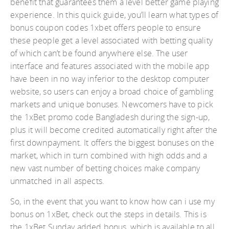
benefit that guarantees them a level better game playing
experience. In this quick guide, you’ll learn what types of
bonus coupon codes 1xbet offers people to ensure
these people get a level associated with betting quality
of which can’t be found anywhere else. The user
interface and features associated with the mobile app
have been in no way inferior to the desktop computer
website, so users can enjoy a broad choice of gambling
markets and unique bonuses. Newcomers have to pick
the 1xBet promo code Bangladesh during the sign-up,
plus it will become credited automatically right after the
first downpayment. It offers the biggest bonuses on the
market, which in turn combined with high odds and a
new vast number of betting choices make company
unmatched in all aspects.
So, in the event that you want to know how can i use my
bonus on 1xBet, check out the steps in details. This is
the 1xBet Sunday added bonus, which is available to all