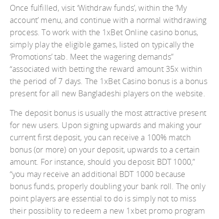
Once fulfilled, visit ‘Withdraw funds’, within the ‘My
account’ menu, and continue with a normal withdrawing
process. To work with the 1xBet Online casino bonus,
simply play the eligible games, listed on typically the
‘Promotions’ tab. Meet the wagering demands”
“associated with betting the reward amount 35x within
the period of 7 days. The 1xBet Casino bonus is a bonus
present for all new Bangladeshi players on the website.
The deposit bonus is usually the most attractive present
for new users. Upon signing upwards and making your
current first deposit, you can receive a 100% match
bonus (or more) on your deposit, upwards to a certain
amount. For instance, should you deposit BDT 1000,”
“you may receive an additional BDT 1000 because
bonus funds, properly doubling your bank roll. The only
point players are essential to do is simply not to miss
their possiblity to redeem a new 1xbet promo program