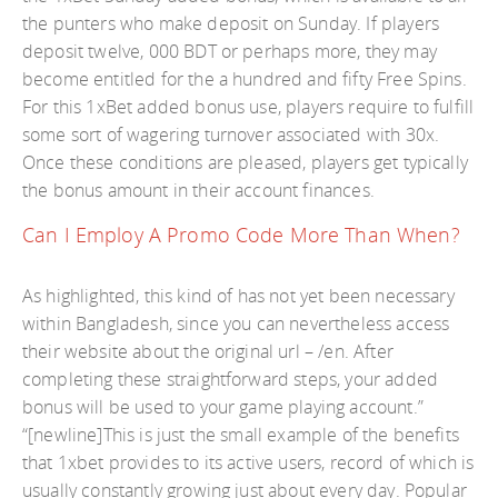
the punters who make deposit on Sunday. If players
deposit twelve, 000 BDT or perhaps more, they may
become entitled for the a hundred and fifty Free Spins.
For this 1xBet added bonus use, players require to fulfill
some sort of wagering turnover associated with 30x.
Once these conditions are pleased, players get typically
the bonus amount in their account finances.
Can I Employ A Promo Code More Than When?
As highlighted, this kind of has not yet been necessary
within Bangladesh, since you can nevertheless access
their website about the original url – /en. After
completing these straightforward steps, your added
bonus will be used to your game playing account.”
“[newline]This is just the small example of the benefits
that 1xbet provides to its active users, record of which is
usually constantly growing just about every day. Popular