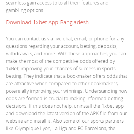
seamless gain access to to all their features and
gambling options.
Download 1xbet App Bangladesh
You can contact us via live chat, email, or phone for any
questions regarding your account, betting, deposits,
withdrawals, and more. With these approaches, you can
make the most of the competitive odds offered by
1xBet, improving your chances of success in sports
betting. They indicate that a bookmaker offers odds that
are attractive when compared to other bookmakers,
potentially improving your winnings. Understanding how
odds are formed is crucial to making informed betting
decisions. If this does not help, uninstall the 1xbet app
and download the latest version of the APK file from our
website and install it. Also some of our sports partners
like Olympique Lyon, La Liga and FC Barcelona, ​​the