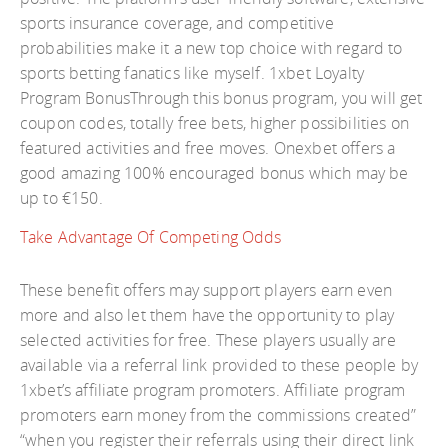
sports insurance coverage, and competitive
probabilities make it a new top choice with regard to
sports betting fanatics like myself. 1xbet Loyalty
Program BonusThrough this bonus program, you will get
coupon codes, totally free bets, higher possibilities on
featured activities and free moves. Onexbet offers a
good amazing 100% encouraged bonus which may be
up to €150.
Take Advantage Of Competing Odds
These benefit offers may support players earn even
more and also let them have the opportunity to play
selected activities for free. These players usually are
available via a referral link provided to these people by
1xbet’s affiliate program promoters. Affiliate program
promoters earn money from the commissions created”
“when you register their referrals using their direct link