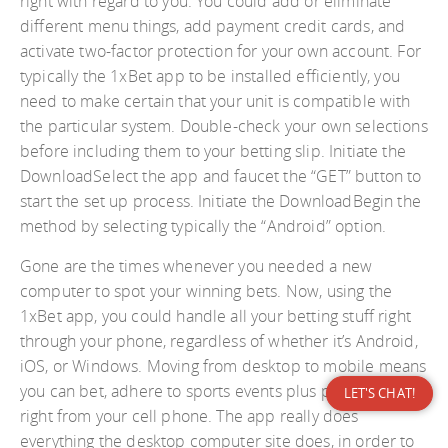
right with regard to you. You could add or eliminate
different menu things, add payment credit cards, and
activate two-factor protection for your own account. For
typically the 1xBet app to be installed efficiently, you
need to make certain that your unit is compatible with
the particular system. Double-check your own selections
before including them to your betting slip. Initiate the
DownloadSelect the app and faucet the “GET” button to
start the set up process. Initiate the DownloadBegin the
method by selecting typically the “Android” option.
Gone are the times whenever you needed a new
computer to spot your winning bets. Now, using the
1xBet app, you could handle all your betting stuff right
through your phone, regardless of whether it’s Android,
iOS, or Windows. Moving from desktop to mobile means
you can bet, adhere to sports events plus play casino
LET'S CHAT!
right from your cell phone. The app really does
everything the desktop computer site does, in order to