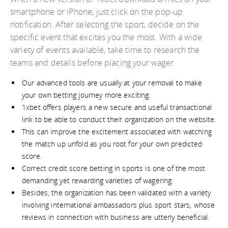
smartphone or iPhone, just click on the pop-up
notification. After selecting the sport, decide on the
specific event that excites you the most. With a wide
variety of events available, take time to research the
teams and details before placing your wager.
Our advanced tools are usually at your removal to make
your own betting journey more exciting.
1xbet offers players a new secure and useful transactional
link to be able to conduct their organization on the website.
This can improve the excitement associated with watching
the match up unfold as you root for your own predicted
score.
Correct credit score betting in sports is one of the most
demanding yet rewarding varieties of wagering.
Besides, the organization has been validated with a variety
involving international ambassadors plus sport stars, whose
reviews in connection with business are utterly beneficial.