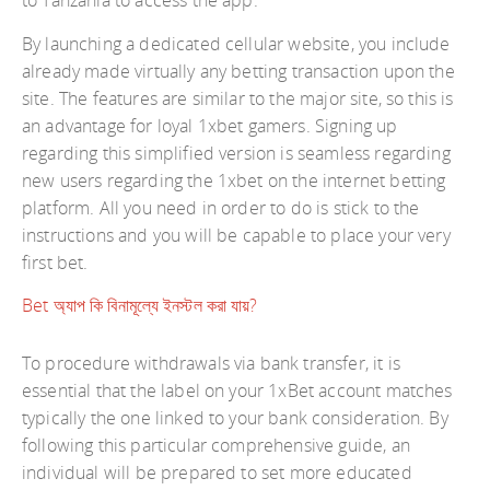
to Tanzania to access the app.
By launching a dedicated cellular website, you include
already made virtually any betting transaction upon the
site. The features are similar to the major site, so this is
an advantage for loyal 1xbet gamers. Signing up
regarding this simplified version is seamless regarding
new users regarding the 1xbet on the internet betting
platform. All you need in order to do is stick to the
instructions and you will be capable to place your very
first bet.
Bet অ্যাপ কি বিনামূল্যে ইনস্টল করা যায়?
To procedure withdrawals via bank transfer, it is
essential that the label on your 1xBet account matches
typically the one linked to your bank consideration. By
following this particular comprehensive guide, an
individual will be prepared to set more educated