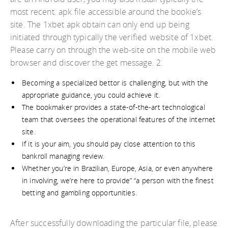
most recent. apk file accessible around the bookie’s
site. The 1xbet apk obtain can only end up being
initiated through typically the verified website of 1xbet.
Please carry on through the web-site on the mobile web
browser and discover the get message. 2.
Becoming a specialized bettor is challenging, but with the
appropriate guidance, you could achieve it.
The bookmaker provides a state-of-the-art technological
team that oversees the operational features of the internet
site.
If it is your aim, you should pay close attention to this
bankroll managing review.
Whether you’re in Brazilian, Europe, Asia, or even anywhere
in involving, we’re here to provide” “a person with the finest
betting and gambling opportunities.
After successfully downloading the particular file, please