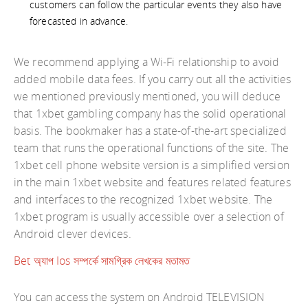
customers can follow the particular events they also have
forecasted in advance.
We recommend applying a Wi-Fi relationship to avoid
added mobile data fees. If you carry out all the activities
we mentioned previously mentioned, you will deduce
that 1xbet gambling company has the solid operational
basis. The bookmaker has a state-of-the-art specialized
team that runs the operational functions of the site. The
1xbet cell phone website version is a simplified version
in the main 1xbet website and features related features
and interfaces to the recognized 1xbet website. The
1xbet program is usually accessible over a selection of
Android clever devices.
Bet অ্যাপ Ios সম্পর্কে সামগ্রিক লেখকের মতামত
You can access the system on Android TELEVISION