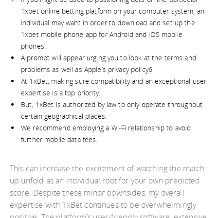
1xbet online betting platform on your computer system, an
individual may want in order to download and set up the
1xbet mobile phone app for Android and iOS mobile
phones.
A prompt will appear urging you to look at the terms and
problems as well as Apple’s privacy policy6.
At 1xBet, making sure compatibility and an exceptional user
expertise is a top priority.
But, 1xBet is authorized by law to only operate throughout
certain geographical places.
We recommend employing a Wi-Fi relationship to avoid
further mobile data fees.
This can increase the excitement of watching the match
up unfold as an individual root for your own predicted
score. Despite these minor downsides, my overall
expertise with 1xBet continues to be overwhelmingly
positive. The platform’s user-friendly software, extensive