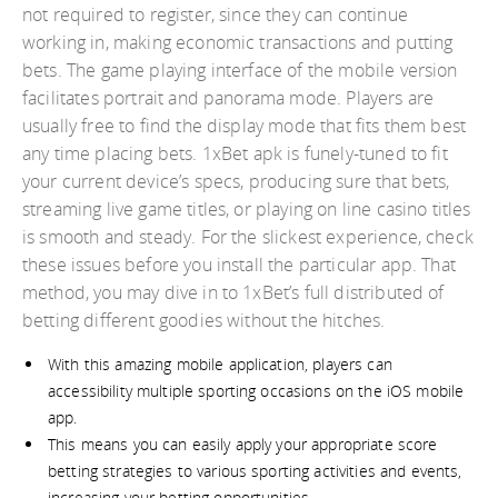
not required to register, since they can continue
working in, making economic transactions and putting
bets. The game playing interface of the mobile version
facilitates portrait and panorama mode. Players are
usually free to find the display mode that fits them best
any time placing bets. 1xBet apk is funely-tuned to fit
your current device’s specs, producing sure that bets,
streaming live game titles, or playing on line casino titles
is smooth and steady. For the slickest experience, check
these issues before you install the particular app. That
method, you may dive in to 1xBet’s full distributed of
betting different goodies without the hitches.
With this amazing mobile application, players can
accessibility multiple sporting occasions on the iOS mobile
app.
This means you can easily apply your appropriate score
betting strategies to various sporting activities and events,
increasing your betting opportunities.