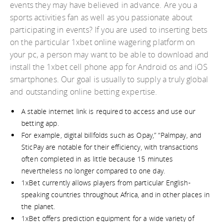
events they may have believed in advance. Are you a
sports activities fan as well as you passionate about
participating in events? If you are used to inserting bets
on the particular 1xbet online wagering platform on
your pc, a person may want to be able to download and
install the 1xbet cell phone app for Android os and iOS
smartphones. Our goal is usually to supply a truly global
and outstanding online betting expertise.
A stable internet link is required to access and use our
betting app.
For example, digital billfolds such as Opay,” “Palmpay, and
SticPay are notable for their efficiency, with transactions
often completed in as little because 15 minutes
nevertheless no longer compared to one day.
1xBet currently allows players from particular English-
speaking countries throughout Africa, and in other places in
the planet.
1xBet offers prediction equipment for a wide variety of