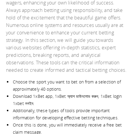
wagers, enhancing your own likelihood of success.
Always approach betting using responsibility, and take
hold of the excitement that the beautiful game offers.
Numerous online systems and resources usually are at
your convenience to enhance your current betting
strategy. In this section, we will guide you towards
various websites offering in-depth statistics, expert
predictions, breaking reports, and analytical
observations. These tools can the critical information
needed to create informed and tactical betting choices.
Choose the sport you want to bet on from a selection of
approximately 40 options.
Download 1xBet app, 1xBet অ্যাপ ডাউনলোড করুন, 1xBet login
1xbet লগইন.
Additionally, these types of tools provide important
information for developing effective betting techniques.
Once this is done, you will immediately receive a free bet
claim message.