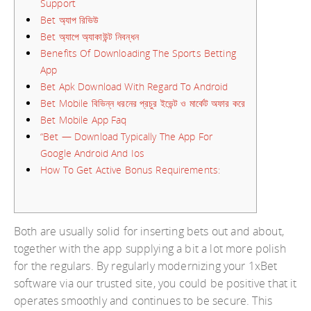
Support
Bet অ্যাপ রিভিউ
Bet অ্যাপে অ্যাকাউন্ট নিবন্ধন
Benefits Of Downloading The Sports Betting
App
Bet Apk Download With Regard To Android
Bet Mobile বিভিন্ন ধরনের প্রচুর ইভেন্ট ও মার্কেট অফার করে
Bet Mobile App Faq
“Bet — Download Typically The App For
Google Android And Ios
How To Get Active Bonus Requirements:
Both are usually solid for inserting bets out and about,
together with the app supplying a bit a lot more polish
for the regulars. By regularly modernizing your 1xBet
software via our trusted site, you could be positive that it
operates smoothly and continues to be secure. This