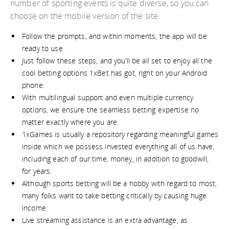
number of sporting events is quite diverse, so you can
choose on the mobile version of the site.
Follow the prompts, and within moments, the app will be
ready to use.
Just follow these steps, and you’ll be all set to enjoy all the
cool betting options 1xBet has got, right on your Android
phone.
With multilingual support and even multiple currency
options, we ensure the seamless betting expertise no
matter exactly where you are.
1xGames is usually a repository regarding meaningful games
inside which we possess invested everything all of us have,
including each of our time, money, in addition to goodwill,
for years.
Although sports betting will be a hobby with regard to most,
many folks want to take betting critically by causing huge
income.
Live streaming assistance is an extra advantage, as