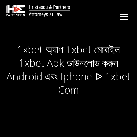
1xbet অ্যাপ 1xbet মোবাইল
1xbet Apk ডাউনলোড করুন
Android এবং Iphone ᐉ 1xbet
Com