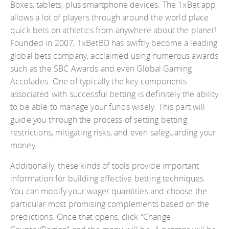
Boxes, tablets, plus smartphone devices. The 1xBet app
allows a lot of players through around the world place
quick bets on athletics from anywhere about the planet!
Founded in 2007, 1xBetBD has swiftly become a leading
global bets company, acclaimed using numerous awards
such as the SBC Awards and even Global Gaming
Accolades. One of typically the key components
associated with successful betting is definitely the ability
to be able to manage your funds wisely. This part will
guide you through the process of setting betting
restrictions, mitigating risks, and even safeguarding your
money.
Additionally, these kinds of tools provide important
information for building effective betting techniques.
You can modify your wager quantities and choose the
particular most promising complements based on the
predictions. Once that opens, click “Change