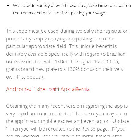
With a wide variety of events available, take time to research
the teams and details before placing your wager.
This code must be used during typically the registration
process, by simply copying and pasting it into the
particular appropriate field. This unique benefit is
definitely available specifically with regard to Brazilian
users associated with 1xBet. The signal, 1xbet6666,
grants brand new players a 130% bonus on their very
own first deposit.
Android-এ 1xbet অ্যাপ Apk ডাউনলোড
Obtaining the many recent version regarding the app is
very rapid and uncomplicated. To do so, you may open
the app in your mobile gadget and even tap on “Update.
” Then you will be rerouted to the Revise page. If” “you
are an Android user, you may also install typically the