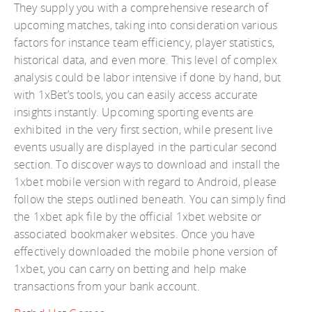
They supply you with a comprehensive research of
upcoming matches, taking into consideration various
factors for instance team efficiency, player statistics,
historical data, and even more. This level of complex
analysis could be labor intensive if done by hand, but
with 1xBet’s tools, you can easily access accurate
insights instantly. Upcoming sporting events are
exhibited in the very first section, while present live
events usually are displayed in the particular second
section. To discover ways to download and install the
1xbet mobile version with regard to Android, please
follow the steps outlined beneath. You can simply find
the 1xbet apk file by the official 1xbet website or
associated bookmaker websites. Once you have
effectively downloaded the mobile phone version of
1xbet, you can carry on betting and help make
transactions from your bank account.