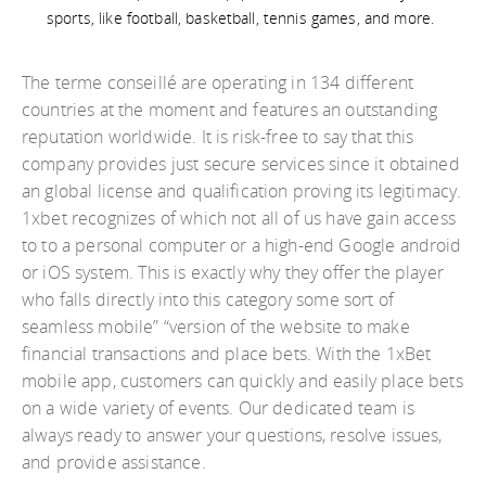
sports, like football, basketball, tennis games, and more.
The terme conseillé are operating in 134 different
countries at the moment and features an outstanding
reputation worldwide. It is risk-free to say that this
company provides just secure services since it obtained
an global license and qualification proving its legitimacy.
1xbet recognizes of which not all of us have gain access
to to a personal computer or a high-end Google android
or iOS system. This is exactly why they offer the player
who falls directly into this category some sort of
seamless mobile” “version of the website to make
financial transactions and place bets. With the 1xBet
mobile app, customers can quickly and easily place bets
on a wide variety of events. Our dedicated team is
always ready to answer your questions, resolve issues,
and provide assistance.