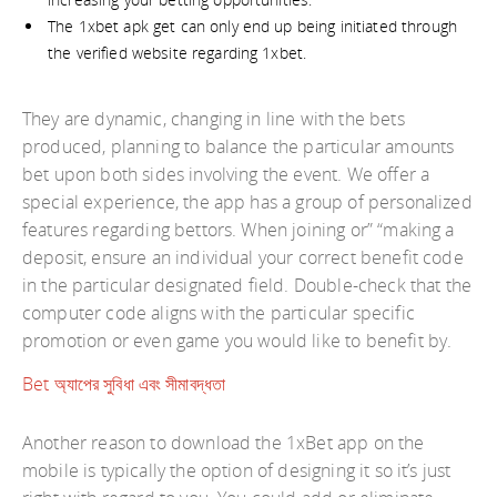
The 1xbet apk get can only end up being initiated through
the verified website regarding 1xbet.
They are dynamic, changing in line with the bets
produced, planning to balance the particular amounts
bet upon both sides involving the event. We offer a
special experience, the app has a group of personalized
features regarding bettors. When joining or” “making a
deposit, ensure an individual your correct benefit code
in the particular designated field. Double-check that the
computer code aligns with the particular specific
promotion or even game you would like to benefit by.
Bet অ্যাপের সুবিধা এবং সীমাবদ্ধতা
Another reason to download the 1хBet app on the
mobile is typically the option of designing it so it’s just