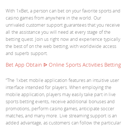
With 1xBet, a person can bet on your favorite sports and
casino games from anywhere in the world. Our
unrivaled customer support guarantees that you receive
all the assistance you will need at every stage of the
betting quest. Join us right now and experience typically
the best of on the web betting, with worldwide access
and superb support.
Bet App Obtain ᐉ Online Sports Activities Betting
“The 1xbet mobile application features an intuitive user
interface intended for players. When employing the
mobile application, players may easily take part in live
sports betting events, receive additional bonuses and
promotions, perform casino games, anticipate soccer
matches, and many more. Live streaming support is an
added advantage, as customers can follow the particular