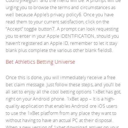
Country/Region” and the menu will be. A prompt will be
urging you to browse the terms and circumstances as
well because Apple’s privacy policy6. Once you have
read them to your current satisfaction, click on the
“Accept” toggle button7. A prompt can look requesting
you to enter in your Apple IDENTIFICATION, should you
haven’t registered an Apple ID, remember to let it stay
blank plus complete the various other blank fields8.
Bet Athletics Betting Universe
Once this is done, you will immediately receive a free
bet claim message. Just follow these steps, and you’ll be
all set to enjoy all the cool betting options 1xBet has got,
right on your Android phone. 1xBet app – It is a high-
quality application that enables Android ore iOS users
to use the 1xBet platform from any place they want to
without having to have an actual PC at their disposal.
When a new version of 1xbet download arrives on your