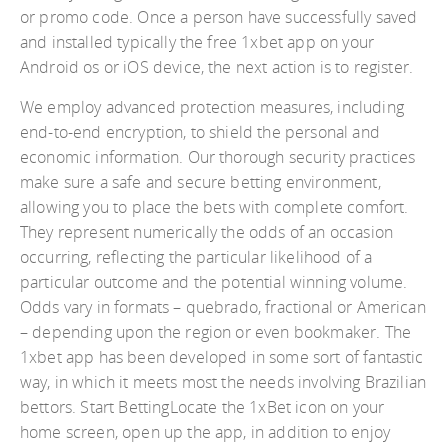
or promo code. Once a person have successfully saved
and installed typically the free 1xbet app on your
Android os or iOS device, the next action is to register.
We employ advanced protection measures, including
end-to-end encryption, to shield the personal and
economic information. Our thorough security practices
make sure a safe and secure betting environment,
allowing you to place the bets with complete comfort.
They represent numerically the odds of an occasion
occurring, reflecting the particular likelihood of a
particular outcome and the potential winning volume.
Odds vary in formats – quebrado, fractional or American
– depending upon the region or even bookmaker. The
1xbet app has been developed in some sort of fantastic
way, in which it meets most the needs involving Brazilian
bettors. Start BettingLocate the 1xBet icon on your
home screen, open up the app, in addition to enjoy