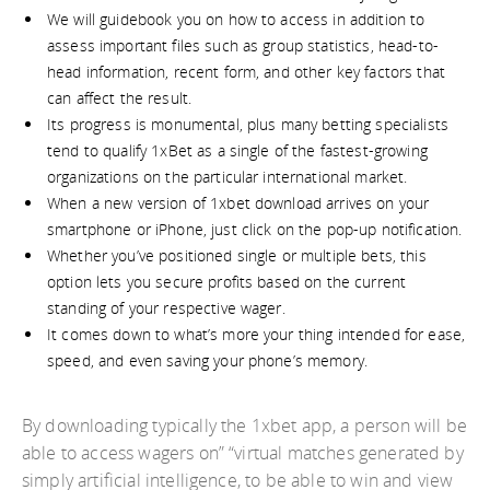
We will guidebook you on how to access in addition to
assess important files such as group statistics, head-to-
head information, recent form, and other key factors that
can affect the result.
Its progress is monumental, plus many betting specialists
tend to qualify 1xBet as a single of the fastest-growing
organizations on the particular international market.
When a new version of 1xbet download arrives on your
smartphone or iPhone, just click on the pop-up notification.
Whether you’ve positioned single or multiple bets, this
option lets you secure profits based on the current
standing of your respective wager.
It comes down to what’s more your thing intended for ease,
speed, and even saving your phone’s memory.
By downloading typically the 1xbet app, a person will be
able to access wagers on” “virtual matches generated by
simply artificial intelligence, to be able to win and view