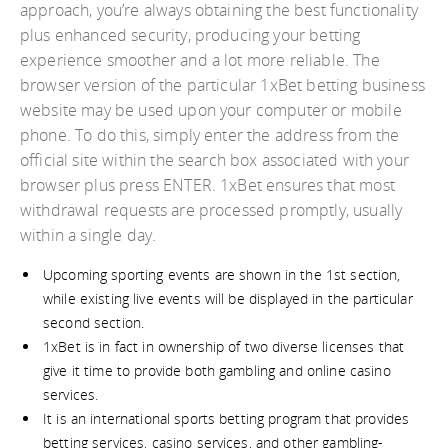
approach, you’re always obtaining the best functionality
plus enhanced security, producing your betting
experience smoother and a lot more reliable. The
browser version of the particular 1xBet betting business
website may be used upon your computer or mobile
phone. To do this, simply enter the address from the
official site within the search box associated with your
browser plus press ENTER. 1xBet ensures that most
withdrawal requests are processed promptly, usually
within a single day.
Upcoming sporting events are shown in the 1st section,
while existing live events will be displayed in the particular
second section.
1xBet is in fact in ownership of two diverse licenses that
give it time to provide both gambling and online casino
services.
It is an international sports betting program that provides
betting services, casino services, and other gambling-