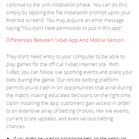
continue to the unit installation phase. You can do this
simply by tapping the file installation prompt upon your
Android screen3. You may acquire an error message
saying “You don’t have permission to put in this app”.
Differences Between 1xbet App And Mobile Version
They don’t need entry to your computer to be able to
play games for the official 1xbet internet site. With
1xBet, you can follow live sporting events and place your
bets during the game. Our reside betting platform
permits you to cash in on opportunities that arise during
the match, making educated decisions on the right time.
Upon installing the app, customers gain access in order
to an extensive array of betting choices, like live events,
current score updates, and even various betting
chances.
If you might be used to positioning bets on the particular