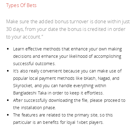
Types Of Bets
Make sure the added bonus turnover is done within just
30 days, from your date the bonus is credited in order
to your account.”
Learn effective methods that enhance your own making
decisions and enhance your likelihood of accomplishing
successful outcomes.
It’s also really convenient because you can make use of
popular local payment methods like bKash, Nagad, and
Skyrocket, and you can handle everything within
Bangladeshi Taka in order to keep it effortless.
After successfully downloading the file, please proceed to
the installation phase.
The features are related to the primary site, so this
particular is an benefits for loyal 1xbet players.