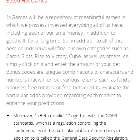
Betbd Hot Games
1xGames will be a repository of meaningful games in
which we possess invested everything all of us have,
including each of our time, money, in addition to
goodwill, for a long time. So, in addition to all of this,
here an individual will find our own categories such as
Cards, Slots, Rise to Victory, Cube, as well as others. ce,
simply click on it and enter the amount of your bet.
Bonus codes are unique combinations of characters and
numbers that will unlock various returns, such as funds
bonuses, free rotates, or free bets credits. Evaluate the
particular odds provided regarding each market to
enhance your predictions.
Moreover, 1xBet complies” “together with the GDPR
standards, which is a regulation controlling the
confidentiality of the particular platform’s members in
addition to is called the General Data Security Regulation.