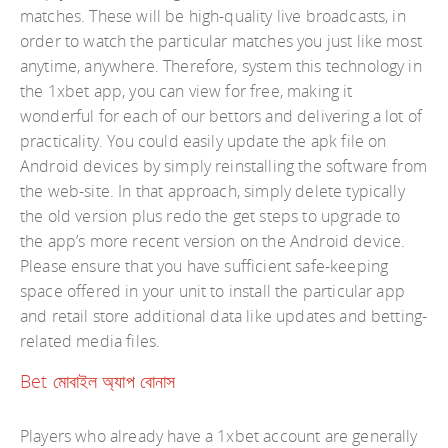
matches. These will be high-quality live broadcasts, in
order to watch the particular matches you just like most
anytime, anywhere. Therefore, system this technology in
the 1xbet app, you can view for free, making it
wonderful for each of our bettors and delivering a lot of
practicality. You could easily update the apk file on
Android devices by simply reinstalling the software from
the web-site. In that approach, simply delete typically
the old version plus redo the get steps to upgrade to
the app’s more recent version on the Android device.
Please ensure that you have sufficient safe-keeping
space offered in your unit to install the particular app
and retail store additional data like updates and betting-
related media files.
Bet মোবাইল অ্যাপ বোনাস
Players who already have a 1xbet account are generally