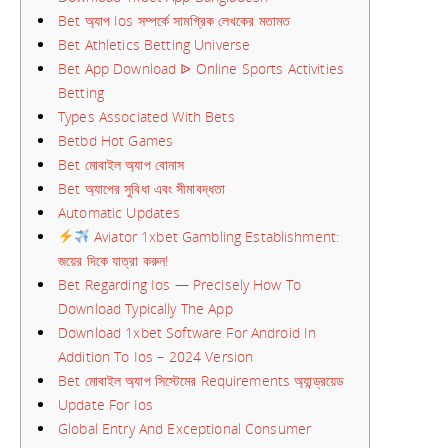
Bet অ্যাপ Ios সম্পর্কে সামগ্রিক লেখকের মতামত
Bet Athletics Betting Universe
Bet App Download ᐉ Online Sports Activities
Betting
Types Associated With Bets
Betbd Hot Games
Bet মোবাইল অ্যাপ বোনাস
Bet অ্যাপের সুবিধা এবং সীমাবদ্ধতা
Automatic Updates
Aviator 1xbet Gambling Establishment:
জয়ের দিকে যাত্রা করুন!
Bet Regarding Ios — Precisely How To
Download Typically The App
Download 1xbet Software For Android In
Addition To Ios – 2024 Version
Bet মোবাইল অ্যাপ সিস্টেমের Requirements অ্যান্ড্রয়েড
Update For Ios
Global Entry And Exceptional Consumer