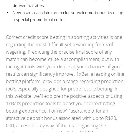
derived activities.
New users can claim an exclusive welcome bonus by using
a special promotional code.
Correct credit score betting in sporting activities is one
regarding the most difficult yet rewarding forms of
wagering. Predicting the precise final score of any
match can become quite a accomplishment, but with
the right tools with your disposal, your chances of good
results can significantly improve. 1xBet, a leading online
betting platform, provides a range regarding prediction
tools especially designed for proper score betting. In
this website, we’ll explore the positive aspects of using
1xBet’s prediction tools to boost your correct rating
betting experience. For new” “users, we offer an
attractive deposit bonus associated with up to R$20,
000, accessible by way of the use regarding the