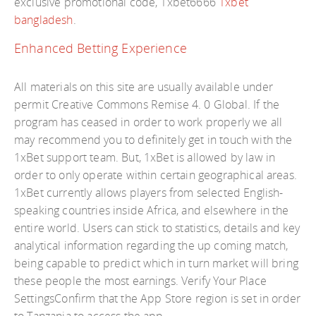
exclusive promotional code, 1xbet6666
1xbet
bangladesh
.
Enhanced Betting Experience
All materials on this site are usually available under
permit Creative Commons Remise 4. 0 Global. If the
program has ceased in order to work properly we all
may recommend you to definitely get in touch with the
1xBet support team. But, 1xBet is allowed by law in
order to only operate within certain geographical areas.
1xBet currently allows players from selected English-
speaking countries inside Africa, and elsewhere in the
entire world. Users can stick to statistics, details and key
analytical information regarding the up coming match,
being capable to predict which in turn market will bring
these people the most earnings. Verify Your Place
SettingsConfirm that the App Store region is set in order