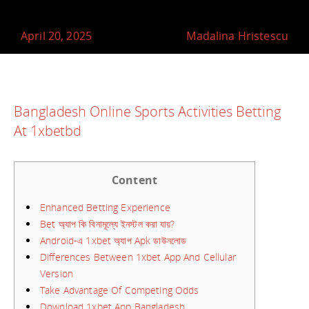
April 20, 2025
Madalina Hristescu
Bangladesh Online Sports Activities Betting
At 1xbetbd
Content
Enhanced Betting Experience
Bet অ্যাপ কি বিনামূল্যে ইনস্টল করা যায়?
Android-এ 1xbet অ্যাপ Apk ডাউনলোড
Differences Between 1xbet App And Cellular
Version
Take Advantage Of Competing Odds
Download 1xbet App Bangladesh