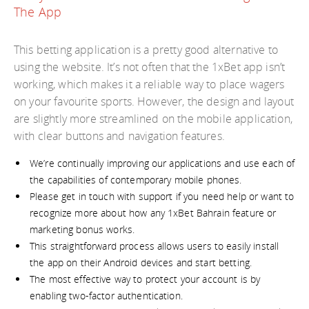
The App
This betting application is a pretty good alternative to
using the website. It’s not often that the 1xBet app isn’t
working, which makes it a reliable way to place wagers
on your favourite sports. However, the design and layout
are slightly more streamlined on the mobile application,
with clear buttons and navigation features.
We’re continually improving our applications and use each of
the capabilities of contemporary mobile phones.
Please get in touch with support if you need help or want to
recognize more about how any 1xBet Bahrain feature or
marketing bonus works.
This straightforward process allows users to easily install
the app on their Android devices and start betting.
The most effective way to protect your account is by
enabling two-factor authentication.