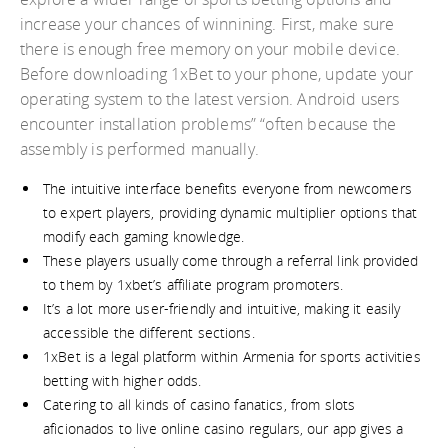
increase your chances of winnining. First, make sure
there is enough free memory on your mobile device.
Before downloading 1xBet to your phone, update your
operating system to the latest version. Android users
encounter installation problems” “often because the
assembly is performed manually.
The intuitive interface benefits everyone from newcomers
to expert players, providing dynamic multiplier options that
modify each gaming knowledge.
These players usually come through a referral link provided
to them by 1xbet’s affiliate program promoters.
It’s a lot more user-friendly and intuitive, making it easily
accessible the different sections.
1xBet is a legal platform within Armenia for sports activities
betting with higher odds.
Catering to all kinds of casino fanatics, from slots
aficionados to live online casino regulars, our app gives a