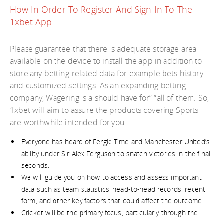
How In Order To Register And Sign In To The
1xbet App
Please guarantee that there is adequate storage area
available on the device to install the app in addition to
store any betting-related data for example bets history
and customized settings. As an expanding betting
company, Wagering is a should have for” “all of them. So,
1xbet will aim to assure the products covering Sports
are worthwhile intended for you.
Everyone has heard of Fergie Time and Manchester United’s
ability under Sir Alex Ferguson to snatch victories in the final
seconds.
We will guide you on how to access and assess important
data such as team statistics, head-to-head records, recent
form, and other key factors that could affect the outcome.
Cricket will be the primary focus, particularly through the