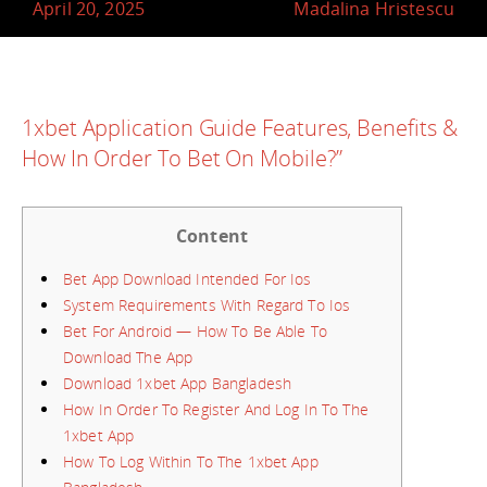
April 20, 2025
Madalina Hristescu
1xbet Application Guide Features, Benefits &
How In Order To Bet On Mobile?”
Content
Bet App Download Intended For Ios
System Requirements With Regard To Ios
Bet For Android — How To Be Able To
Download The App
Download 1xbet App Bangladesh
How In Order To Register And Log In To The
1xbet App
How To Log Within To The 1xbet App