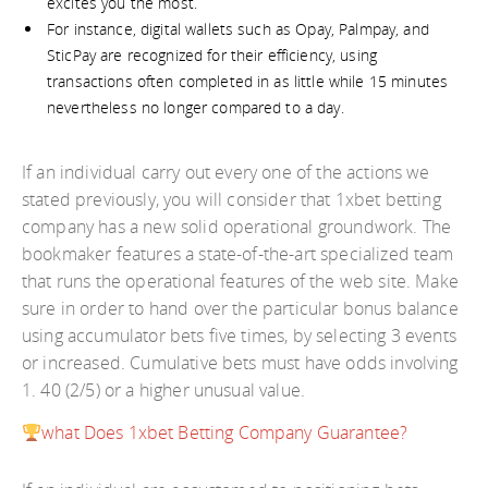
excites you the most.
For instance, digital wallets such as Opay, Palmpay, and
SticPay are recognized for their efficiency, using
transactions often completed in as little while 15 minutes
nevertheless no longer compared to a day.
If an individual carry out every one of the actions we
stated previously, you will consider that 1xbet betting
company has a new solid operational groundwork. The
bookmaker features a state-of-the-art specialized team
that runs the operational features of the web site. Make
sure in order to hand over the particular bonus balance
using accumulator bets five times, by selecting 3 events
or increased. Cumulative bets must have odds involving
1. 40 (2/5) or a higher unusual value.
what Does 1xbet Betting Company Guarantee?