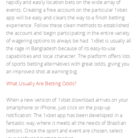
rapidly and easily location bets on the wide array of
events. Creating a free account on the particular 1xbet
app will be easy and clears the way to a finish betting
experience. Follow these clean methods to established
the account and begin participating in the entire variety
of wagering options to always be had. 1xBet is usually all
the rage in Bangladesh because of its easy-to-use
capabilities and local character. The platform offers lots
of sports betting alternatives with great odds, giving you
an improved shot at earning big.
What Usually Are Betting Odds?
When a new version of 1xbet download arrives on your
smartphone or iPhone, just click on the pop-up
notification. The 1xbet app has been developed in a
fantastic way, where it meets all the needs of Brazilian
bettors. Once the sport and event are chosen, select