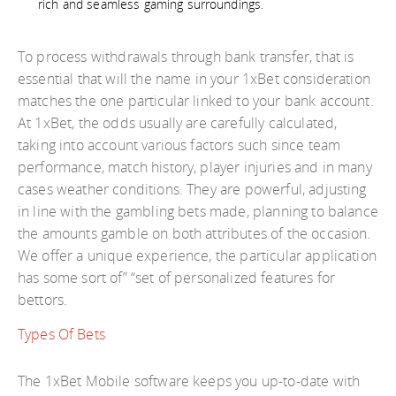
rich and seamless gaming surroundings.
To process withdrawals through bank transfer, that is
essential that will the name in your 1xBet consideration
matches the one particular linked to your bank account.
At 1xBet, the odds usually are carefully calculated,
taking into account various factors such since team
performance, match history, player injuries and in many
cases weather conditions. They are powerful, adjusting
in line with the gambling bets made, planning to balance
the amounts gamble on both attributes of the occasion.
We offer a unique experience, the particular application
has some sort of” “set of personalized features for
bettors.
Types Of Bets
The 1xBet Mobile software keeps you up-to-date with