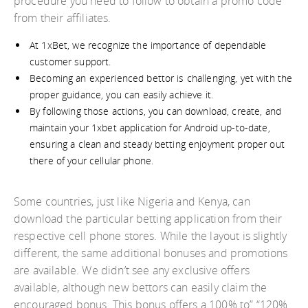
procedure you need to follow to obtain a promo code
from their affiliates.
At 1xBet, we recognize the importance of dependable
customer support.
Becoming an experienced bettor is challenging, yet with the
proper guidance, you can easily achieve it.
By following those actions, you can download, create, and
maintain your 1xbet application for Android up-to-date,
ensuring a clean and steady betting enjoyment proper out
there of your cellular phone.
Some countries, just like Nigeria and Kenya, can
download the particular betting application from their
respective cell phone stores. While the layout is slightly
different, the same additional bonuses and promotions
are available. We didn’t see any exclusive offers
available, although new bettors can easily claim the
encouraged bonus. This bonus offers a 100% to” “120%