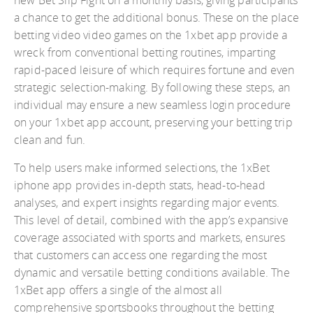
new Bet Slip Fight on a monthly basis, giving participants
a chance to get the additional bonus. These on the place
betting video video games on the 1xbet app provide a
wreck from conventional betting routines, imparting
rapid-paced leisure of which requires fortune and even
strategic selection-making. By following these steps, an
individual may ensure a new seamless login procedure
on your 1xbet app account, preserving your betting trip
clean and fun.
To help users make informed selections, the 1xBet
iphone app provides in-depth stats, head-to-head
analyses, and expert insights regarding major events.
This level of detail, combined with the app’s expansive
coverage associated with sports and markets, ensures
that customers can access one regarding the most
dynamic and versatile betting conditions available. The
1xBet app offers a single of the almost all
comprehensive sportsbooks throughout the betting