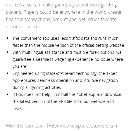
devices also can make gameplay seamless regarding
players. Players could be anywhere in the world create
financial transactions, predict and bet issues favorite
events or sports.
The convenient app uses less traffic data and runs much
faster than the mobile version of the official betting website.
With multilingual assistance and multiple forex options, we
guarantee a seamless wagering experience no issue where
you are.
Engineered using state-of-the-art technology, the 1xbet
App ensures seamless operation and intuitive navigation
during all gaming activities.
If this does not help, uninstall the 1xbet app and download
the latest version of the APK file from our website and
install it.
With the particular 1xBet mobile app, customers can