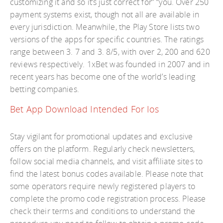
customizing it and so it’s just correct for” “you. Over 250
payment systems exist, though not all are available in
every jurisdiction. Meanwhile, the Play Store lists two
versions of the apps for specific countries. The ratings
range between 3. 7 and 3. 8/5, with over 2, 200 and 620
reviews respectively. 1xBet was founded in 2007 and in
recent years has become one of the world’s leading
betting companies.
Bet App Download Intended For Ios
Stay vigilant for promotional updates and exclusive
offers on the platform. Regularly check newsletters,
follow social media channels, and visit affiliate sites to
find the latest bonus codes available. Please note that
some operators require newly registered players to
complete the promo code registration process. Please
check their terms and conditions to understand the