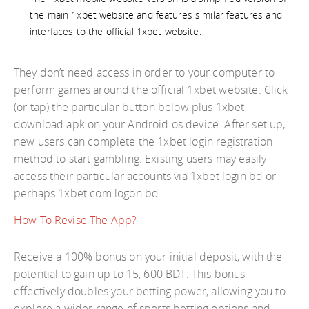
the main 1xbet website and features similar features and
interfaces to the official 1xbet website.
They don’t need access in order to your computer to
perform games around the official 1xbet website. Click
(or tap) the particular button below plus 1xbet
download apk on your Android os device. After set up,
new users can complete the 1xbet login registration
method to start gambling. Existing users may easily
access their particular accounts via 1xbet login bd or
perhaps 1xbet com logon bd.
How To Revise The App?
Receive a 100% bonus on your initial deposit, with the
potential to gain up to 15, 600 BDT. This bonus
effectively doubles your betting power, allowing you to
explore a wider range of sports betting options and