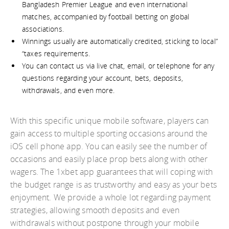
Bangladesh Premier League and even international
matches, accompanied by football betting on global
associations.
Winnings usually are automatically credited, sticking to local”
“taxes requirements.
You can contact us via live chat, email, or telephone for any
questions regarding your account, bets, deposits,
withdrawals, and even more.
With this specific unique mobile software, players can
gain access to multiple sporting occasions around the
iOS cell phone app. You can easily see the number of
occasions and easily place prop bets along with other
wagers. The 1xbet app guarantees that will coping with
the budget range is as trustworthy and easy as your bets
enjoyment. We provide a whole lot regarding payment
strategies, allowing smooth deposits and even
withdrawals without postpone through your mobile