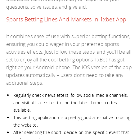
questions, solve issues, and give aid.
Sports Betting Lines And Markets In 1xbet App
It combines ease of use with superior betting functions,
ensuring you could wager in your preferred sports
activities effects. Just follow these steps, and you’ll be all
set to enjoy all the cool betting options 1xBet has got,
right on your Android phone. The iOS version of the app
updates automatically – users don’t need to take any
additional steps.
Regularly check newsletters, follow social media channels,
and visit affiliate sites to find the latest bonus codes
available.
This betting application is a pretty good alternative to using
the website.
After selecting the sport, decide on the specific event that