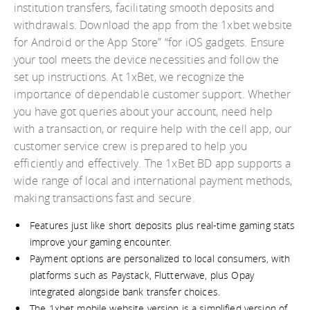
institution transfers, facilitating smooth deposits and
withdrawals. Download the app from the 1xbet website
for Android or the App Store” “for iOS gadgets. Ensure
your tool meets the device necessities and follow the
set up instructions. At 1xBet, we recognize the
importance of dependable customer support. Whether
you have got queries about your account, need help
with a transaction, or require help with the cell app, our
customer service crew is prepared to help you
efficiently and effectively. The 1xBet BD app supports a
wide range of local and international payment methods,
making transactions fast and secure.
Features just like short deposits plus real-time gaming stats
improve your gaming encounter.
Payment options are personalized to local consumers, with
platforms such as Paystack, Flutterwave, plus Opay
integrated alongside bank transfer choices.
The 1xbet mobile website version is a simplified version of