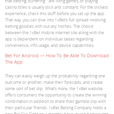
that betting, buffering” “are living games, or playing
casino titles is usually slick and constant. For the slickest
experience, check this stuff before you set up the app.
That way, you can dive into 1xBet’s full spread involving
betting goodies with out any hitches. The choice
between the 1xBet mobile internet site along with the
app is dependent on individual tastes regarding
convenience, info usage, and device capabilities.
Bet For Android — How To Be Able To Download
The App
They can easily weigh up the probability regarding one
outcome or another, make their forecasts, and create
some sort of bet slip. What’s more, the 1xBet website
offers consumers the opportunity to create the winning
combination in addition to share their gamble slip with
their particular friends. 1xBet Betting Company holds a