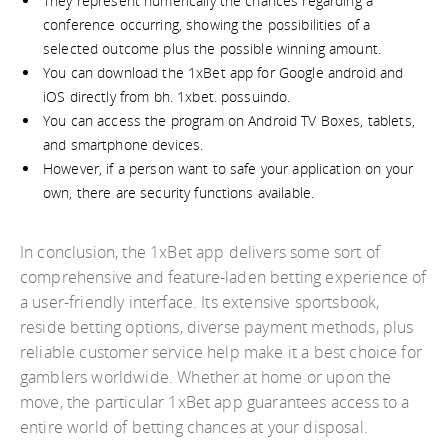
They represent numerically the chances regarding a
conference occurring, showing the possibilities of a
selected outcome plus the possible winning amount.
You can download the 1xBet app for Google android and
iOS directly from bh. 1xbet. possuindo.
You can access the program on Android TV Boxes, tablets,
and smartphone devices.
However, if a person want to safe your application on your
own, there are security functions available.
In conclusion, the 1xBet app delivers some sort of
comprehensive and feature-laden betting experience of
a user-friendly interface. Its extensive sportsbook,
reside betting options, diverse payment methods, plus
reliable customer service help make it a best choice for
gamblers worldwide. Whether at home or upon the
move, the particular 1xBet app guarantees access to a
entire world of betting chances at your disposal.