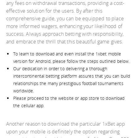
any fees on withdrawal transactions, providing a cost-
effective solution for the users. By after this
comprehensive guide, you can be equipped to place
more informed wagers, enhancing your likelihood of
success. Always approach betting with responsibility,
and embrace the thrill that this beautiful game gives.
To learn to download and even install the 1xbet mobile
version for Android, please follow the steps outlined below.
Our dedication in order to delivering a thorough
intercontinental betting platform assures that you can build
relationships the many prestigious football tournaments
worldwide.
Please proceed to the website or app store to download
the cellular app.
Another reason to download the particular 1хBet app
upon your mobile is definitely the option regarding