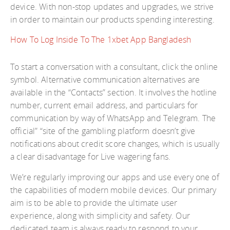
device. With non-stop updates and upgrades, we strive
in order to maintain our products spending interesting.
How To Log Inside To The 1xbet App Bangladesh
To start a conversation with a consultant, click the online
symbol. Alternative communication alternatives are
available in the “Contacts” section. It involves the hotline
number, current email address, and particulars for
communication by way of WhatsApp and Telegram. The
official” “site of the gambling platform doesn’t give
notifications about credit score changes, which is usually
a clear disadvantage for Live wagering fans.
We’re regularly improving our apps and use every one of
the capabilities of modern mobile devices. Our primary
aim is to be able to provide the ultimate user
experience, along with simplicity and safety. Our
dedicated team is always ready to respond to your