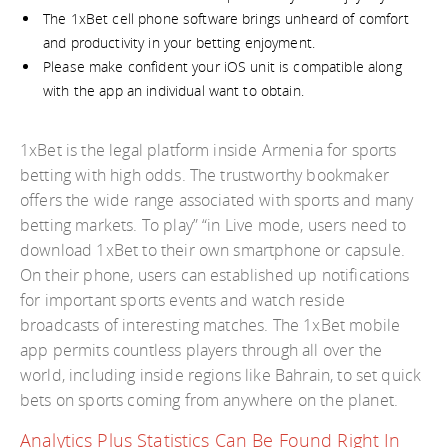
The 1xBet cell phone software brings unheard of comfort
and productivity in your betting enjoyment.
Please make confident your iOS unit is compatible along
with the app an individual want to obtain.
1xBet is the legal platform inside Armenia for sports
betting with high odds. The trustworthy bookmaker
offers the wide range associated with sports and many
betting markets. To play” “in Live mode, users need to
download 1xBet to their own smartphone or capsule.
On their phone, users can established up notifications
for important sports events and watch reside
broadcasts of interesting matches. The 1xBet mobile
app permits countless players through all over the
world, including inside regions like Bahrain, to set quick
bets on sports coming from anywhere on the planet.
Analytics Plus Statistics Can Be Found Right In