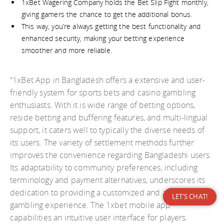
1xBet Wagering Company holds the Bet Slip Fight monthly,
giving gamers the chance to get the additional bonus.
This way, you’re always getting the best functionality and
enhanced security, making your betting experience
smoother and more reliable.
“1xBet App in Bangladesh offers a extensive and user-
friendly system for sports bets and casino gambling
enthusiasts. With it is wide range of betting options,
reside betting and buffering features, and multi-lingual
support, it caters well to typically the diverse needs of
its users. The variety of settlement methods further
improves the convenience regarding Bangladeshi users.
Its adaptability to community preferences, including
terminology and payment alternatives, underscores its
dedication to providing a customized and accessible
LET'S CHAT!
gambling experience. The 1xbet mobile app
capabilities an intuitive user interface for players.