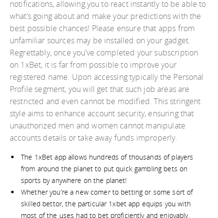
notifications, allowing you to react instantly to be able to
what’s going about and make your predictions with the
best possible chances! Please ensure that apps from
unfamiliar sources may be installed on your gadget.
Regrettably, once you’ve completed your subscription
on 1xBet, it is far from possible to improve your
registered name. Upon accessing typically the Personal
Profile segment, you will get that such job areas are
restricted and even cannot be modified. This stringent
style aims to enhance account security, ensuring that
unauthorized men and women cannot manipulate
accounts details or take away funds improperly.
The 1xBet app allows hundreds of thousands of players
from around the planet to put quick gambling bets on
sports by anywhere on the planet!
Whether you’re a new comer to betting or some sort of
skilled bettor, the particular 1xbet app equips you with
most of the uses had to bet proficiently and enjoyably.