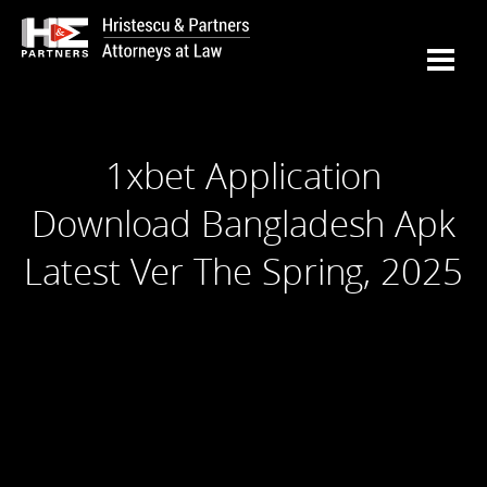
1xbet Application
Download Bangladesh Apk
Latest Ver The Spring, 2025