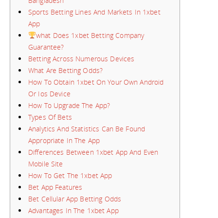
Bangladesh
Sports Betting Lines And Markets In 1xbet
App
what Does 1xbet Betting Company
Guarantee?
Betting Across Numerous Devices
What Are Betting Odds?
How To Obtain 1xbet On Your Own Android
Or Ios Device
How To Upgrade The App?
Types Of Bets
Analytics And Statistics Can Be Found
Appropriate In The App
Differences Between 1xbet App And Even
Mobile Site
How To Get The 1xbet App
Bet App Features
Bet Cellular App Betting Odds
Advantages In The 1xbet App