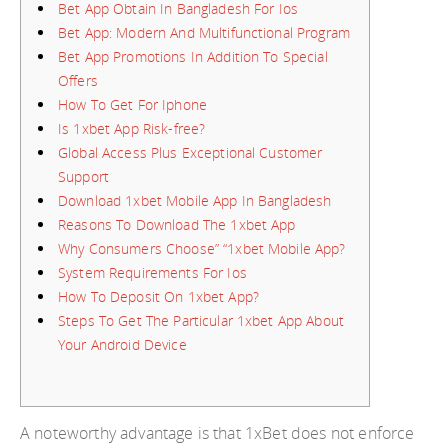
Bet App Obtain In Bangladesh For Ios
Bet App: Modern And Multifunctional Program
Bet App Promotions In Addition To Special
Offers
How To Get For Iphone
Is 1xbet App Risk-free?
Global Access Plus Exceptional Customer
Support
Download 1xbet Mobile App In Bangladesh
Reasons To Download The 1xbet App
Why Consumers Choose” “1xbet Mobile App?
System Requirements For Ios
How To Deposit On 1xbet App?
Steps To Get The Particular 1xbet App About
Your Android Device
A noteworthy advantage is that 1xBet does not enforce