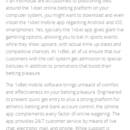
If an individual are accustomed to positioning bets
around the 1xbet online betting platform on your
computer system, you might want to download and even
install the 1xbet mobile app regarding Android and iOS
smartphones. Yes, typically the 1xbet app gives giant live
gambling options, allowing you to bet in sports events
while they show upward, with actual-time up-dates and
competitive chances. At 1xBet, all of us ensure that our
customers with the cell system get admission to special
bonuses in addition to promotions that boost their
betting pleasure.
The 1xBet mobile software brings unheard of comfort
and effectiveness on your betting pleasure. Engineered
to present quick get entry to plus a strong platform for
athletics betting and bank account control, the iphone
app complements every factor of online wagering. The
app provides 24/7 customer service by means of live
chat, electronic mail, and phone. While support is