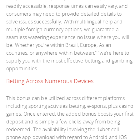
readily accessible, response times can easily vary, and
consumers may need to provide detailed details to
solve issues successfully. With multilingual help and
multiple foreign currency options, we guarantee a
seamless wagering experience no issue where you will
be. Whether you’re within Brazil, Europe, Asian
countries, or anywhere within between,” “we’re here to
supply you with the most effective betting and gambling
opportunities.
Betting Across Numerous Devices
This bonus can be utilized across different platforms
including sporting activities betting, e-sports, plus casino
games. Once entered, the added bonus boosts your first
deposit and is simply a few clicks away from being
redeemed. The availability involving the 1xbet cell
phone app download with regard to Android and iOS