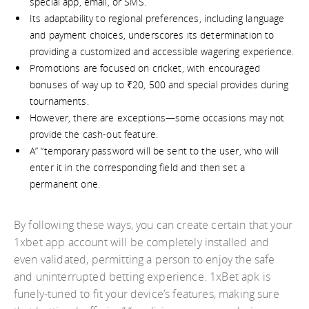
special app, email, or SMS.
Its adaptability to regional preferences, including language
and payment choices, underscores its determination to
providing a customized and accessible wagering experience.
Promotions are focused on cricket, with encouraged
bonuses of way up to ₹20, 500 and special provides during
tournaments.
However, there are exceptions—some occasions may not
provide the cash-out feature.
A” “temporary password will be sent to the user, who will
enter it in the corresponding field and then set a
permanent one.
By following these ways, you can create certain that your
1xbet app account will be completely installed and
even validated, permitting a person to enjoy the safe
and uninterrupted betting experience. 1xBet apk is
funely-tuned to fit your device’s features, making sure