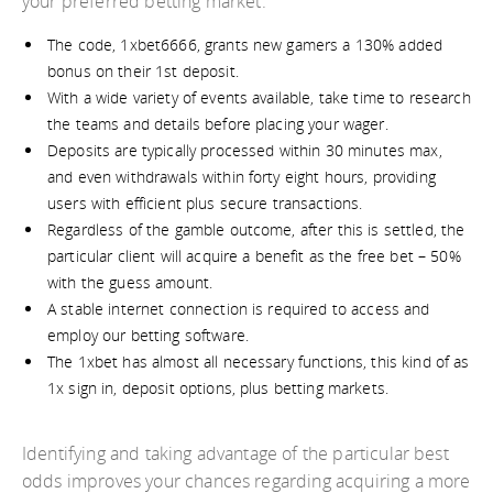
your preferred betting market.
The code, 1xbet6666, grants new gamers a 130% added
bonus on their 1st deposit.
With a wide variety of events available, take time to research
the teams and details before placing your wager.
Deposits are typically processed within 30 minutes max,
and even withdrawals within forty eight hours, providing
users with efficient plus secure transactions.
Regardless of the gamble outcome, after this is settled, the
particular client will acquire a benefit as the free bet – 50%
with the guess amount.
A stable internet connection is required to access and
employ our betting software.
The 1xbet has almost all necessary functions, this kind of as
1x sign in, deposit options, plus betting markets.
Identifying and taking advantage of the particular best
odds improves your chances regarding acquiring a more