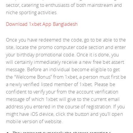
sector, catering to enthusiasts of both mainstream and
niche sporting activities.
Download 1xbet App Bangladesh
Once you have redeemed the code, go to be able to the
site, locate the promo computer code section and enter
your birthday promotional code. Once it is done, you
will certainly immediately receive a new free bet assert
message. Before an individual become eligible to get
the “Welcome Bonus” from 1xbet, a person must first be
a newly verified listed member of 1xbet. Please be
confident to verify your from the account verification
message of which 1xbet will give to the current email
address you entered in the course of registration. If you
might have iOS device, click the button and you’ll open
mobile version of website.