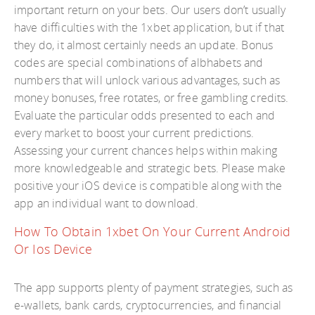
important return on your bets. Our users don’t usually
have difficulties with the 1xbet application, but if that
they do, it almost certainly needs an update. Bonus
codes are special combinations of albhabets and
numbers that will unlock various advantages, such as
money bonuses, free rotates, or free gambling credits.
Evaluate the particular odds presented to each and
every market to boost your current predictions.
Assessing your current chances helps within making
more knowledgeable and strategic bets. Please make
positive your iOS device is compatible along with the
app an individual want to download.
How To Obtain 1xbet On Your Current Android
Or Ios Device
The app supports plenty of payment strategies, such as
e-wallets, bank cards, cryptocurrencies, and financial