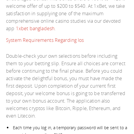
welcome offer of up to $200 to $540. At 1xBet, we take
satisfaction in supplying one of the maximum
comprehensive online casino studies via our devoted
app
1xbet bangladesh
.
System Requirements Regarding Ios
Double-check your own selections before including
them to your betting slip. Ensure all choices are correct
before continuing to the final phase. Before you could
activate the delightful bonus, you must have made the
first deposit. Upon completion of your current first
deposit, your welcome bonus is going to be transferred
to your own bonus account. The application also
welcomes cryptos like Bitcoin, Ripple, Ethereum, and
even Litecoin.
Each time you log in, a temporary password will be sent to a