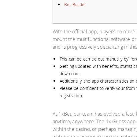
Bet Builder
With the official app, players no more
mount the multifunctional software pr
and is progressively specializing in this
This can be carried out manually by” “br
Getting updated with benefits, statistic
download.
Additionally, the app characteristics 
Please be confident to verify your from
registration.
At 1xBet, our team has evolved a fast, 
anytime, anywhere. The 1x Guess app is
within the casino, or perhaps managing
web betting adventure on the website. 