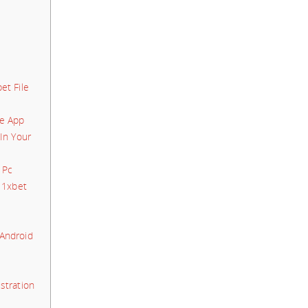
et File
he App
In Your
 Pc
 1xbet
Android
stration