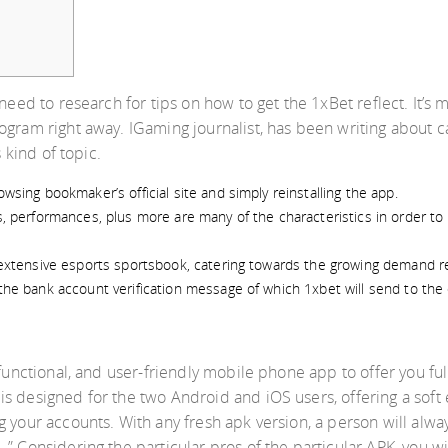
 need to research for tips on how to get the 1xBet reflect. It’
ogram right away. IGaming journalist, has been writing about
 kind of topic.
owsing bookmaker’s official site and simply reinstalling the app.
s, performances, plus more are many of the characteristics in order to 
an extensive esports sportsbook, catering towards the growing demand 
 the bank account verification message of which 1xbet will send to the
functional, and user-friendly mobile phone app to offer you full
 designed for the two Android and iOS users, offering a soft e
 your accounts. With any fresh apk version, a person will alway
” Considering the particular pros of the particular APK, you wi