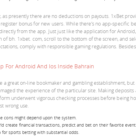
, as presently there are no deductions on payouts. 1xBet provi
register bonus for new users. While there’s no app-specific ben
rectly from the app. Just just like the application for Android,
n of bh. 1xbet. com, scroll to the bottom of the screen, and s
tations, comply with responsible gaming regulations. Besides s
p For Android And Ios Inside Bahrain
be a great on-line bookmaker and gambling establishment, but as
maged the experience of the particular site. Making deposits
latform underwent vigorous checking processes before being ho
nst wrong use.
 some cons might depend upon the system.
 create financial transactions, predict and bet on their favorite event
 for sports betting with substantial odds.