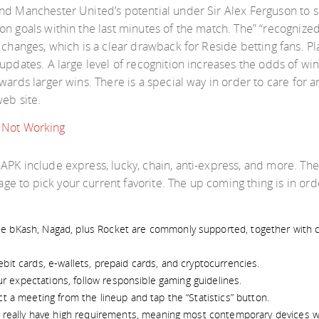
d Manchester United’s potential under Sir Alex Ferguson to sna
n goals within the last minutes of the match. The” “recognized
changes, which is a clear drawback for Reside betting fans. Pla
updates. A large level of recognition increases the odds of wi
ards larger wins. There is a special way in order to care for a
web site.
 Not Working
PK include express, lucky, chain, anti-express, and more. The in
 to pick your current favorite. The up coming thing is in orde
e bKash, Nagad, plus Rocket are commonly supported, together with 
bit cards, e-wallets, prepaid cards, and cryptocurrencies.
your expectations, follow responsible gaming guidelines.
t a meeting from the lineup and tap the “Statistics” button.
ot really have high requirements, meaning most contemporary devices w