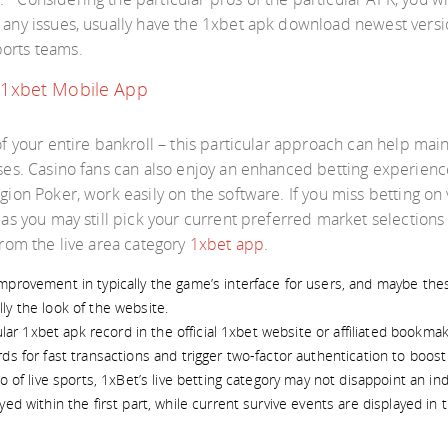
 any issues, usually have the 1xbet apk download newest versio
ports teams.
 1xbet Mobile App
 of your entire bankroll – this particular approach can help ma
sses. Casino fans can also enjoy an enhanced betting experienc
gion Poker, work easily on the software. If you miss betting on 
, as you may still pick your current preferred market selection
from the live area category
1xbet app
.
mprovement in typically the game’s interface for users, and maybe the
y the look of the website.
cular 1xbet apk record in the official 1xbet website or affiliated bookma
ds for fast transactions and trigger two-factor authentication to boost
 of live sports, 1xBet’s live betting category may not disappoint an indi
ed within the first part, while current survive events are displayed in 