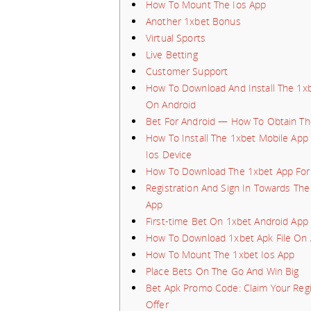
How To Mount The Ios App
Another 1xbet Bonus
Virtual Sports
Live Betting
Customer Support
How To Download And Install The 1xb
On Android
Bet For Android — How To Obtain T
How To Install The 1xbet Mobile App 
Ios Device
How To Download The 1xbet App For
Registration And Sign In Towards The
App
First-time Bet On 1xbet Android App
How To Download 1xbet Apk File On 
How To Mount The 1xbet Ios App
Place Bets On The Go And Win Big
Bet Apk Promo Code: Claim Your Regi
Offer