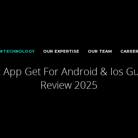
#TECHNOLOGY
OUR EXPERTISE
OUR TEAM
CAREE
 App Get For Android & Ios G
Review 2025