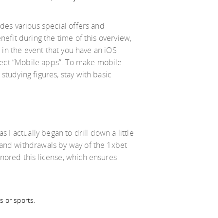
des various special offers and
efit during the time of this overview,
 in the event that you have an iOS
elect “Mobile apps”. To make mobile
tudying figures, stay with basic
 I actually began to drill down a little
 and withdrawals by way of the 1xbet
nored this license, which ensures
s or sports.