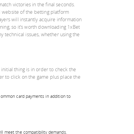
tch victories in the final seconds.
 website of the betting platform
yers will instantly acquire information
nning, so it’s worth downloading 1xBet
ny technical issues, whether using the
itial thing is in order to check the
r to click on the game plus place the
common card payments in addition to
ill meet the compatibility demands.