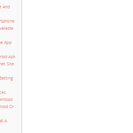
e And
artphone
ailable
ne App
roid Apk
net Site
Betting
ces
ownload
roid Or
ll A
e