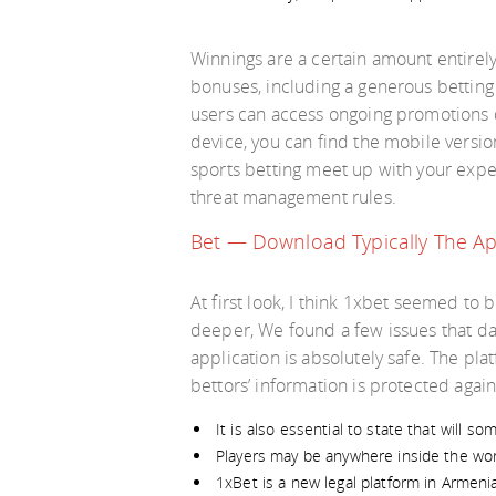
Winnings are a certain amount entirely
bonuses, including a generous betting 
users can access ongoing promotions di
device, you can find the mobile versio
sports betting meet up with your expec
threat management rules.
Bet — Download Typically The Ap
At first look, I think 1xbet seemed to 
deeper, We found a few issues that da
application is absolutely safe. The p
bettors’ information is protected agai
It is also essential to state that will
Players may be anywhere inside the world
1xBet is a new legal platform in Armenia