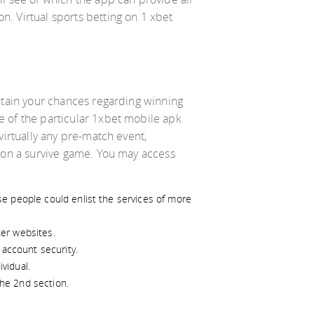
n. Virtual sports betting on 1 xbet
intain your chances regarding winning
e of the particular 1xbet mobile apk
virtually any pre-match event,
s on a survive game. You may access
se people could enlist the services of more
ker websites.
 account security.
vidual.
the 2nd section.