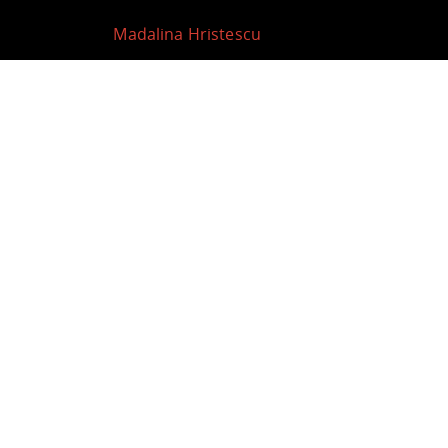
Madalina Hristescu