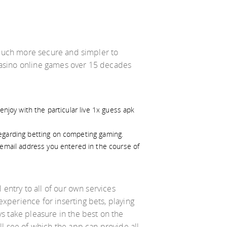
s much more secure and simpler to
 casino online games over 15 decades
enjoy with the particular live 1x guess apk
regarding betting on competing gaming.
 email address you entered in the course of
 entry to all of our own services
xperience for inserting bets, playing
s take pleasure in the best on the
ll see of which the app can provide all