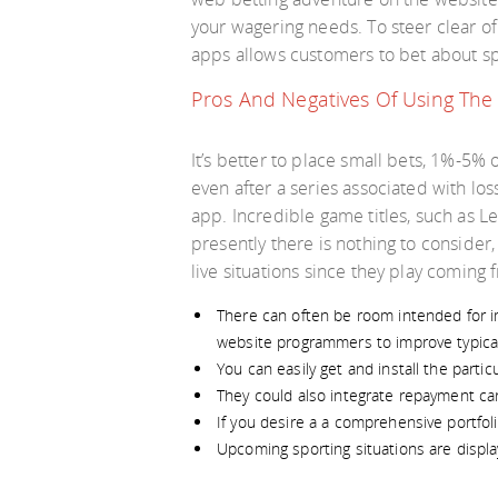
your wagering needs. To steer clear of
apps allows customers to bet about s
Pros And Negatives Of Using The
It’s better to place small bets, 1%-5%
even after a series associated with lo
app. Incredible game titles, such as Le
presently there is nothing to consider
live situations since they play coming 
There can often be room intended for i
website programmers to improve typicall
You can easily get and install the parti
They could also integrate repayment car
If you desire a a comprehensive portfolio
Upcoming sporting situations are display