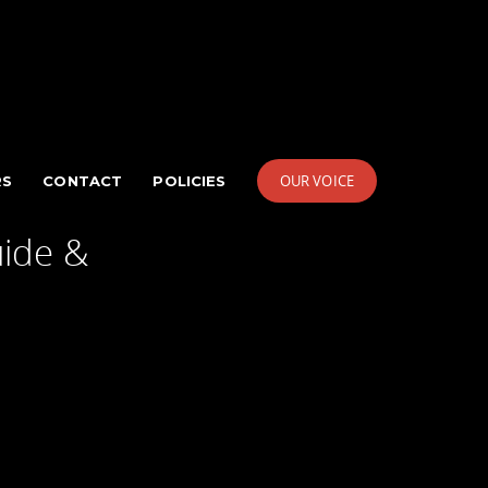
OUR VOICE
RS
CONTACT
POLICIES
uide &