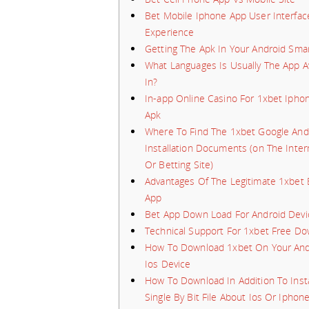
Bet Mobile Iphone App User Interfac
Experience
Getting The Apk In Your Android Sm
What Languages Is Usually The App Av
In?
In-app Online Casino For 1xbet Ipho
Apk
Where To Find The 1xbet Google And
Installation Documents (on The Inter
Or Betting Site)
Advantages Of The Legitimate 1xbet 
App
Bet App Down Load For Android Devi
Technical Support For 1xbet Free D
How To Download 1xbet On Your And
Ios Device
How To Download In Addition To Insta
Single By Bit File About Ios Or Iphon