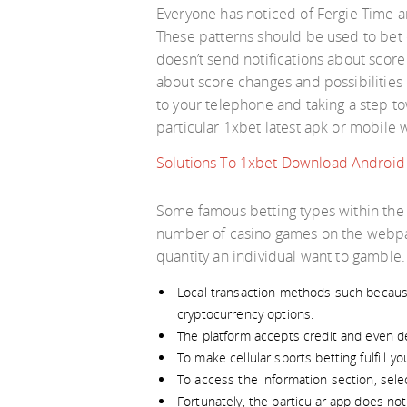
Everyone has noticed of Fergie Time an
These patterns should be used to bet o
doesn’t send notifications about score 
about score changes and possibilities 
to your telephone and taking a step tow
particular 1xbet latest apk or mobile 
Solutions To 1xbet Download Android
Some famous betting types within the A
number of casino games on the webpage
quantity an individual want to gamble.
Local transaction methods such becaus
cryptocurrency options.
The platform accepts credit and even de
To make cellular sports betting fulfill 
To access the information section, selec
Fortunately, the particular app does n