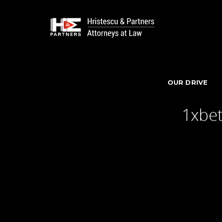
OUR DRIVE
1xbet