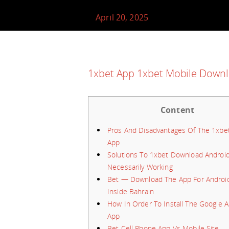
April 20, 2025
1xbet App 1xbet Mobile Downl
Content
Pros And Disadvantages Of The 1xbe
App
Solutions To 1xbet Download Androi
Necessarily Working
Bet — Download The App For Android
Inside Bahrain
How In Order To Install The Google 
App
Bet Cell Phone App Vs Mobile Site