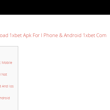
oad 1xbet Apk For I Phone & Android 1xbet Com
t Mobile
d Not
 And Ios
Android