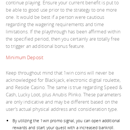
continue playing. Ensure your current benefit is put to
be able to good use prior to the strategy to one more
one. It would be best if a person were cautious
regarding the wagering requirements and time
limitations. If the playthrough has been affirmed within
the specified period, then you certainly are totally free
to trigger an additional bonus feature.
Minimum Deposit
Keep throughout mind that 1win coins will never be
acknowledged for Blackjack, electronic digital roulette,
and Reside Casino. The same is true regarding Speed &
Cash, Lucky Loot, plus Anubis Plinko. These parameters
are only indicative and may be different based on the
user’s actual physical address and consideration type.
By utilizing the 1win promo signal, you can open additional
rewards and start your quest with a increased bankroll.