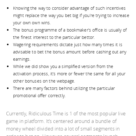
Knowing the way to consider advantage of such incentives
might replace the way you bet big if you’re trying to increase
your own own wins.
The bonus programme of a bookmaker’s office is usually of
the finest interest to the particular bettor.
Wagering requirements dictate just how many times it is
advisable to bet the bonus amount before cashing out any
earnings.
While we did show you a simplified version from the
activation process, it’s more or fewer the same for all your
other bonuses on the webpage.
There are many factors behind utilizing the particular
promotional offer correctly.
Currently, Ridiculous Time is 1 of the most popular live
game in platform. It’s centered around a bundle of
money wheel divided into a lot of small segments in