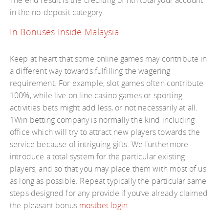
The end result is the crediting of nth total your account
in the no-deposit category.
In Bonuses Inside Malaysia
Keep at heart that some online games may contribute in
a different way towards fulfilling the wagering
requirement. For example, slot games often contribute
100%, while live on line casino games or sporting
activities bets might add less, or not necessarily at all.
1Win betting company is normally the kind including
office which will try to attract new players towards the
service because of intriguing gifts. We furthermore
introduce a total system for the particular existing
players, and so that you may place them with most of us
as long as possible. Repeat typically the particular same
steps designed for any provide if you’ve already claimed
the pleasant bonus
mostbet login
.