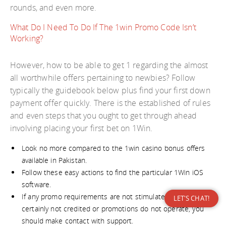
rounds, and even more.
What Do I Need To Do If The 1win Promo Code Isn’t
Working?
However, how to be able to get 1 regarding the almost
all worthwhile offers pertaining to newbies? Follow
typically the guidebook below plus find your first down
payment offer quickly. There is the established of rules
and even steps that you ought to get through ahead
involving placing your first bet on 1Win.
Look no more compared to the 1win casino bonus offers
available in Pakistan.
Follow these easy actions to find the particular 1Win iOS
software.
If any promo requirements are not stimulated, bonuses are
LET'S CHAT!
certainly not credited or promotions do not operate, you
should make contact with support.