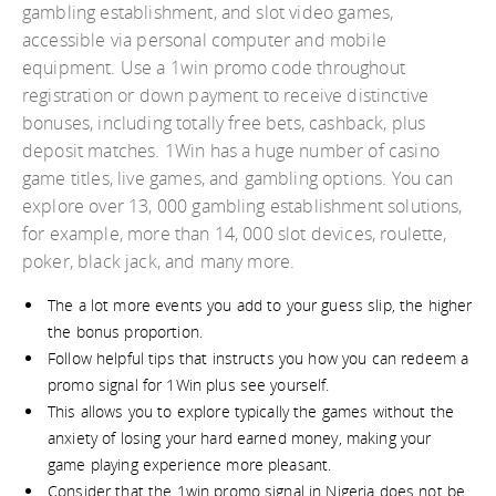
gambling establishment, and slot video games,
accessible via personal computer and mobile
equipment. Use a 1win promo code throughout
registration or down payment to receive distinctive
bonuses, including totally free bets, cashback, plus
deposit matches. 1Win has a huge number of casino
game titles, live games, and gambling options. You can
explore over 13, 000 gambling establishment solutions,
for example, more than 14, 000 slot devices, roulette,
poker, black jack, and many more.
The a lot more events you add to your guess slip, the higher
the bonus proportion.
Follow helpful tips that instructs you how you can redeem a
promo signal for 1Win plus see yourself.
This allows you to explore typically the games without the
anxiety of losing your hard earned money, making your
game playing experience more pleasant.
Consider that the 1win promo signal in Nigeria does not be