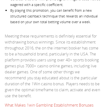
wagered with a specific coefficient.
By playing this promotion, you can benefit from a new
structured cashback technique that rewards an individual
based on your own total betting volume over a week.
Meeting these requirements is definitely essential for
withdrawing bonus winnings. Since its establishment
throughout 2016, the on the internet booker has come
to be a household brand, particularly in the USA. The
platform provides users using over 40+ sports booking
games plus 7000+ casino online games, including live
dealer games. One of some other things we
recommend you stay educated about is the particular
duration of the 1Win casino bonus. Players needs to be
given the optimal timeframe to claim, activate and even
use the benefit.
What Makes 1win Gambling Establishment Bonuses