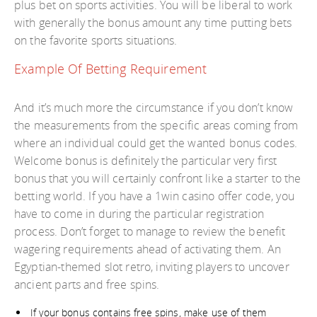
plus bet on sports activities. You will be liberal to work
with generally the bonus amount any time putting bets
on the favorite sports situations.
Example Of Betting Requirement
And it’s much more the circumstance if you don’t know
the measurements from the specific areas coming from
where an individual could get the wanted bonus codes.
Welcome bonus is definitely the particular very first
bonus that you will certainly confront like a starter to the
betting world. If you have a 1win casino offer code, you
have to come in during the particular registration
process. Don’t forget to manage to review the benefit
wagering requirements ahead of activating them. An
Egyptian-themed slot retro, inviting players to uncover
ancient parts and free spins.
If your bonus contains free spins, make use of them