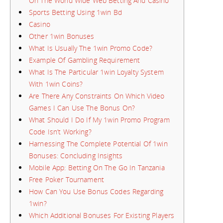
On The World Wide Web Betting And Casino
Sports Betting Using 1win Bd
Casino
Other 1win Bonuses
What Is Usually The 1win Promo Code?
Example Of Gambling Requirement
What Is The Particular 1win Loyalty System
With 1win Coins?
Are There Any Constraints On Which Video
Games I Can Use The Bonus On?
What Should I Do If My 1win Promo Program
Code Isn’t Working?
Harnessing The Complete Potential Of 1win
Bonuses: Concluding Insights
Mobile App: Betting On The Go In Tanzania
Free Poker Tournament
How Can You Use Bonus Codes Regarding
1win?
Which Additional Bonuses For Existing Players