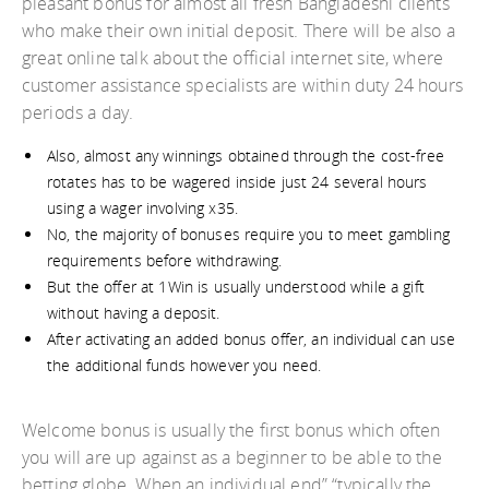
pleasant bonus for almost all fresh Bangladeshi clients
who make their own initial deposit. There will be also a
great online talk about the official internet site, where
customer assistance specialists are within duty 24 hours
periods a day.
Also, almost any winnings obtained through the cost-free
rotates has to be wagered inside just 24 several hours
using a wager involving x35.
No, the majority of bonuses require you to meet gambling
requirements before withdrawing.
But the offer at 1Win is usually understood while a gift
without having a deposit.
After activating an added bonus offer, an individual can use
the additional funds however you need.
Welcome bonus is usually the first bonus which often
you will are up against as a beginner to be able to the
betting globe. When an individual end” “typically the