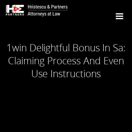
1win Delightful Bonus In Sa:
Claiming Process And Even
Use Instructions