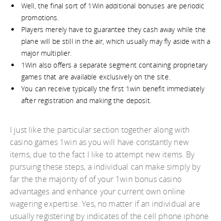
Well, the final sort of 1Win additional bonuses are periodic
promotions.
Players merely have to guarantee they cash away while the
plane will be still in the air, which usually may fly aside with a
major multiplier.
1Win also offers a separate segment containing proprietary
games that are available exclusively on the site.
You can receive typically the first 1win benefit immediately
after registration and making the deposit.
I just like the particular section together along with
casino games 1win as you will have constantly new
items, due to the fact I like to attempt new items. By
pursuing these steps, a individual can make simply by
far the the majority of of your 1win bonus casino
advantages and enhance your current own online
wagering expertise. Yes, no matter if an individual are
usually registering by indicates of the cell phone iphone