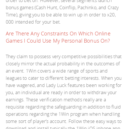
order to bet on. However, several segments launch
bonus games (Cash Hunt, Coinflip, Pachinko, and Crazy
Time), giving you to be able to win up in order to x20,
000 intended for your bet.
Are There Any Constraints On Which Online
Games I Could Use My Personal Bonus On?
They claim to possess very competitive possibilities that
closely mirror the actual probability in the outcomes of
an event. 1Win covers a wide range of sports and
leagues to cater to different betting interests. When you
have wagered, and Lady Luck features been working for
you, an individual are ready in order to withdraw your
earnings. These verification methods really are a
requisite regarding the safeguarding in addition to fluid
operations regarding the 1Win program when handling
some sort of player’s account. Follow these easy ways to
download and install typically the 1Win iOS iphone app.