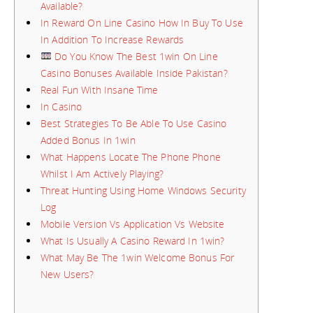
Available?
In Reward On Line Casino How In Buy To Use
In Addition To Increase Rewards
Do You Know The Best 1win On Line
Casino Bonuses Available Inside Pakistan?
Real Fun With Insane Time
In Casino
Best Strategies To Be Able To Use Casino
Added Bonus In 1win
What Happens Locate The Phone Phone
Whilst I Am Actively Playing?
Threat Hunting Using Home Windows Security
Log
Mobile Version Vs Application Vs Website
What Is Usually A Casino Reward In 1win?
What May Be The 1win Welcome Bonus For
New Users?