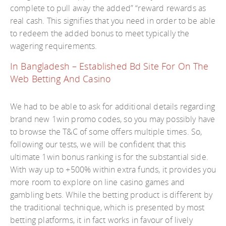
complete to pull away the added” “reward rewards as
real cash. This signifies that you need in order to be able
to redeem the added bonus to meet typically the
wagering requirements.
In Bangladesh – Established Bd Site For On The
Web Betting And Casino
We had to be able to ask for additional details regarding
brand new 1win promo codes, so you may possibly have
to browse the T&C of some offers multiple times. So,
following our tests, we will be confident that this
ultimate 1win bonus ranking is for the substantial side.
With way up to +500% within extra funds, it provides you
more room to explore on line casino games and
gambling bets. While the betting product is different by
the traditional technique, which is presented by most
betting platforms, it in fact works in favour of lively