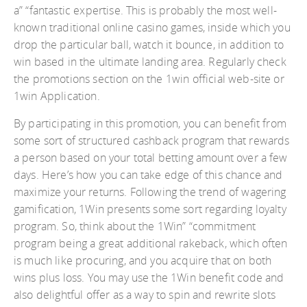
a” “fantastic expertise. This is probably the most well-
known traditional online casino games, inside which you
drop the particular ball, watch it bounce, in addition to
win based in the ultimate landing area. Regularly check
the promotions section on the 1win official web-site or
1win Application.
By participating in this promotion, you can benefit from
some sort of structured cashback program that rewards
a person based on your total betting amount over a few
days. Here’s how you can take edge of this chance and
maximize your returns. Following the trend of wagering
gamification, 1Win presents some sort regarding loyalty
program. So, think about the 1Win” “commitment
program being a great additional rakeback, which often
is much like procuring, and you acquire that on both
wins plus loss. You may use the 1Win benefit code and
also delightful offer as a way to spin and rewrite slots