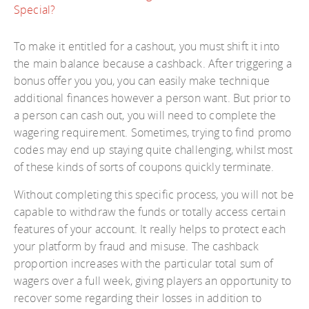
Special?
To make it entitled for a cashout, you must shift it into
the main balance because a cashback. After triggering a
bonus offer you you, you can easily make technique
additional finances however a person want. But prior to
a person can cash out, you will need to complete the
wagering requirement. Sometimes, trying to find promo
codes may end up staying quite challenging, whilst most
of these kinds of sorts of coupons quickly terminate.
Without completing this specific process, you will not be
capable to withdraw the funds or totally access certain
features of your account. It really helps to protect each
your platform by fraud and misuse. The cashback
proportion increases with the particular total sum of
wagers over a full week, giving players an opportunity to
recover some regarding their losses in addition to