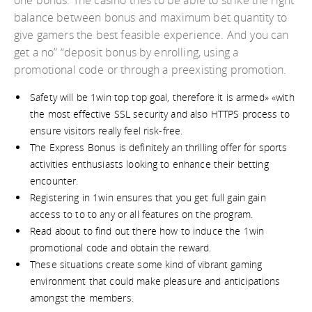
one bonus. The casino tries to be able to strike the right
balance between bonus and maximum bet quantity to
give gamers the best feasible experience. And you can
get a no” “deposit bonus by enrolling, using a
promotional code or through a preexisting promotion.
Safety will be 1win top top goal, therefore it is armed» «with
the most effective SSL security and also HTTPS process to
ensure visitors really feel risk-free.
The Express Bonus is definitely an thrilling offer for sports
activities enthusiasts looking to enhance their betting
encounter.
Registering in 1win ensures that you get full gain gain
access to to to any or all features on the program.
Read about to find out there how to induce the 1win
promotional code and obtain the reward.
These situations create some kind of vibrant gaming
environment that could make pleasure and anticipations
amongst the members.