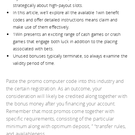
strategically about high-payout slots.
In this article, we’ll explore all the available 1win benefit
codes and offer detailed instructions means claim and
make use of them effectively.
1Win presents an exciting range of cash games or crash
games that engage both luck in addition to the placing
associated with bets.
Unused bonuses typically terminate, so always examine the
validity period of time.
Paste the promo computer code into this industry and
the certain registration. As an outcome, your
consideration will likely be credited along together with
the bonus money after you financing your account.
Remember that most promos come together with
specific requirements, consisting of the particular
minimum along with optimum deposit, ” “transfer rules,
and availableness.