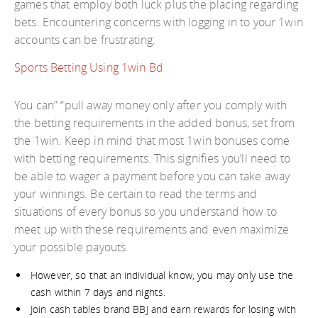
games that employ both luck plus the placing regarding
bets. Encountering concerns with logging in to your 1win
accounts can be frustrating.
Sports Betting Using 1win Bd
You can” “pull away money only after you comply with
the betting requirements in the added bonus, set from
the 1win. Keep in mind that most 1win bonuses come
with betting requirements. This signifies you’ll need to
be able to wager a payment before you can take away
your winnings. Be certain to read the terms and
situations of every bonus so you understand how to
meet up with these requirements and even maximize
your possible payouts.
However, so that an individual know, you may only use the
cash within 7 days and nights.
Join cash tables brand BBJ and earn rewards for losing with