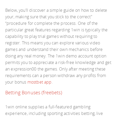
Below, you’ll discover a simple guide on how to delete
your, making sure that you stick to the correct”
“procedure for complete the process. One of the
particular great features regarding 1win is typically the
capability to play trial games without requiring to
register. This means you can explore various video
games and understand their own mechanics before
doing any real money. The 1win demo account option
permits you to appreciate a risk-free knowledge and get
an expression00 the games. Only after meeting these
requirements can a person withdraw any profits from
your bonus
mostbet app
.
Betting Bonuses (freebets)
1win online supplies a full-featured gambling
experience, including sporting activities betting, live