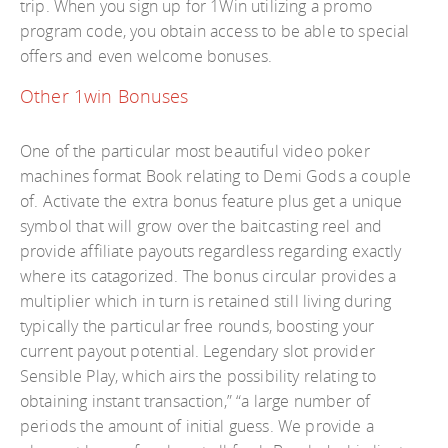
trip. When you sign up for 1Win utilizing a promo
program code, you obtain access to be able to special
offers and even welcome bonuses.
Other 1win Bonuses
One of the particular most beautiful video poker
machines format Book relating to Demi Gods a couple
of. Activate the extra bonus feature plus get a unique
symbol that will grow over the baitcasting reel and
provide affiliate payouts regardless regarding exactly
where its catagorized. The bonus circular provides a
multiplier which in turn is retained still living during
typically the particular free rounds, boosting your
current payout potential. Legendary slot provider
Sensible Play, which airs the possibility relating to
obtaining instant transaction,” “a large number of
periods the amount of initial guess. We provide a