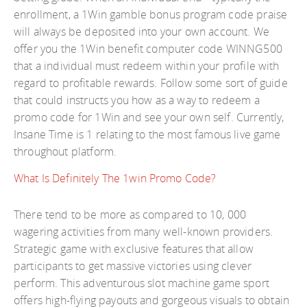
enrollment, a 1Win gamble bonus program code praise
will always be deposited into your own account. We
offer you the 1Win benefit computer code WINNG500
that a individual must redeem within your profile with
regard to profitable rewards. Follow some sort of guide
that could instructs you how as a way to redeem a
promo code for 1Win and see your own self. Currently,
Insane Time is 1 relating to the most famous live game
throughout platform.
What Is Definitely The 1win Promo Code?
There tend to be more as compared to 10, 000
wagering activities from many well-known providers.
Strategic game with exclusive features that allow
participants to get massive victories using clever
perform. This adventurous slot machine game sport
offers high-flying payouts and gorgeous visuals to obtain