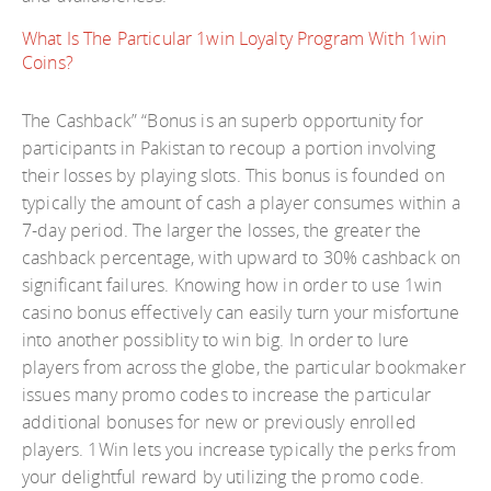
What Is The Particular 1win Loyalty Program With 1win
Coins?
The Cashback” “Bonus is an superb opportunity for
participants in Pakistan to recoup a portion involving
their losses by playing slots. This bonus is founded on
typically the amount of cash a player consumes within a
7-day period. The larger the losses, the greater the
cashback percentage, with upward to 30% cashback on
significant failures. Knowing how in order to use 1win
casino bonus effectively can easily turn your misfortune
into another possiblity to win big. In order to lure
players from across the globe, the particular bookmaker
issues many promo codes to increase the particular
additional bonuses for new or previously enrolled
players. 1Win lets you increase typically the perks from
your delightful reward by utilizing the promo code.