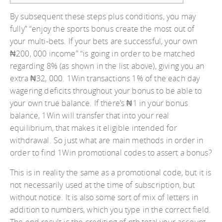
By subsequent these steps plus conditions, you may
fully” “enjoy the sports bonus create the most out of
your multi-bets. If your bets are successful, your own
₦200, 000 income” “is going in order to be matched
regarding 8% (as shown in the list above), giving you an
extra ₦32, 000. 1Win transactions 1% of the each day
wagering deficits throughout your bonus to be able to
your own true balance. If there’s ₦1 in your bonus
balance, 1Win will transfer that into your real
equilibrium, that makes it eligible intended for
withdrawal. So just what are main methods in order in
order to find 1Win promotional codes to assert a bonus?
This is in reality the same as a promotional code, but it is
not necessarily used at the time of subscription, but
without notice. It is also some sort of mix of letters in
addition to numbers, which you type in the correct field.