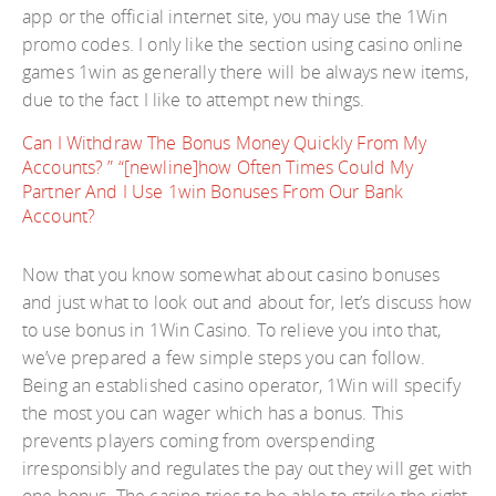
app or the official internet site, you may use the 1Win
promo codes. I only like the section using casino online
games 1win as generally there will be always new items,
due to the fact I like to attempt new things.
Can I Withdraw The Bonus Money Quickly From My
Accounts? ” “[newline]how Often Times Could My
Partner And I Use 1win Bonuses From Our Bank
Account?
Now that you know somewhat about casino bonuses
and just what to look out and about for, let’s discuss how
to use bonus in 1Win Casino. To relieve you into that,
we’ve prepared a few simple steps you can follow.
Being an established casino operator, 1Win will specify
the most you can wager which has a bonus. This
prevents players coming from overspending
irresponsibly and regulates the pay out they will get with