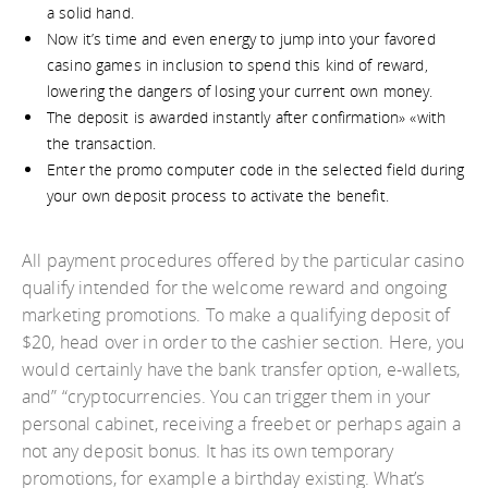
a solid hand.
Now it’s time and even energy to jump into your favored
casino games in inclusion to spend this kind of reward,
lowering the dangers of losing your current own money.
The deposit is awarded instantly after confirmation» «with
the transaction.
Enter the promo computer code in the selected field during
your own deposit process to activate the benefit.
All payment procedures offered by the particular casino
qualify intended for the welcome reward and ongoing
marketing promotions. To make a qualifying deposit of
$20, head over in order to the cashier section. Here, you
would certainly have the bank transfer option, e-wallets,
and” “cryptocurrencies. You can trigger them in your
personal cabinet, receiving a freebet or perhaps again a
not any deposit bonus. It has its own temporary
promotions, for example a birthday existing. What’s