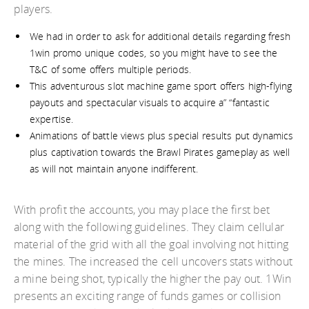
players.
We had in order to ask for additional details regarding fresh
1win promo unique codes, so you might have to see the
T&C of some offers multiple periods.
This adventurous slot machine game sport offers high-flying
payouts and spectacular visuals to acquire a” “fantastic
expertise.
Animations of battle views plus special results put dynamics
plus captivation towards the Brawl Pirates gameplay as well
as will not maintain anyone indifferent.
With profit the accounts, you may place the first bet
along with the following guidelines. They claim cellular
material of the grid with all the goal involving not hitting
the mines. The increased the cell uncovers stats without
a mine being shot, typically the higher the pay out. 1Win
presents an exciting range of funds games or collision