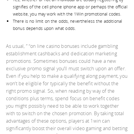
signifies of the cell phone iphone app or perhaps the official
website, you may work with the 1Win promotional codes.
There is no limit on the odds, nevertheless the additional
bonus depends upon what odds.
As usual, ” “on line casino bonuses include gambling
establishment cashbacks and dedication marketing
promotions. Sometimes bonuses could have a new
exclusive promo signal you’ll must switch upon an offer.
Even if you help to make a qualifying along payment, you
won’t be eligible for typically the benefit without the
right promo signal. So, when reading by way of the
conditions plus terms, spend focus on benefit codes
you might possibly need to be able to work together
with to switch on the chosen promotion. By taking total
advantages of these options, players at 1win can
significantly boost their overall video gaming and betting