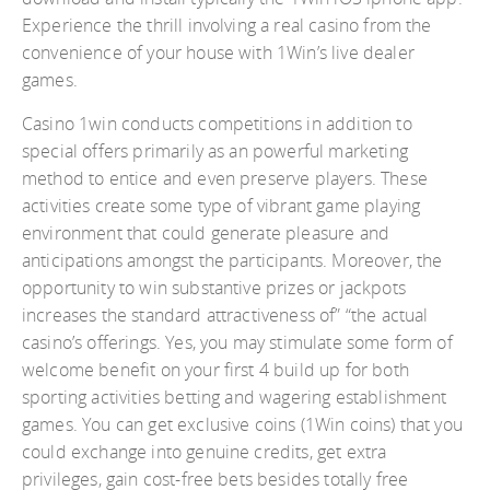
Experience the thrill involving a real casino from the
convenience of your house with 1Win’s live dealer
games.
Casino 1win conducts competitions in addition to
special offers primarily as an powerful marketing
method to entice and even preserve players. These
activities create some type of vibrant game playing
environment that could generate pleasure and
anticipations amongst the participants. Moreover, the
opportunity to win substantive prizes or jackpots
increases the standard attractiveness of” “the actual
casino’s offerings. Yes, you may stimulate some form of
welcome benefit on your first 4 build up for both
sporting activities betting and wagering establishment
games. You can get exclusive coins (1Win coins) that you
could exchange into genuine credits, get extra
privileges, gain cost-free bets besides totally free