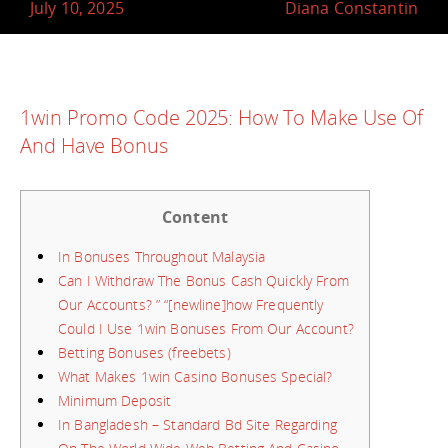
July 10, 2025
Diana Constantin
1win Promo Code 2025: How To Make Use Of
And Have Bonus
Content
In Bonuses Throughout Malaysia
Can I Withdraw The Bonus Cash Quickly From
Our Accounts? ” “[newline]how Frequently
Could I Use 1win Bonuses From Our Account?
Betting Bonuses (freebets)
What Makes 1win Casino Bonuses Special?
Minimum Deposit
In Bangladesh – Standard Bd Site Regarding