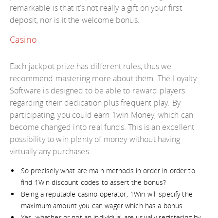
remarkable is that it’s not really a gift on your first
deposit, nor is it the welcome bonus.
Casino
Each jackpot prize has different rules, thus we
recommend mastering more about them. The Loyalty
Software is designed to be able to reward players
regarding their dedication plus frequent play. By
participating, you could earn 1win Money, which can
become changed into real funds. This is an excellent
possibility to win plenty of money without having
virtually any purchases.
So precisely what are main methods in order in order to
find 1Win discount codes to assert the bonus?
Being a reputable casino operator, 1Win will specify the
maximum amount you can wager which has a bonus.
Yes, whether or not an individual are usually registering by