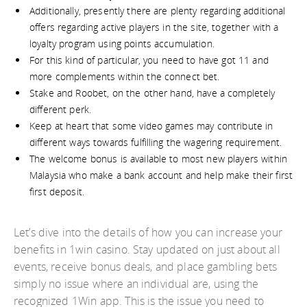
Additionally, presently there are plenty regarding additional
offers regarding active players in the site, together with a
loyalty program using points accumulation.
For this kind of particular, you need to have got 11 and
more complements within the connect bet.
Stake and Roobet, on the other hand, have a completely
different perk.
Keep at heart that some video games may contribute in
different ways towards fulfilling the wagering requirement.
The welcome bonus is available to most new players within
Malaysia who make a bank account and help make their first
first deposit.
Let’s dive into the details of how you can increase your
benefits in 1win casino. Stay updated on just about all
events, receive bonus deals, and place gambling bets
simply no issue where an individual are, using the
recognized 1Win app. This is the issue you need to