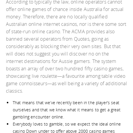
According to typically the law, online operators cannot
offer online games of chance inside Australia for actual
money. Therefore, there are no locally qualified
Australian online internet casinos, nor is there some sort
of state-run online casino. The ACMA provides also
banned several operators from Quotes, going as
considerably as blocking their very own sites. But that
will does not suggest you will discover no on the
internet destinations for Aussie gamers. The system
boasts an array of over two hundred fifty casino games,
showcasing live roulette—a favourite among table video
game connoisseurs—as well being a variety of additional
classics.
That means that we’ve recently been in the player’s seat
ourselves and that we know what it means to get a great
gambling encounter online.
Everybody loves to gamble, so we expect the ideal online
casino Down under to offer above 2000 casino games