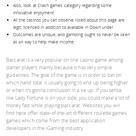
Also, look at Crash games category regarding some
innovative enjoyment.
All the casinos you can observe listed about this page are
legit, licensed in addition to available in Down under.
Outcomes are unique, and gambling ought to never be seen
as an way to help make income.
Baccarat is a very popular on line casino game among
starter players mainly because it has very simple
guidelines. The goal of the game is in order to bet on
which hand total is usually going to end up being higher
or when it’s gonna conclusion in a tie up. If you sense
like Lady Fortune is on your side, you could make a lot of
money fast while playing baccarat. Websites you will
find here offer state-of-the-art different roulette games
games which come from the best application
developers in the iGaming industry.