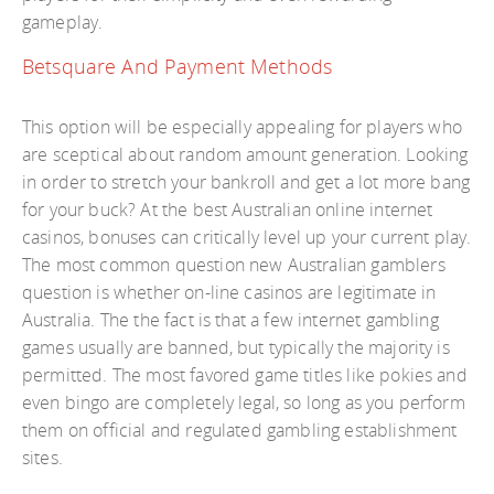
gameplay.
Betsquare And Payment Methods
This option will be especially appealing for players who
are sceptical about random amount generation. Looking
in order to stretch your bankroll and get a lot more bang
for your buck? At the best Australian online internet
casinos, bonuses can critically level up your current play.
The most common question new Australian gamblers
question is whether on-line casinos are legitimate in
Australia. The the fact is that a few internet gambling
games usually are banned, but typically the majority is
permitted. The most favored game titles like pokies and
even bingo are completely legal, so long as you perform
them on official and regulated gambling establishment
sites.