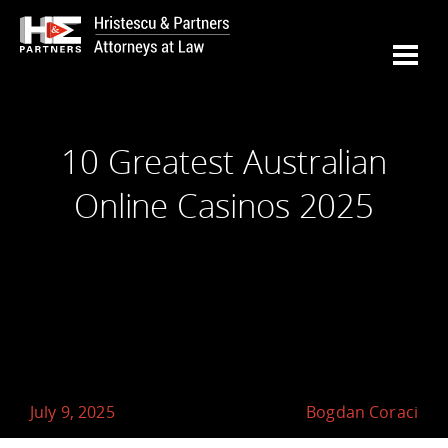
10 Greatest Australian
Online Casinos 2025
July 9, 2025
Bogdan Coraci