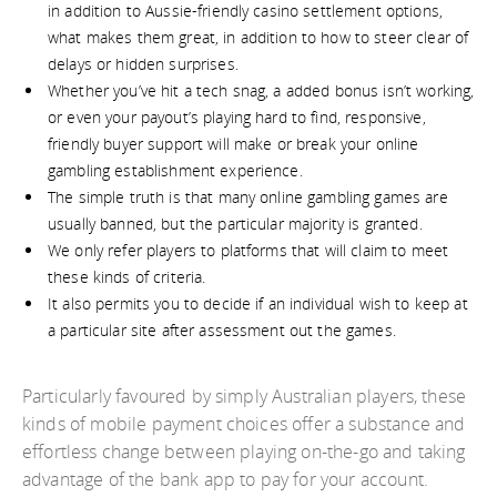
in addition to Aussie-friendly casino settlement options,
what makes them great, in addition to how to steer clear of
delays or hidden surprises.
Whether you’ve hit a tech snag, a added bonus isn’t working,
or even your payout’s playing hard to find, responsive,
friendly buyer support will make or break your online
gambling establishment experience.
The simple truth is that many online gambling games are
usually banned, but the particular majority is granted.
We only refer players to platforms that will claim to meet
these kinds of criteria.
It also permits you to decide if an individual wish to keep at
a particular site after assessment out the games.
Particularly favoured by simply Australian players, these
kinds of mobile payment choices offer a substance and
effortless change between playing on-the-go and taking
advantage of the bank app to pay for your account.