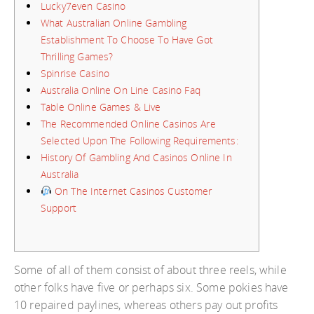
Lucky7even Casino
What Australian Online Gambling
Establishment To Choose To Have Got
Thrilling Games?
Spinrise Casino
Australia Online On Line Casino Faq
Table Online Games & Live
The Recommended Online Casinos Are
Selected Upon The Following Requirements:
History Of Gambling And Casinos Online In
Australia
On The Internet Casinos Customer
Support
Some of all of them consist of about three reels, while
other folks have five or perhaps six. Some pokies have
10 repaired paylines, whereas others pay out profits