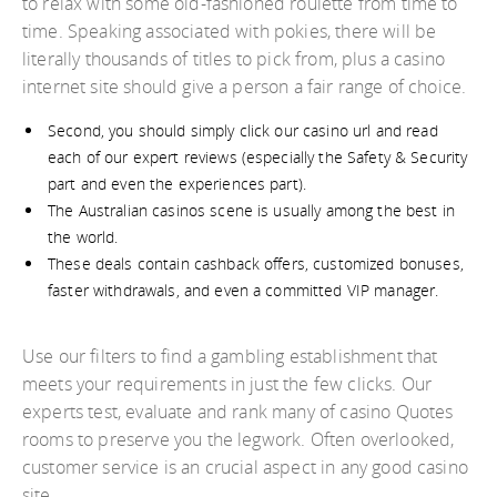
to relax with some old-fashioned roulette from time to
time. Speaking associated with pokies, there will be
literally thousands of titles to pick from, plus a casino
internet site should give a person a fair range of choice.
Second, you should simply click our casino url and read
each of our expert reviews (especially the Safety & Security
part and even the experiences part).
The Australian casinos scene is usually among the best in
the world.
These deals contain cashback offers, customized bonuses,
faster withdrawals, and even a committed VIP manager.
Use our filters to find a gambling establishment that
meets your requirements in just the few clicks. Our
experts test, evaluate and rank many of casino Quotes
rooms to preserve you the legwork. Often overlooked,
customer service is an crucial aspect in any good casino
site.