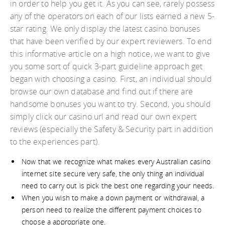
in order to help you get it. As you can see, rarely possess
any of the operators on each of our lists earned a new 5-
star rating. We only display the latest casino bonuses
that have been verified by our expert reviewers. To end
this informative article on a high notice, we want to give
you some sort of quick 3-part guideline approach get
began with choosing a casino. First, an individual should
browse our own database and find out if there are
handsome bonuses you want to try. Second, you should
simply click our casino url and read our own expert
reviews (especially the Safety & Security part in addition
to the experiences part).
Now that we recognize what makes every Australian casino
internet site secure very safe, the only thing an individual
need to carry out is pick the best one regarding your needs.
When you wish to make a down payment or withdrawal, a
person need to realize the different payment choices to
choose a appropriate one.