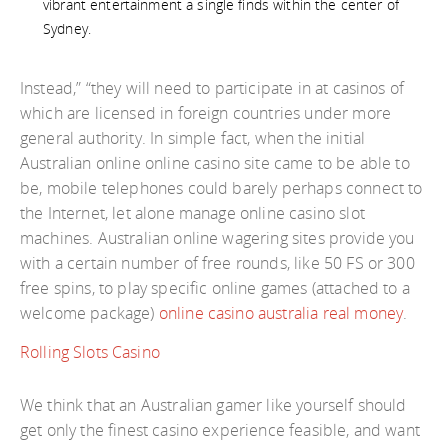
vibrant entertainment a single finds within the center of
Sydney.
Instead,” “they will need to participate in at casinos of
which are licensed in foreign countries under more
general authority. In simple fact, when the initial
Australian online online casino site came to be able to
be, mobile telephones could barely perhaps connect to
the Internet, let alone manage online casino slot
machines. Australian online wagering sites provide you
with a certain number of free rounds, like 50 FS or 300
free spins, to play specific online games (attached to a
welcome package)
online casino australia real money
.
Rolling Slots Casino
We think that an Australian gamer like yourself should
get only the finest casino experience feasible, and want