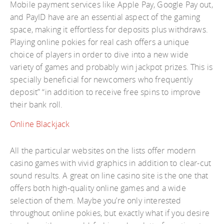
Mobile payment services like Apple Pay, Google Pay out,
and PayID have are an essential aspect of the gaming
space, making it effortless for deposits plus withdraws.
Playing online pokies for real cash offers a unique
choice of players in order to dive into a new wide
variety of games and probably win jackpot prizes. This is
specially beneficial for newcomers who frequently
deposit” “in addition to receive free spins to improve
their bank roll.
Online Blackjack
All the particular websites on the lists offer modern
casino games with vivid graphics in addition to clear-cut
sound results. A great on line casino site is the one that
offers both high-quality online games and a wide
selection of them. Maybe you’re only interested
throughout online pokies, but exactly what if you desire