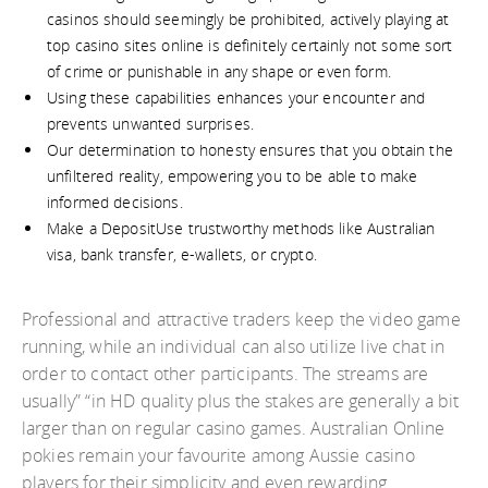
casinos should seemingly be prohibited, actively playing at
top casino sites online is definitely certainly not some sort
of crime or punishable in any shape or even form.
Using these capabilities enhances your encounter and
prevents unwanted surprises.
Our determination to honesty ensures that you obtain the
unfiltered reality, empowering you to be able to make
informed decisions.
Make a DepositUse trustworthy methods like Australian
visa, bank transfer, e-wallets, or crypto.
Professional and attractive traders keep the video game
running, while an individual can also utilize live chat in
order to contact other participants. The streams are
usually” “in HD quality plus the stakes are generally a bit
larger than on regular casino games. Australian Online
pokies remain your favourite among Aussie casino
players for their simplicity and even rewarding