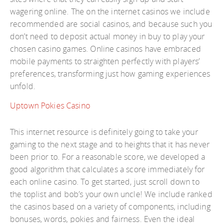
wagering online. The on the internet casinos we include
recommended are social casinos, and because such you
don’t need to deposit actual money in buy to play your
chosen casino games. Online casinos have embraced
mobile payments to straighten perfectly with players’
preferences, transforming just how gaming experiences
unfold.
Uptown Pokies Casino
This internet resource is definitely going to take your
gaming to the next stage and to heights that it has never
been prior to. For a reasonable score, we developed a
good algorithm that calculates a score immediately for
each online casino. To get started, just scroll down to
the toplist and bob’s your own uncle! We include ranked
the casinos based on a variety of components, including
bonuses, words, pokies and fairness. Even the ideal