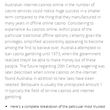
Australian internet casinos online in the number of
casino services could notice huge success in a smaller
term compared to the thing that they manufactured in
many years in offline online casino. Considering to
experience Au casinos online, within place of the
particular traditional offline options, certainly gives the
privileges, simplified accessibility appearing to become
among the first to believe over. Australia attempted to
ban casino gambling until 1973, when the government
realized they’d be able to make money out of these
people. The future regarding 20th Century wagering was
later described when online casinos on the internet
found Australia, in addition to new laws have been
needed. Betsquare is usually the undisputed amount 1
in typically the field of on-line casinos and internet
gambling.
Here’s a complete breakdown of the particular most trusted