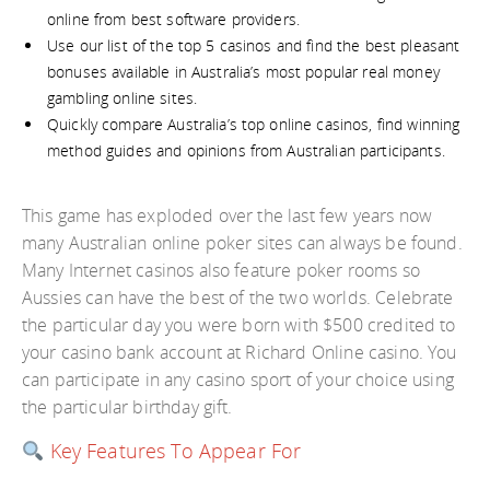
online from best software providers.
Use our list of the top 5 casinos and find the best pleasant
bonuses available in Australia’s most popular real money
gambling online sites.
Quickly compare Australia’s top online casinos, find winning
method guides and opinions from Australian participants.
This game has exploded over the last few years now
many Australian online poker sites can always be found.
Many Internet casinos also feature poker rooms so
Aussies can have the best of the two worlds. Celebrate
the particular day you were born with $500 credited to
your casino bank account at Richard Online casino. You
can participate in any casino sport of your choice using
the particular birthday gift.
Key Features To Appear For