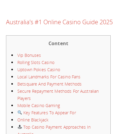
Australia’s #1 Online Casino Guide 2025
Content
Vip Bonuses
Rolling Slots Casino
Uptown Pokies Casino
Local Landmarks For Casino Fans
Betsquare And Payment Methods
Secure Repayment Methods For Australian
Players
Mobile Casino Gaming
Key Features To Appear For
Online Blackjack
Top Casino Payment Approaches In