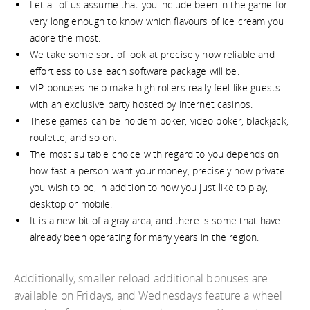
Let all of us assume that you include been in the game for
very long enough to know which flavours of ice cream you
adore the most.
We take some sort of look at precisely how reliable and
effortless to use each software package will be.
VIP bonuses help make high rollers really feel like guests
with an exclusive party hosted by internet casinos.
These games can be holdem poker, video poker, blackjack,
roulette, and so on.
The most suitable choice with regard to you depends on
how fast a person want your money, precisely how private
you wish to be, in addition to how you just like to play,
desktop or mobile.
It is a new bit of a gray area, and there is some that have
already been operating for many years in the region.
Additionally, smaller reload additional bonuses are
available on Fridays, and Wednesdays feature a wheel