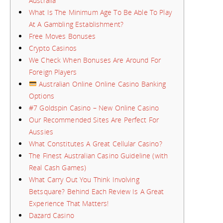
Australia
What Is The Minimum Age To Be Able To Play
At A Gambling Establishment?
Free Moves Bonuses
Crypto Casinos
We Check When Bonuses Are Around For
Foreign Players
Australian Online Online Casino Banking
Options
#7 Goldspin Casino – New Online Casino
Our Recommended Sites Are Perfect For
Aussies
What Constitutes A Great Cellular Casino?
The Finest Australian Casino Guideline (with
Real Cash Games)
What Carry Out You Think Involving
Betsquare? Behind Each Review Is A Great
Experience That Matters!
Dazard Casino