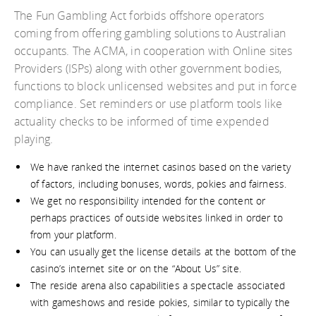
The Fun Gambling Act forbids offshore operators
coming from offering gambling solutions to Australian
occupants. The ACMA, in cooperation with Online sites
Providers (ISPs) along with other government bodies,
functions to block unlicensed websites and put in force
compliance. Set reminders or use platform tools like
actuality checks to be informed of time expended
playing.
We have ranked the internet casinos based on the variety
of factors, including bonuses, words, pokies and fairness.
We get no responsibility intended for the content or
perhaps practices of outside websites linked in order to
from your platform.
You can usually get the license details at the bottom of the
casino’s internet site or on the “About Us” site.
The reside arena also capabilities a spectacle associated
with gameshows and reside pokies, similar to typically the