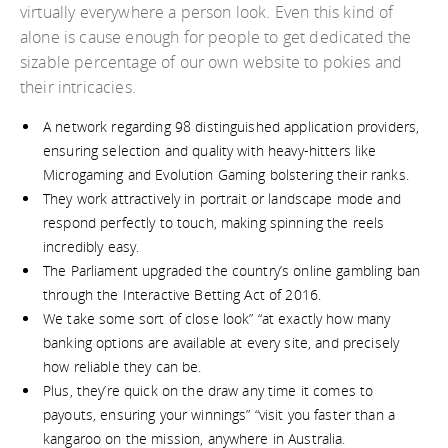
virtually everywhere a person look. Even this kind of
alone is cause enough for people to get dedicated the
sizable percentage of our own website to pokies and
their intricacies.
A network regarding 98 distinguished application providers,
ensuring selection and quality with heavy-hitters like
Microgaming and Evolution Gaming bolstering their ranks.
They work attractively in portrait or landscape mode and
respond perfectly to touch, making spinning the reels
incredibly easy.
The Parliament upgraded the country’s online gambling ban
through the Interactive Betting Act of 2016.
We take some sort of close look” “at exactly how many
banking options are available at every site, and precisely
how reliable they can be.
Plus, they’re quick on the draw any time it comes to
payouts, ensuring your winnings” “visit you faster than a
kangaroo on the mission, anywhere in Australia.