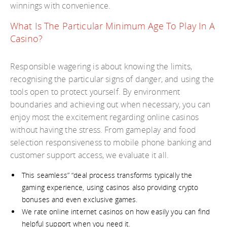
winnings with convenience.
What Is The Particular Minimum Age To Play In A
Casino?
Responsible wagering is about knowing the limits,
recognising the particular signs of danger, and using the
tools open to protect yourself. By environment
boundaries and achieving out when necessary, you can
enjoy most the excitement regarding online casinos
without having the stress. From gameplay and food
selection responsiveness to mobile phone banking and
customer support access, we evaluate it all.
This seamless” “deal process transforms typically the
gaming experience, using casinos also providing crypto
bonuses and even exclusive games.
We rate online internet casinos on how easily you can find
helpful support when you need it.