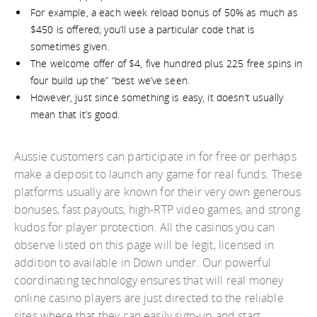
For example, a each week reload bonus of 50% as much as
$450 is offered; you’ll use a particular code that is
sometimes given.
The welcome offer of $4, five hundred plus 225 free spins in
four build up the” “best we’ve seen.
However, just since something is easy, it doesn’t usually
mean that it’s good.
Aussie customers can participate in for free or perhaps
make a deposit to launch any game for real funds. These
platforms usually are known for their very own generous
bonuses, fast payouts, high-RTP video games, and strong
kudos for player protection. All the casinos you can
observe listed on this page will be legit, licensed in
addition to available in Down under. Our powerful
coordinating technology ensures that will real money
online casino players are just directed to the reliable
sites where that they can easily sign-up and start