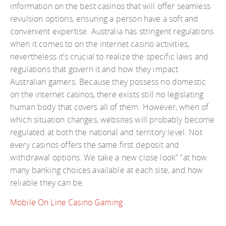
information on the best casinos that will offer seamless
revulsion options, ensuring a person have a soft and
convenient expertise. Australia has stringent regulations
when it comes to on the internet casino activities,
nevertheless it’s crucial to realize the specific laws and
regulations that govern it and how they impact
Australian gamers. Because they possess no domestic
on the internet casinos, there exists still no legislating
human body that covers all of them. However, when of
which situation changes, websites will probably become
regulated at both the national and territory level. Not
every casinos offers the same first deposit and
withdrawal options. We take a new close look” “at how
many banking choices available at each site, and how
reliable they can be.
Mobile On Line Casino Gaming