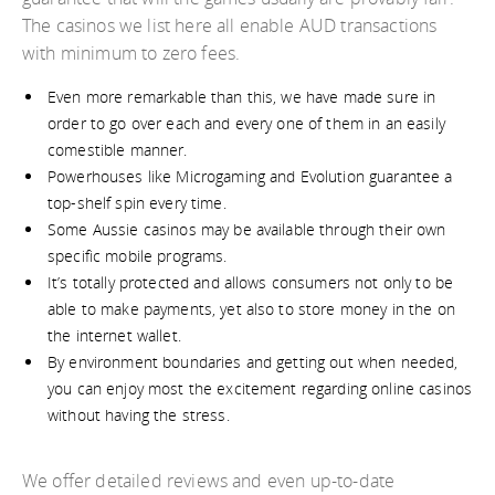
The casinos we list here all enable AUD transactions
with minimum to zero fees.
Even more remarkable than this, we have made sure in
order to go over each and every one of them in an easily
comestible manner.
Powerhouses like Microgaming and Evolution guarantee a
top-shelf spin every time.
Some Aussie casinos may be available through their own
specific mobile programs.
It’s totally protected and allows consumers not only to be
able to make payments, yet also to store money in the on
the internet wallet.
By environment boundaries and getting out when needed,
you can enjoy most the excitement regarding online casinos
without having the stress.
We offer detailed reviews and even up-to-date