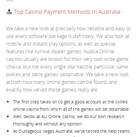
Top Casino Payment Methods In Australia
We take a new look at precisely how reliable and easy to
use every software package is definitely. We also look at
mobile and instant play options, as well as special
features like survive dealer games. Aussie Online
casinos usually are known for their very own wide game
choice, but not every single site has the particular same
pokies and table games obtainable. We take a new look
at both how many online games can be found, and
exactly how varied those games really are.
The first step takes on to get a good account at the skilled
online casino from which all of the games will be obtainable.
Well, below at AU Online casino, we do our own research
thoroughly and without any opinion.
At Outrageous Vegas Australia, we’ve tested the help teams