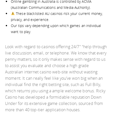
Online gambling in Australia is controlled by ACMA
(Australian Communications and Media Authority).
These blacklisted AU casinos risk your current money,
privacy, and experience.
Our tips vary depending upon which games an individual
want to play.
Look with regard to casinos offering 24/7″ “help through
live discussion, email, or telephone. We know that every
penny matters, so it only makes sense with regard to us
to assist you evaluate and choose a high grade
Australian internet casino web-site without wasting
moment. It can really feel like you’ve won big when an
individual find the right betting site, such as Full Billy,
which returns you using a ample welcome bonus. Ricky
Casino has developed a formidable reputation Down
Under for its extensive game collection, sourced from
more than 40 top-tier application houses.