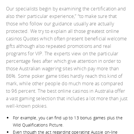
Our specialists begin by examining the certification and
also their particular experience,” “to make sure that
those who follow our guidance usually are actually
protected. We try to explain all those greatest online
casinos Quotes which often present beneficial welcome
gifts although also repeated promotions and real
programs for VIP. The experts view on the particular
percentage fees after which give attention in order to
those Australian wagering sites which pay more than
86%. Some poker game titles hardly reach this kind of
mark, while other people do much more as compared
to 96 percent. The best online casinos in Australia offer
a vast gaming selection that includes a lot more than just
well-known pokies.
For example, you can find up to 13 bonus games plus the
Wild Qualifications Picture.
Even though the act regarding operating Aussie on-line