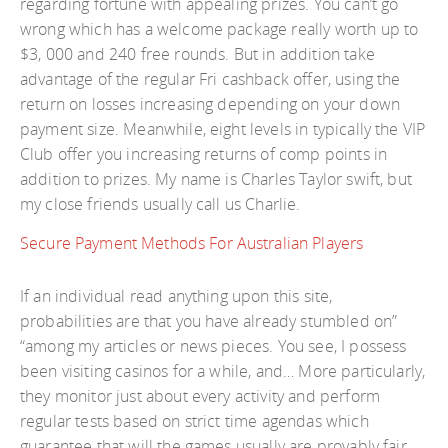
regarding fortune with appealing prizes. You can’t go
wrong which has a welcome package really worth up to
$3, 000 and 240 free rounds. But in addition take
advantage of the regular Fri cashback offer, using the
return on losses increasing depending on your down
payment size. Meanwhile, eight levels in typically the VIP
Club offer you increasing returns of comp points in
addition to prizes. My name is Charles Taylor swift, but
my close friends usually call us Charlie.
Secure Payment Methods For Australian Players
If an individual read anything upon this site,
probabilities are that you have already stumbled on”
“among my articles or news pieces. You see, I possess
been visiting casinos for a while, and… More particularly,
they monitor just about every activity and perform
regular tests based on strict time agendas which
guarantee that will the games usually are provably fair.