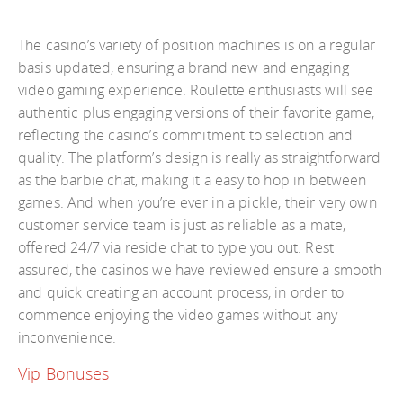
The casino’s variety of position machines is on a regular
basis updated, ensuring a brand new and engaging
video gaming experience. Roulette enthusiasts will see
authentic plus engaging versions of their favorite game,
reflecting the casino’s commitment to selection and
quality. The platform’s design is really as straightforward
as the barbie chat, making it a easy to hop in between
games. And when you’re ever in a pickle, their very own
customer service team is just as reliable as a mate,
offered 24/7 via reside chat to type you out. Rest
assured, the casinos we have reviewed ensure a smooth
and quick creating an account process, in order to
commence enjoying the video games without any
inconvenience.
Vip Bonuses