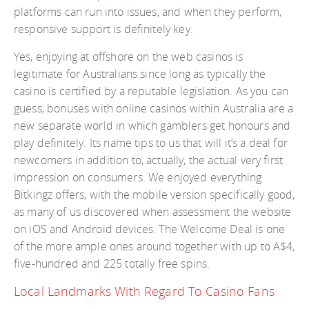
platforms can run into issues, and when they perform,
responsive support is definitely key.
Yes, enjoying at offshore on the web casinos is
legitimate for Australians since long as typically the
casino is certified by a reputable legislation. As you can
guess, bonuses with online casinos within Australia are a
new separate world in which gamblers get honours and
play definitely. Its name tips to us that will it’s a deal for
newcomers in addition to, actually, the actual very first
impression on consumers. We enjoyed everything
Bitkingz offers, with the mobile version specifically good,
as many of us discovered when assessment the website
on iOS and Android devices. The Welcome Deal is one
of the more ample ones around together with up to A$4,
five-hundred and 225 totally free spins.
Local Landmarks With Regard To Casino Fans