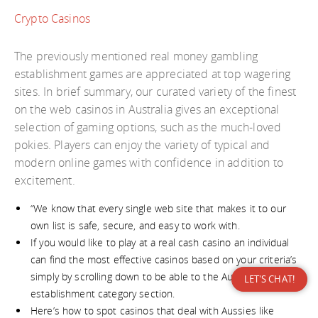
Crypto Casinos
The previously mentioned real money gambling
establishment games are appreciated at top wagering
sites. In brief summary, our curated variety of the finest
on the web casinos in Australia gives an exceptional
selection of gaming options, such as the much-loved
pokies. Players can enjoy the variety of typical and
modern online games with confidence in addition to
excitement.
“We know that every single web site that makes it to our
own list is safe, secure, and easy to work with.
If you would like to play at a real cash casino an individual
can find the most effective casinos based on your criteria’s
simply by scrolling down to be able to the Aussie gambling
LET'S CHAT!
establishment category section.
Here’s how to spot casinos that deal with Aussies like