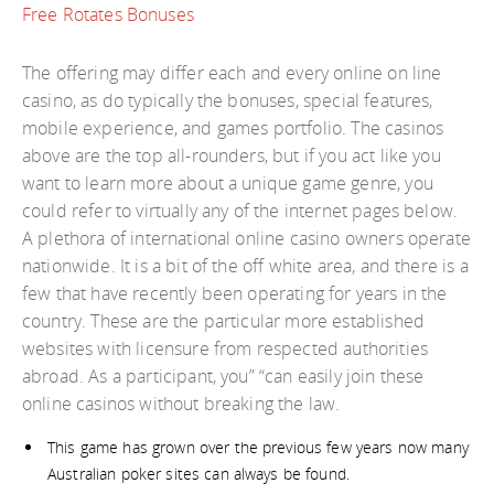
Free Rotates Bonuses
The offering may differ each and every online on line
casino, as do typically the bonuses, special features,
mobile experience, and games portfolio. The casinos
above are the top all-rounders, but if you act like you
want to learn more about a unique game genre, you
could refer to virtually any of the internet pages below.
A plethora of international online casino owners operate
nationwide. It is a bit of the off white area, and there is a
few that have recently been operating for years in the
country. These are the particular more established
websites with licensure from respected authorities
abroad. As a participant, you” “can easily join these
online casinos without breaking the law.
This game has grown over the previous few years now many
Australian poker sites can always be found.