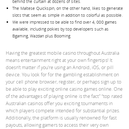
behind the curtain at dozens of sites.
The Maltese Quickspin, on the other hand, likes to generate
slots that seem as simple in addition to colorful as possible.
We were impressed to be able to find over 4, 000 games
available, including pokies by top developers such as
Bgaming, Wazdan plus Booming.
Having the greatest mobile casino throughout Australia
means entertainment right at your own fingertips! It
doesn’t matter if you’re using an Android, iOS, or pill
device. You look for for the gambling establishment on
your cell phone browser, register, or perhaps sign up to
be able to play exciting online casino games online. One
of the advantages of playing online is the fact” “top rated
Australian casinos offer you exciting tournaments in
which players compete intended for substantial prizes.
Additionally, the platform is usually renowned for fast
payouts, allowing gamers to access their very own