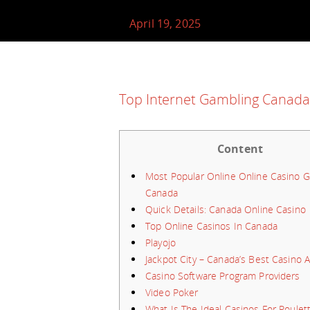
April 19, 2025
Top Internet Gambling Canada:
Content
Most Popular Online Online Casino 
Canada
Quick Details: Canada Online Casino
Top Online Casinos In Canada
Playojo
Jackpot City – Canada’s Best Casino 
Casino Software Program Providers
Video Poker
What Is The Ideal Casinos For Roulet