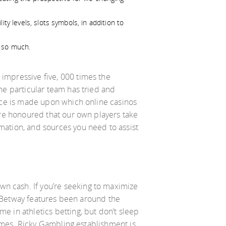
ty levels, slots symbols, in addition to
y so much.
 impressive five, 000 times the
the particular team has tried and
oice is made upon which online casinos
e’re honoured that our own players take
mation, and sources you need to assist
wn cash. If you’re seeking to maximize
s). Betway features been around the
e in athletics betting, but don’t sleep
 games. Ricky Gambling establishment is