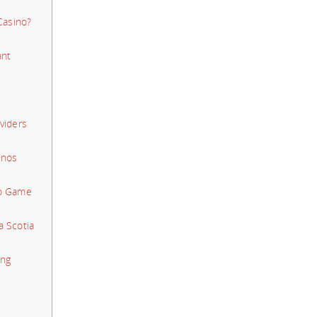
Casino?
ant
viders
inos
no Game
a Scotia
ing