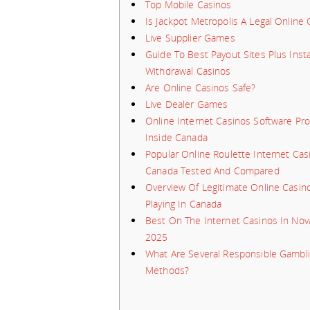
Top Mobile Casinos
Is Jackpot Metropolis A Legal Online 
Live Supplier Games
Guide To Best Payout Sites Plus Inst
Withdrawal Casinos
Are Online Casinos Safe?
Live Dealer Games
Online Internet Casinos Software Pro
Inside Canada
Popular Online Roulette Internet Cas
Canada Tested And Compared
Overview Of Legitimate Online Casi
Playing In Canada
Best On The Internet Casinos In Nov
2025
What Are Several Responsible Gambl
Methods?