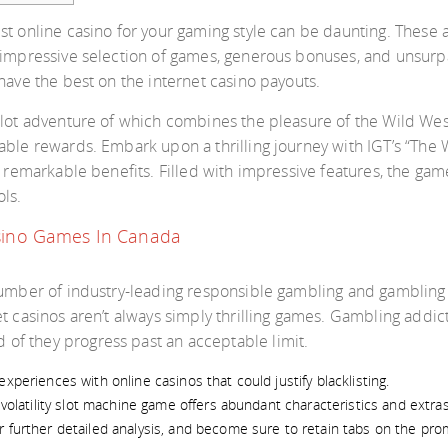
st online casino for your gaming style can be daunting. These 
 impressive selection of games, generous bonuses, and unsurpa
have the best on the internet casino payouts.
slot adventure of which combines the pleasure of the Wild Wes
ble rewards. Embark upon a thrilling journey with IGT’s “The W
f remarkable benefits. Filled with impressive features, the ga
ls.
sino Games In Canada
number of industry-leading responsible gambling and gambling 
t casinos aren’t always simply thrilling games. Gambling addic
f they progress past an acceptable limit.
xperiences with online casinos that could justify blacklisting.
 volatility slot machine game offers abundant characteristics and extra
 further detailed analysis, and become sure to retain tabs on the pro