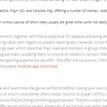
Ent, Play’n GO, and Sensible Play, offering a number of themes, volatili
 online casinos of which many usually are great while some not reall
ement, together with the prospective for payouts achieving an
ating safari with regard to players seeking epic rewards. Once 
ey go over which sites that they liked and disliked. A group ch
regular basis updating them to ensure all details is correct. W
ideo gaming experience we offer. We offer the resources, infor
 enjoyable
mostbet app download
.
ce and learn how the game performs before risking your own o
sino of which consistently offers better returns to players (RTP
u know they’re doing something appropriate. They’re a major nam
fer an incredible variety, especially if you’re into live seller