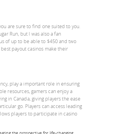
ou are sure to find one suited to you.
gar Run, but I was also a fan
us of up to be able to $450 and two
e best payout casinos make their
cy, play a important role in ensuring
able resources, gamers can enjoy a
ng in Canada, giving players the ease
rticular go. Players can access leading
lows players to participate in casino
eating the prospective for life-changing