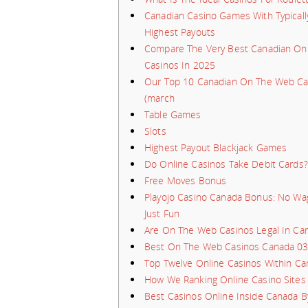
Canadian Casino Games With Typicall
Highest Payouts
Compare The Very Best Canadian O
Casinos In 2025
Our Top 10 Canadian On The Web Ca
(march
Table Games
Slots
Highest Payout Blackjack Games
Do Online Casinos Take Debit Cards?
Free Moves Bonus
Playojo Casino Canada Bonus: No Wa
Just Fun
Are On The Web Casinos Legal In Ca
Best On The Web Casinos Canada 0
Top Twelve Online Casinos Within C
How We Ranking Online Casino Sites
Best Casinos Online Inside Canada B