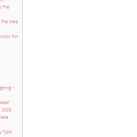
y The
n The Web
sinos For
gering –
nada?
3 2025
anada
y Type