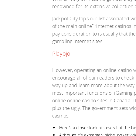
renowned for its extensive collection 
Jackpot City tops our list associated w
of the main online” “internet casinos 
pay consideration to is usually that 
gambling internet sites.
Playojo
However, operating an online casino w
encourage all of our readers to check
way up and learn more about the way 
most important functions of iGaming pl
online online casino sites in Canada. 
plus the ugly. The government sets wi
casinos.
Here’s a closer look at several of the b
Although it’s extremely niche, poker v