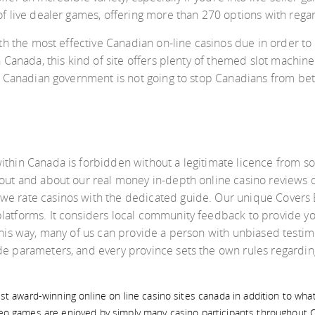
of live dealer games, offering more than 270 options with rega
ith the most effective Canadian on-line casinos due in order to 
in Canada, this kind of site offers plenty of themed slot machi
the Canadian government is not going to stop Canadians from be
ithin Canada is forbidden without a legitimate licence from so
 out and about our real money in-depth online casino reviews 
we rate casinos with the dedicated guide. Our unique Covers
atforms. It considers local community feedback to provide you 
This way, many of us can provide a person with unbiased testimo
de parameters, and every province sets the own rules regardi
est award-winning online on line casino sites canada in addition to wha
ideo games are enjoyed by simply many casino participants throughout 