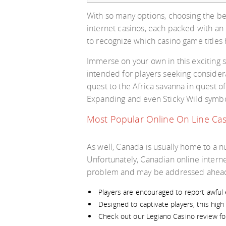
With so many options, choosing the be
internet casinos, each packed with an
to recognize which casino game titles 
Immerse on your own in this exciting 
intended for players seeking considera
quest to the Africa savanna in quest o
Expanding and even Sticky Wild symbo
Most Popular Online On Line Ca
As well, Canada is usually home to a 
Unfortunately, Canadian online interne
problem and may be addressed ahead o
Players are encouraged to report awful e
Designed to captivate players, this high
Check out our Legiano Casino review for