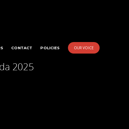
OUR VOICE
RS
CONTACT
POLICIES
ada 2025