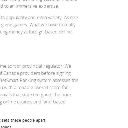
rd to an immersive expertise.
its popularity and even variety. As one
ne game games. What we have to really
tting money at foreign-based online
me sort of provincial regulator. We
of Canada providers before signing
 BetSmart Ranking system assesses the
with a reliable overall score for
nials that state the good, the poor,
ng online casinos and land-based
t sets these people apart.
Canada.