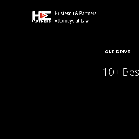
OUR DRIVE
10+ Bes