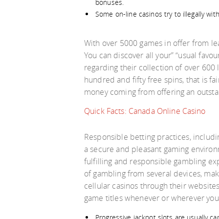
bonuses.
Some on-line casinos try to illegally wi
With over 5000 games in offer from lea
You can discover all your” “usual favo
regarding their collection of over 60
hundred and fifty free spins, that is 
money coming from offering an outsta
Quick Facts: Canada Online Casino
Responsible betting practices, includ
a secure and pleasant gaming environm
fulfilling and responsible gambling e
of gambling from several devices, maki
cellular casinos through their websites
game titles whenever or wherever you 
Progressive jackpot slots are usually ca