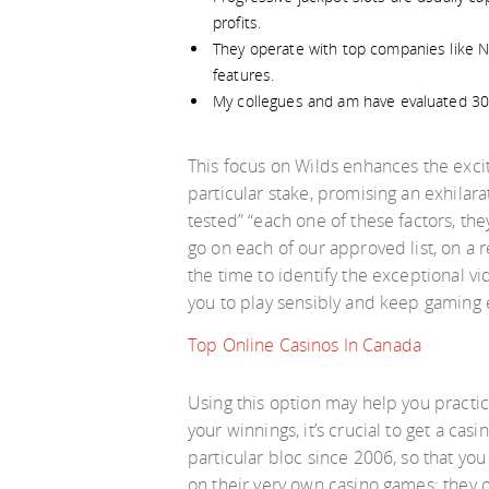
profits.
They operate with top companies like Net
features.
My collegues and am have evaluated 30+
This focus on Wilds enhances the excit
particular stake, promising an exhilar
tested” “each one of these factors, th
go on each of our approved list, on a 
the time to identify the exceptional v
you to play sensibly and keep gaming
Top Online Casinos In Canada
Using this option may help you practi
your winnings, it’s crucial to get a ca
particular bloc since 2006, so that yo
on their very own casino games; they of