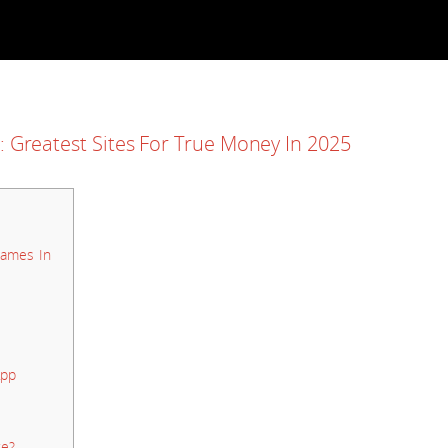
 Greatest Sites For True Money In 2025
Games In
App
te?