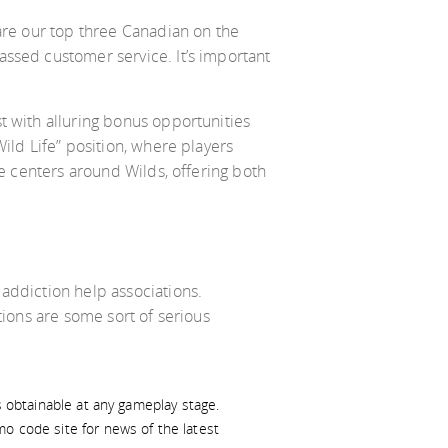
are our top three Canadian on the
ssed customer service. It’s important
t with alluring bonus opportunities
ild Life” position, where players
me centers around Wilds, offering both
addiction help associations.
tions are some sort of serious
s obtainable at any gameplay stage.
mo code site for news of the latest