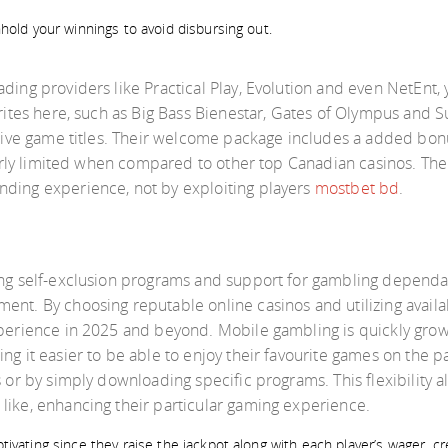
thhold your winnings to avoid disbursing out.
ding providers like Practical Play, Evolution and even NetEnt, y
urites here, such as Big Bass Bienestar, Gates of Olympus and Su
0 live game titles. Their welcome package includes a added bon
fairly limited when compared to other top Canadian casinos. Th
nding experience, not by exploiting players
mostbet bd
.
ing self-exclusion programs and support for gambling dependan
ent. By choosing reputable online casinos and utilizing avail
xperience in 2025 and beyond. Mobile gambling is quickly growi
ng it easier to be able to enjoy their favourite games on the pa
 or by simply downloading specific programs. This flexibility al
like, enhancing their particular gaming experience.
ptivating since they raise the jackpot along with each player’s wager, cr