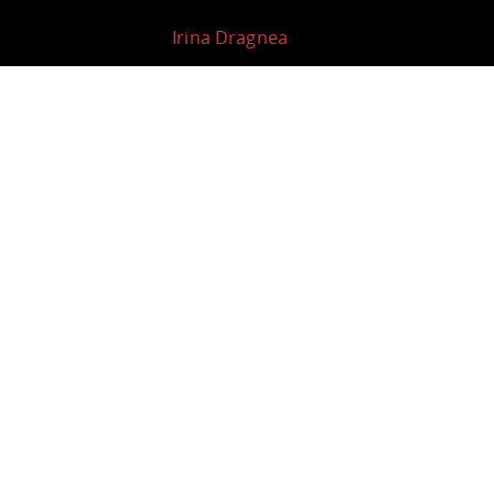
Irina Dragnea