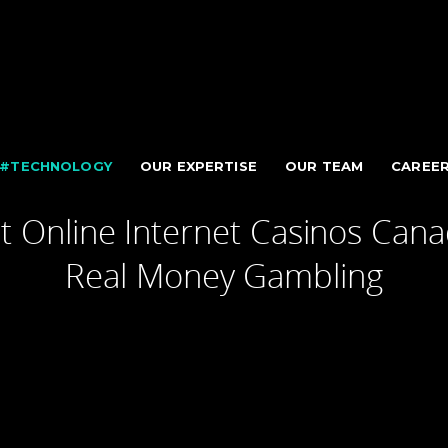
#TECHNOLOGY
OUR EXPERTISE
OUR TEAM
CAREE
t Online Internet Casinos Can
Real Money Gambling