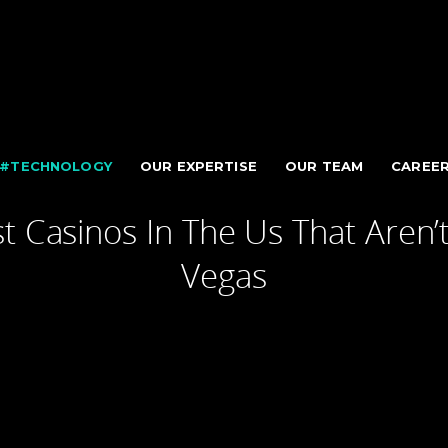
#TECHNOLOGY
OUR EXPERTISE
OUR TEAM
CAREE
t Casinos In The Us That Aren’t
Vegas