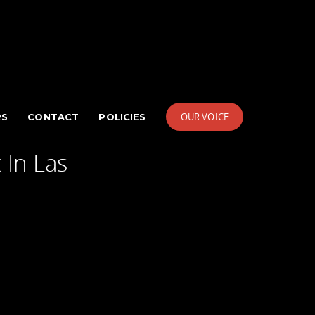
OUR VOICE
RS
CONTACT
POLICIES
 In Las