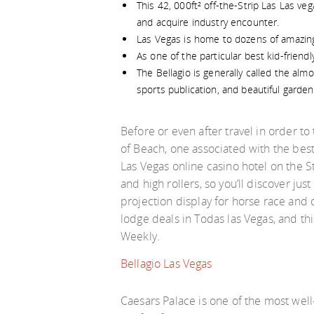
This 42, 000ft² off-the-Strip Las Las ve
and acquire industry encounter.
Las Vegas is home to dozens of amazing 
As one of the particular best kid-friend
The Bellagio is generally called the alm
sports publication, and beautiful garden
Before or even after travel in order t
of Beach, one associated with the best 
Las Vegas online casino hotel on the S
and high rollers, so you’ll discover j
projection display for horse race and
lodge deals in Todas las Vegas, and t
Weekly.
Bellagio Las Vegas
Caesars Palace is one of the most well