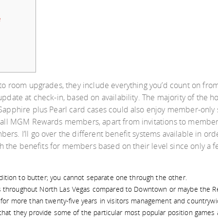
e
s to room upgrades, they include everything you’d count on fro
pdate at check-in, based on availability. The majority of the ho
 Sapphire plus Pearl card cases could also enjoy member-only 
to all MGM Rewards members, apart from invitations to member
s. I’ll go over the different benefit systems available in orde
epth the benefits for members based on their level since only 
dition to butter; you cannot separate one through the other.
lots throughout North Las Vegas compared to Downtown or maybe the 
or more than twenty-five years in visitors management and countrywi
ely that they provide some of the particular most popular position game