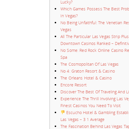
Lucky?
Which Games Possess The Best Proba
In Vegas?
No Being Unfaithful: The Venetian Re
Vegas
All The Particular Las Vegas Strip Plus
Downtown Casinos Ranked – Definitiv
No Some: Red Rock Online Casino Re
Spa
The Cosmopolitan Of Las Vegas
No 4: Graton Resort & Casino
The Orleans Hotel & Casino
Encore Resort
Discover The Best Of Traveling And Li
Experience The Thrill Involving Las V
Finest Casinos You Need To Visit
Escucho Hotel & Gambling Establ
Las Vegas – 3 1 Average
The Fascination Behind Las Vegas Ta