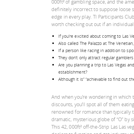
000ft² of gambling space, and the ameni
definitely incorrect to suppose loose sl
edge in every play. TI Participants Clu
worth checking out out if an individua
If you’re excited about coming to Las Vega
Also called The Palazzo at The Venetian,
If a person like racing in addition to sp
They don’t only attract regular gamblers 
Are you planning a trip to Las Vegas a
establishment?
Although it is” “achievable to find out t
And when you’re wondering in which th
discounts, you’ll spot all of them eat
renowned for romance than typically the
dramatic, mysterious globe of “O” by 
This 42, 000ft² off-the-Strip Las Las 