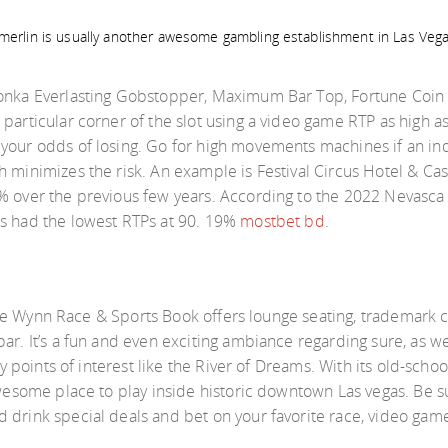
rlin is usually another awesome gambling establishment in Las Vegas 
Wonka Everlasting Gobstopper, Maximum Bar Top, Fortune Coin
particular corner of the slot using a video game RTP as high as
our odds of losing. Go for high movements machines if an indiv
 minimizes the risk. An example is Festival Circus Hotel & Cas
6% over the previous few years. According to the 2022 Nevasc
es had the lowest RTPs at 90. 19%
mostbet bd
.
y the Wynn Race & Sports Book offers lounge seating, trademark c
r. It’s a fun and even exciting ambiance regarding sure, as wel
ly points of interest like the River of Dreams. With its old-schoo
awesome place to play inside historic downtown Las vegas. Be s
 drink special deals and bet on your favorite race, video game