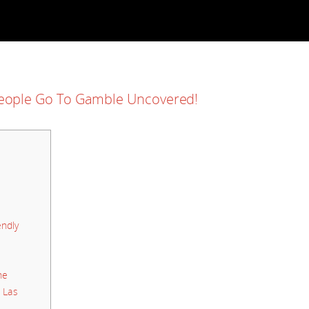
 People Go To Gamble Uncovered!
endly
he
n Las