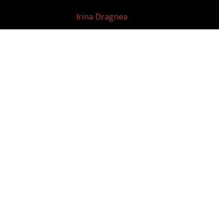
Irina Dragnea