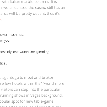
 with Italian marble columns. It is
, we all can see the casino still has an
rds will be pretty decent, thus it’s
p
.
 poker machines.
for you.
ossibly lose within the gambling
ical.
te agents go to meet and broker
are few hotels within the” “world more
visitors can step into the particular
st-running shows in Vegas background.
 popular spot for new table-game