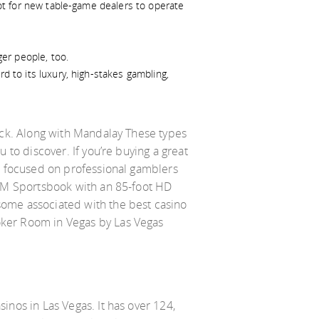
spot for new table-game dealers to operate
ger people, too.
d to its luxury, high-stakes gambling,
deck. Along with Mandalay These types
 to discover. If you’re buying a great
is focused on professional gamblers
tMGM Sportsbook with an 85-foot HD
some associated with the best casino
Poker Room in Vegas by Las Vegas
inos in Las Vegas. It has over 124,