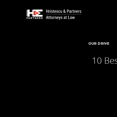
OUR DRIVE
10 Bes