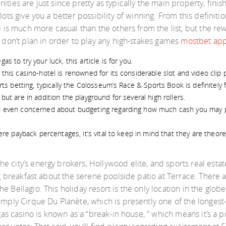
ties are just since pretty as typically the main property, finish
ots give you a better possibility of winning. From this definition
b is much more casual than the others from the list, but the rewa
l don’t plan in order to play any high-stakes games
mostbet ap
s to try your luck, this article is for you.
 this casino-hotel is renowned for its considerable slot and video clip
orts betting, typically the Colosseum’s Race & Sports Book is definitely 
but are in addition the playground for several high rollers.
nd even concerned about budgeting regarding how much cash you may p
here payback percentages, it’s vital to keep in mind that they are theoret
e city’s energy brokers, Hollywood elite, and sports real esta
ing breakfast about the serene poolside patio at Terrace. There 
 Bellagio. This holiday resort is the only location in the globe 
simply Cirque Du Planète, which is presently one of the longe
vegas casino is known as a “break-in house, ” which means it’s a