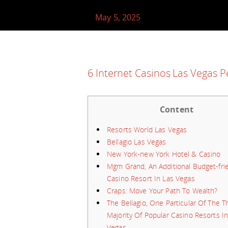
May 5, 2025
6 Internet Casinos Las Vegas
Content
Resorts World Las Vegas
Bellagio Las Vegas
New York-new York Hotel & Casino
Mgm Grand, An Additional Budget-fri
Casino Resort In Las Vegas
Craps: Move Your Path To Wealth?
The Bellagio, One Particular Of The T
Majority Of Popular Casino Resorts I
Vegas