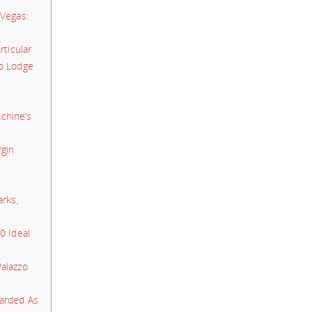
 Vegas:
rticular
no Lodge
chine’s
rgin
arks,
0 Ideal
alazzo
arded As