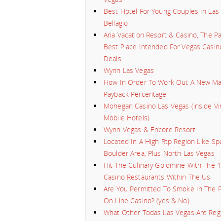
Best Hotel For Young Couples In Las
Bellagio
Aria Vacation Resort & Casino, The Pa
Best Place Intended For Vegas Casi
Deals
Wynn Las Vegas
How In Order To Work Out A New Ma
Payback Percentage
Mohegan Casino Las Vegas (inside Vi
Mobile Hotels)
Wynn Vegas & Encore Resort
Located In A High Rtp Region Like Sp
Boulder Area, Plus North Las Vegas
Hit The Culinary Goldmine With The 1
Casino Restaurants Within The Us
Are You Permitted To Smoke In The P
On Line Casino? (yes & No)
What Other Todas Las Vegas Are Reg