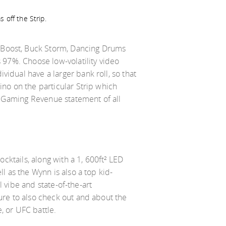
off the Strip.
 Boost, Buck Storm, Dancing Drums
 97%. Choose low-volatility video
idual have a larger bank roll, so that
ino on the particular Strip which
a Gaming Revenue statement of all
ocktails, along with a 1, 600ft² LED
l as the Wynn is also a top kid-
l vibe and state-of-the-art
ure to also check out and about the
, or UFC battle.