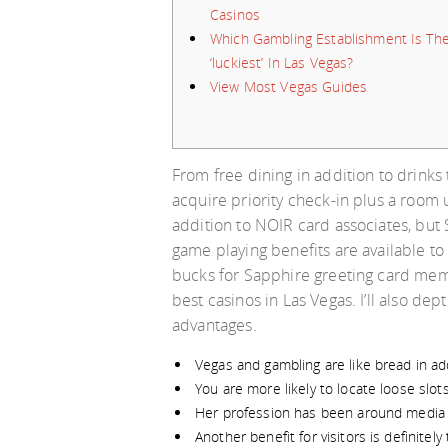
Casinos
Which Gambling Establishment Is Th
‘luckiest’ In Las Vegas?
View Most Vegas Guides
From free dining in addition to drink
acquire priority check-in plus a room u
addition to NOIR card associates, but
game playing benefits are available 
bucks for Sapphire greeting card member
best casinos in Las Vegas. I’ll also d
advantages.
Vegas and gambling are like bread in ad
You are more likely to locate loose s
Her profession has been around media f
Another benefit for visitors is definit