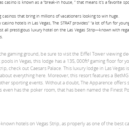
gas casino is known as a “break-in house, ” that means it’s a favorite 
casinos that bring in millions of vacationers looking to win huge.
ly casino hotels in Las Vegas, The STRAT provides” “a lot of fun for youn
ost all prestigious luxury hotel on the Las Vegas Strip—known with regar
s.
o the gaming ground, be sure to visit the Eiffel Tower viewing 
pools in Vegas, this lodge has a 135, 000ft² gaming floor for you
trip, check out Caesars Palace. This luxury lodge in Las Vegas 
ust about everything here. Moreover, this resort features a Be
 other sporting events. Without a doubt, The Apparence offers 
his even has the poker room, that has been named the Finest 
-known hotels on Vegas Strip, as properly as one of the best cas