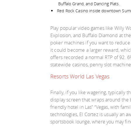
Buffalo Grand, and Dancing Plats.
Red Rock Casino inside downtown Summe
Play popular video games like Willy 
Explosion, and Buffalo Diamond at the 
poker machines if you want to reduce y
it could become a larger reward, which
offers recorded a normal RTP of 92. 
statewide casinos, penny slot machin
Resorts World Las Vegas
Finally, if you like wagering, typicall
display screen that wraps around the ba
friendly hotel in Las” “Vegas, with fami
technologies, El Cortez is usually an 
sportsbook lounge, where you may find