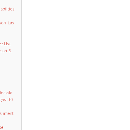
bilities
sort Las
e List
sort &
festyle
egas: 10
ishment
pe