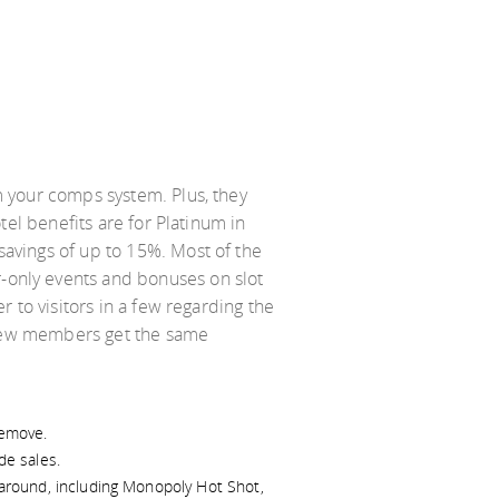
m your comps system. Plus, they
tel benefits are for Platinum in
savings of up to 15%. Most of the
-only events and bonuses on slot
r to visitors in a few regarding the
a few members get the same
Remove.
de sales.
s around, including Monopoly Hot Shot,