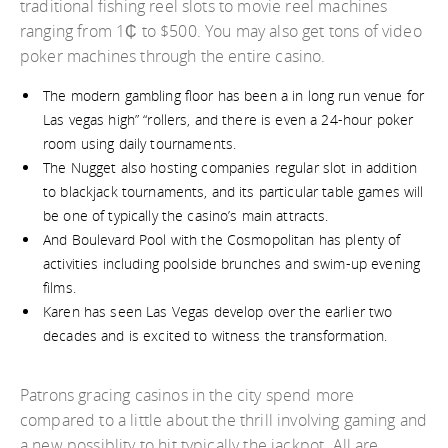
traditional fishing reel slots to movie reel machines
ranging from 1₵ to $500. You may also get tons of video
poker machines through the entire casino.
The modern gambling floor has been a in long run venue for
Las vegas high” “rollers, and there is even a 24-hour poker
room using daily tournaments.
The Nugget also hosting companies regular slot in addition
to blackjack tournaments, and its particular table games will
be one of typically the casino’s main attracts.
And Boulevard Pool with the Cosmopolitan has plenty of
activities including poolside brunches and swim-up evening
films.
Karen has seen Las Vegas develop over the earlier two
decades and is excited to witness the transformation.
Patrons gracing casinos in the city spend more
compared to a little about the thrill involving gaming and
a new possiblity to hit typically the jackpot. All are