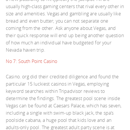
usually high-class gaming centers that rival every other in
size and amenities. Vegas and gambling are usually like
bread and even butter; you can not separate one
coming from the other. Ask anyone about Vegas, and
their quick response will end up being another question
of how much an individual have budgeted for your
Nevada haven trip.
No 7: South Point Casino
Casino. org did their credited diligence and found the
particular 15 luckiest casinos in Vegas, employing
keyword searches within Tripadvisor reviews to
determine the findings. The greatest pool scene inside
Vegas can be found at Caesars Palace, which has seven,
including a single with swim-up black jack, the spa’s
poolside cabana, a huge pool that kids love and an
adults-only pool. The greatest adult party scene is at