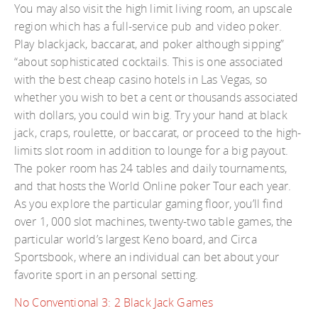
You may also visit the high limit living room, an upscale
region which has a full-service pub and video poker.
Play blackjack, baccarat, and poker although sipping”
“about sophisticated cocktails. This is one associated
with the best cheap casino hotels in Las Vegas, so
whether you wish to bet a cent or thousands associated
with dollars, you could win big. Try your hand at black
jack, craps, roulette, or baccarat, or proceed to the high-
limits slot room in addition to lounge for a big payout.
The poker room has 24 tables and daily tournaments,
and that hosts the World Online poker Tour each year.
As you explore the particular gaming floor, you’ll find
over 1, 000 slot machines, twenty-two table games, the
particular world’s largest Keno board, and Circa
Sportsbook, where an individual can bet about your
favorite sport in an personal setting.
No Conventional 3: 2 Black Jack Games