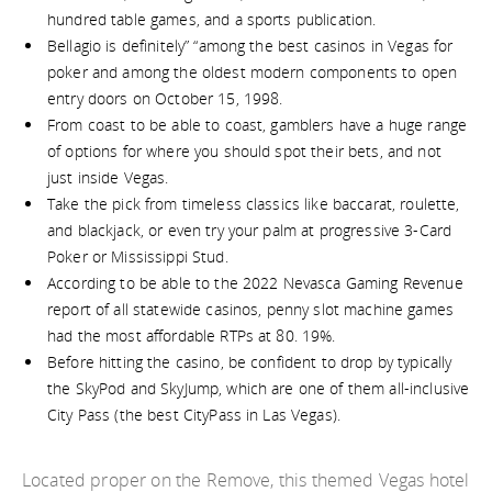
hundred table games, and a sports publication.
Bellagio is definitely” “among the best casinos in Vegas for
poker and among the oldest modern components to open
entry doors on October 15, 1998.
From coast to be able to coast, gamblers have a huge range
of options for where you should spot their bets, and not
just inside Vegas.
Take the pick from timeless classics like baccarat, roulette,
and blackjack, or even try your palm at progressive 3-Card
Poker or Mississippi Stud.
According to be able to the 2022 Nevasca Gaming Revenue
report of all statewide casinos, penny slot machine games
had the most affordable RTPs at 80. 19%.
Before hitting the casino, be confident to drop by typically
the SkyPod and SkyJump, which are one of them all-inclusive
City Pass (the best CityPass in Las Vegas).
Located proper on the Remove, this themed Vegas hotel