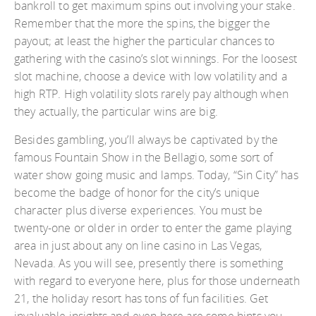
bankroll to get maximum spins out involving your stake.
Remember that the more the spins, the bigger the
payout; at least the higher the particular chances to
gathering with the casino’s slot winnings. For the loosest
slot machine, choose a device with low volatility and a
high RTP. High volatility slots rarely pay although when
they actually, the particular wins are big.
Besides gambling, you’ll always be captivated by the
famous Fountain Show in the Bellagio, some sort of
water show going music and lamps. Today, “Sin City” has
become the badge of honor for the city’s unique
character plus diverse experiences. You must be
twenty-one or older in order to enter the game playing
area in just about any on line casino in Las Vegas,
Nevada. As you will see, presently there is something
with regard to everyone here, plus for those underneath
21, the holiday resort has tons of fun facilities. Get