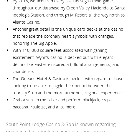
By 2018, we acquired every Las Las vegas table game
throughout our database by Green Valley Hacienda to Santa
Ideología Station, and through M Resort all the way north to
Aliante Casino.
Another great detail is the unique card decks at the casino
that replace the coronary heart symbols with oranges,
honoring The Big Apple.
With 110, 000 square feet associated with gaming
excitement, Wynn’s casino is decked out with elegant
décors like Eastern-inspired art, floral arrangements, and
chandeliers.
The Orleans Hotel & Casino is perfect with regard to those
looking to be able to juggle their period between the
touristy Strip and the more authentic, regional experience.
Grab a seat in the table and perform blackjack, craps,
baccarat, roulette, and a lot more.
South Point Lodge Casino & Spa is known regarding
providing the complete gamut of casino services