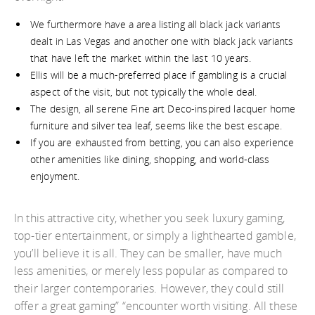
We furthermore have a area listing all black jack variants
dealt in Las Vegas and another one with black jack variants
that have left the market within the last 10 years.
Ellis will be a much-preferred place if gambling is a crucial
aspect of the visit, but not typically the whole deal.
The design, all serene Fine art Deco-inspired lacquer home
furniture and silver tea leaf, seems like the best escape.
If you are exhausted from betting, you can also experience
other amenities like dining, shopping, and world-class
enjoyment.
In this attractive city, whether you seek luxury gaming,
top-tier entertainment, or simply a lighthearted gamble,
you’ll believe it is all. They can be smaller, have much
less amenities, or merely less popular as compared to
their larger contemporaries. However, they could still
offer a great gaming” “encounter worth visiting. All these