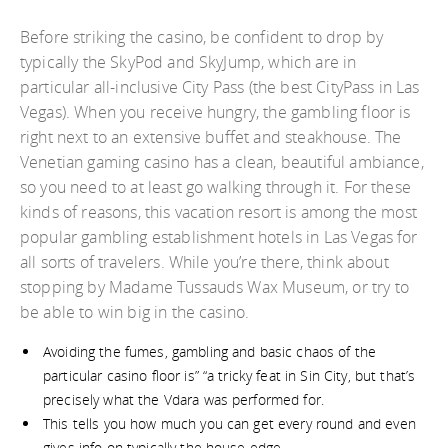
Before striking the casino, be confident to drop by
typically the SkyPod and SkyJump, which are in
particular all-inclusive City Pass (the best CityPass in Las
Vegas). When you receive hungry, the gambling floor is
right next to an extensive buffet and steakhouse. The
Venetian gaming casino has a clean, beautiful ambiance,
so you need to at least go walking through it. For these
kinds of reasons, this vacation resort is among the most
popular gambling establishment hotels in Las Vegas for
all sorts of travelers. While you’re there, think about
stopping by Madame Tussauds Wax Museum, or try to
be able to win big in the casino.
Avoiding the fumes, gambling and basic chaos of the
particular casino floor is” “a tricky feat in Sin City, but that’s
precisely what the Vdara was performed for.
This tells you how much you can get every round and even
gives info on typically the house edge.