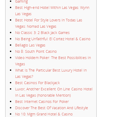
Gaming
Best High-end Hotel Within Las Vegas: Wynn
Las Vegas
Best Hotel For Style Lovers In Todas Las
Vegas: Nomad Las Vegas
No Classic 3: 2 Black Jack Games
No Being Unfaithful: El Cortez Hotel & Casino
Bellagio Las Vegas
No 8: South Point Casino
Video Holdem Poker: The Best Possibilities In
Vegas
What Is The Particular Best Luxury Hotel In
Las Vegas?
Best Casinos For Blackjack
Luxor, Another Excellent On Line Casino Hotel
In Las Vegas (honorable Mention)
Best Internet Casinos For Poker
Discover The Best Of Vacation And Lifestyle
No 10: Mgm Grand Hotel & Casino