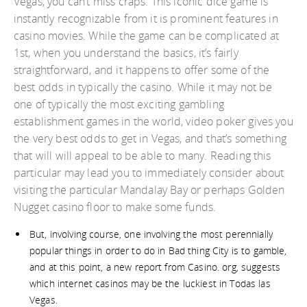
Vegas, you can’t miss craps. This iconic dice game is
instantly recognizable from it is prominent features in
casino movies. While the game can be complicated at
1st, when you understand the basics, it’s fairly
straightforward, and it happens to offer some of the
best odds in typically the casino. While it may not be
one of typically the most exciting gambling
establishment games in the world, video poker gives you
the very best odds to get in Vegas, and that’s something
that will will appeal to be able to many. Reading this
particular may lead you to immediately consider about
visiting the particular Mandalay Bay or perhaps Golden
Nugget casino floor to make some funds.
But, involving course, one involving the most perennially
popular things in order to do in Bad thing City is to gamble,
and at this point, a new report from Casino. org, suggests
which internet casinos may be the luckiest in Todas las
Vegas.