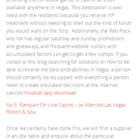
available anywhere in Vegas. This destination is well-
liked with the residents because you receive VIP
treatment without needing to shell out the kind of funds
you would want on the Strip. Additionally, the Red Rock
and roll has regular saturday and sunday promotions
and giveaways, and frequent website visitors with
accumulated factors can get to get a few comps. If you
visited to this blog searching for solutions on how to be
able to receive the best probabilities in Vegas, a person
should certainly be equipped with everything a person
need to create educated decisions at the internet
casinos
mostbet app download
.
No 5: Rampart On Line Casino – Jw Marriott Las Vegas
Resort & Spa
Once we certainly have done this, we will find a supplier
in an idle table and enquire about the particular