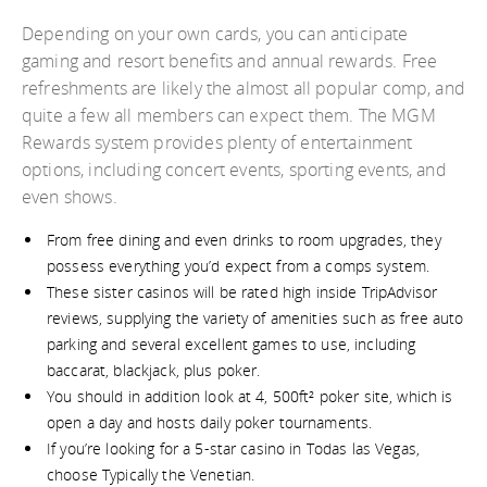
Depending on your own cards, you can anticipate
gaming and resort benefits and annual rewards. Free
refreshments are likely the almost all popular comp, and
quite a few all members can expect them. The MGM
Rewards system provides plenty of entertainment
options, including concert events, sporting events, and
even shows.
From free dining and even drinks to room upgrades, they
possess everything you’d expect from a comps system.
These sister casinos will be rated high inside TripAdvisor
reviews, supplying the variety of amenities such as free auto
parking and several excellent games to use, including
baccarat, blackjack, plus poker.
You should in addition look at 4, 500ft² poker site, which is
open a day and hosts daily poker tournaments.
If you’re looking for a 5-star casino in Todas las Vegas,
choose Typically the Venetian.