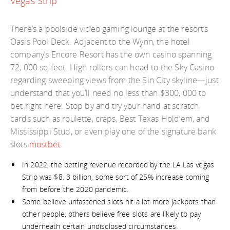
Vegas Strip
There’s a poolside video gaming lounge at the resort’s
Oasis Pool Deck. Adjacent to the Wynn, the hotel
company’s Encore Resort has the own casino spanning
72, 000 sq feet. High rollers can head to the Sky Casino
regarding sweeping views from the Sin City skyline—just
understand that you’ll need no less than $300, 000 to
bet right here. Stop by and try your hand at scratch
cards such as roulette, craps, Best Texas Hold’em, and
Mississippi Stud, or even play one of the signature bank
slots
mostbet
.
In 2022, the betting revenue recorded by the LA Las vegas
Strip was $8. 3 billion, some sort of 25% increase coming
from before the 2020 pandemic.
Some believe unfastened slots hit a lot more jackpots than
other people, others believe free slots are likely to pay
underneath certain undisclosed circumstances.