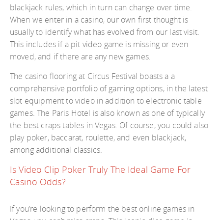
blackjack rules, which in turn can change over time.
When we enter in a casino, our own first thought is
usually to identify what has evolved from our last visit.
This includes if a pit video game is missing or even
moved, and if there are any new games.
The casino flooring at Circus Festival boasts a a
comprehensive portfolio of gaming options, in the latest
slot equipment to video in addition to electronic table
games. The Paris Hotel is also known as one of typically
the best craps tables in Vegas. Of course, you could also
play poker, baccarat, roulette, and even blackjack,
among additional classics.
Is Video Clip Poker Truly The Ideal Game For
Casino Odds?
If you’re looking to perform the best online games in