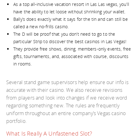
As a top all-inclusive vacation resort in Las Las vegas, you’ll
have the ability to let loose without shrinking your wallet.
Bally’s does exactly what it says for the tin and can still be
called a new no-frills casino.
The D will be proof that you don’t need to go to the
particular Strip to discover the best casinos in Las Vegas!
They provide free shows, dining, members-only events, free
gifts, tournaments, and, associated with course, discounts
in rooms.
Several stand game supervisors help ensure our info is
accurate with their casino. We also receive revisions
from players and look into changes if we receive word
regarding something new. The rules are frequently
uniform throughout an entire company’s Vegas casino
portfolio.
What Is Really A Unfastened Slot?