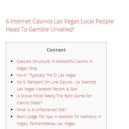
6 Internet Casinos Las Vegas Local People
Head To Gamble Unveiled!
Content
Caesars Structure, A Wonderful Casino In
Vegas Strip
No 4:” “Typically The D Las Vegas
No 5: Rampart On Line Casino – Jw Marriott
Las Vegas Vacation Resort & Spa
Is Movie Poker Really The Best Game For
Casino Odds?
What Is A Unfastened Slot?
Best Lodge For Spa In Addition To Wellness In
Vegas: Fontainebleau Las Vegas