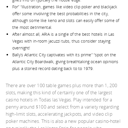
For” “illustration, games like video clip poker and blackjack
offer some involving the best probabilities in the city,
although some like keno and slots can easily offer some of
the most detrimental.
After almost all, ARIA is a single of the best hotels in Las
Vegas with in-room jacuzzi tubs, thus consider staying
overnight!
Bally’s Atlantic City captivates with its prime” “spot on the
Atlantic City Boardwalk, giving breathtaking ocean opinions
plus a storied record dating back to to 1979.
There are over 100 table games plus more than 1, 200
slots, making this kind of certainly one of the largest
casino hotels in Todas las Vegas. Play intended for a
penny around $100 and select from a variety regarding
high-limit slots, accelerating jackpots, and video clip
poker machines. This is also a new popular casino-hotel