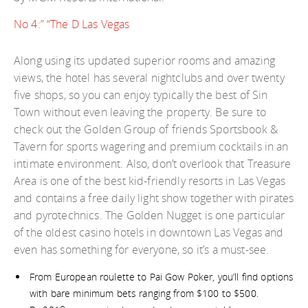
No 4:” “The D Las Vegas
Along using its updated superior rooms and amazing
views, the hotel has several nightclubs and over twenty
five shops, so you can enjoy typically the best of Sin
Town without even leaving the property. Be sure to
check out the Golden Group of friends Sportsbook &
Tavern for sports wagering and premium cocktails in an
intimate environment. Also, don’t overlook that Treasure
Area is one of the best kid-friendly resorts in Las Vegas
and contains a free daily light show together with pirates
and pyrotechnics. The Golden Nugget is one particular
of the oldest casino hotels in downtown Las Vegas and
even has something for everyone, so it’s a must-see.
From European roulette to Pai Gow Poker, you’ll find options
with bare minimum bets ranging from $100 to $500.