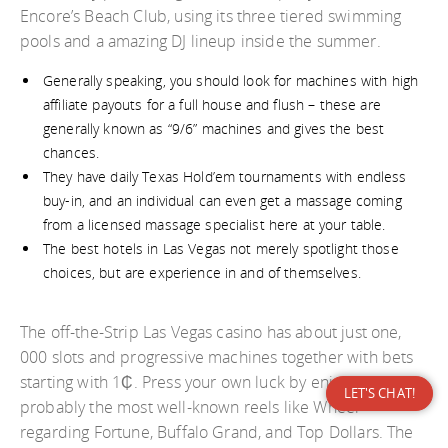
Encore’s Beach Club, using its three tiered swimming
pools and a amazing DJ lineup inside the summer.
Generally speaking, you should look for machines with high
affiliate payouts for a full house and flush – these are
generally known as “9/6” machines and gives the best
chances.
They have daily Texas Hold’em tournaments with endless
buy-in, and an individual can even get a massage coming
from a licensed massage specialist here at your table.
The best hotels in Las Vegas not merely spotlight those
choices, but are experience in and of themselves.
The off-the-Strip Las Vegas casino has about just one,
000 slots and progressive machines together with bets
starting with 1₵. Press your own luck by enjoying
LET'S CHAT!
probably the most well-known reels like Wheel
regarding Fortune, Buffalo Grand, and Top Dollars. The