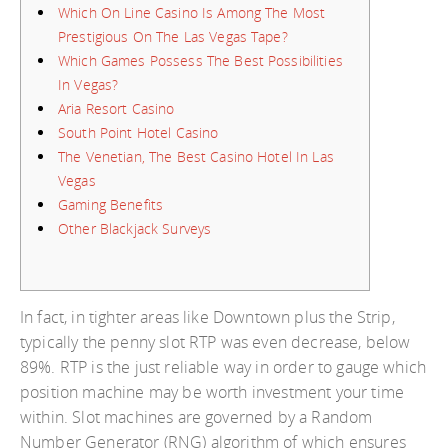
Which On Line Casino Is Among The Most
Prestigious On The Las Vegas Tape?
Which Games Possess The Best Possibilities
In Vegas?
Aria Resort Casino
South Point Hotel Casino
The Venetian, The Best Casino Hotel In Las
Vegas
Gaming Benefits
Other Blackjack Surveys
In fact, in tighter areas like Downtown plus the Strip,
typically the penny slot RTP was even decrease, below
89%. RTP is the just reliable way in order to gauge which
position machine may be worth investment your time
within. Slot machines are governed by a Random
Number Generator (RNG) algorithm of which ensures