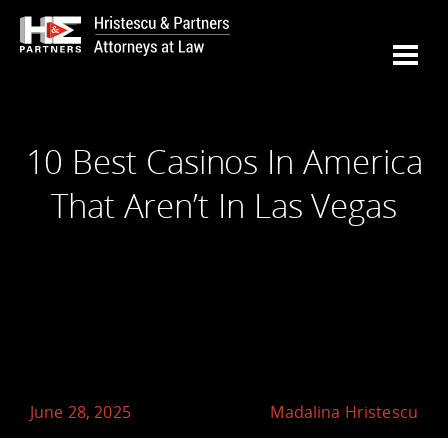
10 Best Casinos In America
That Aren’t In Las Vegas
June 28, 2025
Madalina Hristescu