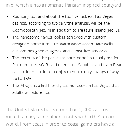
in of which it has a romantic Parisian-inspired courtyard.
Rounding out and about the top five luckiest Las Vegas
casinos, according to typically the analysis, will be the
Cosmopolitan (No. 4) in addition to Treasure Island (No. 5).
The handsome 1940s look is achieved with custom-
designed home furniture, warm wood accentuate walls,
custom-designed etageres and Cubist-like artworks.
The majority of the particular hotel benefits usually are for
Platinum plus NOIR card users, but Sapphire and even Pearl
card holders could also enjoy member-only savings of way
up to 15%.
The Mirage is a kid-friendly casino resort in Las Vegas that
adults will adore, too.
The United States hosts more than 1, 000 casinos —
more than any some other country within the” “entire
world. From coast in order to coast, gamblers have a