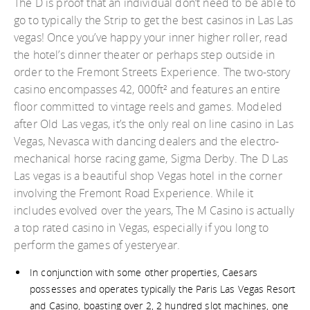
The D is proof that an individual don’t need to be able to
go to typically the Strip to get the best casinos in Las Las
vegas! Once you’ve happy your inner higher roller, read
the hotel’s dinner theater or perhaps step outside in
order to the Fremont Streets Experience. The two-story
casino encompasses 42, 000ft² and features an entire
floor committed to vintage reels and games. Modeled
after Old Las vegas, it’s the only real on line casino in Las
Vegas, Nevasca with dancing dealers and the electro-
mechanical horse racing game, Sigma Derby. The D Las
Las vegas is a beautiful shop Vegas hotel in the corner
involving the Fremont Road Experience. While it
includes evolved over the years, The M Casino is actually
a top rated casino in Vegas, especially if you long to
perform the games of yesteryear.
In conjunction with some other properties, Caesars
possesses and operates typically the Paris Las Vegas Resort
and Casino, boasting over 2, 2 hundred slot machines, one