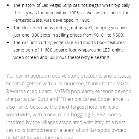
The history of Las Vegas Strip casinos began when typically
the city was founded within 1905, as well as first hotel, the
Fantastic Gate, was developed in 1906.
The slot selection is pretty great as well, bringing you over
just one, 300 slots in selling prices from $0. 01 to $500.
The casino’s cutting edge race and sports book features
some sort of 1, 600 square-foot wraparound LED online
video screen and luxurious theater-style seating.
You can in addition receive store discounts and possess
tickets together with a 24-hour see, thanks to the MGM
Rewards credit card. MGM’s popularity extends beyond
the particular Strip and” “Fremont Street Experience. It
also ranks because the third-largest hotel intricate
worldwide, with a new mind-boggling 6, 852 rooms.
Inspired by the villages associated with Italy, this best
casino is component of a team of similar spots owned
by MGM Resorts International.