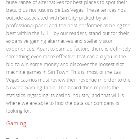
huge range of alternatives for best places to spot their
bets, plus not just inside Las Vegas. These ten casinos
outside associated with Sin City, picked by an
professional panel and the best performer as being the
best within the U. H. by our readers, stand out for their
expansive gaming alternatives and stellar visitor
experiences. Apart to sum up factors, there is definitely
something even more effective that can aid you in the
bid to win some money and discover the loosest slot
machine games in Sin Town. This is, most of the Las
Vegas casinos must review their revenue in order to the
Nevada Gaming Table. The board then reports the
statistics regarding its casino industry, and that will is
where we are able to find the data our company is
looking for.
Gaming