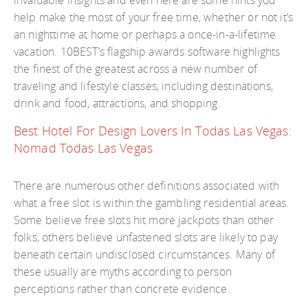
invaluable insights and even here are some hints you
help make the most of your free time, whether or not it’s
an nighttime at home or perhaps a once-in-a-lifetime
vacation. 10BEST’s flagship awards software highlights
the finest of the greatest across a new number of
traveling and lifestyle classes, including destinations,
drink and food, attractions, and shopping.
Best Hotel For Design Lovers In Todas Las Vegas:
Nomad Todas Las Vegas
There are numerous other definitions associated with
what a free slot is within the gambling residential areas.
Some believe free slots hit more jackpots than other
folks, others believe unfastened slots are likely to pay
beneath certain undisclosed circumstances. Many of
these usually are myths according to person
perceptions rather than concrete evidence.