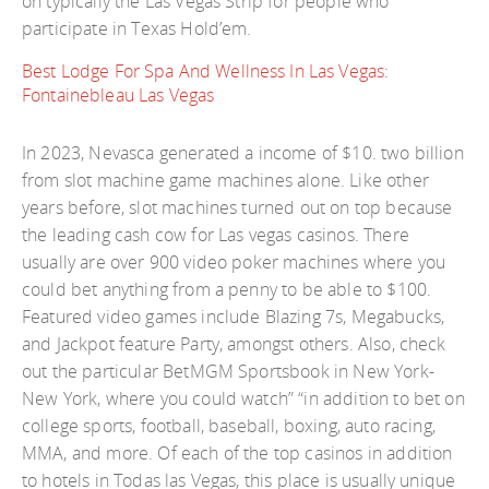
on typically the Las Vegas Strip for people who
participate in Texas Hold’em.
Best Lodge For Spa And Wellness In Las Vegas:
Fontainebleau Las Vegas
In 2023, Nevasca generated a income of $10. two billion
from slot machine game machines alone. Like other
years before, slot machines turned out on top because
the leading cash cow for Las vegas casinos. There
usually are over 900 video poker machines where you
could bet anything from a penny to be able to $100.
Featured video games include Blazing 7s, Megabucks,
and Jackpot feature Party, amongst others. Also, check
out the particular BetMGM Sportsbook in New York-
New York, where you could watch” “in addition to bet on
college sports, football, baseball, boxing, auto racing,
MMA, and more. Of each of the top casinos in addition
to hotels in Todas las Vegas, this place is usually unique