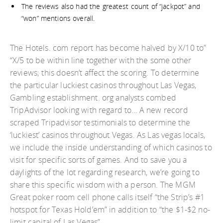
The reviews also had the greatest count of “jackpot” and
“won” mentions overall.
The Hotels. com report has become halved by X/10 to”
“X/5 to be within line together with the some other
reviews; this doesn’t affect the scoring. To determine
the particular luckiest casinos throughout Las Vegas,
Gambling establishment. org analysts combed
TripAdvisor looking with regard to… A new record
scraped Tripadvisor testimonials to determine the
‘luckiest’ casinos throughout Vegas. As Las vegas locals,
we include the inside understanding of which casinos to
visit for specific sorts of games. And to save you a
daylights of the lot regarding research, we’re going to
share this specific wisdom with a person. The MGM
Great poker room cell phone calls itself “the Strip’s #1
hotspot for Texas Hold’em” in addition to “the $1-$2 no-
limit capital of Las Vegas”.