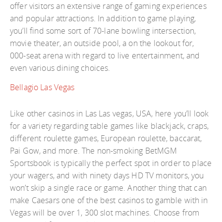
offer visitors an extensive range of gaming experiences
and popular attractions. In addition to game playing,
you’ll find some sort of 70-lane bowling intersection,
movie theater, an outside pool, a on the lookout for,
000-seat arena with regard to live entertainment, and
even various dining choices.
Bellagio Las Vegas
Like other casinos in Las Las vegas, USA, here you’ll look
for a variety regarding table games like blackjack, craps,
different roulette games, European roulette, baccarat,
Pai Gow, and more. The non-smoking BetMGM
Sportsbook is typically the perfect spot in order to place
your wagers, and with ninety days HD TV monitors, you
won’t skip a single race or game. Another thing that can
make Caesars one of the best casinos to gamble with in
Vegas will be over 1, 300 slot machines. Choose from