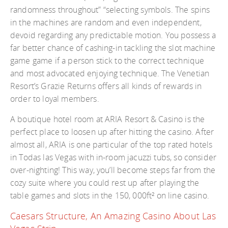
randomness throughout” “selecting symbols. The spins
in the machines are random and even independent,
devoid regarding any predictable motion. You possess a
far better chance of cashing-in tackling the slot machine
game game if a person stick to the correct technique
and most advocated enjoying technique. The Venetian
Resort’s Grazie Returns offers all kinds of rewards in
order to loyal members.
A boutique hotel room at ARIA Resort & Casino is the
perfect place to loosen up after hitting the casino. After
almost all, ARIA is one particular of the top rated hotels
in Todas las Vegas with in-room jacuzzi tubs, so consider
over-nighting! This way, you’ll become steps far from the
cozy suite where you could rest up after playing the
table games and slots in the 150, 000ft² on line casino.
Caesars Structure, An Amazing Casino About Las