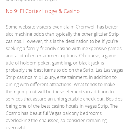
No 9: El Cortez Lodge & Casino
Some website visitors even claim Cromwell has better
slot machine odds than typically the other glitzier Strip
casinos. However, this is the destination to be if you’re
seeking a family-friendly casino with inexpensive games
and a lot of entertainment options. Of course, a game
title of holdem poker, gambling, or black jack is
probably the best items to do on the Strip. Las Las vegas
Strip casinos mix luxury, entertainment, in addition to
dining with different attractions. What tends to make
them jump out will be these elements in addition to
services that assure an unforgettable check out. Besides
being one of the best casino hotels in Vegas Strip, The
Cosmo has beautiful Vegas balcony bedrooms
overlooking the chaussee, so consider remaining
overnight.