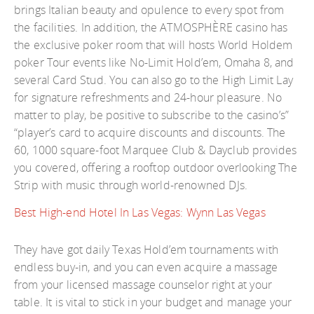
brings Italian beauty and opulence to every spot from
the facilities. In addition, the ATMOSPHÈRE casino has
the exclusive poker room that will hosts World Holdem
poker Tour events like No-Limit Hold’em, Omaha 8, and
several Card Stud. You can also go to the High Limit Lay
for signature refreshments and 24-hour pleasure. No
matter to play, be positive to subscribe to the casino’s”
“player’s card to acquire discounts and discounts. The
60, 1000 square-foot Marquee Club & Dayclub provides
you covered, offering a rooftop outdoor overlooking The
Strip with music through world-renowned DJs.
Best High-end Hotel In Las Vegas: Wynn Las Vegas
They have got daily Texas Hold’em tournaments with
endless buy-in, and you can even acquire a massage
from your licensed massage counselor right at your
table. It is vital to stick in your budget and manage your